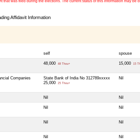
 that was filed during the elections. The current status of this information may be diff
ing Affidavit Information
self
spouse
48,000
15,000
48 Thou+
15 T
nancial Companies
State Bank of India No 312789xxxxx
Nil
25,000
25 Thou+
Nil
Nil
Nil
Nil
Nil
Nil
Nil
Nil