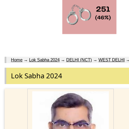
Home
→
Lok Sabha 2024
→
DELHI (NCT)
→
WEST DELHI
Lok Sabha 2024