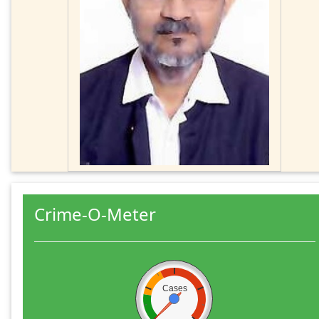
Crime-O-Meter
Cases