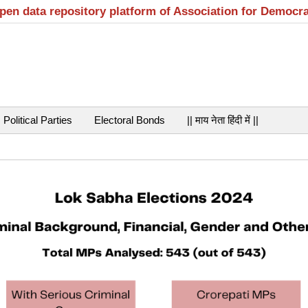
open data repository platform of Association for Democr
Political Parties
Electoral Bonds
|| माय नेता हिंदी में ||