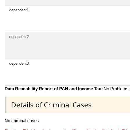
dependent1
dependent2
dependent3
Data Readability Report of PAN and Income Tax :
No Problems i
Details of Criminal Cases
No criminal cases