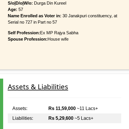
S/o|D/o|W/o:
Durga Din Kureel
Age:
57
Name Enrolled as Voter in:
30 Janakpuri constituency, at
Serial no 727 in Part no 57
Self Profession:
Ex MP Rajya Sabha
Spouse Profession:
House wife
Assets & Liabilities
Assets:
Rs 11,59,000
~11 Lacs+
Liabilities:
Rs 5,29,600
~5 Lacs+