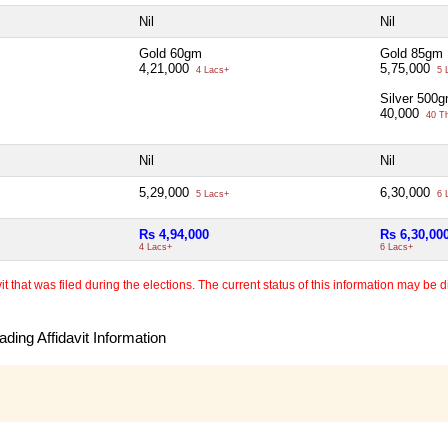
Nil
Nil
Gold 60gm
Gold 85gm
4,21,000
5,75,000
4 Lacs+
5 
Silver 500
40,000
40 T
Nil
Nil
5,29,000
6,30,000
5 Lacs+
6 
Rs 4,94,000
Rs 6,30,00
4 Lacs+
6 Lacs+
 that was filed during the elections. The current status of this information may be diff
ding Affidavit Information