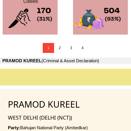
1
2
3
4
→
PRAMOD KUREEL
(Criminal & Asset Declaration)
PRAMOD KUREEL
WEST DELHI (DELHI (NCT))
Party:
Bahujan National Party (Ambedkar)