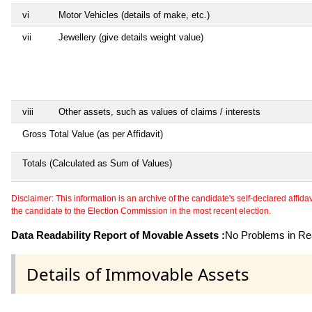
vi
Motor Vehicles (details of make, etc.)
vii
Jewellery (give details weight value)
viii
Other assets, such as values of claims / interests
Gross Total Value (as per Affidavit)
Totals (Calculated as Sum of Values)
Disclaimer: This information is an archive of the candidate's self-declared affidavit
the candidate to the Election Commission in the most recent election.
Data Readability Report of Movable Assets :
No Problems in Rea
Details of Immovable Assets