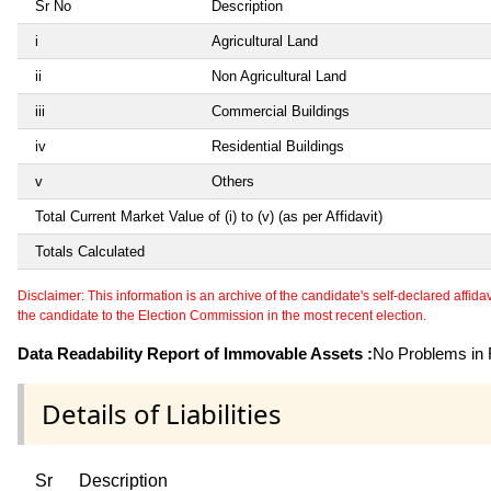
Sr No
Description
i
Agricultural Land
ii
Non Agricultural Land
iii
Commercial Buildings
iv
Residential Buildings
v
Others
Total Current Market Value of (i) to (v) (as per Affidavit)
Totals Calculated
Disclaimer: This information is an archive of the candidate's self-declared affidavit
the candidate to the Election Commission in the most recent election.
Data Readability Report of Immovable Assets :
No Problems in R
Details of Liabilities
Sr
Description