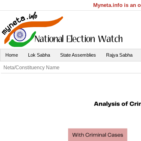
Myneta.info is an 
Home
Lok Sabha
State Assemblies
Rajya Sabha