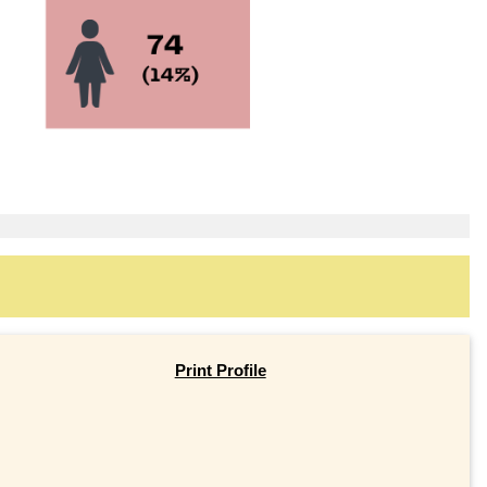
Print Profile