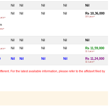
Nil
Nil
Nil
Nil
Nil
Nil
Nil
Nil
Nil
Rs 10,36,000
10 Lacs+
Lacs+
gm
hou+
Nil
Nil
Nil
Nil
Nil
Nil
Nil
Nil
Nil
Rs 11,59,000
Lacs+
11 Lacs+
0
Nil
Nil
Nil
Nil
Rs 11,24,000
11 Lacs+
erent. For the latest available information, please refer to the affidavit filed by