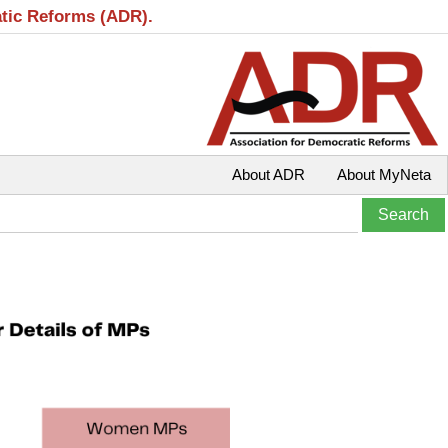
atic Reforms (ADR).
About ADR
About MyNeta