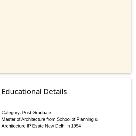
Educational Details
Category: Post Graduate
Master of Architecture from School of Planning &
Architecture IP Esate New Delhi in 1994