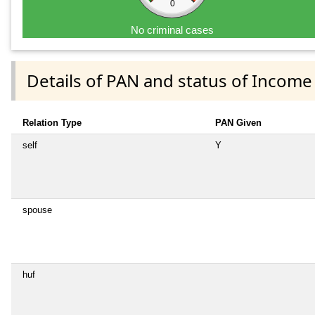
0
No criminal cases
Details of PAN and status of Income
Relation Type
PAN Given
self
Y
spouse
huf