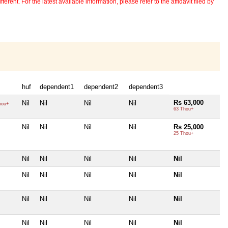
erent. For the latest available information, please refer to the affidavit filed by
huf
dependent1
dependent2
dependent3
Rs 63,000
Nil
Nil
Nil
Nil
hou+
63 Thou+
Nil
Nil
Nil
Nil
Rs 25,000
25 Thou+
Nil
Nil
Nil
Nil
Nil
Nil
Nil
Nil
Nil
Nil
Nil
Nil
Nil
Nil
Nil
Nil
Nil
Nil
Nil
Nil