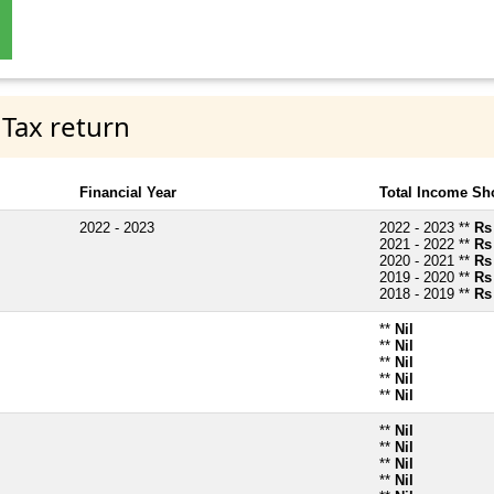
 Tax return
Financial Year
Total Income Sh
2022 - 2023
2022 - 2023 **
Rs
2021 - 2022 **
Rs
2020 - 2021 **
Rs
2019 - 2020 **
Rs
2018 - 2019 **
Rs
**
Nil
**
Nil
**
Nil
**
Nil
**
Nil
**
Nil
**
Nil
**
Nil
**
Nil