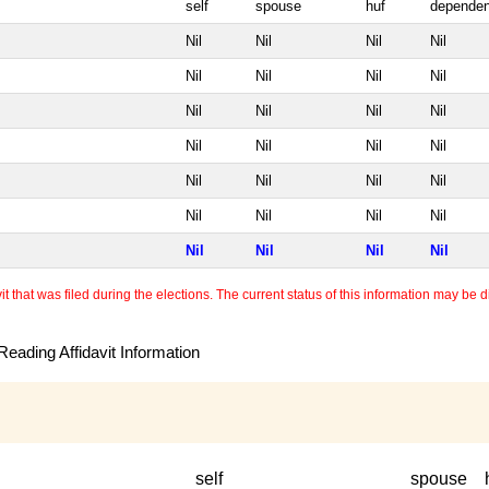
self
spouse
huf
dependen
Nil
Nil
Nil
Nil
Nil
Nil
Nil
Nil
Nil
Nil
Nil
Nil
Nil
Nil
Nil
Nil
Nil
Nil
Nil
Nil
Nil
Nil
Nil
Nil
Nil
Nil
Nil
Nil
 that was filed during the elections. The current status of this information may be diff
eading Affidavit Information
self
spouse