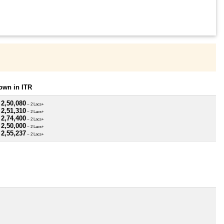
own in ITR
 2,50,080
~ 2 Lacs+
 2,51,310
~ 2 Lacs+
 2,74,400
~ 2 Lacs+
 2,50,000
~ 2 Lacs+
 2,55,237
~ 2 Lacs+