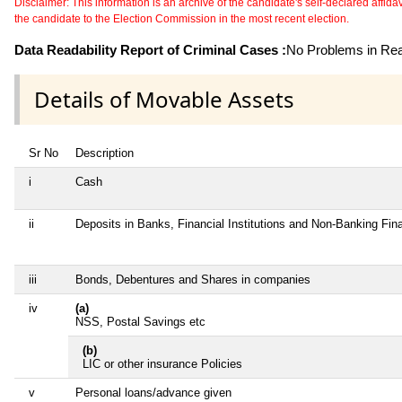
Disclaimer: This information is an archive of the candidate's self-declared affidavit
the candidate to the Election Commission in the most recent election.
Data Readability Report of Criminal Cases :
No Problems in Read
Details of Movable Assets
Sr No
Description
i
Cash
ii
Deposits in Banks, Financial Institutions and Non-Banking Fi
iii
Bonds, Debentures and Shares in companies
iv
(a)
NSS, Postal Savings etc
(b)
LIC or other insurance Policies
v
Personal loans/advance given