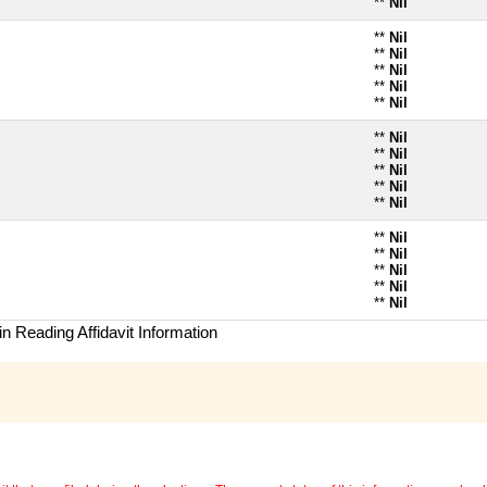
**
Nil
**
Nil
**
Nil
**
Nil
**
Nil
**
Nil
**
Nil
**
Nil
**
Nil
**
Nil
**
Nil
**
Nil
**
Nil
**
Nil
**
Nil
**
Nil
n Reading Affidavit Information