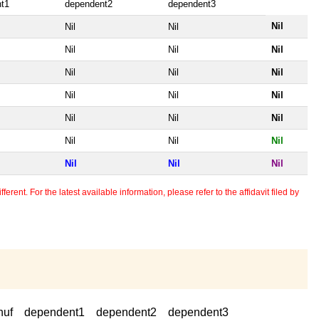
t1
dependent2
dependent3
Nil
Nil
Nil
Nil
Nil
Nil
Nil
Nil
Nil
Nil
Nil
Nil
Nil
Nil
Nil
Nil
Nil
Nil
Nil
Nil
Nil
erent. For the latest available information, please refer to the affidavit filed by
huf
dependent1
dependent2
dependent3