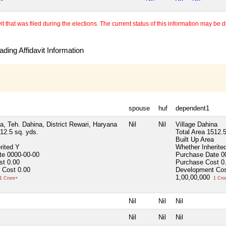
 that was filed during the elections. The current status of this information may be diff
ding Affidavit Information
spouse
huf
dependent1
a, Teh. Dahina, District Rewari, Haryana
Nil
Nil
Village Dahina
12.5 sq. yds.
Total Area
1512.5
Built Up Area
rited
Y
Whether Inherite
ate
0000-00-00
Purchase Date
0
ost
0.00
Purchase Cost
0
 Cost
0.00
Development Co
1,00,00,000
1 Crore+
1 Cro
Nil
Nil
Nil
Nil
Nil
Nil