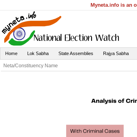
Myneta.info is an 
Home
Lok Sabha
State Assemblies
Rajya Sabha