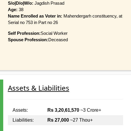
S/o|D/o|W/o:
Jagdish Prasad
Age:
38
Name Enrolled as Voter in:
Mahendergarh constituency, at
Serial no 753 in Part no 26
Self Profession:
Social Worker
Spouse Profession:
Deceased
Assets & Liabilities
Assets:
Rs 3,20,61,570
~3 Crore+
Liabilities:
Rs 27,000
~27 Thou+