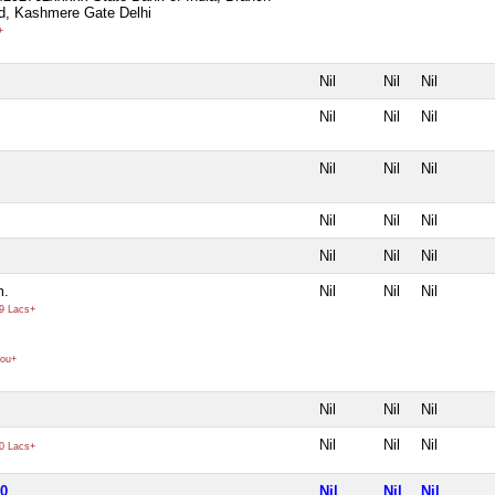
d, Kashmere Gate Delhi
+
Nil
Nil
Nil
Nil
Nil
Nil
Nil
Nil
Nil
Nil
Nil
Nil
Nil
Nil
Nil
m.
Nil
Nil
Nil
9 Lacs+
ou+
Nil
Nil
Nil
Nil
Nil
Nil
0 Lacs+
70
Nil
Nil
Nil