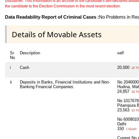
Disclaimer: This information is an archive of the candidate's self-declared affidavit
the candidate to the Election Commission in the most recent election.
Data Readability Report of Criminal Cases :
No Problems in Read
Details of Movable Assets
Sr
Description
self
No
i
Cash
20,000
20 Th
ii
Deposits in Banks, Financial Institutions and Non-
No 2046000
Banking Financial Companies
Hudina, Ma
24,857
24 Th
No 1017678x
Pitampura B
23,563
23 Th
No 60080101
Delhi
150
1 Hund+
Current No 