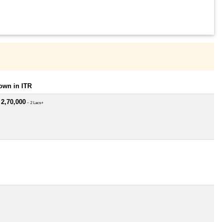
own in ITR
 2,70,000
~ 2 Lacs+