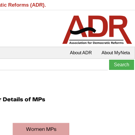
atic Reforms (ADR).
About ADR
About MyNeta