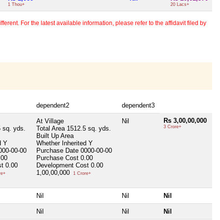
1 Thou+
20 Lacs+
erent. For the latest available information, please refer to the affidavit filed by
dependent2
dependent3
Rs 3,00,00,000
At Village
Nil
3 Crore+
 sq. yds.
Total Area
1512.5 sq. yds.
Built Up Area
d
Y
Whether Inherited
Y
000-00-00
Purchase Date
0000-00-00
.00
Purchase Cost
0.00
st
0.00
Development Cost
0.00
1,00,00,000
re+
1 Crore+
Nil
Nil
Nil
Nil
Nil
Nil