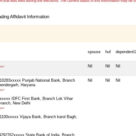
 that was filed during the elections. The current status of this information may be diff
ing Affidavit Information
spouse
huf
dependent1
Nil
Nil
Nil
ou+
10283xxxxx Punjab National Bank, Branch
Nil
Nil
Nil
hendergarh, Haryana
ou+
xxxx IDFC First Bank, Branch Lok Vihar
ranch, New Delhi
ou+
100xxxxx Vijaya Bank, Branch karol Bagh,
4292762xxxxx State Bank of India, Branch