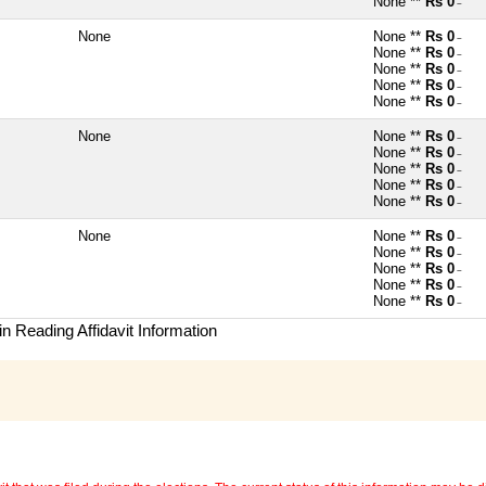
None **
Rs 0
~
None
None **
Rs 0
~
None **
Rs 0
~
None **
Rs 0
~
None **
Rs 0
~
None **
Rs 0
~
None
None **
Rs 0
~
None **
Rs 0
~
None **
Rs 0
~
None **
Rs 0
~
None **
Rs 0
~
None
None **
Rs 0
~
None **
Rs 0
~
None **
Rs 0
~
None **
Rs 0
~
None **
Rs 0
~
n Reading Affidavit Information