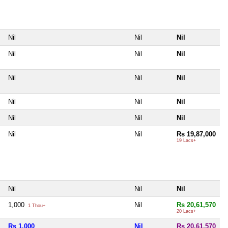
Nil
Nil
Nil
Nil
Nil
Nil
Nil
Nil
Nil
Nil
Nil
Nil
Nil
Nil
Nil
Nil
Nil
Rs 19,87,000
19 Lacs+
Nil
Nil
Nil
1,000
Nil
Rs 20,61,570
1 Thou+
20 Lacs+
Rs 1,000
Nil
Rs 20,61,570