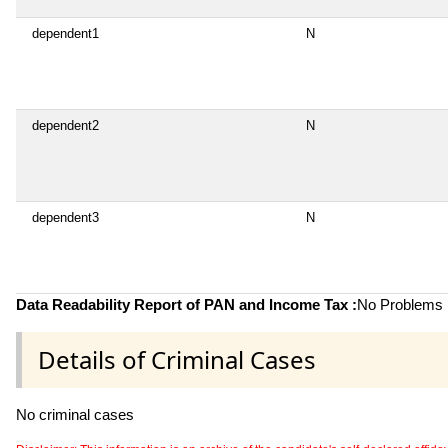
dependent1
N
dependent2
N
dependent3
N
Data Readability Report of PAN and Income Tax :
No Problems i
Details of Criminal Cases
No criminal cases