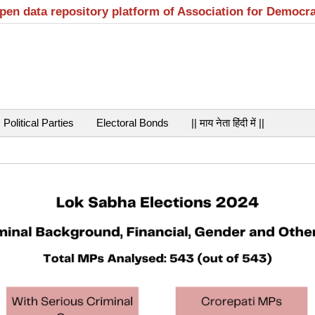
open data repository platform of Association for Democr
Political Parties
Electoral Bonds
|| माय नेता हिंदी में ||