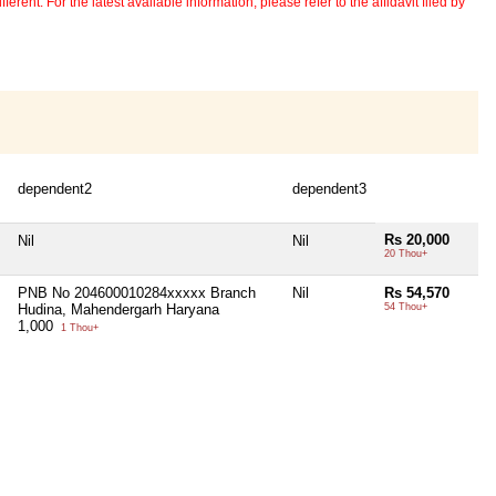
erent. For the latest available information, please refer to the affidavit filed by
dependent2
dependent3
Rs 20,000
Nil
Nil
20 Thou+
PNB No 204600010284xxxxx Branch
Nil
Rs 54,570
Hudina, Mahendergarh Haryana
54 Thou+
1,000
1 Thou+