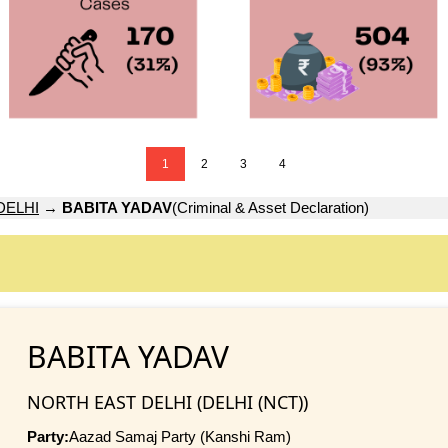
1
2
3
4
DELHI
→
BABITA YADAV
(Criminal & Asset Declaration)
BABITA YADAV
NORTH EAST DELHI (DELHI (NCT))
Party:
Aazad Samaj Party (Kanshi Ram)