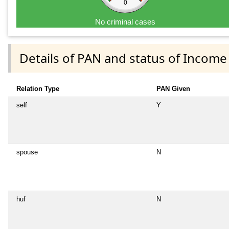
0
No criminal cases
Details of PAN and status of Income
Relation Type
PAN Given
self
Y
spouse
N
huf
N