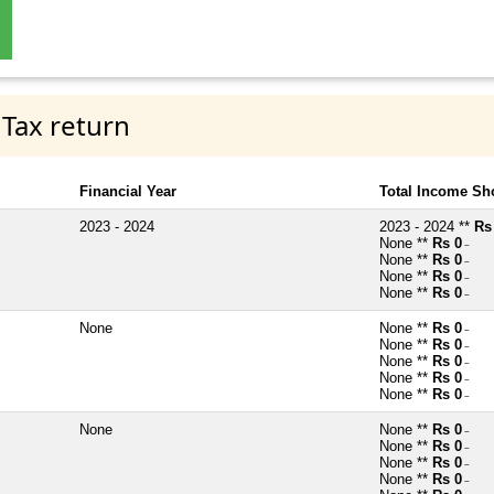
 Tax return
Financial Year
Total Income Sh
2023 - 2024
2023 - 2024 **
Rs
None **
Rs 0
~
None **
Rs 0
~
None **
Rs 0
~
None **
Rs 0
~
None
None **
Rs 0
~
None **
Rs 0
~
None **
Rs 0
~
None **
Rs 0
~
None **
Rs 0
~
None
None **
Rs 0
~
None **
Rs 0
~
None **
Rs 0
~
None **
Rs 0
~