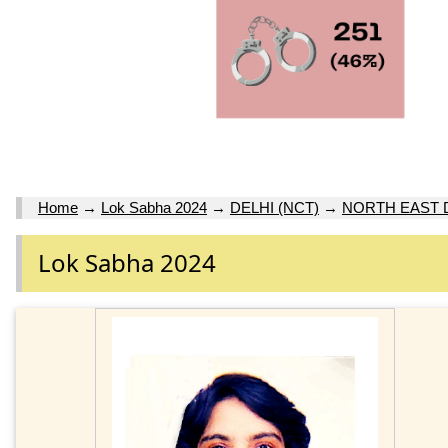
Home
→
Lok Sabha 2024
→
DELHI (NCT)
→
NORTH EAST 
Lok Sabha 2024