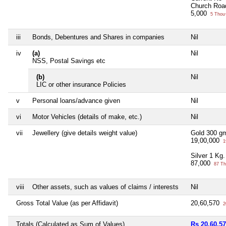
Church Roa
5,000
5 Thou
iii
Bonds, Debentures and Shares in companies
Nil
iv
(a)
Nil
NSS, Postal Savings etc
(b)
Nil
LIC or other insurance Policies
v
Personal loans/advance given
Nil
vi
Motor Vehicles (details of make, etc.)
Nil
vii
Jewellery (give details weight value)
Gold 300 g
19,00,000
1
Silver 1 Kg.
87,000
87 Th
viii
Other assets, such as values of claims / interests
Nil
Gross Total Value (as per Affidavit)
20,60,570
2
Totals (Calculated as Sum of Values)
Rs 20,60,5