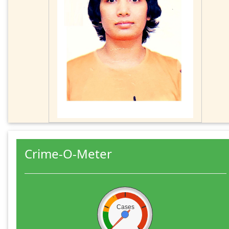
Crime-O-Meter
Cases