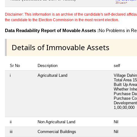
20 Lacs+
Disclaimer: This information is an archive of the candidate's self-declared affidavit
the candidate to the Election Commission in the most recent election.
Data Readability Report of Movable Assets :
No Problems in Rea
Details of Immovable Assets
Sr No
Description
self
i
Agricultural Land
Village Dahin
Total Area
15
Built Up Area
Whether Inhe
Purchase D
Purchase C
Development
1,00,00,000
ii
Non Agricultural Land
Nil
iii
Commercial Buildings
Nil