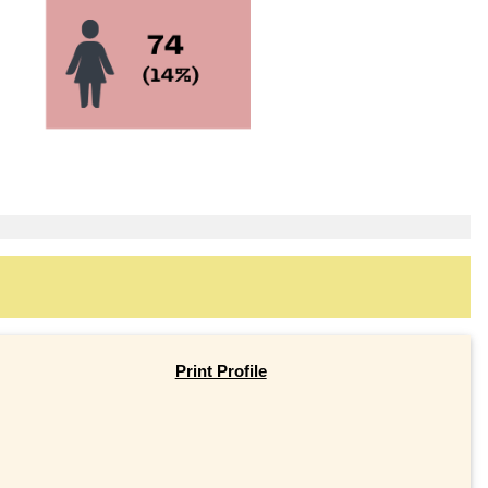
Print Profile