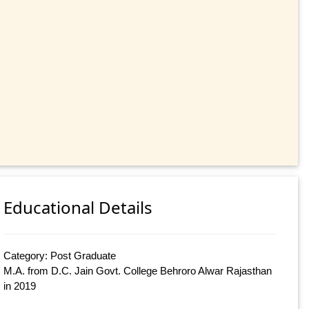
Educational Details
Category: Post Graduate
M.A. from D.C. Jain Govt. College Behroro Alwar Rajasthan
in 2019