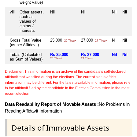
weight value)
viii
Other assets,
Nil
Nil
Nil
Nil
such as
values of
claims /
interests
Gross Total Value
25,000
27,000
Nil
Nil
25 Thou+
27 Thou+
(as per Affidavit)
Totals (Calculated
Rs 25,000
Rs 27,000
Nil
Nil
as Sum of Values)
25 Thou+
27 Thou+
Disclaimer: This information is an archive of the candidate's self-declared
affidavit that was filed during the elections. The current status of this
information may be different. For the latest available information, please refer
to the affidavit filed by the candidate to the Election Commission in the most
recent election.
Data Readability Report of Movable Assets :
No Problems in
Reading Affidavit Information
Details of Immovable Assets