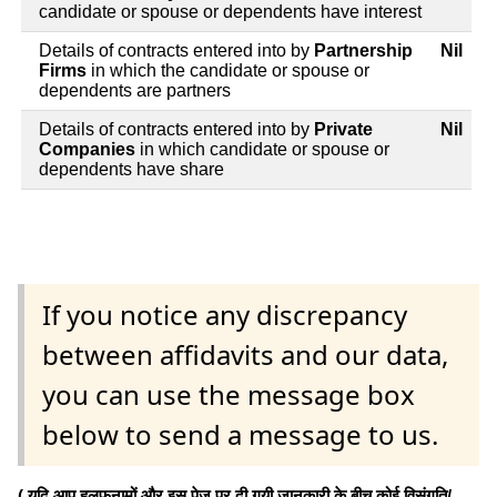
candidate or spouse or dependents have interest
Details of contracts entered into by
Partnership
Nil
Firms
in which the candidate or spouse or
dependents are partners
Details of contracts entered into by
Private
Nil
Companies
in which candidate or spouse or
dependents have share
If you notice any discrepancy
between affidavits and our data,
you can use the message box
below to send a message to us.
( यदि आप हलफनामों और इस पेज पर दी गयी जानकारी के बीच कोई विसंगति/