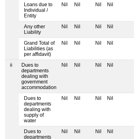
Loans due to
Nil
Nil
Nil
Nil
Individual /
Entity
Any other
Nil
Nil
Nil
Nil
Liability
Grand Total of
Nil
Nil
Nil
Nil
Liabilities (as
per affidavit)
ii
Dues to
Nil
Nil
Nil
Nil
departments
dealing with
government
accommodation
Dues to
Nil
Nil
Nil
Nil
departments
dealing with
supply of
water
Dues to
Nil
Nil
Nil
Nil
departments