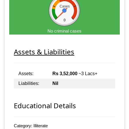
Cases
0
No criminal cases
Assets & Liabilities
Assets:
Rs 3,52,000
~3 Lacs+
Liabilities:
Nil
Educational Details
Category: Illiterate