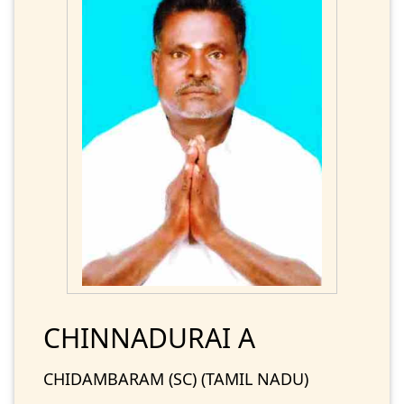
CHINNADURAI A
CHIDAMBARAM (SC) (TAMIL NADU)