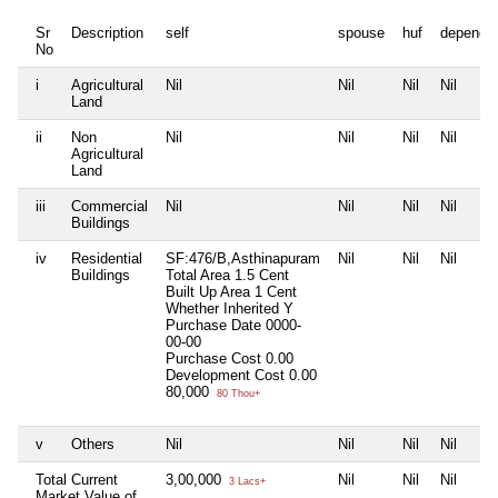
Sr
Description
self
spouse
huf
depende
No
i
Agricultural
Nil
Nil
Nil
Nil
Land
ii
Non
Nil
Nil
Nil
Nil
Agricultural
Land
iii
Commercial
Nil
Nil
Nil
Nil
Buildings
iv
Residential
SF:476/B,Asthinapuram
Nil
Nil
Nil
Buildings
Total Area
1.5 Cent
Built Up Area
1 Cent
Whether Inherited
Y
Purchase Date
0000-
00-00
Purchase Cost
0.00
Development Cost
0.00
80,000
80 Thou+
v
Others
Nil
Nil
Nil
Nil
Total Current
3,00,000
Nil
Nil
Nil
3 Lacs+
Market Value of