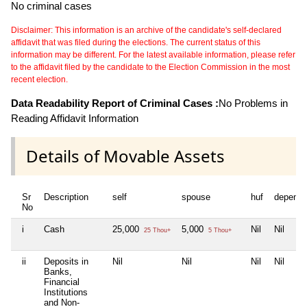
No criminal cases
Disclaimer: This information is an archive of the candidate's self-declared
affidavit that was filed during the elections. The current status of this
information may be different. For the latest available information, please refer
to the affidavit filed by the candidate to the Election Commission in the most
recent election.
Data Readability Report of Criminal Cases :
No Problems in
Reading Affidavit Information
Details of Movable Assets
Sr
Description
self
spouse
huf
depende
No
i
Cash
25,000
5,000
Nil
Nil
25 Thou+
5 Thou+
ii
Deposits in
Nil
Nil
Nil
Nil
Banks,
Financial
Institutions
and Non-