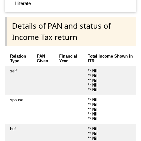
Illiterate
Details of PAN and status of
Income Tax return
Relation
PAN
Financial
Total Income Shown in
Type
Given
Year
ITR
self
**
Nil
**
Nil
**
Nil
**
Nil
**
Nil
spouse
**
Nil
**
Nil
**
Nil
**
Nil
**
Nil
huf
**
Nil
**
Nil
**
Nil