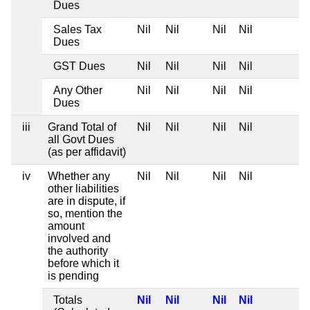
Dues
Sales Tax
Nil
Nil
Nil
Nil
Dues
GST Dues
Nil
Nil
Nil
Nil
Any Other
Nil
Nil
Nil
Nil
Dues
iii
Grand Total of
Nil
Nil
Nil
Nil
all Govt Dues
(as per affidavit)
iv
Whether any
Nil
Nil
Nil
Nil
other liabilities
are in dispute, if
so, mention the
amount
involved and
the authority
before which it
is pending
Totals
Nil
Nil
Nil
Nil