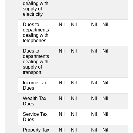
dealing with
supply of
electricity
Dues to
Nil
Nil
Nil
Nil
departments
dealing with
telephones
Dues to
Nil
Nil
Nil
Nil
departments
dealing with
supply of
transport
Income Tax
Nil
Nil
Nil
Nil
Dues
Wealth Tax
Nil
Nil
Nil
Nil
Dues
Service Tax
Nil
Nil
Nil
Nil
Dues
Property Tax
Nil
Nil
Nil
Nil