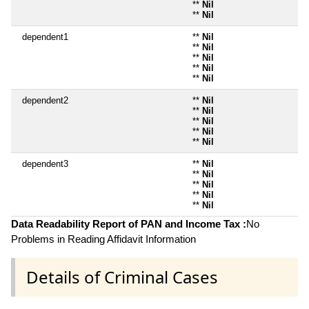
**
Nil
**
Nil
dependent1
**
Nil
**
Nil
**
Nil
**
Nil
**
Nil
dependent2
**
Nil
**
Nil
**
Nil
**
Nil
**
Nil
dependent3
**
Nil
**
Nil
**
Nil
**
Nil
**
Nil
Data Readability Report of PAN and Income Tax :
No
Problems in Reading Affidavit Information
Details of Criminal Cases