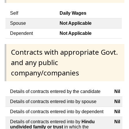
Self
Daily Wages
Spouse
Not Applicable
Dependent
Not Applicable
Contracts with appropriate Govt.
and any public
company/companies
Details of contracts entered by the candidate
Nil
Details of contracts entered into by spouse
Nil
Details of contracts entered into by dependent
Nil
Details of contracts entered into by
Hindu
Nil
undivided family or trust
in which the