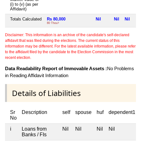
(i) to (v) (as per
Affidavit)
Totals Calculated
Rs 80,000
Nil
Nil
Nil
80 Thou+
Disclaimer: This information is an archive of the candidate's self-declared
affidavit that was filed during the elections. The current status of this
information may be different. For the latest available information, please refer
to the affidavit filed by the candidate to the Election Commission in the most
recent election.
Data Readability Report of Immovable Assets :
No Problems
in Reading Affidavit Information
Details of Liabilities
Sr
Description
self
spouse
huf
dependent1
No
i
Loans from
Nil
Nil
Nil
Nil
Banks / FIs