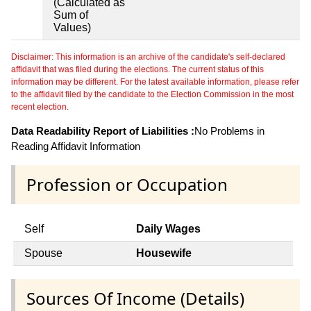
(Calculated as
Sum of
Values)
Disclaimer: This information is an archive of the candidate's self-declared
affidavit that was filed during the elections. The current status of this
information may be different. For the latest available information, please refer
to the affidavit filed by the candidate to the Election Commission in the most
recent election.
Data Readability Report of Liabilities :
No Problems in
Reading Affidavit Information
Profession or Occupation
Self
Daily Wages
Spouse
Housewife
Sources Of Income (Details)