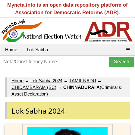
Myneta.info is an open data repository platform of
Association for Democratic Reforms (ADR).
Home
Lok Sabha
☰
Home
→
Lok Sabha 2024
→
TAMIL NADU
→
CHIDAMBARAM (SC)
→
CHINNADURAI A
(Criminal &
Asset Declaration)
Lok Sabha 2024