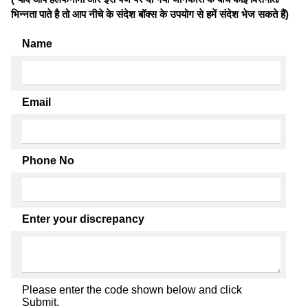
भिन्नता पाते है तो आप नीचे के संदेश बॉक्स के उपयोग से हमें संदेश भेज सकते हैं)
Name
Email
Phone No
Enter your discrepancy
Please enter the code shown below and click
Submit.