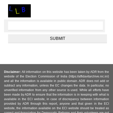
Disclaimer:
All information on this website has been taken by ADR from the
website of the Election Commission of India (https://affidavitarchive.nic.in/)
and all the information is available in public domain. ADR does not add or
subtract any information, unless the EC changes the data. In particular, no
unverified information from any other source is used. While all efforts have
been made by ADR to ensure that the information is in keeping with what is
available in the ECI website, in case of discrepancy between information
provided by ADR through this report, anyone and that given in the ECI
website, the information available on the ECI website should be treated as
correct and Association for Democratic Reforms and their volunteers are not