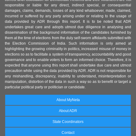
responsible or liable for any direct, indirect special, or consequential
damages, claims, demands, losses of any kind whatsoever, made, claimed,
incurred or suffered by any party arising under or relating to the usage of
data provided by ADR through this report. It is to be noted that ADR
undertakes great care and adopts utmost due diligence in analysing and
dissemination of the background information of the candidates furnished by
them at the time of elections from the duly self-sworn affidavits submitted with
the Election Commission of India. Such information is only aimed at
highlighting the growing criminality in politics, increased misuse of money in
elections so as to facilitate a system of transparency, accountability and good
governance and to enable voters to form an informed choice. Therefore, it is
expected that anyone using this report shall undertake due care and utmost
precaution while using the data provided by ADR. ADR is not responsible for
any mishandling, discrepancy, inability to understand, misinterpretation or
manipulation, distortion of the data in such a way so as to benefit or target a
particular political party or politician or candidate.
About MyNeta
About ADR
State Coordinators
Contact