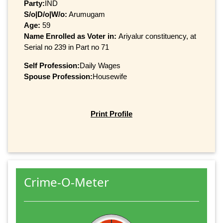
Party:
IND
S/o|D/o|W/o:
Arumugam
Age:
59
Name Enrolled as Voter in:
Ariyalur constituency, at
Serial no 239 in Part no 71
Self Profession:
Daily Wages
Spouse Profession:
Housewife
Print Profile
Crime-O-Meter