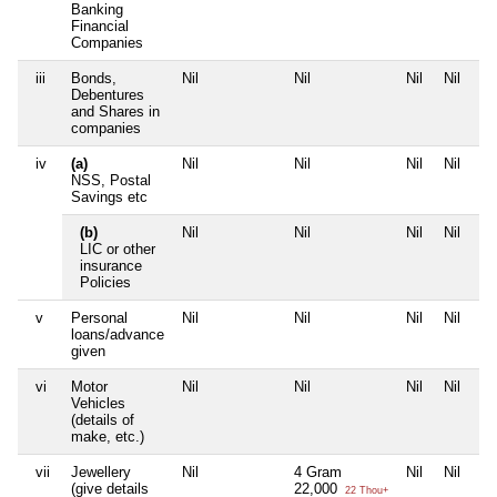
Banking
Financial
Companies
iii
Bonds,
Nil
Nil
Nil
Nil
Debentures
and Shares in
companies
iv
(a)
Nil
Nil
Nil
Nil
NSS, Postal
Savings etc
(b)
Nil
Nil
Nil
Nil
LIC or other
insurance
Policies
v
Personal
Nil
Nil
Nil
Nil
loans/advance
given
vi
Motor
Nil
Nil
Nil
Nil
Vehicles
(details of
make, etc.)
vii
Jewellery
Nil
4 Gram
Nil
Nil
(give details
22,000
22 Thou+