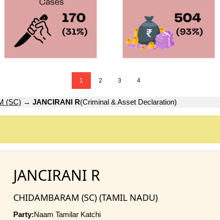
1
2
3
4
 (SC)
→
JANCIRANI R
(Criminal & Asset Declaration)
JANCIRANI R
CHIDAMBARAM (SC) (TAMIL NADU)
Party:
Naam Tamilar Katchi