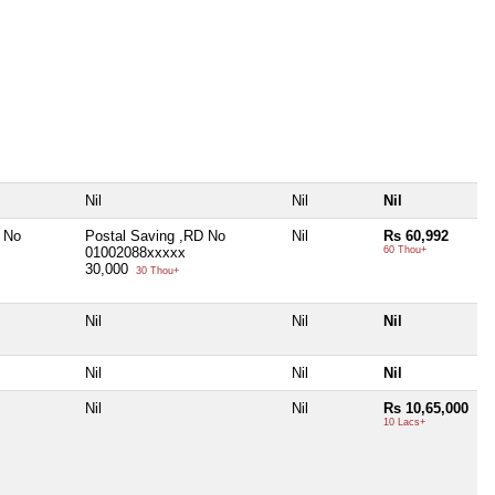
Nil
Nil
Nil
 No
Postal Saving ,RD No
Nil
Rs 60,992
01002088xxxxx
60 Thou+
30,000
30 Thou+
Nil
Nil
Nil
Nil
Nil
Nil
Nil
Nil
Rs 10,65,000
10 Lacs+