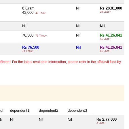
8 Gram
Nil
Rs 28,81,000
43,000
28 Lacs+
43 Thou+
Nil
Nil
Nil
76,500
Nil
Rs 41,26,841
76 Thou+
41 Lacs+
Rs 76,500
Nil
Rs 41,26,841
76 Thou+
41 Lacs+
erent. For the latest available information, please refer to the affidavit filed by
uf
dependent1
dependent2
dependent3
Rs 2,77,000
il
Nil
Nil
Nil
2 Lacs+