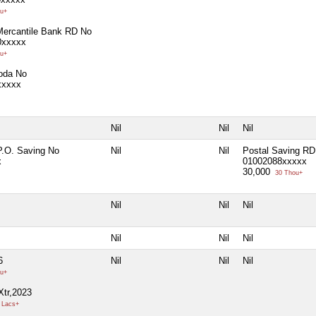
u+
Mercantile Bank RD No
0xxxxx
u+
oda No
xxxxx
Nil
Nil
Nil
P.O. Saving No
Nil
Nil
Postal Saving RD
x
01002088xxxxx
30,000
30 Thou+
Nil
Nil
Nil
Nil
Nil
Nil
6
Nil
Nil
Nil
u+
Xtr,2023
 Lacs+