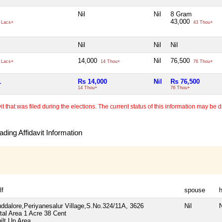
Nil
Nil
8 Gram
43,000
 Lacs+
43 Thou+
Nil
Nil
Nil
14,000
Nil
76,500
 Lacs+
14 Thou+
76 Thou+
1
Rs 14,000
Nil
Rs 76,500
14 Thou+
76 Thou+
 that was filed during the elections. The current status of this information may be diff
ding Affidavit Information
lf
spouse
h
ddalore,Periyanesalur Village,S.No.324/11A, 3626
Nil
N
tal Area
1 Acre 38 Cent
ilt Up Area