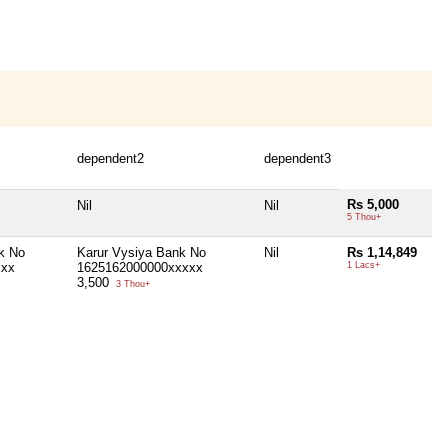
dependent2
dependent3
Rs 5,000
Nil
Nil
5 Thou+
k No
Karur Vysiya Bank No
Nil
Rs 1,14,849
xxx
1625162000000xxxxx
1 Lacs+
3,500
3 Thou+