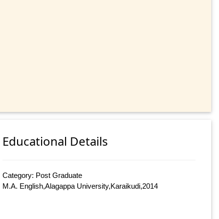
Educational Details
Category: Post Graduate
M.A. English,Alagappa University,Karaikudi,2014