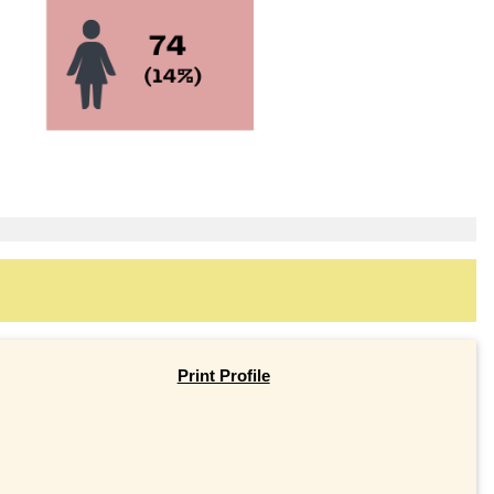
Print Profile