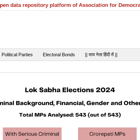
open data repository platform of Association for Democr
Political Parties
Electoral Bonds
|| माय नेता हिंदी में ||