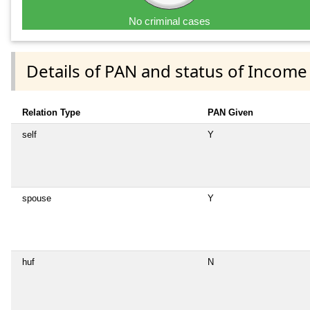
No criminal cases
Details of PAN and status of Income
Relation Type
PAN Given
self
Y
spouse
Y
huf
N