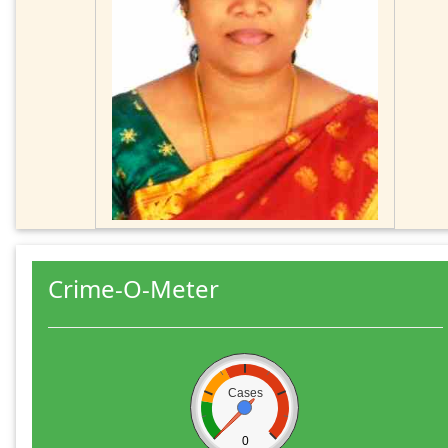
Crime-O-Meter
Cases
0