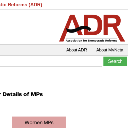
atic Reforms (ADR).
About ADR
About MyNeta