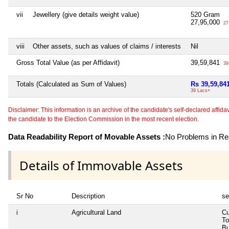
vii
Jewellery (give details weight value)
520 Gram
27,95,000
27
viii
Other assets, such as values of claims / interests
Nil
Gross Total Value (as per Affidavit)
39,59,841
39
Totals (Calculated as Sum of Values)
Rs 39,59,84
39 Lacs+
Disclaimer: This information is an archive of the candidate's self-declared affidavit
the candidate to the Election Commission in the most recent election.
Data Readability Report of Movable Assets :
No Problems in Rea
Details of Immovable Assets
Sr No
Description
se
i
Agricultural Land
Cu
To
Bu