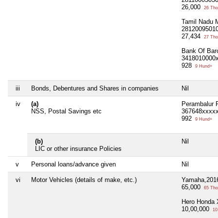
26,000
26 Tho
Tamil Nadu 
2812009501
27,434
27 Tho
Bank Of Bar
3418010000
928
9 Hund+
iii
Bonds, Debentures and Shares in companies
Nil
iv
(a)
Perambalur 
NSS, Postal Savings etc
367648xxxx
992
9 Hund+
(b)
Nil
LIC or other insurance Policies
v
Personal loans/advance given
Nil
vi
Motor Vehicles (details of make, etc.)
Yamaha,201
65,000
65 Tho
Hero Honda 
10,00,000
10