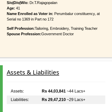
S/o|D/o|W/o:
Dr.T.Rajagopalan
Age:
41
Name Enrolled as Voter in:
Perumbalur constituency, at
Serial no 1369 in Part no 172
Self Profession:
Tailoring, Embroidery, Training Teacher
Spouse Profession:
Government Doctor
Assets & Liabilities
Assets:
Rs 44,03,841
~44 Lacs+
Liabilities:
Rs 29,47,210
~29 Lacs+