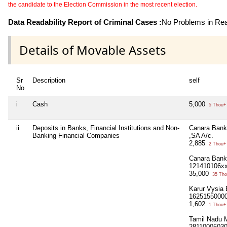
the candidate to the Election Commission in the most recent election.
Data Readability Report of Criminal Cases :
No Problems in Read
Details of Movable Assets
Sr
Description
self
No
i
Cash
5,000
5 Thou+
ii
Deposits in Banks, Financial Institutions and Non-
Canara Bank
Banking Financial Companies
,SA A/c.
2,885
2 Thou+
Canara Bank
121410106xx
35,000
35 Tho
Karur Vysia
1625155000
1,602
1 Thou+
Tamil Nadu 
2811000503