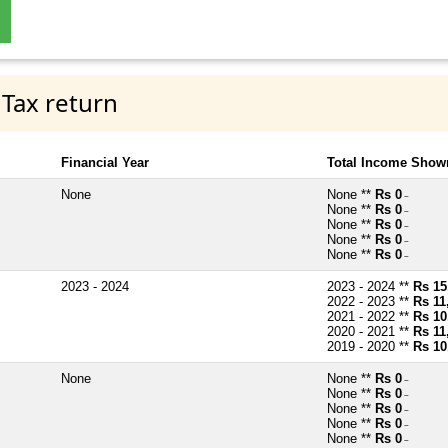
 Tax return
Financial Year
Total Income Shown
None
None **
Rs 0
~
None **
Rs 0
~
None **
Rs 0
~
None **
Rs 0
~
None **
Rs 0
~
2023 - 2024
2023 - 2024 **
Rs 15
2022 - 2023 **
Rs 11
2021 - 2022 **
Rs 10
2020 - 2021 **
Rs 11
2019 - 2020 **
Rs 10
None
None **
Rs 0
~
None **
Rs 0
~
None **
Rs 0
~
None **
Rs 0
~
None **
Rs 0
~