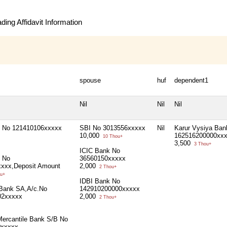
ing Affidavit Information
spouse
huf
dependent1
Nil
Nil
Nil
 No 121410106xxxxx
SBI No 3013556xxxxx
Nil
Karur Vysiya Ban
10,000
162516200000xx
10 Thou+
3,500
3 Thou+
ICIC Bank No
 No
36560150xxxxx
xxx,Deposit Amount
2,000
2 Thou+
u+
IDBI Bank No
 Bank SA,A/c.No
142910200000xxxxx
02xxxxx
2,000
2 Thou+
Mercantile Bank S/B No
0xxxxx