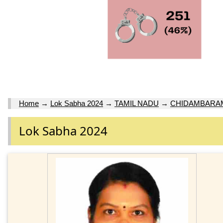
Home
→
Lok Sabha 2024
→
TAMIL NADU
→
CHIDAMBARAM
Lok Sabha 2024