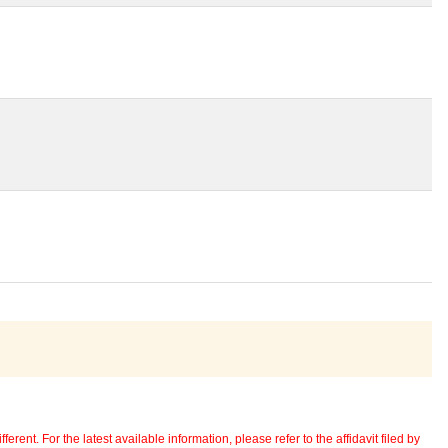
erent. For the latest available information, please refer to the affidavit filed by