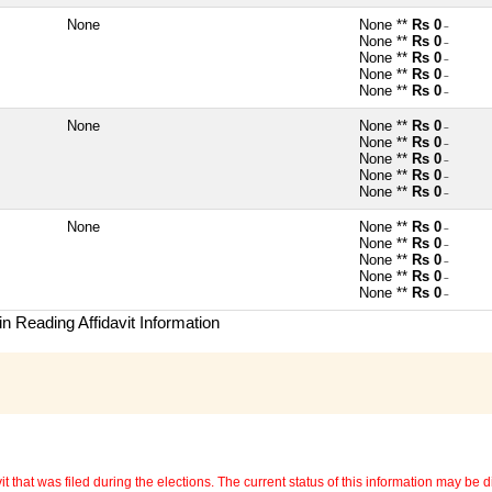
None
None **
Rs 0
~
None **
Rs 0
~
None **
Rs 0
~
None **
Rs 0
~
None **
Rs 0
~
None
None **
Rs 0
~
None **
Rs 0
~
None **
Rs 0
~
None **
Rs 0
~
None **
Rs 0
~
None
None **
Rs 0
~
None **
Rs 0
~
None **
Rs 0
~
None **
Rs 0
~
None **
Rs 0
~
n Reading Affidavit Information
 that was filed during the elections. The current status of this information may be diff