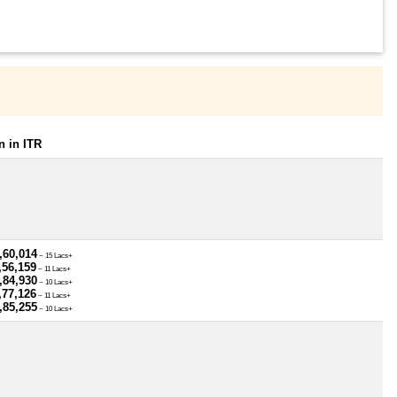
 in ITR
,60,014
~ 15 Lacs+
,56,159
~ 11 Lacs+
,84,930
~ 10 Lacs+
,77,126
~ 11 Lacs+
,85,255
~ 10 Lacs+