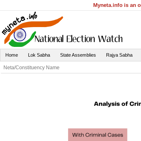
Myneta.info is an 
Home
Lok Sabha
State Assemblies
Rajya Sabha