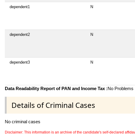
dependent1
N
dependent2
N
dependent3
N
Data Readability Report of PAN and Income Tax :
No Problems i
Details of Criminal Cases
No criminal cases
Disclaimer: This information is an archive of the candidate's self-declared affidavit