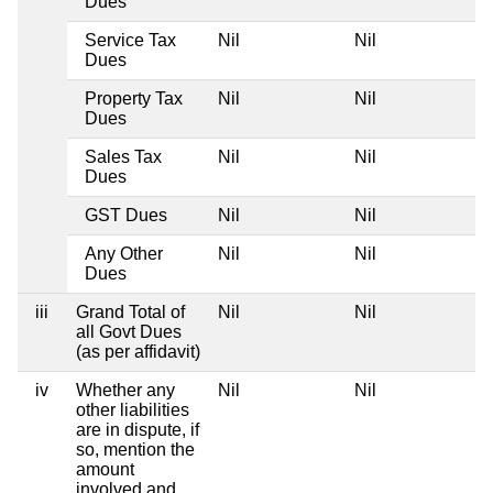
Dues
Service Tax
Nil
Nil
Dues
Property Tax
Nil
Nil
Dues
Sales Tax
Nil
Nil
Dues
GST Dues
Nil
Nil
Any Other
Nil
Nil
Dues
iii
Grand Total of
Nil
Nil
all Govt Dues
(as per affidavit)
iv
Whether any
Nil
Nil
other liabilities
are in dispute, if
so, mention the
amount
involved and