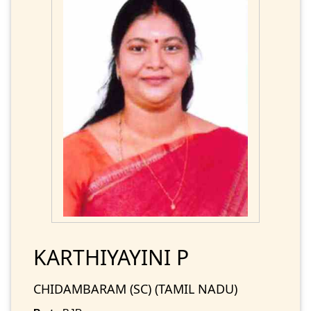
KARTHIYAYINI P
CHIDAMBARAM (SC) (TAMIL NADU)