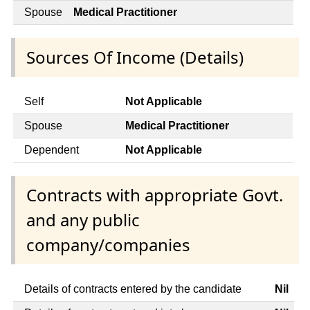
Spouse
Medical Practitioner
Sources Of Income (Details)
Self
Not Applicable
Spouse
Medical Practitioner
Dependent
Not Applicable
Contracts with appropriate Govt.
and any public
company/companies
Details of contracts entered by the candidate
Nil