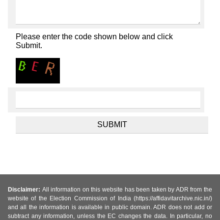
Please enter the code shown below and click
Submit.
Disclaimer:
All information on this website has been taken by ADR from the
website of the Election Commission of India (https://affidavitarchive.nic.in/)
and all the information is available in public domain. ADR does not add or
subtract any information, unless the EC changes the data. In particular, no