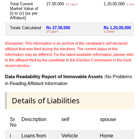
Total Current
27,50,000
1,20,00,000
27 Lacs+
1 Crore+
Market Value of
(i) to (v) (as per
Affidavit)
Totals Calculated
Rs 27,50,000
Rs 1,20,00,000
27 Lacs+
1 Crore+
Disclaimer: This information is an archive of the candidate's self-declared
affidavit that was filed during the elections. The current status of this
information may be different. For the latest available information, please refer
to the affidavit filed by the candidate to the Election Commission in the most
recent election.
Data Readability Report of Immovable Assets :
No Problems
in Reading Affidavit Information
Details of Liabilities
Sr
Description
self
spouse
No
i
Loans from
Vehicle
Home