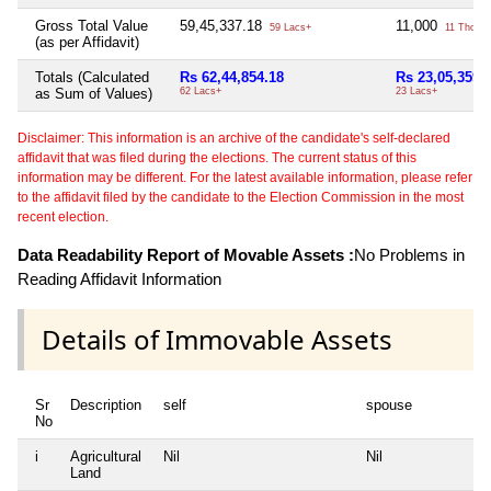
Gross Total Value
59,45,337.18
11,000
59 Lacs+
11 Thou+
(as per Affidavit)
Totals (Calculated
Rs 62,44,854.18
Rs 23,05,359
as Sum of Values)
62 Lacs+
23 Lacs+
Disclaimer: This information is an archive of the candidate's self-declared
affidavit that was filed during the elections. The current status of this
information may be different. For the latest available information, please refer
to the affidavit filed by the candidate to the Election Commission in the most
recent election.
Data Readability Report of Movable Assets :
No Problems in
Reading Affidavit Information
Details of Immovable Assets
Sr
Description
self
spouse
No
i
Agricultural
Nil
Nil
Land