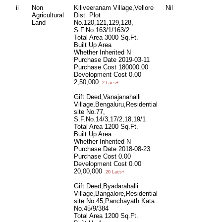
ii
Non
Kiliveeranam Village,Vellore
Nil
Agricultural
Dist. Plot
Land
No.120,121,129,128,
S.F.No.163/1/163/2
Total Area
3000 Sq.Ft.
Built Up Area
Whether Inherited
N
Purchase Date
2019-03-11
Purchase Cost
180000.00
Development Cost
0.00
2,50,000
2 Lacs+
Gift Deed,Vanajanahalli
Village,Bengaluru,Residential
site No.77,
S.F.No.14/3,17/2,18,19/1
Total Area
1200 Sq.Ft.
Built Up Area
Whether Inherited
N
Purchase Date
2018-08-23
Purchase Cost
0.00
Development Cost
0.00
20,00,000
20 Lacs+
Gift Deed,Byadarahalli
Village,Bangalore,Residential
site No.45,Panchayath Kata
No.45/9/384
Total Area
1200 Sq.Ft.