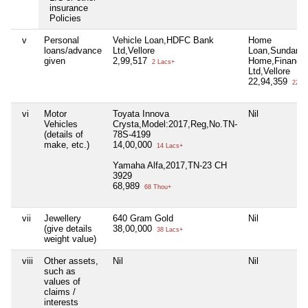
insurance
Policies
v
Personal
Vehicle Loan,HDFC Bank
Home
loans/advance
Ltd,Vellore
Loan,Sundara
given
2,99,517
Home,Finance
2 Lacs+
Ltd,Vellore
22,94,359
22 La
vi
Motor
Toyata Innova
Nil
Vehicles
Crysta,Model:2017,Reg,No.TN-
(details of
78S-4199
make, etc.)
14,00,000
14 Lacs+
Yamaha Alfa,2017,TN-23 CH
3929
68,989
68 Thou+
vii
Jewellery
640 Gram Gold
Nil
(give details
38,00,000
38 Lacs+
weight value)
viii
Other assets,
Nil
Nil
such as
values of
claims /
interests