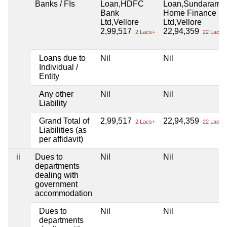
Banks / FIs
Loan,HDFC
Loan,Sundaram
Bank
Home Finance
Ltd,Vellore
Ltd,Vellore
2,99,517
22,94,359
2 Lacs+
22 Lacs+
Loans due to
Nil
Nil
Individual /
Entity
Any other
Nil
Nil
Liability
Grand Total of
2,99,517
22,94,359
2 Lacs+
22 Lacs+
Liabilities (as
per affidavit)
ii
Dues to
Nil
Nil
departments
dealing with
government
accommodation
Dues to
Nil
Nil
departments