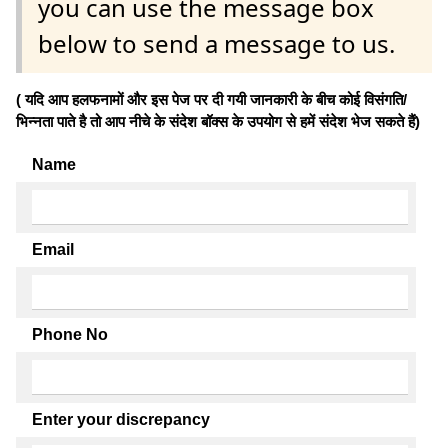
you can use the message box
below to send a message to us.
( यदि आप हलफनामों और इस पेज पर दी गयी जानकारी के बीच कोई विसंगति/
भिन्नता पाते है तो आप नीचे के संदेश बॉक्स के उपयोग से हमें संदेश भेज सकते हैं)
Name
Email
Phone No
Enter your discrepancy