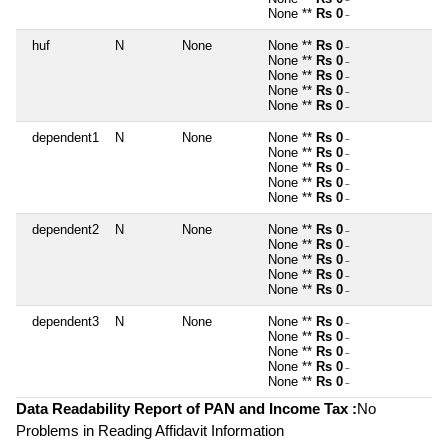
~
None **
Rs 0
~
huf
N
None
None **
Rs 0
~
None **
Rs 0
~
None **
Rs 0
~
None **
Rs 0
~
None **
Rs 0
~
dependent1
N
None
None **
Rs 0
~
None **
Rs 0
~
None **
Rs 0
~
None **
Rs 0
~
None **
Rs 0
~
dependent2
N
None
None **
Rs 0
~
None **
Rs 0
~
None **
Rs 0
~
None **
Rs 0
~
None **
Rs 0
~
dependent3
N
None
None **
Rs 0
~
None **
Rs 0
~
None **
Rs 0
~
None **
Rs 0
~
None **
Rs 0
~
Data Readability Report of PAN and Income Tax :
No
Problems in Reading Affidavit Information