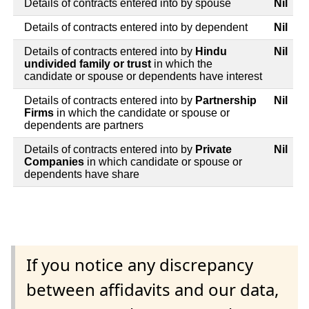
Details of contracts entered into by spouse
Nil
Details of contracts entered into by dependent
Nil
Details of contracts entered into by
Hindu
Nil
undivided family or trust
in which the
candidate or spouse or dependents have interest
Details of contracts entered into by
Partnership
Nil
Firms
in which the candidate or spouse or
dependents are partners
Details of contracts entered into by
Private
Nil
Companies
in which candidate or spouse or
dependents have share
If you notice any discrepancy
between affidavits and our data,