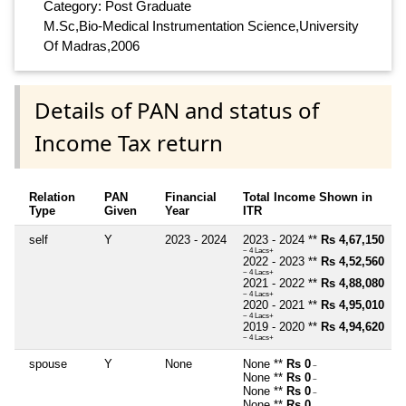
Category: Post Graduate
M.Sc,Bio-Medical Instrumentation Science,University
Of Madras,2006
Details of PAN and status of
Income Tax return
Relation
PAN
Financial
Total Income Shown in
Type
Given
Year
ITR
self
Y
2023 - 2024
2023 - 2024 **
Rs 4,67,150
~ 4 Lacs+
2022 - 2023 **
Rs 4,52,560
~ 4 Lacs+
2021 - 2022 **
Rs 4,88,080
~ 4 Lacs+
2020 - 2021 **
Rs 4,95,010
~ 4 Lacs+
2019 - 2020 **
Rs 4,94,620
~ 4 Lacs+
spouse
Y
None
None **
Rs 0
~
None **
Rs 0
~
None **
Rs 0
~
None **
Rs 0