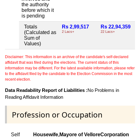
the authority
before which it
is pending
Totals
Rs 2,99,517
Rs 22,94,359
(Calculated as
2 Lacs+
22 Lacs+
Sum of
Values)
Disclaimer: This information is an archive of the candidate's self-declared
affidavit that was filed during the elections. The current status of this
information may be different. For the latest available information, please refer
to the affidavit filed by the candidate to the Election Commission in the most
recent election.
Data Readability Report of Liabilities :
No Problems in
Reading Affidavit Information
Profession or Occupation
Self
Housewife,Mayore of VelloreCorporation