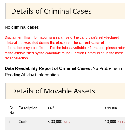
Details of Criminal Cases
No criminal cases
Disclaimer: This information is an archive of the candidate's self-declared
affidavit that was filed during the elections. The current status of this
information may be different. For the latest available information, please refer
to the affidavit filed by the candidate to the Election Commission in the most
recent election.
Data Readability Report of Criminal Cases :
No Problems in
Reading Affidavit Information
Details of Movable Assets
Sr
Description
self
spouse
No
i
Cash
5,00,000
10,000
5 Lacs+
10 Thou+