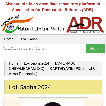
Myneta.info is an open data repository platform of
Association for Democratic Reforms (ADR).
Home
Lok Sabha
☰
Home
→
Lok Sabha 2024
→
TAMIL NADU
→
CHIDAMBARAM (SC)
→
KARTHIYAYINI P
(Criminal &
Asset Declaration)
Lok Sabha 2024