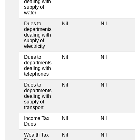
dealing with
supply of
water
Dues to
Nil
Nil
departments
dealing with
supply of
electricity
Dues to
Nil
Nil
departments
dealing with
telephones
Dues to
Nil
Nil
departments
dealing with
supply of
transport
Income Tax
Nil
Nil
Dues
Wealth Tax
Nil
Nil