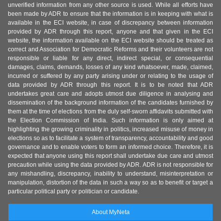
unverified information from any other source is used. While all efforts have
been made by ADR to ensure that the information is in keeping with what is
available in the ECI website, in case of discrepancy between information
provided by ADR through this report, anyone and that given in the ECI
website, the information available on the ECI website should be treated as
correct and Association for Democratic Reforms and their volunteers are not
responsible or liable for any direct, indirect special, or consequential
damages, claims, demands, losses of any kind whatsoever, made, claimed,
incurred or suffered by any party arising under or relating to the usage of
data provided by ADR through this report. It is to be noted that ADR
undertakes great care and adopts utmost due diligence in analysing and
dissemination of the background information of the candidates furnished by
them at the time of elections from the duly self-sworn affidavits submitted with
the Election Commission of India. Such information is only aimed at
highlighting the growing criminality in politics, increased misuse of money in
elections so as to facilitate a system of transparency, accountability and good
governance and to enable voters to form an informed choice. Therefore, it is
expected that anyone using this report shall undertake due care and utmost
precaution while using the data provided by ADR. ADR is not responsible for
any mishandling, discrepancy, inability to understand, misinterpretation or
manipulation, distortion of the data in such a way so as to benefit or target a
particular political party or politician or candidate.
About MyNeta