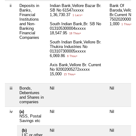
ii
Deposits in
Indian Bank,Vellore Bazar Br.
Bank Of
Banks,
SB No 61547xxxxx
Baroda,Vellore
Financial
1,36,730.37
Br.Current No
1 Lacs+
Institutions
7502020000xx
and Non-
South Indian Bank,Br. SB No
1,000
1 Thou+
Banking
013105300004xxxxx
Financial
18,547.95
18 Thou+
Companies
South Indian Bank,Vellore Br.
Thukira Industries No
013107300005xxxxx
6,069.86
6 Thou+
Axis Bank,Vellore Br. Current
No 92002005272xxxxx
15,000
15 Thou+
iii
Bonds,
Nil
Nil
Debentures
and Shares in
companies
iv
(a)
Nil
Nil
NSS, Postal
Savings etc
(b)
Nil
Nil
LIC or other