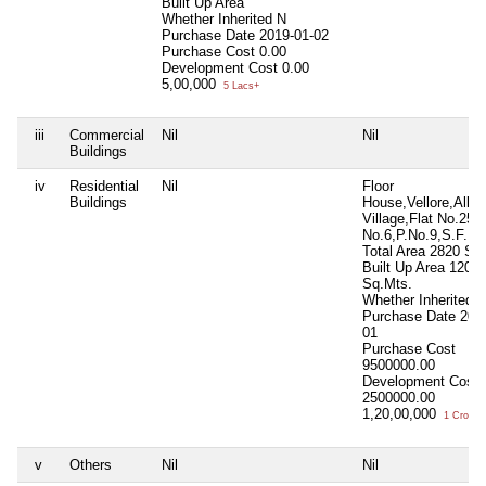
Built Up Area
Whether Inherited
N
Purchase Date
2019-01-02
Purchase Cost
0.00
Development Cost
0.00
5,00,000
5 Lacs+
iii
Commercial
Nil
Nil
Buildings
iv
Residential
Nil
Floor
Buildings
House,Vellore,Alla
Village,Flat No.25,
No.6,P.No.9,S.F.No
Total Area
2820 Sq.
Built Up Area
120
Sq.Mts.
Whether Inherited
Purchase Date
201
01
Purchase Cost
9500000.00
Development Cost
2500000.00
1,20,00,000
1 Crore+
v
Others
Nil
Nil