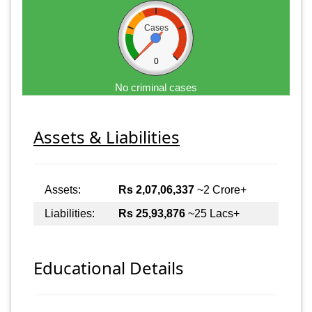
Cases
0
No criminal cases
Assets & Liabilities
Assets:
Rs 2,07,06,337
~2 Crore+
Liabilities:
Rs 25,93,876
~25 Lacs+
Educational Details