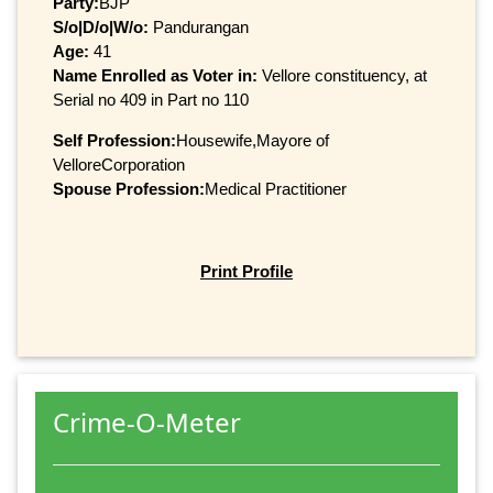
Party:
BJP
S/o|D/o|W/o:
Pandurangan
Age:
41
Name Enrolled as Voter in:
Vellore constituency, at
Serial no 409 in Part no 110
Self Profession:
Housewife,Mayore of
VelloreCorporation
Spouse Profession:
Medical Practitioner
Print Profile
Crime-O-Meter