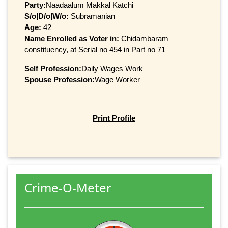
Party:
Naadaalum Makkal Katchi
S/o|D/o|W/o:
Subramanian
Age:
42
Name Enrolled as Voter in:
Chidambaram
constituency, at Serial no 454 in Part no 71
Self Profession:
Daily Wages Work
Spouse Profession:
Wage Worker
Print Profile
Crime-O-Meter