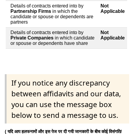
Details of contracts entered into by
Not
Partnership Firms
in which the
Applicable
candidate or spouse or dependents are
partners
Details of contracts entered into by
Not
Private Companies
in which candidate
Applicable
or spouse or dependents have share
If you notice any discrepancy
between affidavits and our data,
you can use the message box
below to send a message to us.
( यदि आप हलफनामों और इस पेज पर दी गयी जानकारी के बीच कोई विसंगति/