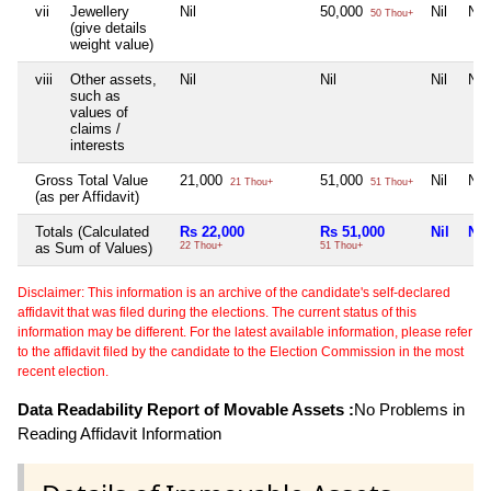
vii
Jewellery
Nil
50,000
Nil
Nil
50 Thou+
(give details
weight value)
viii
Other assets,
Nil
Nil
Nil
Nil
such as
values of
claims /
interests
Gross Total Value
21,000
51,000
Nil
Nil
21 Thou+
51 Thou+
(as per Affidavit)
Totals (Calculated
Rs 22,000
Rs 51,000
Nil
Nil
as Sum of Values)
22 Thou+
51 Thou+
Disclaimer: This information is an archive of the candidate's self-declared
affidavit that was filed during the elections. The current status of this
information may be different. For the latest available information, please refer
to the affidavit filed by the candidate to the Election Commission in the most
recent election.
Data Readability Report of Movable Assets :
No Problems in
Reading Affidavit Information