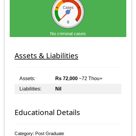
Cases
0
No criminal cases
Assets & Liabilities
Assets:
Rs 72,000
~72 Thou+
Liabilities:
Nil
Educational Details
Category: Post Graduate