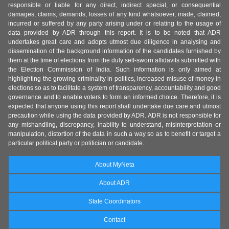
responsible or liable for any direct, indirect special, or consequential
damages, claims, demands, losses of any kind whatsoever, made, claimed,
incurred or suffered by any party arising under or relating to the usage of
data provided by ADR through this report. It is to be noted that ADR
undertakes great care and adopts utmost due diligence in analysing and
dissemination of the background information of the candidates furnished by
them at the time of elections from the duly self-sworn affidavits submitted with
the Election Commission of India. Such information is only aimed at
highlighting the growing criminality in politics, increased misuse of money in
elections so as to facilitate a system of transparency, accountability and good
governance and to enable voters to form an informed choice. Therefore, it is
expected that anyone using this report shall undertake due care and utmost
precaution while using the data provided by ADR. ADR is not responsible for
any mishandling, discrepancy, inability to understand, misinterpretation or
manipulation, distortion of the data in such a way so as to benefit or target a
particular political party or politician or candidate.
About MyNeta
About ADR
State Coordinators
Contact