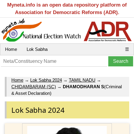
Myneta.info is an open data repository platform of
Association for Democratic Reforms (ADR).
Home
Lok Sabha
☰
Home
→
Lok Sabha 2024
→
TAMIL NADU
→
CHIDAMBARAM (SC)
→
DHAMODHARAN S
(Criminal
& Asset Declaration)
Lok Sabha 2024