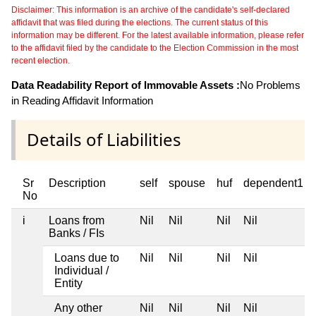
Disclaimer: This information is an archive of the candidate's self-declared
affidavit that was filed during the elections. The current status of this
information may be different. For the latest available information, please refer
to the affidavit filed by the candidate to the Election Commission in the most
recent election.
Data Readability Report of Immovable Assets :
No Problems
in Reading Affidavit Information
Details of Liabilities
Sr
Description
self
spouse
huf
dependent1
No
i
Loans from
Nil
Nil
Nil
Nil
Banks / FIs
Loans due to
Nil
Nil
Nil
Nil
Individual /
Entity
Any other
Nil
Nil
Nil
Nil