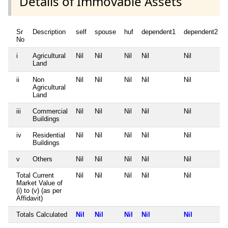
Details of Immovable Assets
Sr
Description
self
spouse
huf
dependent1
dependent2
No
i
Agricultural
Nil
Nil
Nil
Nil
Nil
Land
ii
Non
Nil
Nil
Nil
Nil
Nil
Agricultural
Land
iii
Commercial
Nil
Nil
Nil
Nil
Nil
Buildings
iv
Residential
Nil
Nil
Nil
Nil
Nil
Buildings
v
Others
Nil
Nil
Nil
Nil
Nil
Total Current
Nil
Nil
Nil
Nil
Nil
Market Value of
(i) to (v) (as per
Affidavit)
Totals Calculated
Nil
Nil
Nil
Nil
Nil