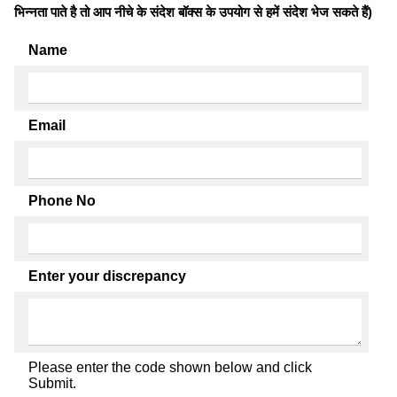
भिन्नता पाते है तो आप नीचे के संदेश बॉक्स के उपयोग से हमें संदेश भेज सकते हैं)
Name
Email
Phone No
Enter your discrepancy
Please enter the code shown below and click
Submit.