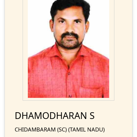
DHAMODHARAN S
CHIDAMBARAM (SC) (TAMIL NADU)