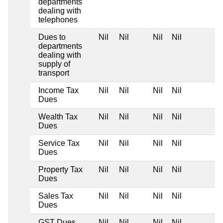
departments
dealing with
telephones
Dues to
Nil
Nil
Nil
Nil
departments
dealing with
supply of
transport
Income Tax
Nil
Nil
Nil
Nil
Dues
Wealth Tax
Nil
Nil
Nil
Nil
Dues
Service Tax
Nil
Nil
Nil
Nil
Dues
Property Tax
Nil
Nil
Nil
Nil
Dues
Sales Tax
Nil
Nil
Nil
Nil
Dues
GST Dues
Nil
Nil
Nil
Nil