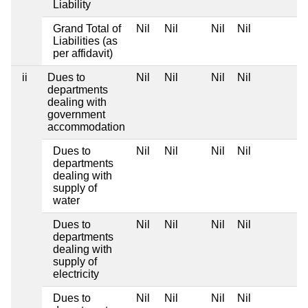
Liability
Grand Total of
Nil
Nil
Nil
Nil
Liabilities (as
per affidavit)
ii
Dues to
Nil
Nil
Nil
Nil
departments
dealing with
government
accommodation
Dues to
Nil
Nil
Nil
Nil
departments
dealing with
supply of
water
Dues to
Nil
Nil
Nil
Nil
departments
dealing with
supply of
electricity
Dues to
Nil
Nil
Nil
Nil