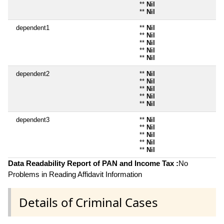
**
Nil
**
Nil
dependent1
**
Nil
**
Nil
**
Nil
**
Nil
**
Nil
dependent2
**
Nil
**
Nil
**
Nil
**
Nil
**
Nil
dependent3
**
Nil
**
Nil
**
Nil
**
Nil
**
Nil
Data Readability Report of PAN and Income Tax :
No
Problems in Reading Affidavit Information
Details of Criminal Cases