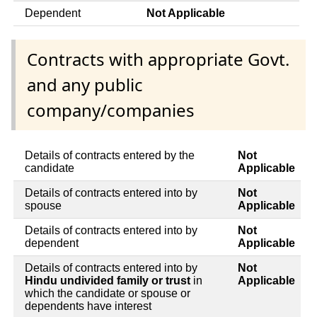
Dependent
Not Applicable
Contracts with appropriate Govt.
and any public
company/companies
Details of contracts entered by the
Not
candidate
Applicable
Details of contracts entered into by
Not
spouse
Applicable
Details of contracts entered into by
Not
dependent
Applicable
Details of contracts entered into by
Not
Hindu undivided family or trust
in
Applicable
which the candidate or spouse or
dependents have interest