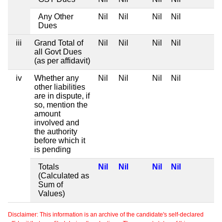
Any Other
Nil
Nil
Nil
Nil
Dues
iii
Grand Total of
Nil
Nil
Nil
Nil
all Govt Dues
(as per affidavit)
iv
Whether any
Nil
Nil
Nil
Nil
other liabilities
are in dispute, if
so, mention the
amount
involved and
the authority
before which it
is pending
Totals
Nil
Nil
Nil
Nil
(Calculated as
Sum of
Values)
Disclaimer: This information is an archive of the candidate's self-declared