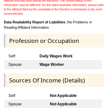
affidavit that was filed during the elections. The current status of this
information may be different. For the latest available information, please refer
to the affidavit filed by the candidate to the Election Commission in the most
recent election.
Data Readability Report of Liabilities :
No Problems in
Reading Affidavit Information
Profession or Occupation
Self
Daily Wages Work
Spouse
Wage Worker
Sources Of Income (Details)
Self
Not Applicable
Spouse
Not Applicable