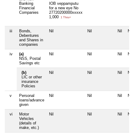
Banking
IOB veppamputu
Financial
for a new eye No
Companies
27720200000xxxxx
1,000
1 Thou+
iii
Bonds,
Nil
Nil
Nil
Nil
Debentures
and Shares in
companies
iv
(a)
Nil
Nil
Nil
Nil
NSS, Postal
Savings etc
(b)
Nil
Nil
Nil
Nil
LIC or other
insurance
Policies
v
Personal
Nil
Nil
Nil
Nil
loans/advance
given
vi
Motor
Nil
Nil
Nil
Nil
Vehicles
(details of
make, etc.)