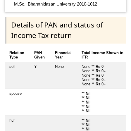
M.Sc., Bharathidasan University 2010-1012
Details of PAN and status of
Income Tax return
Relation
PAN
Financial
Total Income Shown in
Type
Given
Year
ITR
self
Y
None
None **
Rs 0
~
None **
Rs 0
~
None **
Rs 0
~
None **
Rs 0
~
None **
Rs 0
~
spouse
**
Nil
**
Nil
**
Nil
**
Nil
**
Nil
huf
**
Nil
**
Nil
**
Nil