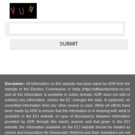
Disclaimer:
All information on this website has been taken by ADR from the
website of the Election Commission of India (https://affidavitarchive.nic.in/)
and all the information is available in public domain. ADR does not add or
subtract any information, unless the EC changes the data. In particular, no
unverified information from any other source is used. While all efforts have
been made by ADR to ensure that the information is in keeping with what is
available in the ECI website, in case of discrepancy between information
provided by ADR through this report, anyone and that given in the ECI
website, the information available on the ECI website should be treated as
correct and Association for Democratic Reforms and their volunteers are not