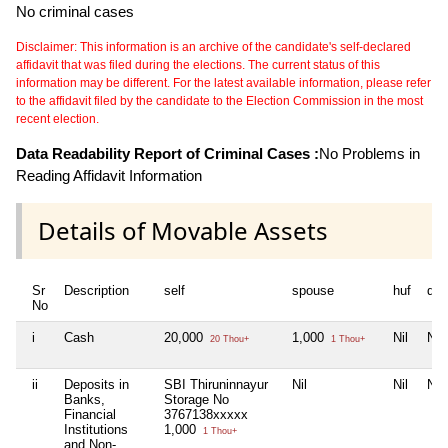
No criminal cases
Disclaimer: This information is an archive of the candidate's self-declared
affidavit that was filed during the elections. The current status of this
information may be different. For the latest available information, please refer
to the affidavit filed by the candidate to the Election Commission in the most
recent election.
Data Readability Report of Criminal Cases :
No Problems in
Reading Affidavit Information
Details of Movable Assets
Sr
Description
self
spouse
huf
dep
No
i
Cash
20,000
1,000
Nil
Nil
20 Thou+
1 Thou+
ii
Deposits in
SBI Thiruninnayur
Nil
Nil
Nil
Banks,
Storage No
Financial
3767138xxxxx
Institutions
1,000
1 Thou+
and Non-