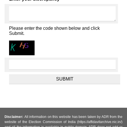
Please enter the code shown below and click
Submit.
Disclaimer:
All information on this website has been taken by ADR from the
website of the Election Commission of India (https://affidavitarchive.nic.in/)
and all the information is available in public domain. ADR does not add or