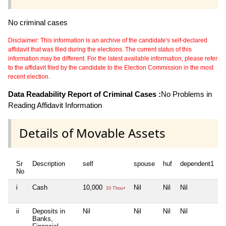
No criminal cases
Disclaimer: This information is an archive of the candidate's self-declared
affidavit that was filed during the elections. The current status of this
information may be different. For the latest available information, please refer
to the affidavit filed by the candidate to the Election Commission in the most
recent election.
Data Readability Report of Criminal Cases :
No Problems in
Reading Affidavit Information
Details of Movable Assets
Sr
Description
self
spouse
huf
dependent1
d
No
i
Cash
10,000
Nil
Nil
Nil
N
10 Thou+
ii
Deposits in
Nil
Nil
Nil
Nil
N
Banks,