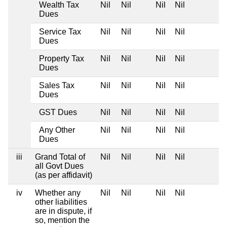
Wealth Tax
Nil
Nil
Nil
Nil
Dues
Service Tax
Nil
Nil
Nil
Nil
Dues
Property Tax
Nil
Nil
Nil
Nil
Dues
Sales Tax
Nil
Nil
Nil
Nil
Dues
GST Dues
Nil
Nil
Nil
Nil
Any Other
Nil
Nil
Nil
Nil
Dues
iii
Grand Total of
Nil
Nil
Nil
Nil
all Govt Dues
(as per affidavit)
iv
Whether any
Nil
Nil
Nil
Nil
other liabilities
are in dispute, if
so, mention the