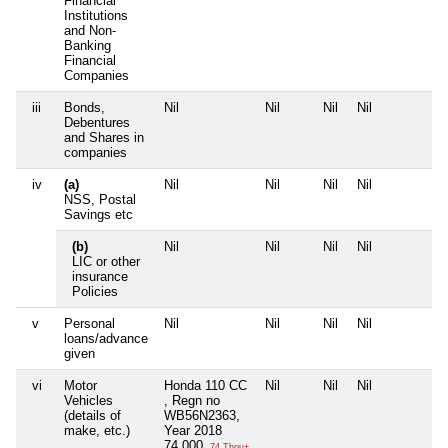
Financial
Institutions
and Non-
Banking
Financial
Companies
iii
Bonds,
Nil
Nil
Nil
Nil
N
Debentures
and Shares in
companies
iv
(a)
Nil
Nil
Nil
Nil
N
NSS, Postal
Savings etc
(b)
Nil
Nil
Nil
Nil
N
LIC or other
insurance
Policies
v
Personal
Nil
Nil
Nil
Nil
N
loans/advance
given
vi
Motor
Honda 110 CC
Nil
Nil
Nil
N
Vehicles
, Regn no
(details of
WB56N2363,
make, etc.)
Year 2018
74,000
74 Thou+