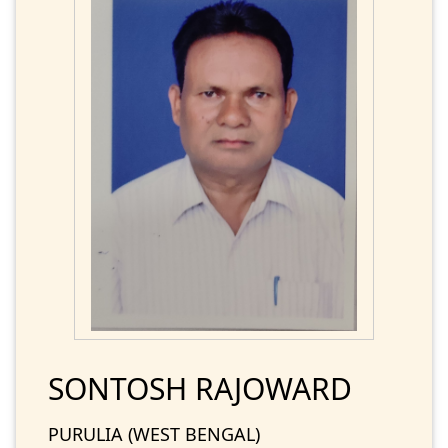
SONTOSH RAJOWARD
PURULIA (WEST BENGAL)