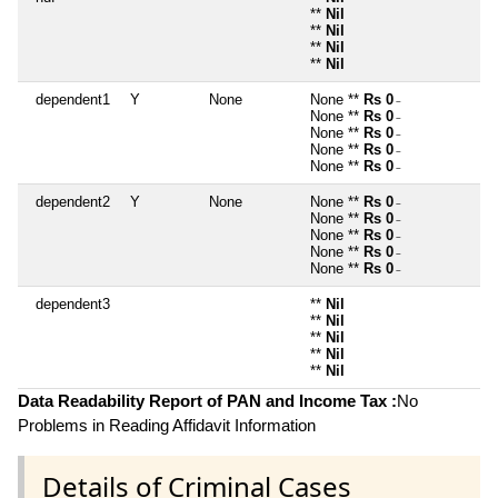
**
Nil
**
Nil
**
Nil
**
Nil
dependent1
Y
None
None **
Rs 0
~
None **
Rs 0
~
None **
Rs 0
~
None **
Rs 0
~
None **
Rs 0
~
dependent2
Y
None
None **
Rs 0
~
None **
Rs 0
~
None **
Rs 0
~
None **
Rs 0
~
None **
Rs 0
~
dependent3
**
Nil
**
Nil
**
Nil
**
Nil
**
Nil
Data Readability Report of PAN and Income Tax :
No
Problems in Reading Affidavit Information
Details of Criminal Cases