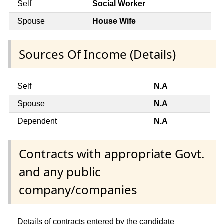
Self
Social Worker
Spouse
House Wife
Sources Of Income (Details)
Self
N.A
Spouse
N.A
Dependent
N.A
Contracts with appropriate Govt.
and any public
company/companies
Details of contracts entered by the candidate