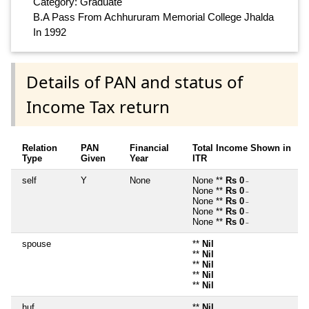
Category: Graduate
B.A Pass From Achhururam Memorial College Jhalda
In 1992
Details of PAN and status of
Income Tax return
Relation
PAN
Financial
Total Income Shown in
Type
Given
Year
ITR
self
Y
None
None **
Rs 0
~
None **
Rs 0
~
None **
Rs 0
~
None **
Rs 0
~
None **
Rs 0
~
spouse
**
Nil
**
Nil
**
Nil
**
Nil
**
Nil
huf
**
Nil