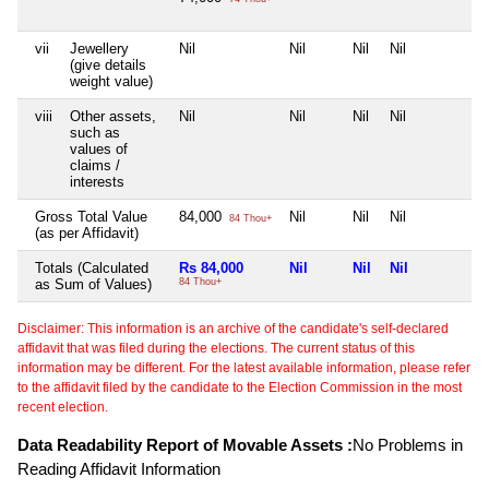
vii
Jewellery
Nil
Nil
Nil
Nil
N
(give details
weight value)
viii
Other assets,
Nil
Nil
Nil
Nil
N
such as
values of
claims /
interests
Gross Total Value
84,000
Nil
Nil
Nil
N
84 Thou+
(as per Affidavit)
Totals (Calculated
Rs 84,000
Nil
Nil
Nil
N
as Sum of Values)
84 Thou+
Disclaimer: This information is an archive of the candidate's self-declared
affidavit that was filed during the elections. The current status of this
information may be different. For the latest available information, please refer
to the affidavit filed by the candidate to the Election Commission in the most
recent election.
Data Readability Report of Movable Assets :
No Problems in
Reading Affidavit Information