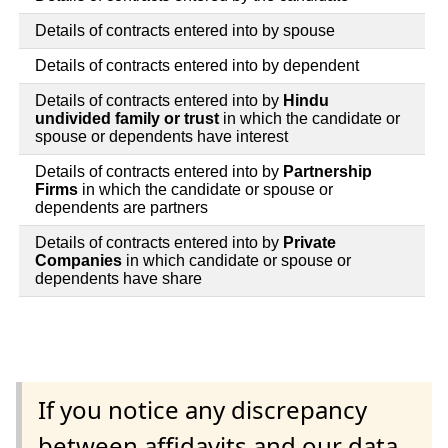
Details of contracts entered into by spouse
Details of contracts entered into by dependent
Details of contracts entered into by
Hindu
undivided family or trust
in which the candidate or
spouse or dependents have interest
Details of contracts entered into by
Partnership
Firms
in which the candidate or spouse or
dependents are partners
Details of contracts entered into by
Private
Companies
in which candidate or spouse or
dependents have share
If you notice any discrepancy
between affidavits and our data,