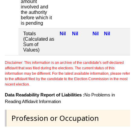
amount
involved and
the authority
before which it
is pending
Totals
Nil
Nil
Nil
Nil
(Calculated as
Sum of
Values)
Disclaimer: This information is an archive of the candidate's self-declared
affidavit that was filed during the elections. The current status of this
information may be different. For the latest available information, please refer
to the affidavit filed by the candidate to the Election Commission in the most
recent election.
Data Readability Report of Liabilities :
No Problems in
Reading Affidavit Information
Profession or Occupation