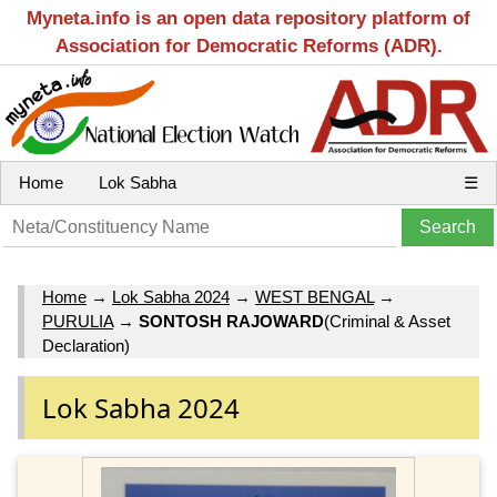
Myneta.info is an open data repository platform of
Association for Democratic Reforms (ADR).
Home
Lok Sabha
☰
Home
→
Lok Sabha 2024
→
WEST BENGAL
→
PURULIA
→
SONTOSH RAJOWARD
(Criminal & Asset
Declaration)
Lok Sabha 2024