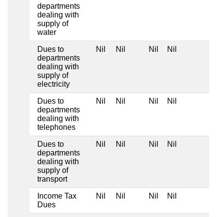
departments
dealing with
supply of
water
Dues to
Nil
Nil
Nil
Nil
departments
dealing with
supply of
electricity
Dues to
Nil
Nil
Nil
Nil
departments
dealing with
telephones
Dues to
Nil
Nil
Nil
Nil
departments
dealing with
supply of
transport
Income Tax
Nil
Nil
Nil
Nil
Dues