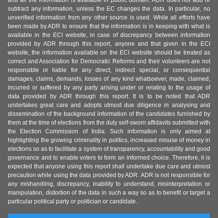
subtract any information, unless the EC changes the data. In particular, no
unverified information from any other source is used. While all efforts have
been made by ADR to ensure that the information is in keeping with what is
available in the ECI website, in case of discrepancy between information
provided by ADR through this report, anyone and that given in the ECI
website, the information available on the ECI website should be treated as
correct and Association for Democratic Reforms and their volunteers are not
responsible or liable for any direct, indirect special, or consequential
damages, claims, demands, losses of any kind whatsoever, made, claimed,
incurred or suffered by any party arising under or relating to the usage of
data provided by ADR through this report. It is to be noted that ADR
undertakes great care and adopts utmost due diligence in analysing and
dissemination of the background information of the candidates furnished by
them at the time of elections from the duly self-sworn affidavits submitted with
the Election Commission of India. Such information is only aimed at
highlighting the growing criminality in politics, increased misuse of money in
elections so as to facilitate a system of transparency, accountability and good
governance and to enable voters to form an informed choice. Therefore, it is
expected that anyone using this report shall undertake due care and utmost
precaution while using the data provided by ADR. ADR is not responsible for
any mishandling, discrepancy, inability to understand, misinterpretation or
manipulation, distortion of the data in such a way so as to benefit or target a
particular political party or politician or candidate.