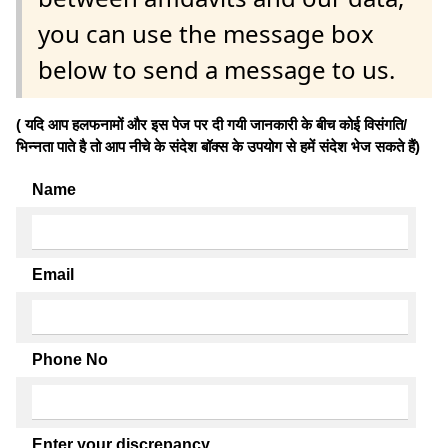
you can use the message box
below to send a message to us.
( यदि आप हलफनामों और इस पेज पर दी गयी जानकारी के बीच कोई विसंगति/
भिन्नता पाते है तो आप नीचे के संदेश बॉक्स के उपयोग से हमें संदेश भेज सकते हैं)
Name
Email
Phone No
Enter your discrepancy