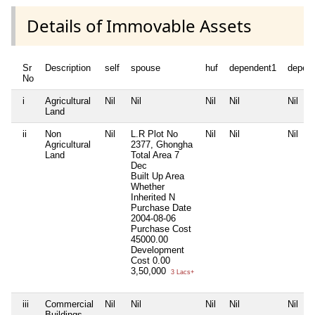
Details of Immovable Assets
Sr
Description
self
spouse
huf
dependent1
depen
No
i
Agricultural
Nil
Nil
Nil
Nil
Nil
Land
ii
Non
Nil
L.R Plot No
Nil
Nil
Nil
Agricultural
2377, Ghongha
Land
Total Area
7
Dec
Built Up Area
Whether
Inherited
N
Purchase Date
2004-08-06
Purchase Cost
45000.00
Development
Cost
0.00
3,50,000
3 Lacs+
iii
Commercial
Nil
Nil
Nil
Nil
Nil
Buildings