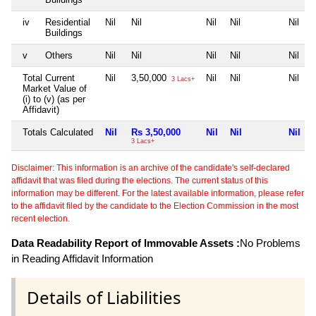
iv
Residential
Nil
Nil
Nil
Nil
Nil
Buildings
v
Others
Nil
Nil
Nil
Nil
Nil
Total Current
Nil
3,50,000
Nil
Nil
Nil
3 Lacs+
Market Value of
(i) to (v) (as per
Affidavit)
Totals Calculated
Nil
Rs 3,50,000
Nil
Nil
Nil
3 Lacs+
Disclaimer: This information is an archive of the candidate's self-declared
affidavit that was filed during the elections. The current status of this
information may be different. For the latest available information, please refer
to the affidavit filed by the candidate to the Election Commission in the most
recent election.
Data Readability Report of Immovable Assets :
No Problems
in Reading Affidavit Information
Details of Liabilities