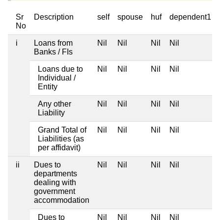
Sr
Description
self
spouse
huf
dependent1
No
i
Loans from
Nil
Nil
Nil
Nil
Banks / FIs
Loans due to
Nil
Nil
Nil
Nil
Individual /
Entity
Any other
Nil
Nil
Nil
Nil
Liability
Grand Total of
Nil
Nil
Nil
Nil
Liabilities (as
per affidavit)
ii
Dues to
Nil
Nil
Nil
Nil
departments
dealing with
government
accommodation
Dues to
Nil
Nil
Nil
Nil