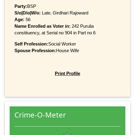
Party:
BSP
S/o|D/o|W/o:
Late. Girdhari Rajoward
Age:
56
Name Enrolled as Voter in:
242 Purulia
constituency, at Serial no 904 in Part no 6
Self Profession:
Social Worker
Spouse Profession:
House Wife
Print Profile
Crime-O-Meter