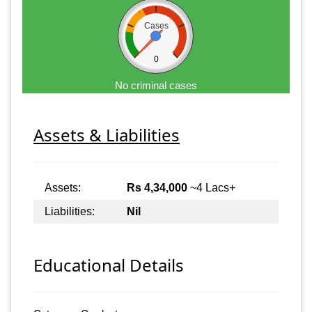
Cases
0
No criminal cases
Assets & Liabilities
Assets:
Rs 4,34,000
~4 Lacs+
Liabilities:
Nil
Educational Details