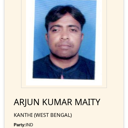
ARJUN KUMAR MAITY
KANTHI (WEST BENGAL)
Party:
IND