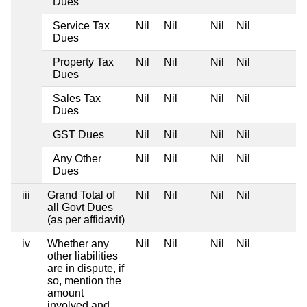
Dues
Service Tax
Nil
Nil
Nil
Nil
Dues
Property Tax
Nil
Nil
Nil
Nil
Dues
Sales Tax
Nil
Nil
Nil
Nil
Dues
GST Dues
Nil
Nil
Nil
Nil
Any Other
Nil
Nil
Nil
Nil
Dues
iii
Grand Total of
Nil
Nil
Nil
Nil
all Govt Dues
(as per affidavit)
iv
Whether any
Nil
Nil
Nil
Nil
other liabilities
are in dispute, if
so, mention the
amount
involved and