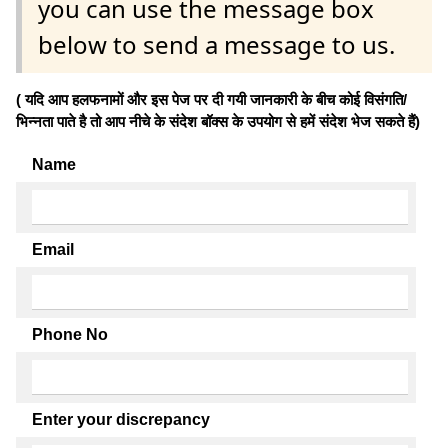
you can use the message box
below to send a message to us.
( यदि आप हलफनामों और इस पेज पर दी गयी जानकारी के बीच कोई विसंगति/
भिन्नता पाते है तो आप नीचे के संदेश बॉक्स के उपयोग से हमें संदेश भेज सकते हैं)
Name
Email
Phone No
Enter your discrepancy