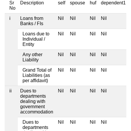
Sr
Description
self
spouse
huf
dependent1
No
i
Loans from
Nil
Nil
Nil
Nil
Banks / FIs
Loans due to
Nil
Nil
Nil
Nil
Individual /
Entity
Any other
Nil
Nil
Nil
Nil
Liability
Grand Total of
Nil
Nil
Nil
Nil
Liabilities (as
per affidavit)
ii
Dues to
Nil
Nil
Nil
Nil
departments
dealing with
government
accommodation
Dues to
Nil
Nil
Nil
Nil
departments