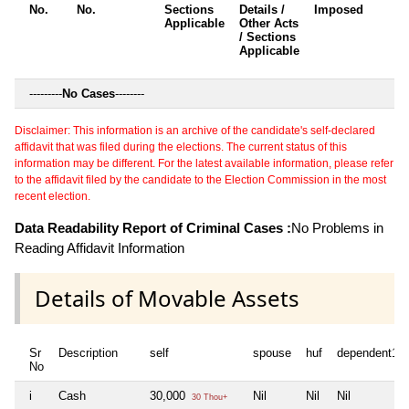
No.
No.
Sections
Details /
Imposed
w
Applicable
Other Acts
c
/ Sections
Applicable
---------
No Cases
--------
Disclaimer: This information is an archive of the candidate's self-declared
affidavit that was filed during the elections. The current status of this
information may be different. For the latest available information, please refer
to the affidavit filed by the candidate to the Election Commission in the most
recent election.
Data Readability Report of Criminal Cases :
No Problems in
Reading Affidavit Information
Details of Movable Assets
Sr
Description
self
spouse
huf
dependent1
No
i
Cash
30,000
Nil
Nil
Nil
30 Thou+