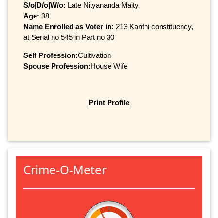
S/o|D/o|W/o:
Late Nityananda Maity
Age:
38
Name Enrolled as Voter in:
213 Kanthi constituency,
at Serial no 545 in Part no 30
Self Profession:
Cultivation
Spouse Profession:
House Wife
Print Profile
Crime-O-Meter