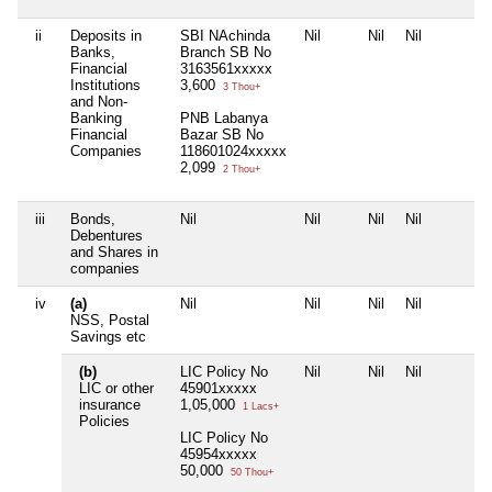
ii
Deposits in
SBI NAchinda
Nil
Nil
Nil
Banks,
Branch SB No
Financial
3163561xxxxx
Institutions
3,600
3 Thou+
and Non-
Banking
PNB Labanya
Financial
Bazar SB No
Companies
118601024xxxxx
2,099
2 Thou+
iii
Bonds,
Nil
Nil
Nil
Nil
Debentures
and Shares in
companies
iv
(a)
Nil
Nil
Nil
Nil
NSS, Postal
Savings etc
(b)
LIC Policy No
Nil
Nil
Nil
LIC or other
45901xxxxx
insurance
1,05,000
1 Lacs+
Policies
LIC Policy No
45954xxxxx
50,000
50 Thou+