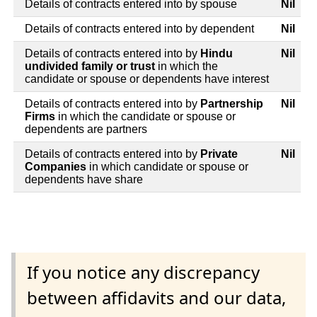
Details of contracts entered into by spouse
Nil
Details of contracts entered into by dependent
Nil
Details of contracts entered into by
Hindu
Nil
undivided family or trust
in which the
candidate or spouse or dependents have interest
Details of contracts entered into by
Partnership
Nil
Firms
in which the candidate or spouse or
dependents are partners
Details of contracts entered into by
Private
Nil
Companies
in which candidate or spouse or
dependents have share
If you notice any discrepancy
between affidavits and our data,