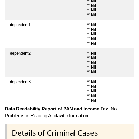
**
Nil
**
Nil
**
Nil
**
Nil
dependent1
**
Nil
**
Nil
**
Nil
**
Nil
**
Nil
dependent2
**
Nil
**
Nil
**
Nil
**
Nil
**
Nil
dependent3
**
Nil
**
Nil
**
Nil
**
Nil
**
Nil
Data Readability Report of PAN and Income Tax :
No
Problems in Reading Affidavit Information
Details of Criminal Cases