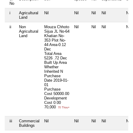
No
i
Agricultural
Nil
Nil
Nil
Nil
Nil
Land
ii
Non
Mouza Chhoto
Nil
Nil
Nil
Nil
Agricultural
Sijua JL No-64
Land
Khatian No-
353 Plot No-
44 Area-0.12
Dec
Total Area
5226 .72 Dec
Built Up Area
Whether
Inherited
N
Purchase
Date
2019-01-
01
Purchase
Cost
50000.00
Development
Cost
0.00
70,000
70 Thou+
iii
Commercial
Nil
Nil
Nil
Nil
Nil
Buildings