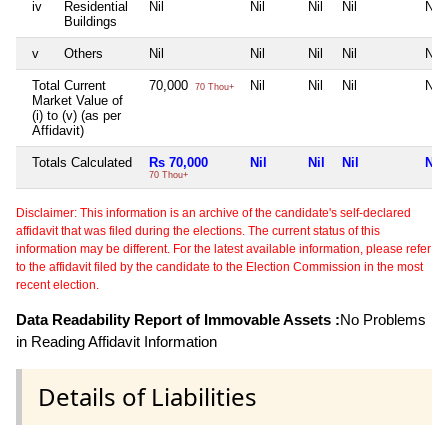
iv
Residential
Nil
Nil
Nil
Nil
Nil
Buildings
v
Others
Nil
Nil
Nil
Nil
Nil
Total Current
70,000
Nil
Nil
Nil
Nil
70 Thou+
Market Value of
(i) to (v) (as per
Affidavit)
Totals Calculated
Rs 70,000
Nil
Nil
Nil
Nil
70 Thou+
Disclaimer: This information is an archive of the candidate's self-declared
affidavit that was filed during the elections. The current status of this
information may be different. For the latest available information, please refer
to the affidavit filed by the candidate to the Election Commission in the most
recent election.
Data Readability Report of Immovable Assets :
No Problems
in Reading Affidavit Information
Details of Liabilities