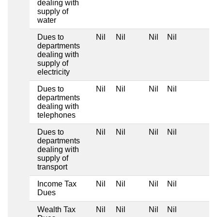
dealing with
supply of
water
Dues to
Nil
Nil
Nil
Nil
departments
dealing with
supply of
electricity
Dues to
Nil
Nil
Nil
Nil
departments
dealing with
telephones
Dues to
Nil
Nil
Nil
Nil
departments
dealing with
supply of
transport
Income Tax
Nil
Nil
Nil
Nil
Dues
Wealth Tax
Nil
Nil
Nil
Nil