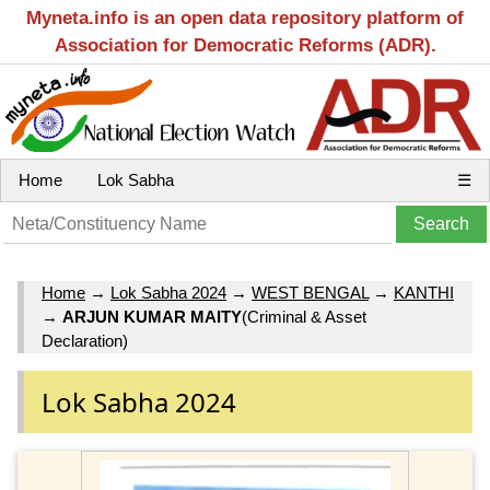
Myneta.info is an open data repository platform of
Association for Democratic Reforms (ADR).
Home
Lok Sabha
☰
Home
→
Lok Sabha 2024
→
WEST BENGAL
→
KANTHI
→
ARJUN KUMAR MAITY
(Criminal & Asset
Declaration)
Lok Sabha 2024