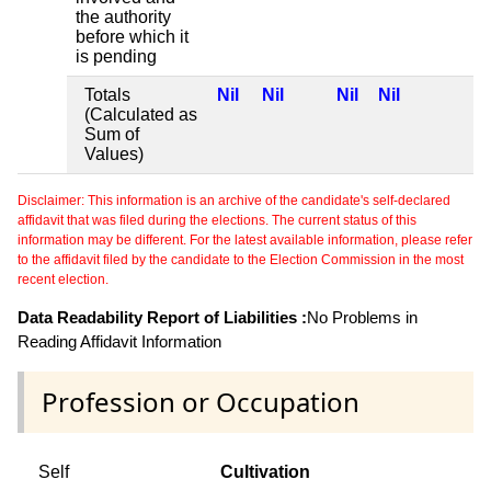
the authority
before which it
is pending
Totals
Nil
Nil
Nil
Nil
(Calculated as
Sum of
Values)
Disclaimer: This information is an archive of the candidate's self-declared
affidavit that was filed during the elections. The current status of this
information may be different. For the latest available information, please refer
to the affidavit filed by the candidate to the Election Commission in the most
recent election.
Data Readability Report of Liabilities :
No Problems in
Reading Affidavit Information
Profession or Occupation
Self
Cultivation