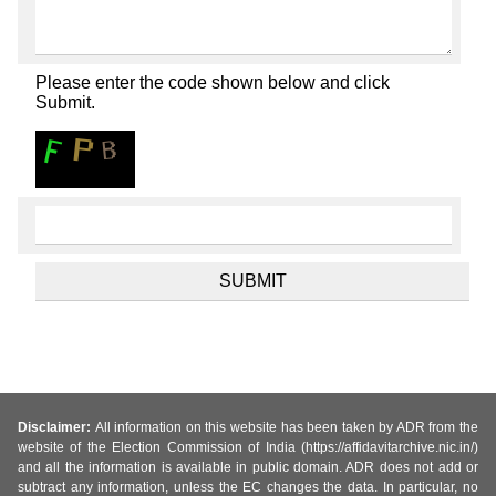
Please enter the code shown below and click
Submit.
Disclaimer:
All information on this website has been taken by ADR from the
website of the Election Commission of India (https://affidavitarchive.nic.in/)
and all the information is available in public domain. ADR does not add or
subtract any information, unless the EC changes the data. In particular, no