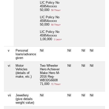
LIC Policy No
45954xxxxx
50,000
50 Thou+
LIC Policy No
45954xxxxx
50,000
50 Thou+
LIC Policy No
45954xxxxx
1,00,000
1 Lacs+
v
Personal
Nil
Nil
Nil
Nil
loans/advance
given
vi
Motor
Two Wheeler
Nil
Nil
Nil
Vehicles
Hero Achiever
(details of
Make Hero M-
make, etc.)
2016 Reg-
WB32G6608
71,000
71 Thou+
vii
Jewellery
Nil
Nil
Nil
Nil
(give details
weight value)