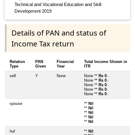
Technical and Vocational Education and Skill
Development 2019
Details of PAN and status of
Income Tax return
Relation
PAN
Financial
Total Income Shown in
Type
Given
Year
ITR
self
Y
None
None **
Rs 0
~
None **
Rs 0
~
None **
Rs 0
~
None **
Rs 0
~
None **
Rs 0
~
spouse
**
Nil
**
Nil
**
Nil
**
Nil
**
Nil
huf
**
Nil