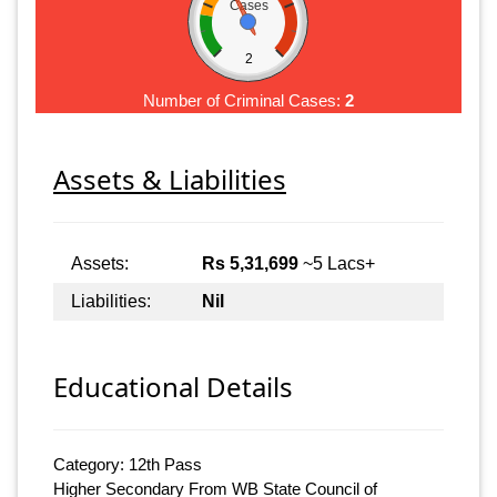
Cases
2
Number of Criminal Cases:
2
Assets & Liabilities
Assets:
Rs 5,31,699
~5 Lacs+
Liabilities:
Nil
Educational Details
Category: 12th Pass
Higher Secondary From WB State Council of