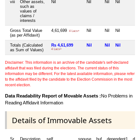
viii
Other assets,
Nil
Nil
Nil
Nil
such as
values of
claims /
interests
Gross Total Value
4,61,699
Nil
Nil
Nil
4 Lacs+
(as per Affidavit)
Totals (Calculated
Rs 4,61,699
Nil
Nil
Nil
as Sum of Values)
4 Lacs+
Disclaimer: This information is an archive of the candidate's self-declared
affidavit that was filed during the elections. The current status of this
information may be different. For the latest available information, please refer
to the affidavit filed by the candidate to the Election Commission in the most
recent election.
Data Readability Report of Movable Assets :
No Problems in
Reading Affidavit Information
Details of Immovable Assets
Sr
Description
self
spouse
huf
dependent1
dep