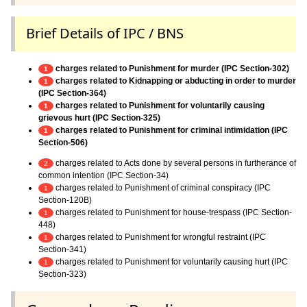
Brief Details of IPC / BNS
charges related to Punishment for murder (IPC Section-302)
1
charges related to Kidnapping or abducting in order to murder
1
(IPC Section-364)
charges related to Punishment for voluntarily causing
1
grievous hurt (IPC Section-325)
charges related to Punishment for criminal intimidation (IPC
1
Section-506)
charges related to Acts done by several persons in furtherance of
2
common intention (IPC Section-34)
charges related to Punishment of criminal conspiracy (IPC
1
Section-120B)
charges related to Punishment for house-trespass (IPC Section-
1
448)
charges related to Punishment for wrongful restraint (IPC
1
Section-341)
charges related to Punishment for voluntarily causing hurt (IPC
1
Section-323)