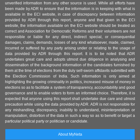
unverified information from any other source is used. While all efforts have
been made by ADR to ensure that the information is in keeping with what is
available in the ECI website, in case of discrepancy between information
provided by ADR through this report, anyone and that given in the ECI
website, the information available on the ECI website should be treated as
correct and Association for Democratic Reforms and their volunteers are not
responsible or liable for any direct, indirect special, or consequential
damages, claims, demands, losses of any kind whatsoever, made, claimed,
incurred or suffered by any party arising under or relating to the usage of
data provided by ADR through this report. It is to be noted that ADR
undertakes great care and adopts utmost due diligence in analysing and
dissemination of the background information of the candidates furnished by
them at the time of elections from the duly self-sworn affidavits submitted with
the Election Commission of India. Such information is only aimed at
highlighting the growing criminality in politics, increased misuse of money in
elections so as to facilitate a system of transparency, accountability and good
governance and to enable voters to form an informed choice. Therefore, it is
expected that anyone using this report shall undertake due care and utmost
precaution while using the data provided by ADR. ADR is not responsible for
any mishandling, discrepancy, inability to understand, misinterpretation or
manipulation, distortion of the data in such a way so as to benefit or target a
particular political party or politician or candidate.
About MyNeta