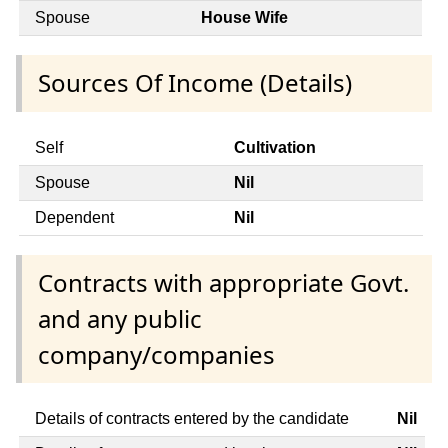
Spouse
House Wife
Sources Of Income (Details)
Self
Cultivation
Spouse
Nil
Dependent
Nil
Contracts with appropriate Govt.
and any public
company/companies
Details of contracts entered by the candidate
Nil