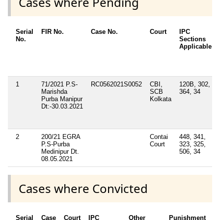
Cases where Pending
Serial
FIR No.
Case No.
Court
IPC
No.
Sections
Applicable
1
71/2021 P.S-
RC0562021S0052
CBI,
120B, 302,
Marishda
SCB
364, 34
Purba Manipur
Kolkata
Dt:-30.03.2021
2
200/21 EGRA
Contai
448, 341,
P.S-Purba
Court
323, 325,
Medinipur Dt.
506, 34
08.05.2021
Cases where Convicted
Serial
Case
Court
IPC
Other
Punishment
D