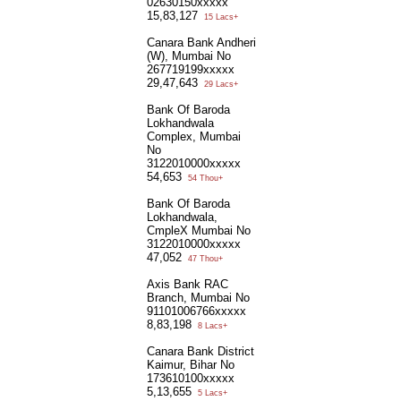
02630150xxxxx
15,83,127
15 Lacs+
Canara Bank Andheri
(W), Mumbai No
267719199xxxxx
29,47,643
29 Lacs+
Bank Of Baroda
Lokhandwala
Complex, Mumbai
No
3122010000xxxxx
54,653
54 Thou+
Bank Of Baroda
Lokhandwala,
CmpleX Mumbai No
3122010000xxxxx
47,052
47 Thou+
Axis Bank RAC
Branch, Mumbai No
91101006766xxxxx
8,83,198
8 Lacs+
Canara Bank District
Kaimur, Bihar No
173610100xxxxx
5,13,655
5 Lacs+