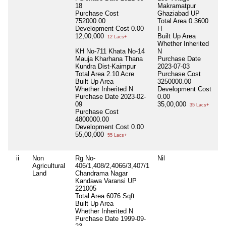
18
Makramatpur
Purchase Cost
Ghaziabad UP
752000.00
Total Area
0.3600
Development Cost
0.00
H
12,00,000
Built Up Area
12 Lacs+
Whether Inherited
KH No-711 Khata No-14
N
Mauja Kharhana Thana
Purchase Date
Kundra Dist-Kaimpur
2023-07-03
Total Area
2.10 Acre
Purchase Cost
Built Up Area
3250000.00
Whether Inherited
N
Development Cost
Purchase Date
2023-02-
0.00
09
35,00,000
35 Lacs+
Purchase Cost
4800000.00
Development Cost
0.00
55,00,000
55 Lacs+
ii
Non
Rg No-
Nil
N
Agricultural
406/1,408/2,4066/3,407/1
Land
Chandrama Nagar
Kandawa Varansi UP
221005
Total Area
6076 Sqft
Built Up Area
Whether Inherited
N
Purchase Date
1999-09-