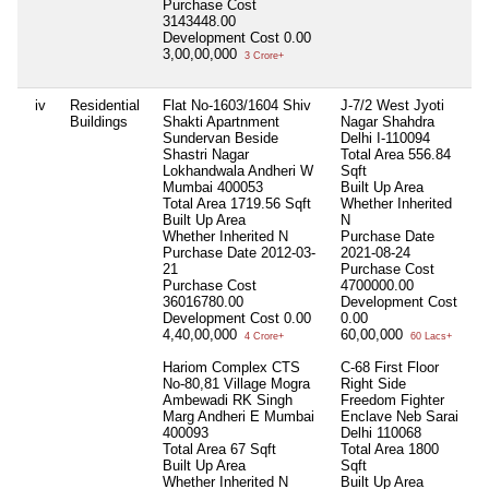
Purchase Cost
3143448.00
Development Cost
0.00
3,00,00,000
3 Crore+
iv
Residential
Flat No-1603/1604 Shiv
J-7/2 West Jyoti
N
Buildings
Shakti Apartnment
Nagar Shahdra
Sundervan Beside
Delhi I-110094
Shastri Nagar
Total Area
556.84
Lokhandwala Andheri W
Sqft
Mumbai 400053
Built Up Area
Total Area
1719.56 Sqft
Whether Inherited
Built Up Area
N
Whether Inherited
N
Purchase Date
Purchase Date
2012-03-
2021-08-24
21
Purchase Cost
Purchase Cost
4700000.00
36016780.00
Development Cost
Development Cost
0.00
0.00
4,40,00,000
60,00,000
4 Crore+
60 Lacs+
Hariom Complex CTS
C-68 First Floor
No-80,81 Village Mogra
Right Side
Ambewadi RK Singh
Freedom Fighter
Marg Andheri E Mumbai
Enclave Neb Sarai
400093
Delhi 110068
Total Area
67 Sqft
Total Area
1800
Built Up Area
Sqft
Whether Inherited
N
Built Up Area