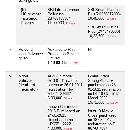
Savings etc
(b)
SBI Life Insurance
SBI Smart Platuna
Nil
LIC or other
Policy no-
Plus(2X530817808)
insurance
2B768488904
10,45,000
10 Lacs+
Policies
11,00,000
11 Lacs+
SBI Smart Platina
Plus (2X43479580)
10,22,500
10 Lacs+
v
Personal
Advance to Rhiti
Nil
Nil
loans/advance
Production Private
given
Limited
1,18,93,495
1 Crore+
vi
Motor
Audi Q7 Model
Grand Vitara
Nil
Vehicles
07.3.0TD1 date of
Strong Alpha +
(details of
purchase 26-01-2011
purchased on 26-
make, etc.)
registration No-
01-2011 registration
MH04EX9882
no-DL 10 CU 3787
5,00,000
Model 2022
5 Lacs+
15,72,000
15 Lacs+
Innova Car model
2013 Purchased on
Isuzu D Max V
24-01-2013
Cross purchasec
Registration no-
on 18-05-2017
UP65BL 2222
registration no-DL
4,00,000
8CAQ 7897
4 Lacs+