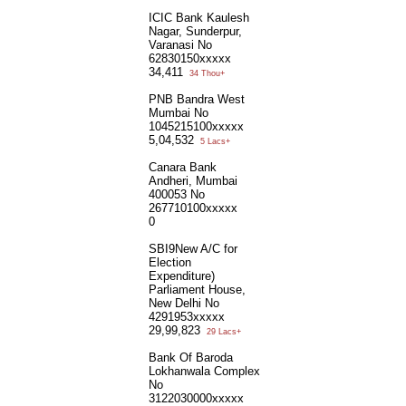
ICIC Bank Kaulesh
Nagar, Sunderpur,
Varanasi No
62830150xxxxx
34,411
34 Thou+
PNB Bandra West
Mumbai No
1045215100xxxxx
5,04,532
5 Lacs+
Canara Bank
Andheri, Mumbai
400053 No
267710100xxxxx
0
SBI9New A/C for
Election
Expenditure)
Parliament House,
New Delhi No
4291953xxxxx
29,99,823
29 Lacs+
Bank Of Baroda
Lokhanwala Complex
No
3122030000xxxxx