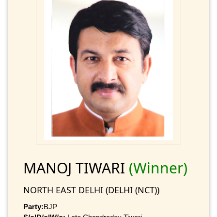
MANOJ TIWARI
(Winner)
NORTH EAST DELHI (DELHI (NCT))
Party:
BJP