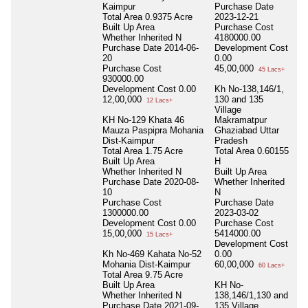
Kaimpur
Purchase Date
Total Area
0.9375 Acre
2023-12-21
Built Up Area
Purchase Cost
Whether Inherited
N
4180000.00
Purchase Date
2014-06-
Development Cost
20
0.00
Purchase Cost
45,00,000
45 Lacs+
930000.00
Development Cost
0.00
Kh No-138,146/1,
12,00,000
130 and 135
12 Lacs+
Village
KH No-129 Khata 46
Makramatpur
Mauza Paspipra Mohania
Ghaziabad Uttar
Dist-Kaimpur
Pradesh
Total Area
1.75 Acre
Total Area
0.60155
Built Up Area
H
Whether Inherited
N
Built Up Area
Purchase Date
2020-08-
Whether Inherited
10
N
Purchase Cost
Purchase Date
1300000.00
2023-03-02
Development Cost
0.00
Purchase Cost
15,00,000
5414000.00
15 Lacs+
Development Cost
Kh No-469 Kahata No-52
0.00
Mohania Dist-Kaimpur
60,00,000
60 Lacs+
Total Area
9.75 Acre
Built Up Area
KH No-
Whether Inherited
N
138,146/1,130 and
Purchase Date
2021-09-
135 Village