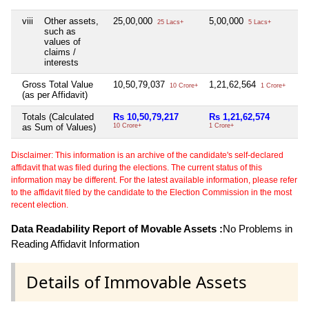
viii
Other assets,
25,00,000
5,00,000
Nil
25 Lacs+
5 Lacs+
such as
values of
claims /
interests
Gross Total Value
10,50,79,037
1,21,62,564
Nil
10 Crore+
1 Crore+
(as per Affidavit)
Totals (Calculated
Rs 10,50,79,217
Rs 1,21,62,574
Ni
as Sum of Values)
10 Crore+
1 Crore+
Disclaimer: This information is an archive of the candidate's self-declared
affidavit that was filed during the elections. The current status of this
information may be different. For the latest available information, please refer
to the affidavit filed by the candidate to the Election Commission in the most
recent election.
Data Readability Report of Movable Assets :
No Problems in
Reading Affidavit Information
Details of Immovable Assets