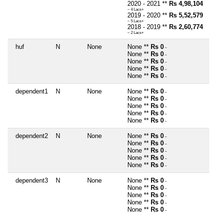
2020 - 2021 **
Rs 4,98,104
~ 4 Lacs+
2019 - 2020 **
Rs 5,52,579
~ 5 Lacs+
2018 - 2019 **
Rs 2,60,774
~ 2 Lacs+
huf
N
None
None **
Rs 0
~
None **
Rs 0
~
None **
Rs 0
~
None **
Rs 0
~
None **
Rs 0
~
dependent1
N
None
None **
Rs 0
~
None **
Rs 0
~
None **
Rs 0
~
None **
Rs 0
~
None **
Rs 0
~
dependent2
N
None
None **
Rs 0
~
None **
Rs 0
~
None **
Rs 0
~
None **
Rs 0
~
None **
Rs 0
~
dependent3
N
None
None **
Rs 0
~
None **
Rs 0
~
None **
Rs 0
~
None **
Rs 0
~
None **
Rs 0
~