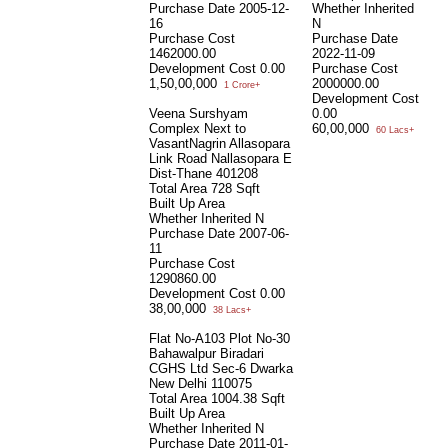
Purchase Date
2005-12-
Whether Inherited
16
N
Purchase Cost
Purchase Date
1462000.00
2022-11-09
Development Cost
0.00
Purchase Cost
1,50,00,000
2000000.00
1 Crore+
Development Cost
Veena Surshyam
0.00
Complex Next to
60,00,000
60 Lacs+
VasantNagrin Allasopara
Link Road Nallasopara E
Dist-Thane 401208
Total Area
728 Sqft
Built Up Area
Whether Inherited
N
Purchase Date
2007-06-
11
Purchase Cost
1290860.00
Development Cost
0.00
38,00,000
38 Lacs+
Flat No-A103 Plot No-30
Bahawalpur Biradari
CGHS Ltd Sec-6 Dwarka
New Delhi 110075
Total Area
1004.38 Sqft
Built Up Area
Whether Inherited
N
Purchase Date
2011-01-