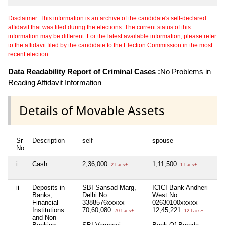
Disclaimer: This information is an archive of the candidate's self-declared
affidavit that was filed during the elections. The current status of this
information may be different. For the latest available information, please refer
to the affidavit filed by the candidate to the Election Commission in the most
recent election.
Data Readability Report of Criminal Cases :
No Problems in
Reading Affidavit Information
Details of Movable Assets
Sr
Description
self
spouse
hu
No
i
Cash
2,36,000
1,11,500
Nil
2 Lacs+
1 Lacs+
ii
Deposits in
SBI Sansad Marg,
ICICI Bank Andheri
Nil
Banks,
Delhi No
West No
Financial
3388576xxxxx
02630100xxxxx
Institutions
70,60,080
12,45,221
70 Lacs+
12 Lacs+
and Non-