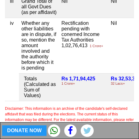
iii
Grand Total of
Nil
Nil
all Govt Dues
(as per affidavit)
iv
Whether any
Rectification
Nil
other liabilities
pending with
are in dispute, if
conerned Income
so, mention the
Tax Authorities
amount
1,02,76,413
1 Crore+
involved and
the authority
before which it
is pending
Totals
Rs 1,71,94,425
Rs 32,53,34
(Calculated as
1 Crore+
32 Lacs+
Sum of
Values)
Disclaimer: This information is an archive of the candidate's self-declared
affidavit that was filed during the elections. The current status of this
information may be different. For the latest available information, please refer
to the affidavit filed by the candidate to the Election Commission in the most
DONATE NOW
recent election.