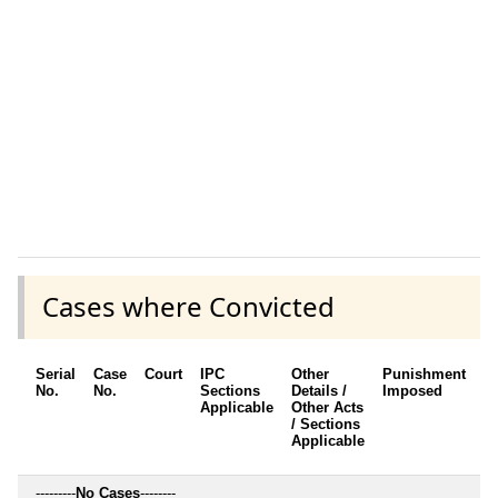
Cases where Convicted
Serial
Case
Court
IPC
Other
Punishment
D
No.
No.
Sections
Details /
Imposed
w
Applicable
Other Acts
c
/ Sections
Applicable
---------
No Cases
--------