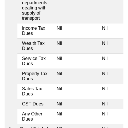
departments
dealing with
supply of
transport
Income Tax
Nil
Nil
Dues
Wealth Tax
Nil
Nil
Dues
Service Tax
Nil
Nil
Dues
Property Tax
Nil
Nil
Dues
Sales Tax
Nil
Nil
Dues
GST Dues
Nil
Nil
Any Other
Nil
Nil
Dues