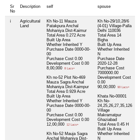
Sr
Description
self
spouse
h
No
i
Agricultural
Kh No-11 Mauza
Kh No-29/10,28/6
N
Land
Patakpura Anchal
(4-01) Village-Palla
Mohaniya Dist-Kaimur
Delhi 110036
Total Area
0.272 Acre
Total Area
14
Built Up Area
Bigha
Whether Inherited
Y
Built Up Area
Purchase Date
0000-00-
Whether Inherited
00
N
Purchase Cost
0.00
Purchase Date
Development Cost
0.00
2020-12-28
8,00,000
Purchase Cost
8 Lacs+
7000000.00
Kh no-52 Plot No-469
Development Cost
Mauza Sagra Anchal
0.00
Mohaniya Dist-Kaimpur
90,00,000
90 Lacs+
Total Area
0.929 Acre
Built Up Area
Khata No-00001
Whether Inherited
Y
Kh No-
Purchase Date
0000-00-
24,25,26,27,35,126
00
Village
Purchase Cost
0.00
Makramatpur
Development Cost
0.00
Ghaziabad
12,00,000
Total Area
0.45 H
12 Lacs+
Built Up Area
Kh No-52 Mauja Sagra
Whether Inherited
Anchal Mohaniya Dist-
N