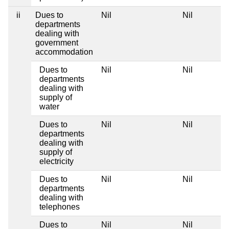
ii
Dues to
Nil
Nil
departments
dealing with
government
accommodation
Dues to
Nil
Nil
departments
dealing with
supply of
water
Dues to
Nil
Nil
departments
dealing with
supply of
electricity
Dues to
Nil
Nil
departments
dealing with
telephones
Dues to
Nil
Nil