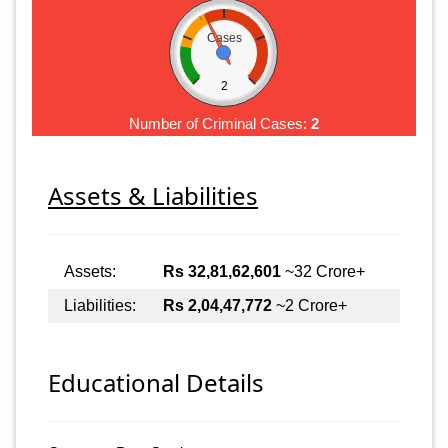
Cases
2
Number of Criminal Cases:
2
Assets & Liabilities
Assets:
Rs 32,81,62,601
~32 Crore+
Liabilities:
Rs 2,04,47,772
~2 Crore+
Educational Details