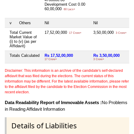
Development Cost
0.00
60,00,000
60 Lacs+
v
Others
Nil
Nil
N
Total Current
17,52,00,000
3,50,00,000
N
17 Crore+
3 Crore+
Market Value of
(i) to (v) (as per
Affidavit)
Totals Calculated
Rs 17,52,00,000
Rs 3,50,00,000
N
17 Crore+
3 Crore+
Disclaimer: This information is an archive of the candidate's self-declared
affidavit that was filed during the elections. The current status of this
information may be different. For the latest available information, please refer
to the affidavit filed by the candidate to the Election Commission in the most
recent election.
Data Readability Report of Immovable Assets :
No Problems
in Reading Affidavit Information
Details of Liabilities