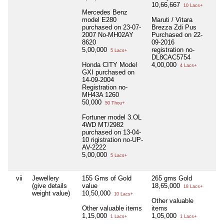
10,66,667
10 Lacs+
Mercedes Benz
model E280
Maruti / Vitara
purchased on 23-07-
Brezza Zdi Pus
2007 No-MH02AY
Purchased on 22-
8620
09-2016
5,00,000
registration no-
5 Lacs+
DL8CAC5754
Honda CITY Model
4,00,000
4 Lacs+
GXI purchased on
14-09-2004
Registration no-
MH43A 1260
50,000
50 Thou+
Fortuner model 3.OL
4WD MT/2982
purchased on 13-04-
10 rigistration no-UP-
AV-2222
5,00,000
5 Lacs+
vii
Jewellery
155 Gms of Gold
265 gms Gold
Nil
(give details
value
18,65,000
18 Lacs+
weight value)
10,50,000
10 Lacs+
Other valuable
Other valuable items
items
1,15,000
1,05,000
1 Lacs+
1 Lacs+