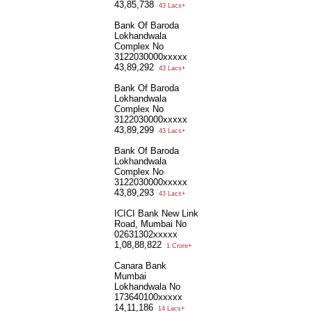
43,85,738
43 Lacs+
Bank Of Baroda
Lokhandwala
Complex No
3122030000xxxxx
43,89,292
43 Lacs+
Bank Of Baroda
Lokhandwala
Complex No
3122030000xxxxx
43,89,299
43 Lacs+
Bank Of Baroda
Lokhandwala
Complex No
3122030000xxxxx
43,89,293
43 Lacs+
ICICI Bank New Link
Road, Mumbai No
02631302xxxxx
1,08,88,822
1 Crore+
Canara Bank
Mumbai
Lokhandwala No
173640100xxxxx
14,11,186
14 Lacs+