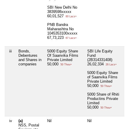
SBI New Delhi No
3839598xxxxx
60,01,527
60 Lacs+
PNB Bandra
Maharashtra No
1045353100xxxxx
67,73,223
67 Lacs+
iii
Bonds,
5000 Equity Share
SBI Life Equity
Nil
Debentures
Of Saanvika Films
Fund
and Shares in
Private Limited
(2B314331408)
companies
50,000
26,02,334
50 Thou+
26 Lacs+
5000 Equity Share
of Saanvika Films
Private Limited
50,000
50 Thou+
5000 Share of Rhiti
Productins Private
Limited
50,000
50 Thou+
iv
(a)
Nil
Nil
Nil
NSS, Postal