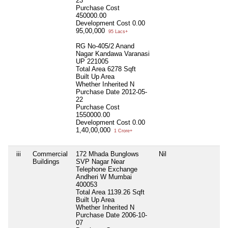
23
Purchase Cost
450000.00
Development Cost
0.00
95,00,000
95 Lacs+
RG No-405/2 Anand
Nagar Kandawa Varanasi
UP 221005
Total Area
6278 Sqft
Built Up Area
Whether Inherited
N
Purchase Date
2012-05-
22
Purchase Cost
1550000.00
Development Cost
0.00
1,40,00,000
1 Crore+
iii
Commercial
172 Mhada Bunglows
Nil
N
Buildings
SVP Nagar Near
Telephone Exchange
Andheri W Mumbai
400053
Total Area
1139.26 Sqft
Built Up Area
Whether Inherited
N
Purchase Date
2006-10-
07