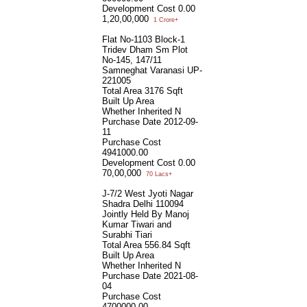
Development Cost
0.00
1,20,00,000
1 Crore+
Flat No-1103 Block-1
Tridev Dham Sm Plot
No-145, 147/11
Samneghat Varanasi UP-
221005
Total Area
3176 Sqft
Built Up Area
Whether Inherited
N
Purchase Date
2012-09-
11
Purchase Cost
4941000.00
Development Cost
0.00
70,00,000
70 Lacs+
J-7/2 West Jyoti Nagar
Shadra Delhi 110094
Jointly Held By Manoj
Kumar Tiwari and
Surabhi Tiari
Total Area
556.84 Sqft
Built Up Area
Whether Inherited
N
Purchase Date
2021-08-
04
Purchase Cost
4700000.00