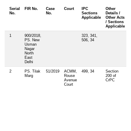
Serial
FIR No.
Case
Court
IPC
Other
No.
No.
Sections
Details /
Applicable
Other Acts
/ Sections
Applicable
1
900/2018,
323, 341,
PS. New
506, 34
Usman
Nagar
North
East
Delhi
2
PS. Tilak
51/2019
ACMM,
499, 34
Section
Marg
Rouse
200 of
Avenue
CrPC
Court