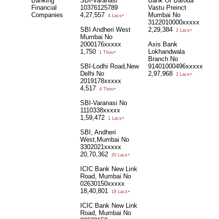
Banking
SBI-Varanasi
Bank Of Baroda
Financial
10376125789
Vastu Preinct
Companies
4,27,557
Mumbai No
4 Lacs+
3122010000xxxxx
SBI Andheri West
2,29,384
2 Lacs+
Mumbai No
2000176xxxxx
Axis Bank
1,750
Lokhandwala
1 Thou+
Branch No
SBI-Lodhi Road,New
91401000496xxxxx
Delhi No
2,97,968
2 Lacs+
2019178xxxxx
4,517
4 Thou+
SBI-Varanasi No
1110338xxxxx
1,59,472
1 Lacs+
SBI, Andheri
West,Mumbai No
3302021xxxxx
20,70,362
20 Lacs+
ICIC Bank New Link
Road, Mumbai No
02630150xxxxx
18,40,801
18 Lacs+
ICIC Bank New Link
Road, Mumbai No