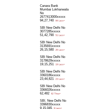
Canara Bank
Mumbai Lokhanwala
No
2677413000xxxxx
94,27,740
94 Lacs+
SBI New Delhi No
3077285xxxxx
51,42,790
51 Lacs+
SBI New Delhi No
3135691xxxxx
26,15,580
26 Lacs+
SBI New Delhi No
3178629xxxxx
19,15,251
19 Lacs+
SBI New Delhi No
3360186xxxxx
23,44,821
23 Lacs+
SBI New Delhi No
3366026xxxxx
62,482
62 Thou+
SBI, New Delhi No
3396830xxxxx
9,15,045
9 Lacs+