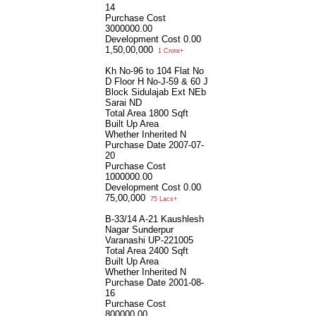
14
Purchase Cost
3000000.00
Development Cost
0.00
1,50,00,000
1 Crore+
Kh No-96 to 104 Flat No
D Floor H No-J-59 & 60 J
Block Sidulajab Ext NEb
Sarai ND
Total Area
1800 Sqft
Built Up Area
Whether Inherited
N
Purchase Date
2007-07-
20
Purchase Cost
1000000.00
Development Cost
0.00
75,00,000
75 Lacs+
B-33/14 A-21 Kaushlesh
Nagar Sunderpur
Varanashi UP-221005
Total Area
2400 Sqft
Built Up Area
Whether Inherited
N
Purchase Date
2001-08-
16
Purchase Cost
800000.00