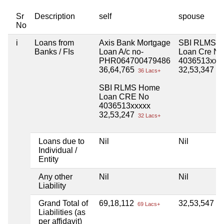
Sr
Description
self
spouse
No
i
Loans from
Axis Bank Mortgage
SBI RLMS 
Banks / FIs
Loan A/c no-
Loan Cre No
PHR064700479486
4036513xxx
36,64,765
32,53,347
36 Lacs+
32
SBI RLMS Home
Loan CRE No
4036513xxxxx
32,53,247
32 Lacs+
Loans due to
Nil
Nil
Individual /
Entity
Any other
Nil
Nil
Liability
Grand Total of
69,18,112
32,53,547
69 Lacs+
32
Liabilities (as
per affidavit)