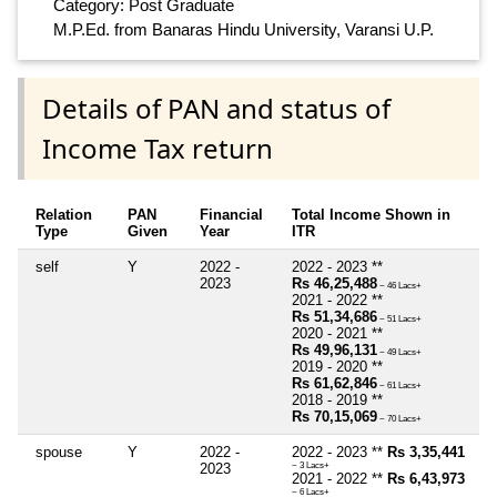
Category: Post Graduate
M.P.Ed. from Banaras Hindu University, Varansi U.P.
Details of PAN and status of
Income Tax return
Relation
PAN
Financial
Total Income Shown in
Type
Given
Year
ITR
self
Y
2022 -
2022 - 2023 **
2023
Rs 46,25,488
~ 46 Lacs+
2021 - 2022 **
Rs 51,34,686
~ 51 Lacs+
2020 - 2021 **
Rs 49,96,131
~ 49 Lacs+
2019 - 2020 **
Rs 61,62,846
~ 61 Lacs+
2018 - 2019 **
Rs 70,15,069
~ 70 Lacs+
spouse
Y
2022 -
2022 - 2023 **
Rs 3,35,441
2023
~ 3 Lacs+
2021 - 2022 **
Rs 6,43,973
~ 6 Lacs+