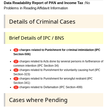
Data Readability Report of PAN and Income Tax :
No
Problems in Reading Affidavit Information
Details of Criminal Cases
Brief Details of IPC / BNS
charges related to Punishment for criminal intimidation (IPC
1
Section-506)
charges related to Acts done by several persons in furtherance of
2
common intention (IPC Section-34)
charges related to Punishment for voluntarily causing hurt (IPC
1
Section-323)
charges related to Punishment for wrongful restraint (IPC
1
Section-341)
charges related to Defamation (IPC Section-499)
1
Cases where Pending