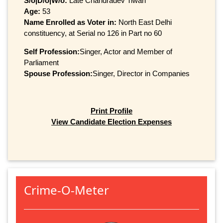
S/o|D/o|W/o:
Late Chandradev Tiwari
Age:
53
Name Enrolled as Voter in:
North East Delhi
constituency, at Serial no 126 in Part no 60
Self Profession:
Singer, Actor and Member of
Parliament
Spouse Profession:
Singer, Director in Companies
Print Profile
View Candidate Election Expenses
Crime-O-Meter