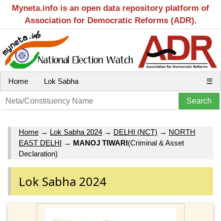
Myneta.info is an open data repository platform of
Association for Democratic Reforms (ADR).
Home
Lok Sabha
☰
Home
→
Lok Sabha 2024
→
DELHI (NCT)
→
NORTH
EAST DELHI
→
MANOJ TIWARI
(Criminal & Asset
Declaration)
Lok Sabha 2024