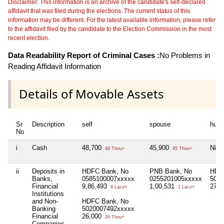
Disclaimer: This information is an archive of the candidate's self-declared
affidavit that was filed during the elections. The current status of this
information may be different. For the latest available information, please refer
to the affidavit filed by the candidate to the Election Commission in the most
recent election.
Data Readability Report of Criminal Cases :
No Problems in
Reading Affidavit Information
Details of Movable Assets
Sr
Description
self
spouse
huf
No
i
Cash
48,700
45,900
Nil
48 Thou+
45 Thou+
ii
Deposits in
HDFC Bank, No
PNB Bank, No
HDF
Banks,
0585100007xxxxx
0255201005xxxxx
5010
Financial
9,86,493
1,00,531
27,
9 Lacs+
1 Lacs+
Institutions
and Non-
HDFC Bank, No
Banking
5020007492xxxxx
Financial
26,000
26 Thou+
Companies