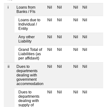
i
Loans from
Nil
Nil
Nil
Nil
Banks / FIs
Loans due to
Nil
Nil
Nil
Nil
Individual /
Entity
Any other
Nil
Nil
Nil
Nil
Liability
Grand Total of
Nil
Nil
Nil
Nil
Liabilities (as
per affidavit)
ii
Dues to
Nil
Nil
Nil
Nil
departments
dealing with
government
accommodation
Dues to
Nil
Nil
Nil
Nil
departments
dealing with
supply of