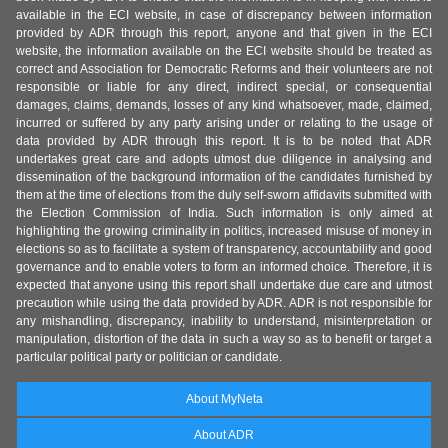
available in the ECI website, in case of discrepancy between information
provided by ADR through this report, anyone and that given in the ECI
website, the information available on the ECI website should be treated as
correct and Association for Democratic Reforms and their volunteers are not
responsible or liable for any direct, indirect special, or consequential
damages, claims, demands, losses of any kind whatsoever, made, claimed,
incurred or suffered by any party arising under or relating to the usage of
data provided by ADR through this report. It is to be noted that ADR
undertakes great care and adopts utmost due diligence in analysing and
dissemination of the background information of the candidates furnished by
them at the time of elections from the duly self-sworn affidavits submitted with
the Election Commission of India. Such information is only aimed at
highlighting the growing criminality in politics, increased misuse of money in
elections so as to facilitate a system of transparency, accountability and good
governance and to enable voters to form an informed choice. Therefore, it is
expected that anyone using this report shall undertake due care and utmost
precaution while using the data provided by ADR. ADR is not responsible for
any mishandling, discrepancy, inability to understand, misinterpretation or
manipulation, distortion of the data in such a way so as to benefit or target a
particular political party or politician or candidate.
About MyNeta
About ADR