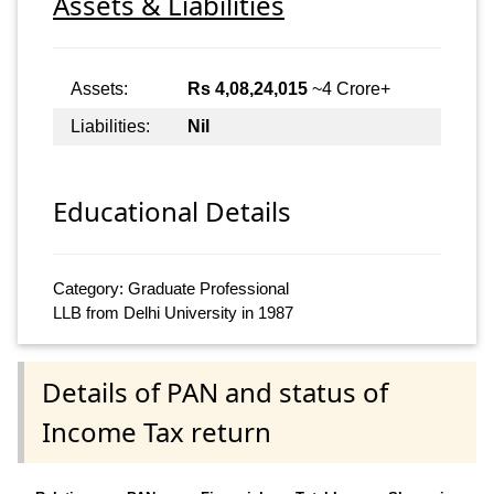
Assets & Liabilities
Assets:
Rs 4,08,24,015
~4 Crore+
Liabilities:
Nil
Educational Details
Category: Graduate Professional
LLB from Delhi University in 1987
Details of PAN and status of
Income Tax return