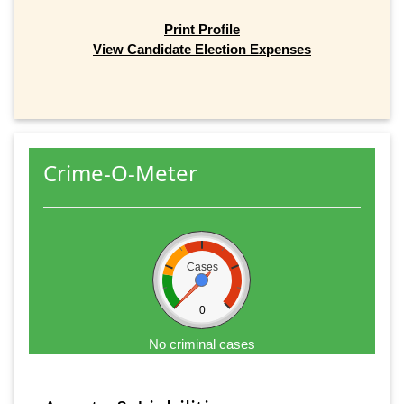
Print Profile
View Candidate Election Expenses
Crime-O-Meter
Cases
0
No criminal cases