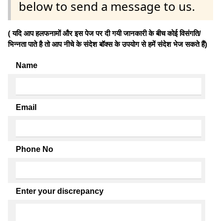
below to send a message to us.
( यदि आप हलफनामों और इस पेज पर दी गयी जानकारी के बीच कोई विसंगति/
भिन्नता पाते है तो आप नीचे के संदेश बॉक्स के उपयोग से हमें संदेश भेज सकते हैं)
Name
Email
Phone No
Enter your discrepancy