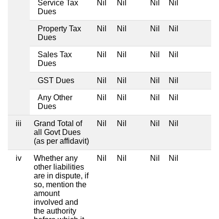
Service Tax
Nil
Nil
Nil
Nil
Dues
Property Tax
Nil
Nil
Nil
Nil
Dues
Sales Tax
Nil
Nil
Nil
Nil
Dues
GST Dues
Nil
Nil
Nil
Nil
Any Other
Nil
Nil
Nil
Nil
Dues
iii
Grand Total of
Nil
Nil
Nil
Nil
all Govt Dues
(as per affidavit)
iv
Whether any
Nil
Nil
Nil
Nil
other liabilities
are in dispute, if
so, mention the
amount
involved and
the authority