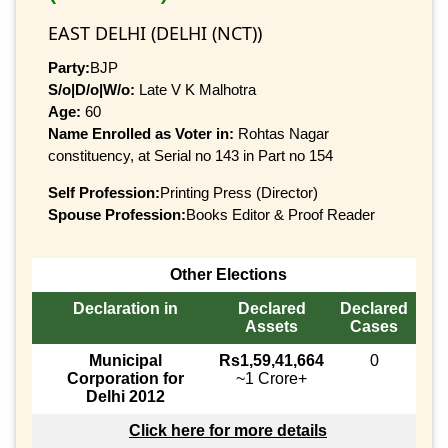
EAST DELHI (DELHI (NCT))
Party:
BJP
S/o|D/o|W/o:
Late V K Malhotra
Age:
60
Name Enrolled as Voter in:
Rohtas Nagar
constituency, at Serial no 143 in Part no 154
Self Profession:
Printing Press (Director)
Spouse Profession:
Books Editor & Proof Reader
Other Elections
Declaration in
Declared
Declared
Assets
Cases
Municipal
Rs1,59,41,664
0
Corporation for
~1 Crore+
Delhi 2012
Click here for more details