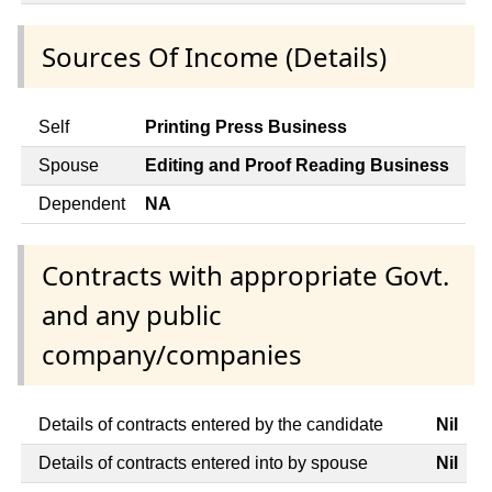
Sources Of Income (Details)
Self
Printing Press Business
Spouse
Editing and Proof Reading Business
Dependent
NA
Contracts with appropriate Govt.
and any public
company/companies
Details of contracts entered by the candidate
Nil
Details of contracts entered into by spouse
Nil