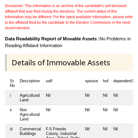
Disclaimer: This information is an archive of the candidate's self-declared
affidavit that was filed during the elections. The current status of this
information may be different. For the latest available information, please refer
to the affidavit filed by the candidate to the Election Commission in the most
recent election.
Data Readability Report of Movable Assets :
No Problems in
Reading Affidavit Information
Details of Immovable Assets
Sr
Description
self
spouse
huf
dependent1
No
i
Agricultural
Nil
Nil
Nil
Nil
Land
ii
Non
Nil
Nil
Nil
Nil
Agricultural
Land
iii
Commercial
F-5 Friends
Nil
Nil
Nil
Buildings
Colony, Industrial