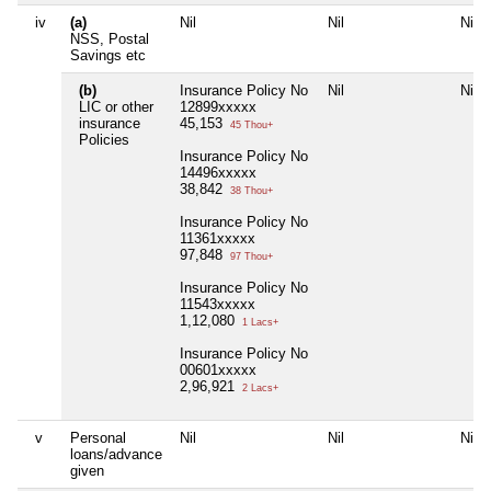
iv
(a)
Nil
Nil
Nil
NSS, Postal
Savings etc
(b)
Insurance Policy No
Nil
Nil
LIC or other
12899xxxxx
insurance
45,153
45 Thou+
Policies
Insurance Policy No
14496xxxxx
38,842
38 Thou+
Insurance Policy No
11361xxxxx
97,848
97 Thou+
Insurance Policy No
11543xxxxx
1,12,080
1 Lacs+
Insurance Policy No
00601xxxxx
2,96,921
2 Lacs+
v
Personal
Nil
Nil
Nil
loans/advance
given