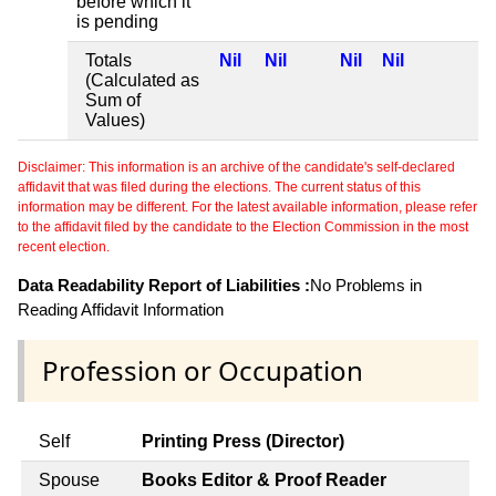
before which it
is pending
Totals
Nil
Nil
Nil
Nil
(Calculated as
Sum of
Values)
Disclaimer: This information is an archive of the candidate's self-declared
affidavit that was filed during the elections. The current status of this
information may be different. For the latest available information, please refer
to the affidavit filed by the candidate to the Election Commission in the most
recent election.
Data Readability Report of Liabilities :
No Problems in
Reading Affidavit Information
Profession or Occupation
Self
Printing Press (Director)
Spouse
Books Editor & Proof Reader