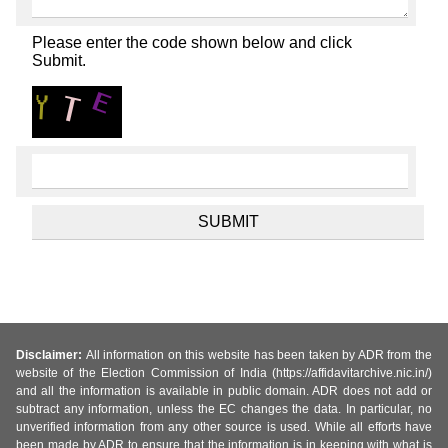
Please enter the code shown below and click
Submit.
Disclaimer:
All information on this website has been taken by ADR from the
website of the Election Commission of India (https://affidavitarchive.nic.in/)
and all the information is available in public domain. ADR does not add or
subtract any information, unless the EC changes the data. In particular, no
unverified information from any other source is used. While all efforts have
been made by ADR to ensure that the information is in keeping with what is