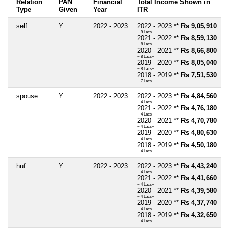
Relation
PAN
Financial
Total Income Shown in
Type
Given
Year
ITR
self
Y
2022 - 2023
2022 - 2023 **
Rs 9,05,910
~ 9 Lacs+
2021 - 2022 **
Rs 8,59,130
~ 8 Lacs+
2020 - 2021 **
Rs 8,66,800
~ 8 Lacs+
2019 - 2020 **
Rs 8,05,040
~ 8 Lacs+
2018 - 2019 **
Rs 7,51,530
~ 7 Lacs+
spouse
Y
2022 - 2023
2022 - 2023 **
Rs 4,84,560
~ 4 Lacs+
2021 - 2022 **
Rs 4,76,180
~ 4 Lacs+
2020 - 2021 **
Rs 4,70,780
~ 4 Lacs+
2019 - 2020 **
Rs 4,80,630
~ 4 Lacs+
2018 - 2019 **
Rs 4,50,180
~ 4 Lacs+
huf
Y
2022 - 2023
2022 - 2023 **
Rs 4,43,240
~ 4 Lacs+
2021 - 2022 **
Rs 4,41,660
~ 4 Lacs+
2020 - 2021 **
Rs 4,39,580
~ 4 Lacs+
2019 - 2020 **
Rs 4,37,740
~ 4 Lacs+
2018 - 2019 **
Rs 4,32,650
~ 4 Lacs+