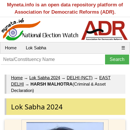
Myneta.info is an open data repository platform of
Association for Democratic Reforms (ADR).
Home
Lok Sabha
☰
Home
→
Lok Sabha 2024
→
DELHI (NCT)
→
EAST
DELHI
→
HARSH MALHOTRA
(Criminal & Asset
Declaration)
Lok Sabha 2024