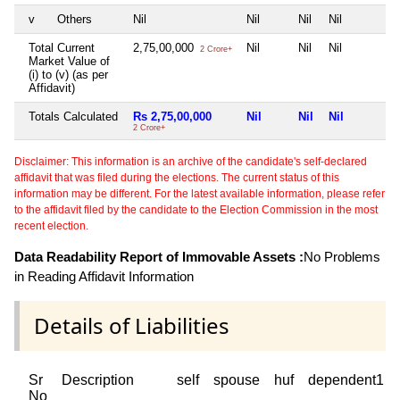
v
Others
Nil
Nil
Nil
Nil
Total Current
2,75,00,000
Nil
Nil
Nil
2 Crore+
Market Value of
(i) to (v) (as per
Affidavit)
Totals Calculated
Rs 2,75,00,000
Nil
Nil
Nil
2 Crore+
Disclaimer: This information is an archive of the candidate's self-declared
affidavit that was filed during the elections. The current status of this
information may be different. For the latest available information, please refer
to the affidavit filed by the candidate to the Election Commission in the most
recent election.
Data Readability Report of Immovable Assets :
No Problems
in Reading Affidavit Information
Details of Liabilities
Sr
Description
self
spouse
huf
dependent1
No