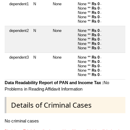
dependent1
N
None
None **
Rs 0
~
None **
Rs 0
~
None **
Rs 0
~
None **
Rs 0
~
None **
Rs 0
~
dependent2
N
None
None **
Rs 0
~
None **
Rs 0
~
None **
Rs 0
~
None **
Rs 0
~
None **
Rs 0
~
dependent3
N
None
None **
Rs 0
~
None **
Rs 0
~
None **
Rs 0
~
None **
Rs 0
~
None **
Rs 0
~
Data Readability Report of PAN and Income Tax :
No
Problems in Reading Affidavit Information
Details of Criminal Cases
No criminal cases