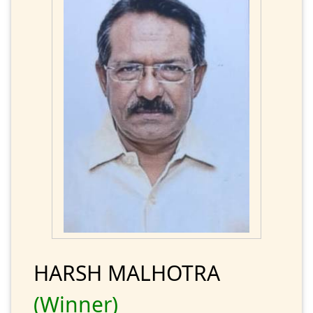
HARSH MALHOTRA
(Winner)