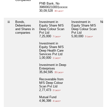
PNB Bank, No
398000210001xxxxx
30,09,528
30 Lacs+
iii
Bonds,
Investment in
Investment in
Nil
Debentures
Equity Share M/S
Equity Share M/S
and Shares in
Deep Colour Scan
Deep Colour Scan
companies
Pvt Ltd
Pvt Ltd
7,25,000
5,00,000
7 Lacs+
5 Lacs+
Investment in
Equity Share M/S
Deep Health Care
Services Pvt Ltd
1,00,000
1 Lacs+
Investment in Deep
Enterprises
35,84,595
35 Lacs+
Recoverable from
M/S Deep Colour
Scan Pvt Ltd
2,77,473
2 Lacs+
Mutual Fund
4,96,398
4 Lacs+