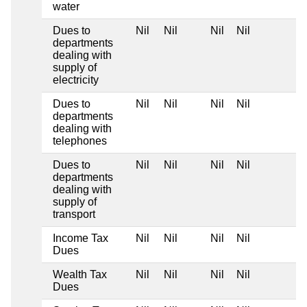
water
Dues to
Nil
Nil
Nil
Nil
departments
dealing with
supply of
electricity
Dues to
Nil
Nil
Nil
Nil
departments
dealing with
telephones
Dues to
Nil
Nil
Nil
Nil
departments
dealing with
supply of
transport
Income Tax
Nil
Nil
Nil
Nil
Dues
Wealth Tax
Nil
Nil
Nil
Nil
Dues