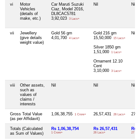
vi
Motor
Car Maruti Suzuki
Nil
Nil
Vehicles
Ciaz, Model 2016,
(details of
DL8CAC5781
make, etc.)
3,92,023
3 Lacs+
vii
Jewellery
Gold 56 gm
Gold 216 gm
Nil
(give details
4,01,700
15,50,000
4 Lacs+
15 Lacs+
weight value)
Silver 1850 gm
1,51,000
1 Lacs+
Ornament 12.10
Cent
3,10,000
3 Lacs+
viii
Other assets,
Nil
Nil
Nil
such as
values of
claims /
interests
Gross Total Value
1,06,38,755
26,57,431
27,
1 Crore+
26 Lacs+
(as per Affidavit)
Totals (Calculated
Rs 1,06,38,754
Rs 26,57,431
Rs 2
as Sum of Values)
1 Crore+
26 Lacs+
27 Th