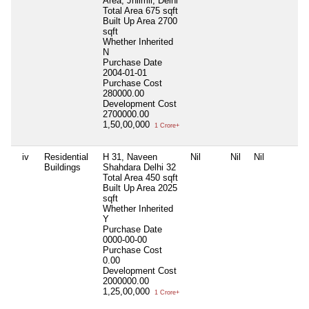
Area, Jhilmil, Delhi
Total Area
675 sqft
Built Up Area
2700
sqft
Whether Inherited
N
Purchase Date
2004-01-01
Purchase Cost
280000.00
Development Cost
2700000.00
1,50,00,000
1 Crore+
iv
Residential
H 31, Naveen
Nil
Nil
Nil
Buildings
Shahdara Delhi 32
Total Area
450 sqft
Built Up Area
2025
sqft
Whether Inherited
Y
Purchase Date
0000-00-00
Purchase Cost
0.00
Development Cost
2000000.00
1,25,00,000
1 Crore+