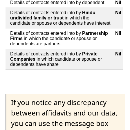
Details of contracts entered into by dependent
Nil
Details of contracts entered into by
Hindu
Nil
undivided family or trust
in which the
candidate or spouse or dependents have interest
Details of contracts entered into by
Partnership
Nil
Firms
in which the candidate or spouse or
dependents are partners
Details of contracts entered into by
Private
Nil
Companies
in which candidate or spouse or
dependents have share
If you notice any discrepancy
between affidavits and our data,
you can use the message box