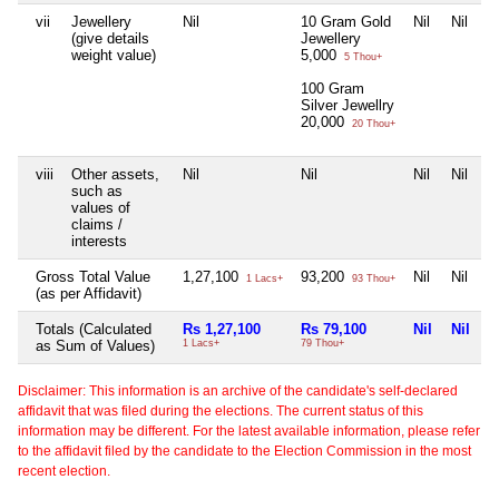
vii
Jewellery
Nil
10 Gram Gold
Nil
Nil
(give details
Jewellery
weight value)
5,000
5 Thou+
100 Gram
Silver Jewellry
20,000
20 Thou+
viii
Other assets,
Nil
Nil
Nil
Nil
such as
values of
claims /
interests
Gross Total Value
1,27,100
93,200
Nil
Nil
1 Lacs+
93 Thou+
(as per Affidavit)
Totals (Calculated
Rs 1,27,100
Rs 79,100
Nil
Nil
as Sum of Values)
1 Lacs+
79 Thou+
Disclaimer: This information is an archive of the candidate's self-declared
affidavit that was filed during the elections. The current status of this
information may be different. For the latest available information, please refer
to the affidavit filed by the candidate to the Election Commission in the most
recent election.