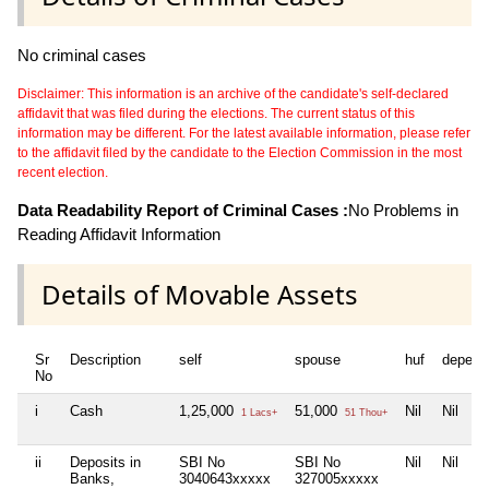
No criminal cases
Disclaimer: This information is an archive of the candidate's self-declared
affidavit that was filed during the elections. The current status of this
information may be different. For the latest available information, please refer
to the affidavit filed by the candidate to the Election Commission in the most
recent election.
Data Readability Report of Criminal Cases :
No Problems in
Reading Affidavit Information
Details of Movable Assets
Sr
Description
self
spouse
huf
depend
No
i
Cash
1,25,000
51,000
Nil
Nil
1 Lacs+
51 Thou+
ii
Deposits in
SBI No
SBI No
Nil
Nil
Banks,
3040643xxxxx
327005xxxxx