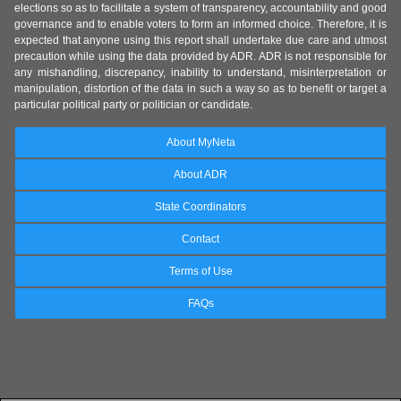
elections so as to facilitate a system of transparency, accountability and good
governance and to enable voters to form an informed choice. Therefore, it is
expected that anyone using this report shall undertake due care and utmost
precaution while using the data provided by ADR. ADR is not responsible for
any mishandling, discrepancy, inability to understand, misinterpretation or
manipulation, distortion of the data in such a way so as to benefit or target a
particular political party or politician or candidate.
About MyNeta
About ADR
State Coordinators
Contact
Terms of Use
FAQs