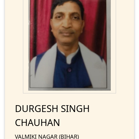
DURGESH SINGH
CHAUHAN
VALMIKI NAGAR (BIHAR)