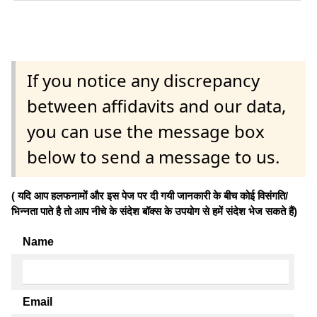
If you notice any discrepancy
between affidavits and our data,
you can use the message box
below to send a message to us.
( यदि आप हलफनामों और इस पेज पर दी गयी जानकारी के बीच कोई विसंगति/
भिन्नता पाते है तो आप नीचे के संदेश बॉक्स के उपयोग से हमें संदेश भेज सकते हैं)
Name
Email