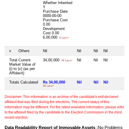
Whether Inherited
Y
Purchase Date
0000-00-00
Purchase Cost
0.00
Development
Cost
0.00
6,00,000
6 Lacs+
v
Others
Nil
Nil
Nil
Nil
N
Total Current
34,00,000
Nil
Nil
Nil
N
34 Lacs+
Market Value of
(i) to (v) (as per
Affidavit)
Totals Calculated
Rs 34,00,000
Nil
Nil
Nil
N
34 Lacs+
Disclaimer: This information is an archive of the candidate's self-declared
affidavit that was filed during the elections. The current status of this
information may be different. For the latest available information, please refer
to the affidavit filed by the candidate to the Election Commission in the most
recent election.
Data Readability Report of Immovable Assets :
No Problems