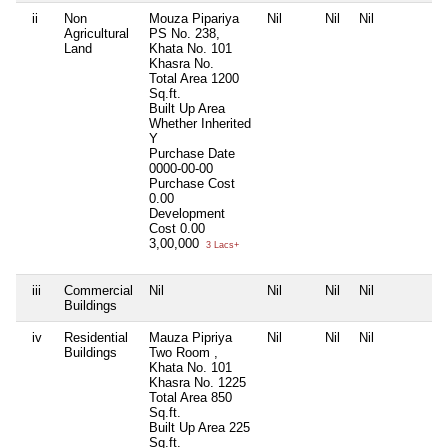
ii
Non
Mouza Pipariya
Nil
Nil
Nil
N
Agricultural
PS No. 238,
Land
Khata No. 101
Khasra No.
Total Area
1200
Sq.ft.
Built Up Area
Whether Inherited
Y
Purchase Date
0000-00-00
Purchase Cost
0.00
Development
Cost
0.00
3,00,000
3 Lacs+
iii
Commercial
Nil
Nil
Nil
Nil
N
Buildings
iv
Residential
Mauza Pipriya
Nil
Nil
Nil
N
Buildings
Two Room ,
Khata No. 101
Khasra No. 1225
Total Area
850
Sq.ft.
Built Up Area
225
Sq.ft.