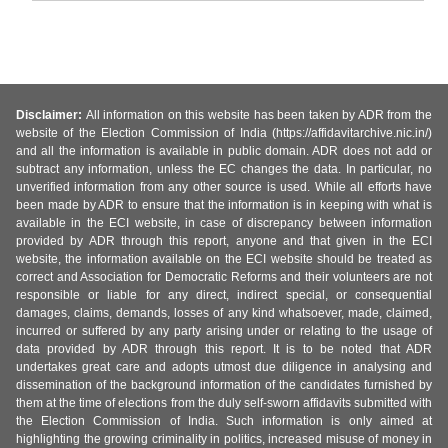
Disclaimer:
All information on this website has been taken by ADR from the
website of the Election Commission of India (https://affidavitarchive.nic.in/)
and all the information is available in public domain. ADR does not add or
subtract any information, unless the EC changes the data. In particular, no
unverified information from any other source is used. While all efforts have
been made by ADR to ensure that the information is in keeping with what is
available in the ECI website, in case of discrepancy between information
provided by ADR through this report, anyone and that given in the ECI
website, the information available on the ECI website should be treated as
correct and Association for Democratic Reforms and their volunteers are not
responsible or liable for any direct, indirect special, or consequential
damages, claims, demands, losses of any kind whatsoever, made, claimed,
incurred or suffered by any party arising under or relating to the usage of
data provided by ADR through this report. It is to be noted that ADR
undertakes great care and adopts utmost due diligence in analysing and
dissemination of the background information of the candidates furnished by
them at the time of elections from the duly self-sworn affidavits submitted with
the Election Commission of India. Such information is only aimed at
highlighting the growing criminality in politics, increased misuse of money in