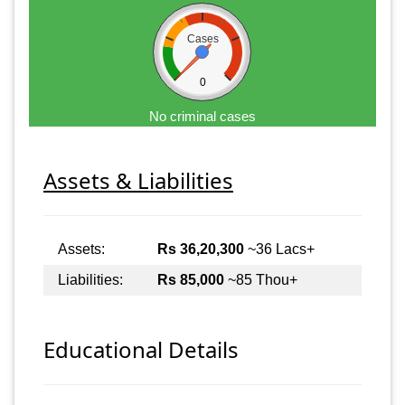
Cases
0
No criminal cases
Assets & Liabilities
Assets:
Rs 36,20,300
~36 Lacs+
Liabilities:
Rs 85,000
~85 Thou+
Educational Details