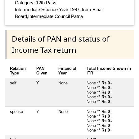
Category: 12th Pass
Intermediate Science Year 1997, from Bihar
Board,Intermediate Council Patna
Details of PAN and status of
Income Tax return
Relation
PAN
Financial
Total Income Shown in
Type
Given
Year
ITR
self
Y
None
None **
Rs 0
~
None **
Rs 0
~
None **
Rs 0
~
None **
Rs 0
~
None **
Rs 0
~
spouse
Y
None
None **
Rs 0
~
None **
Rs 0
~
None **
Rs 0
~
None **
Rs 0
~
None **
Rs 0
~