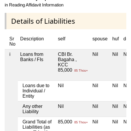
in Reading Affidavit Information
Details of Liabilities
Sr
Description
self
spouse
huf
dep
No
i
Loans from
CBI Br.
Nil
Nil
Nil
Banks / FIs
Bagaha ,
KCC
85,000
85 Thou+
Loans due to
Nil
Nil
Nil
Nil
Individual /
Entity
Any other
Nil
Nil
Nil
Nil
Liability
Grand Total of
85,000
Nil
Nil
Nil
85 Thou+
Liabilities (as