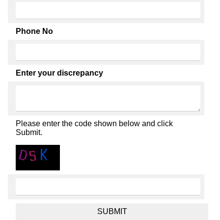
Phone No
Enter your discrepancy
Please enter the code shown below and click
Submit.