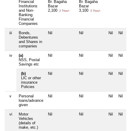
Financial
Br. Bagaha
Br. Bagaha
Institutions
Bazar
Bazar
and Non-
2,100
3,100
2 Thou+
3 Thou+
Banking
Financial
Companies
iii
Bonds,
Nil
Nil
Nil
Nil
Debentures
and Shares in
companies
iv
(a)
Nil
Nil
Nil
Nil
NSS, Postal
Savings etc
(b)
Nil
Nil
Nil
Nil
LIC or other
insurance
Policies
v
Personal
Nil
Nil
Nil
Nil
loans/advance
given
vi
Motor
Nil
Nil
Nil
Nil
Vehicles
(details of
make, etc.)