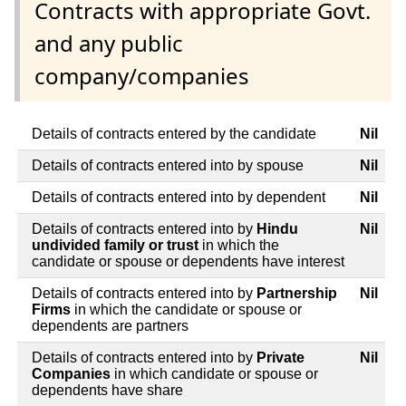
Contracts with appropriate Govt.
and any public
company/companies
Details of contracts entered by the candidate
Nil
Details of contracts entered into by spouse
Nil
Details of contracts entered into by dependent
Nil
Details of contracts entered into by
Hindu
Nil
undivided family or trust
in which the
candidate or spouse or dependents have interest
Details of contracts entered into by
Partnership
Nil
Firms
in which the candidate or spouse or
dependents are partners
Details of contracts entered into by
Private
Nil
Companies
in which candidate or spouse or
dependents have share