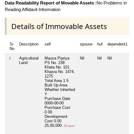
Data Readability Report of Movable Assets :
No Problems in
Reading Affidavit Information
Details of Immovable Assets
Sr
Description
self
spouse
huf
dependent1
No
i
Agricultural
Mauza Pipriya
Nil
Nil
Nil
N
Land
PS No. 238
Khata No. 101
Khasra No. 1474,
1275
Total Area
1.5
Built Up Area
Whether Inherited
Y
Purchase Date
0000-00-00
Purchase Cost
0.00
Development
Cost
0.00
25,00,000
25 Lacs+