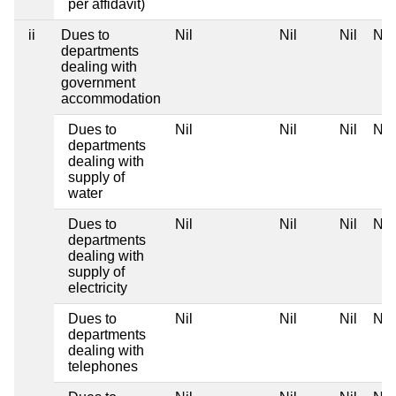
per affidavit)
ii
Dues to
Nil
Nil
Nil
Nil
departments
dealing with
government
accommodation
Dues to
Nil
Nil
Nil
Nil
departments
dealing with
supply of
water
Dues to
Nil
Nil
Nil
Nil
departments
dealing with
supply of
electricity
Dues to
Nil
Nil
Nil
Nil
departments
dealing with
telephones