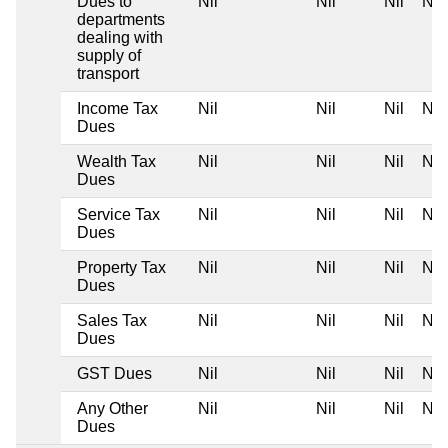
Dues to
Nil
Nil
Nil
Nil
departments
dealing with
supply of
transport
Income Tax
Nil
Nil
Nil
Nil
Dues
Wealth Tax
Nil
Nil
Nil
Nil
Dues
Service Tax
Nil
Nil
Nil
Nil
Dues
Property Tax
Nil
Nil
Nil
Nil
Dues
Sales Tax
Nil
Nil
Nil
Nil
Dues
GST Dues
Nil
Nil
Nil
Nil
Any Other
Nil
Nil
Nil
Nil
Dues