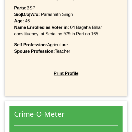
Party:
BSP
S/o|D/o|W/o:
Parasnath Singh
Age:
46
Name Enrolled as Voter in:
04 Bagaha Bihar
constituency, at Serial no 979 in Part no 165
Self Profession:
Agriculture
Spouse Profession:
Teacher
Print Profile
Crime-O-Meter