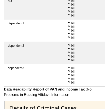
huf
**
Nil
**
Nil
**
Nil
**
Nil
**
Nil
dependent1
**
Nil
**
Nil
**
Nil
**
Nil
**
Nil
dependent2
**
Nil
**
Nil
**
Nil
**
Nil
**
Nil
dependent3
**
Nil
**
Nil
**
Nil
**
Nil
**
Nil
Data Readability Report of PAN and Income Tax :
No
Problems in Reading Affidavit Information
Details of Criminal Cases