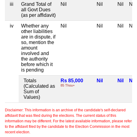
iii
Grand Total of
Nil
Nil
Nil
Nil
all Govt Dues
(as per affidavit)
iv
Whether any
Nil
Nil
Nil
Nil
other liabilities
are in dispute, if
so, mention the
amount
involved and
the authority
before which it
is pending
Totals
Rs 85,000
Nil
Nil
Nil
(Calculated as
85 Thou+
Sum of
Values)
Disclaimer: This information is an archive of the candidate's self-declared
affidavit that was filed during the elections. The current status of this
information may be different. For the latest available information, please refer
to the affidavit filed by the candidate to the Election Commission in the most
recent election.