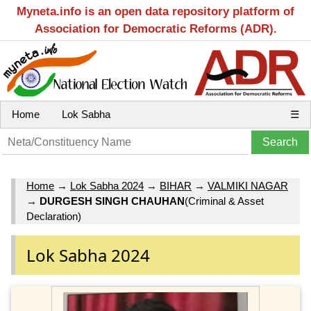
Myneta.info is an open data repository platform of
Association for Democratic Reforms (ADR).
Home
Lok Sabha
☰
Home
→
Lok Sabha 2024
→
BIHAR
→
VALMIKI NAGAR
→
DURGESH SINGH CHAUHAN
(Criminal & Asset
Declaration)
Lok Sabha 2024