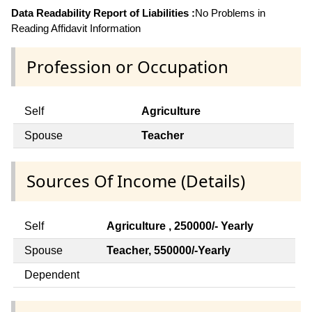
Data Readability Report of Liabilities :
No Problems in
Reading Affidavit Information
Profession or Occupation
Self
Agriculture
Spouse
Teacher
Sources Of Income (Details)
Self
Agriculture , 250000/- Yearly
Spouse
Teacher, 550000/-Yearly
Dependent