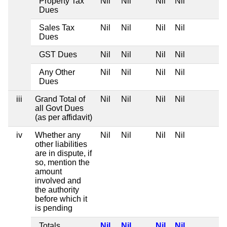
Property Tax
Nil
Nil
Nil
Nil
Dues
Sales Tax
Nil
Nil
Nil
Nil
Dues
GST Dues
Nil
Nil
Nil
Nil
Any Other
Nil
Nil
Nil
Nil
Dues
iii
Grand Total of
Nil
Nil
Nil
Nil
all Govt Dues
(as per affidavit)
iv
Whether any
Nil
Nil
Nil
Nil
other liabilities
are in dispute, if
so, mention the
amount
involved and
the authority
before which it
is pending
Totals
Nil
Nil
Nil
Nil