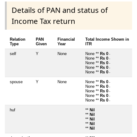
Details of PAN and status of
Income Tax return
Relation
PAN
Financial
Total Income Shown in
Type
Given
Year
ITR
self
Y
None
None **
Rs 0
~
None **
Rs 0
~
None **
Rs 0
~
None **
Rs 0
~
None **
Rs 0
~
spouse
Y
None
None **
Rs 0
~
None **
Rs 0
~
None **
Rs 0
~
None **
Rs 0
~
None **
Rs 0
~
huf
**
Nil
**
Nil
**
Nil
**
Nil
**
Nil