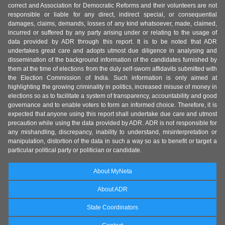
correct and Association for Democratic Reforms and their volunteers are not
responsible or liable for any direct, indirect special, or consequential
damages, claims, demands, losses of any kind whatsoever, made, claimed,
incurred or suffered by any party arising under or relating to the usage of
data provided by ADR through this report. It is to be noted that ADR
undertakes great care and adopts utmost due diligence in analysing and
dissemination of the background information of the candidates furnished by
them at the time of elections from the duly self-sworn affidavits submitted with
the Election Commission of India. Such information is only aimed at
highlighting the growing criminality in politics, increased misuse of money in
elections so as to facilitate a system of transparency, accountability and good
governance and to enable voters to form an informed choice. Therefore, it is
expected that anyone using this report shall undertake due care and utmost
precaution while using the data provided by ADR. ADR is not responsible for
any mishandling, discrepancy, inability to understand, misinterpretation or
manipulation, distortion of the data in such a way so as to benefit or target a
particular political party or politician or candidate.
About MyNeta
About ADR
State Coordinators