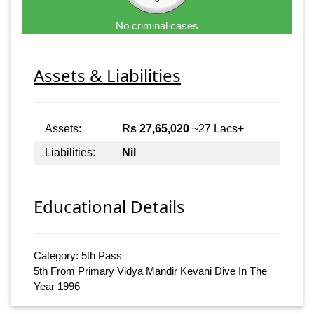
No criminal cases
Assets & Liabilities
Assets:
Rs 27,65,020
~27 Lacs+
Liabilities:
Nil
Educational Details
Category: 5th Pass
5th From Primary Vidya Mandir Kevani Dive In The
Year 1996