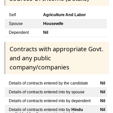
Self
Agriculture And Labor
Spouse
Housewife
Dependent
Nil
Contracts with appropriate Govt.
and any public
company/companies
Details of contracts entered by the candidate
Nil
Details of contracts entered into by spouse
Nil
Details of contracts entered into by dependent
Nil
Details of contracts entered into by
Hindu
Nil