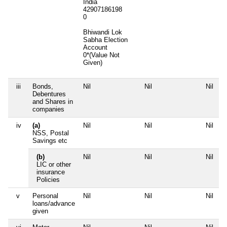
India
42907186198
0
Bhiwandi Lok
Sabha Election
Account
0*(Value Not
Given)
iii
Bonds,
Nil
Nil
Nil
N
Debentures
and Shares in
companies
iv
(a)
Nil
Nil
Nil
N
NSS, Postal
Savings etc
(b)
Nil
Nil
Nil
N
LIC or other
insurance
Policies
v
Personal
Nil
Nil
Nil
N
loans/advance
given