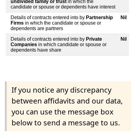
undivided family or trust
in which the
candidate or spouse or dependents have interest
Details of contracts entered into by
Partnership
Nil
Firms
in which the candidate or spouse or
dependents are partners
Details of contracts entered into by
Private
Nil
Companies
in which candidate or spouse or
dependents have share
If you notice any discrepancy
between affidavits and our data,
you can use the message box
below to send a message to us.