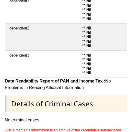
dependent1
**
Nil
**
Nil
**
Nil
**
Nil
**
Nil
dependent2
**
Nil
**
Nil
**
Nil
**
Nil
**
Nil
dependent3
**
Nil
**
Nil
**
Nil
**
Nil
**
Nil
Data Readability Report of PAN and Income Tax :
No
Problems in Reading Affidavit Information
Details of Criminal Cases
No criminal cases
Disclaimer: This information is an archive of the candidate's self-declared