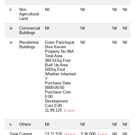
ii
Non
Nil
Nil
Nil
Nil
Agricultural
Land
iii
Commercial
Nil
Nil
Nil
Nil
Buildings
iv
Residential
Gram Panchayat
Nil
Nil
Nil
Buildings
Dive Kevani
Property No 96A
Total Area
384.61Sq.Foot
Built Up Area
500Sq.Foot
Whether Inherited
Y
Purchase Date
0000-00-00
Purchase Cost
0.00
Development
Cost
0.00
11,89,120
11 Lacs+
v
Others
Nil
Nil
Nil
Nil
Total Current
13,71,520
3,36,000
Nil
Nil
13 Lacs+
3 Lacs+