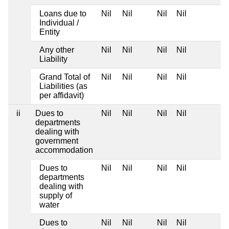
Loans due to
Nil
Nil
Nil
Nil
Individual /
Entity
Any other
Nil
Nil
Nil
Nil
Liability
Grand Total of
Nil
Nil
Nil
Nil
Liabilities (as
per affidavit)
ii
Dues to
Nil
Nil
Nil
Nil
departments
dealing with
government
accommodation
Dues to
Nil
Nil
Nil
Nil
departments
dealing with
supply of
water
Dues to
Nil
Nil
Nil
Nil