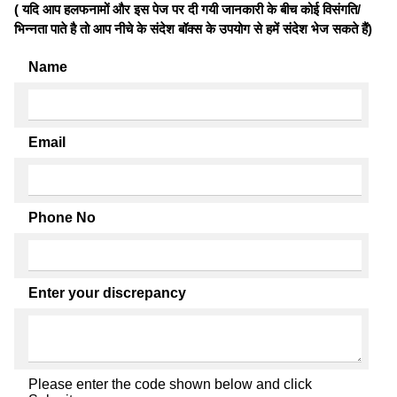
( यदि आप हलफनामों और इस पेज पर दी गयी जानकारी के बीच कोई विसंगति/
भिन्नता पाते है तो आप नीचे के संदेश बॉक्स के उपयोग से हमें संदेश भेज सकते हैं)
Name
Email
Phone No
Enter your discrepancy
Please enter the code shown below and click