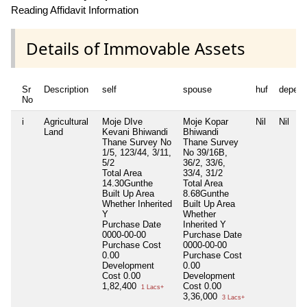
Reading Affidavit Information
Details of Immovable Assets
Sr
Description
self
spouse
huf
depend
No
i
Agricultural
Moje DIve
Moje Kopar
Nil
Nil
Land
Kevani Bhiwandi
Bhiwandi
Thane Survey No
Thane Survey
1/5, 123/44, 3/11,
No 39/16B,
5/2
36/2, 33/6,
Total Area
33/4, 31/2
14.30Gunthe
Total Area
Built Up Area
8.68Gunthe
Whether Inherited
Built Up Area
Y
Whether
Purchase Date
Inherited
Y
0000-00-00
Purchase Date
Purchase Cost
0000-00-00
0.00
Purchase Cost
Development
0.00
Cost
0.00
Development
1,82,400
Cost
0.00
1 Lacs+
3,36,000
3 Lacs+