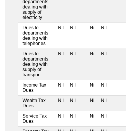
departments
dealing with
supply of
electricity
Dues to
Nil
Nil
Nil
Nil
departments
dealing with
telephones
Dues to
Nil
Nil
Nil
Nil
departments
dealing with
supply of
transport
Income Tax
Nil
Nil
Nil
Nil
Dues
Wealth Tax
Nil
Nil
Nil
Nil
Dues
Service Tax
Nil
Nil
Nil
Nil
Dues