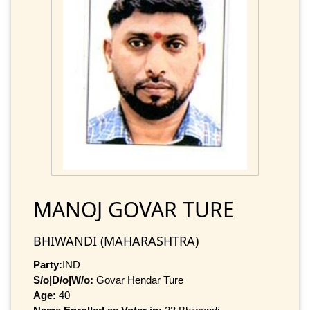
MANOJ GOVAR TURE
BHIWANDI (MAHARASHTRA)
Party:
IND
S/o|D/o|W/o:
Govar Hendar Ture
Age:
40