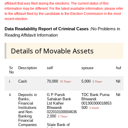
affidavit that was filed during the elections. The current status of this
information may be different. For the latest available information, please refer
to the affidavit filed by the candidate to the Election Commission in the most
recent election.
Data Readability Report of Criminal Cases :
No Problems in
Reading Affidavit Information
Details of Movable Assets
Sr
Description
self
spouse
huf
d
No
i
Cash
70,000
5,000
Nil
N
70 Thou+
5 Thou+
ii
Deposits in
G P Parsik
TDC Bank Purna
Nil
N
Banks,
Sahakari Bank
Bhiwandi
Financial
Ltd Kalher
001300300018853
Institutions
Bhiwandi
500
5 Hund+
and Non-
022010100004636
Banking
2,000
2 Thou+
Financial
Companies
State Bank of