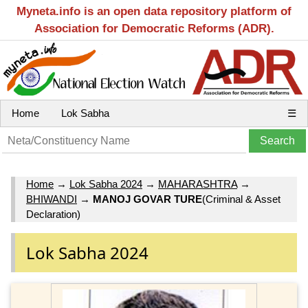
Myneta.info is an open data repository platform of
Association for Democratic Reforms (ADR).
Home
Lok Sabha
☰
Home
→
Lok Sabha 2024
→
MAHARASHTRA
→
BHIWANDI
→
MANOJ GOVAR TURE
(Criminal & Asset
Declaration)
Lok Sabha 2024