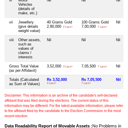
vi
Motor
Nil
Nil
Nil
N
Vehicles
(details of
make, etc.)
vii
Jewellery
40 Grams Gold
100 Grams Gold
Nil
N
(give details
2,80,000
7,00,000
2 Lacs+
7 Lacs+
weight value)
viii
Other assets,
Nil
Nil
Nil
N
such as
values of
claims /
interests
Gross Total Value
3,52,000
7,05,500
Nil
N
3 Lacs+
7 Lacs+
(as per Affidavit)
Totals (Calculated
Rs 3,52,000
Rs 7,05,500
Nil
N
as Sum of Values)
3 Lacs+
7 Lacs+
Disclaimer: This information is an archive of the candidate's self-declared
affidavit that was filed during the elections. The current status of this
information may be different. For the latest available information, please refer
to the affidavit filed by the candidate to the Election Commission in the most
recent election.
Data Readability Report of Movable Assets :
No Problems in