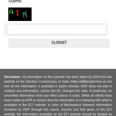
Submit.
Disclaimer:
All information on this website has been taken by ADR from the
website of the Election Commission of India (https://affidavitarchive.nic.in/)
and all the information is available in public domain. ADR does not add or
subtract any information, unless the EC changes the data. In particular, no
unverified information from any other source is used. While all efforts have
been made by ADR to ensure that the information is in keeping with what is
available in the ECI website, in case of discrepancy between information
provided by ADR through this report, anyone and that given in the ECI
website, the information available on the ECI website should be treated as