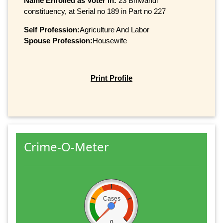
Name Enrolled as Voter in:
23 Bhiwandi
constituency, at Serial no 189 in Part no 227
Self Profession:
Agriculture And Labor
Spouse Profession:
Housewife
Print Profile
Crime-O-Meter
Cases
0