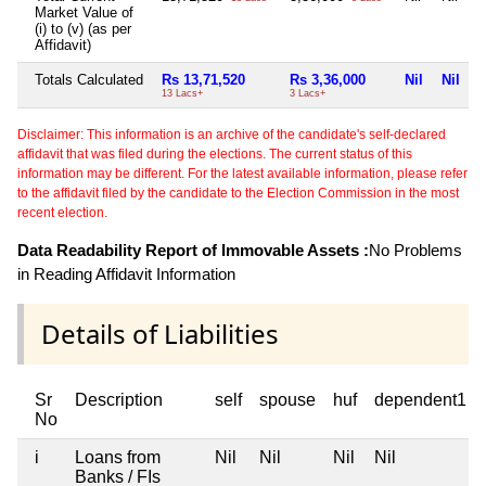
Market Value of
(i) to (v) (as per
Affidavit)
Totals Calculated
Rs 13,71,520
Rs 3,36,000
Nil
Nil
13 Lacs+
3 Lacs+
Disclaimer: This information is an archive of the candidate's self-declared
affidavit that was filed during the elections. The current status of this
information may be different. For the latest available information, please refer
to the affidavit filed by the candidate to the Election Commission in the most
recent election.
Data Readability Report of Immovable Assets :
No Problems
in Reading Affidavit Information
Details of Liabilities
Sr
Description
self
spouse
huf
dependent1
No
i
Loans from
Nil
Nil
Nil
Nil
Banks / FIs