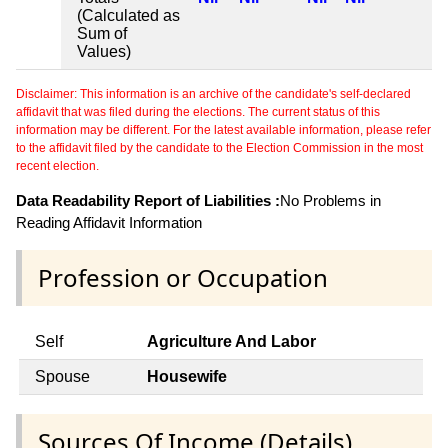
(Calculated as
Sum of
Values)
Disclaimer: This information is an archive of the candidate's self-declared
affidavit that was filed during the elections. The current status of this
information may be different. For the latest available information, please refer
to the affidavit filed by the candidate to the Election Commission in the most
recent election.
Data Readability Report of Liabilities :
No Problems in
Reading Affidavit Information
Profession or Occupation
Self
Agriculture And Labor
Spouse
Housewife
Sources Of Income (Details)