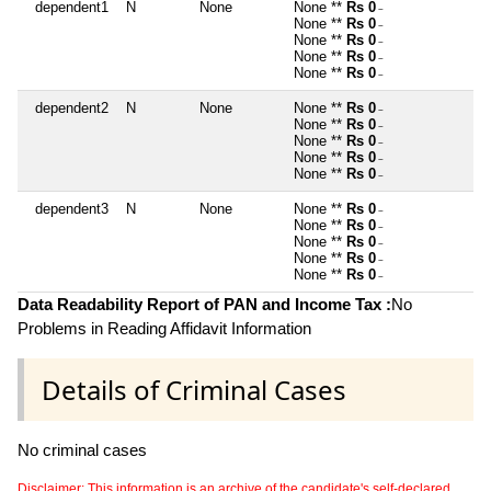
dependent1
N
None
None **
Rs 0
~
None **
Rs 0
~
None **
Rs 0
~
None **
Rs 0
~
None **
Rs 0
~
dependent2
N
None
None **
Rs 0
~
None **
Rs 0
~
None **
Rs 0
~
None **
Rs 0
~
None **
Rs 0
~
dependent3
N
None
None **
Rs 0
~
None **
Rs 0
~
None **
Rs 0
~
None **
Rs 0
~
None **
Rs 0
~
Data Readability Report of PAN and Income Tax :
No
Problems in Reading Affidavit Information
Details of Criminal Cases
No criminal cases
Disclaimer: This information is an archive of the candidate's self-declared