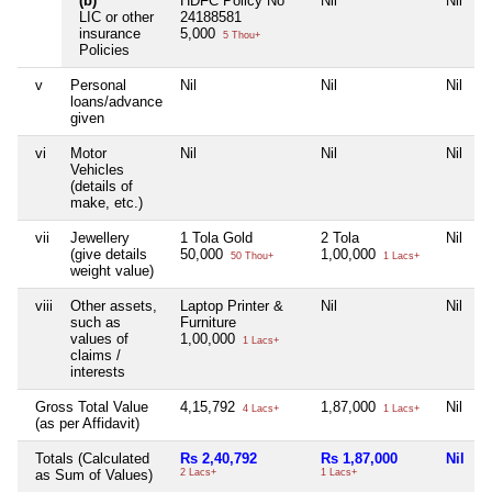
(b)
HDFC Policy No
Nil
Nil
N
LIC or other
24188581
insurance
5,000
5 Thou+
Policies
v
Personal
Nil
Nil
Nil
N
loans/advance
given
vi
Motor
Nil
Nil
Nil
N
Vehicles
(details of
make, etc.)
vii
Jewellery
1 Tola Gold
2 Tola
Nil
N
(give details
50,000
1,00,000
50 Thou+
1 Lacs+
weight value)
viii
Other assets,
Laptop Printer &
Nil
Nil
N
such as
Furniture
values of
1,00,000
1 Lacs+
claims /
interests
Gross Total Value
4,15,792
1,87,000
Nil
N
4 Lacs+
1 Lacs+
(as per Affidavit)
Totals (Calculated
Rs 2,40,792
Rs 1,87,000
Nil
N
as Sum of Values)
2 Lacs+
1 Lacs+