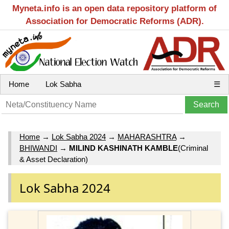
Myneta.info is an open data repository platform of
Association for Democratic Reforms (ADR).
Home
Lok Sabha
☰
Home
→
Lok Sabha 2024
→
MAHARASHTRA
→
BHIWANDI
→
MILIND KASHINATH KAMBLE
(Criminal
& Asset Declaration)
Lok Sabha 2024