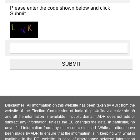
Please enter the code shown below and click
Submit.
Disclaimer:
All information on this website has been taken by ADR from the
website of the Election Commission of India (https://affidavitarchive.nic.in/)
and all the information is available in public domain. ADR does not add or
subtract any information, unless the EC changes the data. In particular, no
unverified information from any other source is used. While all efforts have
been made by ADR to ensure that the information is in keeping with what is
available in the ECI website, in case of discrepancy between information