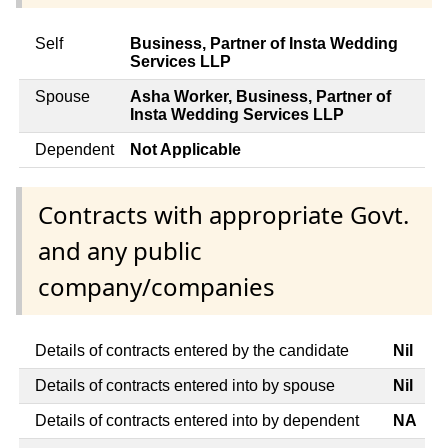
Self
Business, Partner of Insta Wedding
Services LLP
Spouse
Asha Worker, Business, Partner of
Insta Wedding Services LLP
Dependent
Not Applicable
Contracts with appropriate Govt.
and any public
company/companies
Details of contracts entered by the candidate
Nil
Details of contracts entered into by spouse
Nil
Details of contracts entered into by dependent
NA