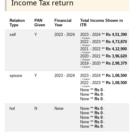
Income Tax return
Relation
PAN
Financial
Total Income Shown in
Type
Given
Year
ITR
self
Y
2023 - 2024
2023 - 2024 **
Rs 4,51,390
~ 4 Lacs+
2022 - 2023 **
Rs 4,73,870
~ 4 Lacs+
2021 - 2022 **
Rs 4,12,900
~ 4 Lacs+
2020 - 2021 **
Rs 3,96,620
~ 3 Lacs+
2019 - 2020 **
Rs 2,98,379
~ 2 Lacs+
spouse
Y
2023 - 2024
2023 - 2024 **
Rs 1,08,500
~ 1 Lacs+
2022 - 2023 **
Rs 1,08,500
~ 1 Lacs+
None **
Rs 0
~
None **
Rs 0
~
None **
Rs 0
~
huf
N
None
None **
Rs 0
~
None **
Rs 0
~
None **
Rs 0
~
None **
Rs 0
~
None **
Rs 0
~