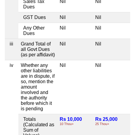
Sales Tax
Nil
Nil
Ni
Dues
GST Dues
Nil
Nil
Ni
Any Other
Nil
Nil
Ni
Dues
iii
Grand Total of
Nil
Nil
Ni
all Govt Dues
(as per affidavit)
iv
Whether any
Nil
Nil
Ni
other liabilities
are in dispute, if
so, mention the
amount
involved and
the authority
before which it
is pending
Totals
Rs 10,000
Rs 25,000
Ni
(Calculated as
10 Thou+
25 Thou+
Sum of