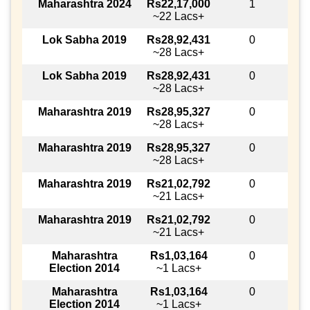
Maharashtra 2024
Rs22,17,000
1
~22 Lacs+
Lok Sabha 2019
Rs28,92,431
0
~28 Lacs+
Lok Sabha 2019
Rs28,92,431
0
~28 Lacs+
Maharashtra 2019
Rs28,95,327
0
~28 Lacs+
Maharashtra 2019
Rs28,95,327
0
~28 Lacs+
Maharashtra 2019
Rs21,02,792
0
~21 Lacs+
Maharashtra 2019
Rs21,02,792
0
~21 Lacs+
Maharashtra
Rs1,03,164
0
Election 2014
~1 Lacs+
Maharashtra
Rs1,03,164
0
Election 2014
~1 Lacs+