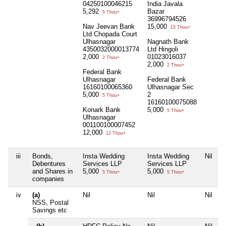
04250100046215
India Javala
5,292
Bazar
5 Thou+
36996794526
Nav Jeevan Bank
15,000
15 Thou+
Ltd Chopada Court
Ulhasnagar
Nagnath Bank
4350032000013774
Ltd Hingoli
2,000
01023016037
2 Thou+
2,000
2 Thou+
Federal Bank
Ulhasnagar
Federal Bank
16160100065360
Ulhasnagar Sec
5,000
2
5 Thou+
16160100075088
Konark Bank
5,000
5 Thou+
Ulhasnagar
001100100007452
12,000
12 Thou+
iii
Bonds,
Insta Wedding
Insta Wedding
Nil
N
Debentures
Services LLP
Services LLP
and Shares in
5,000
5,000
5 Thou+
5 Thou+
companies
iv
(a)
Nil
Nil
Nil
N
NSS, Postal
Savings etc