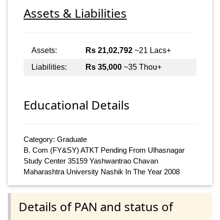
Assets & Liabilities
Assets:
Rs 21,02,792
~21 Lacs+
Liabilities:
Rs 35,000
~35 Thou+
Educational Details
Category: Graduate
B. Com (FY&SY) ATKT Pending From Ulhasnagar
Study Center 35159 Yashwantrao Chavan
Maharashtra University Nashik In The Year 2008
Details of PAN and status of