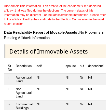
Disclaimer: This information is an archive of the candidate's self-declared
affidavit that was filed during the elections. The current status of this
information may be different. For the latest available information, please refer
to the affidavit filed by the candidate to the Election Commission in the most
recent election.
Data Readability Report of Movable Assets :
No Problems in
Reading Affidavit Information
Details of Immovable Assets
Sr
Description
self
spouse
huf
dependent1
No
i
Agricultural
Nil
Nil
Nil
Nil
N
Land
ii
Non
Nil
Nil
Nil
Nil
N
Agricultural
Land
iii
Commercial
Nil
Nil
Nil
Nil
N
Buildings