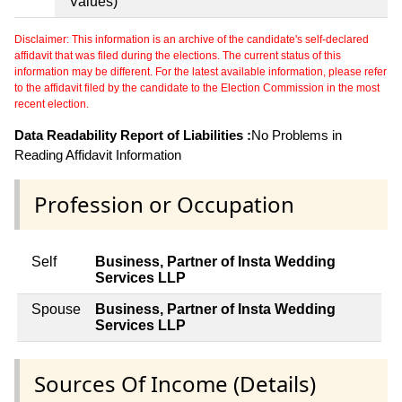
Values)
Disclaimer: This information is an archive of the candidate's self-declared
affidavit that was filed during the elections. The current status of this
information may be different. For the latest available information, please refer
to the affidavit filed by the candidate to the Election Commission in the most
recent election.
Data Readability Report of Liabilities :
No Problems in
Reading Affidavit Information
Profession or Occupation
Self
Business, Partner of Insta Wedding
Services LLP
Spouse
Business, Partner of Insta Wedding
Services LLP
Sources Of Income (Details)