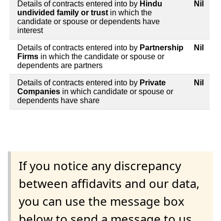
Details of contracts entered into by
Hindu
Nil
undivided family or trust
in which the
candidate or spouse or dependents have
interest
Details of contracts entered into by
Partnership
Nil
Firms
in which the candidate or spouse or
dependents are partners
Details of contracts entered into by
Private
Nil
Companies
in which candidate or spouse or
dependents have share
If you notice any discrepancy
between affidavits and our data,
you can use the message box
below to send a message to us.