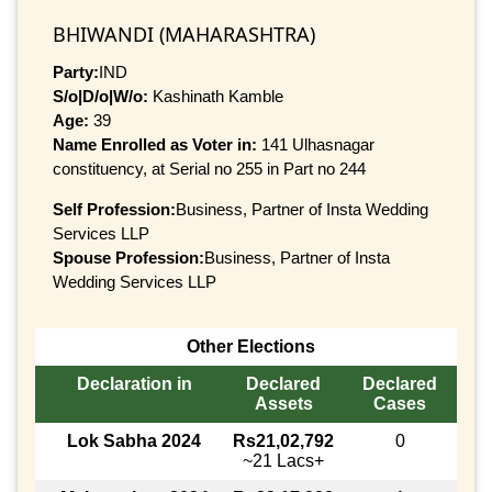
BHIWANDI (MAHARASHTRA)
Party:
IND
S/o|D/o|W/o:
Kashinath Kamble
Age:
39
Name Enrolled as Voter in:
141 Ulhasnagar
constituency, at Serial no 255 in Part no 244
Self Profession:
Business, Partner of Insta Wedding
Services LLP
Spouse Profession:
Business, Partner of Insta
Wedding Services LLP
Other Elections
Declaration in
Declared
Declared
Assets
Cases
Lok Sabha 2024
Rs21,02,792
0
~21 Lacs+