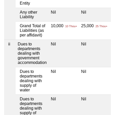
Entity
Any other
Nil
Nil
Ni
Liability
Grand Total of
10,000
25,000
Ni
10 Thou+
25 Thou+
Liabilities (as
per affidavit)
ii
Dues to
Nil
Nil
Ni
departments
dealing with
government
accommodation
Dues to
Nil
Nil
Ni
departments
dealing with
supply of
water
Dues to
Nil
Nil
Ni
departments
dealing with
supply of