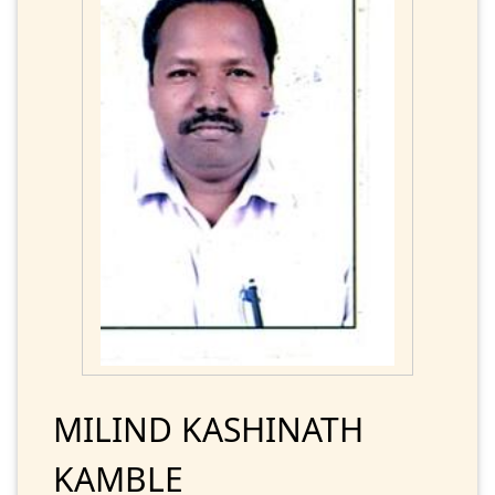
MILIND KASHINATH
KAMBLE