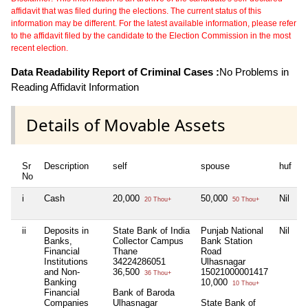
affidavit that was filed during the elections. The current status of this
information may be different. For the latest available information, please refer
to the affidavit filed by the candidate to the Election Commission in the most
recent election.
Data Readability Report of Criminal Cases :
No Problems in
Reading Affidavit Information
Details of Movable Assets
Sr
Description
self
spouse
huf
d
No
i
Cash
20,000
50,000
Nil
N
20 Thou+
50 Thou+
ii
Deposits in
State Bank of India
Punjab National
Nil
N
Banks,
Collector Campus
Bank Station
Financial
Thane
Road
Institutions
34224286051
Ulhasnagar
and Non-
36,500
15021000001417
36 Thou+
Banking
10,000
10 Thou+
Financial
Bank of Baroda
Companies
Ulhasnagar
State Bank of