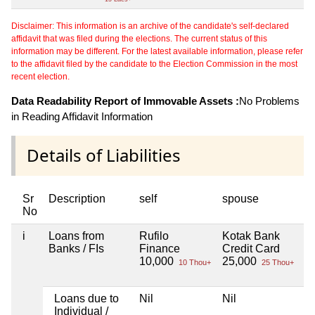
Disclaimer: This information is an archive of the candidate's self-declared
affidavit that was filed during the elections. The current status of this
information may be different. For the latest available information, please refer
to the affidavit filed by the candidate to the Election Commission in the most
recent election.
Data Readability Report of Immovable Assets :
No Problems
in Reading Affidavit Information
Details of Liabilities
Sr
Description
self
spouse
h
No
i
Loans from
Rufilo
Kotak Bank
Ni
Banks / FIs
Finance
Credit Card
10,000
25,000
10 Thou+
25 Thou+
Loans due to
Nil
Nil
Ni
Individual /