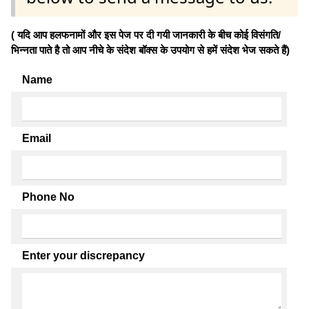
( यदि आप हलफनामों और इस पेज पर दी गयी जानकारी के बीच कोई विसंगति/
भिन्नता पाते है तो आप नीचे के संदेश बॉक्स के उपयोग से हमें संदेश भेज सकते हैं)
Name
Email
Phone No
Enter your discrepancy