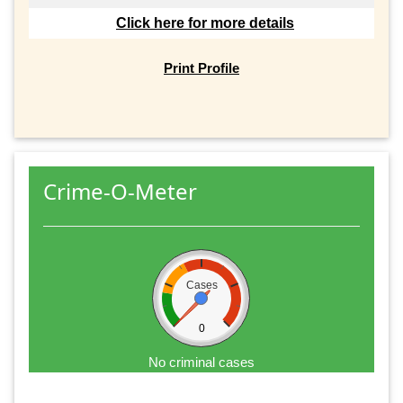
Click here for more details
Print Profile
Crime-O-Meter
Cases
0
No criminal cases