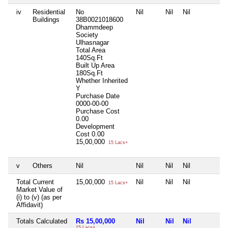
iv
Residential
No
Nil
Nil
Nil
N
Buildings
38B0021018600
Dhammdeep
Society
Ulhasnagar
Total Area
140Sq.Ft
Built Up Area
180Sq.Ft
Whether Inherited
Y
Purchase Date
0000-00-00
Purchase Cost
0.00
Development
Cost
0.00
15,00,000
15 Lacs+
v
Others
Nil
Nil
Nil
Nil
N
Total Current
15,00,000
Nil
Nil
Nil
N
15 Lacs+
Market Value of
(i) to (v) (as per
Affidavit)
Totals Calculated
Rs 15,00,000
Nil
Nil
Nil
N
15 Lacs+