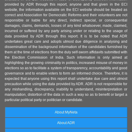
provided by ADR through this report, anyone and that given in the ECI
website, the information available on the ECI website should be treated as
correct and Association for Democratic Reforms and their volunteers are not
responsible or liable for any direct, indirect special, or consequential
damages, claims, demands, losses of any kind whatsoever, made, claimed,
incurred or suffered by any party arising under or relating to the usage of
data provided by ADR through this report. It is to be noted that ADR
undertakes great care and adopts utmost due diligence in analysing and
dissemination of the background information of the candidates furnished by
them at the time of elections from the duly self-sworn affidavits submitted with
the Election Commission of India. Such information is only aimed at
highlighting the growing criminality in politics, increased misuse of money in
elections so as to facilitate a system of transparency, accountability and good
governance and to enable voters to form an informed choice. Therefore, it is
expected that anyone using this report shall undertake due care and utmost
precaution while using the data provided by ADR. ADR is not responsible for
any mishandling, discrepancy, inability to understand, misinterpretation or
manipulation, distortion of the data in such a way so as to benefit or target a
particular political party or politician or candidate.
About MyNeta
About ADR