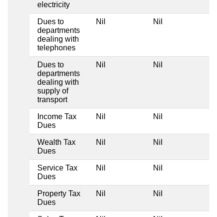
electricity
Dues to
Nil
Nil
Ni
departments
dealing with
telephones
Dues to
Nil
Nil
Ni
departments
dealing with
supply of
transport
Income Tax
Nil
Nil
Ni
Dues
Wealth Tax
Nil
Nil
Ni
Dues
Service Tax
Nil
Nil
Ni
Dues
Property Tax
Nil
Nil
Ni
Dues