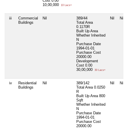
Cost
0.00
10,00,000
10 Lacs+
iii
Commercial
Nil
389/44
Nil
Nil
Buildings
Total Area
0.1170R
Built Up Area
Whether Inherited
N
Purchase Date
1994-01-01
Purchase Cost
20000.00
Development
Cost
0.00
30,00,000
30 Lacs+
iv
Residential
Nil
389/142
Nil
Nil
Buildings
Total Area
0.0250
R
Built Up Area
800
Sqft
Whether Inherited
N
Purchase Date
1994-01-01
Purchase Cost
20000.00