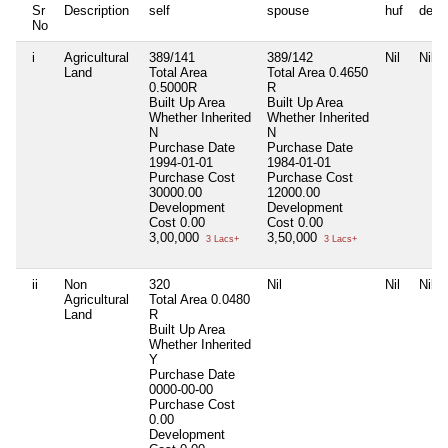
Sr
Description
self
spouse
huf
depe
No
i
Agricultural
389/141
389/142
Nil
Nil
Land
Total Area
Total Area
0.4650
0.5000R
R
Built Up Area
Built Up Area
Whether Inherited
Whether Inherited
N
N
Purchase Date
Purchase Date
1994-01-01
1984-01-01
Purchase Cost
Purchase Cost
30000.00
12000.00
Development
Development
Cost
0.00
Cost
0.00
3,00,000
3,50,000
3 Lacs+
3 Lacs+
ii
Non
320
Nil
Nil
Nil
Agricultural
Total Area
0.0480
Land
R
Built Up Area
Whether Inherited
Y
Purchase Date
0000-00-00
Purchase Cost
0.00
Development