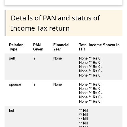
Details of PAN and status of
Income Tax return
Relation
PAN
Financial
Total Income Shown in
Type
Given
Year
ITR
self
Y
None
None **
Rs 0
~
None **
Rs 0
~
None **
Rs 0
~
None **
Rs 0
~
None **
Rs 0
~
spouse
Y
None
None **
Rs 0
~
None **
Rs 0
~
None **
Rs 0
~
None **
Rs 0
~
None **
Rs 0
~
huf
**
Nil
**
Nil
**
Nil
**
Nil