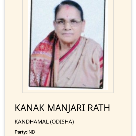
KANAK MANJARI RATH
KANDHAMAL (ODISHA)
Party:
IND