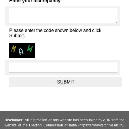
Enter your discrepancy
Please enter the code shown below and click
Submit.
Disclaimer:
All information on this website has been taken by ADR from the
website of the Election Commission of India (https://affidavitarchive.nic.in/)