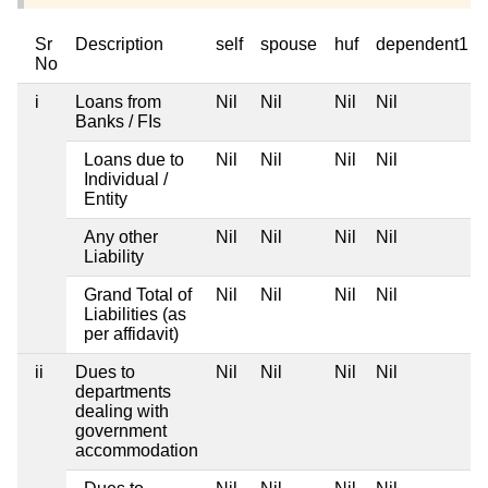
Sr
Description
self
spouse
huf
dependent1
No
i
Loans from
Nil
Nil
Nil
Nil
Banks / FIs
Loans due to
Nil
Nil
Nil
Nil
Individual /
Entity
Any other
Nil
Nil
Nil
Nil
Liability
Grand Total of
Nil
Nil
Nil
Nil
Liabilities (as
per affidavit)
ii
Dues to
Nil
Nil
Nil
Nil
departments
dealing with
government
accommodation