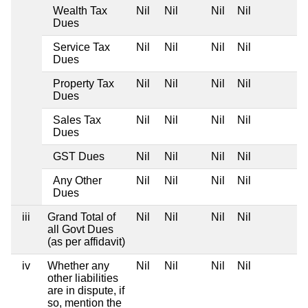
Wealth Tax
Nil
Nil
Nil
Nil
Dues
Service Tax
Nil
Nil
Nil
Nil
Dues
Property Tax
Nil
Nil
Nil
Nil
Dues
Sales Tax
Nil
Nil
Nil
Nil
Dues
GST Dues
Nil
Nil
Nil
Nil
Any Other
Nil
Nil
Nil
Nil
Dues
iii
Grand Total of
Nil
Nil
Nil
Nil
all Govt Dues
(as per affidavit)
iv
Whether any
Nil
Nil
Nil
Nil
other liabilities
are in dispute, if
so, mention the