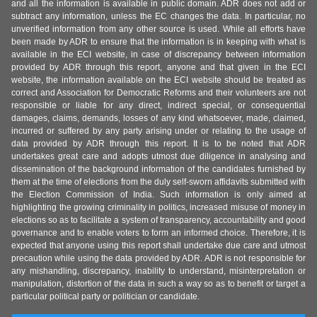
and all the information is available in public domain. ADR does not add or
subtract any information, unless the EC changes the data. In particular, no
unverified information from any other source is used. While all efforts have
been made by ADR to ensure that the information is in keeping with what is
available in the ECI website, in case of discrepancy between information
provided by ADR through this report, anyone and that given in the ECI
website, the information available on the ECI website should be treated as
correct and Association for Democratic Reforms and their volunteers are not
responsible or liable for any direct, indirect special, or consequential
damages, claims, demands, losses of any kind whatsoever, made, claimed,
incurred or suffered by any party arising under or relating to the usage of
data provided by ADR through this report. It is to be noted that ADR
undertakes great care and adopts utmost due diligence in analysing and
dissemination of the background information of the candidates furnished by
them at the time of elections from the duly self-sworn affidavits submitted with
the Election Commission of India. Such information is only aimed at
highlighting the growing criminality in politics, increased misuse of money in
elections so as to facilitate a system of transparency, accountability and good
governance and to enable voters to form an informed choice. Therefore, it is
expected that anyone using this report shall undertake due care and utmost
precaution while using the data provided by ADR. ADR is not responsible for
any mishandling, discrepancy, inability to understand, misinterpretation or
manipulation, distortion of the data in such a way so as to benefit or target a
particular political party or politician or candidate.