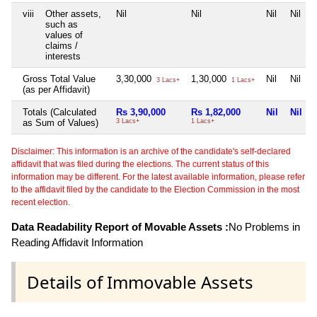
viii
Other assets,
Nil
Nil
Nil
Nil
such as
values of
claims /
interests
Gross Total Value
3,30,000
1,30,000
Nil
Nil
3 Lacs+
1 Lacs+
(as per Affidavit)
Totals (Calculated
Rs 3,90,000
Rs 1,82,000
Nil
Nil
as Sum of Values)
3 Lacs+
1 Lacs+
Disclaimer: This information is an archive of the candidate's self-declared
affidavit that was filed during the elections. The current status of this
information may be different. For the latest available information, please refer
to the affidavit filed by the candidate to the Election Commission in the most
recent election.
Data Readability Report of Movable Assets :
No Problems in
Reading Affidavit Information
Details of Immovable Assets