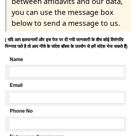
between affidavits and our data,
you can use the message box
below to send a message to us.
( यदि आप हलफनामों और इस पेज पर दी गयी जानकारी के बीच कोई विसंगति/
भिन्नता पाते है तो आप नीचे के संदेश बॉक्स के उपयोग से हमें संदेश भेज सकते हैं)
Name
Email
Phone No