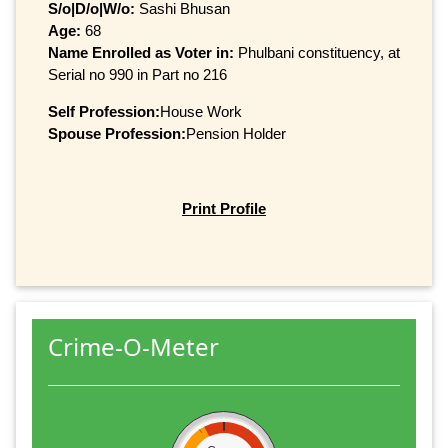
S/o|D/o|W/o:
Sashi Bhusan
Age:
68
Name Enrolled as Voter in:
Phulbani constituency, at
Serial no 990 in Part no 216
Self Profession:
House Work
Spouse Profession:
Pension Holder
Print Profile
Crime-O-Meter