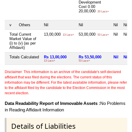
Development
Cost
0.00
20,00,000
20 Lacs+
v
Others
Nil
Nil
Nil
Nil
Total Current
13,00,000
53,00,000
Nil
Nil
13 Lacs+
53 Lacs+
Market Value of
(i) to (v) (as per
Affidavit)
Totals Calculated
Rs 13,00,000
Rs 53,50,000
Nil
Nil
13 Lacs+
53 Lacs+
Disclaimer: This information is an archive of the candidate's self-declared
affidavit that was filed during the elections. The current status of this
information may be different. For the latest available information, please refer
to the affidavit filed by the candidate to the Election Commission in the most
recent election.
Data Readability Report of Immovable Assets :
No Problems
in Reading Affidavit Information
Details of Liabilities