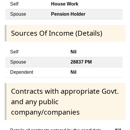
Self
House Work
Spouse
Pension Holder
Sources Of Income (Details)
Self
Nil
Spouse
28837 PM
Dependent
Nil
Contracts with appropriate Govt.
and any public
company/companies