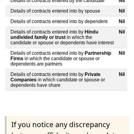
Details of contracts entered by the candidate
Nil
Details of contracts entered into by spouse
Nil
Details of contracts entered into by dependent
Nil
Details of contracts entered into by
Hindu
Nil
undivided family or trust
in which the
candidate or spouse or dependents have interest
Details of contracts entered into by
Partnership
Nil
Firms
in which the candidate or spouse or
dependents are partners
Details of contracts entered into by
Private
Nil
Companies
in which candidate or spouse or
dependents have share
If you notice any discrepancy