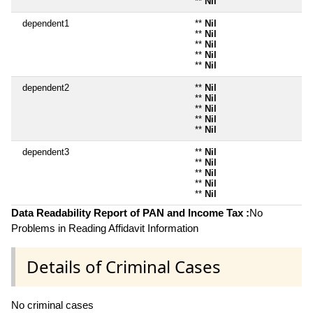
**
Nil
dependent1
**
Nil
**
Nil
**
Nil
**
Nil
**
Nil
dependent2
**
Nil
**
Nil
**
Nil
**
Nil
**
Nil
dependent3
**
Nil
**
Nil
**
Nil
**
Nil
**
Nil
Data Readability Report of PAN and Income Tax :
No
Problems in Reading Affidavit Information
Details of Criminal Cases
No criminal cases