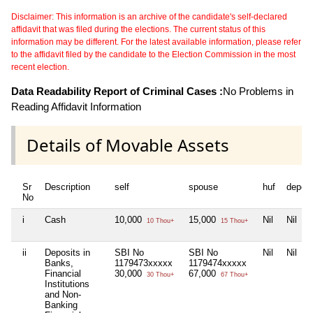
Disclaimer: This information is an archive of the candidate's self-declared
affidavit that was filed during the elections. The current status of this
information may be different. For the latest available information, please refer
to the affidavit filed by the candidate to the Election Commission in the most
recent election.
Data Readability Report of Criminal Cases :
No Problems in
Reading Affidavit Information
Details of Movable Assets
Sr
Description
self
spouse
huf
depen
No
i
Cash
10,000
15,000
Nil
Nil
10 Thou+
15 Thou+
ii
Deposits in
SBI No
SBI No
Nil
Nil
Banks,
1179473xxxxx
1179474xxxxx
Financial
30,000
67,000
30 Thou+
67 Thou+
Institutions
and Non-
Banking