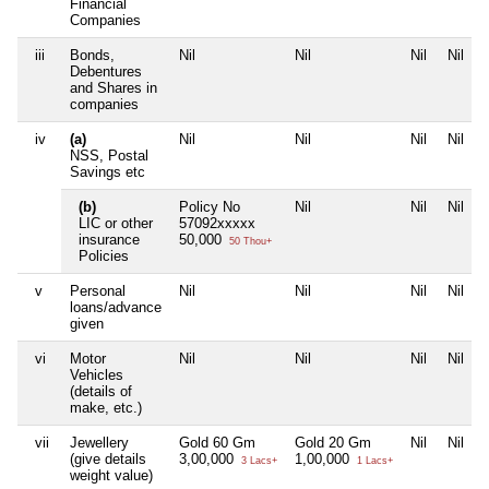
Financial
Companies
iii
Bonds,
Nil
Nil
Nil
Nil
Debentures
and Shares in
companies
iv
(a)
Nil
Nil
Nil
Nil
NSS, Postal
Savings etc
(b)
Policy No
Nil
Nil
Nil
LIC or other
57092xxxxx
insurance
50,000
50 Thou+
Policies
v
Personal
Nil
Nil
Nil
Nil
loans/advance
given
vi
Motor
Nil
Nil
Nil
Nil
Vehicles
(details of
make, etc.)
vii
Jewellery
Gold 60 Gm
Gold 20 Gm
Nil
Nil
(give details
3,00,000
1,00,000
3 Lacs+
1 Lacs+
weight value)