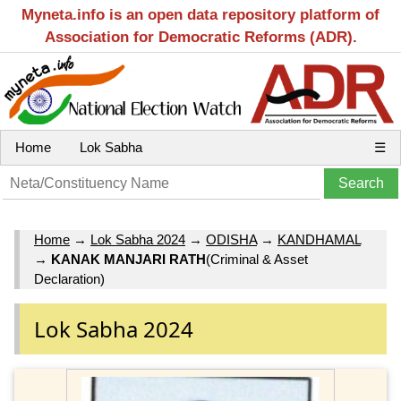
Myneta.info is an open data repository platform of
Association for Democratic Reforms (ADR).
Home
Lok Sabha
☰
Home
→
Lok Sabha 2024
→
ODISHA
→
KANDHAMAL
→
KANAK MANJARI RATH
(Criminal & Asset
Declaration)
Lok Sabha 2024