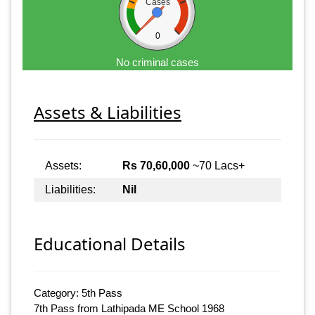
Cases
0
No criminal cases
Assets & Liabilities
Assets:
Rs 70,60,000
~70 Lacs+
Liabilities:
Nil
Educational Details
Category: 5th Pass
7th Pass from Lathipada ME School 1968