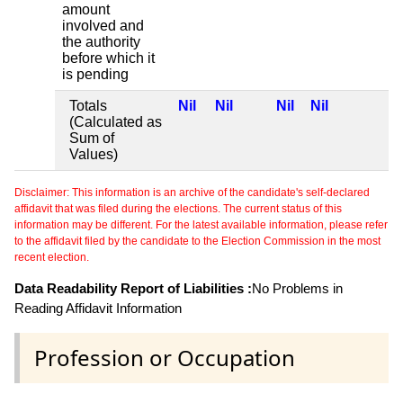
amount
involved and
the authority
before which it
is pending
Totals
Nil
Nil
Nil
Nil
(Calculated as
Sum of
Values)
Disclaimer: This information is an archive of the candidate's self-declared
affidavit that was filed during the elections. The current status of this
information may be different. For the latest available information, please refer
to the affidavit filed by the candidate to the Election Commission in the most
recent election.
Data Readability Report of Liabilities :
No Problems in
Reading Affidavit Information
Profession or Occupation