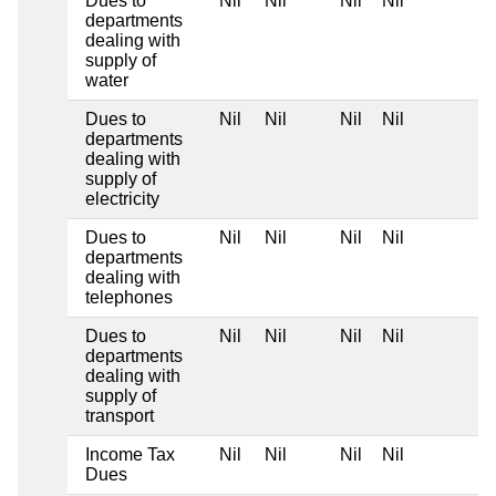
Dues to
Nil
Nil
Nil
Nil
departments
dealing with
supply of
water
Dues to
Nil
Nil
Nil
Nil
departments
dealing with
supply of
electricity
Dues to
Nil
Nil
Nil
Nil
departments
dealing with
telephones
Dues to
Nil
Nil
Nil
Nil
departments
dealing with
supply of
transport
Income Tax
Nil
Nil
Nil
Nil
Dues