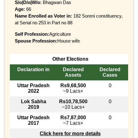
S/o|D/o|W/o:
Bhagwan Das
Age:
66
Name Enrolled as Voter in:
182 Soreni constituency,
at Serial no 253 in Part no 88
Self Profession:
Agriculture
Spouse Profession:
House wife
Other Elections
Declaration in
Declared
Declared
Assets
Cases
Uttar Pradesh
Rs9,68,500
0
2022
~9 Lacs+
Lok Sabha
Rs10,78,500
0
2019
~10 Lacs+
Uttar Pradesh
Rs7,87,000
0
2017
~7 Lacs+
Click here for more details