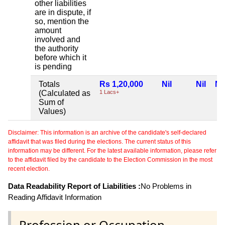
other liabilities
are in dispute, if
so, mention the
amount
involved and
the authority
before which it
is pending
Totals
Rs 1,20,000
Nil
Nil
Nil
(Calculated as
1 Lacs+
Sum of
Values)
Disclaimer: This information is an archive of the candidate's self-declared
affidavit that was filed during the elections. The current status of this
information may be different. For the latest available information, please refer
to the affidavit filed by the candidate to the Election Commission in the most
recent election.
Data Readability Report of Liabilities :
No Problems in
Reading Affidavit Information
Profession or Occupation