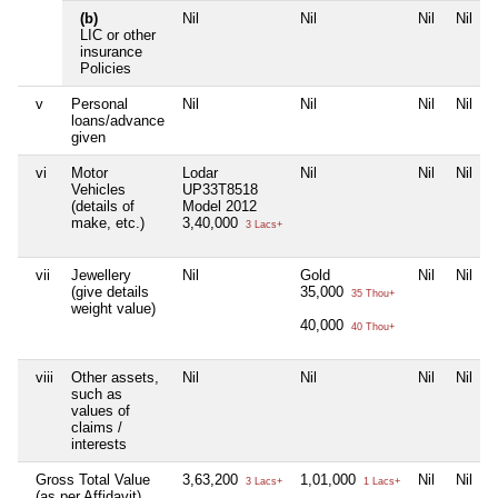
(b)
Nil
Nil
Nil
Nil
LIC or other
insurance
Policies
v
Personal
Nil
Nil
Nil
Nil
loans/advance
given
vi
Motor
Lodar
Nil
Nil
Nil
Vehicles
UP33T8518
(details of
Model 2012
make, etc.)
3,40,000
3 Lacs+
vii
Jewellery
Nil
Gold
Nil
Nil
(give details
35,000
35 Thou+
weight value)
40,000
40 Thou+
viii
Other assets,
Nil
Nil
Nil
Nil
such as
values of
claims /
interests
Gross Total Value
3,63,200
1,01,000
Nil
Nil
3 Lacs+
1 Lacs+
(as per Affidavit)