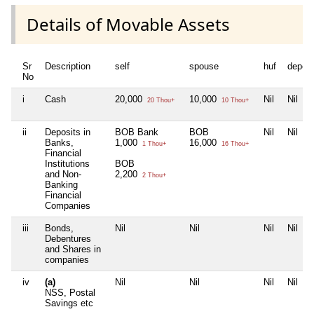
Details of Movable Assets
Sr
Description
self
spouse
huf
depen
No
i
Cash
20,000
10,000
Nil
Nil
20 Thou+
10 Thou+
ii
Deposits in
BOB Bank
BOB
Nil
Nil
Banks,
1,000
16,000
1 Thou+
16 Thou+
Financial
Institutions
BOB
and Non-
2,200
2 Thou+
Banking
Financial
Companies
iii
Bonds,
Nil
Nil
Nil
Nil
Debentures
and Shares in
companies
iv
(a)
Nil
Nil
Nil
Nil
NSS, Postal
Savings etc