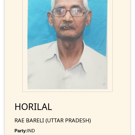
HORILAL
RAE BARELI (UTTAR PRADESH)
Party:
IND