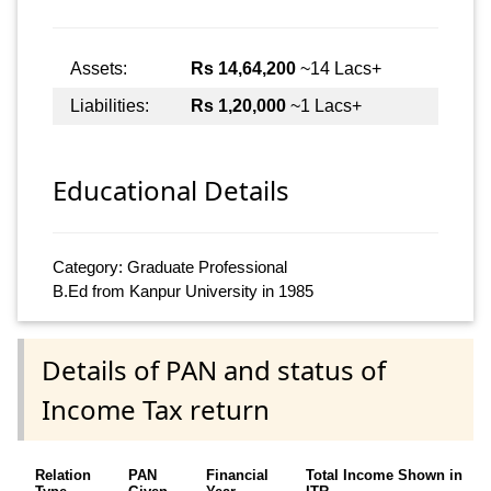
Assets:
Rs 14,64,200
~14 Lacs+
Liabilities:
Rs 1,20,000
~1 Lacs+
Educational Details
Category: Graduate Professional
B.Ed from Kanpur University in 1985
Details of PAN and status of
Income Tax return
Relation
PAN
Financial
Total Income Shown in