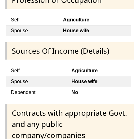
Self
Agriculture
Spouse
House wife
Sources Of Income (Details)
Self
Agriculture
Spouse
House wife
Dependent
No
Contracts with appropriate Govt.
and any public
company/companies