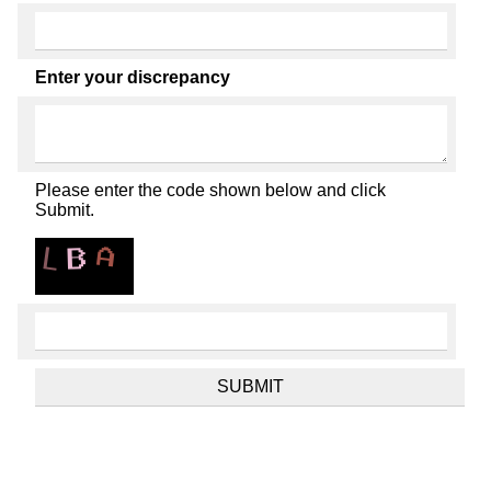
Enter your discrepancy
Please enter the code shown below and click
Submit.