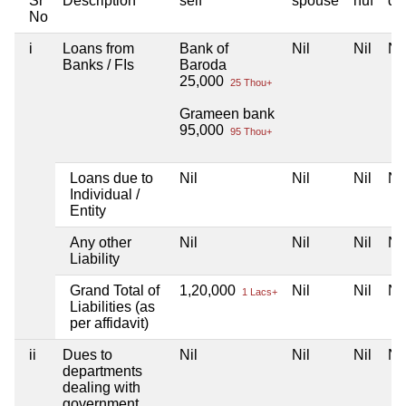
Sr
Description
self
spouse
huf
de
No
i
Loans from
Bank of
Nil
Nil
Nil
Banks / FIs
Baroda
25,000
25 Thou+
Grameen bank
95,000
95 Thou+
Loans due to
Nil
Nil
Nil
Nil
Individual /
Entity
Any other
Nil
Nil
Nil
Nil
Liability
Grand Total of
1,20,000
Nil
Nil
Nil
1 Lacs+
Liabilities (as
per affidavit)
ii
Dues to
Nil
Nil
Nil
Nil
departments
dealing with
government