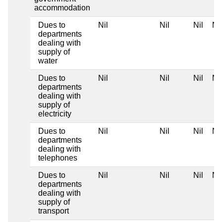
accommodation
Dues to
Nil
Nil
Nil
Nil
departments
dealing with
supply of
water
Dues to
Nil
Nil
Nil
Nil
departments
dealing with
supply of
electricity
Dues to
Nil
Nil
Nil
Nil
departments
dealing with
telephones
Dues to
Nil
Nil
Nil
Nil
departments
dealing with
supply of
transport