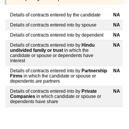
Details of contracts entered by the candidate
NA
Details of contracts entered into by spouse
NA
Details of contracts entered into by dependent
NA
Details of contracts entered into by
Hindu
NA
undivided family or trust
in which the
candidate or spouse or dependents have
interest
Details of contracts entered into by
Partnership
NA
Firms
in which the candidate or spouse or
dependents are partners
Details of contracts entered into by
Private
NA
Companies
in which candidate or spouse or
dependents have share