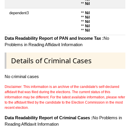
**
Nil
dependent3
**
Nil
**
Nil
**
Nil
**
Nil
**
Nil
Data Readability Report of PAN and Income Tax :
No
Problems in Reading Affidavit Information
Details of Criminal Cases
No criminal cases
Disclaimer: This information is an archive of the candidate's self-declared
affidavit that was filed during the elections. The current status of this
information may be different. For the latest available information, please refer
to the affidavit filed by the candidate to the Election Commission in the most
recent election.
Data Readability Report of Criminal Cases :
No Problems in
Reading Affidavit Information