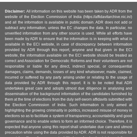
Disclaimer:
All information on this website has been taken by ADR from the
website of the Election Commission of India (https://affidavitarchive.nic.in/)
and all the information is available in public domain. ADR does not add or
subtract any information, unless the EC changes the data. In particular, no
unverified information from any other source is used. While all efforts have
been made by ADR to ensure that the information is in keeping with what is
available in the ECI website, in case of discrepancy between information
provided by ADR through this report, anyone and that given in the ECI
website, the information available on the ECI website should be treated as
correct and Association for Democratic Reforms and their volunteers are not
responsible or liable for any direct, indirect special, or consequential
damages, claims, demands, losses of any kind whatsoever, made, claimed,
incurred or suffered by any party arising under or relating to the usage of
data provided by ADR through this report. It is to be noted that ADR
undertakes great care and adopts utmost due diligence in analysing and
dissemination of the background information of the candidates furnished by
them at the time of elections from the duly self-sworn affidavits submitted with
the Election Commission of India. Such information is only aimed at
highlighting the growing criminality in politics, increased misuse of money in
elections so as to facilitate a system of transparency, accountability and good
governance and to enable voters to form an informed choice. Therefore, it is
expected that anyone using this report shall undertake due care and utmost
precaution while using the data provided by ADR. ADR is not responsible for