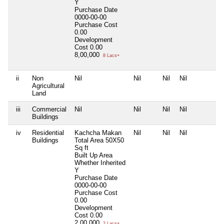
Y
Purchase Date
0000-00-00
Purchase Cost
0.00
Development
Cost
0.00
8,00,000
8 Lacs+
ii
Non
Nil
Nil
Nil
Nil
N
Agricultural
Land
iii
Commercial
Nil
Nil
Nil
Nil
N
Buildings
iv
Residential
Kachcha Makan
Nil
Nil
Nil
N
Buildings
Total Area
50X50
Sq ft
Built Up Area
Whether Inherited
Y
Purchase Date
0000-00-00
Purchase Cost
0.00
Development
Cost
0.00
2,00,000
2 Lacs+