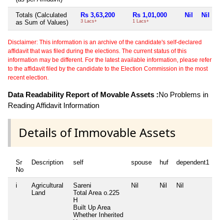
Totals (Calculated
Rs 3,63,200
Rs 1,01,000
Nil
Nil
as Sum of Values)
3 Lacs+
1 Lacs+
Disclaimer: This information is an archive of the candidate's self-declared
affidavit that was filed during the elections. The current status of this
information may be different. For the latest available information, please refer
to the affidavit filed by the candidate to the Election Commission in the most
recent election.
Data Readability Report of Movable Assets :
No Problems in
Reading Affidavit Information
Details of Immovable Assets
Sr
Description
self
spouse
huf
dependent1
No
i
Agricultural
Sareni
Nil
Nil
Nil
N
Land
Total Area
o.225
H
Built Up Area
Whether Inherited