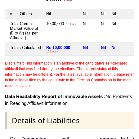
v
Others
Nil
Nil
Nil
Nil
N
Total Current
10,00,000
Nil
Nil
Nil
N
10 Lacs+
Market Value of
(i) to (v) (as per
Affidavit)
Totals Calculated
Rs 10,00,000
Nil
Nil
Nil
N
10 Lacs+
Disclaimer: This information is an archive of the candidate's self-declared
affidavit that was filed during the elections. The current status of this
information may be different. For the latest available information, please refer
to the affidavit filed by the candidate to the Election Commission in the most
recent election.
Data Readability Report of Immovable Assets :
No Problems
in Reading Affidavit Information
Details of Liabilities