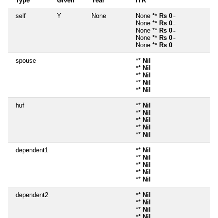
Type
Given
Year
ITR
self
Y
None
None **
Rs 0
~
None **
Rs 0
~
None **
Rs 0
~
None **
Rs 0
~
None **
Rs 0
~
spouse
**
Nil
**
Nil
**
Nil
**
Nil
**
Nil
huf
**
Nil
**
Nil
**
Nil
**
Nil
**
Nil
dependent1
**
Nil
**
Nil
**
Nil
**
Nil
**
Nil
dependent2
**
Nil
**
Nil
**
Nil
**
Nil