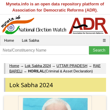
Myneta.info is an open data repository platform of
Association for Democratic Reforms (ADR).
Home
Lok Sabha
☰
Home
→
Lok Sabha 2024
→
UTTAR PRADESH
→
RAE
BARELI
→
HORILAL
(Criminal & Asset Declaration)
Lok Sabha 2024