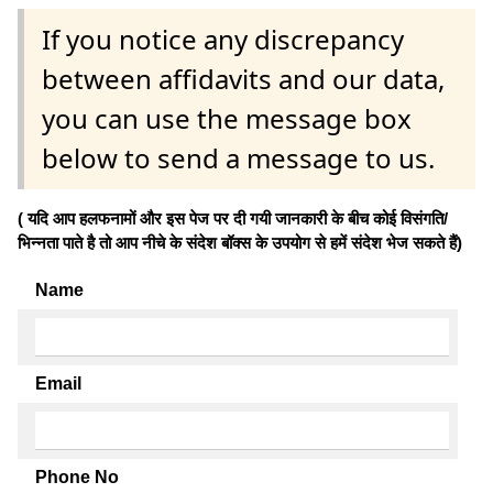
If you notice any discrepancy
between affidavits and our data,
you can use the message box
below to send a message to us.
( यदि आप हलफनामों और इस पेज पर दी गयी जानकारी के बीच कोई विसंगति/
भिन्नता पाते है तो आप नीचे के संदेश बॉक्स के उपयोग से हमें संदेश भेज सकते हैं)
Name
Email
Phone No