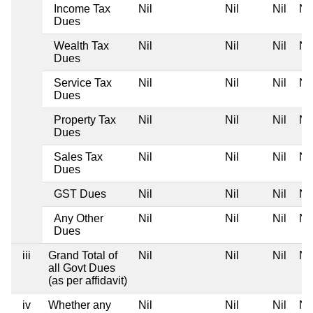
Income Tax
Nil
Nil
Nil
Nil
Dues
Wealth Tax
Nil
Nil
Nil
Nil
Dues
Service Tax
Nil
Nil
Nil
Nil
Dues
Property Tax
Nil
Nil
Nil
Nil
Dues
Sales Tax
Nil
Nil
Nil
Nil
Dues
GST Dues
Nil
Nil
Nil
Nil
Any Other
Nil
Nil
Nil
Nil
Dues
iii
Grand Total of
Nil
Nil
Nil
Nil
all Govt Dues
(as per affidavit)
iv
Whether any
Nil
Nil
Nil
Nil