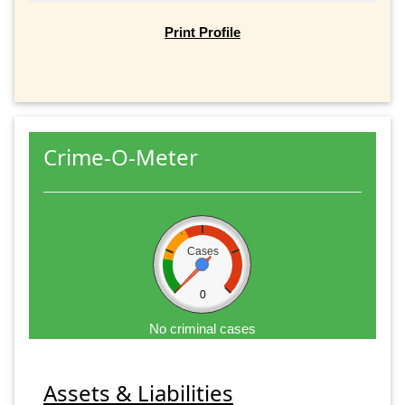
Print Profile
Crime-O-Meter
Cases
0
No criminal cases
Assets & Liabilities