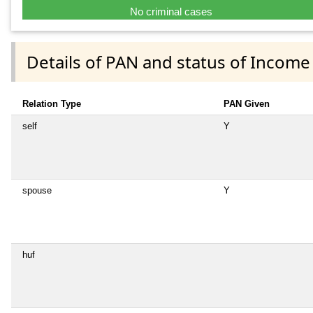
No criminal cases
Details of PAN and status of Income
Relation Type
PAN Given
self
Y
spouse
Y
huf