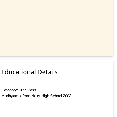
Educational Details
Category: 10th Pass
Madhyamik from Naity High School 2003