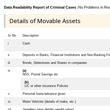
Data Readability Report of Criminal Cases :
No Problems in Read
Details of Movable Assets
Sr No
Description
i
Cash
ii
Deposits in Banks, Financial Institutions and Non-Banking F
iii
Bonds, Debentures and Shares in companies
iv
(a)
NSS, Postal Savings etc
(b)
LIC or other insurance Policies
v
Personal loans/advance given
vi
Motor Vehicles (details of make, etc.)
vii
Jewellery (give details weight value)