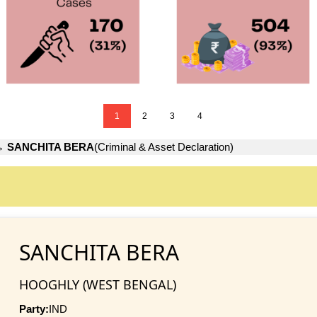
1
2
3
4
→
SANCHITA BERA
(Criminal & Asset Declaration)
SANCHITA BERA
HOOGHLY (WEST BENGAL)
Party:
IND