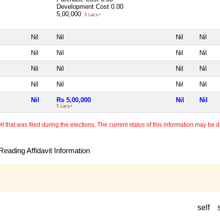
Development Cost
0.00
5,00,000
5 Lacs+
Nil
Nil
Nil
Nil
Nil
Nil
Nil
Nil
Nil
Nil
Nil
Nil
Nil
Nil
Nil
Nil
Nil
Rs 5,00,000
Nil
Nil
5 Lacs+
 that was filed during the elections. The current status of this information may be diff
eading Affidavit Information
self