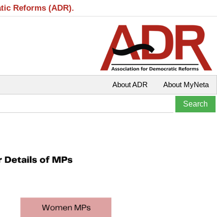
atic Reforms (ADR).
About ADR
About MyNeta