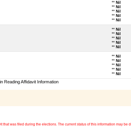
**
Nil
**
Nil
**
Nil
**
Nil
**
Nil
**
Nil
**
Nil
**
Nil
**
Nil
**
Nil
**
Nil
**
Nil
**
Nil
**
Nil
**
Nil
n Reading Affidavit Information
 that was filed during the elections. The current status of this information may be diff