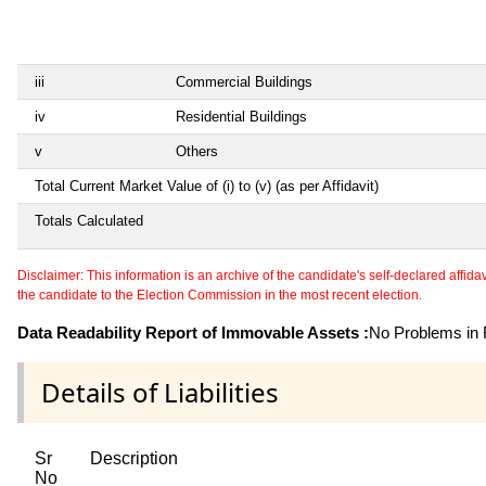
iii
Commercial Buildings
iv
Residential Buildings
v
Others
Total Current Market Value of (i) to (v) (as per Affidavit)
Totals Calculated
Disclaimer: This information is an archive of the candidate's self-declared affidavit
the candidate to the Election Commission in the most recent election.
Data Readability Report of Immovable Assets :
No Problems in R
Details of Liabilities
Sr
Description
No