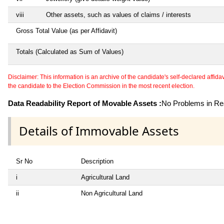
viii
Other assets, such as values of claims / interests
Gross Total Value (as per Affidavit)
Totals (Calculated as Sum of Values)
Disclaimer: This information is an archive of the candidate's self-declared affidavit
the candidate to the Election Commission in the most recent election.
Data Readability Report of Movable Assets :
No Problems in Rea
Details of Immovable Assets
Sr No
Description
i
Agricultural Land
ii
Non Agricultural Land