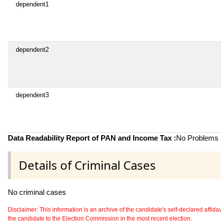
dependent1
dependent2
dependent3
Data Readability Report of PAN and Income Tax :
No Problems i
Details of Criminal Cases
No criminal cases
Disclaimer: This information is an archive of the candidate's self-declared affidavit
the candidate to the Election Commission in the most recent election.