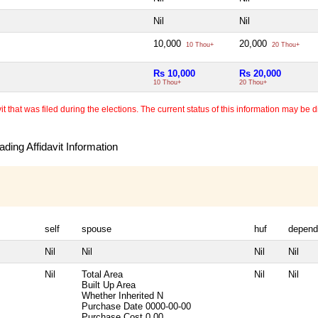
Nil
Nil
10,000
20,000
10 Thou+
20 Thou+
Rs 10,000
Rs 20,000
10 Thou+
20 Thou+
 that was filed during the elections. The current status of this information may be diff
ding Affidavit Information
self
spouse
huf
depend
Nil
Nil
Nil
Nil
Nil
Total Area
Nil
Nil
Built Up Area
Whether Inherited
N
Purchase Date
0000-00-00
Purchase Cost
0.00