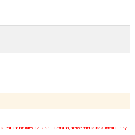
erent. For the latest available information, please refer to the affidavit filed by