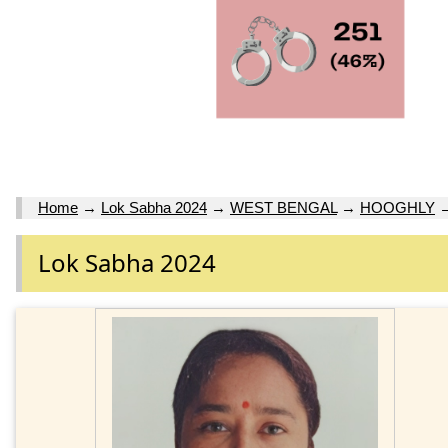
Home
→
Lok Sabha 2024
→
WEST BENGAL
→
HOOGHLY
Lok Sabha 2024