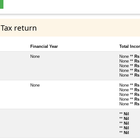
 Tax return
Financial Year
Total Inc
None
None **
Rs
None **
Rs
None **
Rs
None **
Rs
None **
Rs
None
None **
Rs
None **
Rs
None **
Rs
None **
Rs
None **
Rs
**
Nil
**
Nil
**
Nil
**
Nil
**
Nil