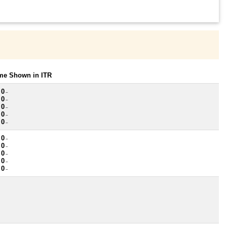
ome Shown in ITR
 0
~
 0
~
 0
~
 0
~
 0
~
 0
~
 0
~
 0
~
 0
~
 0
~