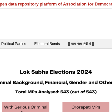
open data repository platform of Association for Democr
Political Parties
Electoral Bonds
|| माय नेता हिंदी में ||