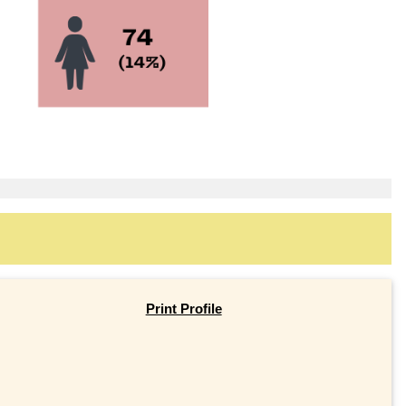
Print Profile