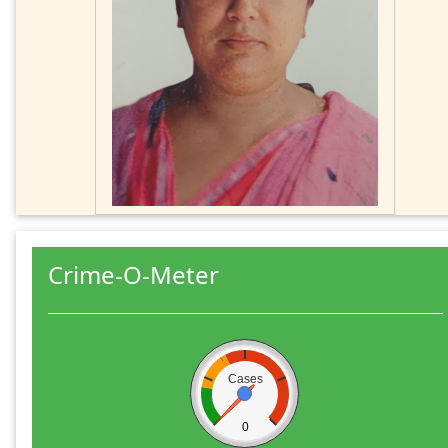
Crime-O-Meter
Cases
0