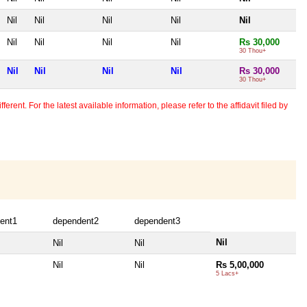
Nil
Nil
Nil
Nil
Nil
Nil
Nil
Nil
Nil
Rs 30,000
30 Thou+
Nil
Nil
Nil
Nil
Rs 30,000
30 Thou+
erent. For the latest available information, please refer to the affidavit filed by
ent1
dependent2
dependent3
Nil
Nil
Nil
Nil
Nil
Rs 5,00,000
5 Lacs+