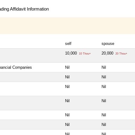
ing Affidavit Information
self
spouse
10,000
20,000
10 Thou+
20 Thou+
inancial Companies
Nil
Nil
Nil
Nil
Nil
Nil
Nil
Nil
Nil
Nil
Nil
Nil
Nil
Nil