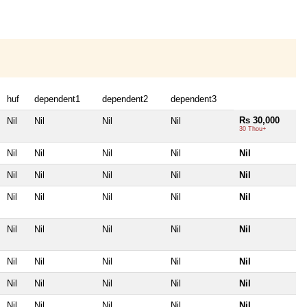
huf
dependent1
dependent2
dependent3
Rs 30,000
Nil
Nil
Nil
Nil
30 Thou+
Nil
Nil
Nil
Nil
Nil
Nil
Nil
Nil
Nil
Nil
Nil
Nil
Nil
Nil
Nil
Nil
Nil
Nil
Nil
Nil
Nil
Nil
Nil
Nil
Nil
Nil
Nil
Nil
Nil
Nil
Nil
Nil
Nil
Nil
Nil