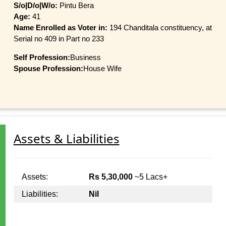
S/o|D/o|W/o:
Pintu Bera
Age:
41
Name Enrolled as Voter in:
194 Chanditala constituency, at
Serial no 409 in Part no 233
Self Profession:
Business
Spouse Profession:
House Wife
Assets & Liabilities
Assets:
Rs 5,30,000
~5 Lacs+
Liabilities:
Nil