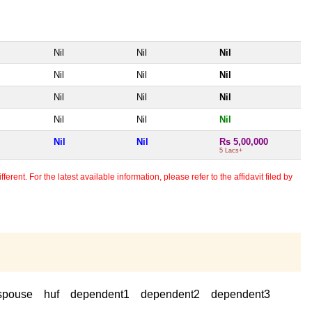
Nil
Nil
Nil
Nil
Nil
Nil
Nil
Nil
Nil
Nil
Nil
Nil
Nil
Nil
Rs 5,00,000
5 Lacs+
erent. For the latest available information, please refer to the affidavit filed by
spouse
huf
dependent1
dependent2
dependent3