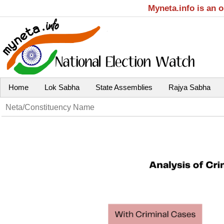
Myneta.info is an 
Home
Lok Sabha
State Assemblies
Rajya Sabha