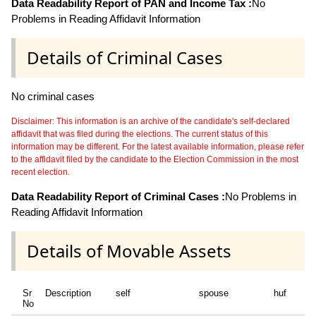
Data Readability Report of PAN and Income Tax :
No
Problems in Reading Affidavit Information
Details of Criminal Cases
No criminal cases
Disclaimer: This information is an archive of the candidate's self-declared
affidavit that was filed during the elections. The current status of this
information may be different. For the latest available information, please refer
to the affidavit filed by the candidate to the Election Commission in the most
recent election.
Data Readability Report of Criminal Cases :
No Problems in
Reading Affidavit Information
Details of Movable Assets
Sr
Description
self
spouse
huf
No