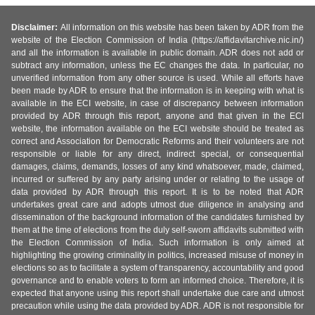
Disclaimer:
All information on this website has been taken by ADR from the
website of the Election Commission of India (https://affidavitarchive.nic.in/)
and all the information is available in public domain. ADR does not add or
subtract any information, unless the EC changes the data. In particular, no
unverified information from any other source is used. While all efforts have
been made by ADR to ensure that the information is in keeping with what is
available in the ECI website, in case of discrepancy between information
provided by ADR through this report, anyone and that given in the ECI
website, the information available on the ECI website should be treated as
correct and Association for Democratic Reforms and their volunteers are not
responsible or liable for any direct, indirect special, or consequential
damages, claims, demands, losses of any kind whatsoever, made, claimed,
incurred or suffered by any party arising under or relating to the usage of
data provided by ADR through this report. It is to be noted that ADR
undertakes great care and adopts utmost due diligence in analysing and
dissemination of the background information of the candidates furnished by
them at the time of elections from the duly self-sworn affidavits submitted with
the Election Commission of India. Such information is only aimed at
highlighting the growing criminality in politics, increased misuse of money in
elections so as to facilitate a system of transparency, accountability and good
governance and to enable voters to form an informed choice. Therefore, it is
expected that anyone using this report shall undertake due care and utmost
precaution while using the data provided by ADR. ADR is not responsible for