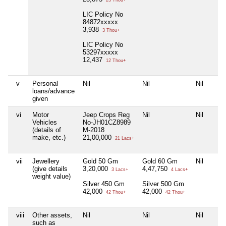
23 Thou+
LIC Policy No
84872xxxxx
3,938
3 Thou+
LIC Policy No
53297xxxxx
12,437
12 Thou+
v
Personal
Nil
Nil
Nil
loans/advance
given
vi
Motor
Jeep Crops Reg
Nil
Nil
Vehicles
No-JH01CZ8989
(details of
M-2018
make, etc.)
21,00,000
21 Lacs+
vii
Jewellery
Gold 50 Gm
Gold 60 Gm
Nil
(give details
3,20,000
4,47,750
3 Lacs+
4 Lacs+
weight value)
Silver 450 Gm
Silver 500 Gm
42,000
42,000
42 Thou+
42 Thou+
viii
Other assets,
Nil
Nil
Nil
such as