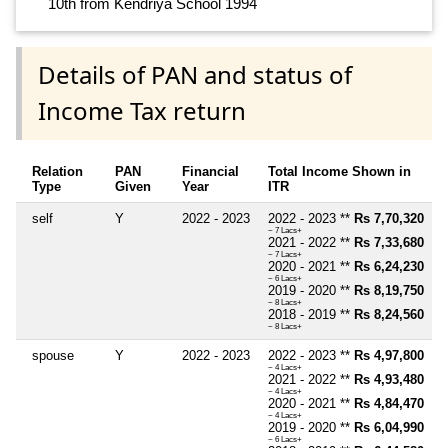
10th from Kendriya School 1994
Details of PAN and status of
Income Tax return
Relation
PAN
Financial
Total Income Shown in
Type
Given
Year
ITR
self
Y
2022 - 2023
2022 - 2023 **
Rs 7,70,320
~ 7 Lacs+
2021 - 2022 **
Rs 7,33,680
~ 7 Lacs+
2020 - 2021 **
Rs 6,24,230
~ 6 Lacs+
2019 - 2020 **
Rs 8,19,750
~ 8 Lacs+
2018 - 2019 **
Rs 8,24,560
~ 8 Lacs+
spouse
Y
2022 - 2023
2022 - 2023 **
Rs 4,97,800
~ 4 Lacs+
2021 - 2022 **
Rs 4,93,480
~ 4 Lacs+
2020 - 2021 **
Rs 4,84,470
~ 4 Lacs+
2019 - 2020 **
Rs 6,04,990
~ 6 Lacs+