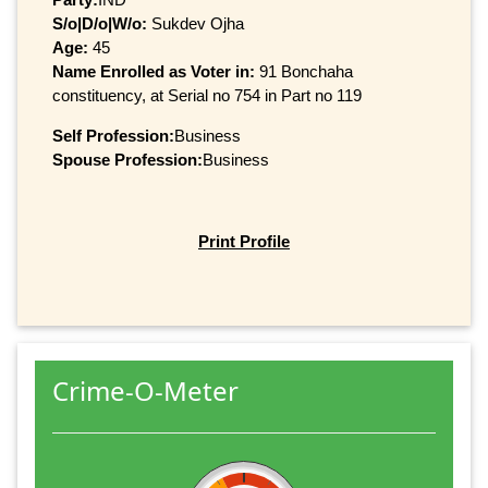
S/o|D/o|W/o:
Sukdev Ojha
Age:
45
Name Enrolled as Voter in:
91 Bonchaha
constituency, at Serial no 754 in Part no 119
Self Profession:
Business
Spouse Profession:
Business
Print Profile
Crime-O-Meter