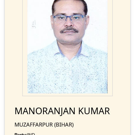
MANORANJAN KUMAR
MUZAFFARPUR (BIHAR)
Party:
IND