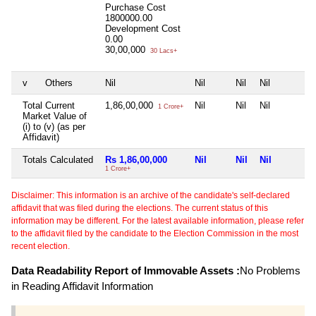
Purchase Cost
1800000.00
Development Cost
0.00
30,00,000
30 Lacs+
v
Others
Nil
Nil
Nil
Nil
Total Current
1,86,00,000
Nil
Nil
Nil
1 Crore+
Market Value of
(i) to (v) (as per
Affidavit)
Totals Calculated
Rs 1,86,00,000
Nil
Nil
Nil
1 Crore+
Disclaimer: This information is an archive of the candidate's self-declared
affidavit that was filed during the elections. The current status of this
information may be different. For the latest available information, please refer
to the affidavit filed by the candidate to the Election Commission in the most
recent election.
Data Readability Report of Immovable Assets :
No Problems
in Reading Affidavit Information