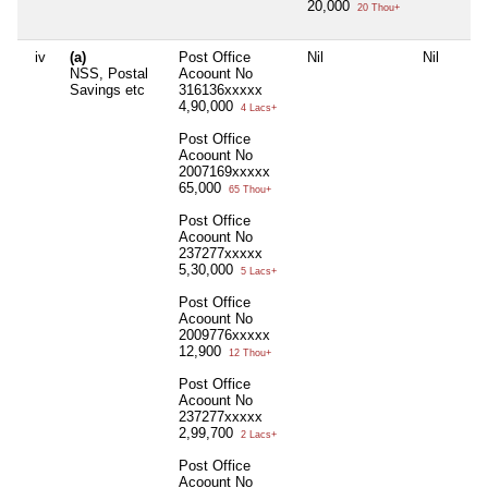
20,000
20 Thou+
iv
(a)
Post Office
Nil
Nil
NSS, Postal
Acoount No
Savings etc
316136xxxxx
4,90,000
4 Lacs+
Post Office
Acoount No
2007169xxxxx
65,000
65 Thou+
Post Office
Acoount No
237277xxxxx
5,30,000
5 Lacs+
Post Office
Acoount No
2009776xxxxx
12,900
12 Thou+
Post Office
Acoount No
237277xxxxx
2,99,700
2 Lacs+
Post Office
Acoount No