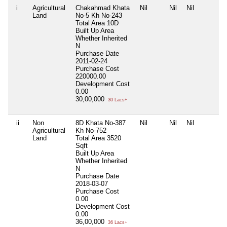
i
Agricultural
Chakahmad Khata
Nil
Nil
Nil
Land
No-5 Kh No-243
Total Area
10D
Built Up Area
Whether Inherited
N
Purchase Date
2011-02-24
Purchase Cost
220000.00
Development Cost
0.00
30,00,000
30 Lacs+
ii
Non
8D Khata No-387
Nil
Nil
Nil
Agricultural
Kh No-752
Land
Total Area
3520
Sqft
Built Up Area
Whether Inherited
N
Purchase Date
2018-03-07
Purchase Cost
0.00
Development Cost
0.00
36,00,000
36 Lacs+