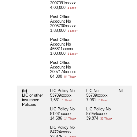
2007091xxxxx
4,00,000
4 Lacs+
Post Office
Acoount No
2005730xxxxx
1,88,000
1 Lacs+
Post Office
Acoount No
466811xxxxx
1,00,000
1 Lacs+
Post Office
Acoount No
2007174xxxxx
84,000
84 Thou+
(b)
LIC Policy No
LIC No
Nil
LIC or other
53709xxxxx
55709xxxxx
insurance
1,531
7,961
1 Thou+
7 Thou+
Policies
LIC Policy No
LIC Policy No
81281xxxxx
87954xxxxx
14,586
39,874
14 Thou+
39 Thou+
LIC Policy No
84724xxxxx
23,875