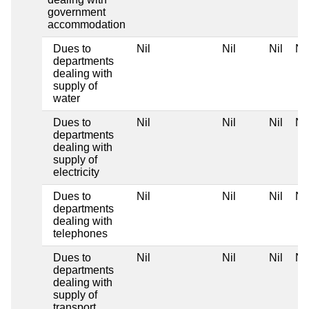
government
accommodation
Dues to
Nil
Nil
Nil
Nil
departments
dealing with
supply of
water
Dues to
Nil
Nil
Nil
Nil
departments
dealing with
supply of
electricity
Dues to
Nil
Nil
Nil
Nil
departments
dealing with
telephones
Dues to
Nil
Nil
Nil
Nil
departments
dealing with
supply of
transport