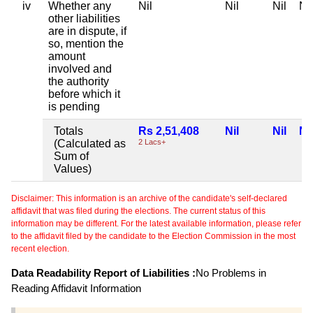
iv
Whether any
Nil
Nil
Nil
Nil
other liabilities
are in dispute, if
so, mention the
amount
involved and
the authority
before which it
is pending
Totals
Rs 2,51,408
Nil
Nil
Nil
(Calculated as
2 Lacs+
Sum of
Values)
Disclaimer: This information is an archive of the candidate's self-declared
affidavit that was filed during the elections. The current status of this
information may be different. For the latest available information, please refer
to the affidavit filed by the candidate to the Election Commission in the most
recent election.
Data Readability Report of Liabilities :
No Problems in
Reading Affidavit Information