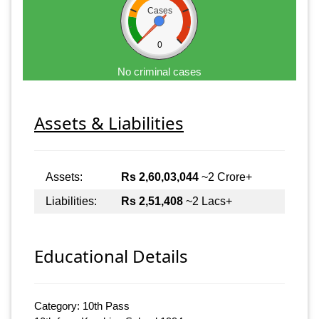
Cases
0
No criminal cases
Assets & Liabilities
Assets:
Rs 2,60,03,044
~2 Crore+
Liabilities:
Rs 2,51,408
~2 Lacs+
Educational Details
Category: 10th Pass