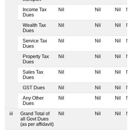
Income Tax
Nil
Nil
Nil
Nil
Dues
Wealth Tax
Nil
Nil
Nil
Nil
Dues
Service Tax
Nil
Nil
Nil
Nil
Dues
Property Tax
Nil
Nil
Nil
Nil
Dues
Sales Tax
Nil
Nil
Nil
Nil
Dues
GST Dues
Nil
Nil
Nil
Nil
Any Other
Nil
Nil
Nil
Nil
Dues
iii
Grand Total of
Nil
Nil
Nil
Nil
all Govt Dues
(as per affidavit)