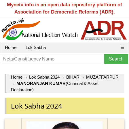
Myneta.info is an open data repository platform of
Association for Democratic Reforms (ADR).
Home
Lok Sabha
☰
Home
→
Lok Sabha 2024
→
BIHAR
→
MUZAFFARPUR
→
MANORANJAN KUMAR
(Criminal & Asset
Declaration)
Lok Sabha 2024