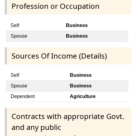
Profession or Occupation
Self
Business
Spouse
Business
Sources Of Income (Details)
Self
Business
Spouse
Business
Dependent
Agriculture
Contracts with appropriate Govt.
and any public