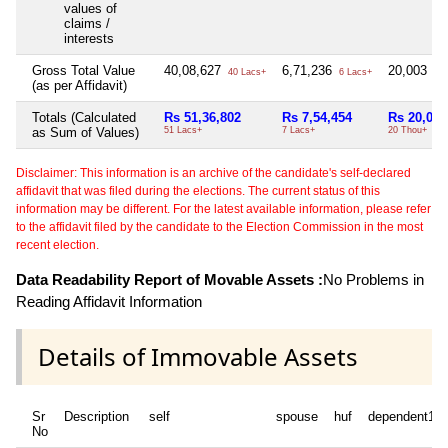
values of
claims /
interests
Gross Total Value
40,08,627
6,71,236
20,003
40 Lacs+
6 Lacs+
20 
(as per Affidavit)
Totals (Calculated
Rs 51,36,802
Rs 7,54,454
Rs 20,003
as Sum of Values)
51 Lacs+
7 Lacs+
20 Thou+
Disclaimer: This information is an archive of the candidate's self-declared
affidavit that was filed during the elections. The current status of this
information may be different. For the latest available information, please refer
to the affidavit filed by the candidate to the Election Commission in the most
recent election.
Data Readability Report of Movable Assets :
No Problems in
Reading Affidavit Information
Details of Immovable Assets
Sr
Description
self
spouse
huf
dependent1
No