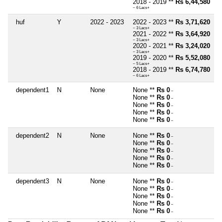
2018 - 2019 **
Rs 6,44,580
~ 6 Lacs+
huf
Y
2022 - 2023
2022 - 2023 **
Rs 3,71,620
~ 3 Lacs+
2021 - 2022 **
Rs 3,64,920
~ 3 Lacs+
2020 - 2021 **
Rs 3,24,020
~ 3 Lacs+
2019 - 2020 **
Rs 5,52,080
~ 5 Lacs+
2018 - 2019 **
Rs 6,74,780
~ 6 Lacs+
dependent1
N
None
None **
Rs 0
~
None **
Rs 0
~
None **
Rs 0
~
None **
Rs 0
~
None **
Rs 0
~
dependent2
N
None
None **
Rs 0
~
None **
Rs 0
~
None **
Rs 0
~
None **
Rs 0
~
None **
Rs 0
~
dependent3
N
None
None **
Rs 0
~
None **
Rs 0
~
None **
Rs 0
~
None **
Rs 0
~
None **
Rs 0
~