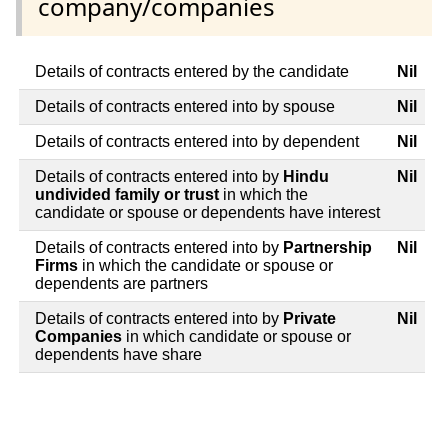
company/companies
Details of contracts entered by the candidate
Nil
Details of contracts entered into by spouse
Nil
Details of contracts entered into by dependent
Nil
Details of contracts entered into by
Hindu
Nil
undivided family or trust
in which the
candidate or spouse or dependents have interest
Details of contracts entered into by
Partnership
Nil
Firms
in which the candidate or spouse or
dependents are partners
Details of contracts entered into by
Private
Nil
Companies
in which candidate or spouse or
dependents have share