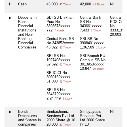
i
Cash
45,000
42,000
Nil
45 Thou+
42 Thou+
ii
Deposits in
SBI SB Bhikhan
Central Bank
Central B
Banks,
Pura No
SB No
RDS Coll
Financial
3898678xxxxx
343661xxxxx
No
Institutions
772
7,433
333313xx
7 Hund+
7 Thou+
and Non-
20,003
20 
Banking
Central Bank SB
SBI SB No
Financial
No 343852xxxxx
3908401xxxxx
Companies
45,022
1,36,589
45 Thou+
1 Lacs+
SBI SB No
SBI Branch BU
1027408xxxxx
Campus SB No
62,592
3013953xxxxx
62 Thou+
10,847
10 Thou+
SB ICICI No
3060152xxxxx
51,000
51 Thou+
SBI SB No
3648729xxxxx
2,24,449
2 Lacs+
iii
Bonds,
Simbachomiz
Simbyayosis
Nil
Debentures
Services Pvt Ltd
Services Pvt
and Shares in
2000 Share @ 10
Ltd 2000 Share
companies
20,000
@ 10
20 Thou+