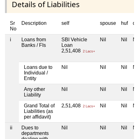
Details of Liabilities
Sr
Description
self
spouse
huf
de
No
i
Loans from
SBI Vehicle
Nil
Nil
Nil
Banks / FIs
Loan
2,51,408
2 Lacs+
Loans due to
Nil
Nil
Nil
Nil
Individual /
Entity
Any other
Nil
Nil
Nil
Nil
Liability
Grand Total of
2,51,408
Nil
Nil
Nil
2 Lacs+
Liabilities (as
per affidavit)
ii
Dues to
Nil
Nil
Nil
Nil
departments
dealing with