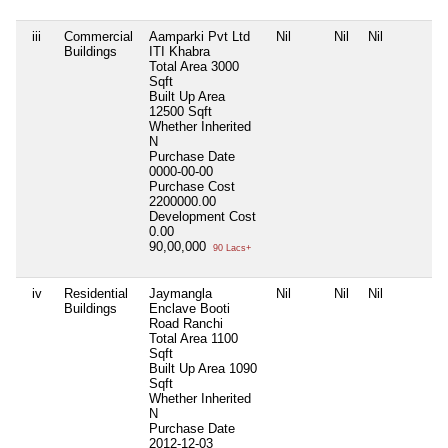
iii
Commercial
Aamparki Pvt Ltd
Nil
Nil
Nil
Buildings
ITI Khabra
Total Area
3000
Sqft
Built Up Area
12500 Sqft
Whether Inherited
N
Purchase Date
0000-00-00
Purchase Cost
2200000.00
Development Cost
0.00
90,00,000
90 Lacs+
iv
Residential
Jaymangla
Nil
Nil
Nil
Buildings
Enclave Booti
Road Ranchi
Total Area
1100
Sqft
Built Up Area
1090
Sqft
Whether Inherited
N
Purchase Date
2012-12-03