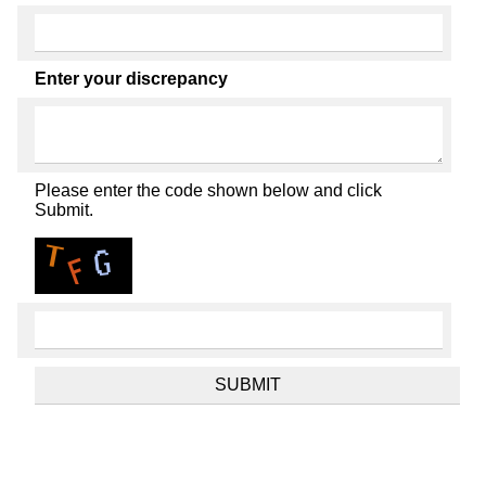
Enter your discrepancy
Please enter the code shown below and click
Submit.