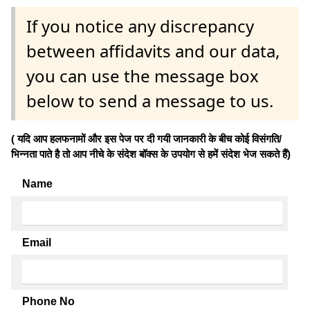
If you notice any discrepancy
between affidavits and our data,
you can use the message box
below to send a message to us.
( यदि आप हलफनामों और इस पेज पर दी गयी जानकारी के बीच कोई विसंगति/
भिन्नता पाते है तो आप नीचे के संदेश बॉक्स के उपयोग से हमें संदेश भेज सकते हैं)
Name
Email
Phone No