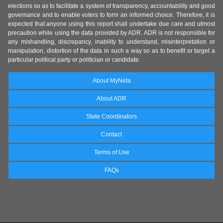
elections so as to facilitate a system of transparency, accountability and good
governance and to enable voters to form an informed choice. Therefore, it is
expected that anyone using this report shall undertake due care and utmost
precaution while using the data provided by ADR. ADR is not responsible for
any mishandling, discrepancy, inability to understand, misinterpretation or
manipulation, distortion of the data in such a way so as to benefit or target a
particular political party or politician or candidate.
About MyNeta
About ADR
State Coordinators
Contact
Terms of Use
FAQs