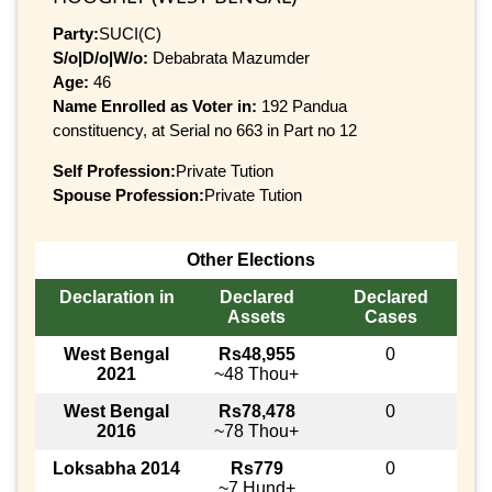
Party:
SUCI(C)
S/o|D/o|W/o:
Debabrata Mazumder
Age:
46
Name Enrolled as Voter in:
192 Pandua
constituency, at Serial no 663 in Part no 12
Self Profession:
Private Tution
Spouse Profession:
Private Tution
Other Elections
Declaration in
Declared
Declared
Assets
Cases
West Bengal
Rs48,955
0
2021
~48 Thou+
West Bengal
Rs78,478
0
2016
~78 Thou+
Loksabha 2014
Rs779
0
~7 Hund+