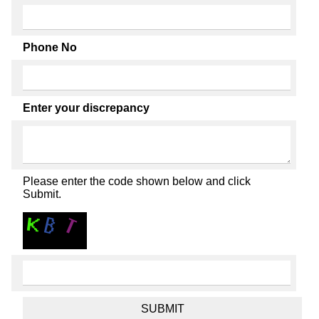
Phone No
Enter your discrepancy
Please enter the code shown below and click
Submit.