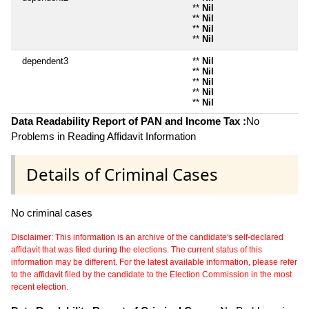
**
Nil
**
Nil
**
Nil
**
Nil
dependent3
**
Nil
**
Nil
**
Nil
**
Nil
**
Nil
Data Readability Report of PAN and Income Tax :
No
Problems in Reading Affidavit Information
Details of Criminal Cases
No criminal cases
Disclaimer: This information is an archive of the candidate's self-declared
affidavit that was filed during the elections. The current status of this
information may be different. For the latest available information, please refer
to the affidavit filed by the candidate to the Election Commission in the most
recent election.