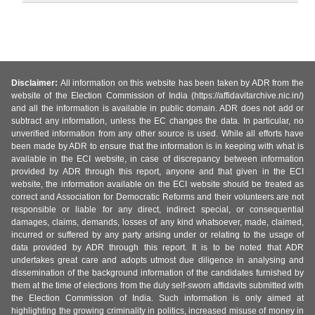
Disclaimer:
All information on this website has been taken by ADR from the
website of the Election Commission of India (https://affidavitarchive.nic.in/)
and all the information is available in public domain. ADR does not add or
subtract any information, unless the EC changes the data. In particular, no
unverified information from any other source is used. While all efforts have
been made by ADR to ensure that the information is in keeping with what is
available in the ECI website, in case of discrepancy between information
provided by ADR through this report, anyone and that given in the ECI
website, the information available on the ECI website should be treated as
correct and Association for Democratic Reforms and their volunteers are not
responsible or liable for any direct, indirect special, or consequential
damages, claims, demands, losses of any kind whatsoever, made, claimed,
incurred or suffered by any party arising under or relating to the usage of
data provided by ADR through this report. It is to be noted that ADR
undertakes great care and adopts utmost due diligence in analysing and
dissemination of the background information of the candidates furnished by
them at the time of elections from the duly self-sworn affidavits submitted with
the Election Commission of India. Such information is only aimed at
highlighting the growing criminality in politics, increased misuse of money in