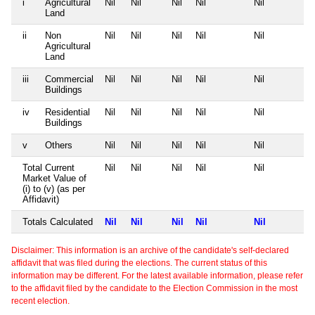
i
Agricultural
Nil
Nil
Nil
Nil
Nil
Land
ii
Non
Nil
Nil
Nil
Nil
Nil
Agricultural
Land
iii
Commercial
Nil
Nil
Nil
Nil
Nil
Buildings
iv
Residential
Nil
Nil
Nil
Nil
Nil
Buildings
v
Others
Nil
Nil
Nil
Nil
Nil
Total Current
Nil
Nil
Nil
Nil
Nil
Market Value of
(i) to (v) (as per
Affidavit)
Totals Calculated
Nil
Nil
Nil
Nil
Nil
Disclaimer: This information is an archive of the candidate's self-declared
affidavit that was filed during the elections. The current status of this
information may be different. For the latest available information, please refer
to the affidavit filed by the candidate to the Election Commission in the most
recent election.