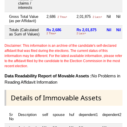
claims /
interests
Gross Total Value
2,686
2,01,875
Nil
Nil
2 Thou+
2 Lacs+
(as per Affidavit)
Totals (Calculated
Rs 2,686
Rs 2,01,875
Nil
Nil
as Sum of Values)
2 Thou+
2 Lacs+
Disclaimer: This information is an archive of the candidate's self-declared
affidavit that was filed during the elections. The current status of this
information may be different. For the latest available information, please refer
to the affidavit filed by the candidate to the Election Commission in the most
recent election.
Data Readability Report of Movable Assets :
No Problems in
Reading Affidavit Information
Details of Immovable Assets
Sr
Description
self
spouse
huf
dependent1
dependent2
No