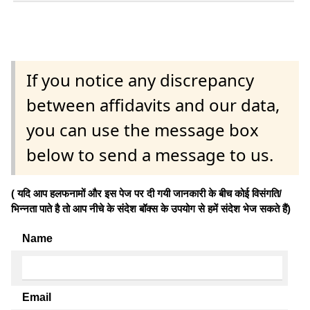
If you notice any discrepancy
between affidavits and our data,
you can use the message box
below to send a message to us.
( यदि आप हलफनामों और इस पेज पर दी गयी जानकारी के बीच कोई विसंगति/
भिन्नता पाते है तो आप नीचे के संदेश बॉक्स के उपयोग से हमें संदेश भेज सकते हैं)
Name
Email