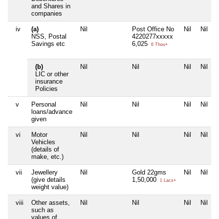
and Shares in
companies
iv
(a)
Nil
Post Office No
Nil
Nil
NSS, Postal
4220277xxxxx
Savings etc
6,025
6 Thou+
(b)
Nil
Nil
Nil
Nil
LIC or other
insurance
Policies
v
Personal
Nil
Nil
Nil
Nil
loans/advance
given
vi
Motor
Nil
Nil
Nil
Nil
Vehicles
(details of
make, etc.)
vii
Jewellery
Nil
Gold 22gms
Nil
Nil
(give details
1,50,000
1 Lacs+
weight value)
viii
Other assets,
Nil
Nil
Nil
Nil
such as
values of