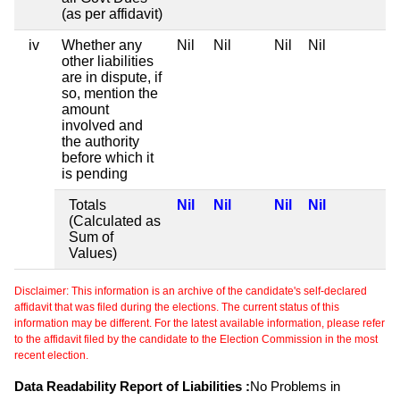
(as per affidavit)
iv
Whether any
Nil
Nil
Nil
Nil
other liabilities
are in dispute, if
so, mention the
amount
involved and
the authority
before which it
is pending
Totals
Nil
Nil
Nil
Nil
(Calculated as
Sum of
Values)
Disclaimer: This information is an archive of the candidate's self-declared
affidavit that was filed during the elections. The current status of this
information may be different. For the latest available information, please refer
to the affidavit filed by the candidate to the Election Commission in the most
recent election.
Data Readability Report of Liabilities :
No Problems in