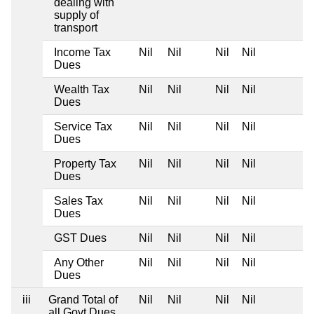
dealing with
supply of
transport
Income Tax
Nil
Nil
Nil
Nil
Dues
Wealth Tax
Nil
Nil
Nil
Nil
Dues
Service Tax
Nil
Nil
Nil
Nil
Dues
Property Tax
Nil
Nil
Nil
Nil
Dues
Sales Tax
Nil
Nil
Nil
Nil
Dues
GST Dues
Nil
Nil
Nil
Nil
Any Other
Nil
Nil
Nil
Nil
Dues
iii
Grand Total of
Nil
Nil
Nil
Nil
all Govt Dues