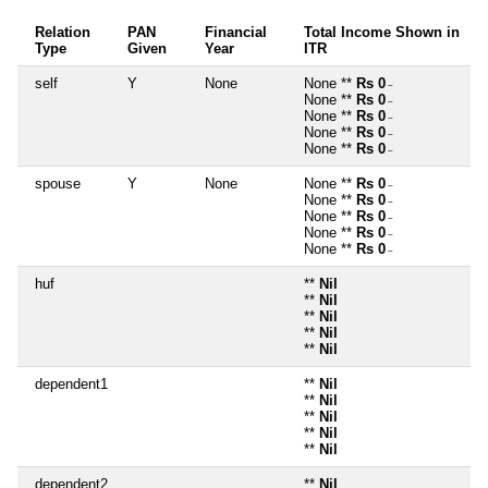
Relation
PAN
Financial
Total Income Shown in
Type
Given
Year
ITR
self
Y
None
None **
Rs 0
~
None **
Rs 0
~
None **
Rs 0
~
None **
Rs 0
~
None **
Rs 0
~
spouse
Y
None
None **
Rs 0
~
None **
Rs 0
~
None **
Rs 0
~
None **
Rs 0
~
None **
Rs 0
~
huf
**
Nil
**
Nil
**
Nil
**
Nil
**
Nil
dependent1
**
Nil
**
Nil
**
Nil
**
Nil
**
Nil
dependent2
**
Nil