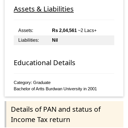
Assets & Liabilities
Assets:
Rs 2,04,561
~2 Lacs+
Liabilities:
Nil
Educational Details
Category: Graduate
Bachelor of Artts Burdwan University in 2001
Details of PAN and status of
Income Tax return