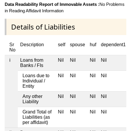
Data Readability Report of Immovable Assets :
No Problems
in Reading Affidavit Information
Details of Liabilities
Sr
Description
self
spouse
huf
dependent1
No
i
Loans from
Nil
Nil
Nil
Nil
Banks / FIs
Loans due to
Nil
Nil
Nil
Nil
Individual /
Entity
Any other
Nil
Nil
Nil
Nil
Liability
Grand Total of
Nil
Nil
Nil
Nil
Liabilities (as
per affidavit)