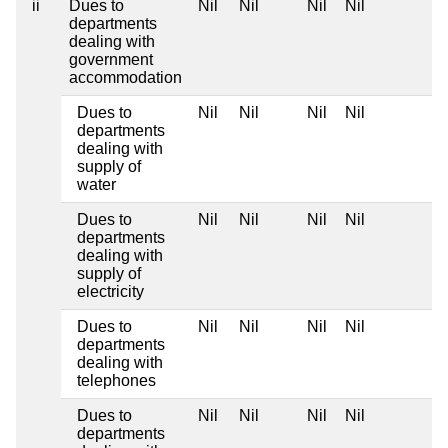
ii
Dues to
Nil
Nil
Nil
Nil
departments
dealing with
government
accommodation
Dues to
Nil
Nil
Nil
Nil
departments
dealing with
supply of
water
Dues to
Nil
Nil
Nil
Nil
departments
dealing with
supply of
electricity
Dues to
Nil
Nil
Nil
Nil
departments
dealing with
telephones
Dues to
Nil
Nil
Nil
Nil
departments