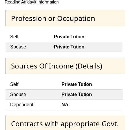
Reading Affidavit Information
Profession or Occupation
Self
Private Tution
Spouse
Private Tution
Sources Of Income (Details)
Self
Private Tution
Spouse
Private Tution
Dependent
NA
Contracts with appropriate Govt.