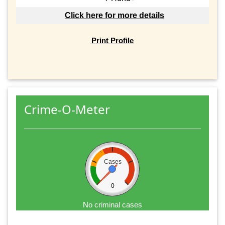
Click here for more details
Print Profile
Crime-O-Meter
Cases
0
No criminal cases