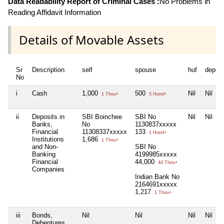
Data Readability Report of Criminal Cases :
No Problems in
Reading Affidavit Information
Details of Movable Assets
Sr
Description
self
spouse
huf
depen
No
i
Cash
1,000
500
Nil
Nil
1 Thou+
5 Hund+
ii
Deposits in
SBI Boinchee
SBI No
Nil
Nil
Banks,
No
1130837xxxxx
Financial
11308337xxxxx
133
1 Hund+
Institutions
1,686
1 Thou+
and Non-
SBI No
Banking
4199985xxxxx
Financial
44,000
44 Thou+
Companies
Indian Bank No
2164691xxxxx
1,217
1 Thou+
iii
Bonds,
Nil
Nil
Nil
Nil
Debentures