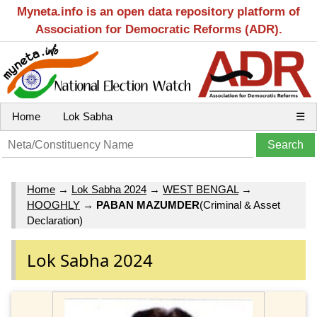
Myneta.info is an open data repository platform of
Association for Democratic Reforms (ADR).
Home
Lok Sabha
☰
Home
→
Lok Sabha 2024
→
WEST BENGAL
→
HOOGHLY
→
PABAN MAZUMDER
(Criminal & Asset
Declaration)
Lok Sabha 2024