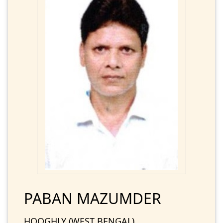
PABAN MAZUMDER
HOOGHLY (WEST BENGAL)