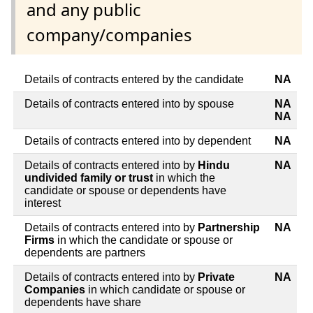
and any public
company/companies
Details of contracts entered by the candidate
NA
Details of contracts entered into by spouse
NA
NA
Details of contracts entered into by dependent
NA
Details of contracts entered into by
Hindu
NA
undivided family or trust
in which the
candidate or spouse or dependents have
interest
Details of contracts entered into by
Partnership
NA
Firms
in which the candidate or spouse or
dependents are partners
Details of contracts entered into by
Private
NA
Companies
in which candidate or spouse or
dependents have share