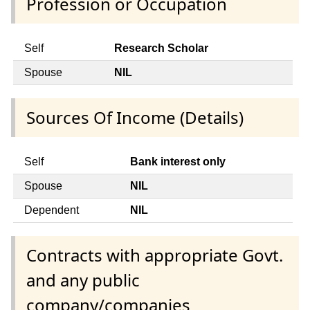
Profession or Occupation
Self
Research Scholar
Spouse
NIL
Sources Of Income (Details)
Self
Bank interest only
Spouse
NIL
Dependent
NIL
Contracts with appropriate Govt.
and any public
company/companies