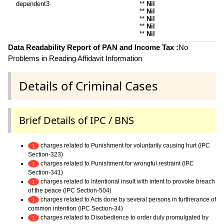
dependent3
**
Nil
**
Nil
**
Nil
**
Nil
**
Nil
Data Readability Report of PAN and Income Tax :
No
Problems in Reading Affidavit Information
Details of Criminal Cases
Brief Details of IPC / BNS
charges related to Punishment for voluntarily causing hurt (IPC
1
Section-323)
charges related to Punishment for wrongful restraint (IPC
1
Section-341)
charges related to Intentional insult with intent to provoke breach
1
of the peace (IPC Section-504)
charges related to Acts done by several persons in furtherance of
1
common intention (IPC Section-34)
charges related to Disobedience to order duly promulgated by
1