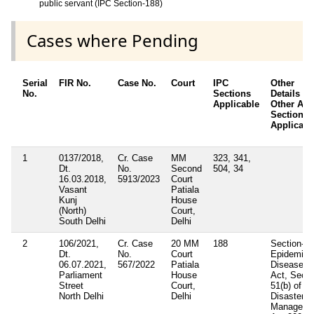
public servant (IPC Section-188)
Cases where Pending
Serial
FIR No.
Case No.
Court
IPC
Other
No.
Sections
Details /
Applicable
Other Acts
Sections
Applicabl
1
0137/2018,
Cr. Case
MM
323, 341,
Dt.
No.
Second
504, 34
16.03.2018,
5913/2023
Court
Vasant
Patiala
Kunj
House
(North)
Court,
South Delhi
Delhi
2
106/2021,
Cr. Case
20 MM
188
Section- 3
Dt.
No.
Court
Epidemic
06.07.2021,
567/2022
Patiala
Diseases
Parliament
House
Act, Sec-
Street
Court,
51(b) of
North Delhi
Delhi
Disaster
Manageme