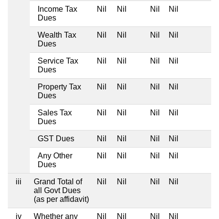
Income Tax
Nil
Nil
Nil
Nil
Dues
Wealth Tax
Nil
Nil
Nil
Nil
Dues
Service Tax
Nil
Nil
Nil
Nil
Dues
Property Tax
Nil
Nil
Nil
Nil
Dues
Sales Tax
Nil
Nil
Nil
Nil
Dues
GST Dues
Nil
Nil
Nil
Nil
Any Other
Nil
Nil
Nil
Nil
Dues
iii
Grand Total of
Nil
Nil
Nil
Nil
all Govt Dues
(as per affidavit)
iv
Whether any
Nil
Nil
Nil
Nil