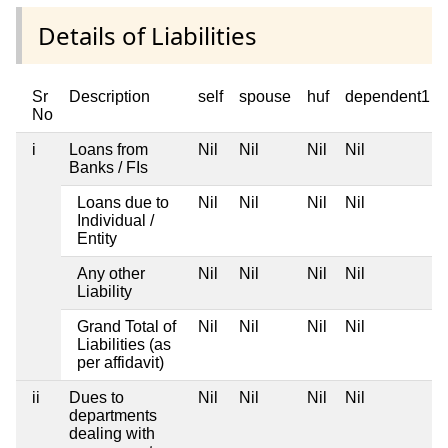
Details of Liabilities
Sr
Description
self
spouse
huf
dependent1
No
i
Loans from
Nil
Nil
Nil
Nil
Banks / FIs
Loans due to
Nil
Nil
Nil
Nil
Individual /
Entity
Any other
Nil
Nil
Nil
Nil
Liability
Grand Total of
Nil
Nil
Nil
Nil
Liabilities (as
per affidavit)
ii
Dues to
Nil
Nil
Nil
Nil
departments
dealing with