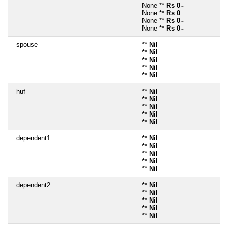
None **
Rs 0
~
None **
Rs 0
~
None **
Rs 0
~
None **
Rs 0
~
spouse
**
Nil
**
Nil
**
Nil
**
Nil
**
Nil
huf
**
Nil
**
Nil
**
Nil
**
Nil
**
Nil
dependent1
**
Nil
**
Nil
**
Nil
**
Nil
**
Nil
dependent2
**
Nil
**
Nil
**
Nil
**
Nil
**
Nil