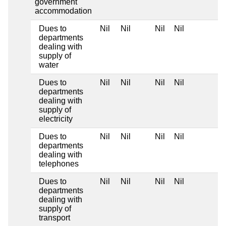
government
accommodation
Dues to
Nil
Nil
Nil
Nil
departments
dealing with
supply of
water
Dues to
Nil
Nil
Nil
Nil
departments
dealing with
supply of
electricity
Dues to
Nil
Nil
Nil
Nil
departments
dealing with
telephones
Dues to
Nil
Nil
Nil
Nil
departments
dealing with
supply of
transport