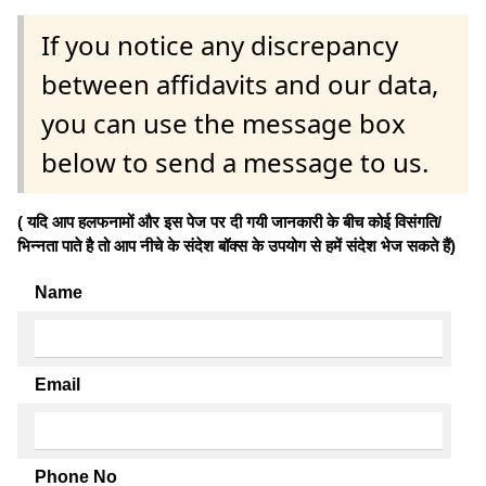
If you notice any discrepancy
between affidavits and our data,
you can use the message box
below to send a message to us.
( यदि आप हलफनामों और इस पेज पर दी गयी जानकारी के बीच कोई विसंगति/
भिन्नता पाते है तो आप नीचे के संदेश बॉक्स के उपयोग से हमें संदेश भेज सकते हैं)
Name
Email
Phone No