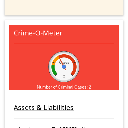
Crime-O-Meter
Cases
2
Number of Criminal Cases:
2
Assets & Liabilities