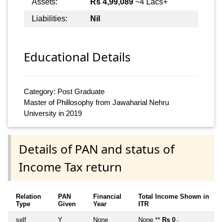
Assets:
Rs 4,99,089
~4 Lacs+
Liabilities:
Nil
Educational Details
Category: Post Graduate
Master of Phillosophy from Jawaharial Nehru
University in 2019
Details of PAN and status of
Income Tax return
Relation
PAN
Financial
Total Income Shown in
Type
Given
Year
ITR
self
Y
None
None **
Rs 0
~