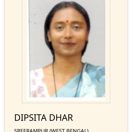
DIPSITA DHAR
SREERAMPUR (WEST BENGAL)