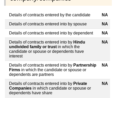
Details of contracts entered by the candidate
NA
Details of contracts entered into by spouse
NA
Details of contracts entered into by dependent
NA
Details of contracts entered into by
Hindu
NA
undivided family or trust
in which the
candidate or spouse or dependents have
interest
Details of contracts entered into by
Partnership
NA
Firms
in which the candidate or spouse or
dependents are partners
Details of contracts entered into by
Private
NA
Companies
in which candidate or spouse or
dependents have share