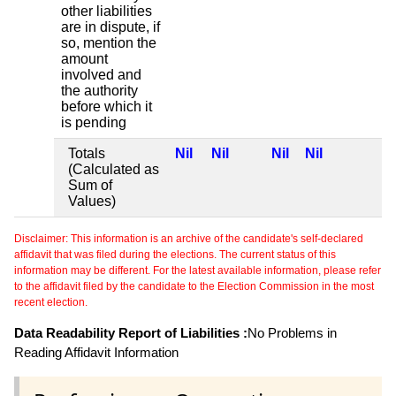
other liabilities
are in dispute, if
so, mention the
amount
involved and
the authority
before which it
is pending
Totals
Nil
Nil
Nil
Nil
(Calculated as
Sum of
Values)
Disclaimer: This information is an archive of the candidate's self-declared
affidavit that was filed during the elections. The current status of this
information may be different. For the latest available information, please refer
to the affidavit filed by the candidate to the Election Commission in the most
recent election.
Data Readability Report of Liabilities :
No Problems in
Reading Affidavit Information