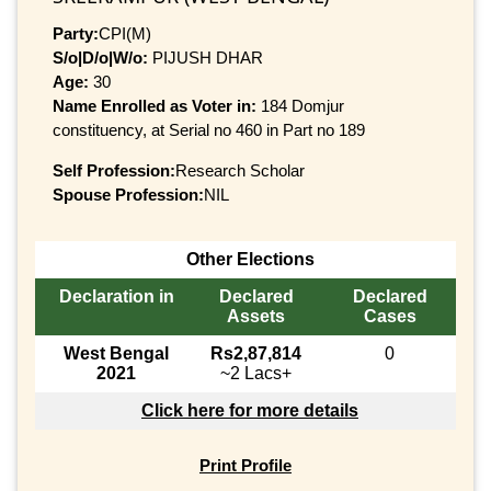
Party:
CPI(M)
S/o|D/o|W/o:
PIJUSH DHAR
Age:
30
Name Enrolled as Voter in:
184 Domjur
constituency, at Serial no 460 in Part no 189
Self Profession:
Research Scholar
Spouse Profession:
NIL
Other Elections
Declaration in
Declared
Declared
Assets
Cases
West Bengal
Rs2,87,814
0
2021
~2 Lacs+
Click here for more details
Print Profile