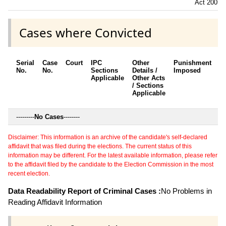
Act 2005
Cases where Convicted
Serial
Case
Court
IPC
Other
Punishment
D
No.
No.
Sections
Details /
Imposed
w
Applicable
Other Acts
c
/ Sections
Applicable
---------
No Cases
--------
Disclaimer: This information is an archive of the candidate's self-declared
affidavit that was filed during the elections. The current status of this
information may be different. For the latest available information, please refer
to the affidavit filed by the candidate to the Election Commission in the most
recent election.
Data Readability Report of Criminal Cases :
No Problems in
Reading Affidavit Information