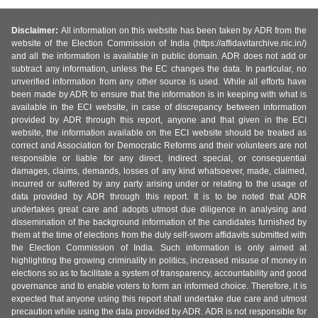
Disclaimer:
All information on this website has been taken by ADR from the
website of the Election Commission of India (https://affidavitarchive.nic.in/)
and all the information is available in public domain. ADR does not add or
subtract any information, unless the EC changes the data. In particular, no
unverified information from any other source is used. While all efforts have
been made by ADR to ensure that the information is in keeping with what is
available in the ECI website, in case of discrepancy between information
provided by ADR through this report, anyone and that given in the ECI
website, the information available on the ECI website should be treated as
correct and Association for Democratic Reforms and their volunteers are not
responsible or liable for any direct, indirect special, or consequential
damages, claims, demands, losses of any kind whatsoever, made, claimed,
incurred or suffered by any party arising under or relating to the usage of
data provided by ADR through this report. It is to be noted that ADR
undertakes great care and adopts utmost due diligence in analysing and
dissemination of the background information of the candidates furnished by
them at the time of elections from the duly self-sworn affidavits submitted with
the Election Commission of India. Such information is only aimed at
highlighting the growing criminality in politics, increased misuse of money in
elections so as to facilitate a system of transparency, accountability and good
governance and to enable voters to form an informed choice. Therefore, it is
expected that anyone using this report shall undertake due care and utmost
precaution while using the data provided by ADR. ADR is not responsible for