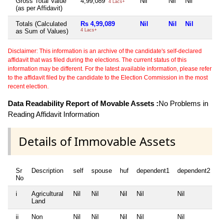
Gross Total Value
4,99,089
Nil
Nil
Nil
4 Lacs+
(as per Affidavit)
Totals (Calculated
Rs 4,99,089
Nil
Nil
Nil
as Sum of Values)
4 Lacs+
Disclaimer: This information is an archive of the candidate's self-declared
affidavit that was filed during the elections. The current status of this
information may be different. For the latest available information, please refer
to the affidavit filed by the candidate to the Election Commission in the most
recent election.
Data Readability Report of Movable Assets :
No Problems in
Reading Affidavit Information
Details of Immovable Assets
Sr
Description
self
spouse
huf
dependent1
dependent2
No
i
Agricultural
Nil
Nil
Nil
Nil
Nil
Land
ii
Non
Nil
Nil
Nil
Nil
Nil