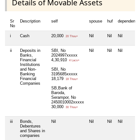
Details of Movable Assets
Sr
Description
self
spouse
huf
dependent1
No
i
Cash
20,000
Nil
Nil
Nil
20 Thou+
ii
Deposits in
SBI, No
Nil
Nil
Nil
Banks,
2024997xxxxx
Financial
4,30,910
4 Lacs+
Institutions
and Non-
SBI, No
Banking
3195685xxxxx
Financial
18,179
18 Thou+
Companies
SB,Bank of
Baroda,
Serampor, No
2450010002xxxxx
30,000
30 Thou+
iii
Bonds,
Nil
Nil
Nil
Nil
Debentures
and Shares in
companies