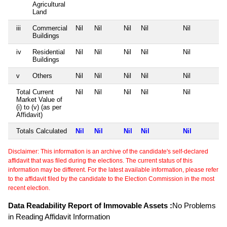
Agricultural
Land
iii
Commercial
Nil
Nil
Nil
Nil
Nil
Buildings
iv
Residential
Nil
Nil
Nil
Nil
Nil
Buildings
v
Others
Nil
Nil
Nil
Nil
Nil
Total Current
Nil
Nil
Nil
Nil
Nil
Market Value of
(i) to (v) (as per
Affidavit)
Totals Calculated
Nil
Nil
Nil
Nil
Nil
Disclaimer: This information is an archive of the candidate's self-declared
affidavit that was filed during the elections. The current status of this
information may be different. For the latest available information, please refer
to the affidavit filed by the candidate to the Election Commission in the most
recent election.
Data Readability Report of Immovable Assets :
No Problems
in Reading Affidavit Information