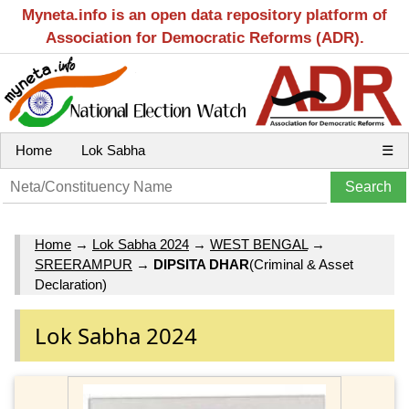
Myneta.info is an open data repository platform of
Association for Democratic Reforms (ADR).
Home
Lok Sabha
☰
Home
→
Lok Sabha 2024
→
WEST BENGAL
→
SREERAMPUR
→
DIPSITA DHAR
(Criminal & Asset
Declaration)
Lok Sabha 2024