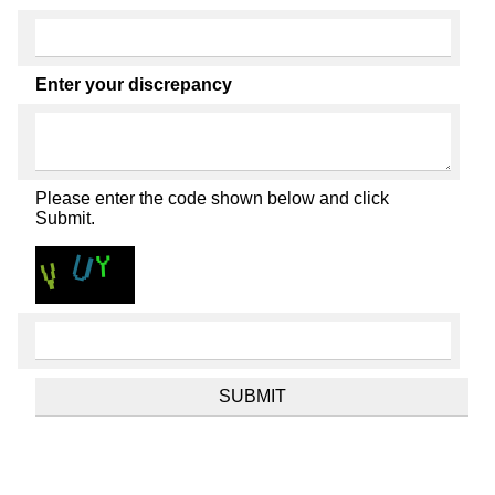
Enter your discrepancy
Please enter the code shown below and click
Submit.