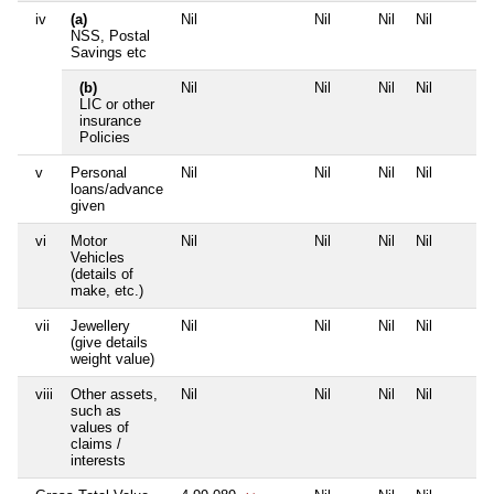
iv
(a)
Nil
Nil
Nil
Nil
NSS, Postal
Savings etc
(b)
Nil
Nil
Nil
Nil
LIC or other
insurance
Policies
v
Personal
Nil
Nil
Nil
Nil
loans/advance
given
vi
Motor
Nil
Nil
Nil
Nil
Vehicles
(details of
make, etc.)
vii
Jewellery
Nil
Nil
Nil
Nil
(give details
weight value)
viii
Other assets,
Nil
Nil
Nil
Nil
such as
values of
claims /
interests