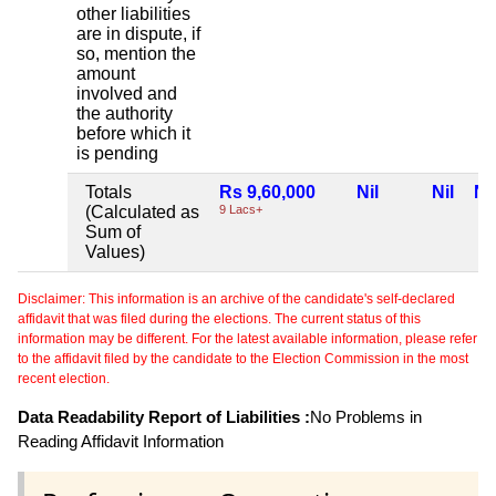
other liabilities
are in dispute, if
so, mention the
amount
involved and
the authority
before which it
is pending
Totals
Rs 9,60,000
Nil
Nil
Nil
(Calculated as
9 Lacs+
Sum of
Values)
Disclaimer: This information is an archive of the candidate's self-declared
affidavit that was filed during the elections. The current status of this
information may be different. For the latest available information, please refer
to the affidavit filed by the candidate to the Election Commission in the most
recent election.
Data Readability Report of Liabilities :
No Problems in
Reading Affidavit Information