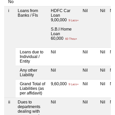
No
i
Loans from
HDFC Car
Nil
Nil
Nil
Banks / FIs
Loan
9,00,000
9 Lacs+
S.B.I Home
Loan
60,000
60 Thou+
Loans due to
Nil
Nil
Nil
Nil
Individual /
Entity
Any other
Nil
Nil
Nil
Nil
Liability
Grand Total of
9,60,000
Nil
Nil
Nil
9 Lacs+
Liabilities (as
per affidavit)
ii
Dues to
Nil
Nil
Nil
Nil
departments
dealing with