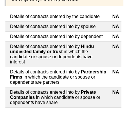
Details of contracts entered by the candidate
NA
Details of contracts entered into by spouse
NA
Details of contracts entered into by dependent
NA
Details of contracts entered into by
Hindu
NA
undivided family or trust
in which the
candidate or spouse or dependents have
interest
Details of contracts entered into by
Partnership
NA
Firms
in which the candidate or spouse or
dependents are partners
Details of contracts entered into by
Private
NA
Companies
in which candidate or spouse or
dependents have share