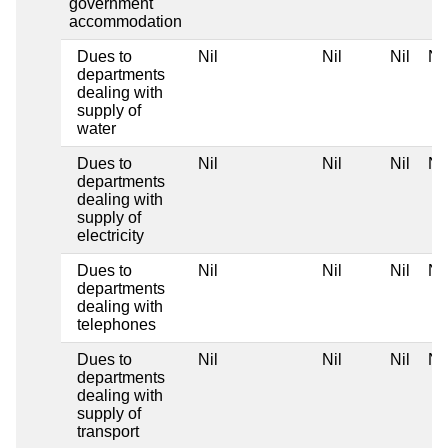
government
accommodation
Dues to
Nil
Nil
Nil
Nil
departments
dealing with
supply of
water
Dues to
Nil
Nil
Nil
Nil
departments
dealing with
supply of
electricity
Dues to
Nil
Nil
Nil
Nil
departments
dealing with
telephones
Dues to
Nil
Nil
Nil
Nil
departments
dealing with
supply of
transport