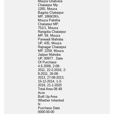
Mouza Ghatvera
Chatarpur Mp
1265, Mouza
Bagota Chatarpur
MP, 1869/2Kh,
Mouza Palotha
Chatarpur MP,
751/1, Mouza
Rangolia Chatarpur
MP, 59, Mouza
Panwadi Mahoba
UP, 435, Mouza
Rajnagar Chatarpur
MP, 2259, Mouza
Jaitpur Mahoba
UP, 00977 , Date
Of Purchase
4.6.2009, 2-08-
2011, 22-2-2016, 2-
8-2011, 26-08-
2013, 27-08-2013,
15-12-2014, 1-3-
2019, 21-1-2020
Total Area
08.49
Acre
Built Up Area
Whether Inherited
N
Purchase Date
0000-00-00