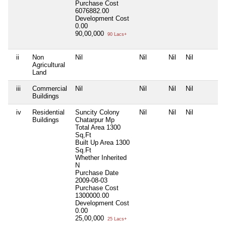
Purchase Cost
6076882.00
Development Cost
0.00
90,00,000
90 Lacs+
ii
Non
Nil
Nil
Nil
Nil
Agricultural
Land
iii
Commercial
Nil
Nil
Nil
Nil
Buildings
iv
Residential
Suncity Colony
Nil
Nil
Nil
Buildings
Chatarpur Mp
Total Area
1300
Sq,Ft
Built Up Area
1300
Sq.Ft
Whether Inherited
N
Purchase Date
2009-08-03
Purchase Cost
1300000.00
Development Cost
0.00
25,00,000
25 Lacs+