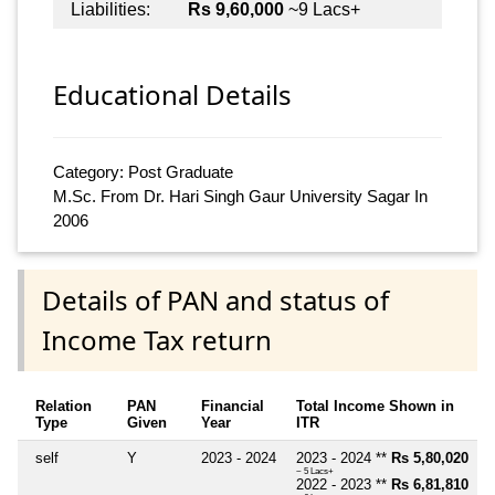
Liabilities:
Rs 9,60,000
~9 Lacs+
Educational Details
Category: Post Graduate
M.Sc. From Dr. Hari Singh Gaur University Sagar In
2006
Details of PAN and status of
Income Tax return
Relation
PAN
Financial
Total Income Shown in
Type
Given
Year
ITR
self
Y
2023 - 2024
2023 - 2024 **
Rs 5,80,020
~ 5 Lacs+
2022 - 2023 **
Rs 6,81,810