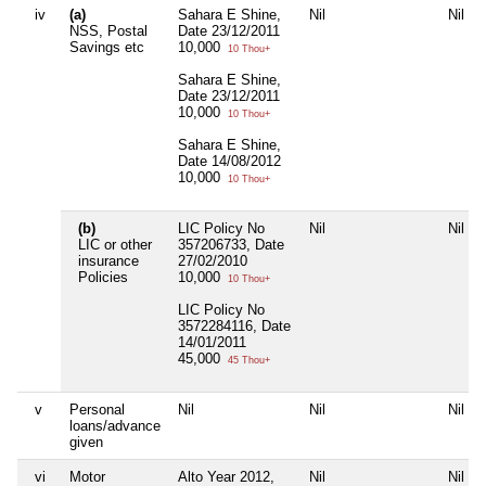
iv
(a)
Sahara E Shine,
Nil
Nil
NSS, Postal
Date 23/12/2011
Savings etc
10,000
10 Thou+
Sahara E Shine,
Date 23/12/2011
10,000
10 Thou+
Sahara E Shine,
Date 14/08/2012
10,000
10 Thou+
(b)
LIC Policy No
Nil
Nil
LIC or other
357206733, Date
insurance
27/02/2010
Policies
10,000
10 Thou+
LIC Policy No
3572284116, Date
14/01/2011
45,000
45 Thou+
v
Personal
Nil
Nil
Nil
loans/advance
given
vi
Motor
Alto Year 2012,
Nil
Nil