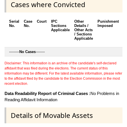
Cases where Convicted
Serial
Case
Court
IPC
Other
Punishment
D
No.
No.
Sections
Details /
Imposed
w
Applicable
Other Acts
c
/ Sections
Applicable
---------
No Cases
--------
Disclaimer: This information is an archive of the candidate's self-declared
affidavit that was filed during the elections. The current status of this
information may be different. For the latest available information, please refer
to the affidavit filed by the candidate to the Election Commission in the most
recent election.
Data Readability Report of Criminal Cases :
No Problems in
Reading Affidavit Information
Details of Movable Assets