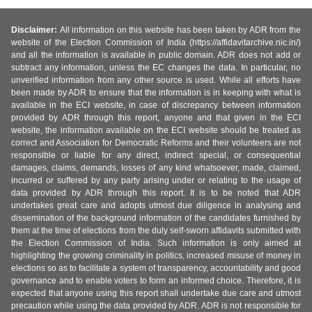
Disclaimer:
All information on this website has been taken by ADR from the
website of the Election Commission of India (https://affidavitarchive.nic.in/)
and all the information is available in public domain. ADR does not add or
subtract any information, unless the EC changes the data. In particular, no
unverified information from any other source is used. While all efforts have
been made by ADR to ensure that the information is in keeping with what is
available in the ECI website, in case of discrepancy between information
provided by ADR through this report, anyone and that given in the ECI
website, the information available on the ECI website should be treated as
correct and Association for Democratic Reforms and their volunteers are not
responsible or liable for any direct, indirect special, or consequential
damages, claims, demands, losses of any kind whatsoever, made, claimed,
incurred or suffered by any party arising under or relating to the usage of
data provided by ADR through this report. It is to be noted that ADR
undertakes great care and adopts utmost due diligence in analysing and
dissemination of the background information of the candidates furnished by
them at the time of elections from the duly self-sworn affidavits submitted with
the Election Commission of India. Such information is only aimed at
highlighting the growing criminality in politics, increased misuse of money in
elections so as to facilitate a system of transparency, accountability and good
governance and to enable voters to form an informed choice. Therefore, it is
expected that anyone using this report shall undertake due care and utmost
precaution while using the data provided by ADR. ADR is not responsible for