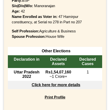
Party:
BSP
S/o|D/o|W/o:
Manoranajan
Age:
42
Name Enrolled as Voter in:
47 Hamirpur
constituency, at Serial no 278 in Part no 207
Self Profession:
Agriculture & Business
Spouse Profession:
House Wife
Other Elections
Declaration in
Declared
Declared
Assets
Cases
Uttar Pradesh
Rs1,54,07,160
1
2022
~1 Crore+
Click here for more details
Print Profile