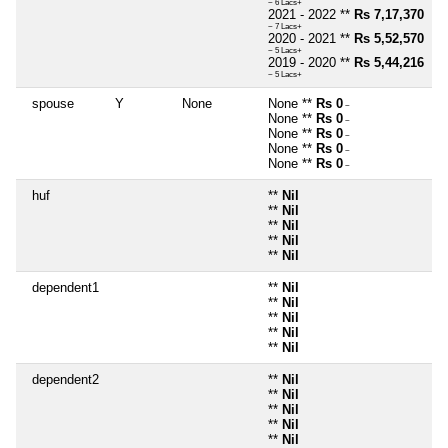
~ 6 Lacs+
2021 - 2022 **
Rs 7,17,370
~ 7 Lacs+
2020 - 2021 **
Rs 5,52,570
~ 5 Lacs+
2019 - 2020 **
Rs 5,44,216
~ 5 Lacs+
spouse
Y
None
None **
Rs 0
~
None **
Rs 0
~
None **
Rs 0
~
None **
Rs 0
~
None **
Rs 0
~
huf
**
Nil
**
Nil
**
Nil
**
Nil
**
Nil
dependent1
**
Nil
**
Nil
**
Nil
**
Nil
**
Nil
dependent2
**
Nil
**
Nil
**
Nil
**
Nil
**
Nil