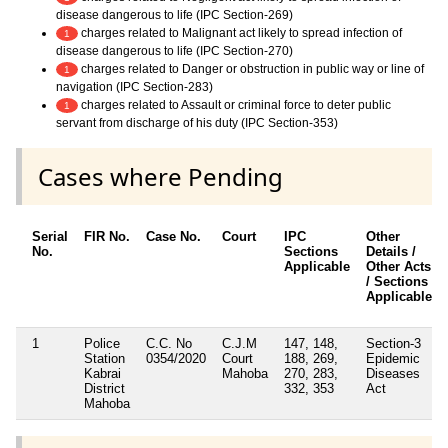
disease dangerous to life (IPC Section-269)
charges related to Malignant act likely to spread infection of
1
disease dangerous to life (IPC Section-270)
charges related to Danger or obstruction in public way or line of
1
navigation (IPC Section-283)
charges related to Assault or criminal force to deter public
1
servant from discharge of his duty (IPC Section-353)
Cases where Pending
Serial
FIR No.
Case No.
Court
IPC
Other
No.
Sections
Details /
Applicable
Other Acts
/ Sections
Applicable
1
Police
C.C. No
C.J.M
147, 148,
Section-3
Station
0354/2020
Court
188, 269,
Epidemic
Kabrai
Mahoba
270, 283,
Diseases
District
332, 353
Act
Mahoba