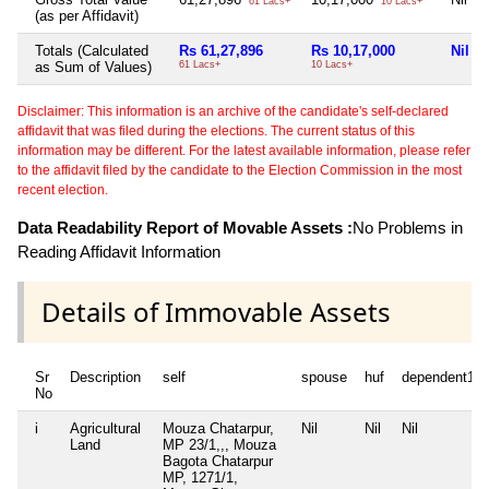
61 Lacs+
10 Lacs+
(as per Affidavit)
Totals (Calculated
Rs 61,27,896
Rs 10,17,000
Nil
as Sum of Values)
61 Lacs+
10 Lacs+
Disclaimer: This information is an archive of the candidate's self-declared
affidavit that was filed during the elections. The current status of this
information may be different. For the latest available information, please refer
to the affidavit filed by the candidate to the Election Commission in the most
recent election.
Data Readability Report of Movable Assets :
No Problems in
Reading Affidavit Information
Details of Immovable Assets
Sr
Description
self
spouse
huf
dependent1
No
i
Agricultural
Mouza Chatarpur,
Nil
Nil
Nil
Land
MP 23/1,,, Mouza
Bagota Chatarpur
MP, 1271/1,