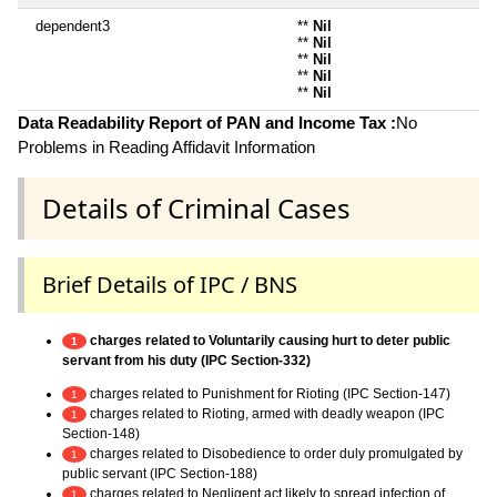
dependent3
**
Nil
**
Nil
**
Nil
**
Nil
**
Nil
Data Readability Report of PAN and Income Tax :
No
Problems in Reading Affidavit Information
Details of Criminal Cases
Brief Details of IPC / BNS
charges related to Voluntarily causing hurt to deter public
1
servant from his duty (IPC Section-332)
charges related to Punishment for Rioting (IPC Section-147)
1
charges related to Rioting, armed with deadly weapon (IPC
1
Section-148)
charges related to Disobedience to order duly promulgated by
1
public servant (IPC Section-188)
charges related to Negligent act likely to spread infection of
1