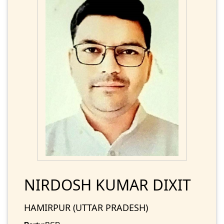
NIRDOSH KUMAR DIXIT
HAMIRPUR (UTTAR PRADESH)