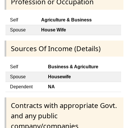
Profession or Occupation
Self
Agriculture & Business
Spouse
House Wife
Sources Of Income (Details)
Self
Business & Agriculture
Spouse
Housewife
Dependent
NA
Contracts with appropriate Govt.
and any public
company/companies