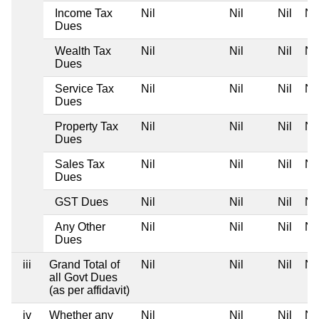
Income Tax
Nil
Nil
Nil
Nil
Dues
Wealth Tax
Nil
Nil
Nil
Nil
Dues
Service Tax
Nil
Nil
Nil
Nil
Dues
Property Tax
Nil
Nil
Nil
Nil
Dues
Sales Tax
Nil
Nil
Nil
Nil
Dues
GST Dues
Nil
Nil
Nil
Nil
Any Other
Nil
Nil
Nil
Nil
Dues
iii
Grand Total of
Nil
Nil
Nil
Nil
all Govt Dues
(as per affidavit)
iv
Whether any
Nil
Nil
Nil
Nil