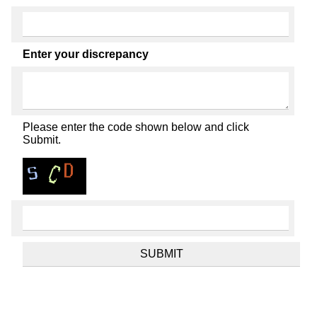
Enter your discrepancy
Please enter the code shown below and click
Submit.