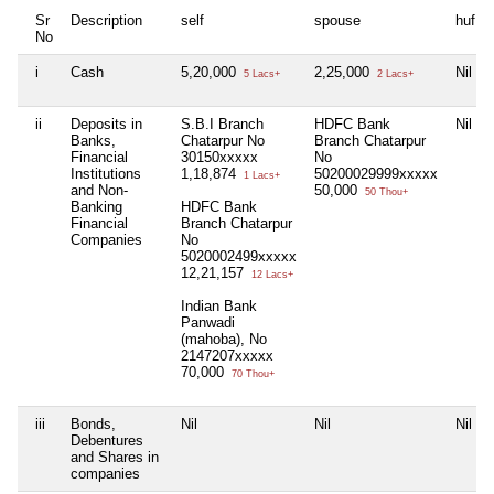
Sr
Description
self
spouse
huf
No
i
Cash
5,20,000
2,25,000
Nil
5 Lacs+
2 Lacs+
ii
Deposits in
S.B.I Branch
HDFC Bank
Nil
Banks,
Chatarpur No
Branch Chatarpur
Financial
30150xxxxx
No
Institutions
1,18,874
50200029999xxxxx
1 Lacs+
and Non-
50,000
50 Thou+
Banking
HDFC Bank
Financial
Branch Chatarpur
Companies
No
5020002499xxxxx
12,21,157
12 Lacs+
Indian Bank
Panwadi
(mahoba), No
2147207xxxxx
70,000
70 Thou+
iii
Bonds,
Nil
Nil
Nil
Debentures
and Shares in
companies