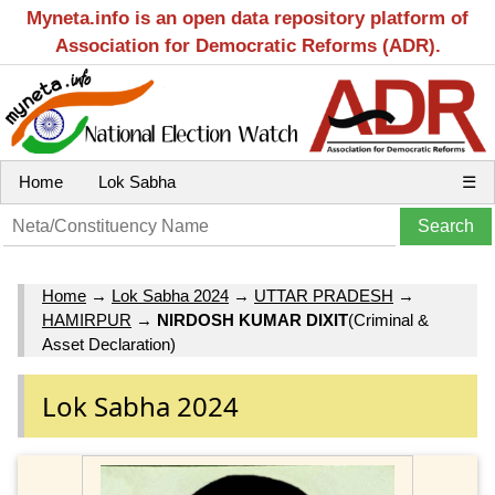
Myneta.info is an open data repository platform of
Association for Democratic Reforms (ADR).
Home
Lok Sabha
☰
Home
→
Lok Sabha 2024
→
UTTAR PRADESH
→
HAMIRPUR
→
NIRDOSH KUMAR DIXIT
(Criminal &
Asset Declaration)
Lok Sabha 2024