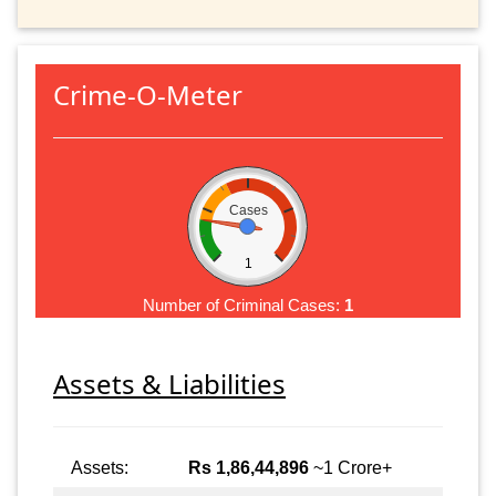
Crime-O-Meter
Cases
1
Number of Criminal Cases:
1
Assets & Liabilities
Assets:
Rs 1,86,44,896
~1 Crore+