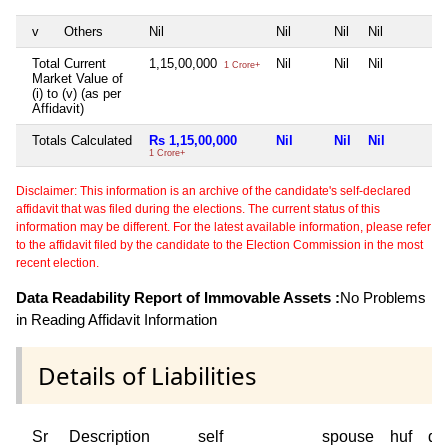
v
Others
Nil
Nil
Nil
Nil
Total Current
1,15,00,000
Nil
Nil
Nil
1 Crore+
Market Value of
(i) to (v) (as per
Affidavit)
Totals Calculated
Rs 1,15,00,000
Nil
Nil
Nil
1 Crore+
Disclaimer: This information is an archive of the candidate's self-declared
affidavit that was filed during the elections. The current status of this
information may be different. For the latest available information, please refer
to the affidavit filed by the candidate to the Election Commission in the most
recent election.
Data Readability Report of Immovable Assets :
No Problems
in Reading Affidavit Information
Details of Liabilities
Sr
Description
self
spouse
huf
de