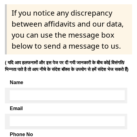
If you notice any discrepancy
between affidavits and our data,
you can use the message box
below to send a message to us.
( यदि आप हलफनामों और इस पेज पर दी गयी जानकारी के बीच कोई विसंगति/
भिन्नता पाते है तो आप नीचे के संदेश बॉक्स के उपयोग से हमें संदेश भेज सकते हैं)
Name
Email
Phone No