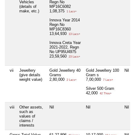
Vehicles
Regn No
(details of
MP16C6082
make, etc.)
1,08,375
1 Lacs+
Innova Year 2014
Regn No
MP16C8360
13,64,930
13 Lacs+
Innova Creta Year
2021-2022, Regn
No UP95U4975
23,59,560
23 Lacs+
vii
Jewellery
Gold Jewellery 40
Gold Jewellery 100
Nil
(give details
Grams
Gram s
weight value)
2,80,000
7,00,000
2 Lacs+
7 Lacs+
Silver 500 Gram
42,000
42 Thou+
viii
Other assets,
Nil
Nil
Nil
such as
values of
claims /
interests
Gross Total Value
61,27,896
10,17,000
Nil