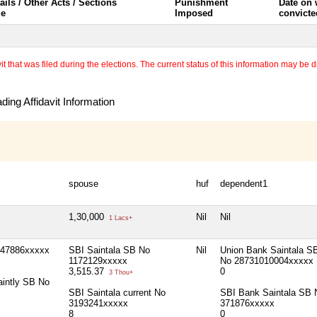
ails / Other Acts / Sections
Punishment
Date on
le
Imposed
convicte
 that was filed during the elections. The current status of this information may be diff
ing Affidavit Information
spouse
huf
dependent1
1,30,000
Nil
Nil
1 Lacs+
147886xxxxx
SBI Saintala SB No
Nil
Union Bank Saintala S
1172129xxxxx
No 28731010004xxxxx
3,515.37
0
3 Thou+
aintly SB No
SBI Saintala current No
SBI Bank Saintala SB 
3193241xxxxx
371876xxxxx
8
0