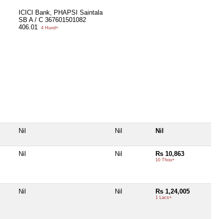
ICICI Bank, PHAPSI Saintala
SB A / C 367601501082
406.01
4 Hund+
Nil
Nil
Nil
Nil
Nil
Rs 10,863
10 Thou+
Nil
Nil
Rs 1,24,005
1 Lacs+