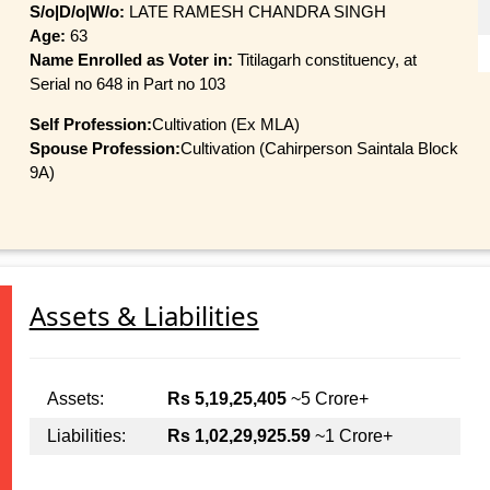
S/o|D/o|W/o:
LATE RAMESH CHANDRA SINGH
Age:
63
Name Enrolled as Voter in:
Titilagarh constituency, at
Serial no 648 in Part no 103
Self Profession:
Cultivation (Ex MLA)
Spouse Profession:
Cultivation (Cahirperson Saintala Block
9A)
Assets & Liabilities
Assets:
Rs 5,19,25,405
~5 Crore+
Liabilities:
Rs 1,02,29,925.59
~1 Crore+