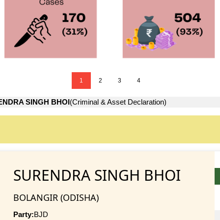
1
2
3
4
ENDRA SINGH BHOI
(Criminal & Asset Declaration)
SURENDRA SINGH BHOI
BOLANGIR (ODISHA)
Party:
BJD