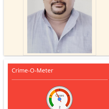
Crime-O-Meter
Cases
2