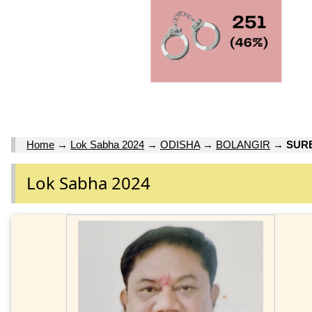
Home
→
Lok Sabha 2024
→
ODISHA
→
BOLANGIR
→
SUR
Lok Sabha 2024