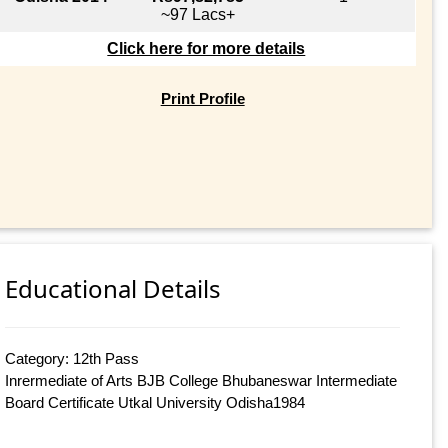
~97 Lacs+
Click here for more details
Print Profile
Educational Details
Category: 12th Pass
Inrermediate of Arts BJB College Bhubaneswar Intermediate
Board Certificate Utkal University Odisha1984