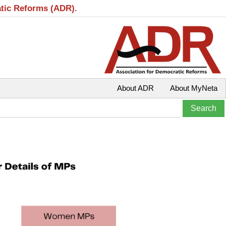
atic Reforms (ADR).
About ADR
About MyNeta