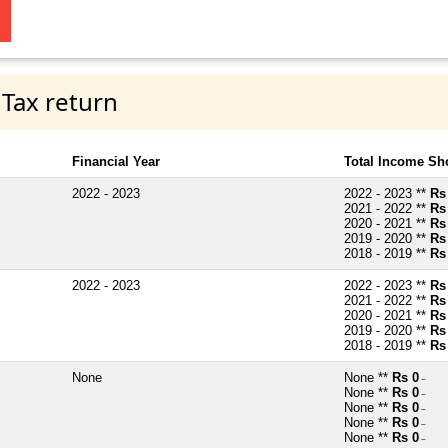
 Tax return
Financial Year
Total Income Sh
2022 - 2023
2022 - 2023 **
Rs
2021 - 2022 **
Rs
2020 - 2021 **
Rs
2019 - 2020 **
Rs
2018 - 2019 **
Rs
2022 - 2023
2022 - 2023 **
Rs
2021 - 2022 **
Rs
2020 - 2021 **
Rs
2019 - 2020 **
Rs
2018 - 2019 **
Rs
None
None **
Rs 0
~
None **
Rs 0
~
None **
Rs 0
~
None **
Rs 0
~
None **
Rs 0
~