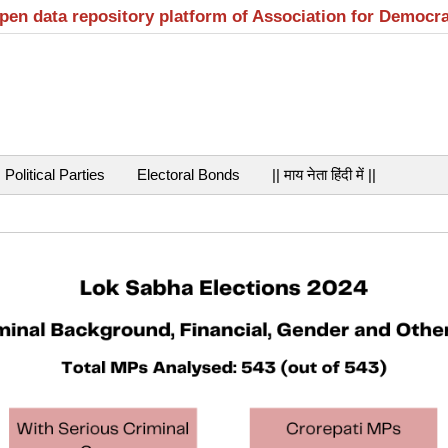
open data repository platform of Association for Democr
Political Parties
Electoral Bonds
|| माय नेता हिंदी में ||