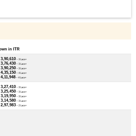
own in ITR
 3,90,610
~ 3 Lacs+
 3,76,430
~ 3 Lacs+
 3,90,250
~ 3 Lacs+
 4,35,150
~ 4 Lacs+
 4,11,948
~ 4 Lacs+
 3,27,410
~ 3 Lacs+
 3,25,450
~ 3 Lacs+
 3,19,950
~ 3 Lacs+
 3,14,580
~ 3 Lacs+
 2,97,983
~ 2 Lacs+