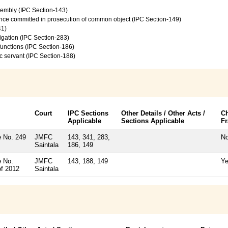
sembly (IPC Section-143)
ence committed in prosecution of common object (IPC Section-149)
41)
vigation (IPC Section-283)
 functions (IPC Section-186)
c servant (IPC Section-188)
Court
IPC Sections
Other Details / Other Acts /
C
Applicable
Sections Applicable
F
 No. 249
JMFC
143, 341, 283,
N
Saintala
186, 149
 No.
JMFC
143, 188, 149
Y
of 2012
Saintala