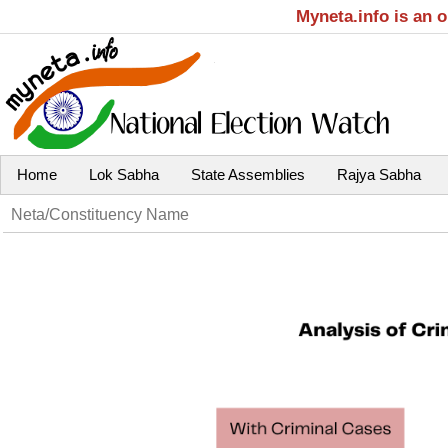
Myneta.info is an 
Home
Lok Sabha
State Assemblies
Rajya Sabha