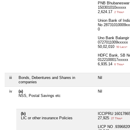
PNB Bhubaneswar
150301010xxxxx
2,624.17
2 Thou+
Union Bank of Indi
No 28731010009x
0
Uno Bank Balangir
0727011009xxxxx
50,02,010
50 Lacs+
HDFC Bank, SB N
0122100017xxxxx
6,935.14
6 Thou+
iii
Bonds, Debentures and Shares in
Nil
companies
iv
(a)
Nil
NSS, Postal Savings etc
(b)
ICCIPRU 1601786
LIC or other insurance Policies
27,925
27 Thou+
LICP NO .9396820