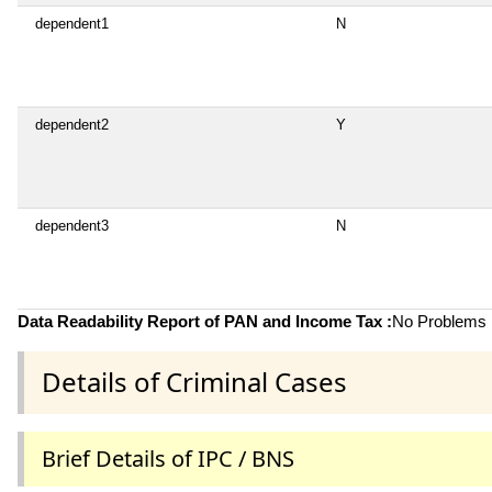
dependent1
N
dependent2
Y
dependent3
N
Data Readability Report of PAN and Income Tax :
No Problems i
Details of Criminal Cases
Brief Details of IPC / BNS