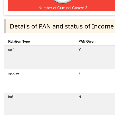
Number of Criminal Cases:
2
Details of PAN and status of Income
Relation Type
PAN Given
self
Y
spouse
Y
huf
N