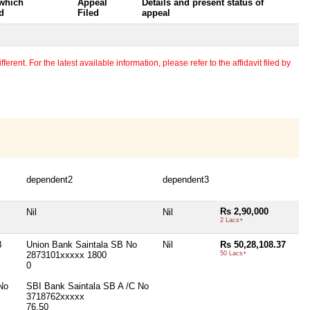
 which
Appeal
Details and present status of
d
Filed
appeal
erent. For the latest available information, please refer to the affidavit filed by
dependent2
dependent3
Rs 2,90,000
Nil
Nil
2 Lacs+
B
Union Bank Saintala SB No
Nil
Rs 50,28,108.37
2873101xxxxx 1800
50 Lacs+
0
No
SBI Bank Saintala SB A /C No
3718762xxxxx
76.50