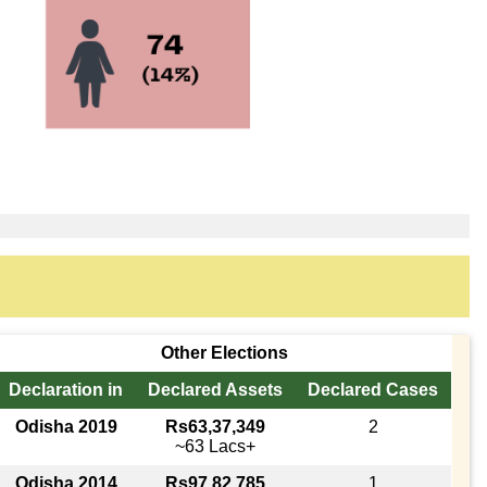
Other Elections
Declaration in
Declared Assets
Declared Cases
Odisha 2019
Rs63,37,349
2
~63 Lacs+
Odisha 2014
Rs97,82,785
1