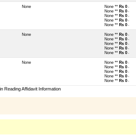
None
None **
Rs 0
~
None **
Rs 0
~
None **
Rs 0
~
None **
Rs 0
~
None **
Rs 0
~
None
None **
Rs 0
~
None **
Rs 0
~
None **
Rs 0
~
None **
Rs 0
~
None **
Rs 0
~
None
None **
Rs 0
~
None **
Rs 0
~
None **
Rs 0
~
None **
Rs 0
~
None **
Rs 0
~
n Reading Affidavit Information