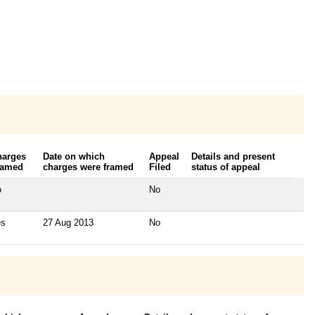
harges
Date on which
Appeal
Details and present
ramed
charges were framed
Filed
status of appeal
o
No
es
27 Aug 2013
No