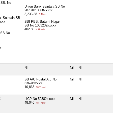
 SB, No
Union Bank Saintala SB No
28731010008xxxxx
3,236.88
3 Thou+
a, Saintala SB
xxxx
SBI PBB, Batumi Nagar,
SB No 1003239xxxxx
402.80
4 Hund+
 SB No
o
Nil
Nil
Nil
SB A/C Postal A.c No
Nil
Nil
33694xxxxx
10,863
10 Thou+
5
LICP No 59382xxxxx
Nil
Nil
48,040
48 Thou+
5