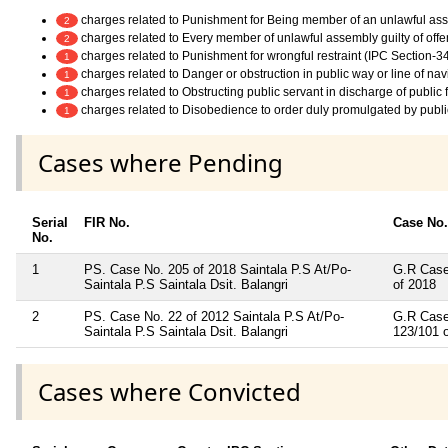
charges related to Punishment for Being member of an unlawful as
2
charges related to Every member of unlawful assembly guilty of off
2
charges related to Punishment for wrongful restraint (IPC Section-3
1
charges related to Danger or obstruction in public way or line of na
1
charges related to Obstructing public servant in discharge of public
1
charges related to Disobedience to order duly promulgated by publi
1
Cases where Pending
Serial
FIR No.
Case No.
No.
1
PS. Case No. 205 of 2018 Saintala P.S At/Po-
G.R Case
Saintala P.S Saintala Dsit. Balangri
of 2018
2
PS. Case No. 22 of 2012 Saintala P.S At/Po-
G.R Case
Saintala P.S Saintala Dsit. Balangri
123/101 
Cases where Convicted