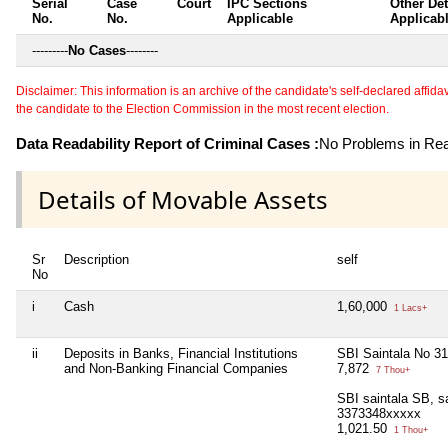
Serial
Case
Court
IPC Sections
Other Det
No.
No.
Applicable
Applicab
---------
No Cases
--------
Disclaimer: This information is an archive of the candidate's self-declared affidavit
the candidate to the Election Commission in the most recent election.
Data Readability Report of Criminal Cases :
No Problems in Read
Details of Movable Assets
Sr
Description
self
No
i
Cash
1,60,000
1 Lacs+
ii
Deposits in Banks, Financial Institutions
SBI Saintala No 3
and Non-Banking Financial Companies
7,872
7 Thou+
SBI saintala SB, s
3373348xxxxx
1,021.50
1 Thou+