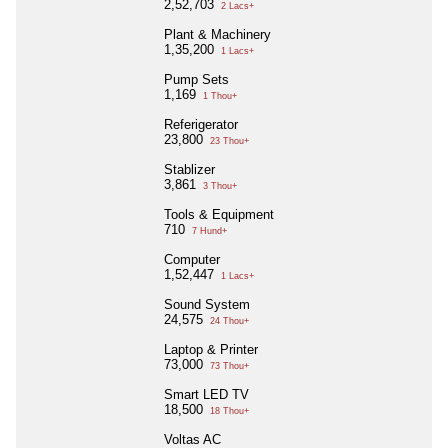
2,52,703
2 Lacs+
Plant & Machinery
1,35,200
1 Lacs+
Pump Sets
1,169
1 Thou+
Referigerator
23,800
23 Thou+
Stablizer
3,861
3 Thou+
Tools & Equipment
710
7 Hund+
Computer
1,52,447
1 Lacs+
Sound System
24,575
24 Thou+
Laptop & Printer
73,000
73 Thou+
Smart LED TV
18,500
18 Thou+
Voltas AC