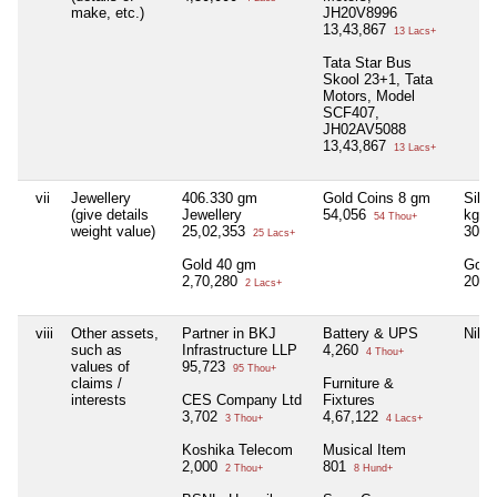
make, etc.)
JH20V8996
13,43,867
13 Lacs+
Tata Star Bus
Skool 23+1, Tata
Motors, Model
SCF407,
JH02AV5088
13,43,867
13 Lacs+
vii
Jewellery
406.330 gm
Gold Coins 8 gm
Silve
(give details
Jewellery
54,056
kg
54 Thou+
weight value)
25,02,353
30,8
25 Lacs+
Gold 40 gm
Gold
2,70,280
20,9
2 Lacs+
viii
Other assets,
Partner in BKJ
Battery & UPS
Nil
such as
Infrastructure LLP
4,260
4 Thou+
values of
95,723
95 Thou+
claims /
Furniture &
interests
CES Company Ltd
Fixtures
3,702
4,67,122
3 Thou+
4 Lacs+
Koshika Telecom
Musical Item
2,000
801
2 Thou+
8 Hund+