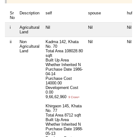
Sr
Description
self
spouse
huf
No
i
Agricultural
Nil
Nil
Nil
Land
ii
Non
Kadma 142, Khata
Nil
Nil
Agricultural
No. 70
Land
Total Area
108028.80
sqft
Built Up Area
Whether Inherited
N
Purchase Date
1986-
04-14
Purchase Cost
14000.00
Development Cost
0.00
9,66,62,960
9 Crore+
Khirgaon 145, Khata
No. 77
Total Area
8712 sqft
Built Up Area
Whether Inherited
N
Purchase Date
1988-
05-13