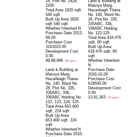
18, Plot No. 2429,
Land & Building at
2430
Malviya Marg,
Total Area
1820 sqft
Hazaribagh Thana
540 sqft
No. 140, Ward No.
Built Up Area
1820
28, Plot No. 335,
sqft 540 sqft
335ABC, 336,
Whether Inherited
N
336ABC Holding
Purchase Date
2012-
No. 122-125
09-28
Total Area
418.476
Purchase Cost
sqft, 80 sqft
3161023.00
Built Up Area
Development Cost
418.476 sqft, 80
0.00
sqft
99,88,896
Whether Inherited
99 Lacs+
N
Land & Building at
Purchase Date
Malviya Marg,
2016-10-28
Hazaribagh Thana
Purchase Cost
No. 140, Ward No.
619500.00
28, Plot No. 335,
Development Cost
335ABC, 336,
0.00
336ABC Holding No.
13,81,363
13 Lacs+
122, 123, 124, 125
Total Area
653.400
sqft, 224 sqft
Built Up Area
653.400 sqft, 224
sqft
Whether Inherited
N
Purchase Date
2010-