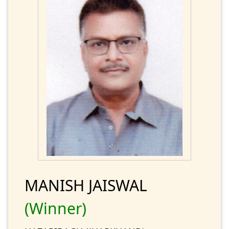
MANISH JAISWAL
(Winner)