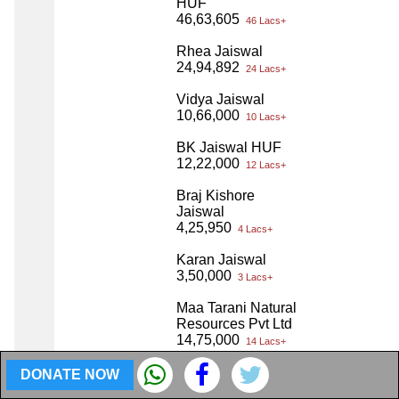
HUF
46,63,605
46 Lacs+
Rhea Jaiswal
24,94,892
24 Lacs+
Vidya Jaiswal
10,66,000
10 Lacs+
BK Jaiswal HUF
12,22,000
12 Lacs+
Braj Kishore
Jaiswal
4,25,950
4 Lacs+
Karan Jaiswal
3,50,000
3 Lacs+
Maa Tarani Natural
Resources Pvt Ltd
14,75,000
14 Lacs+
MPN Infracon LLP
DONATE NOW
2,434
2 Thou+