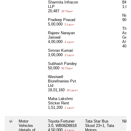
Sharmita Infracon
BK J
LLP
1,63
20,487
20 Thou+
Nish
Pradeep Prasad
90,0
5,00,000
5 Lacs+
The 
Rajeev Narayan
Assu
Jaiswal
Gene
4,00,000
A/C
4 Lacs+
40,0
Simran Kumari
3,00,000
3 Lacs+
Subhash Pandey
50,000
50 Thou+
Westwell
Biorefineries Pvt
Ltd
18,01,160
18 Lacs+
Maha Lakshmi
Sticker Rent
1,51,200
1 Lacs+
vi
Motor
Toyota Fortuner
Tata Star Bus
Nil
Vehicles
3.0, WB06D8818
Skool 23+1, Tata
(details of
4,50,000
Motors,
4 Lacs+