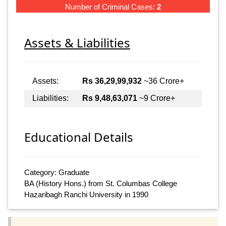
Number of Criminal Cases:
2
Assets & Liabilities
Assets:
Rs 36,29,99,932
~36 Crore+
Liabilities:
Rs 9,48,63,071
~9 Crore+
Educational Details
Category: Graduate
BA (History Hons.) from St. Columbas College
Hazaribagh Ranchi University in 1990