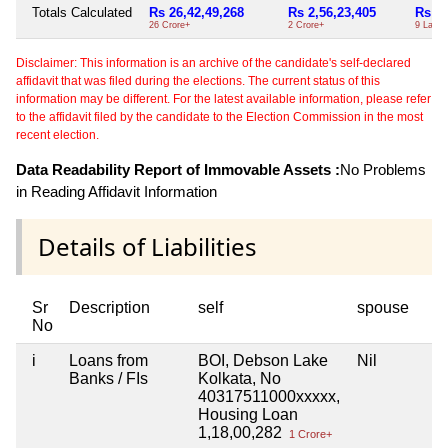
Totals Calculated
Rs 26,42,49,268
Rs 2,56,23,405
Rs 9,
26 Crore+
2 Crore+
9 Lacs+
Disclaimer: This information is an archive of the candidate's self-declared
affidavit that was filed during the elections. The current status of this
information may be different. For the latest available information, please refer
to the affidavit filed by the candidate to the Election Commission in the most
recent election.
Data Readability Report of Immovable Assets :
No Problems
in Reading Affidavit Information
Details of Liabilities
Sr
Description
self
spouse
No
i
Loans from
BOI, Debson Lake
Nil
Banks / FIs
Kolkata, No
40317511000xxxxx,
Housing Loan
1,18,00,282
1 Crore+