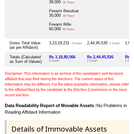
39,000
39 Thou+
Firearm Revolvar
30,000
30 Thou+
Firearm Rifle
60,000
60 Thou+
Gross Total Value
3,23,19,231
2,44,45,530
1,54
3 Crore+
2 Crore+
(as per Affidavit)
Totals (Calculated
Rs 3,18,80,566
Rs 2,44,45,526
Rs 1
as Sum of Values)
3 Crore+
2 Crore+
1 Cror
Disclaimer: This information is an archive of the candidate's self-declared
affidavit that was filed during the elections. The current status of this
information may be different. For the latest available information, please refer
to the affidavit filed by the candidate to the Election Commission in the most
recent election.
Data Readability Report of Movable Assets :
No Problems in
Reading Affidavit Information
Details of Immovable Assets