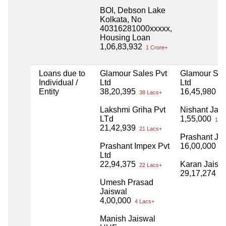
BOI, Debson Lake
Kolkata, No
40316281000xxxxx,
Housing Loan
1,06,83,932
1 Crore+
Loans due to
Glamour Sales Pvt
Glamour Sal
Individual /
Ltd
Ltd
Entity
38,20,395
16,45,980
38 Lacs+
16
Lakshmi Griha Pvt
Nishant Jais
LTd
1,55,000
1 La
21,42,939
21 Lacs+
Prashant Ja
Prashant Impex Pvt
16,00,000
16
Ltd
22,94,375
Karan Jaisw
22 Lacs+
29,17,274
29
Umesh Prasad
Jaiswal
4,00,000
4 Lacs+
Manish Jaiswal