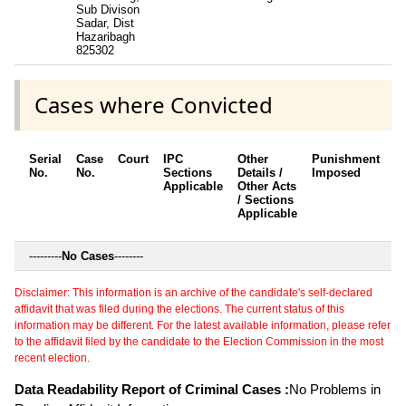
Sub Divison
Sadar, Dist
Hazaribagh
825302
Cases where Convicted
Serial
Case
Court
IPC
Other
Punishment
D
No.
No.
Sections
Details /
Imposed
w
Applicable
Other Acts
c
/ Sections
Applicable
---------
No Cases
--------
Disclaimer: This information is an archive of the candidate's self-declared
affidavit that was filed during the elections. The current status of this
information may be different. For the latest available information, please refer
to the affidavit filed by the candidate to the Election Commission in the most
recent election.
Data Readability Report of Criminal Cases :
No Problems in