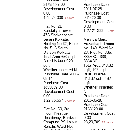
Purchase Cost
N
34795927.00
Purchase Date
Development Cost
2011-07-28
0.00
Purchase Cost
4,49,74,000
981420.00
4 Crore+
Development Cost
Flat No. 2D,
0.00
Kundaliya Tower,
1,27,21,333
1 Crore+
47A Shakespeare
Sarani Kolkata,
Malviya Marg,
Holding No 32, Block
Hazaribagh Thana
No. 5, 6 South
No. 140, Ward No.
Divison Kolkata
28, Plot No. 335,
Total Area
650 sqft
335ABC, 336,
Built Up Area
520
336ABC
sqft
Total Area
843.32
Whether Inherited
N
sqft, 192 sqft
Purchase Date
2006-
Built Up Area
08-14
843.32 sqft, 192
Purchase Cost
sqft
1855639.00
Whether Inherited
Development Cost
N
0.00
Purchase Date
1,22,75,667
2015-05-18
1 Crore+
Purchase Cost
Flat No. 50, 3rd
2163120.00
Floor, Prestige
Development Cost
Residency, Burdwan
0.00
Compund PS Lalpur
28,20,709
28 Lacs+
Ranchi, Ward No.