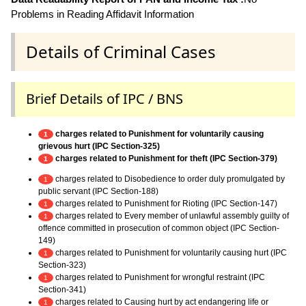
Problems in Reading Affidavit Information
Details of Criminal Cases
Brief Details of IPC / BNS
charges related to Punishment for voluntarily causing
1
grievous hurt (IPC Section-325)
charges related to Punishment for theft (IPC Section-379)
1
charges related to Disobedience to order duly promulgated by
1
public servant (IPC Section-188)
charges related to Punishment for Rioting (IPC Section-147)
1
charges related to Every member of unlawful assembly guilty of
1
offence committed in prosecution of common object (IPC Section-
149)
charges related to Punishment for voluntarily causing hurt (IPC
1
Section-323)
charges related to Punishment for wrongful restraint (IPC
1
Section-341)
charges related to Causing hurt by act endangering life or
1