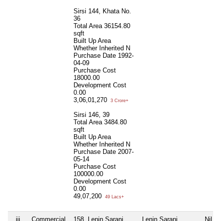
Sirsi 144, Khata No.
36
Total Area
36154.80
sqft
Built Up Area
Whether Inherited
N
Purchase Date
1992-
04-09
Purchase Cost
18000.00
Development Cost
0.00
3,06,01,270
3 Crore+
Sirsi 146, 39
Total Area
3484.80
sqft
Built Up Area
Whether Inherited
N
Purchase Date
2007-
05-14
Purchase Cost
100000.00
Development Cost
0.00
49,07,200
49 Lacs+
iii
Commercial
158, Lenin Sarani,
Lenin Sarani
Nil