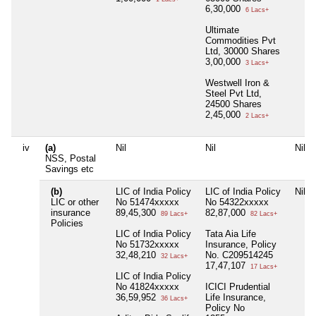
6,30,000
6 Lacs+
Ultimate
Commodities Pvt
Ltd, 30000 Shares
3,00,000
3 Lacs+
Westwell Iron &
Steel Pvt Ltd,
24500 Shares
2,45,000
2 Lacs+
iv
(a)
Nil
Nil
Nil
NSS, Postal
Savings etc
(b)
LIC of India Policy
LIC of India Policy
Nil
LIC or other
No 51474xxxxx
No 54322xxxxx
insurance
89,45,300
82,87,000
89 Lacs+
82 Lacs+
Policies
LIC of India Policy
Tata Aia Life
No 51732xxxxx
Insurance, Policy
32,48,210
No. C209514245
32 Lacs+
17,47,107
17 Lacs+
LIC of India Policy
No 41824xxxxx
ICICI Prudential
36,59,952
Life Insurance,
36 Lacs+
Policy No