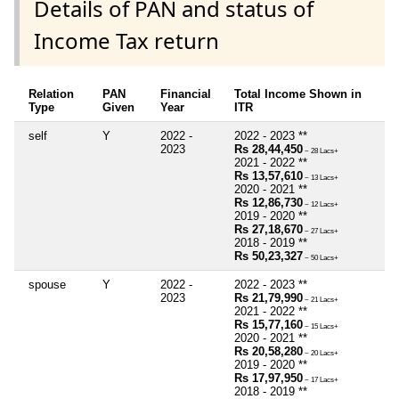
Details of PAN and status of
Income Tax return
Relation
PAN
Financial
Total Income Shown in
Type
Given
Year
ITR
self
Y
2022 -
2022 - 2023 **
2023
Rs 28,44,450
~ 28 Lacs+
2021 - 2022 **
Rs 13,57,610
~ 13 Lacs+
2020 - 2021 **
Rs 12,86,730
~ 12 Lacs+
2019 - 2020 **
Rs 27,18,670
~ 27 Lacs+
2018 - 2019 **
Rs 50,23,327
~ 50 Lacs+
spouse
Y
2022 -
2022 - 2023 **
2023
Rs 21,79,990
~ 21 Lacs+
2021 - 2022 **
Rs 15,77,160
~ 15 Lacs+
2020 - 2021 **
Rs 20,58,280
~ 20 Lacs+
2019 - 2020 **
Rs 17,97,950
~ 17 Lacs+
2018 - 2019 **