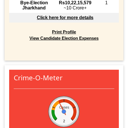
Bye-Election
Rs10,22,15,579
1
Jharkhand
~10 Crore+
Click here for more details
Print Profile
View Candidate Election Expenses
Crime-O-Meter
Cases
2