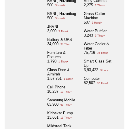
BSNL, Hazaribag
Sony Camera
500
2,275
5 Hund+
2 Thou+
BSNL, Hazaribag
Grass Cutter
500
Machine
5 Hund+
507
5 Hund+
JBVNL
3,000
Water Purifier
3 Thou+
3,243
3 Thou+
Battery & UPS
34,000
Water Cooler &
34 Thou+
Filter
Furniture &
75,716
75 Thou+
Fixtures
1,790
Smart Class Set
1 Thou+
Up
Glass Door &
3,93,422
3 Lacs+
Almirah
1,57,751
Computer
1 Lacs+
52,507
52 Thou+
Cell Phone
10,237
10 Thou+
Samsung Mobile
63,900
63 Thou+
Kirloskar Pump
13,661
13 Thou+
Mildsteel Tank