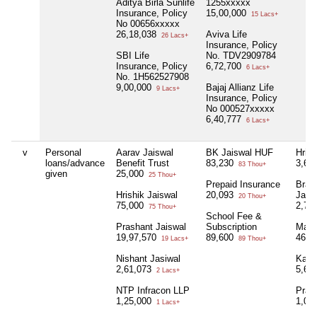
Aditya Birla Sunlife
1255xxxxx
Insurance, Policy
15,00,000
15 Lacs+
No 00656xxxxx
26,18,038
Aviva Life
26 Lacs+
Insurance, Policy
SBI Life
No. TDV2909784
Insurance, Policy
6,72,700
6 Lacs+
No. 1H562527908
9,00,000
Bajaj Allianz Life
9 Lacs+
Insurance, Policy
No 000527xxxxx
6,40,777
6 Lacs+
v
Personal
Aarav Jaiswal
BK Jaiswal HUF
Hrish
loans/advance
Benefit Trust
83,230
3,60
83 Thou+
given
25,000
25 Thou+
Prepaid Insurance
Braj 
Hrishik Jaiswal
20,093
Jais
20 Thou+
75,000
2,75
75 Thou+
School Fee &
Prashant Jaiswal
Subscription
Mani
19,97,570
89,600
46,6
19 Lacs+
89 Thou+
Nishant Jasiwal
Kara
2,61,073
5,65
2 Lacs+
NTP Infracon LLP
Pras
1,25,000
1,00
1 Lacs+