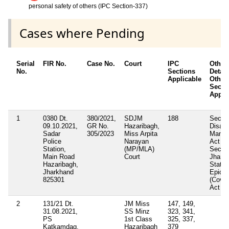
personal safety of others (IPC Section-337)
Cases where Pending
Serial
FIR No.
Case No.
Court
IPC
Other
No.
Sections
Detail
Applicable
Other 
Secti
Appli
1
0380 Dt.
380/2021,
SDJM
188
Sectio
09.10.2021,
GR No.
Hazaribagh,
Disast
Sadar
305/2023
Miss Arpita
Manag
Police
Narayan
Act 20
Station,
(MP/MLA)
Sectio
Main Road
Court
Jhark
Hazaribagh,
State
Jharkhand
Epide
825301
(Covid
Act 2
2
131/21 Dt.
JM Miss
147, 149,
31.08.2021,
SS Minz
323, 341,
PS
1st Class
325, 337,
Katkamdag,
Hazaribagh
379