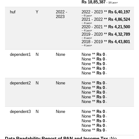
Rs 18,85,387
~ 18 Lacs+
huf
Y
2022 -
2022 - 2023 **
Rs 6,40,197
2023
~ 6 Lacs+
2021 - 2022 **
Rs 4,86,524
~ 4 Lacs+
2020 - 2021 **
Rs 4,21,500
~ 4 Lacs+
2019 - 2020 **
Rs 4,32,789
~ 4 Lacs+
2018 - 2019 **
Rs 4,43,801
~ 4 Lacs+
dependent1
N
None
None **
Rs 0
~
None **
Rs 0
~
None **
Rs 0
~
None **
Rs 0
~
None **
Rs 0
~
dependent2
N
None
None **
Rs 0
~
None **
Rs 0
~
None **
Rs 0
~
None **
Rs 0
~
None **
Rs 0
~
dependent3
N
None
None **
Rs 0
~
None **
Rs 0
~
None **
Rs 0
~
None **
Rs 0
~
None **
Rs 0
~
Data Readability Report of PAN and Income Tax :
No