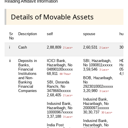
Reading Affidavit Information
Details of Movable Assets
Sr
Description
self
spouse
huf
No
i
Cash
2,88,809
2,60,531
30,0
2 Lacs+
2 Lacs+
ii
Deposits in
ICICI Bank,
SBI, Hazaribagh,
HDFC
Banks,
Hazaribagh, No
No 1090811xxxxx
Haza
Financial
04890100xxxxx
3,59,546
0527
3 Lacs+
Institutions
68,911
4,94
68 Thou+
and Non-
BOB, Hazaribagh,
Banking
SBI, Doranda
No
Financial
Ranchi, No
2923010002xxxxx
Companies
3478660xxxxx
3,20,980
3 Lacs+
2,68,405
2 Lacs+
Indusind Bank,
Indusind Bank,
Hazaribagh, No
Hazaribagh, No
20000971xxxxx
10000967xxxxx
30,30,737
30 Lacs+
3,37,188
3 Lacs+
Indusind Bank,
India Post
Hazaribagh, No