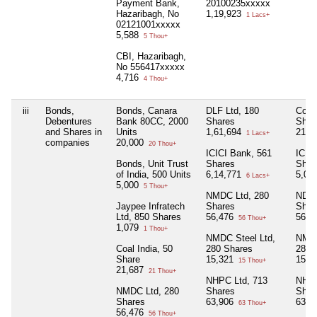
Payment Bank,
20100235xxxxx
Hazaribagh, No
1,19,923
1 Lacs+
02121001xxxxx
5,588
5 Thou+
CBI, Hazaribagh,
No 556417xxxxx
4,716
4 Thou+
iii
Bonds,
Bonds, Canara
DLF Ltd, 180
Cola 
Debentures
Bank 80CC, 2000
Shares
Shar
and Shares in
Units
1,61,694
21,6
1 Lacs+
companies
20,000
20 Thou+
ICICI Bank, 561
ICIC
Bonds, Unit Trust
Shares
Shar
of India, 500 Units
6,14,771
5,06
6 Lacs+
5,000
5 Thou+
NMDC Ltd, 280
NDMC
Jaypee Infratech
Shares
Shar
Ltd, 850 Shares
56,476
56,4
56 Thou+
1,079
1 Thou+
NMDC Steel Ltd,
NMDC
Coal India, 50
280 Shares
280 
Share
15,321
15,3
15 Thou+
21,687
21 Thou+
NHPC Ltd, 713
NHPC
NMDC Ltd, 280
Shares
Shar
Shares
63,906
63,9
63 Thou+
56,476
56 Thou+