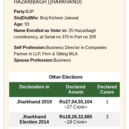
HAZARIBAGH (JHARKHAND)
Party:
BJP
S/o|D/o|W/o:
Braj Kishore Jaiswal
Age:
59
Name Enrolled as Voter in:
25 Hazaribagh
constituency, at Serial no 370 in Part no 209
Self Profession:
Business Director in Companies
Partner in LLP, Firm & Sitting MLA
Spouse Profession:
Business
Other Elections
Declaration in
Declared
Declared
Assets
Cases
Jharkhand 2019
Rs27,04,55,104
1
~27 Crore+
Jharkhand
Rs18,26,32,685
3
Election 2014
~18 Crore+