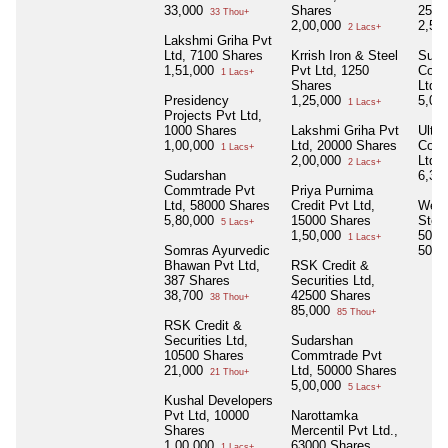
33,000
Shares
2500
33 Thou+
2,00,000
2,50
2 Lacs+
Lakshmi Griha Pvt
Ltd, 7100 Shares
Krrish Iron & Steel
Suda
1,51,000
Pvt Ltd, 1250
Comm
1 Lacs+
Shares
Ltd,
Presidency
1,25,000
5,00
1 Lacs+
Projects Pvt Ltd,
1000 Shares
Lakshmi Griha Pvt
Ultim
1,00,000
Ltd, 20000 Shares
Comm
1 Lacs+
2,00,000
Ltd,
2 Lacs+
Sudarshan
6,30
Commtrade Pvt
Priya Purnima
Ltd, 58000 Shares
Credit Pvt Ltd,
West
5,80,000
15000 Shares
Steel
5 Lacs+
1,50,000
5000
1 Lacs+
Somras Ayurvedic
50,0
Bhawan Pvt Ltd,
RSK Credit &
387 Shares
Securities Ltd,
38,700
42500 Shares
38 Thou+
85,000
85 Thou+
RSK Credit &
Securities Ltd,
Sudarshan
10500 Shares
Commtrade Pvt
21,000
Ltd, 50000 Shares
21 Thou+
5,00,000
5 Lacs+
Kushal Developers
Pvt Ltd, 10000
Narottamka
Shares
Mercentil Pvt Ltd.,
1,00,000
63000 Shares
1 Lacs+