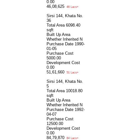
0.00
46,08,625
46 Lacs+
Sirsi 144, Khata No.
36
Total Area
6098.40
sqft
Built Up Area
Whether Inherited
N
Purchase Date
1990-
01-05
Purchase Cost
5000.00
Development Cost
0.00
51,61,660
51 Lacs+
Sirsi 144, Khata No.
5
Total Area
10018.80
sqft
Built Up Area
Whether Inherited
N
Purchase Date
1992-
04-07
Purchase Cost
12500.00
Development Cost
0.00
84,79,870
84 Lacs+