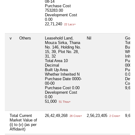
08-14
Purchase Cost
753283.00
Development Cost
0.00
22,71,240
22 Lacs+
v
Others
Leasehold Land,
Nil
Godo
Mouza Sirka, Thana
Total
No. 146, Holding No.
Built
15, 39, Plot No. 28,
Whet
31, 32
Inher
Total Area
10
Purc
Decimal
0000-
Built Up Area
Purc
Whether Inherited
N
0.00
Purchase Date
0000-
Deve
00-00
Cost
Purchase Cost
0.00
9,61
Development Cost
0.00
51,000
51 Thou+
Total Current
26,42,49,268
2,56,23,405
9,61
26 Crore+
2 Crore+
Market Value of
(i) to (v) (as per
Affidavit)