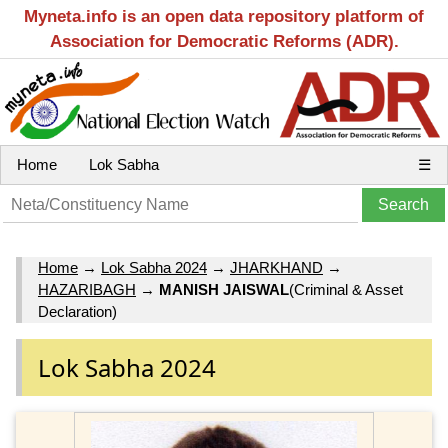
Myneta.info is an open data repository platform of
Association for Democratic Reforms (ADR).
Home
Lok Sabha
☰
Home
→
Lok Sabha 2024
→
JHARKHAND
→
HAZARIBAGH
→
MANISH JAISWAL
(Criminal & Asset
Declaration)
Lok Sabha 2024