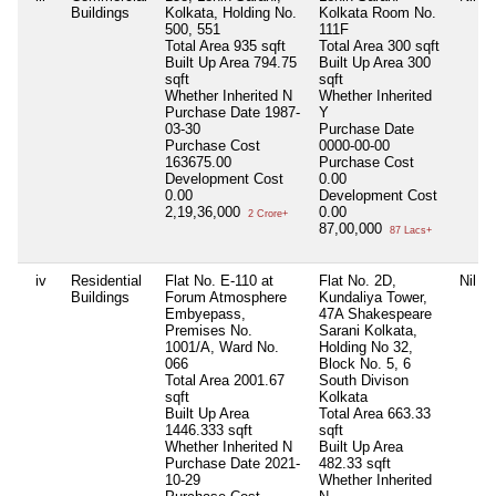
Buildings
Kolkata, Holding No.
Kolkata Room No.
500, 551
111F
Total Area
935 sqft
Total Area
300 sqft
Built Up Area
794.75
Built Up Area
300
sqft
sqft
Whether Inherited
N
Whether Inherited
Purchase Date
1987-
Y
03-30
Purchase Date
Purchase Cost
0000-00-00
163675.00
Purchase Cost
Development Cost
0.00
0.00
Development Cost
2,19,36,000
0.00
2 Crore+
87,00,000
87 Lacs+
iv
Residential
Flat No. E-110 at
Flat No. 2D,
Nil
Buildings
Forum Atmosphere
Kundaliya Tower,
Embyepass,
47A Shakespeare
Premises No.
Sarani Kolkata,
1001/A, Ward No.
Holding No 32,
066
Block No. 5, 6
Total Area
2001.67
South Divison
sqft
Kolkata
Built Up Area
Total Area
663.33
1446.333 sqft
sqft
Whether Inherited
N
Built Up Area
Purchase Date
2021-
482.33 sqft
10-29
Whether Inherited