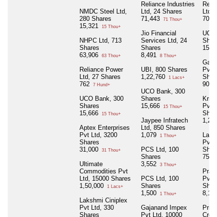
Reliance Industries
Reli
NMDC Steel Ltd,
Ltd, 24 Shares
Ltd,
280 Shares
71,443
705
71 Thou+
15,321
15 Thou+
Jio Financial
UCO 
NHPC Ltd, 713
Services Ltd, 24
Shar
Shares
Shares
15,6
63,906
8,491
63 Thou+
8 Thou+
Gaja
Reliance Power
UBI, 800 Shares
Pvt 
Ltd, 27 Shares
1,22,760
Shar
1 Lacs+
762
90,0
7 Hund+
UCO Bank, 300
UCO Bank, 300
Shares
Krris
Shares
15,666
Pvt L
15 Thou+
15,666
Shar
15 Thou+
Jaypee Infratech
1,25
Aptex Enterprises
Ltd, 850 Shares
Pvt Ltd, 3200
1,079
Laks
1 Thou+
Shares
Pvt L
31,000
PCS Ltd, 100
Shar
31 Thou+
Shares
75,0
Ultimate
3,552
3 Thou+
Commodities Pvt
Pras
Ltd, 15000 Shares
PCS Ltd, 100
Pvt 
1,50,000
Shares
Shar
1 Lacs+
1,500
8,19
1 Thou+
Lakshmi Ciniplex
Pvt Ltd, 330
Gajanand Impex
Priy
Shares
Pvt Ltd, 10000
Credi