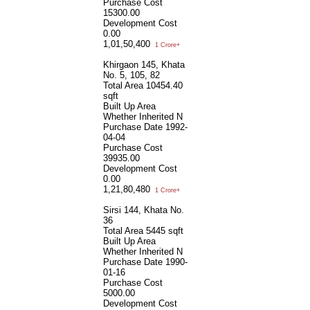
Purchase Cost
15300.00
Development Cost
0.00
1,01,50,400
1 Crore+
Khirgaon 145, Khata
No. 5, 105, 82
Total Area
10454.40
sqft
Built Up Area
Whether Inherited
N
Purchase Date
1992-
04-04
Purchase Cost
39935.00
Development Cost
0.00
1,21,80,480
1 Crore+
Sirsi 144, Khata No.
36
Total Area
5445 sqft
Built Up Area
Whether Inherited
N
Purchase Date
1990-
01-16
Purchase Cost
5000.00
Development Cost