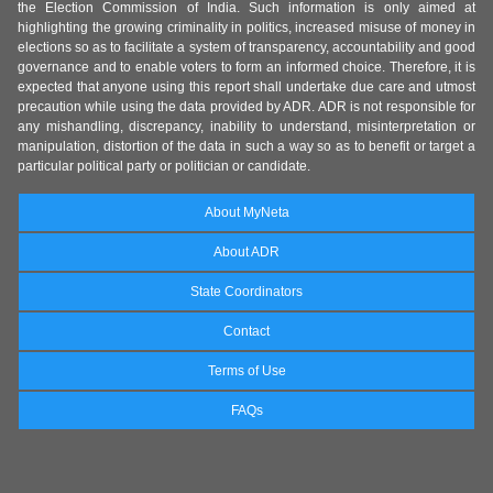
the Election Commission of India. Such information is only aimed at
highlighting the growing criminality in politics, increased misuse of money in
elections so as to facilitate a system of transparency, accountability and good
governance and to enable voters to form an informed choice. Therefore, it is
expected that anyone using this report shall undertake due care and utmost
precaution while using the data provided by ADR. ADR is not responsible for
any mishandling, discrepancy, inability to understand, misinterpretation or
manipulation, distortion of the data in such a way so as to benefit or target a
particular political party or politician or candidate.
About MyNeta
About ADR
State Coordinators
Contact
Terms of Use
FAQs