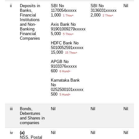
ii
Deposits in
SBI No
SBI No
Nil
Nil
Banks,
1170054xxxxx
3136031xxxxx
Financial
1,000
2,000
1 Thou+
2 Thou+
Institutions
and Non-
Axis Bank No
Banking
91901009279xxxxx
Financial
5,000
5 Thou+
Companies
HDFC Bank No
5010052591xxxxx
15,000
15 Thou+
APGB No
9103376xxxxx
600
6 Hund+
Karnataka Bank
No
0252500101xxxxx
500
5 Hund+
iii
Bonds,
Nil
Nil
Nil
Nil
Debentures
and Shares in
companies
iv
(a)
Nil
Nil
Nil
Nil
NSS, Postal