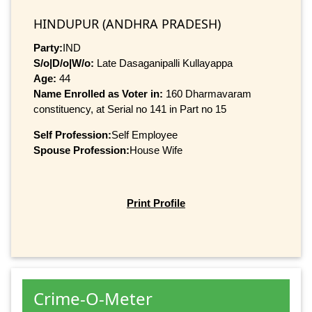
HINDUPUR (ANDHRA PRADESH)
Party:
IND
S/o|D/o|W/o:
Late Dasaganipalli Kullayappa
Age:
44
Name Enrolled as Voter in:
160 Dharmavaram
constituency, at Serial no 141 in Part no 15
Self Profession:
Self Employee
Spouse Profession:
House Wife
Print Profile
Crime-O-Meter