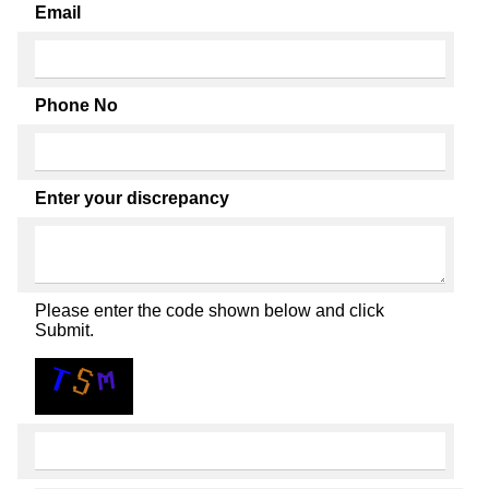
Email
Phone No
Enter your discrepancy
Please enter the code shown below and click
Submit.