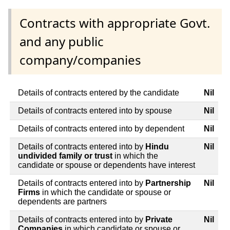
Contracts with appropriate Govt.
and any public
company/companies
Details of contracts entered by the candidate
Nil
Details of contracts entered into by spouse
Nil
Details of contracts entered into by dependent
Nil
Details of contracts entered into by
Hindu
Nil
undivided family or trust
in which the
candidate or spouse or dependents have interest
Details of contracts entered into by
Partnership
Nil
Firms
in which the candidate or spouse or
dependents are partners
Details of contracts entered into by
Private
Nil
Companies
in which candidate or spouse or