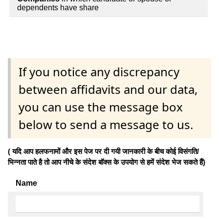
dependents have share
If you notice any discrepancy
between affidavits and our data,
you can use the message box
below to send a message to us.
( यदि आप हलफनामों और इस पेज पर दी गयी जानकारी के बीच कोई विसंगति/
भिन्नता पाते है तो आप नीचे के संदेश बॉक्स के उपयोग से हमें संदेश भेज सकते हैं)
Name