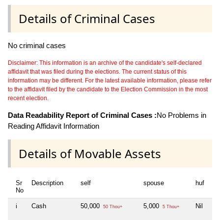
Details of Criminal Cases
No criminal cases
Disclaimer: This information is an archive of the candidate's self-declared
affidavit that was filed during the elections. The current status of this
information may be different. For the latest available information, please refer
to the affidavit filed by the candidate to the Election Commission in the most
recent election.
Data Readability Report of Criminal Cases :
No Problems in
Reading Affidavit Information
Details of Movable Assets
Sr
Description
self
spouse
huf
de
No
i
Cash
50,000
5,000
Nil
Nil
50 Thou+
5 Thou+