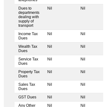
Dues to
Nil
Nil
departments
dealing with
supply of
transport
Income Tax
Nil
Nil
Dues
Wealth Tax
Nil
Nil
Dues
Service Tax
Nil
Nil
Dues
Property Tax
Nil
Nil
Dues
Sales Tax
Nil
Nil
Dues
GST Dues
Nil
Nil
Any Other
Nil
Nil