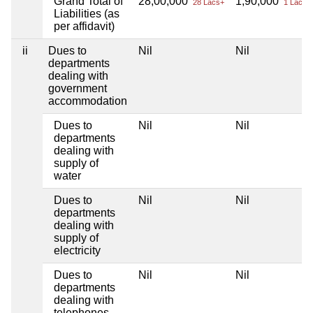
Grand Total of
28,00,000
1,90,000
28 Lacs+
1 Lacs+
Liabilities (as
per affidavit)
ii
Dues to
Nil
Nil
departments
dealing with
government
accommodation
Dues to
Nil
Nil
departments
dealing with
supply of
water
Dues to
Nil
Nil
departments
dealing with
supply of
electricity
Dues to
Nil
Nil
departments
dealing with
telephones