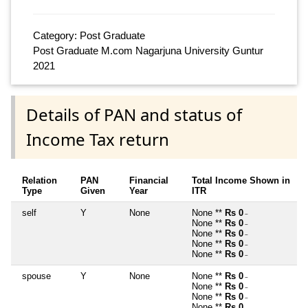
Category: Post Graduate
Post Graduate M.com Nagarjuna University Guntur
2021
Details of PAN and status of
Income Tax return
Relation
PAN
Financial
Total Income Shown in
Type
Given
Year
ITR
self
Y
None
None **
Rs 0
~
None **
Rs 0
~
None **
Rs 0
~
None **
Rs 0
~
None **
Rs 0
~
spouse
Y
None
None **
Rs 0
~
None **
Rs 0
~
None **
Rs 0
~
None **
Rs 0