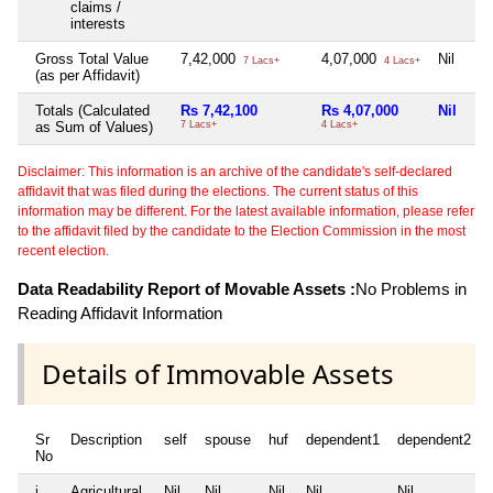
claims /
interests
Gross Total Value
7,42,000
4,07,000
Nil
Nil
7 Lacs+
4 Lacs+
(as per Affidavit)
Totals (Calculated
Rs 7,42,100
Rs 4,07,000
Nil
Ni
as Sum of Values)
7 Lacs+
4 Lacs+
Disclaimer: This information is an archive of the candidate's self-declared
affidavit that was filed during the elections. The current status of this
information may be different. For the latest available information, please refer
to the affidavit filed by the candidate to the Election Commission in the most
recent election.
Data Readability Report of Movable Assets :
No Problems in
Reading Affidavit Information
Details of Immovable Assets
Sr
Description
self
spouse
huf
dependent1
dependent2
No
i
Agricultural
Nil
Nil
Nil
Nil
Nil