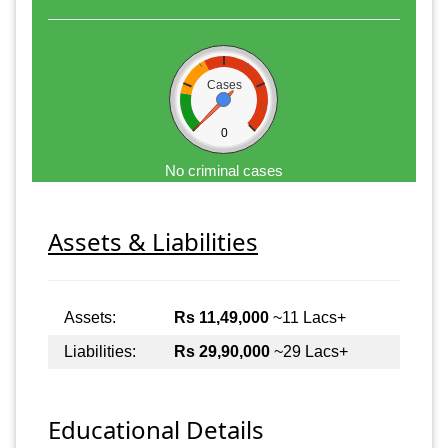
Cases
0
No criminal cases
Assets & Liabilities
Assets:
Rs 11,49,000
~11 Lacs+
Liabilities:
Rs 29,90,000
~29 Lacs+
Educational Details