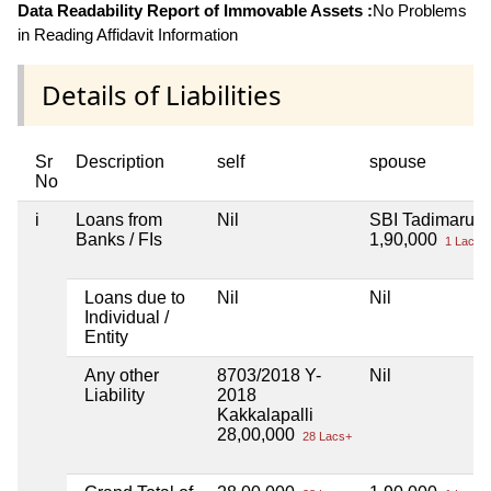
Data Readability Report of Immovable Assets :
No Problems
in Reading Affidavit Information
Details of Liabilities
Sr
Description
self
spouse
No
i
Loans from
Nil
SBI Tadimaru
Banks / FIs
1,90,000
1 Lacs+
Loans due to
Nil
Nil
Individual /
Entity
Any other
8703/2018 Y-
Nil
Liability
2018
Kakkalapalli
28,00,000
28 Lacs+