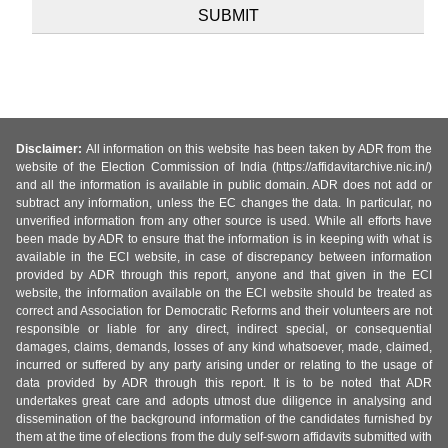
Disclaimer:
All information on this website has been taken by ADR from the
website of the Election Commission of India (https://affidavitarchive.nic.in/)
and all the information is available in public domain. ADR does not add or
subtract any information, unless the EC changes the data. In particular, no
unverified information from any other source is used. While all efforts have
been made by ADR to ensure that the information is in keeping with what is
available in the ECI website, in case of discrepancy between information
provided by ADR through this report, anyone and that given in the ECI
website, the information available on the ECI website should be treated as
correct and Association for Democratic Reforms and their volunteers are not
responsible or liable for any direct, indirect special, or consequential
damages, claims, demands, losses of any kind whatsoever, made, claimed,
incurred or suffered by any party arising under or relating to the usage of
data provided by ADR through this report. It is to be noted that ADR
undertakes great care and adopts utmost due diligence in analysing and
dissemination of the background information of the candidates furnished by
them at the time of elections from the duly self-sworn affidavits submitted with