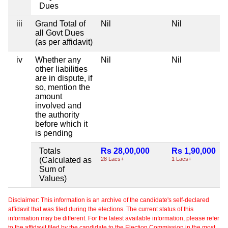
Dues
iii
Grand Total of
Nil
Nil
all Govt Dues
(as per affidavit)
iv
Whether any
Nil
Nil
other liabilities
are in dispute, if
so, mention the
amount
involved and
the authority
before which it
is pending
Totals
Rs 28,00,000
Rs 1,90,000
(Calculated as
28 Lacs+
1 Lacs+
Sum of
Values)
Disclaimer: This information is an archive of the candidate's self-declared
affidavit that was filed during the elections. The current status of this
information may be different. For the latest available information, please refer
to the affidavit filed by the candidate to the Election Commission in the most