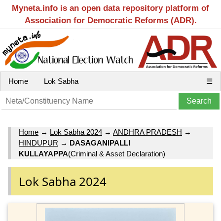
Myneta.info is an open data repository platform of
Association for Democratic Reforms (ADR).
Home
Lok Sabha
☰
Home
→
Lok Sabha 2024
→
ANDHRA PRADESH
→
HINDUPUR
→
DASAGANIPALLI
KULLAYAPPA
(Criminal & Asset Declaration)
Lok Sabha 2024