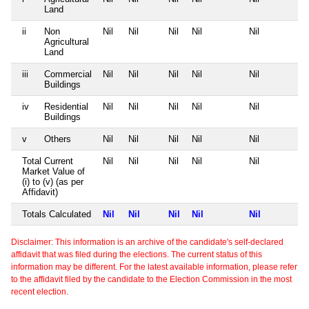
Land
ii
Non
Nil
Nil
Nil
Nil
Nil
Agricultural
Land
iii
Commercial
Nil
Nil
Nil
Nil
Nil
Buildings
iv
Residential
Nil
Nil
Nil
Nil
Nil
Buildings
v
Others
Nil
Nil
Nil
Nil
Nil
Total Current
Nil
Nil
Nil
Nil
Nil
Market Value of
(i) to (v) (as per
Affidavit)
Totals Calculated
Nil
Nil
Nil
Nil
Nil
Disclaimer: This information is an archive of the candidate's self-declared
affidavit that was filed during the elections. The current status of this
information may be different. For the latest available information, please refer
to the affidavit filed by the candidate to the Election Commission in the most
recent election.