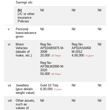
Savings etc
(b)
Nil
Nil
Nil
Nil
LIC or other
insurance
Policies
v
Personal
Nil
Nil
Nil
Nil
loans/advance
given
vi
Motor
Reg No-
Reg No-
Nil
Nil
Vehicles
AP02AB5975 M-
AP02AS0459
(details of
2009
M-2012
make, etc.)
20,000
4,00,000
20 Thou+
4 Lacs+
Reg No-
AP39LW2890 M-
2020
50,000
50 Thou+
vii
Jewellery
Gold 10 Tola
Nil
Nil
Nil
(give details
6,00,000
6 Lacs+
weight value)
viii
Other assets,
Nil
Nil
Nil
Nil
such as
values of