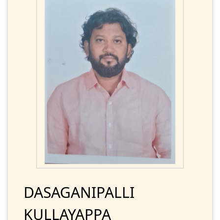
DASAGANIPALLI
KULLAYAPPA