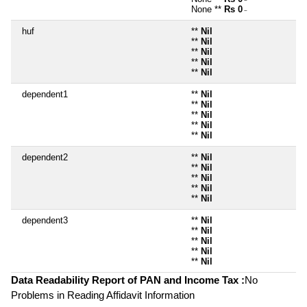
~
None **
Rs 0
~
huf
**
Nil
**
Nil
**
Nil
**
Nil
**
Nil
dependent1
**
Nil
**
Nil
**
Nil
**
Nil
**
Nil
dependent2
**
Nil
**
Nil
**
Nil
**
Nil
**
Nil
dependent3
**
Nil
**
Nil
**
Nil
**
Nil
**
Nil
Data Readability Report of PAN and Income Tax :
No
Problems in Reading Affidavit Information