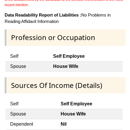
recent election.
Data Readability Report of Liabilities :
No Problems in
Reading Affidavit Information
Profession or Occupation
Self
Self Employee
Spouse
House Wife
Sources Of Income (Details)
Self
Self Employee
Spouse
House Wife
Dependent
Nil