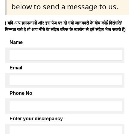
below to send a message to us.
( यदि आप हलफनामों और इस पेज पर दी गयी जानकारी के बीच कोई विसंगति/
भिन्नता पाते है तो आप नीचे के संदेश बॉक्स के उपयोग से हमें संदेश भेज सकते हैं)
Name
Email
Phone No
Enter your discrepancy