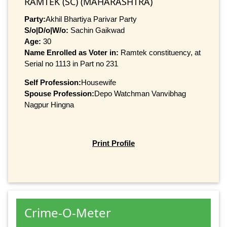
RAMTEK (SC) (MAHARASHTRA)
Party:
Akhil Bhartiya Parivar Party
S/o|D/o|W/o:
Sachin Gaikwad
Age:
30
Name Enrolled as Voter in:
Ramtek constituency, at
Serial no 1113 in Part no 231
Self Profession:
Housewife
Spouse Profession:
Depo Watchman Vanvibhag
Nagpur Hingna
Print Profile
Crime-O-Meter