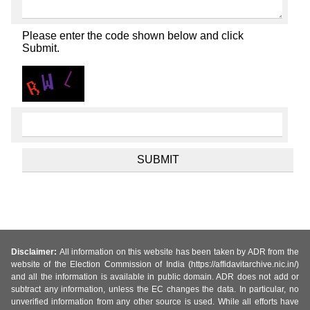
Please enter the code shown below and click
Submit.
Disclaimer:
All information on this website has been taken by ADR from the
website of the Election Commission of India (https://affidavitarchive.nic.in/)
and all the information is available in public domain. ADR does not add or
subtract any information, unless the EC changes the data. In particular, no
unverified information from any other source is used. While all efforts have