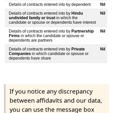
Details of contracts entered into by dependent
Nil
Details of contracts entered into by
Hindu
Nil
undivided family or trust
in which the
candidate or spouse or dependents have interest
Details of contracts entered into by
Partnership
Nil
Firms
in which the candidate or spouse or
dependents are partners
Details of contracts entered into by
Private
Nil
Companies
in which candidate or spouse or
dependents have share
If you notice any discrepancy
between affidavits and our data,
you can use the message box