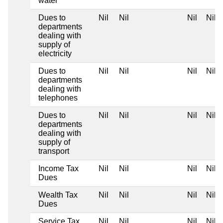
water
Dues to
Nil
Nil
Nil
Nil
departments
dealing with
supply of
electricity
Dues to
Nil
Nil
Nil
Nil
departments
dealing with
telephones
Dues to
Nil
Nil
Nil
Nil
departments
dealing with
supply of
transport
Income Tax
Nil
Nil
Nil
Nil
Dues
Wealth Tax
Nil
Nil
Nil
Nil
Dues
Service Tax
Nil
Nil
Nil
Nil