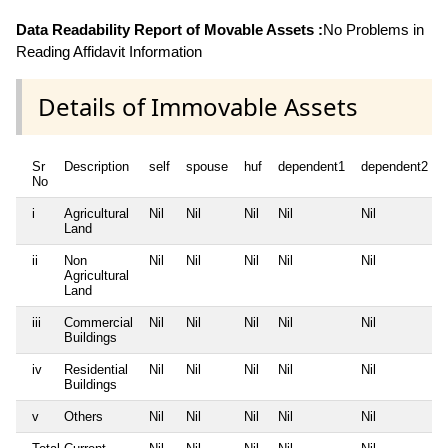
Data Readability Report of Movable Assets :
No Problems in
Reading Affidavit Information
Details of Immovable Assets
Sr
Description
self
spouse
huf
dependent1
dependent2
No
i
Agricultural
Nil
Nil
Nil
Nil
Nil
Land
ii
Non
Nil
Nil
Nil
Nil
Nil
Agricultural
Land
iii
Commercial
Nil
Nil
Nil
Nil
Nil
Buildings
iv
Residential
Nil
Nil
Nil
Nil
Nil
Buildings
v
Others
Nil
Nil
Nil
Nil
Nil