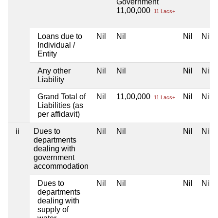
Government
11,00,000
11 Lacs+
Loans due to
Nil
Nil
Nil
Nil
Individual /
Entity
Any other
Nil
Nil
Nil
Nil
Liability
Grand Total of
Nil
11,00,000
Nil
Nil
11 Lacs+
Liabilities (as
per affidavit)
ii
Dues to
Nil
Nil
Nil
Nil
departments
dealing with
government
accommodation
Dues to
Nil
Nil
Nil
Nil
departments
dealing with
supply of