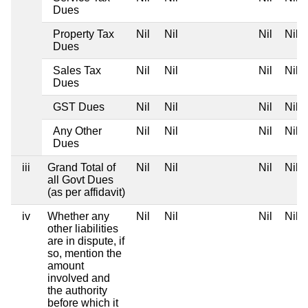
Dues
Property Tax
Nil
Nil
Nil
Nil
Dues
Sales Tax
Nil
Nil
Nil
Nil
Dues
GST Dues
Nil
Nil
Nil
Nil
Any Other
Nil
Nil
Nil
Nil
Dues
iii
Grand Total of
Nil
Nil
Nil
Nil
all Govt Dues
(as per affidavit)
iv
Whether any
Nil
Nil
Nil
Nil
other liabilities
are in dispute, if
so, mention the
amount
involved and
the authority
before which it