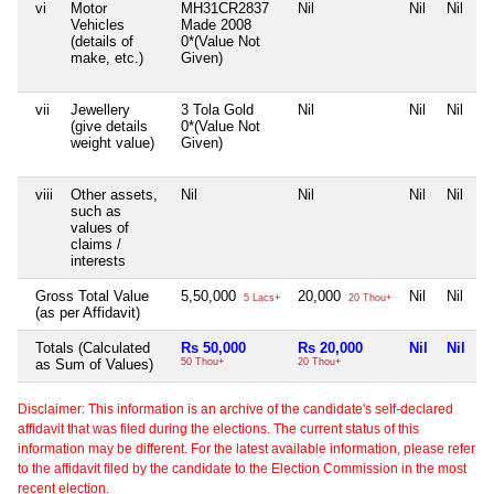
vi
Motor
MH31CR2837
Nil
Nil
Nil
Vehicles
Made 2008
(details of
0*(Value Not
make, etc.)
Given)
vii
Jewellery
3 Tola Gold
Nil
Nil
Nil
(give details
0*(Value Not
weight value)
Given)
viii
Other assets,
Nil
Nil
Nil
Nil
such as
values of
claims /
interests
Gross Total Value
5,50,000
20,000
Nil
Nil
5 Lacs+
20 Thou+
(as per Affidavit)
Totals (Calculated
Rs 50,000
Rs 20,000
Nil
Nil
as Sum of Values)
50 Thou+
20 Thou+
Disclaimer: This information is an archive of the candidate's self-declared
affidavit that was filed during the elections. The current status of this
information may be different. For the latest available information, please refer
to the affidavit filed by the candidate to the Election Commission in the most
recent election.