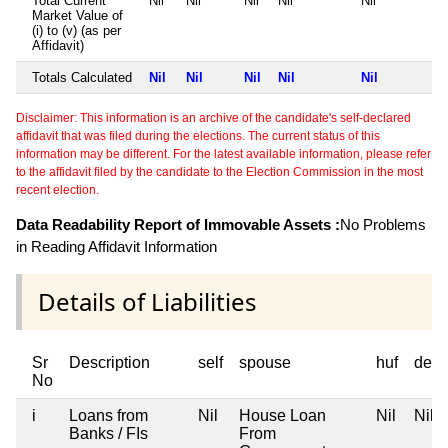
Total Current
Nil
Nil
Nil
Nil
Nil
Market Value of
(i) to (v) (as per
Affidavit)
Totals Calculated
Nil
Nil
Nil
Nil
Nil
Disclaimer: This information is an archive of the candidate's self-declared
affidavit that was filed during the elections. The current status of this
information may be different. For the latest available information, please refer
to the affidavit filed by the candidate to the Election Commission in the most
recent election.
Data Readability Report of Immovable Assets :
No Problems
in Reading Affidavit Information
Details of Liabilities
Sr
Description
self
spouse
huf
depe
No
i
Loans from
Nil
House Loan
Nil
Nil
Banks / FIs
From