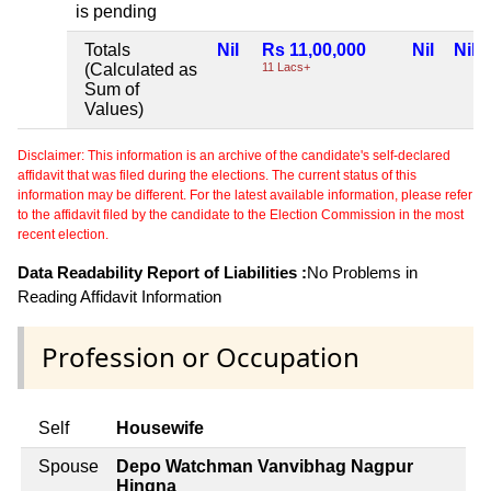
is pending
Totals
Nil
Rs 11,00,000
Nil
Nil
(Calculated as
11 Lacs+
Sum of
Values)
Disclaimer: This information is an archive of the candidate's self-declared
affidavit that was filed during the elections. The current status of this
information may be different. For the latest available information, please refer
to the affidavit filed by the candidate to the Election Commission in the most
recent election.
Data Readability Report of Liabilities :
No Problems in
Reading Affidavit Information
Profession or Occupation
Self
Housewife
Spouse
Depo Watchman Vanvibhag Nagpur
Hingna