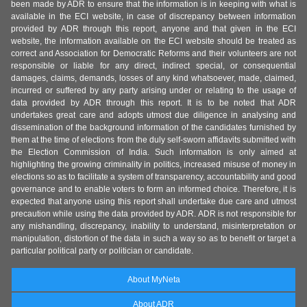
been made by ADR to ensure that the information is in keeping with what is
available in the ECI website, in case of discrepancy between information
provided by ADR through this report, anyone and that given in the ECI
website, the information available on the ECI website should be treated as
correct and Association for Democratic Reforms and their volunteers are not
responsible or liable for any direct, indirect special, or consequential
damages, claims, demands, losses of any kind whatsoever, made, claimed,
incurred or suffered by any party arising under or relating to the usage of
data provided by ADR through this report. It is to be noted that ADR
undertakes great care and adopts utmost due diligence in analysing and
dissemination of the background information of the candidates furnished by
them at the time of elections from the duly self-sworn affidavits submitted with
the Election Commission of India. Such information is only aimed at
highlighting the growing criminality in politics, increased misuse of money in
elections so as to facilitate a system of transparency, accountability and good
governance and to enable voters to form an informed choice. Therefore, it is
expected that anyone using this report shall undertake due care and utmost
precaution while using the data provided by ADR. ADR is not responsible for
any mishandling, discrepancy, inability to understand, misinterpretation or
manipulation, distortion of the data in such a way so as to benefit or target a
particular political party or politician or candidate.
About MyNeta
About ADR