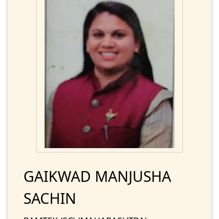
GAIKWAD MANJUSHA
SACHIN