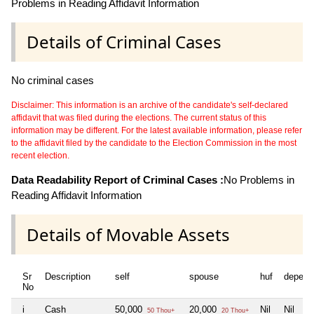
Problems in Reading Affidavit Information
Details of Criminal Cases
No criminal cases
Disclaimer: This information is an archive of the candidate's self-declared
affidavit that was filed during the elections. The current status of this
information may be different. For the latest available information, please refer
to the affidavit filed by the candidate to the Election Commission in the most
recent election.
Data Readability Report of Criminal Cases :
No Problems in
Reading Affidavit Information
Details of Movable Assets
Sr
Description
self
spouse
huf
depend
No
i
Cash
50,000
20,000
Nil
Nil
50 Thou+
20 Thou+