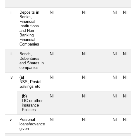
ii
Deposits in
Nil
Nil
Nil
Nil
Banks,
Financial
Institutions
and Non-
Banking
Financial
Companies
iii
Bonds,
Nil
Nil
Nil
Nil
Debentures
and Shares in
companies
iv
(a)
Nil
Nil
Nil
Nil
NSS, Postal
Savings etc
(b)
Nil
Nil
Nil
Nil
LIC or other
insurance
Policies
v
Personal
Nil
Nil
Nil
Nil
loans/advance
given