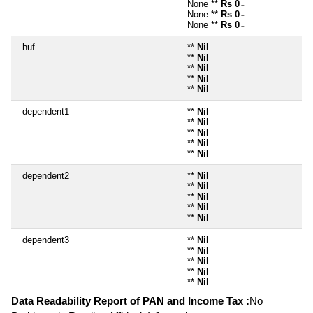
None **
Rs 0
~
None **
Rs 0
~
None **
Rs 0
~
huf
**
Nil
**
Nil
**
Nil
**
Nil
**
Nil
dependent1
**
Nil
**
Nil
**
Nil
**
Nil
**
Nil
dependent2
**
Nil
**
Nil
**
Nil
**
Nil
**
Nil
dependent3
**
Nil
**
Nil
**
Nil
**
Nil
**
Nil
Data Readability Report of PAN and Income Tax :
No