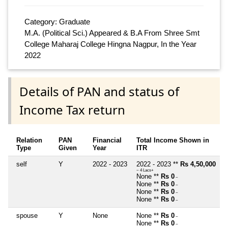
Category: Graduate
M.A. (Political Sci.) Appeared & B.A From Shree Smt
College Maharaj College Hingna Nagpur, In the Year
2022
Details of PAN and status of
Income Tax return
Relation
PAN
Financial
Total Income Shown in
Type
Given
Year
ITR
self
Y
2022 - 2023
2022 - 2023 **
Rs 4,50,000
~ 4 Lacs+
None **
Rs 0
~
None **
Rs 0
~
None **
Rs 0
~
None **
Rs 0
~
spouse
Y
None
None **
Rs 0
~
None **
Rs 0
~