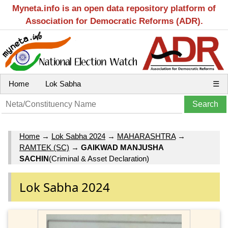
Myneta.info is an open data repository platform of
Association for Democratic Reforms (ADR).
Home
Lok Sabha
☰
Home
→
Lok Sabha 2024
→
MAHARASHTRA
→
RAMTEK (SC)
→
GAIKWAD MANJUSHA
SACHIN
(Criminal & Asset Declaration)
Lok Sabha 2024