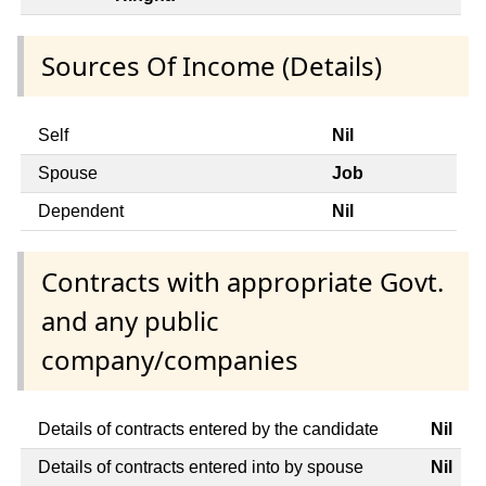
Sources Of Income (Details)
Self
Nil
Spouse
Job
Dependent
Nil
Contracts with appropriate Govt.
and any public
company/companies
Details of contracts entered by the candidate
Nil
Details of contracts entered into by spouse
Nil