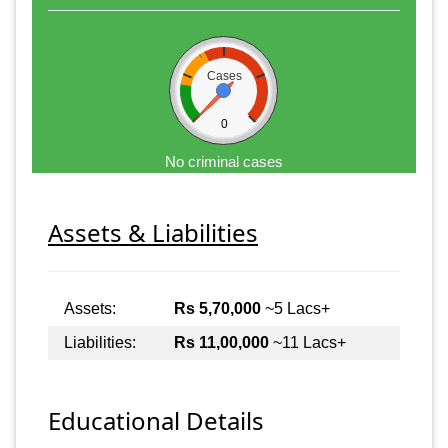
Cases
0
No criminal cases
Assets & Liabilities
Assets:
Rs 5,70,000
~5 Lacs+
Liabilities:
Rs 11,00,000
~11 Lacs+
Educational Details