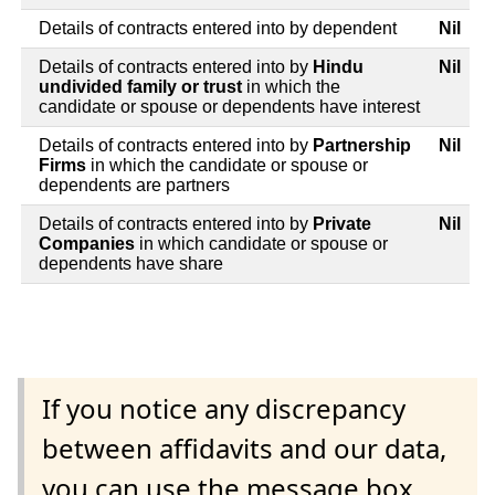
Details of contracts entered into by dependent
Nil
Details of contracts entered into by
Hindu
Nil
undivided family or trust
in which the
candidate or spouse or dependents have interest
Details of contracts entered into by
Partnership
Nil
Firms
in which the candidate or spouse or
dependents are partners
Details of contracts entered into by
Private
Nil
Companies
in which candidate or spouse or
dependents have share
If you notice any discrepancy
between affidavits and our data,
you can use the message box