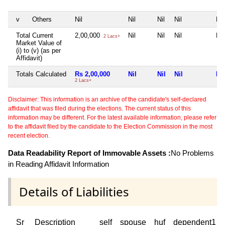
v
Others
Nil
Nil
Nil
Nil
Nil
Total Current
2,00,000
Nil
Nil
Nil
Nil
2 Lacs+
Market Value of
(i) to (v) (as per
Affidavit)
Totals Calculated
Rs 2,00,000
Nil
Nil
Nil
Nil
2 Lacs+
Disclaimer: This information is an archive of the candidate's self-declared
affidavit that was filed during the elections. The current status of this
information may be different. For the latest available information, please refer
to the affidavit filed by the candidate to the Election Commission in the most
recent election.
Data Readability Report of Immovable Assets :
No Problems
in Reading Affidavit Information
Details of Liabilities
Sr
Description
self
spouse
huf
dependent1