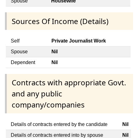
Spouse
Housewife
Sources Of Income (Details)
Self
Private Journalist Work
Spouse
Nil
Dependent
Nil
Contracts with appropriate Govt.
and any public
company/companies
Details of contracts entered by the candidate
Nil
Details of contracts entered into by spouse
Nil