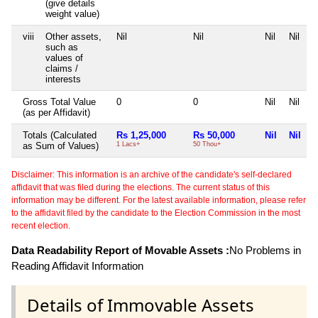
(give details
weight value)
viii
Other assets,
Nil
Nil
Nil
Nil
such as
values of
claims /
interests
Gross Total Value
0
0
Nil
Nil
(as per Affidavit)
Totals (Calculated
Rs 1,25,000
Rs 50,000
Nil
Nil
as Sum of Values)
1 Lacs+
50 Thou+
Disclaimer: This information is an archive of the candidate's self-declared
affidavit that was filed during the elections. The current status of this
information may be different. For the latest available information, please refer
to the affidavit filed by the candidate to the Election Commission in the most
recent election.
Data Readability Report of Movable Assets :
No Problems in
Reading Affidavit Information
Details of Immovable Assets