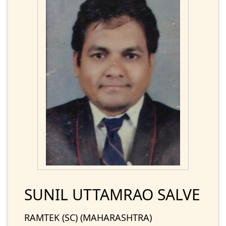
SUNIL UTTAMRAO SALVE
RAMTEK (SC) (MAHARASHTRA)