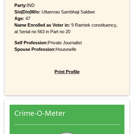
Party:
IND
S/o|D/o|W/o:
Uttamrao Sambhaji Saldwe
Age:
47
Name Enrolled as Voter in:
9 Ramtek constituency,
at Serial no 563 in Part no 20
Self Profession:
Private Journalist
Spouse Profession:
Housewife
Print Profile
Crime-O-Meter