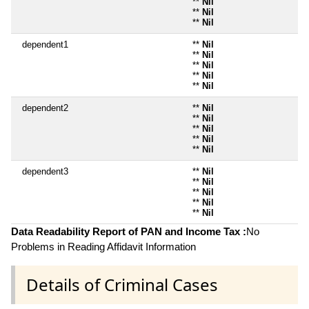
**
Nil
**
Nil
**
Nil
dependent1
**
Nil
**
Nil
**
Nil
**
Nil
**
Nil
dependent2
**
Nil
**
Nil
**
Nil
**
Nil
**
Nil
dependent3
**
Nil
**
Nil
**
Nil
**
Nil
**
Nil
Data Readability Report of PAN and Income Tax :
No
Problems in Reading Affidavit Information
Details of Criminal Cases