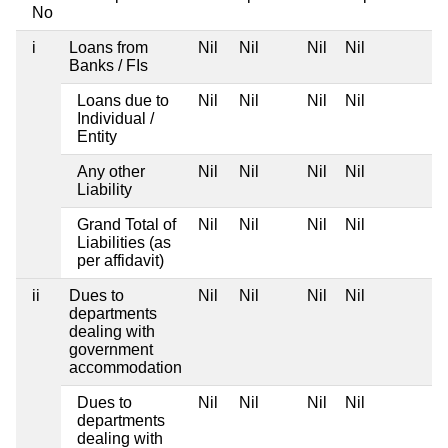
No
i
Loans from
Nil
Nil
Nil
Nil
Banks / FIs
Loans due to
Nil
Nil
Nil
Nil
Individual /
Entity
Any other
Nil
Nil
Nil
Nil
Liability
Grand Total of
Nil
Nil
Nil
Nil
Liabilities (as
per affidavit)
ii
Dues to
Nil
Nil
Nil
Nil
departments
dealing with
government
accommodation
Dues to
Nil
Nil
Nil
Nil
departments
dealing with