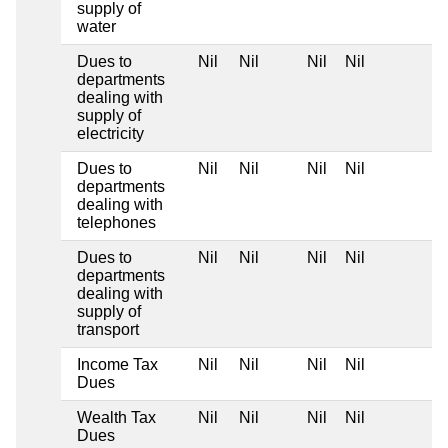
supply of
water
Dues to
Nil
Nil
Nil
Nil
departments
dealing with
supply of
electricity
Dues to
Nil
Nil
Nil
Nil
departments
dealing with
telephones
Dues to
Nil
Nil
Nil
Nil
departments
dealing with
supply of
transport
Income Tax
Nil
Nil
Nil
Nil
Dues
Wealth Tax
Nil
Nil
Nil
Nil
Dues