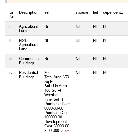
Sr
Description
self
spouse
huf
dependent1
de
No
i
Agricultural
Nil
Nil
Nil
Nil
Nil
Land
ii
Non
Nil
Nil
Nil
Nil
Nil
Agricultural
Land
iii
Commercial
Nil
Nil
Nil
Nil
Nil
Buildings
iv
Residential
206
Nil
Nil
Nil
Nil
Buildings
Total Area
650
Sq.Ft
Built Up Area
400 Sq.Ft
Whether
Inherited
N
Purchase Date
0000-00-00
Purchase Cost
100000.00
Development
Cost
50000.00
2,00,000
2 Lacs+