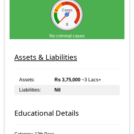
Cases
0
No criminal cases
Assets & Liabilities
Assets:
Rs 3,75,000
~3 Lacs+
Liabilities:
Nil
Educational Details
Category: 12th Pass