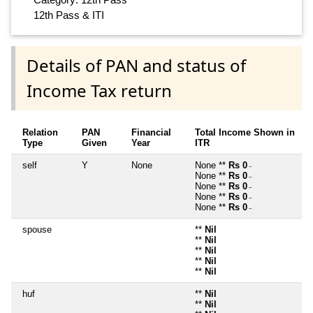
12th Pass & ITI
Details of PAN and status of
Income Tax return
Relation
PAN
Financial
Total Income Shown in
Type
Given
Year
ITR
self
Y
None
None **
Rs 0
~
None **
Rs 0
~
None **
Rs 0
~
None **
Rs 0
~
None **
Rs 0
~
spouse
**
Nil
**
Nil
**
Nil
**
Nil
**
Nil
huf
**
Nil
**
Nil