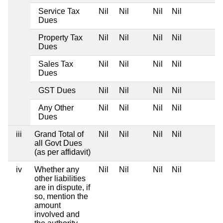
Service Tax
Nil
Nil
Nil
Nil
Dues
Property Tax
Nil
Nil
Nil
Nil
Dues
Sales Tax
Nil
Nil
Nil
Nil
Dues
GST Dues
Nil
Nil
Nil
Nil
Any Other
Nil
Nil
Nil
Nil
Dues
iii
Grand Total of
Nil
Nil
Nil
Nil
all Govt Dues
(as per affidavit)
iv
Whether any
Nil
Nil
Nil
Nil
other liabilities
are in dispute, if
so, mention the
amount
involved and