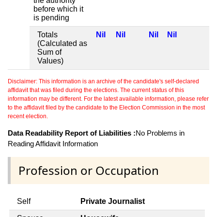
the authority
before which it
is pending
Totals
Nil
Nil
Nil
Nil
(Calculated as
Sum of
Values)
Disclaimer: This information is an archive of the candidate's self-declared
affidavit that was filed during the elections. The current status of this
information may be different. For the latest available information, please refer
to the affidavit filed by the candidate to the Election Commission in the most
recent election.
Data Readability Report of Liabilities :
No Problems in
Reading Affidavit Information
Profession or Occupation
Self
Private Journalist