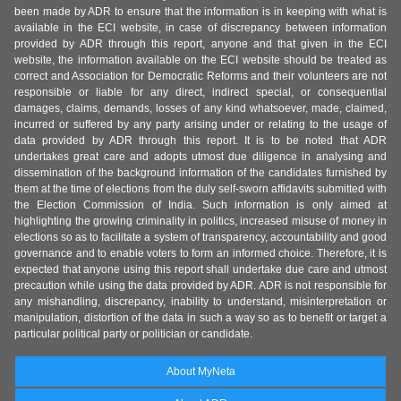
been made by ADR to ensure that the information is in keeping with what is
available in the ECI website, in case of discrepancy between information
provided by ADR through this report, anyone and that given in the ECI
website, the information available on the ECI website should be treated as
correct and Association for Democratic Reforms and their volunteers are not
responsible or liable for any direct, indirect special, or consequential
damages, claims, demands, losses of any kind whatsoever, made, claimed,
incurred or suffered by any party arising under or relating to the usage of
data provided by ADR through this report. It is to be noted that ADR
undertakes great care and adopts utmost due diligence in analysing and
dissemination of the background information of the candidates furnished by
them at the time of elections from the duly self-sworn affidavits submitted with
the Election Commission of India. Such information is only aimed at
highlighting the growing criminality in politics, increased misuse of money in
elections so as to facilitate a system of transparency, accountability and good
governance and to enable voters to form an informed choice. Therefore, it is
expected that anyone using this report shall undertake due care and utmost
precaution while using the data provided by ADR. ADR is not responsible for
any mishandling, discrepancy, inability to understand, misinterpretation or
manipulation, distortion of the data in such a way so as to benefit or target a
particular political party or politician or candidate.
About MyNeta