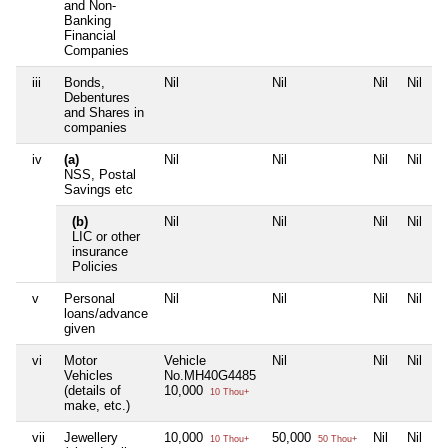
and Non-
Banking
Financial
Companies
iii
Bonds,
Nil
Nil
Nil
Nil
Debentures
and Shares in
companies
iv
(a)
Nil
Nil
Nil
Nil
NSS, Postal
Savings etc
(b)
Nil
Nil
Nil
Nil
LIC or other
insurance
Policies
v
Personal
Nil
Nil
Nil
Nil
loans/advance
given
vi
Motor
Vehicle
Nil
Nil
Nil
Vehicles
No.MH40G4485
(details of
10,000
10 Thou+
make, etc.)
vii
Jewellery
10,000
50,000
Nil
Nil
10 Thou+
50 Thou+