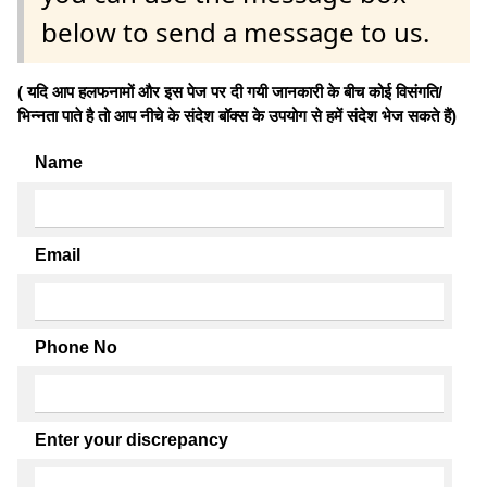
below to send a message to us.
( यदि आप हलफनामों और इस पेज पर दी गयी जानकारी के बीच कोई विसंगति/
भिन्नता पाते है तो आप नीचे के संदेश बॉक्स के उपयोग से हमें संदेश भेज सकते हैं)
Name
Email
Phone No
Enter your discrepancy