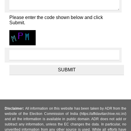
Please enter the code shown below and click
Submit.
Disclaimer:
All information on this website has been taken by ADR from the
website of the Election Commission of India (https://affidavitarchive.nic.in/)
and all the information is available in public domain. ADR does not add or
subtract any information, unless the EC changes the data. In particular, no
unverified information from any other source is used. While all efforts have