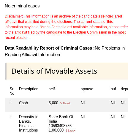
No criminal cases
Disclaimer: This information is an archive of the candidate's self-declared
affidavit that was filed during the elections. The current status of this
information may be different. For the latest available information, please refer
to the affidavit filed by the candidate to the Election Commission in the most
recent election.
Data Readability Report of Criminal Cases :
No Problems in
Reading Affidavit Information
Details of Movable Assets
Sr
Description
self
spouse
huf
depend
No
i
Cash
5,000
Nil
Nil
Nil
5 Thou+
ii
Deposits in
State Bank Of
Nil
Nil
Nil
Banks,
India
Financial
10593498786
Institutions
1,00,000
1 Lacs+