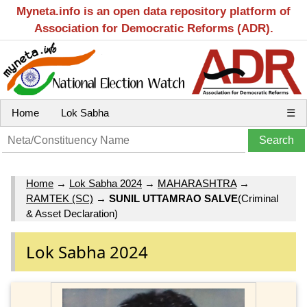
Myneta.info is an open data repository platform of
Association for Democratic Reforms (ADR).
Home
Lok Sabha
☰
Home
→
Lok Sabha 2024
→
MAHARASHTRA
→
RAMTEK (SC)
→
SUNIL UTTAMRAO SALVE
(Criminal
& Asset Declaration)
Lok Sabha 2024