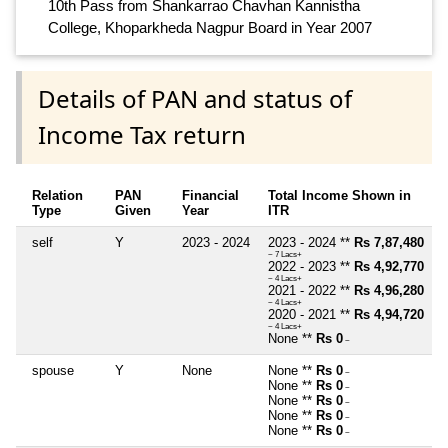
10th Pass from Shankarrao Chavhan Kannistha
College, Khoparkheda Nagpur Board in Year 2007
Details of PAN and status of
Income Tax return
Relation
PAN
Financial
Total Income Shown in
Type
Given
Year
ITR
self
Y
2023 - 2024
2023 - 2024 **
Rs 7,87,480
~ 7 Lacs+
2022 - 2023 **
Rs 4,92,770
~ 4 Lacs+
2021 - 2022 **
Rs 4,96,280
~ 4 Lacs+
2020 - 2021 **
Rs 4,94,720
~ 4 Lacs+
None **
Rs 0
~
spouse
Y
None
None **
Rs 0
~
None **
Rs 0
~
None **
Rs 0
~
None **
Rs 0
~
None **
Rs 0
~