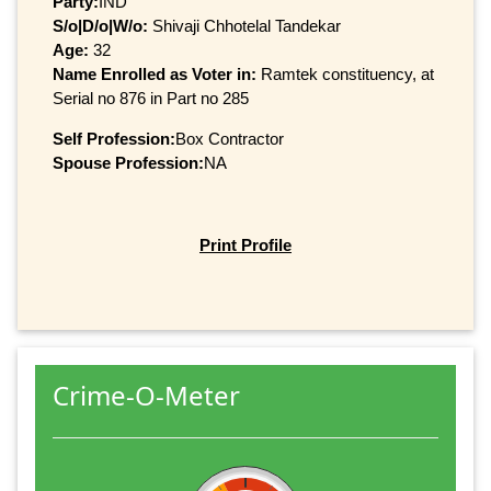
Party:
IND
S/o|D/o|W/o:
Shivaji Chhotelal Tandekar
Age:
32
Name Enrolled as Voter in:
Ramtek constituency, at
Serial no 876 in Part no 285
Self Profession:
Box Contractor
Spouse Profession:
NA
Print Profile
Crime-O-Meter