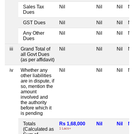
Sales Tax
Nil
Nil
Nil
Nil
Dues
GST Dues
Nil
Nil
Nil
Nil
Any Other
Nil
Nil
Nil
Nil
Dues
iii
Grand Total of
Nil
Nil
Nil
Nil
all Govt Dues
(as per affidavit)
iv
Whether any
Nil
Nil
Nil
Nil
other liabilities
are in dispute, if
so, mention the
amount
involved and
the authority
before which it
is pending
Totals
Rs 1,68,000
Nil
Nil
Nil
(Calculated as
1 Lacs+