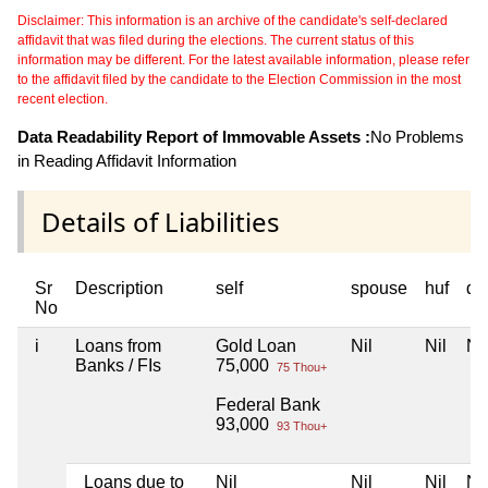
Disclaimer: This information is an archive of the candidate's self-declared
affidavit that was filed during the elections. The current status of this
information may be different. For the latest available information, please refer
to the affidavit filed by the candidate to the Election Commission in the most
recent election.
Data Readability Report of Immovable Assets :
No Problems
in Reading Affidavit Information
Details of Liabilities
Sr
Description
self
spouse
huf
de
No
i
Loans from
Gold Loan
Nil
Nil
Nil
Banks / FIs
75,000
75 Thou+
Federal Bank
93,000
93 Thou+
Loans due to
Nil
Nil
Nil
Nil