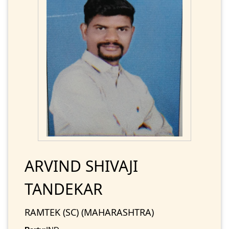
ARVIND SHIVAJI
TANDEKAR
RAMTEK (SC) (MAHARASHTRA)