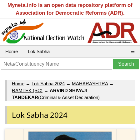
Myneta.info is an open data repository platform of
Association for Democratic Reforms (ADR).
Home
Lok Sabha
☰
Home
→
Lok Sabha 2024
→
MAHARASHTRA
→
RAMTEK (SC)
→
ARVIND SHIVAJI
TANDEKAR
(Criminal & Asset Declaration)
Lok Sabha 2024