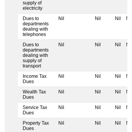
supply of
electricity
Dues to
Nil
Nil
Nil
Nil
departments
dealing with
telephones
Dues to
Nil
Nil
Nil
Nil
departments
dealing with
supply of
transport
Income Tax
Nil
Nil
Nil
Nil
Dues
Wealth Tax
Nil
Nil
Nil
Nil
Dues
Service Tax
Nil
Nil
Nil
Nil
Dues
Property Tax
Nil
Nil
Nil
Nil
Dues