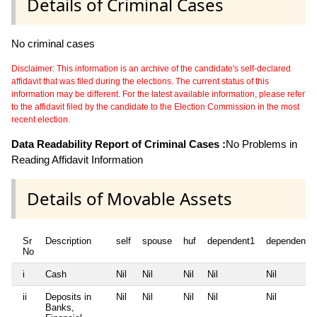
Details of Criminal Cases
No criminal cases
Disclaimer: This information is an archive of the candidate's self-declared
affidavit that was filed during the elections. The current status of this
information may be different. For the latest available information, please refer
to the affidavit filed by the candidate to the Election Commission in the most
recent election.
Data Readability Report of Criminal Cases :
No Problems in
Reading Affidavit Information
Details of Movable Assets
Sr
Description
self
spouse
huf
dependent1
dependent2
No
i
Cash
Nil
Nil
Nil
Nil
Nil
ii
Deposits in
Nil
Nil
Nil
Nil
Nil
Banks,