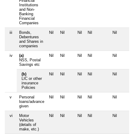
Financial
Institutions
and Non-
Banking
Financial
Companies
iii
Bonds,
Nil
Nil
Nil
Nil
Nil
Debentures
and Shares in
companies
iv
(a)
Nil
Nil
Nil
Nil
Nil
NSS, Postal
Savings etc
(b)
Nil
Nil
Nil
Nil
Nil
LIC or other
insurance
Policies
v
Personal
Nil
Nil
Nil
Nil
Nil
loans/advance
given
vi
Motor
Nil
Nil
Nil
Nil
Nil
Vehicles
(details of
make, etc.)