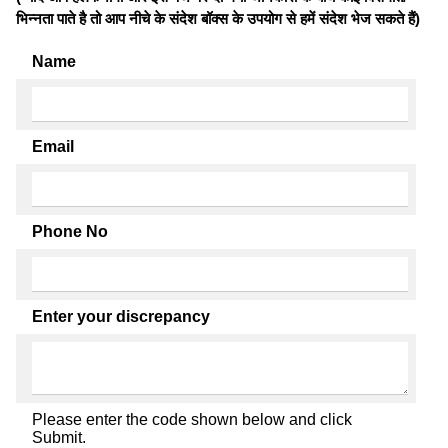
भिन्नता पाते है तो आप नीचे के संदेश बॉक्स के उपयोग से हमें संदेश भेज सकते हैं)
Name
Email
Phone No
Enter your discrepancy
Please enter the code shown below and click
Submit.