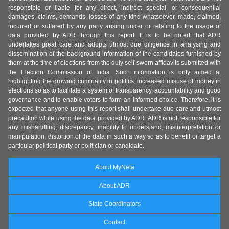
responsible or liable for any direct, indirect special, or consequential
damages, claims, demands, losses of any kind whatsoever, made, claimed,
incurred or suffered by any party arising under or relating to the usage of
data provided by ADR through this report. It is to be noted that ADR
undertakes great care and adopts utmost due diligence in analysing and
dissemination of the background information of the candidates furnished by
them at the time of elections from the duly self-sworn affidavits submitted with
the Election Commission of India. Such information is only aimed at
highlighting the growing criminality in politics, increased misuse of money in
elections so as to facilitate a system of transparency, accountability and good
governance and to enable voters to form an informed choice. Therefore, it is
expected that anyone using this report shall undertake due care and utmost
precaution while using the data provided by ADR. ADR is not responsible for
any mishandling, discrepancy, inability to understand, misinterpretation or
manipulation, distortion of the data in such a way so as to benefit or target a
particular political party or politician or candidate.
About MyNeta
About ADR
State Coordinators
Contact