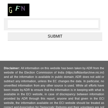
Disclaimer:
All information on this website has been taken by ADR from the
website of the Election Commission of India (https://affidavitarchive.nic.in/)
and all the information is available in public domain. ADR does not add or
subtract any information, unless the EC changes the data. In particular, no
unverified information from any other source is used. While all efforts have
been made by ADR to ensure that the information is in keeping with what is
available in the ECI website, in case of discrepancy between information
provided by ADR through this report, anyone and that given in the ECI
website, the information available on the ECI website should be treated as
correct and Association for Democratic Reforms and their volunteers are not