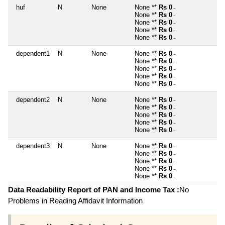
huf
N
None
None **
Rs 0
~
None **
Rs 0
~
None **
Rs 0
~
None **
Rs 0
~
None **
Rs 0
~
dependent1
N
None
None **
Rs 0
~
None **
Rs 0
~
None **
Rs 0
~
None **
Rs 0
~
None **
Rs 0
~
dependent2
N
None
None **
Rs 0
~
None **
Rs 0
~
None **
Rs 0
~
None **
Rs 0
~
None **
Rs 0
~
dependent3
N
None
None **
Rs 0
~
None **
Rs 0
~
None **
Rs 0
~
None **
Rs 0
~
None **
Rs 0
~
Data Readability Report of PAN and Income Tax :
No
Problems in Reading Affidavit Information