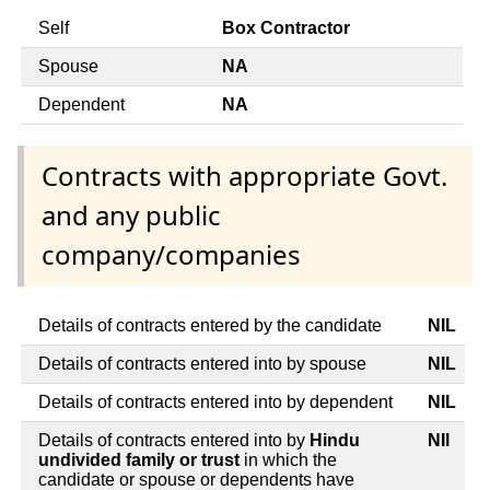
Self
Box Contractor
Spouse
NA
Dependent
NA
Contracts with appropriate Govt.
and any public
company/companies
Details of contracts entered by the candidate
NIL
Details of contracts entered into by spouse
NIL
Details of contracts entered into by dependent
NIL
Details of contracts entered into by
Hindu
NIl
undivided family or trust
in which the
candidate or spouse or dependents have