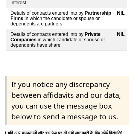
interest
Details of contracts entered into by
Partnership
NIL
Firms
in which the candidate or spouse or
dependents are partners
Details of contracts entered into by
Private
NIL
Companies
in which candidate or spouse or
dependents have share
If you notice any discrepancy
between affidavits and our data,
you can use the message box
below to send a message to us.
( यदि आप हलफनामों और इस पेज पर दी गयी जानकारी के बीच कोई विसंगति/