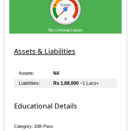
Cases
0
No criminal cases
Assets & Liabilities
Assets:
Nil
Liabilities:
Rs 1,68,000
~1 Lacs+
Educational Details
Category: 10th Pass