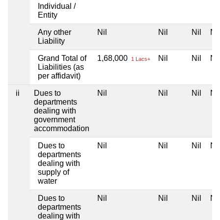
Individual /
Entity
Any other
Nil
Nil
Nil
Nil
Liability
Grand Total of
1,68,000
Nil
Nil
Nil
1 Lacs+
Liabilities (as
per affidavit)
ii
Dues to
Nil
Nil
Nil
Nil
departments
dealing with
government
accommodation
Dues to
Nil
Nil
Nil
Nil
departments
dealing with
supply of
water
Dues to
Nil
Nil
Nil
Nil
departments
dealing with