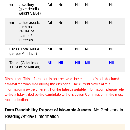
vii
Jewellery
Nil
Nil
Nil
Nil
Nil
(give details
weight value)
viii
Other assets,
Nil
Nil
Nil
Nil
Nil
such as
values of
claims /
interests
Gross Total Value
Nil
Nil
Nil
Nil
Nil
(as per Affidavit)
Totals (Calculated
Nil
Nil
Nil
Nil
Nil
as Sum of Values)
Disclaimer: This information is an archive of the candidate's self-declared
affidavit that was filed during the elections. The current status of this
information may be different. For the latest available information, please refer
to the affidavit filed by the candidate to the Election Commission in the most
recent election.
Data Readability Report of Movable Assets :
No Problems in
Reading Affidavit Information