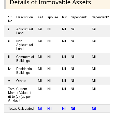
Details of Immovable Assets
Sr
Description
self
spouse
huf
dependent1
dependent2
No
i
Agricultural
Nil
Nil
Nil
Nil
Nil
Land
ii
Non
Nil
Nil
Nil
Nil
Nil
Agricultural
Land
iii
Commercial
Nil
Nil
Nil
Nil
Nil
Buildings
iv
Residential
Nil
Nil
Nil
Nil
Nil
Buildings
v
Others
Nil
Nil
Nil
Nil
Nil
Total Current
Nil
Nil
Nil
Nil
Nil
Market Value of
(i) to (v) (as per
Affidavit)
Totals Calculated
Nil
Nil
Nil
Nil
Nil