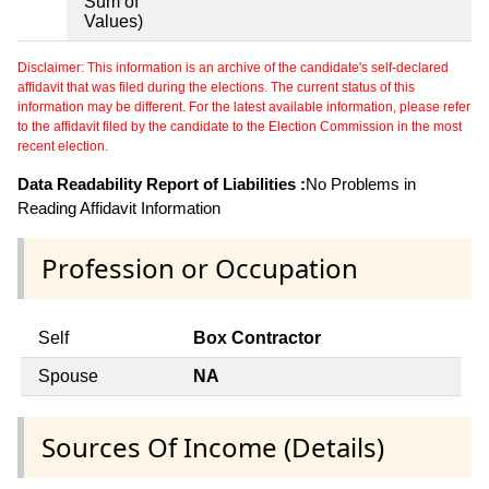
Sum of
Values)
Disclaimer: This information is an archive of the candidate's self-declared
affidavit that was filed during the elections. The current status of this
information may be different. For the latest available information, please refer
to the affidavit filed by the candidate to the Election Commission in the most
recent election.
Data Readability Report of Liabilities :
No Problems in
Reading Affidavit Information
Profession or Occupation
Self
Box Contractor
Spouse
NA
Sources Of Income (Details)