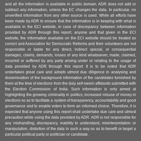
and all the information is available in public domain. ADR does not add or
subtract any information, unless the EC changes the data. In particular, no
unverified information from any other source is used. While all efforts have
been made by ADR to ensure that the information is in keeping with what is
available in the ECI website, in case of discrepancy between information
provided by ADR through this report, anyone and that given in the ECI
website, the information available on the ECI website should be treated as
correct and Association for Democratic Reforms and their volunteers are not
responsible or liable for any direct, indirect special, or consequential
damages, claims, demands, losses of any kind whatsoever, made, claimed,
incurred or suffered by any party arising under or relating to the usage of
data provided by ADR through this report. It is to be noted that ADR
undertakes great care and adopts utmost due diligence in analysing and
dissemination of the background information of the candidates furnished by
them at the time of elections from the duly self-sworn affidavits submitted with
the Election Commission of India. Such information is only aimed at
highlighting the growing criminality in politics, increased misuse of money in
elections so as to facilitate a system of transparency, accountability and good
governance and to enable voters to form an informed choice. Therefore, it is
expected that anyone using this report shall undertake due care and utmost
precaution while using the data provided by ADR. ADR is not responsible for
any mishandling, discrepancy, inability to understand, misinterpretation or
manipulation, distortion of the data in such a way so as to benefit or target a
particular political party or politician or candidate.