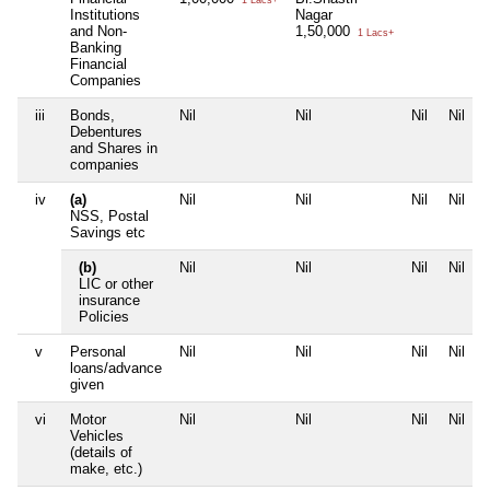
1 Lacs+
Institutions
Nagar
and Non-
1,50,000
1 Lacs+
Banking
Financial
Companies
iii
Bonds,
Nil
Nil
Nil
Nil
Debentures
and Shares in
companies
iv
(a)
Nil
Nil
Nil
Nil
NSS, Postal
Savings etc
(b)
Nil
Nil
Nil
Nil
LIC or other
insurance
Policies
v
Personal
Nil
Nil
Nil
Nil
loans/advance
given
vi
Motor
Nil
Nil
Nil
Nil
Vehicles
(details of
make, etc.)