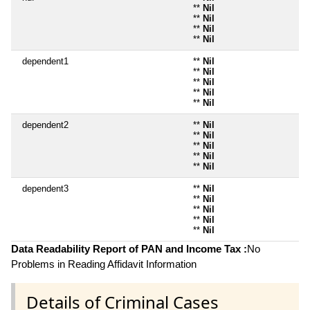
**
Nil
**
Nil
**
Nil
**
Nil
dependent1
**
Nil
**
Nil
**
Nil
**
Nil
**
Nil
dependent2
**
Nil
**
Nil
**
Nil
**
Nil
**
Nil
dependent3
**
Nil
**
Nil
**
Nil
**
Nil
**
Nil
Data Readability Report of PAN and Income Tax :
No
Problems in Reading Affidavit Information
Details of Criminal Cases