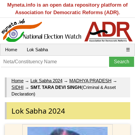
Myneta.info is an open data repository platform of
Association for Democratic Reforms (ADR).
Home
Lok Sabha
☰
Home
→
Lok Sabha 2024
→
MADHYA PRADESH
→
SIDHI
→
SMT. TARA DEVI SINGH
(Criminal & Asset
Declaration)
Lok Sabha 2024