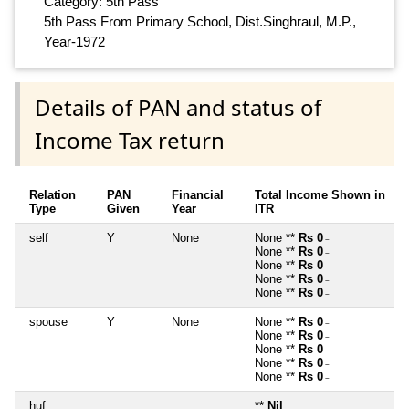
Category: 5th Pass
5th Pass From Primary School, Dist.Singhraul, M.P.,
Year-1972
Details of PAN and status of
Income Tax return
Relation
PAN
Financial
Total Income Shown in
Type
Given
Year
ITR
self
Y
None
None **
Rs 0
~
None **
Rs 0
~
None **
Rs 0
~
None **
Rs 0
~
None **
Rs 0
~
spouse
Y
None
None **
Rs 0
~
None **
Rs 0
~
None **
Rs 0
~
None **
Rs 0
~
None **
Rs 0
~
huf
**
Nil