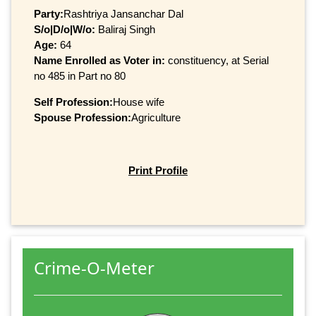
Party:
Rashtriya Jansanchar Dal
S/o|D/o|W/o:
Baliraj Singh
Age:
64
Name Enrolled as Voter in:
constituency, at Serial
no 485 in Part no 80
Self Profession:
House wife
Spouse Profession:
Agriculture
Print Profile
Crime-O-Meter