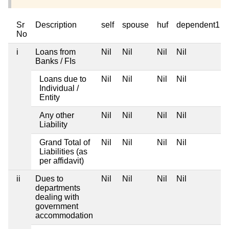
Sr
Description
self
spouse
huf
dependent1
No
i
Loans from
Nil
Nil
Nil
Nil
Banks / FIs
Loans due to
Nil
Nil
Nil
Nil
Individual /
Entity
Any other
Nil
Nil
Nil
Nil
Liability
Grand Total of
Nil
Nil
Nil
Nil
Liabilities (as
per affidavit)
ii
Dues to
Nil
Nil
Nil
Nil
departments
dealing with
government
accommodation