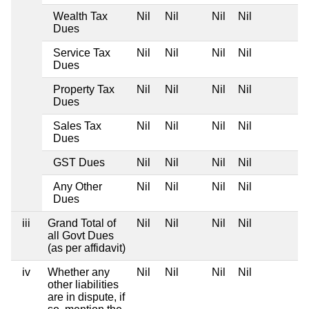
Wealth Tax
Nil
Nil
Nil
Nil
Dues
Service Tax
Nil
Nil
Nil
Nil
Dues
Property Tax
Nil
Nil
Nil
Nil
Dues
Sales Tax
Nil
Nil
Nil
Nil
Dues
GST Dues
Nil
Nil
Nil
Nil
Any Other
Nil
Nil
Nil
Nil
Dues
iii
Grand Total of
Nil
Nil
Nil
Nil
all Govt Dues
(as per affidavit)
iv
Whether any
Nil
Nil
Nil
Nil
other liabilities
are in dispute, if