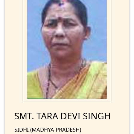
SMT. TARA DEVI SINGH
SIDHI (MADHYA PRADESH)