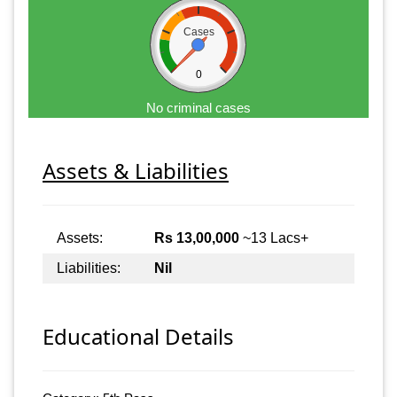
Cases
0
No criminal cases
Assets & Liabilities
Assets:
Rs 13,00,000
~13 Lacs+
Liabilities:
Nil
Educational Details