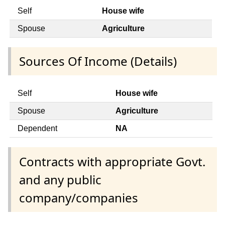
Self
House wife
Spouse
Agriculture
Sources Of Income (Details)
Self
House wife
Spouse
Agriculture
Dependent
NA
Contracts with appropriate Govt.
and any public
company/companies