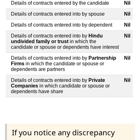
Details of contracts entered by the candidate
Nil
Details of contracts entered into by spouse
Nil
Details of contracts entered into by dependent
Nil
Details of contracts entered into by
Hindu
Nil
undivided family or trust
in which the
candidate or spouse or dependents have interest
Details of contracts entered into by
Partnership
Nil
Firms
in which the candidate or spouse or
dependents are partners
Details of contracts entered into by
Private
Nil
Companies
in which candidate or spouse or
dependents have share
If you notice any discrepancy