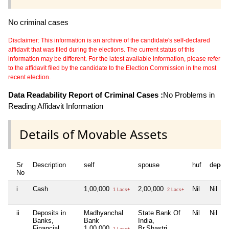
No criminal cases
Disclaimer: This information is an archive of the candidate's self-declared
affidavit that was filed during the elections. The current status of this
information may be different. For the latest available information, please refer
to the affidavit filed by the candidate to the Election Commission in the most
recent election.
Data Readability Report of Criminal Cases :
No Problems in
Reading Affidavit Information
Details of Movable Assets
Sr
Description
self
spouse
huf
depen
No
i
Cash
1,00,000
2,00,000
Nil
Nil
1 Lacs+
2 Lacs+
ii
Deposits in
Madhyanchal
State Bank Of
Nil
Nil
Banks,
Bank
India,
Financial
1,00,000
Br.Shastri