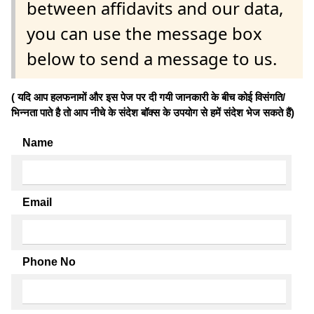
between affidavits and our data,
you can use the message box
below to send a message to us.
( यदि आप हलफनामों और इस पेज पर दी गयी जानकारी के बीच कोई विसंगति/
भिन्नता पाते है तो आप नीचे के संदेश बॉक्स के उपयोग से हमें संदेश भेज सकते हैं)
Name
Email
Phone No