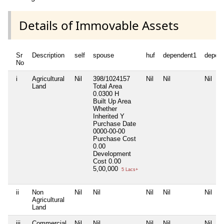
Details of Immovable Assets
Sr
Description
self
spouse
huf
dependent1
depen
No
i
Agricultural
Nil
398/1024157
Nil
Nil
Nil
Land
Total Area
0.0300 H
Built Up Area
Whether
Inherited
Y
Purchase Date
0000-00-00
Purchase Cost
0.00
Development
Cost
0.00
5,00,000
5 Lacs+
ii
Non
Nil
Nil
Nil
Nil
Nil
Agricultural
Land
iii
Commercial
Nil
Nil
Nil
Nil
Nil