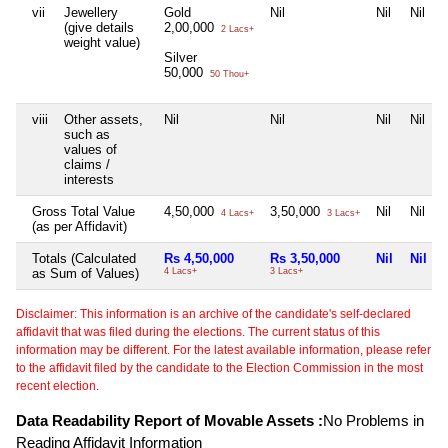
vii
Jewellery
Gold
Nil
Nil
Nil
(give details
2,00,000
2 Lacs+
weight value)
Silver
50,000
50 Thou+
viii
Other assets,
Nil
Nil
Nil
Nil
such as
values of
claims /
interests
Gross Total Value
4,50,000
3,50,000
Nil
Nil
4 Lacs+
3 Lacs+
(as per Affidavit)
Totals (Calculated
Rs 4,50,000
Rs 3,50,000
Nil
Nil
as Sum of Values)
4 Lacs+
3 Lacs+
Disclaimer: This information is an archive of the candidate's self-declared
affidavit that was filed during the elections. The current status of this
information may be different. For the latest available information, please refer
to the affidavit filed by the candidate to the Election Commission in the most
recent election.
Data Readability Report of Movable Assets :
No Problems in
Reading Affidavit Information