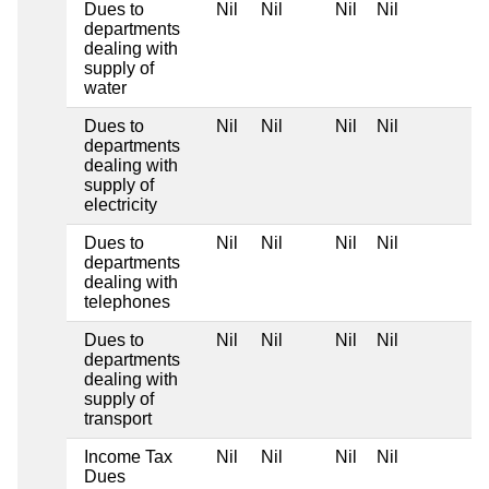
Dues to
Nil
Nil
Nil
Nil
departments
dealing with
supply of
water
Dues to
Nil
Nil
Nil
Nil
departments
dealing with
supply of
electricity
Dues to
Nil
Nil
Nil
Nil
departments
dealing with
telephones
Dues to
Nil
Nil
Nil
Nil
departments
dealing with
supply of
transport
Income Tax
Nil
Nil
Nil
Nil
Dues