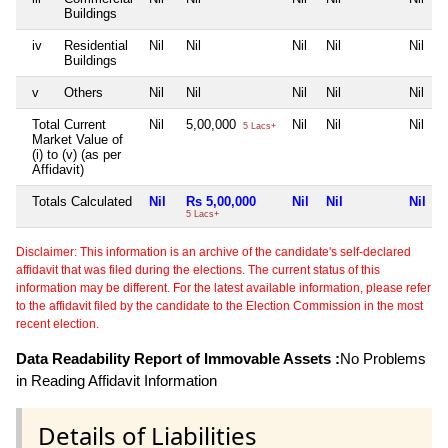
Buildings
iv
Residential
Nil
Nil
Nil
Nil
Nil
Buildings
v
Others
Nil
Nil
Nil
Nil
Nil
Total Current
Nil
5,00,000
Nil
Nil
Nil
5 Lacs+
Market Value of
(i) to (v) (as per
Affidavit)
Totals Calculated
Nil
Rs 5,00,000
Nil
Nil
Nil
5 Lacs+
Disclaimer: This information is an archive of the candidate's self-declared
affidavit that was filed during the elections. The current status of this
information may be different. For the latest available information, please refer
to the affidavit filed by the candidate to the Election Commission in the most
recent election.
Data Readability Report of Immovable Assets :
No Problems
in Reading Affidavit Information
Details of Liabilities