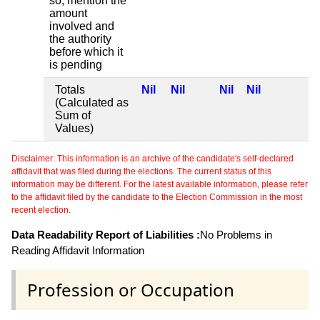
so, mention the
amount
involved and
the authority
before which it
is pending
Totals
Nil
Nil
Nil
Nil
(Calculated as
Sum of
Values)
Disclaimer: This information is an archive of the candidate's self-declared
affidavit that was filed during the elections. The current status of this
information may be different. For the latest available information, please refer
to the affidavit filed by the candidate to the Election Commission in the most
recent election.
Data Readability Report of Liabilities :
No Problems in
Reading Affidavit Information
Profession or Occupation