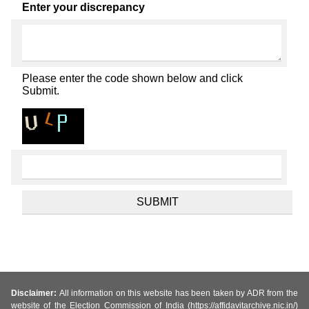
Enter your discrepancy
Please enter the code shown below and click
Submit.
Disclaimer:
All information on this website has been taken by ADR from the
website of the Election Commission of India (https://affidavitarchive.nic.in/)