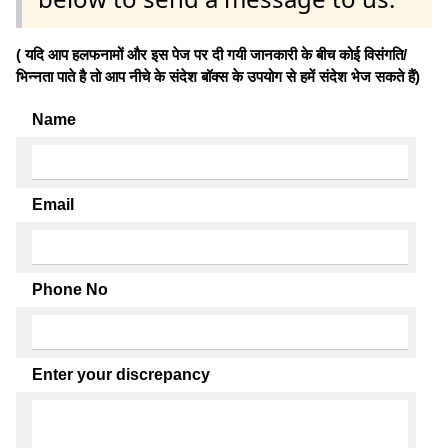
( यदि आप हलफनामों और इस पेज पर दी गयी जानकारी के बीच कोई विसंगति/
भिन्नता पाते है तो आप नीचे के संदेश बॉक्स के उपयोग से हमें संदेश भेज सकते हैं)
Name
Email
Phone No
Enter your discrepancy