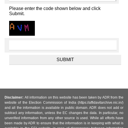
Please enter the code shown below and click
Submit.
Disclaimer:
All information on this website has been taken by ADR from the
website of the Election Commission of India (https://affidavitarchive.nic.in/)
and all the information is available in public domain. ADR does not add or
subtract any information, unless the EC changes the data. In particular, no
unverified information from any other source is used. While all efforts have
been made by ADR to ensure that the information is in keeping with what is