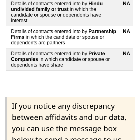
Details of contracts entered into by
Hindu
NA
undivided family or trust
in which the
candidate or spouse or dependents have
interest
Details of contracts entered into by
Partnership
NA
Firms
in which the candidate or spouse or
dependents are partners
Details of contracts entered into by
Private
NA
Companies
in which candidate or spouse or
dependents have share
If you notice any discrepancy
between affidavits and our data,
you can use the message box
below to send a message to us.