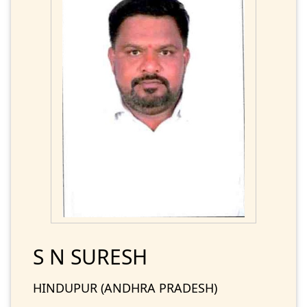
S N SURESH
HINDUPUR (ANDHRA PRADESH)