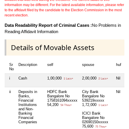
information may be different. For the latest available information, please refer
to the affidavit filed by the candidate to the Election Commission in the most
recent election.
Data Readability Report of Criminal Cases :
No Problems in
Reading Affidavit Information
Details of Movable Assets
Sr
Description
self
spouse
huf
d
No
i
Cash
1,00,000
2,00,000
Nil
Ni
1 Lacs+
2 Lacs+
ii
Deposits in
HDFC Bank
City Bank
Nil
Ni
Banks,
Bangalore No
Bangalore No
Financial
1758161094xxxxx
539219xxxxx
Institutions
54,200
1,72,000
54 Thou+
1 Lacs+
and Non-
Banking
ICICI Bank
Financial
Bangalore No
Companies
02690150xxxxx
75,600
75 Thou+