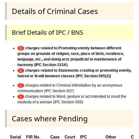
Details of Criminal Cases
Brief Details of IPC / BNS
charges related to Promoting enmity between different
1
groups on grounds of religion, race, place of birth, residence,
language, etc., and doing acts prejudicial to maintenance of
harmony (IPC Section-153A)
charges related to Statements creating or promoting enmity,
1
hatred or ill-will between classes (IPC Section-505(2))
charges related to Criminal intimidation by an anonymous
1
communication (IPC Section-507)
charges related to Word, gesture or act intended to insult the
1
modesty of a woman (IPC Section-509)
Cases where Pending
Serial
FIR No.
Case
Court
IPC
Other
Cha