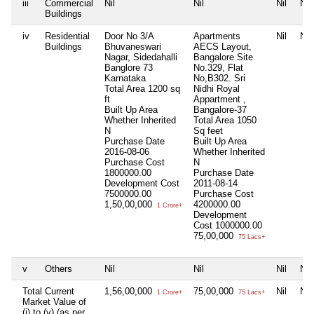
iii
Commercial
Nil
Nil
Nil
Nil
Buildings
iv
Residential
Door No 3/A
Apartments
Nil
Nil
Buildings
Bhuvaneswari
AECS Layout,
Nagar, Sidedahalli
Bangalore Site
Banglore 73
No.329, Flat
Karnataka
No,B302. Sri
Total Area
1200 sq
Nidhi Royal
ft
Appartment ,
Built Up Area
Bangalore-37
Whether Inherited
Total Area
1050
N
Sq feet
Purchase Date
Built Up Area
2016-08-06
Whether Inherited
Purchase Cost
N
1800000.00
Purchase Date
Development Cost
2011-08-14
7500000.00
Purchase Cost
1,50,00,000
4200000.00
1 Crore+
Development
Cost
1000000.00
75,00,000
75 Lacs+
v
Others
Nil
Nil
Nil
Nil
Total Current
1,56,00,000
75,00,000
Nil
Nil
1 Crore+
75 Lacs+
Market Value of
(i) to (v) (as per