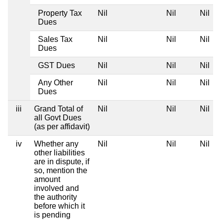
Property Tax
Nil
Nil
Nil
Dues
Sales Tax
Nil
Nil
Nil
Dues
GST Dues
Nil
Nil
Nil
Any Other
Nil
Nil
Nil
Dues
iii
Grand Total of
Nil
Nil
Nil
all Govt Dues
(as per affidavit)
iv
Whether any
Nil
Nil
Nil
other liabilities
are in dispute, if
so, mention the
amount
involved and
the authority
before which it
is pending