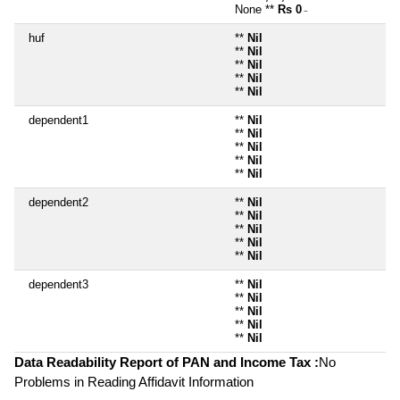
None **
Rs 0
~
huf
**
Nil
**
Nil
**
Nil
**
Nil
**
Nil
dependent1
**
Nil
**
Nil
**
Nil
**
Nil
**
Nil
dependent2
**
Nil
**
Nil
**
Nil
**
Nil
**
Nil
dependent3
**
Nil
**
Nil
**
Nil
**
Nil
**
Nil
Data Readability Report of PAN and Income Tax :
No
Problems in Reading Affidavit Information