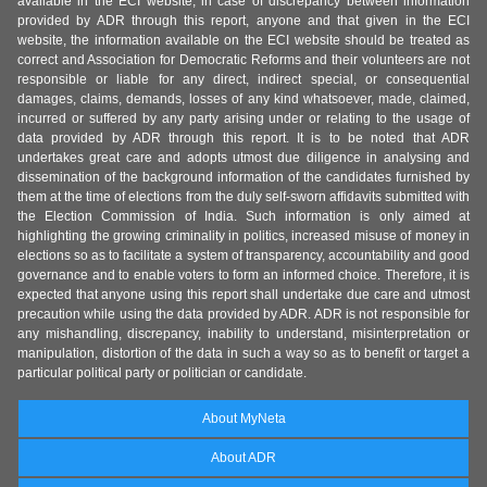
available in the ECI website, in case of discrepancy between information
provided by ADR through this report, anyone and that given in the ECI
website, the information available on the ECI website should be treated as
correct and Association for Democratic Reforms and their volunteers are not
responsible or liable for any direct, indirect special, or consequential
damages, claims, demands, losses of any kind whatsoever, made, claimed,
incurred or suffered by any party arising under or relating to the usage of
data provided by ADR through this report. It is to be noted that ADR
undertakes great care and adopts utmost due diligence in analysing and
dissemination of the background information of the candidates furnished by
them at the time of elections from the duly self-sworn affidavits submitted with
the Election Commission of India. Such information is only aimed at
highlighting the growing criminality in politics, increased misuse of money in
elections so as to facilitate a system of transparency, accountability and good
governance and to enable voters to form an informed choice. Therefore, it is
expected that anyone using this report shall undertake due care and utmost
precaution while using the data provided by ADR. ADR is not responsible for
any mishandling, discrepancy, inability to understand, misinterpretation or
manipulation, distortion of the data in such a way so as to benefit or target a
particular political party or politician or candidate.
About MyNeta
About ADR