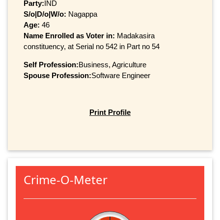
Party:
IND
S/o|D/o|W/o:
Nagappa
Age:
46
Name Enrolled as Voter in:
Madakasira
constituency, at Serial no 542 in Part no 54
Self Profession:
Business, Agriculture
Spouse Profession:
Software Engineer
Print Profile
Crime-O-Meter