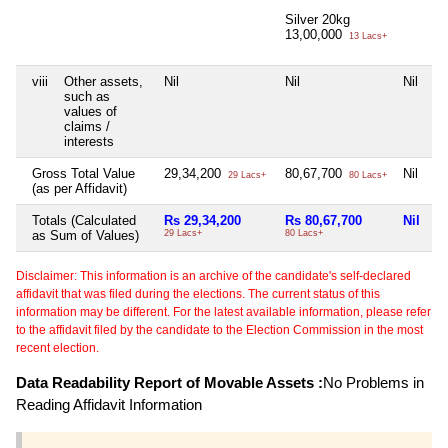
Silver 20kg
13,00,000
13 Lacs+
viii
Other assets,
Nil
Nil
Nil
Ni
such as
values of
claims /
interests
Gross Total Value
29,34,200
80,67,700
Nil
Ni
29 Lacs+
80 Lacs+
(as per Affidavit)
Totals (Calculated
Rs 29,34,200
Rs 80,67,700
Nil
N
as Sum of Values)
29 Lacs+
80 Lacs+
Disclaimer: This information is an archive of the candidate's self-declared
affidavit that was filed during the elections. The current status of this
information may be different. For the latest available information, please refer
to the affidavit filed by the candidate to the Election Commission in the most
recent election.
Data Readability Report of Movable Assets :
No Problems in
Reading Affidavit Information