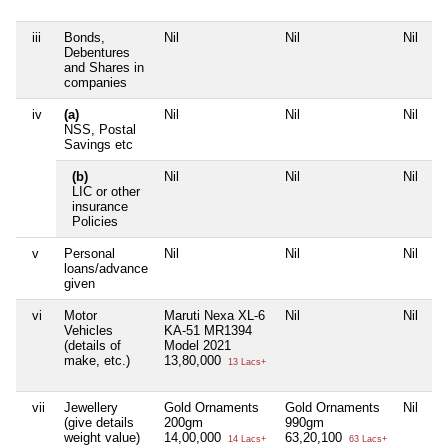
iii
Bonds,
Nil
Nil
Nil
Ni
Debentures
and Shares in
companies
iv
(a)
Nil
Nil
Nil
Ni
NSS, Postal
Savings etc
(b)
Nil
Nil
Nil
Ni
LIC or other
insurance
Policies
v
Personal
Nil
Nil
Nil
Ni
loans/advance
given
vi
Motor
Maruti Nexa XL-6
Nil
Nil
Ni
Vehicles
KA-51 MR1394
(details of
Model 2021
make, etc.)
13,80,000
13 Lacs+
vii
Jewellery
Gold Ornaments
Gold Ornaments
Nil
Ni
(give details
200gm
990gm
weight value)
14,00,000
63,20,100
14 Lacs+
63 Lacs+