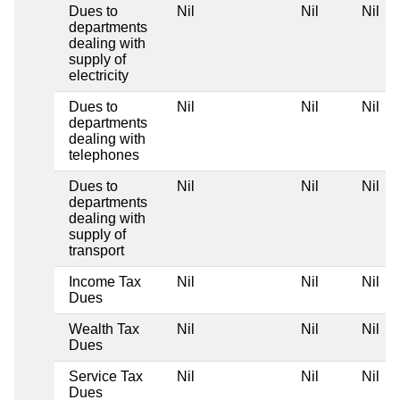
Dues to
Nil
Nil
Nil
departments
dealing with
supply of
electricity
Dues to
Nil
Nil
Nil
departments
dealing with
telephones
Dues to
Nil
Nil
Nil
departments
dealing with
supply of
transport
Income Tax
Nil
Nil
Nil
Dues
Wealth Tax
Nil
Nil
Nil
Dues
Service Tax
Nil
Nil
Nil
Dues