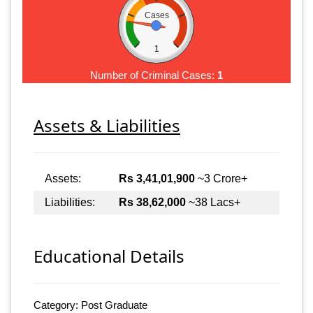
Cases
1
Number of Criminal Cases:
1
Assets & Liabilities
Assets:
Rs 3,41,01,900
~3 Crore+
Liabilities:
Rs 38,62,000
~38 Lacs+
Educational Details
Category: Post Graduate