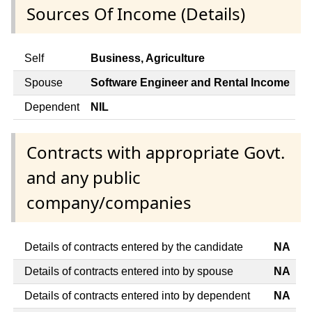
Sources Of Income (Details)
Self
Business, Agriculture
Spouse
Software Engineer and Rental Income
Dependent
NIL
Contracts with appropriate Govt.
and any public
company/companies
Details of contracts entered by the candidate
NA
Details of contracts entered into by spouse
NA
Details of contracts entered into by dependent
NA