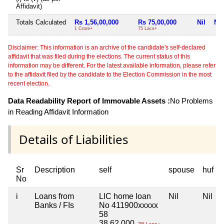
Affidavit)
Totals Calculated
Rs 1,56,00,000
Rs 75,00,000
Nil
Nil
1 Crore+
75 Lacs+
Disclaimer: This information is an archive of the candidate's self-declared
affidavit that was filed during the elections. The current status of this
information may be different. For the latest available information, please refer
to the affidavit filed by the candidate to the Election Commission in the most
recent election.
Data Readability Report of Immovable Assets :
No Problems
in Reading Affidavit Information
Details of Liabilities
Sr
Description
self
spouse
huf
No
i
Loans from
LIC home loan
Nil
Nil
Banks / FIs
No 411900xxxxx
58
38,62,000