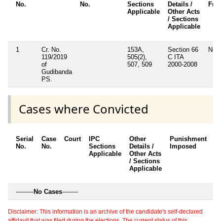
No.
No.
Sections
Details /
Fra
Applicable
Other Acts
/ Sections
Applicable
1
Cr. No.
153A,
Section 66
No
119/2019
505(2),
C ITA
of
507, 509
2000-2008
Gudibanda
PS.
Cases where Convicted
Serial
Case
Court
IPC
Other
Punishment
D
No.
No.
Sections
Details /
Imposed
w
Applicable
Other Acts
c
/ Sections
Applicable
---------
No Cases
--------
Disclaimer: This information is an archive of the candidate's self-declared
affidavit that was filed during the elections. The current status of this