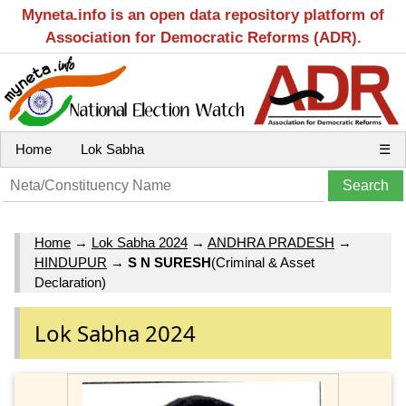
Myneta.info is an open data repository platform of
Association for Democratic Reforms (ADR).
Home
Lok Sabha
☰
Home
→
Lok Sabha 2024
→
ANDHRA PRADESH
→
HINDUPUR
→
S N SURESH
(Criminal & Asset
Declaration)
Lok Sabha 2024