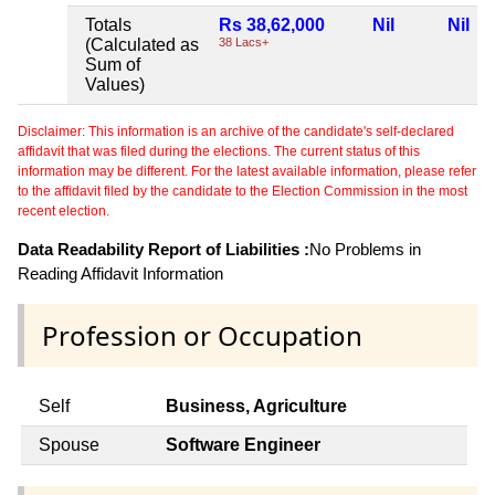
Totals
Rs 38,62,000
Nil
Nil
(Calculated as
38 Lacs+
Sum of
Values)
Disclaimer: This information is an archive of the candidate's self-declared
affidavit that was filed during the elections. The current status of this
information may be different. For the latest available information, please refer
to the affidavit filed by the candidate to the Election Commission in the most
recent election.
Data Readability Report of Liabilities :
No Problems in
Reading Affidavit Information
Profession or Occupation
Self
Business, Agriculture
Spouse
Software Engineer