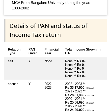
MCA From Bangalore University during the years
1999-2002
Details of PAN and status of
Income Tax return
Relation
PAN
Financial
Total Income Shown in
Type
Given
Year
ITR
self
Y
None
None **
Rs 0
~
None **
Rs 0
~
None **
Rs 0
~
None **
Rs 0
~
None **
Rs 0
~
spouse
Y
2022 -
2022 - 2023 **
2023
Rs 33,17,900
~ 33 Lacs+
2021 - 2022 **
Rs 28,81,460
~ 28 Lacs+
2020 - 2021 **
Rs 25,56,690
~ 25 Lacs+
2019 - 2020 **
Rs 24,20,020
~ 24 Lacs+