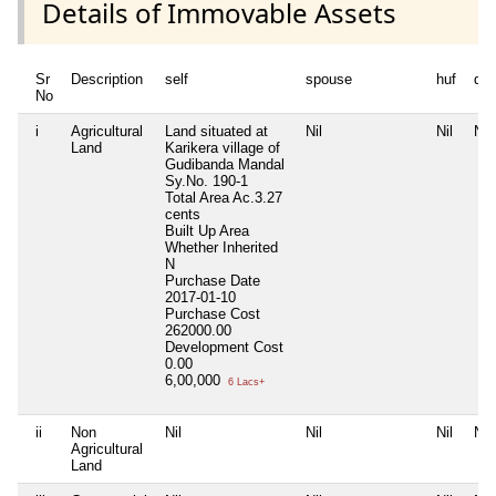
Details of Immovable Assets
Sr
Description
self
spouse
huf
de
No
i
Agricultural
Land situated at
Nil
Nil
Nil
Land
Karikera village of
Gudibanda Mandal
Sy.No. 190-1
Total Area
Ac.3.27
cents
Built Up Area
Whether Inherited
N
Purchase Date
2017-01-10
Purchase Cost
262000.00
Development Cost
0.00
6,00,000
6 Lacs+
ii
Non
Nil
Nil
Nil
Nil
Agricultural
Land