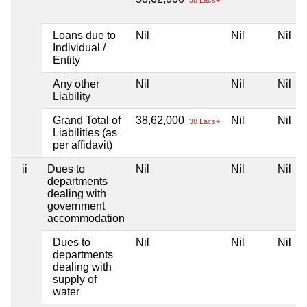
38 Lacs+
Loans due to
Nil
Nil
Nil
Individual /
Entity
Any other
Nil
Nil
Nil
Liability
Grand Total of
38,62,000
Nil
Nil
38 Lacs+
Liabilities (as
per affidavit)
ii
Dues to
Nil
Nil
Nil
departments
dealing with
government
accommodation
Dues to
Nil
Nil
Nil
departments
dealing with
supply of
water