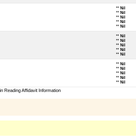
**
Nil
**
Nil
**
Nil
**
Nil
**
Nil
**
Nil
**
Nil
**
Nil
**
Nil
**
Nil
**
Nil
**
Nil
**
Nil
**
Nil
**
Nil
n Reading Affidavit Information