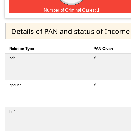
Number of Criminal Cases:
1
Details of PAN and status of Income
Relation Type
PAN Given
self
Y
spouse
Y
huf