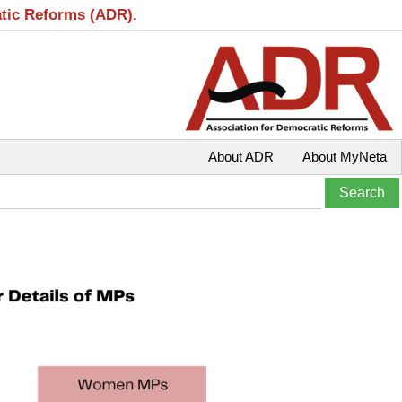
atic Reforms (ADR).
About ADR
About MyNeta