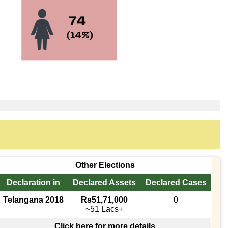
Other Elections
Declaration in
Declared Assets
Declared Cases
Telangana 2018
Rs51,71,000
0
~51 Lacs+
Click here for more details