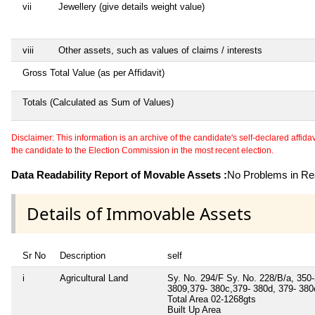
vii
Jewellery (give details weight value)
viii
Other assets, such as values of claims / interests
Gross Total Value (as per Affidavit)
Totals (Calculated as Sum of Values)
Disclaimer: This information is an archive of the candidate's self-declared affidavit
the candidate to the Election Commission in the most recent election.
Data Readability Report of Movable Assets :
No Problems in Rea
Details of Immovable Assets
Sr No
Description
self
i
Agricultural Land
Sy. No. 294/F Sy. No. 228/B/a, 350-
3809,379- 380c,379- 380d, 379- 380e
Total Area
02-1268gts
Built Up Area