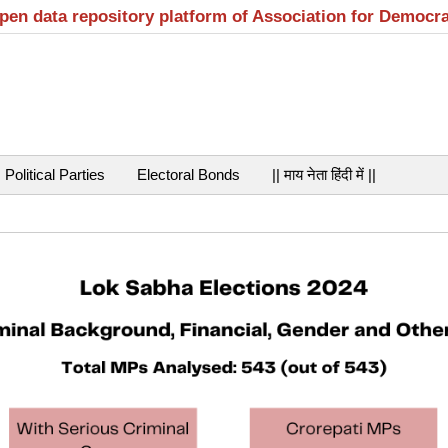
open data repository platform of Association for Democr
Political Parties
Electoral Bonds
|| माय नेता हिंदी में ||