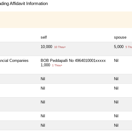
ing Affidavit Information
self
spouse
10,000
5,000
10 Thou+
5 Th
nancial Companies
BOB Peddapalli No 4964010001xxxxx
Nil
1,000
1 Thou+
Nil
Nil
Nil
Nil
Nil
Nil
Nil
Nil
Nil
Nil