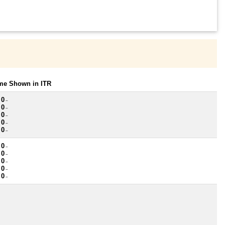
ome Shown in ITR
 0
~
 0
~
 0
~
 0
~
 0
~
 0
~
 0
~
 0
~
 0
~
 0
~