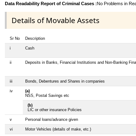
Data Readability Report of Criminal Cases :
No Problems in Read
Details of Movable Assets
Sr No
Description
i
Cash
ii
Deposits in Banks, Financial Institutions and Non-Banking Fi
iii
Bonds, Debentures and Shares in companies
iv
(a)
NSS, Postal Savings etc
(b)
LIC or other insurance Policies
v
Personal loans/advance given
vi
Motor Vehicles (details of make, etc.)