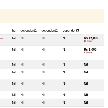
huf
dependent1
dependent2
dependent3
Rs 15,000
Nil
Nil
Nil
Nil
ou+
15 Thou+
Nil
Nil
Nil
Nil
Rs 1,000
1 Thou+
Nil
Nil
Nil
Nil
Nil
Nil
Nil
Nil
Nil
Nil
Nil
Nil
Nil
Nil
Nil
Nil
Nil
Nil
Nil
Nil
Nil
Nil
Nil
Nil
Nil