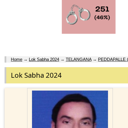
Home
→
Lok Sabha 2024
→
TELANGANA
→
PEDDAPALLE 
Lok Sabha 2024