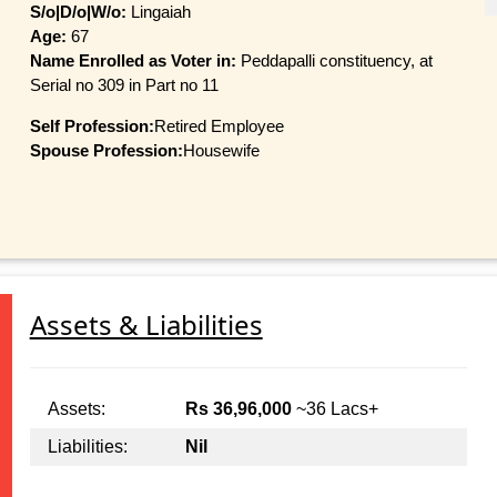
S/o|D/o|W/o:
Lingaiah
Age:
67
Name Enrolled as Voter in:
Peddapalli constituency, at
Serial no 309 in Part no 11
Self Profession:
Retired Employee
Spouse Profession:
Housewife
Assets & Liabilities
Assets:
Rs 36,96,000
~36 Lacs+
Liabilities:
Nil