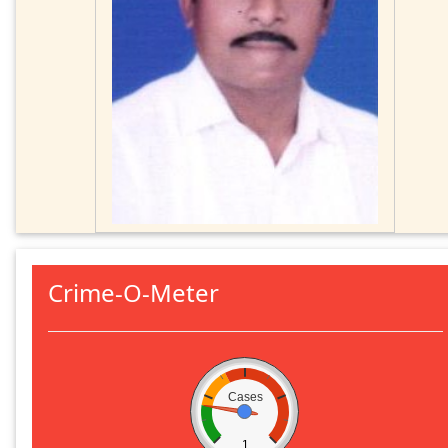
Crime-O-Meter
Cases
1