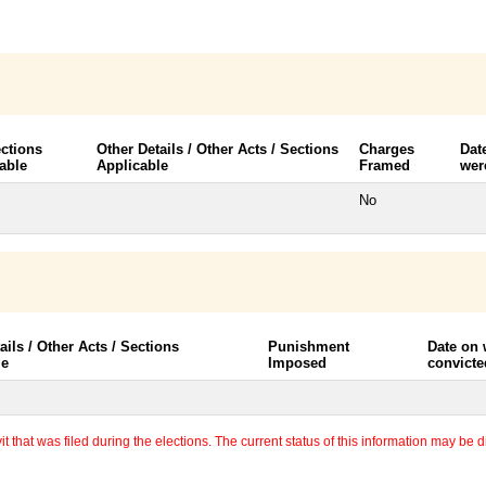
ctions
Other Details / Other Acts / Sections
Charges
Dat
able
Applicable
Framed
wer
No
ails / Other Acts / Sections
Punishment
Date on
le
Imposed
convicte
 that was filed during the elections. The current status of this information may be diff