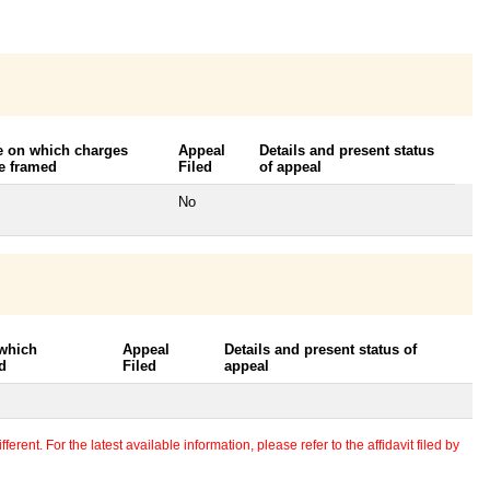
e on which charges
Appeal
Details and present status
e framed
Filed
of appeal
No
 which
Appeal
Details and present status of
d
Filed
appeal
erent. For the latest available information, please refer to the affidavit filed by