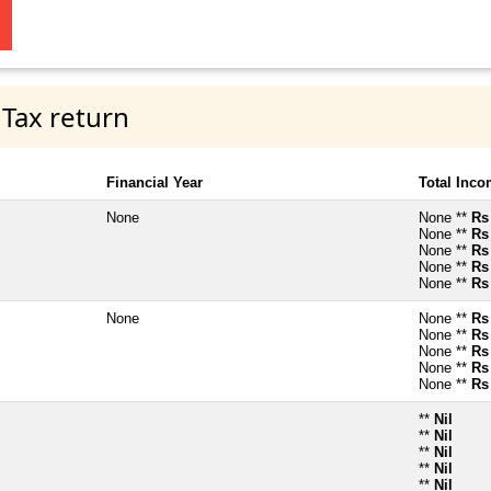
 Tax return
Financial Year
Total Inc
None
None **
Rs
None **
Rs
None **
Rs
None **
Rs
None **
Rs
None
None **
Rs
None **
Rs
None **
Rs
None **
Rs
None **
Rs
**
Nil
**
Nil
**
Nil
**
Nil
**
Nil