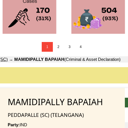
1
2
3
4
(SC)
→
MAMIDIPALLY BAPAIAH
(Criminal & Asset Declaration)
MAMIDIPALLY BAPAIAH
PEDDAPALLE (SC) (TELANGANA)
Party:
IND