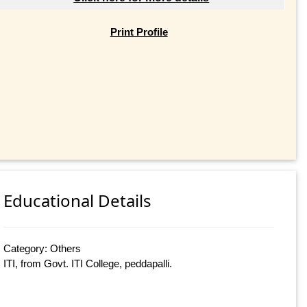
Print Profile
Educational Details
Category: Others
ITI, from Govt. ITI College, peddapalli.