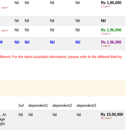
Nil
Nil
Nil
Nil
Rs 1,80,000
1 Lacs+
 Lacs+
Nil
Nil
Nil
Nil
Nil
Nil
Nil
Nil
Nil
Rs 1,96,000
 Lacs+
1 Lacs+
00
Nil
Nil
Nil
Nil
Rs 1,96,000
1 Lacs+
erent. For the latest available information, please refer to the affidavit filed by
huf
dependent1
dependent2
dependent3
Rs 15,00,000
, At
Nil
Nil
Nil
Nil
15 Lacs+
age
gts