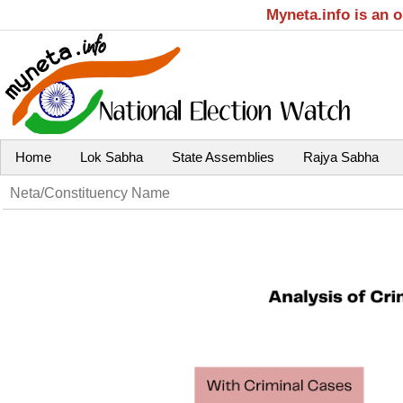
Myneta.info is an 
Home
Lok Sabha
State Assemblies
Rajya Sabha