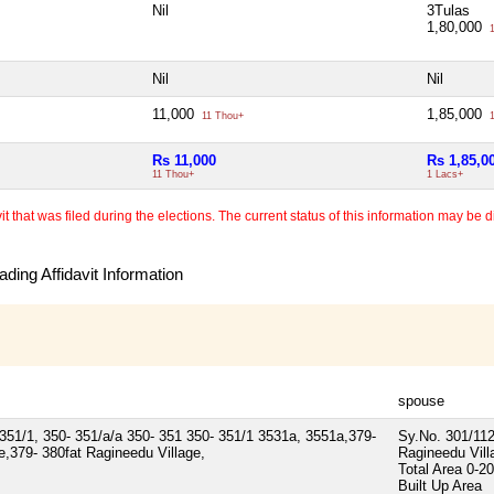
Nil
3Tulas
1,80,000
1
Nil
Nil
11,000
1,85,000
11 Thou+
1
Rs 11,000
Rs 1,85,0
11 Thou+
1 Lacs+
 that was filed during the elections. The current status of this information may be diff
ding Affidavit Information
spouse
351/1, 350- 351/a/a 350- 351 350- 351/1 3531a, 3551a,379-
Sy.No. 301/112
,379- 380fat Ragineedu Village,
Ragineedu Vill
Total Area
0-20
Built Up Area