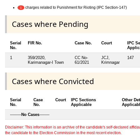
charges related to Punishment for Rioting (IPC Section-147)
1
Cases where Pending
Serial
FIR No.
Case No.
Court
IPC Se
No.
Applic
1
359/2020,
CC No-
JCJ,
147
Karimanagar-I Town
61/2021
Krimnagar
Cases where Convicted
Serial
Case
Court
IPC Sections
Other Det
No.
No.
Applicable
Applicab
---------
No Cases
--------
Disclaimer: This information is an archive of the candidate's self-declared affidavit
the candidate to the Election Commission in the most recent election.