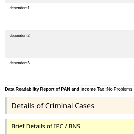
dependent1
dependent2
dependent3
Data Readability Report of PAN and Income Tax :
No Problems i
Details of Criminal Cases
Brief Details of IPC / BNS