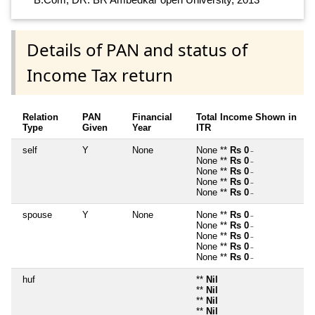
Details of PAN and status of
Income Tax return
Relation
PAN
Financial
Total Income Shown in
Type
Given
Year
ITR
self
Y
None
None **
Rs 0
~
None **
Rs 0
~
None **
Rs 0
~
None **
Rs 0
~
None **
Rs 0
~
spouse
Y
None
None **
Rs 0
~
None **
Rs 0
~
None **
Rs 0
~
None **
Rs 0
~
None **
Rs 0
~
huf
**
Nil
**
Nil
**
Nil
**
Nil