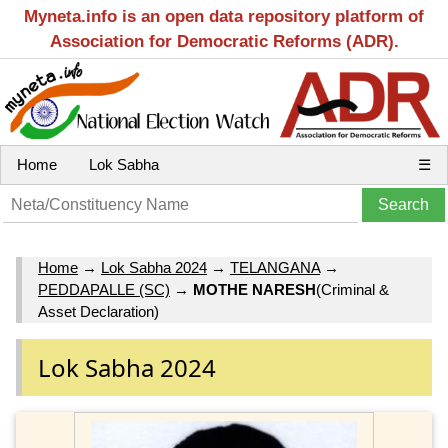
Myneta.info is an open data repository platform of
Association for Democratic Reforms (ADR).
Home
Lok Sabha
☰
Home
→
Lok Sabha 2024
→
TELANGANA
→
PEDDAPALLE (SC)
→
MOTHE NARESH
(Criminal &
Asset Declaration)
Lok Sabha 2024