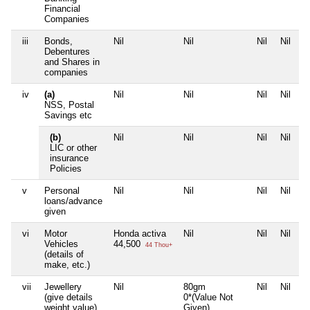
Financial
Companies
iii
Bonds,
Nil
Nil
Nil
Nil
Debentures
and Shares in
companies
iv
(a)
Nil
Nil
Nil
Nil
NSS, Postal
Savings etc
(b)
Nil
Nil
Nil
Nil
LIC or other
insurance
Policies
v
Personal
Nil
Nil
Nil
Nil
loans/advance
given
vi
Motor
Honda activa
Nil
Nil
Nil
Vehicles
44,500
44 Thou+
(details of
make, etc.)
vii
Jewellery
Nil
80gm
Nil
Nil
(give details
0*(Value Not
weight value)
Given)