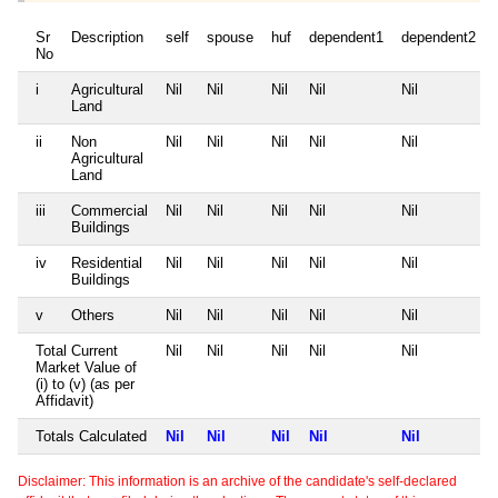
Sr
Description
self
spouse
huf
dependent1
dependent2
No
i
Agricultural
Nil
Nil
Nil
Nil
Nil
Land
ii
Non
Nil
Nil
Nil
Nil
Nil
Agricultural
Land
iii
Commercial
Nil
Nil
Nil
Nil
Nil
Buildings
iv
Residential
Nil
Nil
Nil
Nil
Nil
Buildings
v
Others
Nil
Nil
Nil
Nil
Nil
Total Current
Nil
Nil
Nil
Nil
Nil
Market Value of
(i) to (v) (as per
Affidavit)
Totals Calculated
Nil
Nil
Nil
Nil
Nil
Disclaimer: This information is an archive of the candidate's self-declared