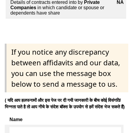
Details of contracts entered into by
Private
NA
Companies
in which candidate or spouse or
dependents have share
If you notice any discrepancy
between affidavits and our data,
you can use the message box
below to send a message to us.
( यदि आप हलफनामों और इस पेज पर दी गयी जानकारी के बीच कोई विसंगति/
भिन्नता पाते है तो आप नीचे के संदेश बॉक्स के उपयोग से हमें संदेश भेज सकते हैं)
Name