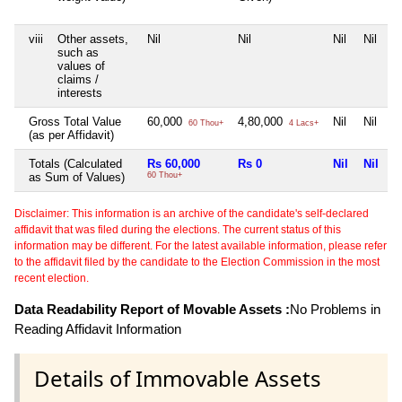
viii
Other assets,
Nil
Nil
Nil
Nil
such as
values of
claims /
interests
Gross Total Value
60,000
4,80,000
Nil
Nil
60 Thou+
4 Lacs+
(as per Affidavit)
Totals (Calculated
Rs 60,000
Rs 0
Nil
Nil
as Sum of Values)
60 Thou+
Disclaimer: This information is an archive of the candidate's self-declared
affidavit that was filed during the elections. The current status of this
information may be different. For the latest available information, please refer
to the affidavit filed by the candidate to the Election Commission in the most
recent election.
Data Readability Report of Movable Assets :
No Problems in
Reading Affidavit Information
Details of Immovable Assets