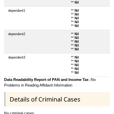
**
Nil
dependent1
**
Nil
**
Nil
**
Nil
**
Nil
**
Nil
dependent2
**
Nil
**
Nil
**
Nil
**
Nil
**
Nil
dependent3
**
Nil
**
Nil
**
Nil
**
Nil
**
Nil
Data Readability Report of PAN and Income Tax :
No
Problems in Reading Affidavit Information
Details of Criminal Cases
No criminal cases