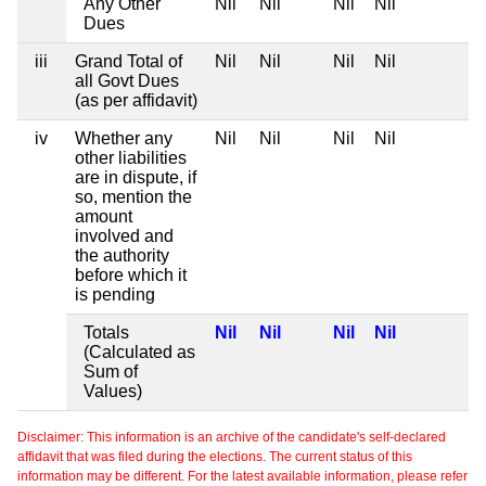
Any Other
Nil
Nil
Nil
Nil
Dues
iii
Grand Total of
Nil
Nil
Nil
Nil
all Govt Dues
(as per affidavit)
iv
Whether any
Nil
Nil
Nil
Nil
other liabilities
are in dispute, if
so, mention the
amount
involved and
the authority
before which it
is pending
Totals
Nil
Nil
Nil
Nil
(Calculated as
Sum of
Values)
Disclaimer: This information is an archive of the candidate's self-declared
affidavit that was filed during the elections. The current status of this
information may be different. For the latest available information, please refer