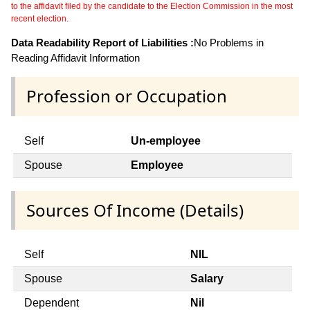
to the affidavit filed by the candidate to the Election Commission in the most
recent election.
Data Readability Report of Liabilities :
No Problems in
Reading Affidavit Information
Profession or Occupation
Self
Un-employee
Spouse
Employee
Sources Of Income (Details)
Self
NIL
Spouse
Salary
Dependent
Nil