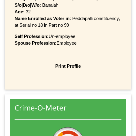
S/o|D/o|W/o:
Banaiah
Age:
32
Name Enrolled as Voter in:
Peddapalli constituency,
at Serial no 18 in Part no 99
Self Profession:
Un-employee
Spouse Profession:
Employee
Print Profile
Crime-O-Meter