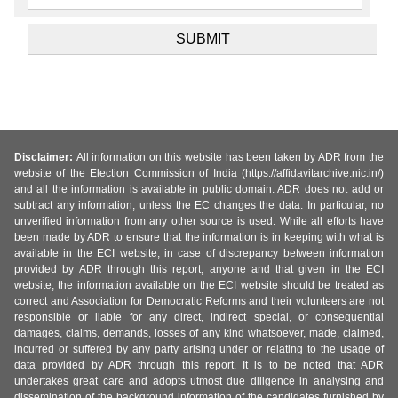
Disclaimer:
All information on this website has been taken by ADR from the
website of the Election Commission of India (https://affidavitarchive.nic.in/)
and all the information is available in public domain. ADR does not add or
subtract any information, unless the EC changes the data. In particular, no
unverified information from any other source is used. While all efforts have
been made by ADR to ensure that the information is in keeping with what is
available in the ECI website, in case of discrepancy between information
provided by ADR through this report, anyone and that given in the ECI
website, the information available on the ECI website should be treated as
correct and Association for Democratic Reforms and their volunteers are not
responsible or liable for any direct, indirect special, or consequential
damages, claims, demands, losses of any kind whatsoever, made, claimed,
incurred or suffered by any party arising under or relating to the usage of
data provided by ADR through this report. It is to be noted that ADR
undertakes great care and adopts utmost due diligence in analysing and
dissemination of the background information of the candidates furnished by