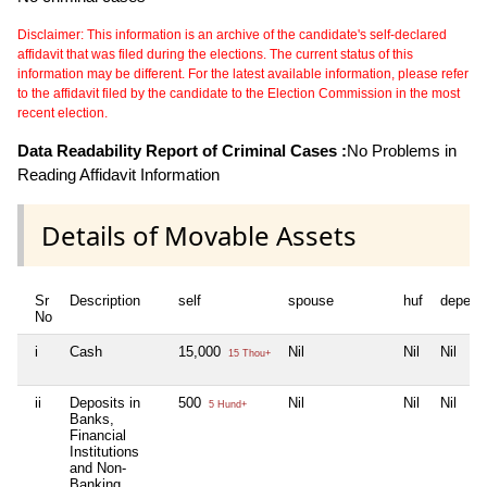
Disclaimer: This information is an archive of the candidate's self-declared
affidavit that was filed during the elections. The current status of this
information may be different. For the latest available information, please refer
to the affidavit filed by the candidate to the Election Commission in the most
recent election.
Data Readability Report of Criminal Cases :
No Problems in
Reading Affidavit Information
Details of Movable Assets
Sr
Description
self
spouse
huf
depend
No
i
Cash
15,000
Nil
Nil
Nil
15 Thou+
ii
Deposits in
500
Nil
Nil
Nil
5 Hund+
Banks,
Financial
Institutions
and Non-
Banking