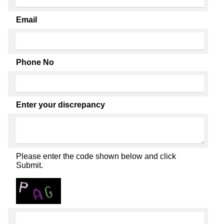
Email
Phone No
Enter your discrepancy
Please enter the code shown below and click
Submit.