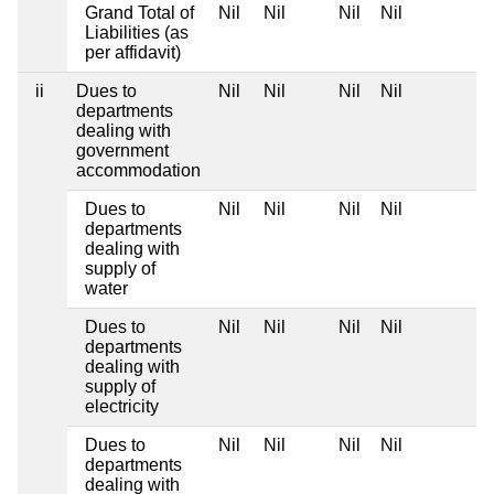
Grand Total of
Nil
Nil
Nil
Nil
Liabilities (as
per affidavit)
ii
Dues to
Nil
Nil
Nil
Nil
departments
dealing with
government
accommodation
Dues to
Nil
Nil
Nil
Nil
departments
dealing with
supply of
water
Dues to
Nil
Nil
Nil
Nil
departments
dealing with
supply of
electricity
Dues to
Nil
Nil
Nil
Nil
departments
dealing with