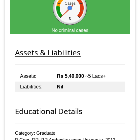
Cases
0
No criminal cases
Assets & Liabilities
Assets:
Rs 5,40,000
~5 Lacs+
Liabilities:
Nil
Educational Details
Category: Graduate
B.Com, DR. BR Ambedkar open University, 2013