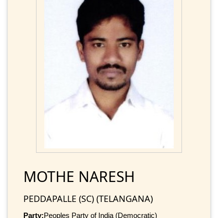
MOTHE NARESH
PEDDAPALLE (SC) (TELANGANA)
Party:
Peoples Party of India (Democratic)