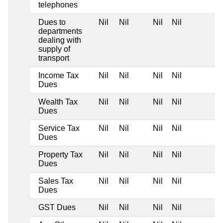
telephones
Dues to
Nil
Nil
Nil
Nil
departments
dealing with
supply of
transport
Income Tax
Nil
Nil
Nil
Nil
Dues
Wealth Tax
Nil
Nil
Nil
Nil
Dues
Service Tax
Nil
Nil
Nil
Nil
Dues
Property Tax
Nil
Nil
Nil
Nil
Dues
Sales Tax
Nil
Nil
Nil
Nil
Dues
GST Dues
Nil
Nil
Nil
Nil