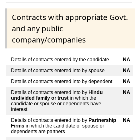
Contracts with appropriate Govt.
and any public
company/companies
Details of contracts entered by the candidate
NA
Details of contracts entered into by spouse
NA
Details of contracts entered into by dependent
NA
Details of contracts entered into by
Hindu
NA
undivided family or trust
in which the
candidate or spouse or dependents have
interest
Details of contracts entered into by
Partnership
NA
Firms
in which the candidate or spouse or
dependents are partners