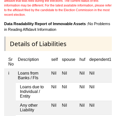
affidavit that was filed during the elections. The current status of this
information may be different. For the latest available information, please refer
to the affidavit filed by the candidate to the Election Commission in the most
recent election.
Data Readability Report of Immovable Assets :
No Problems
in Reading Affidavit Information
Details of Liabilities
Sr
Description
self
spouse
huf
dependent1
No
i
Loans from
Nil
Nil
Nil
Nil
Banks / FIs
Loans due to
Nil
Nil
Nil
Nil
Individual /
Entity
Any other
Nil
Nil
Nil
Nil
Liability