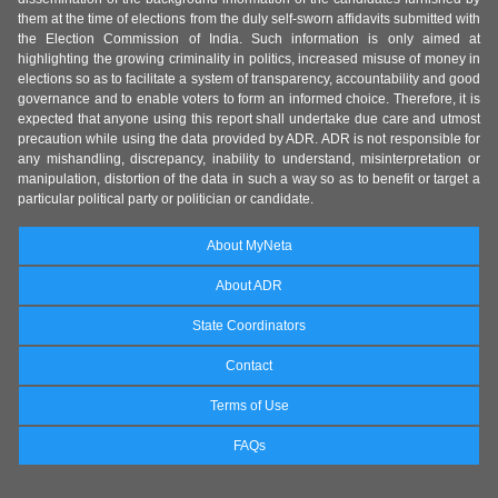
them at the time of elections from the duly self-sworn affidavits submitted with
the Election Commission of India. Such information is only aimed at
highlighting the growing criminality in politics, increased misuse of money in
elections so as to facilitate a system of transparency, accountability and good
governance and to enable voters to form an informed choice. Therefore, it is
expected that anyone using this report shall undertake due care and utmost
precaution while using the data provided by ADR. ADR is not responsible for
any mishandling, discrepancy, inability to understand, misinterpretation or
manipulation, distortion of the data in such a way so as to benefit or target a
particular political party or politician or candidate.
About MyNeta
About ADR
State Coordinators
Contact
Terms of Use
FAQs