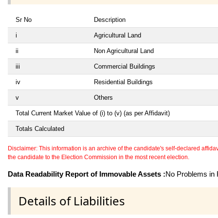
Sr No
Description
i
Agricultural Land
ii
Non Agricultural Land
iii
Commercial Buildings
iv
Residential Buildings
v
Others
Total Current Market Value of (i) to (v) (as per Affidavit)
Totals Calculated
Disclaimer: This information is an archive of the candidate's self-declared affidavit
the candidate to the Election Commission in the most recent election.
Data Readability Report of Immovable Assets :
No Problems in R
Details of Liabilities