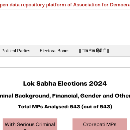
open data repository platform of Association for Democr
Political Parties
Electoral Bonds
|| माय नेता हिंदी में ||