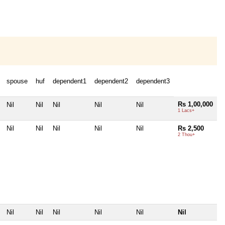
spouse
huf
dependent1
dependent2
dependent3
Rs 1,00,000
Nil
Nil
Nil
Nil
Nil
1 Lacs+
Nil
Nil
Nil
Nil
Nil
Rs 2,500
2 Thou+
Nil
Nil
Nil
Nil
Nil
Nil