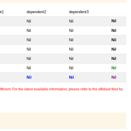
t1
dependent2
dependent3
Nil
Nil
Nil
Nil
Nil
Nil
Nil
Nil
Nil
Nil
Nil
Nil
Nil
Nil
Nil
Nil
Nil
Nil
Nil
Nil
Nil
erent. For the latest available information, please refer to the affidavit filed by