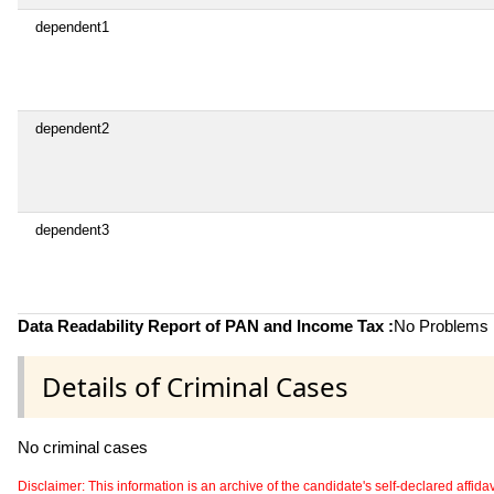
dependent1
dependent2
dependent3
Data Readability Report of PAN and Income Tax :
No Problems i
Details of Criminal Cases
No criminal cases
Disclaimer: This information is an archive of the candidate's self-declared affidavit