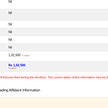
Nil
Nil
Nil
Nil
Nil
Nil
1,02,500
1 Lacs+
Rs 1,02,500
1 Lacs+
 that was filed during the elections. The current status of this information may be diff
ding Affidavit Information