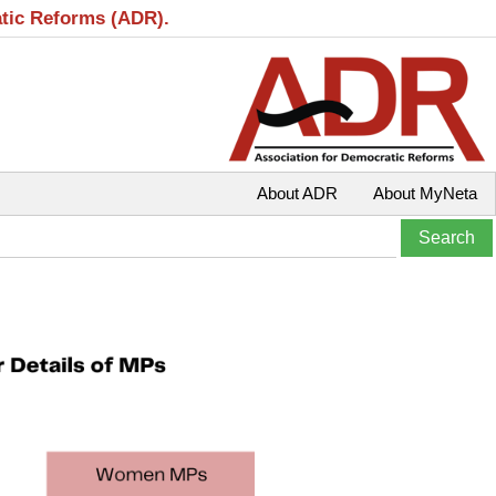
atic Reforms (ADR).
About ADR
About MyNeta