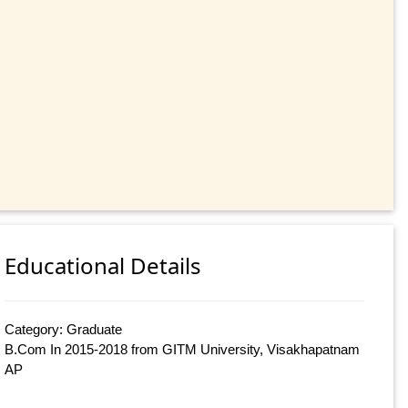
Educational Details
Category: Graduate
B.Com In 2015-2018 from GITM University, Visakhapatnam
AP