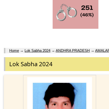
Home
→
Lok Sabha 2024
→
ANDHRA PRADESH
→
AMALAP
Lok Sabha 2024