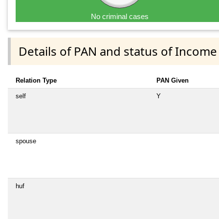
No criminal cases
Details of PAN and status of Income
Relation Type
PAN Given
self
Y
spouse
huf