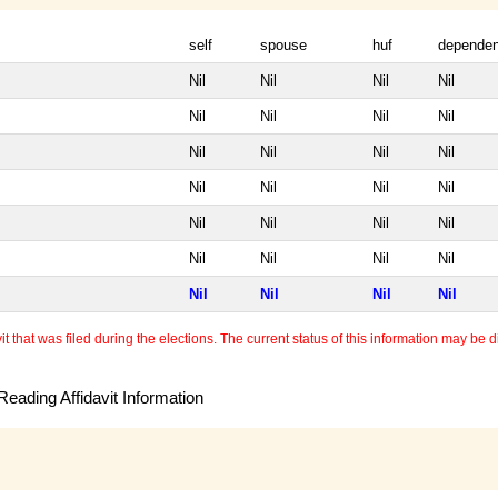
self
spouse
huf
dependen
Nil
Nil
Nil
Nil
Nil
Nil
Nil
Nil
Nil
Nil
Nil
Nil
Nil
Nil
Nil
Nil
Nil
Nil
Nil
Nil
Nil
Nil
Nil
Nil
Nil
Nil
Nil
Nil
 that was filed during the elections. The current status of this information may be diff
eading Affidavit Information