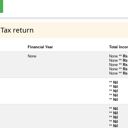
 Tax return
Financial Year
Total Inc
None
None **
Rs
None **
Rs
None **
Rs
None **
Rs
None **
Rs
**
Nil
**
Nil
**
Nil
**
Nil
**
Nil
**
Nil
**
Nil
**
Nil
**
Nil
**
Nil