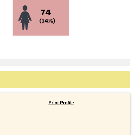
Print Profile