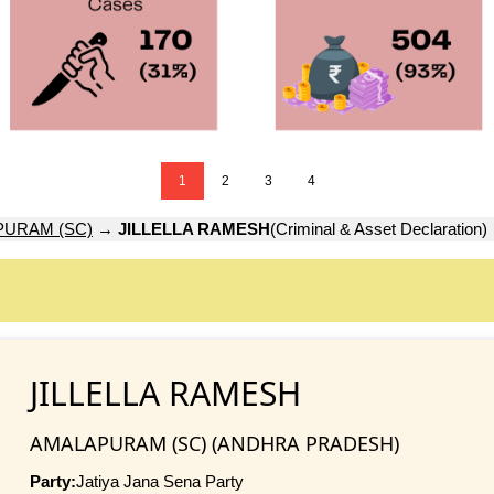
1
2
3
4
URAM (SC)
→
JILLELLA RAMESH
(Criminal & Asset Declaration)
JILLELLA RAMESH
AMALAPURAM (SC) (ANDHRA PRADESH)
Party:
Jatiya Jana Sena Party