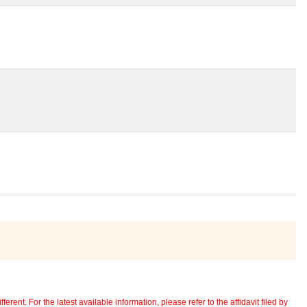
erent. For the latest available information, please refer to the affidavit filed by