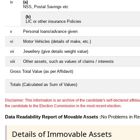
iv
(a)
NSS, Postal Savings etc
(b)
LIC or other insurance Policies
v
Personal loans/advance given
vi
Motor Vehicles (details of make, etc.)
vii
Jewellery (give details weight value)
viii
Other assets, such as values of claims / interests
Gross Total Value (as per Affidavit)
Totals (Calculated as Sum of Values)
Disclaimer: This information is an archive of the candidate's self-declared affidavit
the candidate to the Election Commission in the most recent election.
Data Readability Report of Movable Assets :
No Problems in Rea
Details of Immovable Assets