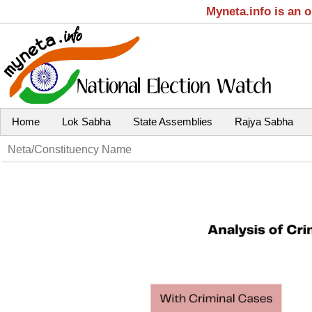
Myneta.info is an 
Home
Lok Sabha
State Assemblies
Rajya Sabha