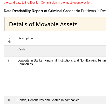
the candidate to the Election Commission in the most recent election.
Data Readability Report of Criminal Cases :
No Problems in Read
Details of Movable Assets
Sr
Description
No
i
Cash
ii
Deposits in Banks, Financial Institutions and Non-Banking Finan
Companies
iii
Bonds, Debentures and Shares in companies