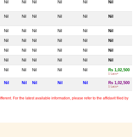
Nil
Nil
Nil
Nil
Nil
Nil
Nil
Nil
Nil
Nil
Nil
Nil
Nil
Nil
Nil
Nil
Nil
Nil
Nil
Nil
Nil
Nil
Nil
Nil
Nil
Nil
Nil
Nil
Nil
Nil
Nil
Nil
Nil
Nil
Nil
Nil
Nil
Nil
Nil
Nil
Nil
Rs 1,02,500
1 Lacs+
Nil
Nil
Nil
Nil
Nil
Rs 1,02,500
1 Lacs+
erent. For the latest available information, please refer to the affidavit filed by