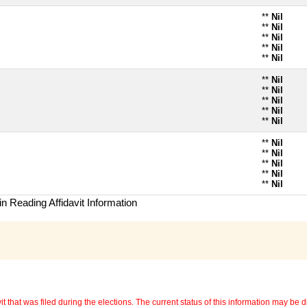
**
Nil
**
Nil
**
Nil
**
Nil
**
Nil
**
Nil
**
Nil
**
Nil
**
Nil
**
Nil
**
Nil
**
Nil
**
Nil
**
Nil
**
Nil
n Reading Affidavit Information
 that was filed during the elections. The current status of this information may be diff