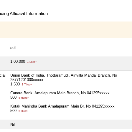
ing Affidavit Information
self
1,00,000
1 Lacs+
cial
Union Bank of India, Thottaramudi, Ainvilla Mandal Branch, No
25771201000xxxxx
1,500
1 Thou+
Canara Bank, Amalapuram Main Branch, No 041295xxxxx
500
5 Hund+
Kotak Mahindra Bank Amalapuram Main Br. No 041295xxxxx
500
5 Hund+
Nil