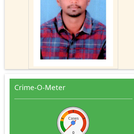
Crime-O-Meter
Cases
0