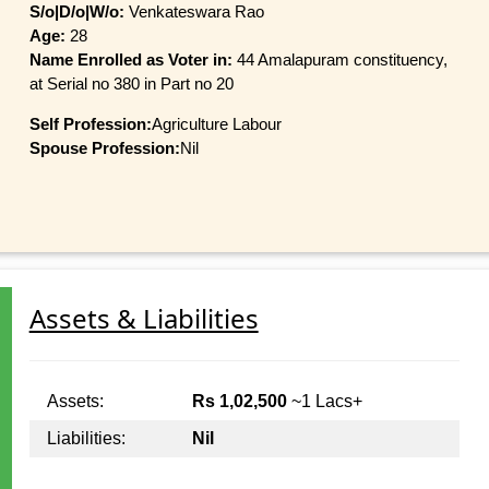
S/o|D/o|W/o:
Venkateswara Rao
Age:
28
Name Enrolled as Voter in:
44 Amalapuram constituency,
at Serial no 380 in Part no 20
Self Profession:
Agriculture Labour
Spouse Profession:
Nil
Assets & Liabilities
Assets:
Rs 1,02,500
~1 Lacs+
Liabilities:
Nil