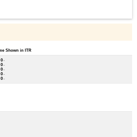
ome Shown in ITR
 0
~
 0
~
 0
~
 0
~
 0
~