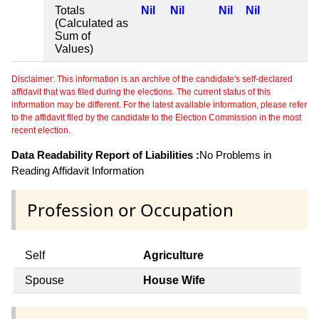
Totals
Nil
Nil
Nil
Nil
(Calculated as
Sum of
Values)
Disclaimer: This information is an archive of the candidate's self-declared
affidavit that was filed during the elections. The current status of this
information may be different. For the latest available information, please refer
to the affidavit filed by the candidate to the Election Commission in the most
recent election.
Data Readability Report of Liabilities :
No Problems in
Reading Affidavit Information
Profession or Occupation
Self
Agriculture
Spouse
House Wife