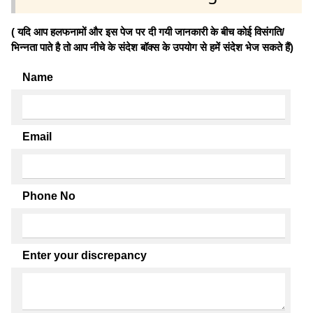
( यदि आप हलफनामों और इस पेज पर दी गयी जानकारी के बीच कोई विसंगति/
भिन्नता पाते है तो आप नीचे के संदेश बॉक्स के उपयोग से हमें संदेश भेज सकते हैं)
Name
Email
Phone No
Enter your discrepancy