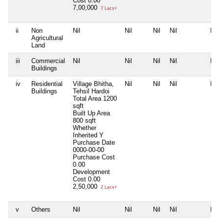
Cost
0.00
7,00,000
7 Lacs+
ii
Non
Nil
Nil
Nil
Nil
Nil
Agricultural
Land
iii
Commercial
Nil
Nil
Nil
Nil
Nil
Buildings
iv
Residential
Village Bhitha,
Nil
Nil
Nil
Nil
Buildings
Tehsil Hardoi
Total Area
1200
sqft
Built Up Area
800 sqft
Whether
Inherited
Y
Purchase Date
0000-00-00
Purchase Cost
0.00
Development
Cost
0.00
2,50,000
2 Lacs+
v
Others
Nil
Nil
Nil
Nil
Nil