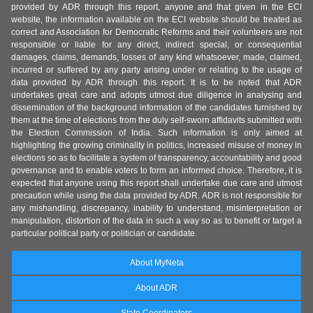
provided by ADR through this report, anyone and that given in the ECI
website, the information available on the ECI website should be treated as
correct and Association for Democratic Reforms and their volunteers are not
responsible or liable for any direct, indirect special, or consequential
damages, claims, demands, losses of any kind whatsoever, made, claimed,
incurred or suffered by any party arising under or relating to the usage of
data provided by ADR through this report. It is to be noted that ADR
undertakes great care and adopts utmost due diligence in analysing and
dissemination of the background information of the candidates furnished by
them at the time of elections from the duly self-sworn affidavits submitted with
the Election Commission of India. Such information is only aimed at
highlighting the growing criminality in politics, increased misuse of money in
elections so as to facilitate a system of transparency, accountability and good
governance and to enable voters to form an informed choice. Therefore, it is
expected that anyone using this report shall undertake due care and utmost
precaution while using the data provided by ADR. ADR is not responsible for
any mishandling, discrepancy, inability to understand, misinterpretation or
manipulation, distortion of the data in such a way so as to benefit or target a
particular political party or politician or candidate.
About MyNeta
About ADR