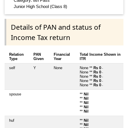
Category: 8th Pass
Junior High School (Class 8)
Details of PAN and status of
Income Tax return
Relation
PAN
Financial
Total Income Shown in
Type
Given
Year
ITR
self
Y
None
None **
Rs 0
~
None **
Rs 0
~
None **
Rs 0
~
None **
Rs 0
~
None **
Rs 0
~
spouse
**
Nil
**
Nil
**
Nil
**
Nil
**
Nil
huf
**
Nil
**
Nil