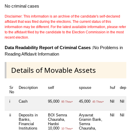
No criminal cases
Disclaimer: This information is an archive of the candidate's self-declared
affidavit that was filed during the elections. The current status of this
information may be different. For the latest available information, please refer
to the affidavit filed by the candidate to the Election Commission in the most
recent election.
Data Readability Report of Criminal Cases :
No Problems in
Reading Affidavit Information
Details of Movable Assets
Sr
Description
self
spouse
huf
depen
No
i
Cash
95,000
45,000
Nil
Nil
95 Thou+
45 Thou+
ii
Deposits in
BOI Semra
Aryavrat
Nil
Nil
Banks,
Chauraha,
Gramin Bank,
Financial
Hardoi
Semra
Institutions
10,000
Chauraha,
10 Thou+