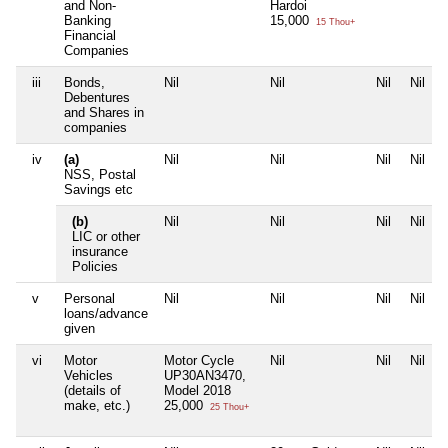
and Non-
Hardoi
Banking
15,000
15 Thou+
Financial
Companies
iii
Bonds,
Nil
Nil
Nil
Nil
Debentures
and Shares in
companies
iv
(a)
Nil
Nil
Nil
Nil
NSS, Postal
Savings etc
(b)
Nil
Nil
Nil
Nil
LIC or other
insurance
Policies
v
Personal
Nil
Nil
Nil
Nil
loans/advance
given
vi
Motor
Motor Cycle
Nil
Nil
Nil
Vehicles
UP30AN3470,
(details of
Model 2018
make, etc.)
25,000
25 Thou+