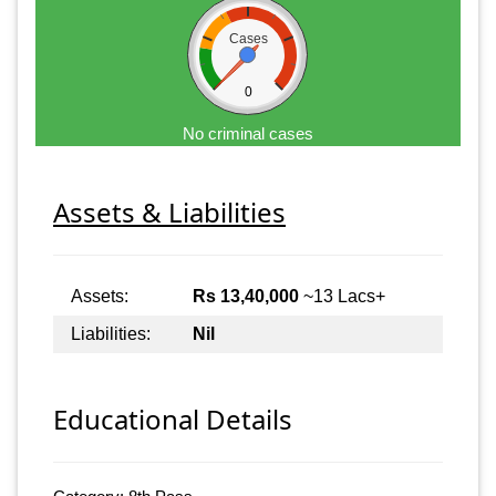
Cases
0
No criminal cases
Assets & Liabilities
Assets:
Rs 13,40,000
~13 Lacs+
Liabilities:
Nil
Educational Details