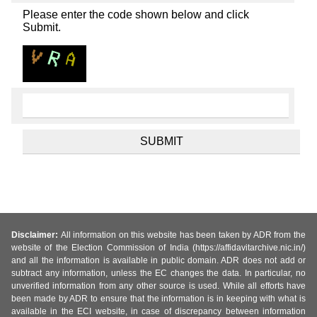
Please enter the code shown below and click
Submit.
Disclaimer:
All information on this website has been taken by ADR from the
website of the Election Commission of India (https://affidavitarchive.nic.in/)
and all the information is available in public domain. ADR does not add or
subtract any information, unless the EC changes the data. In particular, no
unverified information from any other source is used. While all efforts have
been made by ADR to ensure that the information is in keeping with what is
available in the ECI website, in case of discrepancy between information