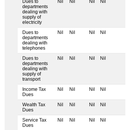
Dues to
Nil
Nil
Nil
Nil
departments
dealing with
supply of
electricity
Dues to
Nil
Nil
Nil
Nil
departments
dealing with
telephones
Dues to
Nil
Nil
Nil
Nil
departments
dealing with
supply of
transport
Income Tax
Nil
Nil
Nil
Nil
Dues
Wealth Tax
Nil
Nil
Nil
Nil
Dues
Service Tax
Nil
Nil
Nil
Nil
Dues