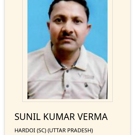
SUNIL KUMAR VERMA
HARDOI (SC) (UTTAR PRADESH)