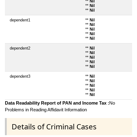
**
Nil
**
Nil
**
Nil
dependent1
**
Nil
**
Nil
**
Nil
**
Nil
**
Nil
dependent2
**
Nil
**
Nil
**
Nil
**
Nil
**
Nil
dependent3
**
Nil
**
Nil
**
Nil
**
Nil
**
Nil
Data Readability Report of PAN and Income Tax :
No
Problems in Reading Affidavit Information
Details of Criminal Cases