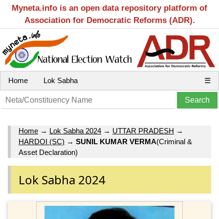
Myneta.info is an open data repository platform of
Association for Democratic Reforms (ADR).
Home
Lok Sabha
☰
Home
→
Lok Sabha 2024
→
UTTAR PRADESH
→
HARDOI (SC)
→
SUNIL KUMAR VERMA
(Criminal &
Asset Declaration)
Lok Sabha 2024