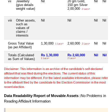
vii
Jewellery
Nil
20 gm Gold,
Nil
Nil
(give details
150 gm Silver
weight value)
2,00,000
2 Lacs+
viii
Other assets,
Nil
Nil
Nil
Nil
such as
values of
claims /
interests
Gross Total Value
1,30,000
2,60,000
Nil
Nil
1 Lacs+
2 Lacs+
(as per Affidavit)
Totals (Calculated
Rs 1,30,000
Rs 2,60,000
Nil
Nil
as Sum of Values)
1 Lacs+
2 Lacs+
Disclaimer: This information is an archive of the candidate's self-declared
affidavit that was filed during the elections. The current status of this
information may be different. For the latest available information, please refer
to the affidavit filed by the candidate to the Election Commission in the most
recent election.
Data Readability Report of Movable Assets :
No Problems in
Reading Affidavit Information