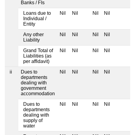
Banks / FIs
Loans due to
Nil
Nil
Nil
Nil
Individual /
Entity
Any other
Nil
Nil
Nil
Nil
Liability
Grand Total of
Nil
Nil
Nil
Nil
Liabilities (as
per affidavit)
ii
Dues to
Nil
Nil
Nil
Nil
departments
dealing with
government
accommodation
Dues to
Nil
Nil
Nil
Nil
departments
dealing with
supply of
water