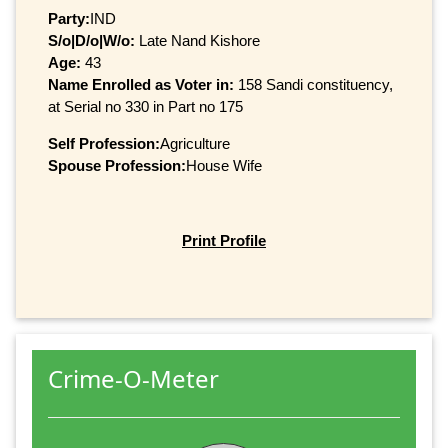
Party:
IND
S/o|D/o|W/o:
Late Nand Kishore
Age:
43
Name Enrolled as Voter in:
158 Sandi constituency,
at Serial no 330 in Part no 175
Self Profession:
Agriculture
Spouse Profession:
House Wife
Print Profile
Crime-O-Meter