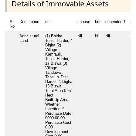
Details of Immovable Assets
Sr
Description
self
spouse
huf
dependent1
de
No
i
Agricultural
(1) Bhitha
Nil
Nil
Nil
Nil
Land
Tehsil Hardoi, 4
Bigha (2)
Village
Kamrauli,
Tehsil Hardoi,
17 Biswa (3)
Village
Tanduwal,
Tehsil & Dist.
Hardoi, 1 Bigha
15 Biswa
Total Area
0.67
Hect
Built Up Area
Whether
Inherited
Y
Purchase Date
0000-00-00
Purchase Cost
0.00
Development