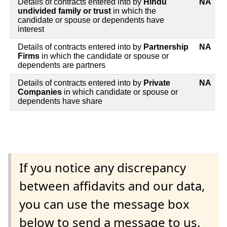
Details of contracts entered into by
Hindu
NA
undivided family or trust
in which the
candidate or spouse or dependents have
interest
Details of contracts entered into by
Partnership
NA
Firms
in which the candidate or spouse or
dependents are partners
Details of contracts entered into by
Private
NA
Companies
in which candidate or spouse or
dependents have share
If you notice any discrepancy
between affidavits and our data,
you can use the message box
below to send a message to us.