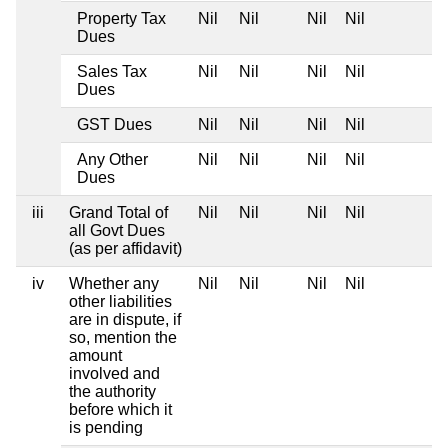
Property Tax
Nil
Nil
Nil
Nil
Dues
Sales Tax
Nil
Nil
Nil
Nil
Dues
GST Dues
Nil
Nil
Nil
Nil
Any Other
Nil
Nil
Nil
Nil
Dues
iii
Grand Total of
Nil
Nil
Nil
Nil
all Govt Dues
(as per affidavit)
iv
Whether any
Nil
Nil
Nil
Nil
other liabilities
are in dispute, if
so, mention the
amount
involved and
the authority
before which it
is pending