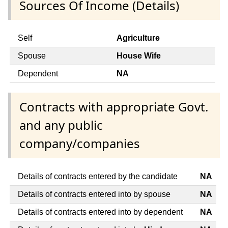
Sources Of Income (Details)
Self
Agriculture
Spouse
House Wife
Dependent
NA
Contracts with appropriate Govt.
and any public
company/companies
Details of contracts entered by the candidate
NA
Details of contracts entered into by spouse
NA
Details of contracts entered into by dependent
NA