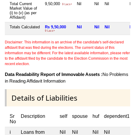
Total Current
9,50,000
Nil
Nil
Nil
Nil
9 Lacs+
Market Value of
(i) to (v) (as per
Affidavit)
Totals Calculated
Rs 9,50,000
Nil
Nil
Nil
Nil
9 Lacs+
Disclaimer: This information is an archive of the candidate's self-declared
affidavit that was filed during the elections. The current status of this
information may be different. For the latest available information, please refer
to the affidavit filed by the candidate to the Election Commission in the most
recent election.
Data Readability Report of Immovable Assets :
No Problems
in Reading Affidavit Information
Details of Liabilities
Sr
Description
self
spouse
huf
dependent1
No
i
Loans from
Nil
Nil
Nil
Nil