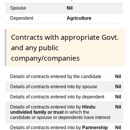
Spouse
Nil
Dependent
Agriculture
Contracts with appropriate Govt.
and any public
company/companies
Details of contracts entered by the candidate
Nil
Details of contracts entered into by spouse
Nil
Details of contracts entered into by dependent
Nil
Details of contracts entered into by
Hindu
Nil
undivided family or trust
in which the
candidate or spouse or dependents have interest
Details of contracts entered into by
Partnership
Nil