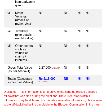
loans/advance
given
vi
Motor
Nil
Nil
Nil
Nil
Vehicles
(details of
make, etc.)
vii
Jewellery
Nil
Nil
Nil
Nil
(give details
weight value)
viii
Other assets,
Nil
Nil
Nil
Nil
such as
values of
claims /
interests
Gross Total Value
2,27,000
Nil
Nil
Nil
2 Lacs+
(as per Affidavit)
Totals (Calculated
Rs 2,18,000
Nil
Nil
Nil
as Sum of Values)
2 Lacs+
Disclaimer: This information is an archive of the candidate's self-declared
affidavit that was filed during the elections. The current status of this
information may be different. For the latest available information, please refer
to the affidavit filed by the candidate to the Election Commission in the most