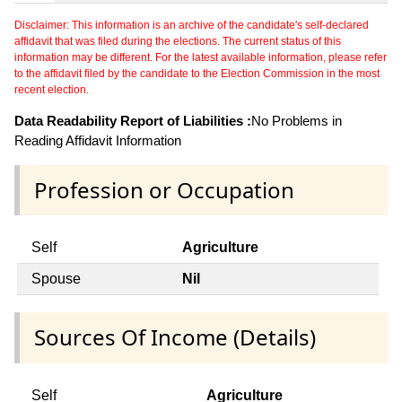
Disclaimer: This information is an archive of the candidate's self-declared
affidavit that was filed during the elections. The current status of this
information may be different. For the latest available information, please refer
to the affidavit filed by the candidate to the Election Commission in the most
recent election.
Data Readability Report of Liabilities :
No Problems in
Reading Affidavit Information
Profession or Occupation
Self
Agriculture
Spouse
Nil
Sources Of Income (Details)
Self
Agriculture