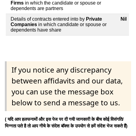
Firms
in which the candidate or spouse or
dependents are partners
Details of contracts entered into by
Private
Nil
Companies
in which candidate or spouse or
dependents have share
If you notice any discrepancy
between affidavits and our data,
you can use the message box
below to send a message to us.
( यदि आप हलफनामों और इस पेज पर दी गयी जानकारी के बीच कोई विसंगति/
भिन्नता पाते है तो आप नीचे के संदेश बॉक्स के उपयोग से हमें संदेश भेज सकते हैं)