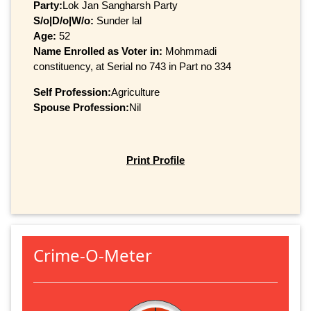
Party:
Lok Jan Sangharsh Party
S/o|D/o|W/o:
Sunder lal
Age:
52
Name Enrolled as Voter in:
Mohmmadi
constituency, at Serial no 743 in Part no 334
Self Profession:
Agriculture
Spouse Profession:
Nil
Print Profile
Crime-O-Meter