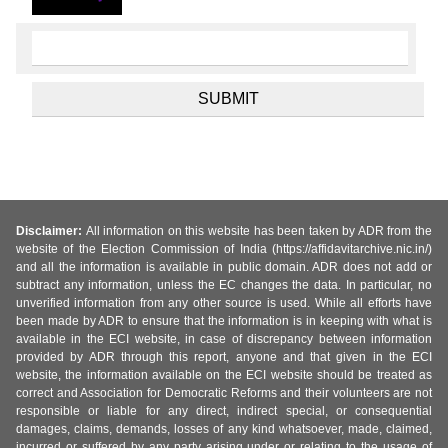
Disclaimer:
All information on this website has been taken by ADR from the
website of the Election Commission of India (https://affidavitarchive.nic.in/)
and all the information is available in public domain. ADR does not add or
subtract any information, unless the EC changes the data. In particular, no
unverified information from any other source is used. While all efforts have
been made by ADR to ensure that the information is in keeping with what is
available in the ECI website, in case of discrepancy between information
provided by ADR through this report, anyone and that given in the ECI
website, the information available on the ECI website should be treated as
correct and Association for Democratic Reforms and their volunteers are not
responsible or liable for any direct, indirect special, or consequential
damages, claims, demands, losses of any kind whatsoever, made, claimed,
incurred or suffered by any party arising under or relating to the usage of