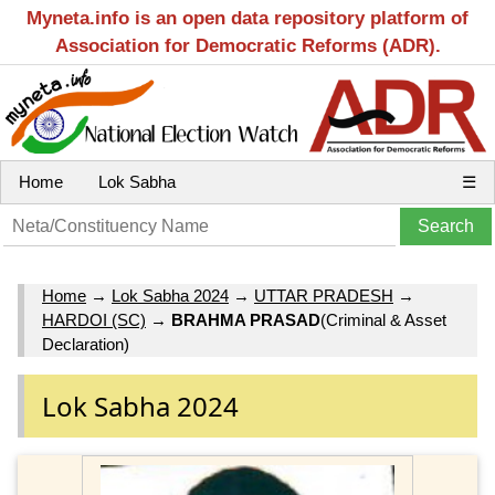
Myneta.info is an open data repository platform of
Association for Democratic Reforms (ADR).
Home
Lok Sabha
☰
Home
→
Lok Sabha 2024
→
UTTAR PRADESH
→
HARDOI (SC)
→
BRAHMA PRASAD
(Criminal & Asset
Declaration)
Lok Sabha 2024