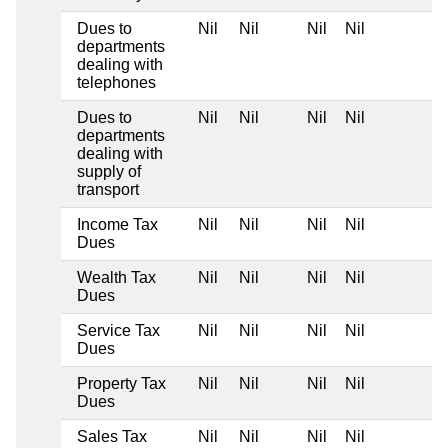
Dues to
Nil
Nil
Nil
Nil
departments
dealing with
telephones
Dues to
Nil
Nil
Nil
Nil
departments
dealing with
supply of
transport
Income Tax
Nil
Nil
Nil
Nil
Dues
Wealth Tax
Nil
Nil
Nil
Nil
Dues
Service Tax
Nil
Nil
Nil
Nil
Dues
Property Tax
Nil
Nil
Nil
Nil
Dues
Sales Tax
Nil
Nil
Nil
Nil