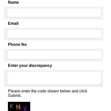
Name
Email
Phone No
Enter your discrepancy
Please enter the code shown below and click
Submit.