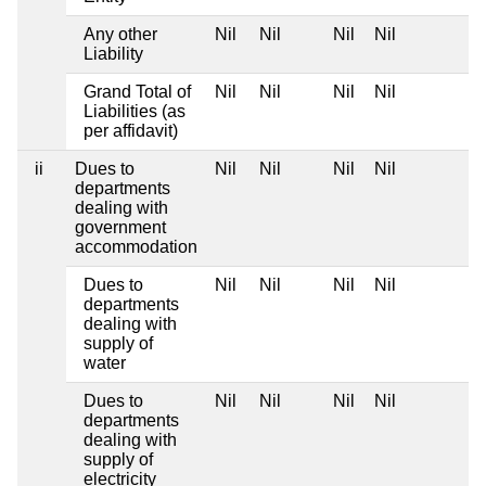
Any other
Nil
Nil
Nil
Nil
Liability
Grand Total of
Nil
Nil
Nil
Nil
Liabilities (as
per affidavit)
ii
Dues to
Nil
Nil
Nil
Nil
departments
dealing with
government
accommodation
Dues to
Nil
Nil
Nil
Nil
departments
dealing with
supply of
water
Dues to
Nil
Nil
Nil
Nil
departments
dealing with
supply of
electricity