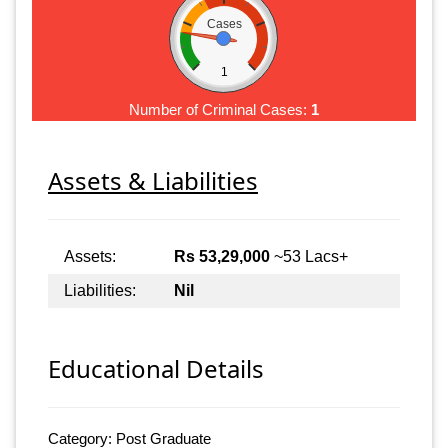
Cases
1
Number of Criminal Cases:
1
Assets & Liabilities
Assets:
Rs 53,29,000
~53 Lacs+
Liabilities:
Nil
Educational Details
Category: Post Graduate