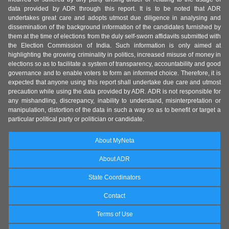
data provided by ADR through this report. It is to be noted that ADR
undertakes great care and adopts utmost due diligence in analysing and
dissemination of the background information of the candidates furnished by
them at the time of elections from the duly self-sworn affidavits submitted with
the Election Commission of India. Such information is only aimed at
highlighting the growing criminality in politics, increased misuse of money in
elections so as to facilitate a system of transparency, accountability and good
governance and to enable voters to form an informed choice. Therefore, it is
expected that anyone using this report shall undertake due care and utmost
precaution while using the data provided by ADR. ADR is not responsible for
any mishandling, discrepancy, inability to understand, misinterpretation or
manipulation, distortion of the data in such a way so as to benefit or target a
particular political party or politician or candidate.
About MyNeta
About ADR
State Coordinators
Contact
Terms of Use