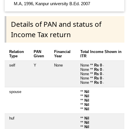
M.A, 1996, Kanpur university B.Ed. 2007
Details of PAN and status of
Income Tax return
Relation
PAN
Financial
Total Income Shown in
Type
Given
Year
ITR
self
Y
None
None **
Rs 0
~
None **
Rs 0
~
None **
Rs 0
~
None **
Rs 0
~
None **
Rs 0
~
spouse
**
Nil
**
Nil
**
Nil
**
Nil
**
Nil
huf
**
Nil
**
Nil
**
Nil