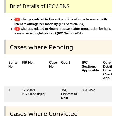
Brief Details of IPC / BNS
charges related to Assault or criminal force to woman with
1
intent to outrage her modesty (IPC Section-354)
charges related to House-trespass after preparation for hurt,
1
assault or wrongful restraint (IPC Section-452)
Cases where Pending
Serial
FIR No.
Case
Court
IPC
Other
No.
No.
Sections
Details /
Applicable
Other A
/ Sectio
Applica
1
423/2021,
JM,
354, 452
P.S.Mangalganj
Mohmmadi
Khiri
Cases where Convicted