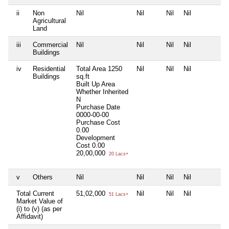
ii
Non
Nil
Nil
Nil
Nil
N
Agricultural
Land
iii
Commercial
Nil
Nil
Nil
Nil
N
Buildings
iv
Residential
Total Area
1250
Nil
Nil
Nil
N
Buildings
sq.ft
Built Up Area
Whether Inherited
N
Purchase Date
0000-00-00
Purchase Cost
0.00
Development
Cost
0.00
20,00,000
20 Lacs+
v
Others
Nil
Nil
Nil
Nil
N
Total Current
51,02,000
Nil
Nil
Nil
N
51 Lacs+
Market Value of
(i) to (v) (as per
Affidavit)