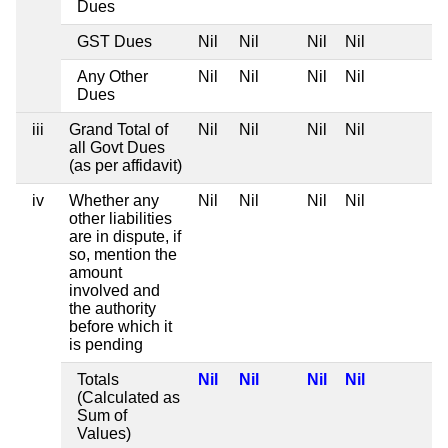
Dues
GST Dues
Nil
Nil
Nil
Nil
Any Other
Nil
Nil
Nil
Nil
Dues
iii
Grand Total of
Nil
Nil
Nil
Nil
all Govt Dues
(as per affidavit)
iv
Whether any
Nil
Nil
Nil
Nil
other liabilities
are in dispute, if
so, mention the
amount
involved and
the authority
before which it
is pending
Totals
Nil
Nil
Nil
Nil
(Calculated as
Sum of
Values)