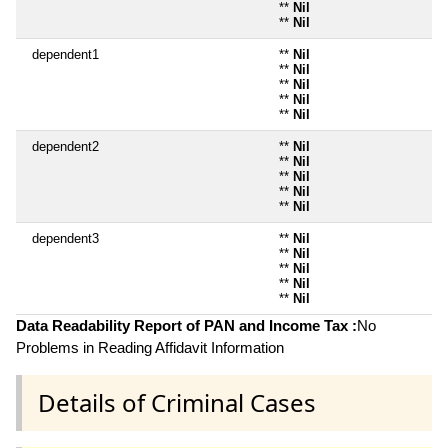
**
Nil
**
Nil
dependent1
**
Nil
**
Nil
**
Nil
**
Nil
**
Nil
dependent2
**
Nil
**
Nil
**
Nil
**
Nil
**
Nil
dependent3
**
Nil
**
Nil
**
Nil
**
Nil
**
Nil
Data Readability Report of PAN and Income Tax :
No
Problems in Reading Affidavit Information
Details of Criminal Cases