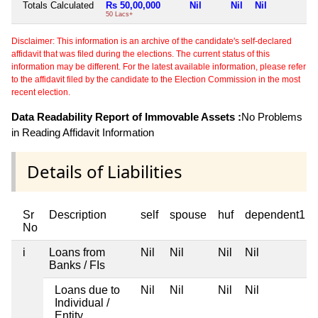
Totals Calculated
Rs 50,00,000
Nil
Nil
Nil
N
50 Lacs+
Disclaimer: This information is an archive of the candidate's self-declared
affidavit that was filed during the elections. The current status of this
information may be different. For the latest available information, please refer
to the affidavit filed by the candidate to the Election Commission in the most
recent election.
Data Readability Report of Immovable Assets :
No Problems
in Reading Affidavit Information
Details of Liabilities
Sr
Description
self
spouse
huf
dependent1
No
i
Loans from
Nil
Nil
Nil
Nil
Banks / FIs
Loans due to
Nil
Nil
Nil
Nil
Individual /
Entity