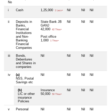
No
i
Cash
1,25,000
Nil
Nil
Nil
1 Lacs+
ii
Deposits in
State Bank JB
Nil
Nil
Nil
Banks,
GANJ
Financial
42,000
42 Thou+
Institutions
and Non-
Post office
Banking
1,000
1 Thou+
Financial
Companies
iii
Bonds,
Nil
Nil
Nil
Nil
Debentures
and Shares in
companies
iv
(a)
Nil
Nil
Nil
Nil
NSS, Postal
Savings etc
(b)
Insurance
Nil
Nil
Nil
LIC or other
50,000
50 Thou+
insurance
Policies
v
Personal
Nil
Nil
Nil
Nil