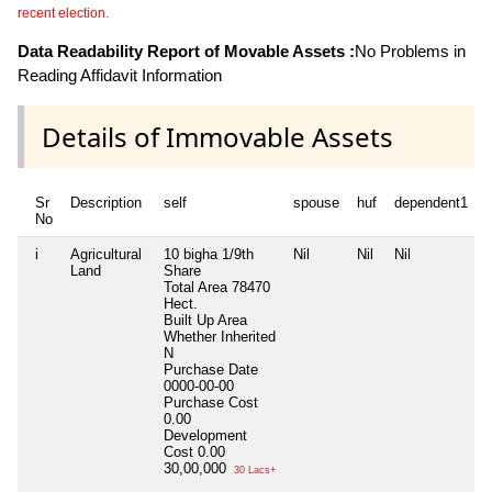
recent election.
Data Readability Report of Movable Assets :
No Problems in
Reading Affidavit Information
Details of Immovable Assets
Sr
Description
self
spouse
huf
dependent1
No
i
Agricultural
10 bigha 1/9th
Nil
Nil
Nil
N
Land
Share
Total Area
78470
Hect.
Built Up Area
Whether Inherited
N
Purchase Date
0000-00-00
Purchase Cost
0.00
Development
Cost
0.00
30,00,000
30 Lacs+