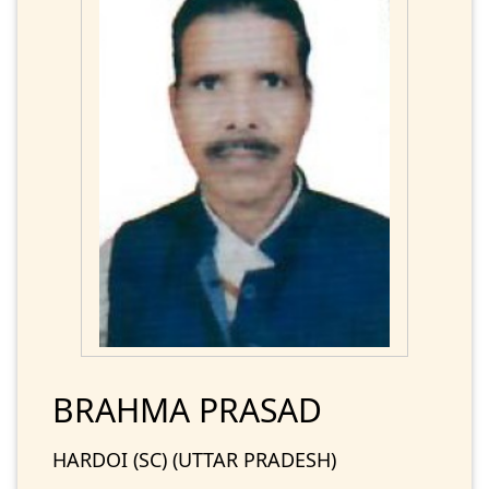
BRAHMA PRASAD
HARDOI (SC) (UTTAR PRADESH)