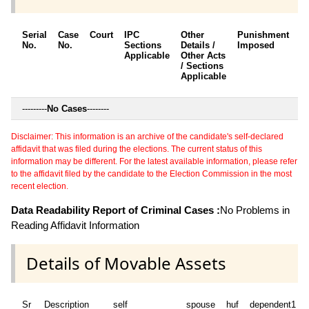
Serial
Case
Court
IPC
Other
Punishment
D
No.
No.
Sections
Details /
Imposed
w
Applicable
Other Acts
c
/ Sections
Applicable
---------
No Cases
--------
Disclaimer: This information is an archive of the candidate's self-declared
affidavit that was filed during the elections. The current status of this
information may be different. For the latest available information, please refer
to the affidavit filed by the candidate to the Election Commission in the most
recent election.
Data Readability Report of Criminal Cases :
No Problems in
Reading Affidavit Information
Details of Movable Assets
Sr
Description
self
spouse
huf
dependent1