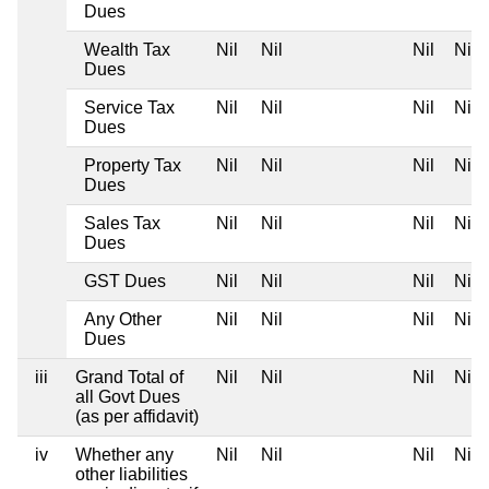
Dues
Wealth Tax
Nil
Nil
Nil
Nil
Dues
Service Tax
Nil
Nil
Nil
Nil
Dues
Property Tax
Nil
Nil
Nil
Nil
Dues
Sales Tax
Nil
Nil
Nil
Nil
Dues
GST Dues
Nil
Nil
Nil
Nil
Any Other
Nil
Nil
Nil
Nil
Dues
iii
Grand Total of
Nil
Nil
Nil
Nil
all Govt Dues
(as per affidavit)
iv
Whether any
Nil
Nil
Nil
Nil
other liabilities