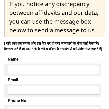
If you notice any discrepancy
between affidavits and our data,
you can use the message box
below to send a message to us.
( यदि आप हलफनामों और इस पेज पर दी गयी जानकारी के बीच कोई विसंगति/
भिन्नता पाते है तो आप नीचे के संदेश बॉक्स के उपयोग से हमें संदेश भेज सकते हैं)
Name
Email
Phone No