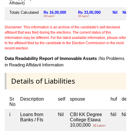
Affidavit)
Totals Calculated
Rs 16,00,000
Rs 33,00,000
Nil
Nil
16 Lacs+
33 Lacs+
Disclaimer: This information is an archive of the candidate's self-declared
affidavit that was filed during the elections. The current status of this
information may be different. For the latest available information, please refer
to the affidavit filed by the candidate to the Election Commission in the most
recent election.
Data Readability Report of Immovable Assets :
No Problems
in Reading Affidavit Information
Details of Liabilities
Sr
Description
self
spouse
huf
dep
No
i
Loans from
Nil
CBI KK Degree
Nil
Nil
Banks / FIs
College Etawa
10,00,000
10 Lacs+