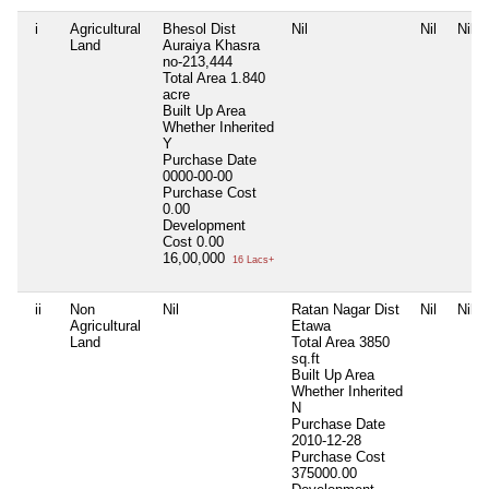
i
Agricultural
Bhesol Dist
Nil
Nil
Nil
Land
Auraiya Khasra
no-213,444
Total Area
1.840
acre
Built Up Area
Whether Inherited
Y
Purchase Date
0000-00-00
Purchase Cost
0.00
Development
Cost
0.00
16,00,000
16 Lacs+
ii
Non
Nil
Ratan Nagar Dist
Nil
Nil
Agricultural
Etawa
Land
Total Area
3850
sq.ft
Built Up Area
Whether Inherited
N
Purchase Date
2010-12-28
Purchase Cost
375000.00