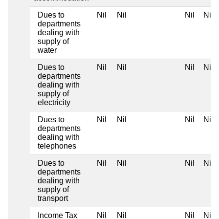
Dues to
Nil
Nil
Nil
Nil
departments
dealing with
supply of
water
Dues to
Nil
Nil
Nil
Nil
departments
dealing with
supply of
electricity
Dues to
Nil
Nil
Nil
Nil
departments
dealing with
telephones
Dues to
Nil
Nil
Nil
Nil
departments
dealing with
supply of
transport
Income Tax
Nil
Nil
Nil
Nil