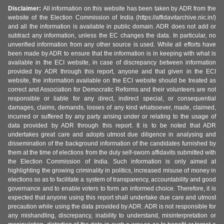
Disclaimer:
All information on this website has been taken by ADR from the
website of the Election Commission of India (https://affidavitarchive.nic.in/)
and all the information is available in public domain. ADR does not add or
subtract any information, unless the EC changes the data. In particular, no
unverified information from any other source is used. While all efforts have
been made by ADR to ensure that the information is in keeping with what is
available in the ECI website, in case of discrepancy between information
provided by ADR through this report, anyone and that given in the ECI
website, the information available on the ECI website should be treated as
correct and Association for Democratic Reforms and their volunteers are not
responsible or liable for any direct, indirect special, or consequential
damages, claims, demands, losses of any kind whatsoever, made, claimed,
incurred or suffered by any party arising under or relating to the usage of
data provided by ADR through this report. It is to be noted that ADR
undertakes great care and adopts utmost due diligence in analysing and
dissemination of the background information of the candidates furnished by
them at the time of elections from the duly self-sworn affidavits submitted with
the Election Commission of India. Such information is only aimed at
highlighting the growing criminality in politics, increased misuse of money in
elections so as to facilitate a system of transparency, accountability and good
governance and to enable voters to form an informed choice. Therefore, it is
expected that anyone using this report shall undertake due care and utmost
precaution while using the data provided by ADR. ADR is not responsible for
any mishandling, discrepancy, inability to understand, misinterpretation or