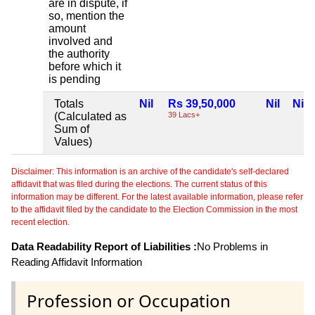
are in dispute, if
so, mention the
amount
involved and
the authority
before which it
is pending
Totals
Nil
Rs 39,50,000
Nil
Nil
(Calculated as
39 Lacs+
Sum of
Values)
Disclaimer: This information is an archive of the candidate's self-declared
affidavit that was filed during the elections. The current status of this
information may be different. For the latest available information, please refer
to the affidavit filed by the candidate to the Election Commission in the most
recent election.
Data Readability Report of Liabilities :
No Problems in
Reading Affidavit Information
Profession or Occupation