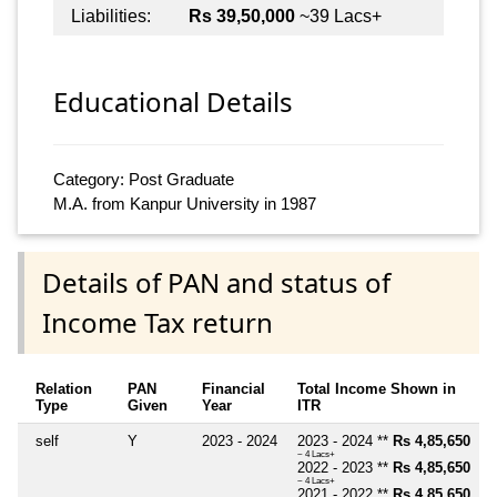
Liabilities:
Rs 39,50,000
~39 Lacs+
Educational Details
Category: Post Graduate
M.A. from Kanpur University in 1987
Details of PAN and status of
Income Tax return
Relation
PAN
Financial
Total Income Shown in
Type
Given
Year
ITR
self
Y
2023 - 2024
2023 - 2024 **
Rs 4,85,650
~ 4 Lacs+
2022 - 2023 **
Rs 4,85,650
~ 4 Lacs+
2021 - 2022 **
Rs 4,85,650