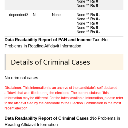
None **
Rs 0
~
None **
Rs 0
~
dependent3
N
None
None **
Rs 0
~
None **
Rs 0
~
None **
Rs 0
~
None **
Rs 0
~
None **
Rs 0
~
Data Readability Report of PAN and Income Tax :
No
Problems in Reading Affidavit Information
Details of Criminal Cases
No criminal cases
Disclaimer: This information is an archive of the candidate's self-declared
affidavit that was filed during the elections. The current status of this
information may be different. For the latest available information, please refer
to the affidavit filed by the candidate to the Election Commission in the most
recent election.
Data Readability Report of Criminal Cases :
No Problems in
Reading Affidavit Information