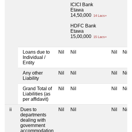
ICICI Bank
Etawa
14,50,000
14 Lacs+
HDFC Bank
Etawa
15,00,000
15 Lacs+
Loans due to
Nil
Nil
Nil
Nil
Individual /
Entity
Any other
Nil
Nil
Nil
Nil
Liability
Grand Total of
Nil
Nil
Nil
Nil
Liabilities (as
per affidavit)
ii
Dues to
Nil
Nil
Nil
Nil
departments
dealing with
government
accommodation