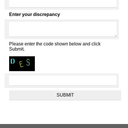
Enter your discrepancy
Please enter the code shown below and click
Submit.