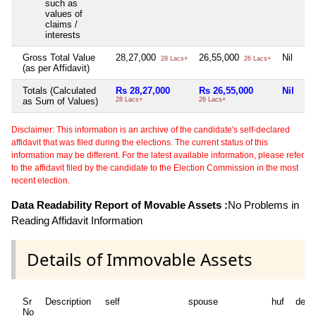
such as
values of
claims /
interests
Gross Total Value
28,27,000
26,55,000
Nil
Ni
28 Lacs+
26 Lacs+
(as per Affidavit)
Totals (Calculated
Rs 28,27,000
Rs 26,55,000
Nil
Ni
as Sum of Values)
28 Lacs+
26 Lacs+
Disclaimer: This information is an archive of the candidate's self-declared
affidavit that was filed during the elections. The current status of this
information may be different. For the latest available information, please refer
to the affidavit filed by the candidate to the Election Commission in the most
recent election.
Data Readability Report of Movable Assets :
No Problems in
Reading Affidavit Information
Details of Immovable Assets
Sr
Description
self
spouse
huf
depe
No