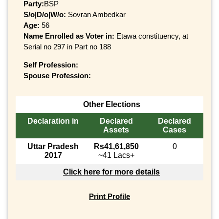
Party:
BSP
S/o|D/o|W/o:
Sovran Ambedkar
Age:
56
Name Enrolled as Voter in:
Etawa constituency, at
Serial no 297 in Part no 188
Self Profession:
Spouse Profession:
Other Elections
Declaration in
Declared
Declared
Assets
Cases
Uttar Pradesh
Rs41,61,850
0
2017
~41 Lacs+
Click here for more details
Print Profile