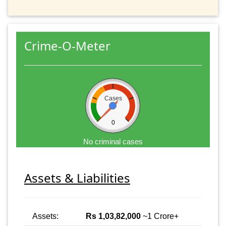
Crime-O-Meter
Cases
0
No criminal cases
Assets & Liabilities
Assets:
Rs 1,03,82,000
~1 Crore+