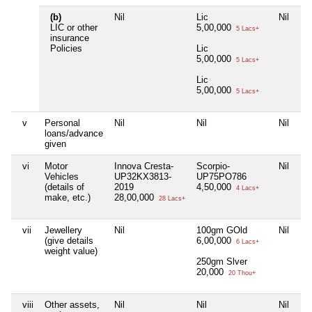
(b)
Nil
Lic
Nil
Ni
LIC or other
5,00,000
5 Lacs+
insurance
Policies
Lic
5,00,000
5 Lacs+
Lic
5,00,000
5 Lacs+
v
Personal
Nil
Nil
Nil
Ni
loans/advance
given
vi
Motor
Innova Cresta-
Scorpio-
Nil
Ni
Vehicles
UP32KX3813-
UP75PO786
(details of
2019
4,50,000
4 Lacs+
make, etc.)
28,00,000
28 Lacs+
vii
Jewellery
Nil
100gm GOld
Nil
Ni
(give details
6,00,000
6 Lacs+
weight value)
250gm Slver
20,000
20 Thou+
viii
Other assets,
Nil
Nil
Nil
Ni