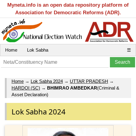
Myneta.info is an open data repository platform of
Association for Democratic Reforms (ADR).
Home
Lok Sabha
☰
Home
→
Lok Sabha 2024
→
UTTAR PRADESH
→
HARDOI (SC)
→
BHIMRAO AMBEDKAR
(Criminal &
Asset Declaration)
Lok Sabha 2024