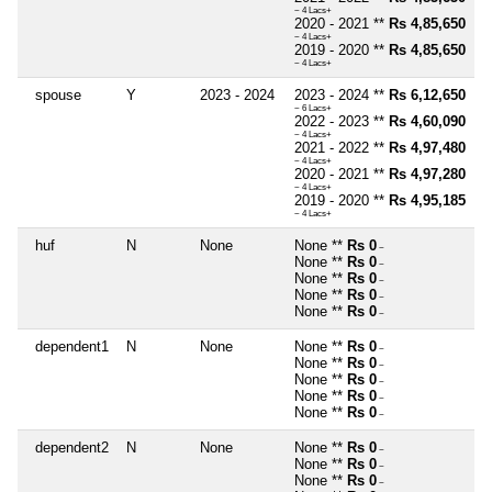
~ 4 Lacs+
2020 - 2021 **
Rs 4,85,650
~ 4 Lacs+
2019 - 2020 **
Rs 4,85,650
~ 4 Lacs+
spouse
Y
2023 - 2024
2023 - 2024 **
Rs 6,12,650
~ 6 Lacs+
2022 - 2023 **
Rs 4,60,090
~ 4 Lacs+
2021 - 2022 **
Rs 4,97,480
~ 4 Lacs+
2020 - 2021 **
Rs 4,97,280
~ 4 Lacs+
2019 - 2020 **
Rs 4,95,185
~ 4 Lacs+
huf
N
None
None **
Rs 0
~
None **
Rs 0
~
None **
Rs 0
~
None **
Rs 0
~
None **
Rs 0
~
dependent1
N
None
None **
Rs 0
~
None **
Rs 0
~
None **
Rs 0
~
None **
Rs 0
~
None **
Rs 0
~
dependent2
N
None
None **
Rs 0
~
None **
Rs 0
~
None **
Rs 0
~