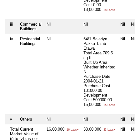
Development
Cost
0.00
18,00,000
18 Lacs+
iii
Commercial
Nil
Nil
Nil
Nil
Buildings
iv
Residential
Nil
54/1 Bajariya
Nil
Nil
Buildings
Pakka Talab
Etawa
Total Area
709.5
sq.ft
Built Up Area
Whether Inherited
N
Purchase Date
2004-01-21
Purchase Cost
131000.00
Development
Cost
500000.00
15,00,000
15 Lacs+
v
Others
Nil
Nil
Nil
Nil
Total Current
16,00,000
33,00,000
Nil
Nil
16 Lacs+
33 Lacs+
Market Value of
(i) to (v) (as per