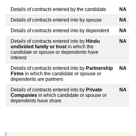
Details of contracts entered by the candidate
NA
Details of contracts entered into by spouse
NA
Details of contracts entered into by dependent
NA
Details of contracts entered into by
Hindu
NA
undivided family or trust
in which the
candidate or spouse or dependents have
interest
Details of contracts entered into by
Partnership
NA
Firms
in which the candidate or spouse or
dependents are partners
Details of contracts entered into by
Private
NA
Companies
in which candidate or spouse or
dependents have share