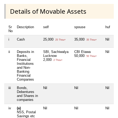
Details of Movable Assets
Sr
Description
self
spouse
huf
de
No
i
Cash
25,000
35,000
Nil
Ni
25 Thou+
35 Thou+
ii
Deposits in
SBI, Sachiwalya
CBI Etawa
Nil
Ni
Banks,
Lucknow
50,000
50 Thou+
Financial
2,000
2 Thou+
Institutions
and Non-
Banking
Financial
Companies
iii
Bonds,
Nil
Nil
Nil
Ni
Debentures
and Shares in
companies
iv
(a)
Nil
Nil
Nil
Ni
NSS, Postal
Savings etc