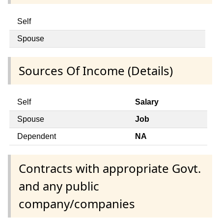
Self
Spouse
Sources Of Income (Details)
Self
Salary
Spouse
Job
Dependent
NA
Contracts with appropriate Govt.
and any public
company/companies