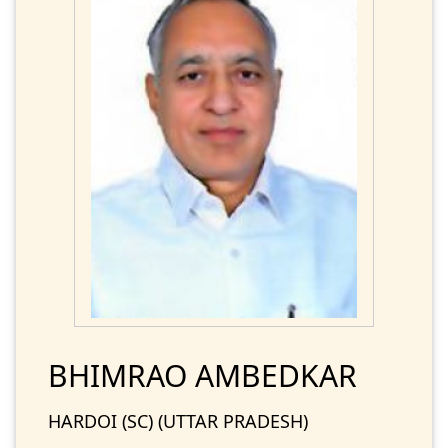
BHIMRAO AMBEDKAR
HARDOI (SC) (UTTAR PRADESH)