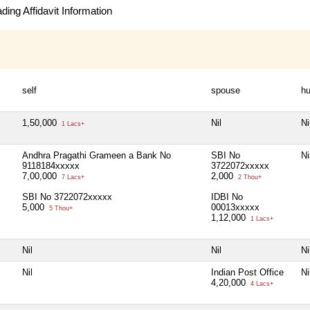
ing Affidavit Information
self
spouse
hu
1,50,000
Nil
Ni
1 Lacs+
Andhra Pragathi Grameen a Bank No
SBI No
Ni
9118184xxxxx
3722072xxxxx
7,00,000
2,000
7 Lacs+
2 Thou+
SBI No 3722072xxxxx
IDBI No
5,000
00013xxxxx
5 Thou+
1,12,000
1 Lacs+
Nil
Nil
Ni
Nil
Indian Post Office
Ni
4,20,000
4 Lacs+