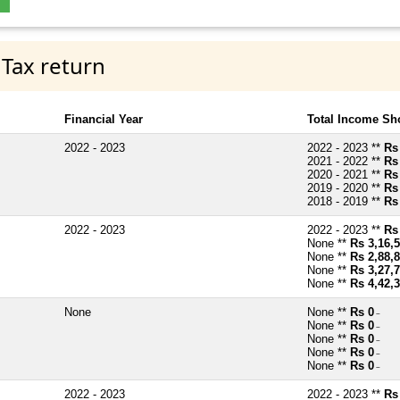
 Tax return
Financial Year
Total Income Sh
2022 - 2023
2022 - 2023 **
Rs
2021 - 2022 **
Rs
2020 - 2021 **
Rs
2019 - 2020 **
Rs
2018 - 2019 **
Rs
2022 - 2023
2022 - 2023 **
Rs
None **
Rs 3,16,
None **
Rs 2,88,
None **
Rs 3,27,
None **
Rs 4,42,
None
None **
Rs 0
~
None **
Rs 0
~
None **
Rs 0
~
None **
Rs 0
~
None **
Rs 0
~
2022 - 2023
2022 - 2023 **
Rs