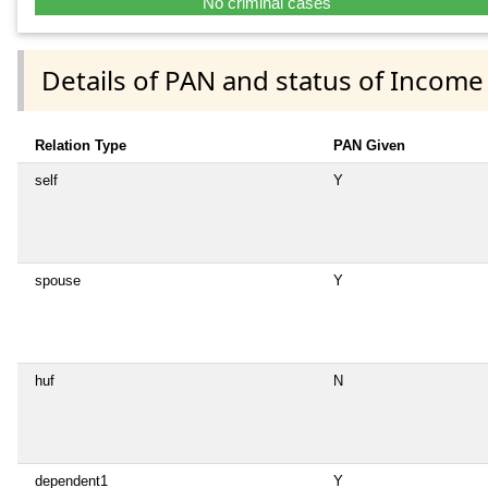
No criminal cases
Details of PAN and status of Income
Relation Type
PAN Given
self
Y
spouse
Y
huf
N
dependent1
Y