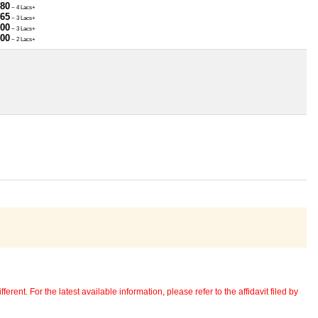
780
~ 4 Lacs+
965
~ 3 Lacs+
000
~ 3 Lacs+
000
~ 2 Lacs+
erent. For the latest available information, please refer to the affidavit filed by