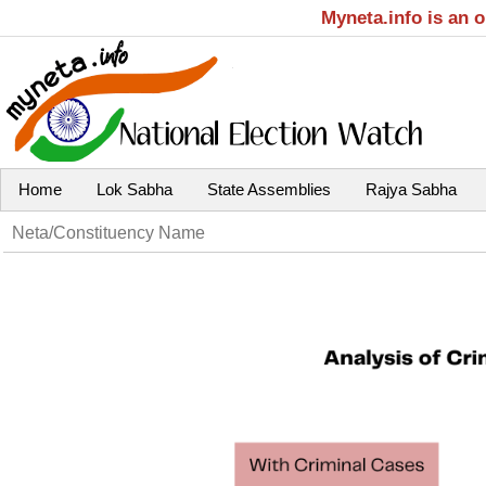
Myneta.info is an 
Home
Lok Sabha
State Assemblies
Rajya Sabha