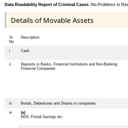
Data Readability Report of Criminal Cases :
No Problems in Read
Details of Movable Assets
Sr
Description
No
i
Cash
ii
Deposits in Banks, Financial Institutions and Non-Banking
Financial Companies
iii
Bonds, Debentures and Shares in companies
iv
(a)
NSS, Postal Savings etc