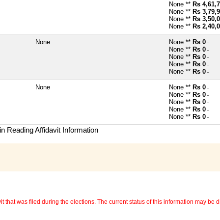
None **
Rs 4,61,
None **
Rs 3,79,
None **
Rs 3,50,
None **
Rs 2,40,
None
None **
Rs 0
~
None **
Rs 0
~
None **
Rs 0
~
None **
Rs 0
~
None **
Rs 0
~
None
None **
Rs 0
~
None **
Rs 0
~
None **
Rs 0
~
None **
Rs 0
~
None **
Rs 0
~
n Reading Affidavit Information
 that was filed during the elections. The current status of this information may be diff