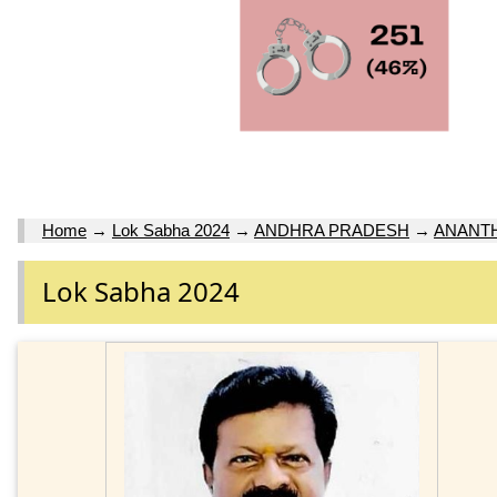
Home
→
Lok Sabha 2024
→
ANDHRA PRADESH
→
ANANT
Lok Sabha 2024