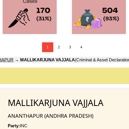
1
2
3
4
HAPUR
→
MALLIKARJUNA VAJJALA
(Criminal & Asset Declaratio
MALLIKARJUNA VAJJALA
ANANTHAPUR (ANDHRA PRADESH)
Party:
INC