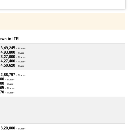
own in ITR
 3,49,245
~ 3 Lacs+
 4,93,800
~ 4 Lacs+
 3,27,000
~ 3 Lacs+
 4,27,400
~ 4 Lacs+
 4,50,620
~ 4 Lacs+
 2,88,797
~ 2 Lacs+
500
~ 3 Lacs+
800
~ 2 Lacs+
765
~ 3 Lacs+
370
~ 4 Lacs+
 3,20,000
~ 3 Lacs+