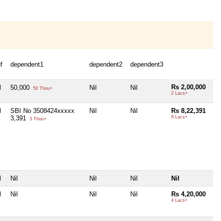
f
dependent1
dependent2
dependent3
Rs 2,00,000
l
50,000
Nil
Nil
50 Thou+
2 Lacs+
l
SBI No 3508424xxxxx
Nil
Nil
Rs 8,22,391
3,391
8 Lacs+
3 Thou+
l
Nil
Nil
Nil
Nil
l
Nil
Nil
Nil
Rs 4,20,000
4 Lacs+