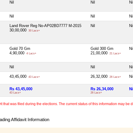
Nil
Nil
Ni
Nil
Nil
Ni
Land Rover Reg No-AP02BD7777 M-2015
Nil
Ni
30,00,000
30 Lacs+
Gold 70 Gm
Gold 300 Gm
Ni
4,90,000
21,00,000
4 Lacs+
21 Lacs+
Nil
Nil
Ni
43,45,000
26,32,000
Ni
43 Lacs+
26 Lacs+
Rs 43,45,000
Rs 26,34,000
Ni
43 Lacs+
26 Lacs+
 that was filed during the elections. The current status of this information may be diff
ding Affidavit Information