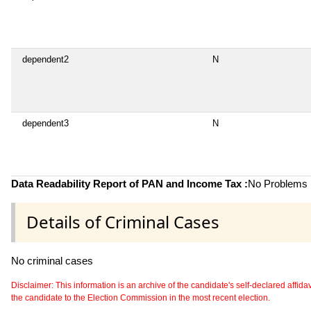
dependent2
N
dependent3
N
Data Readability Report of PAN and Income Tax :
No Problems i
Details of Criminal Cases
No criminal cases
Disclaimer: This information is an archive of the candidate's self-declared affidavit
the candidate to the Election Commission in the most recent election.