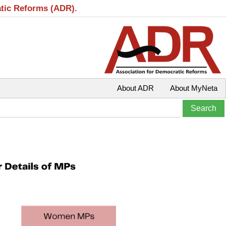
atic Reforms (ADR).
About ADR
About MyNeta