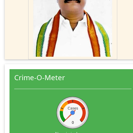
Crime-O-Meter
Cases
0