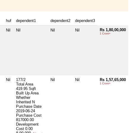
huf
dependent1
dependent2
dependent3
Rs 1,80,00,000
Nil
Nil
Nil
Nil
1 Crore+
Nil
177/2
Nil
Nil
Rs 1,57,65,000
Total Area
1 Crore+
419.95 Sqft
Built Up Area
Whether
Inherited
N
Purchase Date
2019-06-24
Purchase Cost
817000.00
Development
Cost
0.00