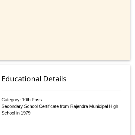
Educational Details
Category: 10th Pass
Secondary School Certificate from Rajendra Municipal High
School in 1979