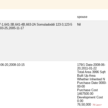
spouse
-1,641-3B,641-4B,663-2A Somuladoddi 123-3,123-5
Nil
03-25,2005-11-17
-06-20,2008-10-15
179/1 Date-2008-06-
20,2011-01-22
Total Area
3996 Sqft
Built Up Area
Whether Inherited
N
Purchase Date
0000-
00-00
Purchase Cost
1467500.00
Development Cost
0.00
76,50,000
76 Lacs+