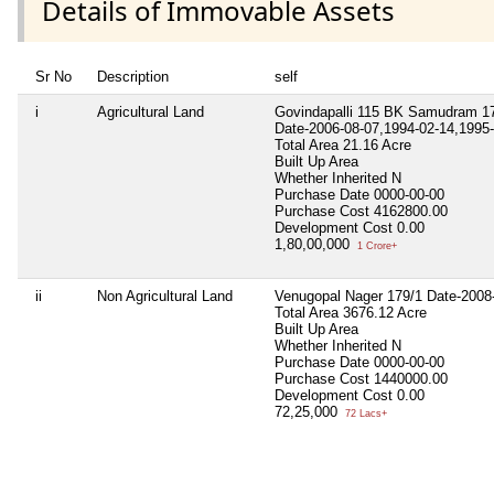
Details of Immovable Assets
Sr No
Description
self
i
Agricultural Land
Govindapalli 115 BK Samudram 17
Date-2006-08-07,1994-02-14,1995-
Total Area
21.16 Acre
Built Up Area
Whether Inherited
N
Purchase Date
0000-00-00
Purchase Cost
4162800.00
Development Cost
0.00
1,80,00,000
1 Crore+
ii
Non Agricultural Land
Venugopal Nager 179/1 Date-2008
Total Area
3676.12 Acre
Built Up Area
Whether Inherited
N
Purchase Date
0000-00-00
Purchase Cost
1440000.00
Development Cost
0.00
72,25,000
72 Lacs+