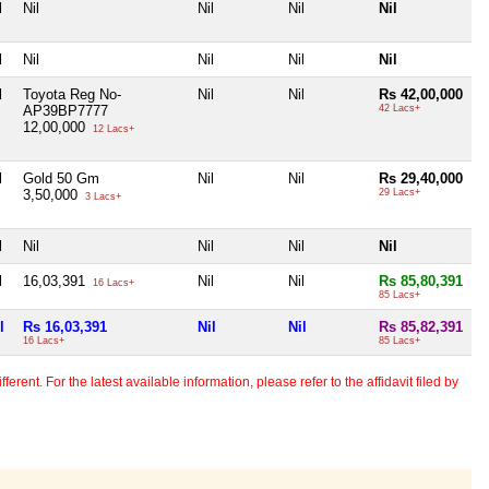
l
Nil
Nil
Nil
Nil
l
Nil
Nil
Nil
Nil
l
Toyota Reg No-
Nil
Nil
Rs 42,00,000
AP39BP7777
42 Lacs+
12,00,000
12 Lacs+
l
Gold 50 Gm
Nil
Nil
Rs 29,40,000
3,50,000
29 Lacs+
3 Lacs+
l
Nil
Nil
Nil
Nil
l
16,03,391
Nil
Nil
Rs 85,80,391
16 Lacs+
85 Lacs+
l
Rs 16,03,391
Nil
Nil
Rs 85,82,391
16 Lacs+
85 Lacs+
erent. For the latest available information, please refer to the affidavit filed by