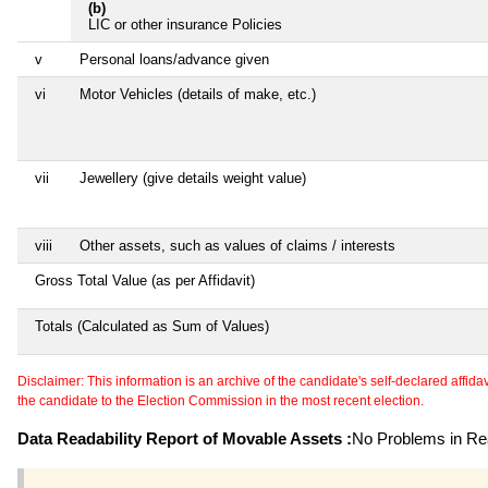
(b)
LIC or other insurance Policies
v
Personal loans/advance given
vi
Motor Vehicles (details of make, etc.)
vii
Jewellery (give details weight value)
viii
Other assets, such as values of claims / interests
Gross Total Value (as per Affidavit)
Totals (Calculated as Sum of Values)
Disclaimer: This information is an archive of the candidate's self-declared affidavit
the candidate to the Election Commission in the most recent election.
Data Readability Report of Movable Assets :
No Problems in Rea