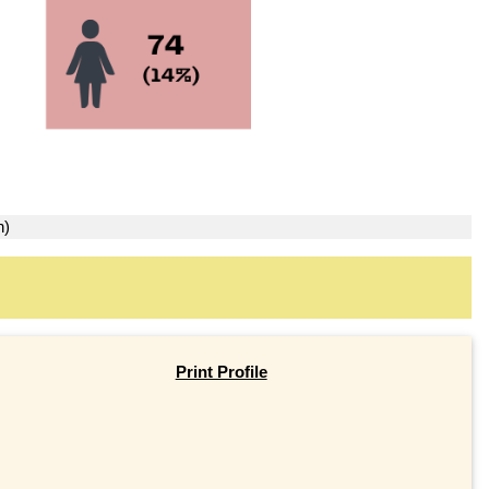
n)
Print Profile