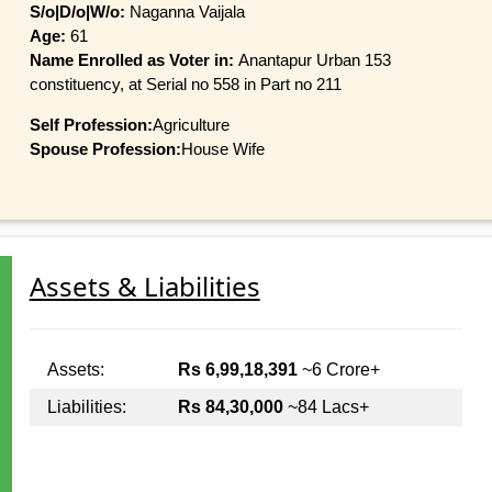
S/o|D/o|W/o:
Naganna Vaijala
Age:
61
Name Enrolled as Voter in:
Anantapur Urban 153
constituency, at Serial no 558 in Part no 211
Self Profession:
Agriculture
Spouse Profession:
House Wife
Assets & Liabilities
Assets:
Rs 6,99,18,391
~6 Crore+
Liabilities:
Rs 84,30,000
~84 Lacs+