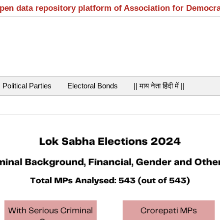
open data repository platform of Association for Democr
Political Parties
Electoral Bonds
|| माय नेता हिंदी में ||