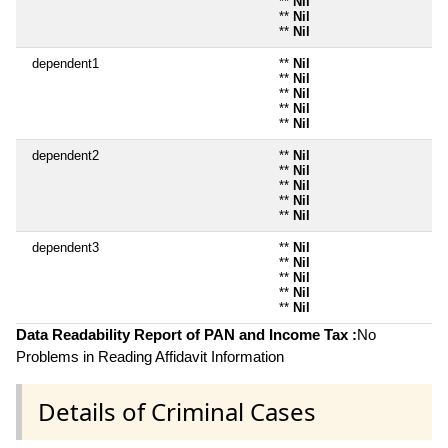
**
Nil
**
Nil
**
Nil
dependent1
**
Nil
**
Nil
**
Nil
**
Nil
**
Nil
dependent2
**
Nil
**
Nil
**
Nil
**
Nil
**
Nil
dependent3
**
Nil
**
Nil
**
Nil
**
Nil
**
Nil
Data Readability Report of PAN and Income Tax :
No
Problems in Reading Affidavit Information
Details of Criminal Cases