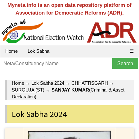
Myneta.info is an open data repository platform of
Association for Democratic Reforms (ADR).
Home
Lok Sabha
☰
Home
→
Lok Sabha 2024
→
CHHATTISGARH
→
SURGUJA (ST)
→
SANJAY KUMAR
(Criminal & Asset
Declaration)
Lok Sabha 2024