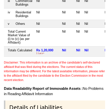
iii
Commercial
Nil
Nil
Nil
Nil
Nil
Buildings
iv
Residential
Nil
Nil
Nil
Nil
Nil
Buildings
v
Others
Nil
Nil
Nil
Nil
Nil
Total Current
Nil
Nil
Nil
Nil
Nil
Market Value of
(i) to (v) (as per
Affidavit)
Totals Calculated
Rs 1,20,000
Nil
Nil
Nil
Nil
1 Lacs+
Disclaimer: This information is an archive of the candidate's self-declared
affidavit that was filed during the elections. The current status of this
information may be different. For the latest available information, please refer
to the affidavit filed by the candidate to the Election Commission in the most
recent election.
Data Readability Report of Immovable Assets :
No Problems
in Reading Affidavit Information
Details of Liabilities