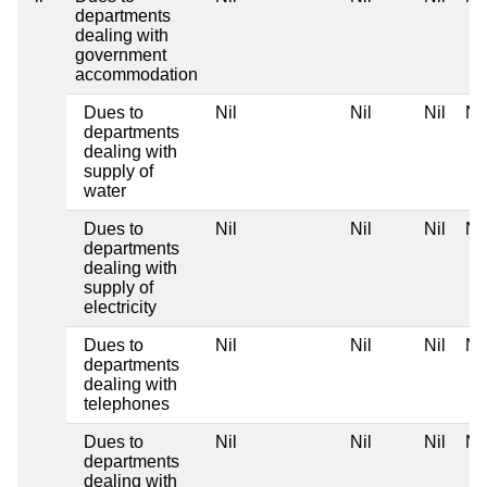
departments
dealing with
government
accommodation
Dues to
Nil
Nil
Nil
Nil
departments
dealing with
supply of
water
Dues to
Nil
Nil
Nil
Nil
departments
dealing with
supply of
electricity
Dues to
Nil
Nil
Nil
Nil
departments
dealing with
telephones
Dues to
Nil
Nil
Nil
Nil
departments
dealing with