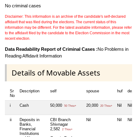
No criminal cases
Disclaimer: This information is an archive of the candidate's self-declared
affidavit that was filed during the elections. The current status of this
information may be different. For the latest available information, please refer
to the affidavit filed by the candidate to the Election Commission in the most
recent election.
Data Readability Report of Criminal Cases :
No Problems in
Reading Affidavit Information
Details of Movable Assets
Sr
Description
self
spouse
huf
depe
No
i
Cash
50,000
20,000
Nil
Nil
50 Thou+
20 Thou+
ii
Deposits in
CBI Branch
Nil
Nil
Nil
Banks,
Shivnagar
Financial
2,582
2 Thou+
Institutions