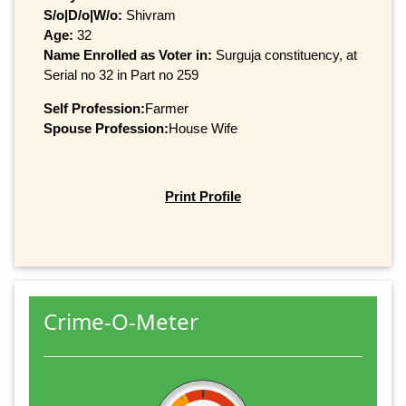
S/o|D/o|W/o:
Shivram
Age:
32
Name Enrolled as Voter in:
Surguja constituency, at
Serial no 32 in Part no 259
Self Profession:
Farmer
Spouse Profession:
House Wife
Print Profile
Crime-O-Meter