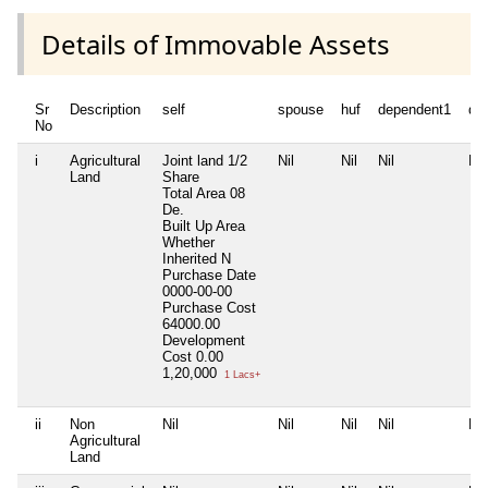
Details of Immovable Assets
Sr
Description
self
spouse
huf
dependent1
de
No
i
Agricultural
Joint land 1/2
Nil
Nil
Nil
Nil
Land
Share
Total Area
08
De.
Built Up Area
Whether
Inherited
N
Purchase Date
0000-00-00
Purchase Cost
64000.00
Development
Cost
0.00
1,20,000
1 Lacs+
ii
Non
Nil
Nil
Nil
Nil
Nil
Agricultural
Land