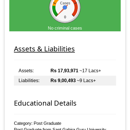
Cases
0
No criminal cases
Assets & Liabilities
Assets:
Rs 17,93,971
~17 Lacs+
Liabilities:
Rs 9,00,493
~9 Lacs+
Educational Details
Category: Post Graduate
Post Graduate from Sant Gahira Guru University