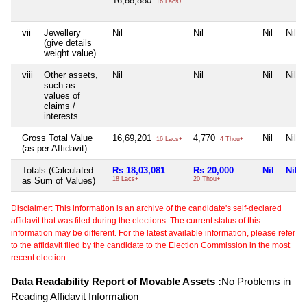
16,88,880
16 Lacs+
vii
Jewellery
Nil
Nil
Nil
Nil
(give details
weight value)
viii
Other assets,
Nil
Nil
Nil
Nil
such as
values of
claims /
interests
Gross Total Value
16,69,201
4,770
Nil
Nil
16 Lacs+
4 Thou+
(as per Affidavit)
Totals (Calculated
Rs 18,03,081
Rs 20,000
Nil
Nil
as Sum of Values)
18 Lacs+
20 Thou+
Disclaimer: This information is an archive of the candidate's self-declared
affidavit that was filed during the elections. The current status of this
information may be different. For the latest available information, please refer
to the affidavit filed by the candidate to the Election Commission in the most
recent election.
Data Readability Report of Movable Assets :
No Problems in
Reading Affidavit Information