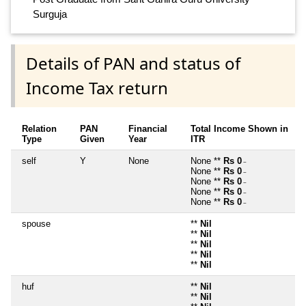
Surguja
Details of PAN and status of
Income Tax return
Relation
PAN
Financial
Total Income Shown in
Type
Given
Year
ITR
self
Y
None
None **
Rs 0
~
None **
Rs 0
~
None **
Rs 0
~
None **
Rs 0
~
None **
Rs 0
~
spouse
**
Nil
**
Nil
**
Nil
**
Nil
**
Nil
huf
**
Nil
**
Nil