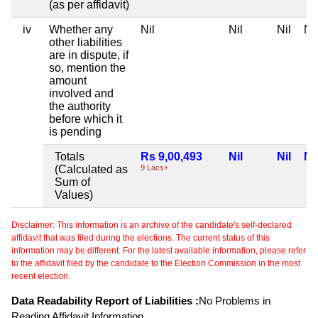
(as per affidavit)
iv
Whether any
Nil
Nil
Nil
Nil
other liabilities
are in dispute, if
so, mention the
amount
involved and
the authority
before which it
is pending
Totals
Rs 9,00,493
Nil
Nil
Nil
(Calculated as
9 Lacs+
Sum of
Values)
Disclaimer: This information is an archive of the candidate's self-declared
affidavit that was filed during the elections. The current status of this
information may be different. For the latest available information, please refer
to the affidavit filed by the candidate to the Election Commission in the most
recent election.
Data Readability Report of Liabilities :
No Problems in
Reading Affidavit Information