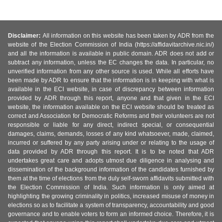
Disclaimer:
All information on this website has been taken by ADR from the
website of the Election Commission of India (https://affidavitarchive.nic.in/)
and all the information is available in public domain. ADR does not add or
subtract any information, unless the EC changes the data. In particular, no
unverified information from any other source is used. While all efforts have
been made by ADR to ensure that the information is in keeping with what is
available in the ECI website, in case of discrepancy between information
provided by ADR through this report, anyone and that given in the ECI
website, the information available on the ECI website should be treated as
correct and Association for Democratic Reforms and their volunteers are not
responsible or liable for any direct, indirect special, or consequential
damages, claims, demands, losses of any kind whatsoever, made, claimed,
incurred or suffered by any party arising under or relating to the usage of
data provided by ADR through this report. It is to be noted that ADR
undertakes great care and adopts utmost due diligence in analysing and
dissemination of the background information of the candidates furnished by
them at the time of elections from the duly self-sworn affidavits submitted with
the Election Commission of India. Such information is only aimed at
highlighting the growing criminality in politics, increased misuse of money in
elections so as to facilitate a system of transparency, accountability and good
governance and to enable voters to form an informed choice. Therefore, it is