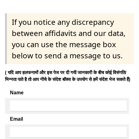
If you notice any discrepancy
between affidavits and our data,
you can use the message box
below to send a message to us.
( यदि आप हलफनामों और इस पेज पर दी गयी जानकारी के बीच कोई विसंगति/
भिन्नता पाते है तो आप नीचे के संदेश बॉक्स के उपयोग से हमें संदेश भेज सकते हैं)
Name
Email