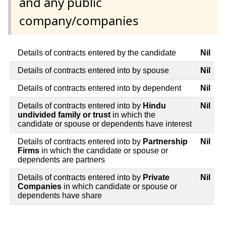
and any public
company/companies
Details of contracts entered by the candidate
Nil
Details of contracts entered into by spouse
Nil
Details of contracts entered into by dependent
Nil
Details of contracts entered into by
Hindu
Nil
undivided family or trust
in which the
candidate or spouse or dependents have interest
Details of contracts entered into by
Partnership
Nil
Firms
in which the candidate or spouse or
dependents are partners
Details of contracts entered into by
Private
Nil
Companies
in which candidate or spouse or
dependents have share