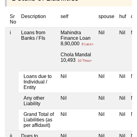
Sr
Description
self
spouse
huf
de
No
i
Loans from
Mahindra
Nil
Nil
Nil
Banks / FIs
Finance Loan
8,90,000
8 Lacs+
Chola Mandal
10,493
10 Thou+
Loans due to
Nil
Nil
Nil
Nil
Individual /
Entity
Any other
Nil
Nil
Nil
Nil
Liability
Grand Total of
Nil
Nil
Nil
Nil
Liabilities (as
per affidavit)
ii
Dues to
Nil
Nil
Nil
Nil