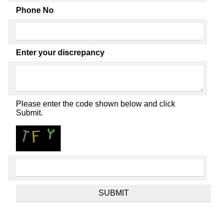
Phone No
Enter your discrepancy
Please enter the code shown below and click
Submit.