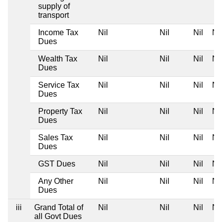
supply of
transport
Income Tax
Nil
Nil
Nil
Nil
Dues
Wealth Tax
Nil
Nil
Nil
Nil
Dues
Service Tax
Nil
Nil
Nil
Nil
Dues
Property Tax
Nil
Nil
Nil
Nil
Dues
Sales Tax
Nil
Nil
Nil
Nil
Dues
GST Dues
Nil
Nil
Nil
Nil
Any Other
Nil
Nil
Nil
Nil
Dues
iii
Grand Total of
Nil
Nil
Nil
Nil
all Govt Dues