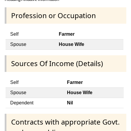
Profession or Occupation
Self
Farmer
Spouse
House Wife
Sources Of Income (Details)
Self
Farmer
Spouse
House Wife
Dependent
Nil
Contracts with appropriate Govt.