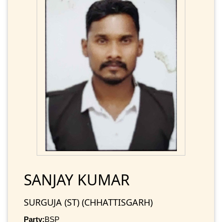
SANJAY KUMAR
SURGUJA (ST) (CHHATTISGARH)
Party:
BSP