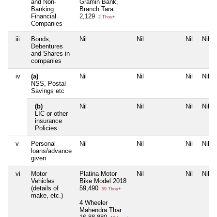
and Non-
Gramin Bank,
Banking
Branch Tara
Financial
2,129
2 Thou+
Companies
iii
Bonds,
Nil
Nil
Nil
Nil
Debentures
and Shares in
companies
iv
(a)
Nil
Nil
Nil
Nil
NSS, Postal
Savings etc
(b)
Nil
Nil
Nil
Nil
LIC or other
insurance
Policies
v
Personal
Nil
Nil
Nil
Nil
loans/advance
given
vi
Motor
Platina Motor
Nil
Nil
Nil
Vehicles
Bike Model 2018
(details of
59,490
59 Thou+
make, etc.)
4 Wheeler
Mahendra Thar