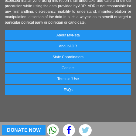
expected that anyone using this report shall undertake due care and utmost
precaution while using the data provided by ADR. ADR is not responsible for
any mishandling, discrepancy, inability to understand, misinterpretation or
manipulation, distortion of the data in such a way so as to benefit or target a
particular political party or politician or candidate.
About MyNeta
About ADR
State Coordinators
Contact
Terms of Use
FAQs
DONATE NOW