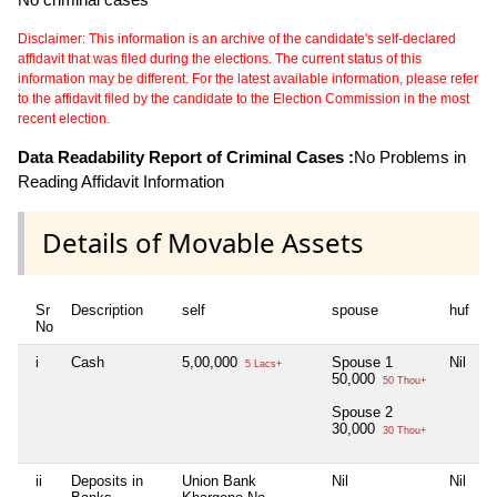
Disclaimer: This information is an archive of the candidate's self-declared
affidavit that was filed during the elections. The current status of this
information may be different. For the latest available information, please refer
to the affidavit filed by the candidate to the Election Commission in the most
recent election.
Data Readability Report of Criminal Cases :
No Problems in
Reading Affidavit Information
Details of Movable Assets
Sr
Description
self
spouse
huf
d
No
i
Cash
5,00,000
Spouse 1
Nil
N
5 Lacs+
50,000
50 Thou+
Spouse 2
30,000
30 Thou+
ii
Deposits in
Union Bank
Nil
Nil
N