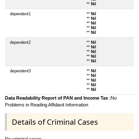
**
Nil
dependent1
**
Nil
**
Nil
**
Nil
**
Nil
**
Nil
dependent2
**
Nil
**
Nil
**
Nil
**
Nil
**
Nil
dependent3
**
Nil
**
Nil
**
Nil
**
Nil
**
Nil
Data Readability Report of PAN and Income Tax :
No
Problems in Reading Affidavit Information
Details of Criminal Cases
No criminal cases