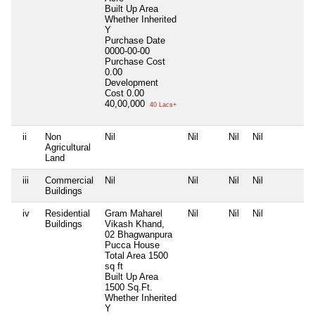
Built Up Area
Whether Inherited
Y
Purchase Date
0000-00-00
Purchase Cost
0.00
Development
Cost
0.00
40,00,000
40 Lacs+
ii
Non
Nil
Nil
Nil
Nil
N
Agricultural
Land
iii
Commercial
Nil
Nil
Nil
Nil
N
Buildings
iv
Residential
Gram Maharel
Nil
Nil
Nil
N
Buildings
Vikash Khand,
02 Bhagwanpura
Pucca House
Total Area
1500
sq ft
Built Up Area
1500 Sq.Ft.
Whether Inherited
Y