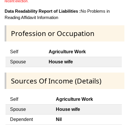
recent election.
Data Readability Report of Liabilities :
No Problems in
Reading Affidavit Information
Profession or Occupation
Self
Agriculture Work
Spouse
House wife
Sources Of Income (Details)
Self
Agriculture Work
Spouse
House wife
Dependent
Nil