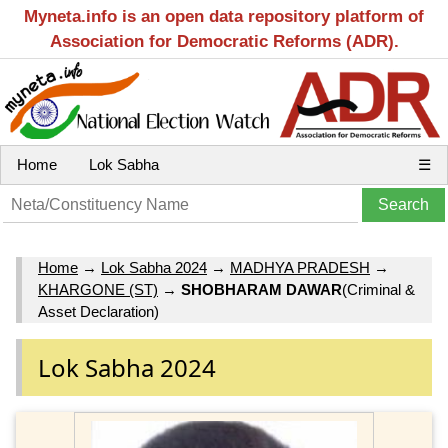
Myneta.info is an open data repository platform of
Association for Democratic Reforms (ADR).
Home
Lok Sabha
☰
Home
→
Lok Sabha 2024
→
MADHYA PRADESH
→
KHARGONE (ST)
→
SHOBHARAM DAWAR
(Criminal &
Asset Declaration)
Lok Sabha 2024