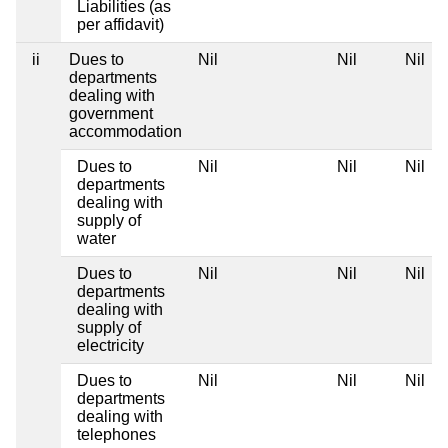
Liabilities (as
per affidavit)
ii
Dues to
Nil
Nil
Nil
departments
dealing with
government
accommodation
Dues to
Nil
Nil
Nil
departments
dealing with
supply of
water
Dues to
Nil
Nil
Nil
departments
dealing with
supply of
electricity
Dues to
Nil
Nil
Nil
departments
dealing with
telephones