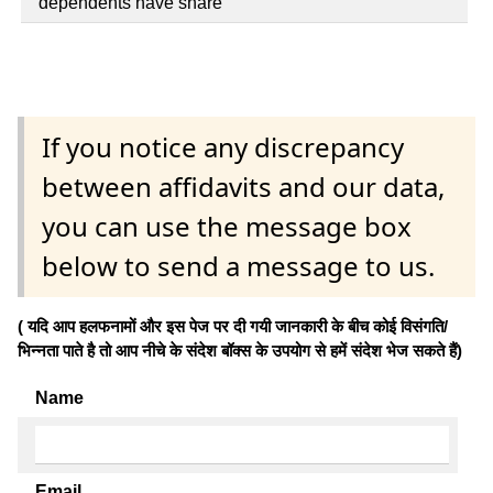
dependents have share
If you notice any discrepancy
between affidavits and our data,
you can use the message box
below to send a message to us.
( यदि आप हलफनामों और इस पेज पर दी गयी जानकारी के बीच कोई विसंगति/
भिन्नता पाते है तो आप नीचे के संदेश बॉक्स के उपयोग से हमें संदेश भेज सकते हैं)
Name
Email