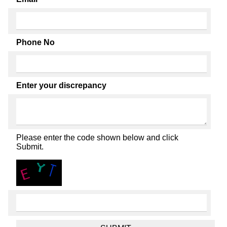
Phone No
Enter your discrepancy
Please enter the code shown below and click
Submit.