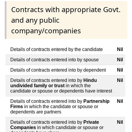
Contracts with appropriate Govt.
and any public
company/companies
Details of contracts entered by the candidate
Nil
Details of contracts entered into by spouse
Nil
Details of contracts entered into by dependent
Nil
Details of contracts entered into by
Hindu
Nil
undivided family or trust
in which the
candidate or spouse or dependents have interest
Details of contracts entered into by
Partnership
Nil
Firms
in which the candidate or spouse or
dependents are partners
Details of contracts entered into by
Private
Nil
Companies
in which candidate or spouse or