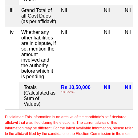
iii
Grand Total of
Nil
Nil
Nil
all Govt Dues
(as per affidavit)
iv
Whether any
Nil
Nil
Nil
other liabilities
are in dispute, if
so, mention the
amount
involved and
the authority
before which it
is pending
Totals
Rs 10,50,000
Nil
Nil
(Calculated as
10 Lacs+
Sum of
Values)
Disclaimer: This information is an archive of the candidate's self-declared
affidavit that was filed during the elections. The current status of this
information may be different. For the latest available information, please refer
to the affidavit filed by the candidate to the Election Commission in the most