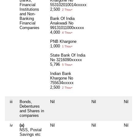
Banks,
Khargone No
Financial
553102010014xxxxx
Institutions
2,500
2 Thou+
and Non-
Banking
Bank Of India
Financial
Anakwadi No
Companies
99131011000xxxxx
4,000
4 Thou+
PNB Khargone
1,000
1 Thou+
State Bank Of India
No 3216090xxxxx
5,796
5 Thou+
Indian Bank
Khargone No
755634xxxxx
2,500
2 Thou+
iii
Bonds,
Nil
Nil
Nil
N
Debentures
and Shares in
companies
iv
(a)
Nil
Nil
Nil
N
NSS, Postal
Savings etc