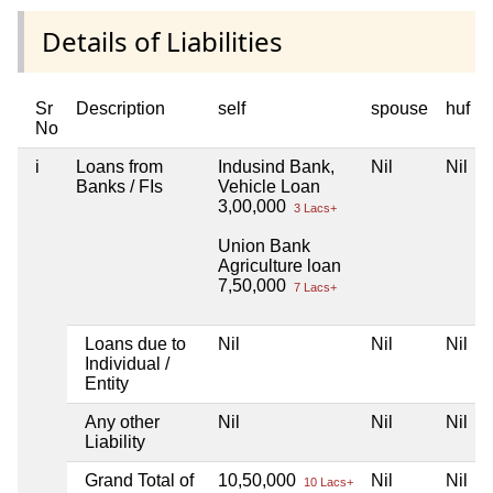
Details of Liabilities
Sr
Description
self
spouse
huf
No
i
Loans from
Indusind Bank,
Nil
Nil
Banks / FIs
Vehicle Loan
3,00,000
3 Lacs+
Union Bank
Agriculture loan
7,50,000
7 Lacs+
Loans due to
Nil
Nil
Nil
Individual /
Entity
Any other
Nil
Nil
Nil
Liability
Grand Total of
10,50,000
Nil
Nil
10 Lacs+