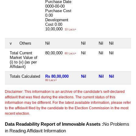
Purchase Date
0000-00-00
Purchase Cost
0.00
Development
Cost
0.00
10,00,000
10 Lacs+
v
Others
Nil
Nil
Nil
Nil
N
Total Current
80,00,000
Nil
Nil
Nil
N
80 Lacs+
Market Value of
(i) to (v) (as per
Affidavit)
Totals Calculated
Rs 80,00,000
Nil
Nil
Nil
N
80 Lacs+
Disclaimer: This information is an archive of the candidate's self-declared
affidavit that was filed during the elections. The current status of this
information may be different. For the latest available information, please refer
to the affidavit filed by the candidate to the Election Commission in the most
recent election.
Data Readability Report of Immovable Assets :
No Problems
in Reading Affidavit Information