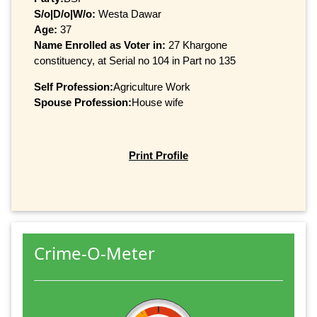
S/o|D/o|W/o:
Westa Dawar
Age:
37
Name Enrolled as Voter in:
27 Khargone
constituency, at Serial no 104 in Part no 135
Self Profession:
Agriculture Work
Spouse Profession:
House wife
Print Profile
Crime-O-Meter