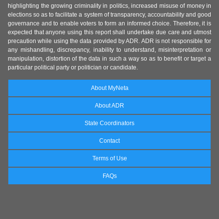
highlighting the growing criminality in politics, increased misuse of money in
elections so as to facilitate a system of transparency, accountability and good
governance and to enable voters to form an informed choice. Therefore, it is
expected that anyone using this report shall undertake due care and utmost
precaution while using the data provided by ADR. ADR is not responsible for
any mishandling, discrepancy, inability to understand, misinterpretation or
manipulation, distortion of the data in such a way so as to benefit or target a
particular political party or politician or candidate.
About MyNeta
About ADR
State Coordinators
Contact
Terms of Use
FAQs