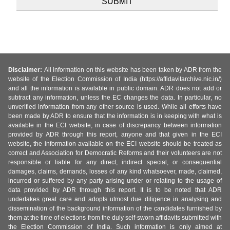
Disclaimer:
All information on this website has been taken by ADR from the
website of the Election Commission of India (https://affidavitarchive.nic.in/)
and all the information is available in public domain. ADR does not add or
subtract any information, unless the EC changes the data. In particular, no
unverified information from any other source is used. While all efforts have
been made by ADR to ensure that the information is in keeping with what is
available in the ECI website, in case of discrepancy between information
provided by ADR through this report, anyone and that given in the ECI
website, the information available on the ECI website should be treated as
correct and Association for Democratic Reforms and their volunteers are not
responsible or liable for any direct, indirect special, or consequential
damages, claims, demands, losses of any kind whatsoever, made, claimed,
incurred or suffered by any party arising under or relating to the usage of
data provided by ADR through this report. It is to be noted that ADR
undertakes great care and adopts utmost due diligence in analysing and
dissemination of the background information of the candidates furnished by
them at the time of elections from the duly self-sworn affidavits submitted with
the Election Commission of India. Such information is only aimed at