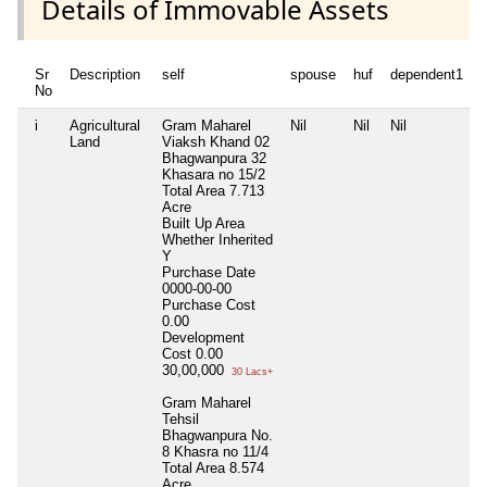
Details of Immovable Assets
Sr
Description
self
spouse
huf
dependent1
No
i
Agricultural
Gram Maharel
Nil
Nil
Nil
N
Land
Viaksh Khand 02
Bhagwanpura 32
Khasara no 15/2
Total Area
7.713
Acre
Built Up Area
Whether Inherited
Y
Purchase Date
0000-00-00
Purchase Cost
0.00
Development
Cost
0.00
30,00,000
30 Lacs+
Gram Maharel
Tehsil
Bhagwanpura No.
8 Khasra no 11/4
Total Area
8.574
Acre