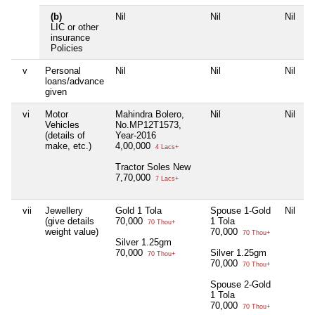
(b)
Nil
Nil
Nil
N
LIC or other
insurance
Policies
v
Personal
Nil
Nil
Nil
N
loans/advance
given
vi
Motor
Mahindra Bolero,
Nil
Nil
N
Vehicles
No.MP12T1573,
(details of
Year-2016
make, etc.)
4,00,000
4 Lacs+
Tractor Soles New
7,70,000
7 Lacs+
vii
Jewellery
Gold 1 Tola
Spouse 1-Gold
Nil
N
(give details
70,000
1 Tola
70 Thou+
weight value)
70,000
70 Thou+
Silver 1.25gm
70,000
Silver 1.25gm
70 Thou+
70,000
70 Thou+
Spouse 2-Gold
1 Tola
70,000
70 Thou+