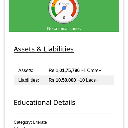
Cases
0
No criminal cases
Assets & Liabilities
Assets:
Rs 1,01,75,796
~1 Crore+
Liabilities:
Rs 10,50,000
~10 Lacs+
Educational Details
Category: Literate