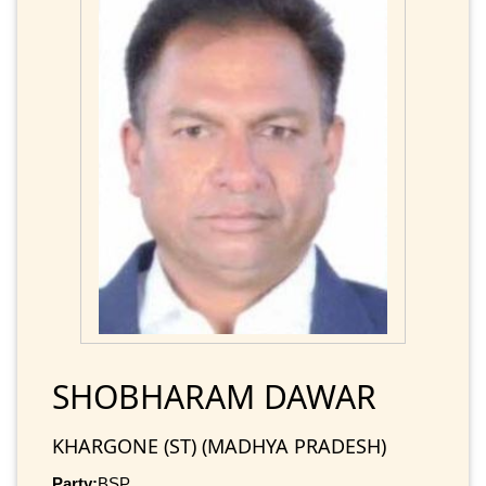
SHOBHARAM DAWAR
KHARGONE (ST) (MADHYA PRADESH)
Party:
BSP