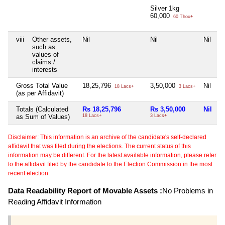
Silver 1kg
60,000
60 Thou+
viii
Other assets,
Nil
Nil
Nil
N
such as
values of
claims /
interests
Gross Total Value
18,25,796
3,50,000
Nil
N
18 Lacs+
3 Lacs+
(as per Affidavit)
Totals (Calculated
Rs 18,25,796
Rs 3,50,000
Nil
N
as Sum of Values)
18 Lacs+
3 Lacs+
Disclaimer: This information is an archive of the candidate's self-declared
affidavit that was filed during the elections. The current status of this
information may be different. For the latest available information, please refer
to the affidavit filed by the candidate to the Election Commission in the most
recent election.
Data Readability Report of Movable Assets :
No Problems in
Reading Affidavit Information