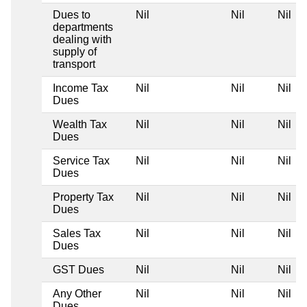
Dues to
Nil
Nil
Nil
departments
dealing with
supply of
transport
Income Tax
Nil
Nil
Nil
Dues
Wealth Tax
Nil
Nil
Nil
Dues
Service Tax
Nil
Nil
Nil
Dues
Property Tax
Nil
Nil
Nil
Dues
Sales Tax
Nil
Nil
Nil
Dues
GST Dues
Nil
Nil
Nil
Any Other
Nil
Nil
Nil
Dues