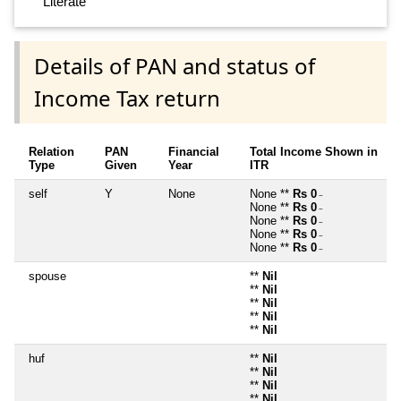
Literate
Details of PAN and status of
Income Tax return
Relation
PAN
Financial
Total Income Shown in
Type
Given
Year
ITR
self
Y
None
None **
Rs 0
~
None **
Rs 0
~
None **
Rs 0
~
None **
Rs 0
~
None **
Rs 0
~
spouse
**
Nil
**
Nil
**
Nil
**
Nil
**
Nil
huf
**
Nil
**
Nil
**
Nil
**
Nil