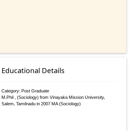
Educational Details
Category: Post Graduate
M.Phil , (Sociology) from Vinayaka Mission University,
Salem, Tamilnadu in 2007 MA (Sociology)