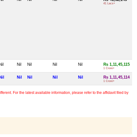
41 Lacs+
Nil
Nil
Nil
Nil
Nil
Rs 1,11,45,115
1 Crore+
Nil
Nil
Nil
Nil
Nil
Rs 1,11,45,114
1 Crore+
erent. For the latest available information, please refer to the affidavit filed by