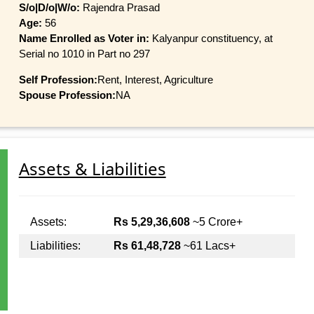
S/o|D/o|W/o:
Rajendra Prasad
Age:
56
Name Enrolled as Voter in:
Kalyanpur constituency, at
Serial no 1010 in Part no 297
Self Profession:
Rent, Interest, Agriculture
Spouse Profession:
NA
Assets & Liabilities
Assets:
Rs 5,29,36,608
~5 Crore+
Liabilities:
Rs 61,48,728
~61 Lacs+