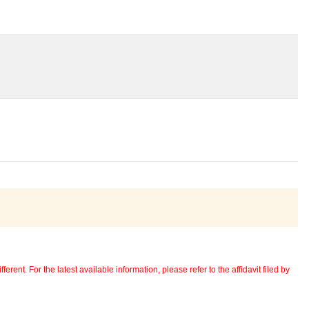
erent. For the latest available information, please refer to the affidavit filed by