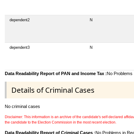
dependent2
N
dependent3
N
Data Readability Report of PAN and Income Tax :
No Problems i
Details of Criminal Cases
No criminal cases
Disclaimer: This information is an archive of the candidate's self-declared affidavit
the candidate to the Election Commission in the most recent election.
Data Readability Report of Criminal Cases :
No Problems in Read