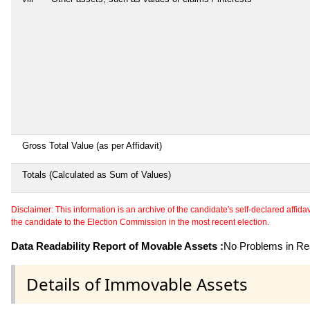
Gross Total Value (as per Affidavit)
Totals (Calculated as Sum of Values)
Disclaimer: This information is an archive of the candidate's self-declared affidavit
the candidate to the Election Commission in the most recent election.
Data Readability Report of Movable Assets :
No Problems in Rea
Details of Immovable Assets