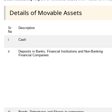
Details of Movable Assets
Sr
Description
No
i
Cash
ii
Deposits in Banks, Financial Institutions and Non-Banking
Financial Companies
iii
Bonds, Debentures and Shares in companies