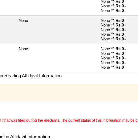
None **
Rs 0
~
None **
Rs 0
~
None **
Rs 0
~
None
None **
Rs 0
~
None **
Rs 0
~
None **
Rs 0
~
None **
Rs 0
~
None **
Rs 0
~
None
None **
Rs 0
~
None **
Rs 0
~
None **
Rs 0
~
None **
Rs 0
~
None **
Rs 0
~
n Reading Affidavit Information
 that was filed during the elections. The current status of this information may be diff
ing Affidavit Information