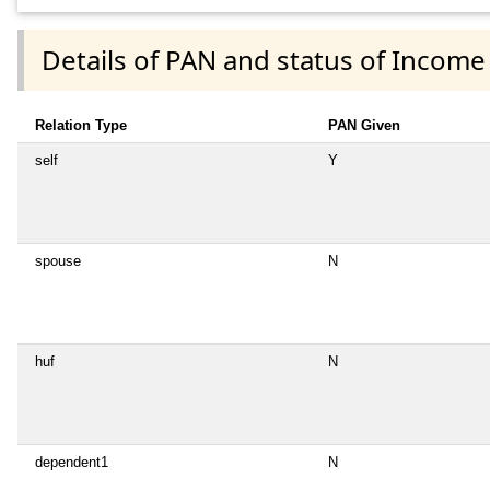
Details of PAN and status of Income
Relation Type
PAN Given
self
Y
spouse
N
huf
N
dependent1
N