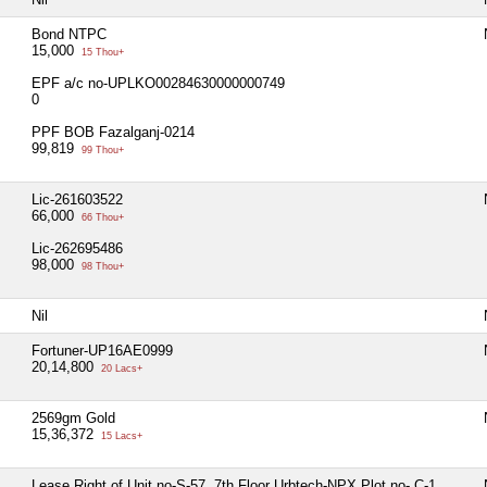
Bond NTPC
15,000
15 Thou+
EPF a/c no-UPLKO00284630000000749
0
PPF BOB Fazalganj-0214
99,819
99 Thou+
Lic-261603522
66,000
66 Thou+
Lic-262695486
98,000
98 Thou+
Nil
Fortuner-UP16AE0999
20,14,800
20 Lacs+
2569gm Gold
15,36,372
15 Lacs+
Lease Right of Unit no-S-57, 7th Floor Urbtech-NPX Plot no- C-1