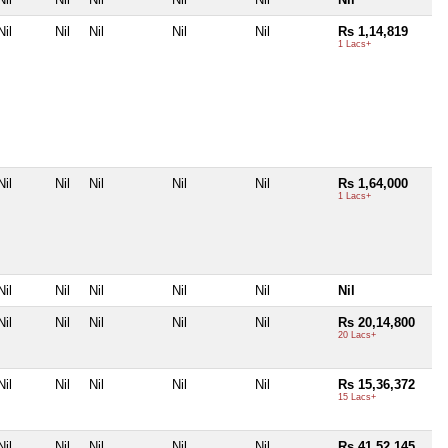
Nil
Nil
Nil
Nil
Nil
Rs 1,14,819
1 Lacs+
Nil
Nil
Nil
Nil
Nil
Rs 1,64,000
1 Lacs+
Nil
Nil
Nil
Nil
Nil
Nil
Nil
Nil
Nil
Nil
Nil
Rs 20,14,800
20 Lacs+
Nil
Nil
Nil
Nil
Nil
Rs 15,36,372
15 Lacs+
Nil
Nil
Nil
Nil
Nil
Rs 41,52,145