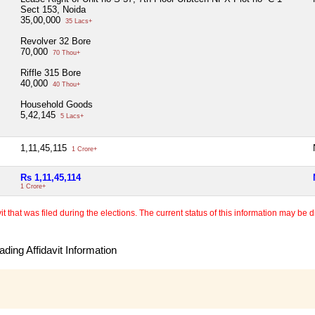
Sect 153, Noida
35,00,000
35 Lacs+
Revolver 32 Bore
70,000
70 Thou+
Riffle 315 Bore
40,000
40 Thou+
Household Goods
5,42,145
5 Lacs+
1,11,45,115
1 Crore+
Rs 1,11,45,114
1 Crore+
 that was filed during the elections. The current status of this information may be diff
ding Affidavit Information