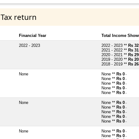
 Tax return
Financial Year
Total Income Shown
2022 - 2023
2022 - 2023 **
Rs 32
2021 - 2022 **
Rs 31
2020 - 2021 **
Rs 29
2019 - 2020 **
Rs 20
2018 - 2019 **
Rs 26
None
None **
Rs 0
~
None **
Rs 0
~
None **
Rs 0
~
None **
Rs 0
~
None **
Rs 0
~
None
None **
Rs 0
~
None **
Rs 0
~
None **
Rs 0
~
None **
Rs 0
~
None **
Rs 0
~
None
None **
Rs 0
~
None **
Rs 0
~