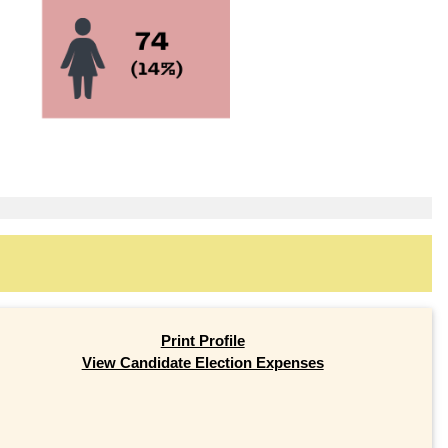
Print Profile
View Candidate Election Expenses