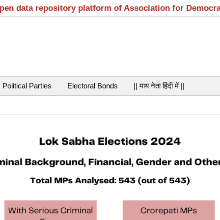
open data repository platform of Association for Democr
Political Parties
Electoral Bonds
|| माय नेता हिंदी में ||