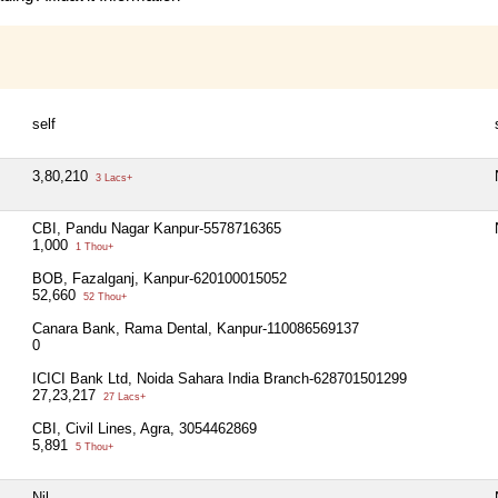
self
3,80,210
3 Lacs+
CBI, Pandu Nagar Kanpur-5578716365
1,000
1 Thou+
BOB, Fazalganj, Kanpur-620100015052
52,660
52 Thou+
Canara Bank, Rama Dental, Kanpur-110086569137
0
ICICI Bank Ltd, Noida Sahara India Branch-628701501299
27,23,217
27 Lacs+
CBI, Civil Lines, Agra, 3054462869
5,891
5 Thou+
Nil