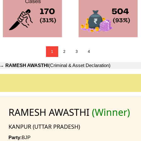
1
2
3
4
→
RAMESH AWASTHI
(Criminal & Asset Declaration)
RAMESH AWASTHI
(Winner)
KANPUR (UTTAR PRADESH)
Party:
BJP