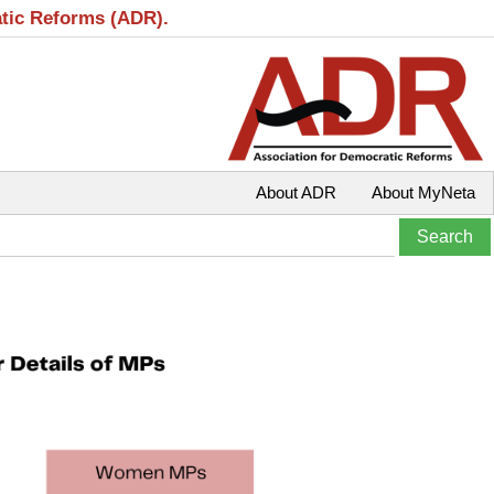
atic Reforms (ADR).
About ADR
About MyNeta