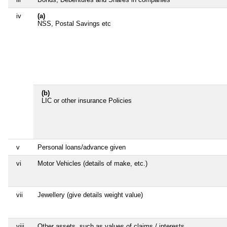
iv
(a)
NSS, Postal Savings etc
(b)
LIC or other insurance Policies
v
Personal loans/advance given
vi
Motor Vehicles (details of make, etc.)
vii
Jewellery (give details weight value)
viii
Other assets, such as values of claims / interests