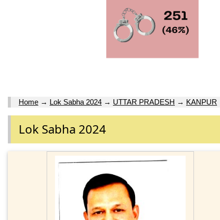
Home
→
Lok Sabha 2024
→
UTTAR PRADESH
→
KANPUR
Lok Sabha 2024