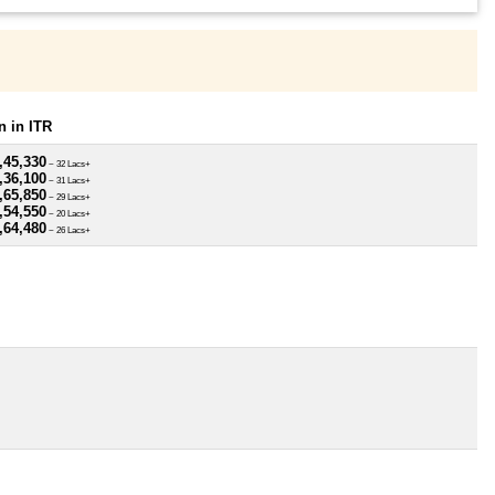
 in ITR
,45,330
~ 32 Lacs+
,36,100
~ 31 Lacs+
,65,850
~ 29 Lacs+
,54,550
~ 20 Lacs+
,64,480
~ 26 Lacs+