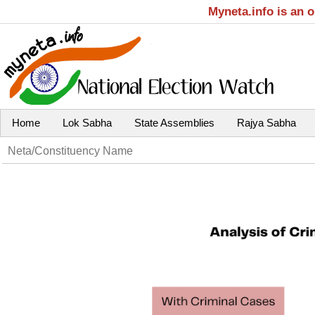
Myneta.info is an 
Home
Lok Sabha
State Assemblies
Rajya Sabha