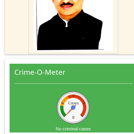
Crime-O-Meter
Cases
0
No criminal cases