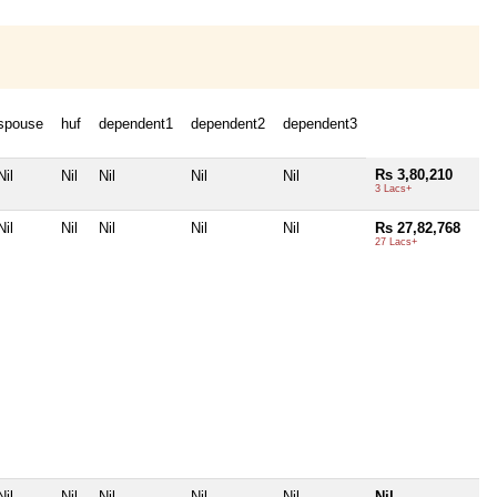
spouse
huf
dependent1
dependent2
dependent3
Rs 3,80,210
Nil
Nil
Nil
Nil
Nil
3 Lacs+
Nil
Nil
Nil
Nil
Nil
Rs 27,82,768
27 Lacs+
Nil
Nil
Nil
Nil
Nil
Nil