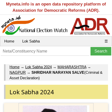
Myneta.info is an open data repository platform of
Association for Democratic Reforms (ADR).
Home
Lok Sabha
☰
Home
→
Lok Sabha 2024
→
MAHARASHTRA
→
NAGPUR
→
SHRIDHAR NARAYAN SALVE
(Criminal &
Asset Declaration)
Lok Sabha 2024