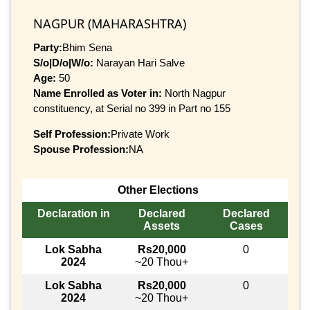
NAGPUR (MAHARASHTRA)
Party:
Bhim Sena
S/o|D/o|W/o:
Narayan Hari Salve
Age:
50
Name Enrolled as Voter in:
North Nagpur
constituency, at Serial no 399 in Part no 155
Self Profession:
Private Work
Spouse Profession:
NA
Other Elections
Declaration in
Declared
Declared
Assets
Cases
Lok Sabha
Rs20,000
0
2024
~20 Thou+
Lok Sabha
Rs20,000
0
2024
~20 Thou+