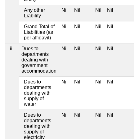
Any other
Nil
Nil
Nil
Nil
Liability
Grand Total of
Nil
Nil
Nil
Nil
Liabilities (as
per affidavit)
ii
Dues to
Nil
Nil
Nil
Nil
departments
dealing with
government
accommodation
Dues to
Nil
Nil
Nil
Nil
departments
dealing with
supply of
water
Dues to
Nil
Nil
Nil
Nil
departments
dealing with
supply of
electricity