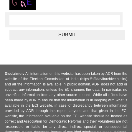
Disclaimer:
All information on this website has been taken by ADR from the
website of the Election Commission of India (https://affidavitarchive.nic.in/)
and all the information is available in public domain. ADR does not add or
subtract any information, unless the EC changes the data. In particular, no
unverified information from any other source is used. While all efforts have
been made by ADR to ensure that the information is in keeping with what is
available in the ECI website, in case of discrepancy between information
provided by ADR through this report, anyone and that given in the ECI
website, the information available on the ECI website should be treated as
correct and Association for Democratic Reforms and their volunteers are not
responsible or liable for any direct, indirect special, or consequential