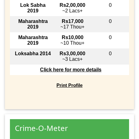
Lok Sabha
Rs2,00,000
0
2019
~2 Lacs+
Maharashtra
Rs17,000
0
2019
~17 Thou+
Maharashtra
Rs10,000
0
2019
~10 Thou+
Loksabha 2014
Rs3,00,000
0
~3 Lacs+
Click here for more details
Print Profile
Crime-O-Meter