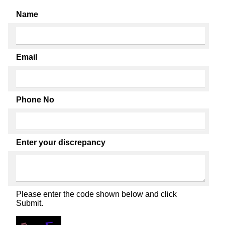
Name
Email
Phone No
Enter your discrepancy
Please enter the code shown below and click
Submit.