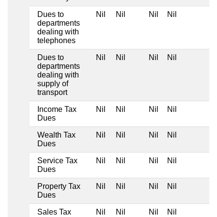
Dues to
Nil
Nil
Nil
Nil
departments
dealing with
telephones
Dues to
Nil
Nil
Nil
Nil
departments
dealing with
supply of
transport
Income Tax
Nil
Nil
Nil
Nil
Dues
Wealth Tax
Nil
Nil
Nil
Nil
Dues
Service Tax
Nil
Nil
Nil
Nil
Dues
Property Tax
Nil
Nil
Nil
Nil
Dues
Sales Tax
Nil
Nil
Nil
Nil