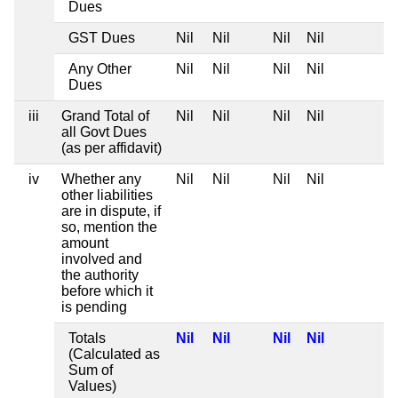
Dues
GST Dues
Nil
Nil
Nil
Nil
Any Other
Nil
Nil
Nil
Nil
Dues
iii
Grand Total of
Nil
Nil
Nil
Nil
all Govt Dues
(as per affidavit)
iv
Whether any
Nil
Nil
Nil
Nil
other liabilities
are in dispute, if
so, mention the
amount
involved and
the authority
before which it
is pending
Totals
Nil
Nil
Nil
Nil
(Calculated as
Sum of
Values)