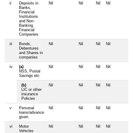
ii
Deposits in
Nil
Nil
Nil
Nil
N
Banks,
Financial
Institutions
and Non-
Banking
Financial
Companies
iii
Bonds,
Nil
Nil
Nil
Nil
N
Debentures
and Shares in
companies
iv
(a)
Nil
Nil
Nil
Nil
N
NSS, Postal
Savings etc
(b)
Nil
Nil
Nil
Nil
N
LIC or other
insurance
Policies
v
Personal
Nil
Nil
Nil
Nil
N
loans/advance
given
vi
Motor
Nil
Nil
Nil
Nil
N
Vehicles