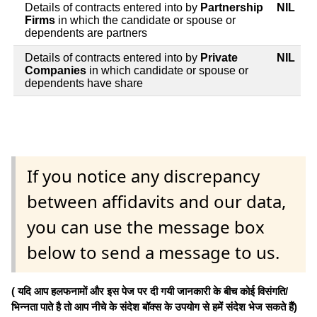
Details of contracts entered into by
Partnership
NIL
Firms
in which the candidate or spouse or
dependents are partners
Details of contracts entered into by
Private
NIL
Companies
in which candidate or spouse or
dependents have share
If you notice any discrepancy
between affidavits and our data,
you can use the message box
below to send a message to us.
( यदि आप हलफनामों और इस पेज पर दी गयी जानकारी के बीच कोई विसंगति/
भिन्नता पाते है तो आप नीचे के संदेश बॉक्स के उपयोग से हमें संदेश भेज सकते हैं)