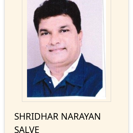
SHRIDHAR NARAYAN
SALVE