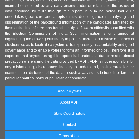
damages, claims, demands, losses of any kind whatsoever, made, claimed,
incurred or suffered by any party arising under or relating to the usage of
data provided by ADR through this report. It is to be noted that ADR
undertakes great care and adopts utmost due diligence in analysing and
dissemination of the background information of the candidates furnished by
them at the time of elections from the duly self-sworn affidavits submitted with
the Election Commission of India. Such information is only aimed at
highlighting the growing criminality in politics, increased misuse of money in
elections so as to facilitate a system of transparency, accountability and good
governance and to enable voters to form an informed choice. Therefore, it is
expected that anyone using this report shall undertake due care and utmost
precaution while using the data provided by ADR. ADR is not responsible for
any mishandling, discrepancy, inability to understand, misinterpretation or
manipulation, distortion of the data in such a way so as to benefit or target a
particular political party or politician or candidate.
About MyNeta
About ADR
State Coordinators
Contact
Terms of Use