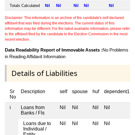
Totals Calculated
Nil
Nil
Nil
Nil
Nil
Disclaimer: This information is an archive of the candidate's self-declared
affidavit that was filed during the elections. The current status of this
information may be different. For the latest available information, please refer
to the affidavit filed by the candidate to the Election Commission in the most
recent election.
Data Readability Report of Immovable Assets :
No Problems
in Reading Affidavit Information
Details of Liabilities
Sr
Description
self
spouse
huf
dependent1
No
i
Loans from
Nil
Nil
Nil
Nil
Banks / FIs
Loans due to
Nil
Nil
Nil
Nil
Individual /
Entity