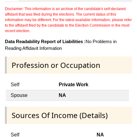
Disclaimer: This information is an archive of the candidate's self-declared
affidavit that was filed during the elections. The current status of this
information may be different. For the latest available information, please refer
to the affidavit filed by the candidate to the Election Commission in the most
recent election.
Data Readability Report of Liabilities :
No Problems in
Reading Affidavit Information
Profession or Occupation
Self
Private Work
Spouse
NA
Sources Of Income (Details)
Self
NA