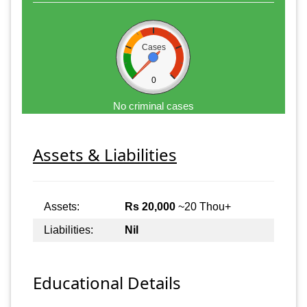
Cases
0
No criminal cases
Assets & Liabilities
Assets:
Rs 20,000
~20 Thou+
Liabilities:
Nil
Educational Details