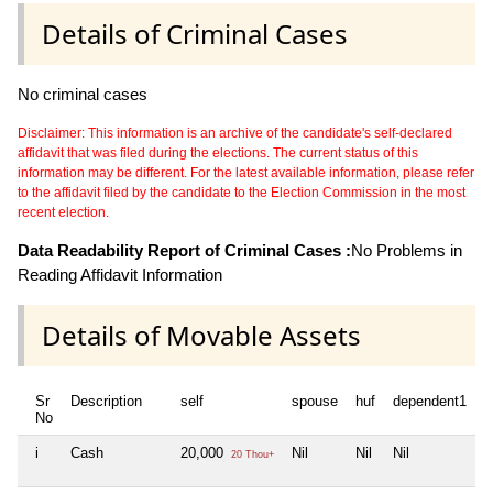
Details of Criminal Cases
No criminal cases
Disclaimer: This information is an archive of the candidate's self-declared
affidavit that was filed during the elections. The current status of this
information may be different. For the latest available information, please refer
to the affidavit filed by the candidate to the Election Commission in the most
recent election.
Data Readability Report of Criminal Cases :
No Problems in
Reading Affidavit Information
Details of Movable Assets
Sr
Description
self
spouse
huf
dependent1
d
No
i
Cash
20,000
Nil
Nil
Nil
N
20 Thou+