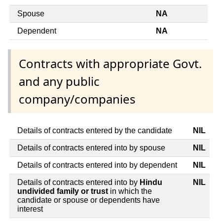
Spouse
NA
Dependent
NA
Contracts with appropriate Govt.
and any public
company/companies
Details of contracts entered by the candidate
NIL
Details of contracts entered into by spouse
NIL
Details of contracts entered into by dependent
NIL
Details of contracts entered into by
Hindu
NIL
undivided family or trust
in which the
candidate or spouse or dependents have
interest