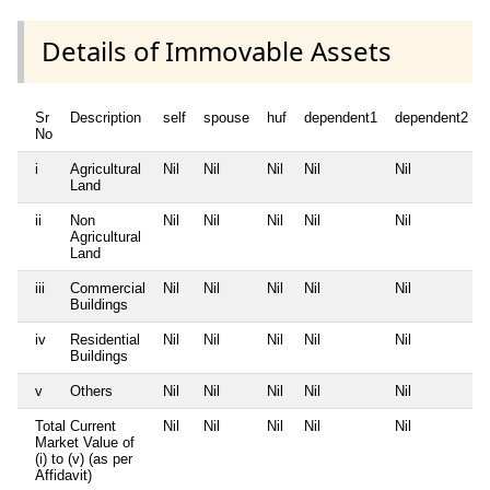
Details of Immovable Assets
Sr
Description
self
spouse
huf
dependent1
dependent2
No
i
Agricultural
Nil
Nil
Nil
Nil
Nil
Land
ii
Non
Nil
Nil
Nil
Nil
Nil
Agricultural
Land
iii
Commercial
Nil
Nil
Nil
Nil
Nil
Buildings
iv
Residential
Nil
Nil
Nil
Nil
Nil
Buildings
v
Others
Nil
Nil
Nil
Nil
Nil
Total Current
Nil
Nil
Nil
Nil
Nil
Market Value of
(i) to (v) (as per
Affidavit)