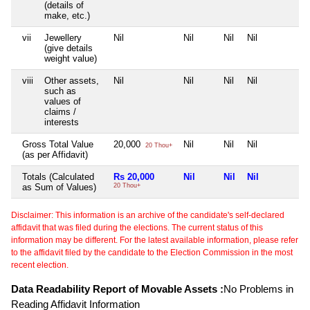
(details of
make, etc.)
vii
Jewellery
Nil
Nil
Nil
Nil
N
(give details
weight value)
viii
Other assets,
Nil
Nil
Nil
Nil
N
such as
values of
claims /
interests
Gross Total Value
20,000
Nil
Nil
Nil
N
20 Thou+
(as per Affidavit)
Totals (Calculated
Rs 20,000
Nil
Nil
Nil
N
as Sum of Values)
20 Thou+
Disclaimer: This information is an archive of the candidate's self-declared
affidavit that was filed during the elections. The current status of this
information may be different. For the latest available information, please refer
to the affidavit filed by the candidate to the Election Commission in the most
recent election.
Data Readability Report of Movable Assets :
No Problems in
Reading Affidavit Information