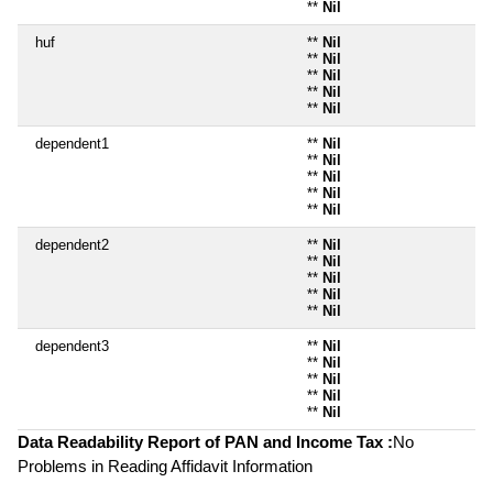
**
Nil
huf
**
Nil
**
Nil
**
Nil
**
Nil
**
Nil
dependent1
**
Nil
**
Nil
**
Nil
**
Nil
**
Nil
dependent2
**
Nil
**
Nil
**
Nil
**
Nil
**
Nil
dependent3
**
Nil
**
Nil
**
Nil
**
Nil
**
Nil
Data Readability Report of PAN and Income Tax :
No
Problems in Reading Affidavit Information