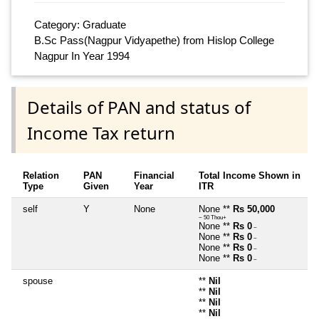
Category: Graduate
B.Sc Pass(Nagpur Vidyapethe) from Hislop College
Nagpur In Year 1994
Details of PAN and status of
Income Tax return
Relation
PAN
Financial
Total Income Shown in
Type
Given
Year
ITR
self
Y
None
None **
Rs 50,000
~ 50 Thou+
None **
Rs 0
~
None **
Rs 0
~
None **
Rs 0
~
None **
Rs 0
~
spouse
**
Nil
**
Nil
**
Nil
**
Nil