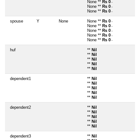
None **
Rs 0
~
None **
Rs 0
~
None **
Rs 0
~
spouse
Y
None
None **
Rs 0
~
None **
Rs 0
~
None **
Rs 0
~
None **
Rs 0
~
None **
Rs 0
~
huf
**
Nil
**
Nil
**
Nil
**
Nil
**
Nil
dependent1
**
Nil
**
Nil
**
Nil
**
Nil
**
Nil
dependent2
**
Nil
**
Nil
**
Nil
**
Nil
**
Nil
dependent3
**
Nil