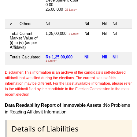
Development Cost
0.00
25,00,000
25 Lacs+
v
Others
Nil
Nil
Nil
Nil
Total Current
1,25,00,000
Nil
Nil
Nil
1 Crore+
Market Value of
(i) to (v) (as per
Affidavit)
Totals Calculated
Rs 1,25,00,000
Nil
Nil
Nil
1 Crore+
Disclaimer: This information is an archive of the candidate's self-declared
affidavit that was filed during the elections. The current status of this
information may be different. For the latest available information, please refer
to the affidavit filed by the candidate to the Election Commission in the most
recent election.
Data Readability Report of Immovable Assets :
No Problems
in Reading Affidavit Information
Details of Liabilities