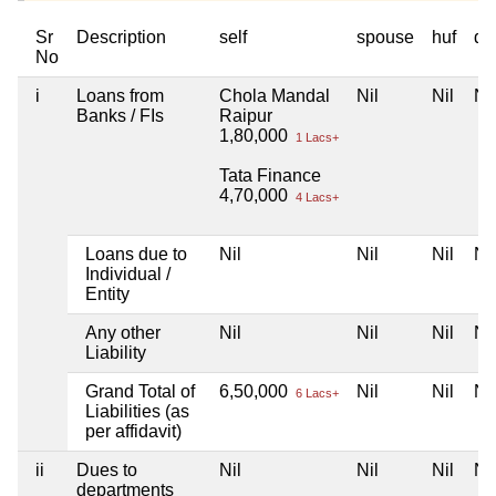
Sr
Description
self
spouse
huf
de
No
i
Loans from
Chola Mandal
Nil
Nil
Nil
Banks / FIs
Raipur
1,80,000
1 Lacs+
Tata Finance
4,70,000
4 Lacs+
Loans due to
Nil
Nil
Nil
Nil
Individual /
Entity
Any other
Nil
Nil
Nil
Nil
Liability
Grand Total of
6,50,000
Nil
Nil
Nil
6 Lacs+
Liabilities (as
per affidavit)
ii
Dues to
Nil
Nil
Nil
Nil
departments