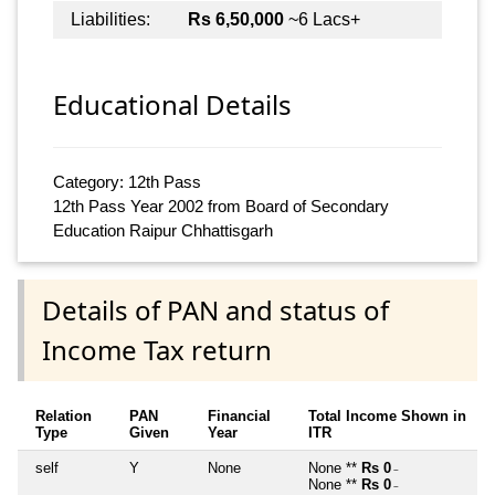
Liabilities:
Rs 6,50,000
~6 Lacs+
Educational Details
Category: 12th Pass
12th Pass Year 2002 from Board of Secondary
Education Raipur Chhattisgarh
Details of PAN and status of
Income Tax return
Relation
PAN
Financial
Total Income Shown in
Type
Given
Year
ITR
self
Y
None
None **
Rs 0
~
None **
Rs 0
~