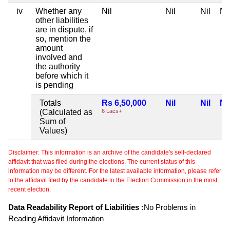
iv
Whether any
Nil
Nil
Nil
Nil
other liabilities
are in dispute, if
so, mention the
amount
involved and
the authority
before which it
is pending
Totals
Rs 6,50,000
Nil
Nil
Nil
(Calculated as
6 Lacs+
Sum of
Values)
Disclaimer: This information is an archive of the candidate's self-declared
affidavit that was filed during the elections. The current status of this
information may be different. For the latest available information, please refer
to the affidavit filed by the candidate to the Election Commission in the most
recent election.
Data Readability Report of Liabilities :
No Problems in
Reading Affidavit Information