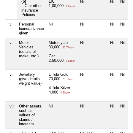
(b)
LIC
Nil
Nil
Nil
LIC or other
1,00,000
1 Lacs+
insurance
Policies
v
Personal
Nil
Nil
Nil
Nil
loans/advance
given
vi
Motor
Motorcycle
Nil
Nil
Nil
Vehicles
30,000
30 Thou+
(details of
make, etc.)
Car
2,50,000
2 Lacs+
vii
Jewellery
1 Tola Gold
Nil
Nil
Nil
(give details
70,000
70 Thou+
weight value)
4 Tola Silver
4,000
4 Thou+
viii
Other assets,
Nil
Nil
Nil
Nil
such as
values of
claims /
interests