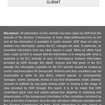
Disclaimer:
All information on this website has been taken by ADR from the
website of the Election Commission of India (https://affidavitarchive.nic.in/)
and all the information is available in public domain. ADR does not add or
subtract any information, unless the EC changes the data. In particular, no
unverified information from any other source is used. While all efforts have
been made by ADR to ensure that the information is in keeping with what is
available in the ECI website, in case of discrepancy between information
provided by ADR through this report, anyone and that given in the ECI
website, the information available on the ECI website should be treated as
correct and Association for Democratic Reforms and their volunteers are not
responsible or liable for any direct, indirect special, or consequential
damages, claims, demands, losses of any kind whatsoever, made, claimed,
incurred or suffered by any party arising under or relating to the usage of
data provided by ADR through this report. It is to be noted that ADR
undertakes great care and adopts utmost due diligence in analysing and
dissemination of the background information of the candidates furnished by
them at the time of elections from the duly self-sworn affidavits submitted with