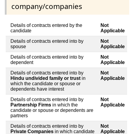
company/companies
Details of contracts entered by the
Not
candidate
Applicable
Details of contracts entered into by
Not
spouse
Applicable
Details of contracts entered into by
Not
dependent
Applicable
Details of contracts entered into by
Not
Hindu undivided family or trust
in
Applicable
which the candidate or spouse or
dependents have interest
Details of contracts entered into by
Not
Partnership Firms
in which the
Applicable
candidate or spouse or dependents are
partners
Details of contracts entered into by
Not
Private Companies
in which candidate
Applicable