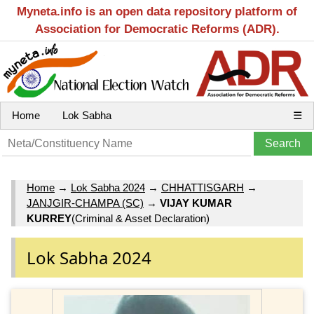
Myneta.info is an open data repository platform of
Association for Democratic Reforms (ADR).
Home
Lok Sabha
☰
Home
→
Lok Sabha 2024
→
CHHATTISGARH
→
JANJGIR-CHAMPA (SC)
→
VIJAY KUMAR
KURREY
(Criminal & Asset Declaration)
Lok Sabha 2024