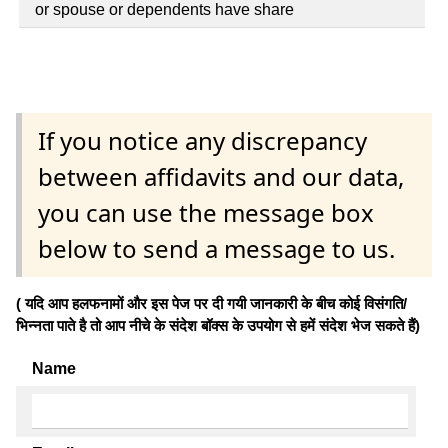
or spouse or dependents have share
If you notice any discrepancy
between affidavits and our data,
you can use the message box
below to send a message to us.
( यदि आप हलफनामों और इस पेज पर दी गयी जानकारी के बीच कोई विसंगति/
भिन्नता पाते है तो आप नीचे के संदेश बॉक्स के उपयोग से हमें संदेश भेज सकते हैं)
Name