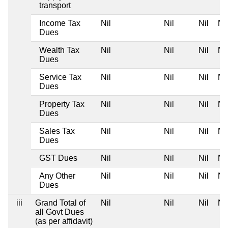
transport
Income Tax
Nil
Nil
Nil
Nil
Dues
Wealth Tax
Nil
Nil
Nil
Nil
Dues
Service Tax
Nil
Nil
Nil
Nil
Dues
Property Tax
Nil
Nil
Nil
Nil
Dues
Sales Tax
Nil
Nil
Nil
Nil
Dues
GST Dues
Nil
Nil
Nil
Nil
Any Other
Nil
Nil
Nil
Nil
Dues
iii
Grand Total of
Nil
Nil
Nil
Nil
all Govt Dues
(as per affidavit)