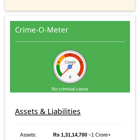
Crime-O-Meter
Cases
0
No criminal cases
Assets & Liabilities
Assets:
Rs 1,31,14,700
~1 Crore+