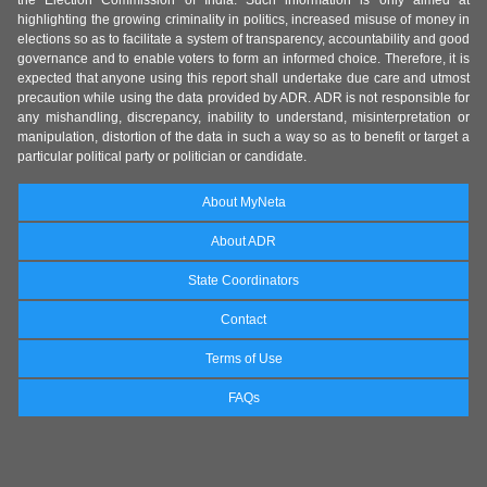
the Election Commission of India. Such information is only aimed at
highlighting the growing criminality in politics, increased misuse of money in
elections so as to facilitate a system of transparency, accountability and good
governance and to enable voters to form an informed choice. Therefore, it is
expected that anyone using this report shall undertake due care and utmost
precaution while using the data provided by ADR. ADR is not responsible for
any mishandling, discrepancy, inability to understand, misinterpretation or
manipulation, distortion of the data in such a way so as to benefit or target a
particular political party or politician or candidate.
About MyNeta
About ADR
State Coordinators
Contact
Terms of Use
FAQs