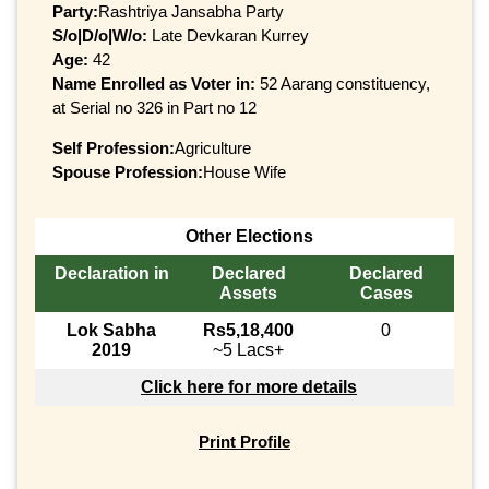
Party:
Rashtriya Jansabha Party
S/o|D/o|W/o:
Late Devkaran Kurrey
Age:
42
Name Enrolled as Voter in:
52 Aarang constituency,
at Serial no 326 in Part no 12
Self Profession:
Agriculture
Spouse Profession:
House Wife
Other Elections
Declaration in
Declared
Declared
Assets
Cases
Lok Sabha
Rs5,18,400
0
2019
~5 Lacs+
Click here for more details
Print Profile