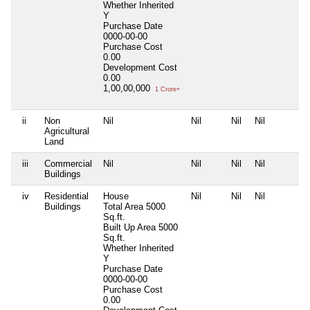
Whether Inherited
Y
Purchase Date
0000-00-00
Purchase Cost
0.00
Development Cost
0.00
1,00,00,000
1 Crore+
ii
Non
Nil
Nil
Nil
Nil
Agricultural
Land
iii
Commercial
Nil
Nil
Nil
Nil
Buildings
iv
Residential
House
Nil
Nil
Nil
Buildings
Total Area
5000
Sq.ft.
Built Up Area
5000
Sq.ft.
Whether Inherited
Y
Purchase Date
0000-00-00
Purchase Cost
0.00