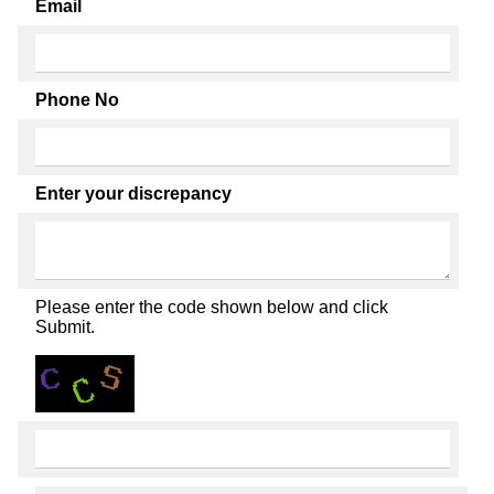
Email
Phone No
Enter your discrepancy
Please enter the code shown below and click
Submit.