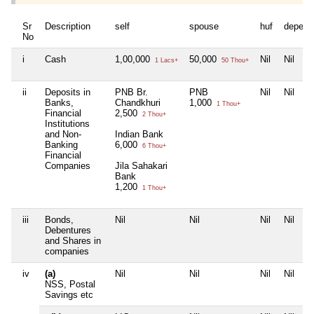
Sr
Description
self
spouse
huf
depend
No
i
Cash
1,00,000
50,000
Nil
Nil
1 Lacs+
50 Thou+
ii
Deposits in
PNB Br.
PNB
Nil
Nil
Banks,
Chandkhuri
1,000
1 Thou+
Financial
2,500
2 Thou+
Institutions
and Non-
Indian Bank
Banking
6,000
6 Thou+
Financial
Companies
Jila Sahakari
Bank
1,200
1 Thou+
iii
Bonds,
Nil
Nil
Nil
Nil
Debentures
and Shares in
companies
iv
(a)
Nil
Nil
Nil
Nil
NSS, Postal
Savings etc