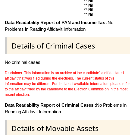
**
Nil
**
Nil
**
Nil
**
Nil
Data Readability Report of PAN and Income Tax :
No
Problems in Reading Affidavit Information
Details of Criminal Cases
No criminal cases
Disclaimer: This information is an archive of the candidate's self-declared
affidavit that was filed during the elections. The current status of this
information may be different. For the latest available information, please refer
to the affidavit filed by the candidate to the Election Commission in the most
recent election.
Data Readability Report of Criminal Cases :
No Problems in
Reading Affidavit Information
Details of Movable Assets