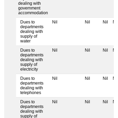
dealing with
government
accommodation
Dues to
Nil
Nil
Nil
Nil
departments
dealing with
supply of
water
Dues to
Nil
Nil
Nil
Nil
departments
dealing with
supply of
electricity
Dues to
Nil
Nil
Nil
Nil
departments
dealing with
telephones
Dues to
Nil
Nil
Nil
Nil
departments
dealing with
supply of