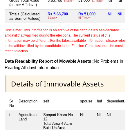
Gross Total Value
5,63,700
51,000
Nil
Nil
5 Lacs+
51 Thou+
(as per Affidavit)
Totals (Calculated
Rs 5,63,700
Rs 51,000
Nil
Nil
as Sum of Values)
5 Lacs+
51 Thou+
Disclaimer: This information is an archive of the candidate's self-declared
affidavit that was filed during the elections. The current status of this
information may be different. For the latest available information, please refer
to the affidavit filed by the candidate to the Election Commission in the most
recent election.
Data Readability Report of Movable Assets :
No Problems in
Reading Affidavit Information
Details of Immovable Assets
Sr
Description
self
spouse
huf
dependent1
No
i
Agricultural
Sonpari Khsra No.
Nil
Nil
Nil
Land
12
Total Area
4 Acre
Built Up Area