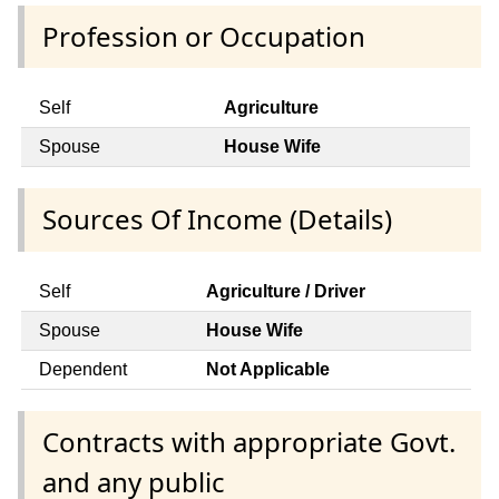
Profession or Occupation
Self
Agriculture
Spouse
House Wife
Sources Of Income (Details)
Self
Agriculture / Driver
Spouse
House Wife
Dependent
Not Applicable
Contracts with appropriate Govt.
and any public