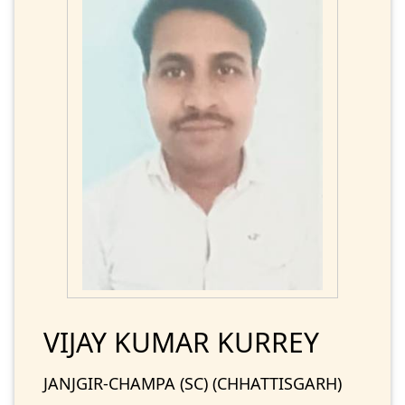
VIJAY KUMAR KURREY
JANJGIR-CHAMPA (SC) (CHHATTISGARH)