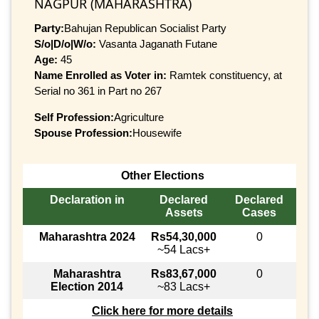
NAGPUR (MAHARASHTRA)
Party:
Bahujan Republican Socialist Party
S/o|D/o|W/o:
Vasanta Jaganath Futane
Age:
45
Name Enrolled as Voter in:
Ramtek constituency, at
Serial no 361 in Part no 267
Self Profession:
Agriculture
Spouse Profession:
Housewife
Other Elections
Declaration in
Declared
Declared
Assets
Cases
Maharashtra 2024
Rs54,30,000
0
~54 Lacs+
Maharashtra
Rs83,67,000
0
Election 2014
~83 Lacs+
Click here for more details