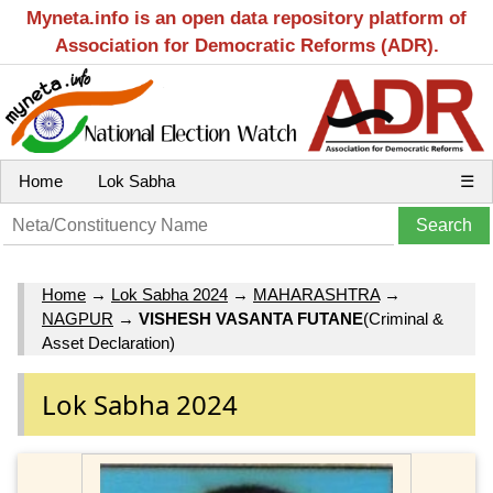
Myneta.info is an open data repository platform of
Association for Democratic Reforms (ADR).
Home
Lok Sabha
☰
Home
→
Lok Sabha 2024
→
MAHARASHTRA
→
NAGPUR
→
VISHESH VASANTA FUTANE
(Criminal &
Asset Declaration)
Lok Sabha 2024