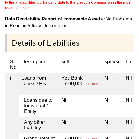
to the affidavit filed by the candidate to the Election Commission in the most
recent election.
Data Readability Report of Immovable Assets :
No Problems
in Reading Affidavit Information
Details of Liabilities
Sr
Description
self
spouse
huf
No
i
Loans from
Yes Bank
Nil
Nil
Banks / FIs
17,00,000
17 Lacs+
Loans due to
Nil
Nil
Nil
Individual /
Entity
Any other
Nil
Nil
Nil
Liability
Grand Total of
17,00,000
Nil
Nil