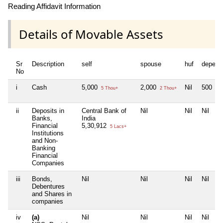
Reading Affidavit Information
Details of Movable Assets
Sr
Description
self
spouse
huf
depend
No
i
Cash
5,000
2,000
Nil
500
5 Thou+
2 Thou+
5 H
ii
Deposits in
Central Bank of
Nil
Nil
Nil
Banks,
India
Financial
5,30,912
5 Lacs+
Institutions
and Non-
Banking
Financial
Companies
iii
Bonds,
Nil
Nil
Nil
Nil
Debentures
and Shares in
companies
iv
(a)
Nil
Nil
Nil
Nil