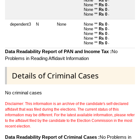
None **
Rs 0
~
None **
Rs 0
~
None **
Rs 0
~
None **
Rs 0
~
dependent3
N
None
None **
Rs 0
~
None **
Rs 0
~
None **
Rs 0
~
None **
Rs 0
~
None **
Rs 0
~
Data Readability Report of PAN and Income Tax :
No
Problems in Reading Affidavit Information
Details of Criminal Cases
No criminal cases
Disclaimer: This information is an archive of the candidate's self-declared
affidavit that was filed during the elections. The current status of this
information may be different. For the latest available information, please refer
to the affidavit filed by the candidate to the Election Commission in the most
recent election.
Data Readability Report of Criminal Cases :
No Problems in