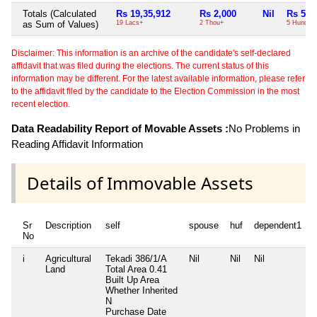
Totals (Calculated
Rs 19,35,912
Rs 2,000
Nil
Rs 500
as Sum of Values)
19 Lacs+
2 Thou+
5 Hund+
Disclaimer: This information is an archive of the candidate's self-declared
affidavit that was filed during the elections. The current status of this
information may be different. For the latest available information, please refer
to the affidavit filed by the candidate to the Election Commission in the most
recent election.
Data Readability Report of Movable Assets :
No Problems in
Reading Affidavit Information
Details of Immovable Assets
Sr
Description
self
spouse
huf
dependent1
No
i
Agricultural
Tekadi 386/1/A
Nil
Nil
Nil
N
Land
Total Area
0.41
Built Up Area
Whether Inherited
N
Purchase Date