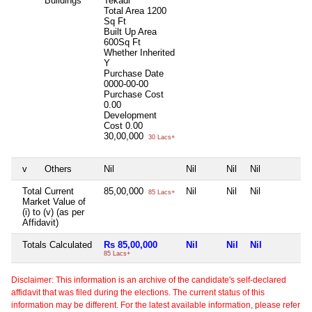
Buildings
Tekadi
Total Area
1200
Sq Ft
Built Up Area
600Sq Ft
Whether Inherited
Y
Purchase Date
0000-00-00
Purchase Cost
0.00
Development
Cost
0.00
30,00,000
30 Lacs+
v
Others
Nil
Nil
Nil
Nil
N
Total Current
85,00,000
Nil
Nil
Nil
N
85 Lacs+
Market Value of
(i) to (v) (as per
Affidavit)
Totals Calculated
Rs 85,00,000
Nil
Nil
Nil
N
85 Lacs+
Disclaimer: This information is an archive of the candidate's self-declared
affidavit that was filed during the elections. The current status of this
information may be different. For the latest available information, please refer