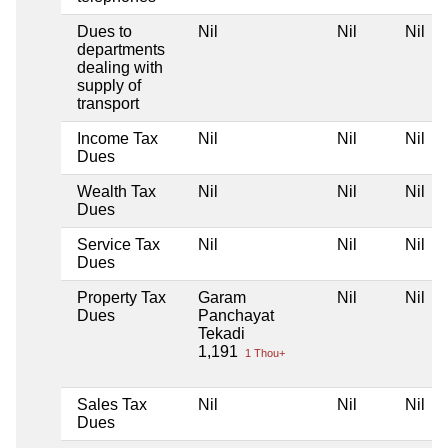
Dues to
Nil
Nil
Nil
departments
dealing with
supply of
transport
Income Tax
Nil
Nil
Nil
Dues
Wealth Tax
Nil
Nil
Nil
Dues
Service Tax
Nil
Nil
Nil
Dues
Property Tax
Garam
Nil
Nil
Dues
Panchayat
Tekadi
1,191
1 Thou+
Sales Tax
Nil
Nil
Nil
Dues