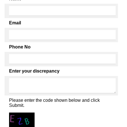
Email
Phone No
Enter your discrepancy
Please enter the code shown below and click
Submit.