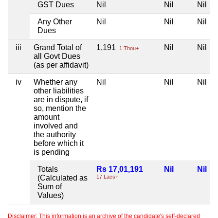
GST Dues
Nil
Nil
Nil
Any Other
Nil
Nil
Nil
Dues
iii
Grand Total of
1,191
Nil
Nil
1 Thou+
all Govt Dues
(as per affidavit)
iv
Whether any
Nil
Nil
Nil
other liabilities
are in dispute, if
so, mention the
amount
involved and
the authority
before which it
is pending
Totals
Rs 17,01,191
Nil
Nil
(Calculated as
17 Lacs+
Sum of
Values)
Disclaimer: This information is an archive of the candidate's self-declared