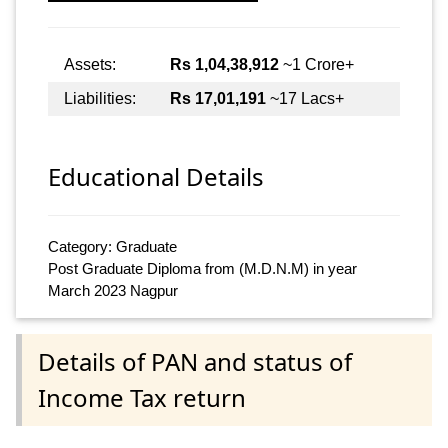
Assets:
Rs 1,04,38,912
~1 Crore+
Liabilities:
Rs 17,01,191
~17 Lacs+
Educational Details
Category: Graduate
Post Graduate Diploma from (M.D.N.M) in year
March 2023 Nagpur
Details of PAN and status of
Income Tax return