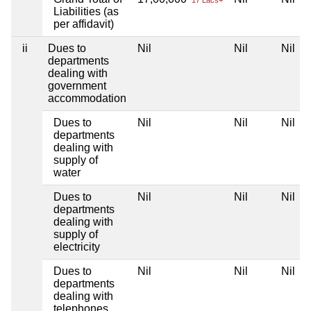
17 Lacs+
Liabilities (as
per affidavit)
ii
Dues to
Nil
Nil
Nil
departments
dealing with
government
accommodation
Dues to
Nil
Nil
Nil
departments
dealing with
supply of
water
Dues to
Nil
Nil
Nil
departments
dealing with
supply of
electricity
Dues to
Nil
Nil
Nil
departments
dealing with
telephones