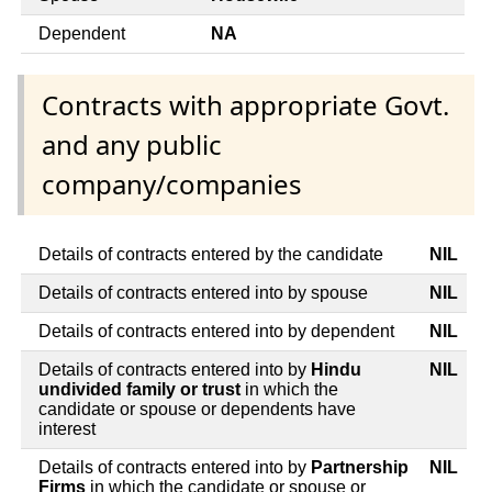
Dependent
NA
Contracts with appropriate Govt.
and any public
company/companies
Details of contracts entered by the candidate
NIL
Details of contracts entered into by spouse
NIL
Details of contracts entered into by dependent
NIL
Details of contracts entered into by
Hindu
NIL
undivided family or trust
in which the
candidate or spouse or dependents have
interest
Details of contracts entered into by
Partnership
NIL
Firms
in which the candidate or spouse or