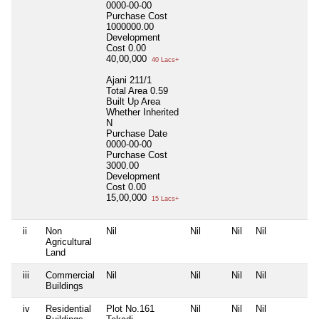
0000-00-00
Purchase Cost
1000000.00
Development
Cost
0.00
40,00,000
40 Lacs+
Ajani 211/1
Total Area
0.59
Built Up Area
Whether Inherited
N
Purchase Date
0000-00-00
Purchase Cost
3000.00
Development
Cost
0.00
15,00,000
15 Lacs+
ii
Non
Nil
Nil
Nil
Nil
N
Agricultural
Land
iii
Commercial
Nil
Nil
Nil
Nil
N
Buildings
iv
Residential
Plot No.161
Nil
Nil
Nil
N