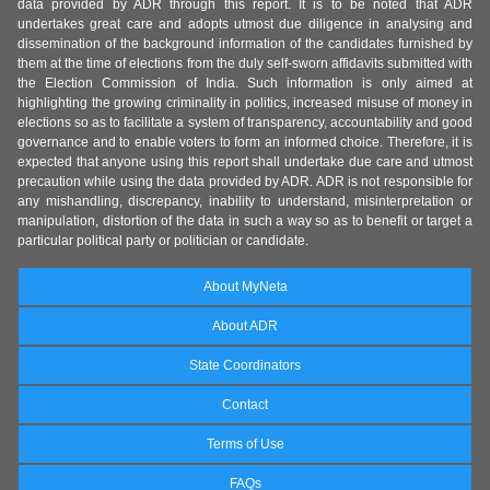
data provided by ADR through this report. It is to be noted that ADR
undertakes great care and adopts utmost due diligence in analysing and
dissemination of the background information of the candidates furnished by
them at the time of elections from the duly self-sworn affidavits submitted with
the Election Commission of India. Such information is only aimed at
highlighting the growing criminality in politics, increased misuse of money in
elections so as to facilitate a system of transparency, accountability and good
governance and to enable voters to form an informed choice. Therefore, it is
expected that anyone using this report shall undertake due care and utmost
precaution while using the data provided by ADR. ADR is not responsible for
any mishandling, discrepancy, inability to understand, misinterpretation or
manipulation, distortion of the data in such a way so as to benefit or target a
particular political party or politician or candidate.
About MyNeta
About ADR
State Coordinators
Contact
Terms of Use
FAQs