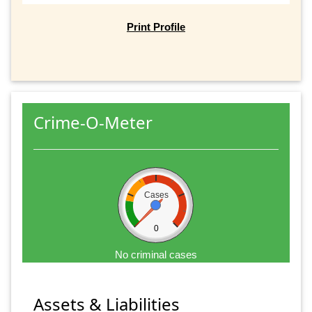
Print Profile
Crime-O-Meter
Cases
0
No criminal cases
Assets & Liabilities