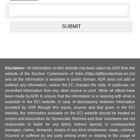
Disclaimer:
All information on this website has been taken by ADR from the
website of the Election Commission of India (https://affidavitarchive.nic.in/)
and all the information is available in public domain. ADR does not add or
subtract any information, unless the EC changes the data. In particular, no
unverified information from any other source is used. While all efforts have
been made by ADR to ensure that the information is in keeping with what is
available in the ECI website, in case of discrepancy between information
provided by ADR through this report, anyone and that given in the ECI
website, the information available on the ECI website should be treated as
correct and Association for Democratic Reforms and their volunteers are not
responsible or liable for any direct, indirect special, or consequential
damages, claims, demands, losses of any kind whatsoever, made, claimed,
incurred or suffered by any party arising under or relating to the usage of