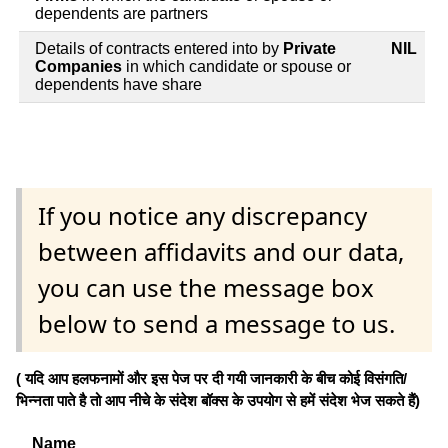
dependents are partners
Details of contracts entered into by
Private
NIL
Companies
in which candidate or spouse or
dependents have share
If you notice any discrepancy
between affidavits and our data,
you can use the message box
below to send a message to us.
( यदि आप हलफनामों और इस पेज पर दी गयी जानकारी के बीच कोई विसंगति/
भिन्नता पाते है तो आप नीचे के संदेश बॉक्स के उपयोग से हमें संदेश भेज सकते हैं)
Name