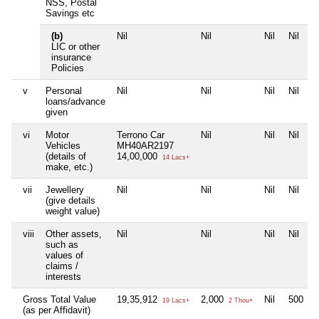
NSS, Postal
Savings etc
(b)
Nil
Nil
Nil
Nil
LIC or other
insurance
Policies
v
Personal
Nil
Nil
Nil
Nil
loans/advance
given
vi
Motor
Terrono Car
Nil
Nil
Nil
Vehicles
MH40AR2197
(details of
14,00,000
14 Lacs+
make, etc.)
vii
Jewellery
Nil
Nil
Nil
Nil
(give details
weight value)
viii
Other assets,
Nil
Nil
Nil
Nil
such as
values of
claims /
interests
Gross Total Value
19,35,912
2,000
Nil
500
19 Lacs+
2 Thou+
5 H
(as per Affidavit)