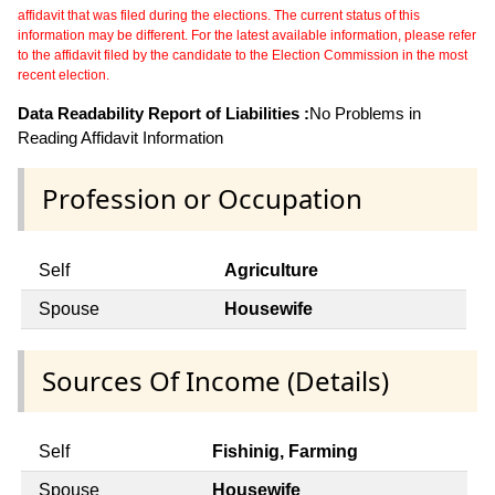
affidavit that was filed during the elections. The current status of this
information may be different. For the latest available information, please refer
to the affidavit filed by the candidate to the Election Commission in the most
recent election.
Data Readability Report of Liabilities :
No Problems in
Reading Affidavit Information
Profession or Occupation
Self
Agriculture
Spouse
Housewife
Sources Of Income (Details)
Self
Fishinig, Farming
Spouse
Housewife