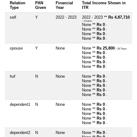
Relation
PAN
Financial
Total Income Shown in
Type
Given
Year
ITR
self
Y
2022 - 2023
2022 - 2023 **
Rs 4,87,710
~ 4 Lacs+
None **
Rs 0
~
None **
Rs 0
~
None **
Rs 0
~
None **
Rs 0
~
spouse
Y
None
None **
Rs 25,800
~ 25 Thou+
None **
Rs 0
~
None **
Rs 0
~
None **
Rs 0
~
None **
Rs 0
~
huf
N
None
None **
Rs 0
~
None **
Rs 0
~
None **
Rs 0
~
None **
Rs 0
~
None **
Rs 0
~
dependent1
N
None
None **
Rs 0
~
None **
Rs 0
~
None **
Rs 0
~
None **
Rs 0
~
None **
Rs 0
~
dependent2
N
None
None **
Rs 0
~