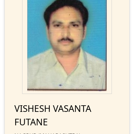
VISHESH VASANTA
FUTANE