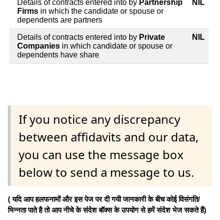
Details of contracts entered into by
Partnership
NIL
Firms
in which the candidate or spouse or
dependents are partners
Details of contracts entered into by
Private
NIL
Companies
in which candidate or spouse or
dependents have share
If you notice any discrepancy
between affidavits and our data,
you can use the message box
below to send a message to us.
( यदि आप हलफनामों और इस पेज पर दी गयी जानकारी के बीच कोई विसंगति/
भिन्नता पाते है तो आप नीचे के संदेश बॉक्स के उपयोग से हमें संदेश भेज सकते हैं)