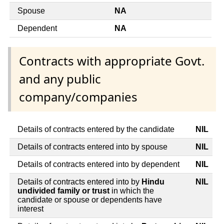
Spouse
NA
Dependent
NA
Contracts with appropriate Govt.
and any public
company/companies
Details of contracts entered by the candidate
NIL
Details of contracts entered into by spouse
NIL
Details of contracts entered into by dependent
NIL
Details of contracts entered into by
Hindu
NIL
undivided family or trust
in which the
candidate or spouse or dependents have
interest