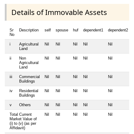
Details of Immovable Assets
Sr
Description
self
spouse
huf
dependent1
dependent2
No
i
Agricultural
Nil
Nil
Nil
Nil
Nil
Land
ii
Non
Nil
Nil
Nil
Nil
Nil
Agricultural
Land
iii
Commercial
Nil
Nil
Nil
Nil
Nil
Buildings
iv
Residential
Nil
Nil
Nil
Nil
Nil
Buildings
v
Others
Nil
Nil
Nil
Nil
Nil
Total Current
Nil
Nil
Nil
Nil
Nil
Market Value of
(i) to (v) (as per
Affidavit)