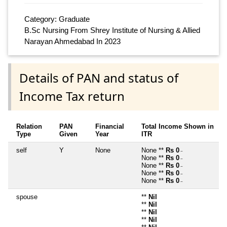
Category: Graduate
B.Sc Nursing From Shrey Institute of Nursing & Allied
Narayan Ahmedabad In 2023
Details of PAN and status of
Income Tax return
Relation
PAN
Financial
Total Income Shown in
Type
Given
Year
ITR
self
Y
None
None **
Rs 0
~
None **
Rs 0
~
None **
Rs 0
~
None **
Rs 0
~
None **
Rs 0
~
spouse
**
Nil
**
Nil
**
Nil
**
Nil