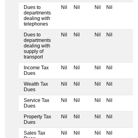
Dues to
Nil
Nil
Nil
Nil
departments
dealing with
telephones
Dues to
Nil
Nil
Nil
Nil
departments
dealing with
supply of
transport
Income Tax
Nil
Nil
Nil
Nil
Dues
Wealth Tax
Nil
Nil
Nil
Nil
Dues
Service Tax
Nil
Nil
Nil
Nil
Dues
Property Tax
Nil
Nil
Nil
Nil
Dues
Sales Tax
Nil
Nil
Nil
Nil