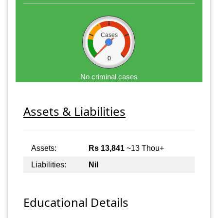
Cases
0
No criminal cases
Assets & Liabilities
Assets:
Rs 13,841
~13 Thou+
Liabilities:
Nil
Educational Details