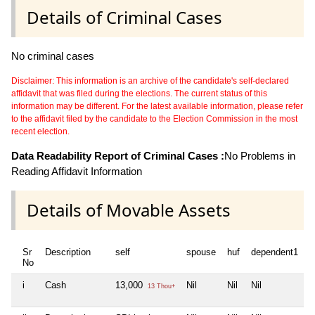
Details of Criminal Cases
No criminal cases
Disclaimer: This information is an archive of the candidate's self-declared
affidavit that was filed during the elections. The current status of this
information may be different. For the latest available information, please refer
to the affidavit filed by the candidate to the Election Commission in the most
recent election.
Data Readability Report of Criminal Cases :
No Problems in
Reading Affidavit Information
Details of Movable Assets
Sr
Description
self
spouse
huf
dependent1
d
No
i
Cash
13,000
Nil
Nil
Nil
N
13 Thou+