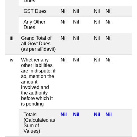
Dues
GST Dues
Nil
Nil
Nil
Nil
Any Other
Nil
Nil
Nil
Nil
Dues
iii
Grand Total of
Nil
Nil
Nil
Nil
all Govt Dues
(as per affidavit)
iv
Whether any
Nil
Nil
Nil
Nil
other liabilities
are in dispute, if
so, mention the
amount
involved and
the authority
before which it
is pending
Totals
Nil
Nil
Nil
Nil
(Calculated as
Sum of
Values)