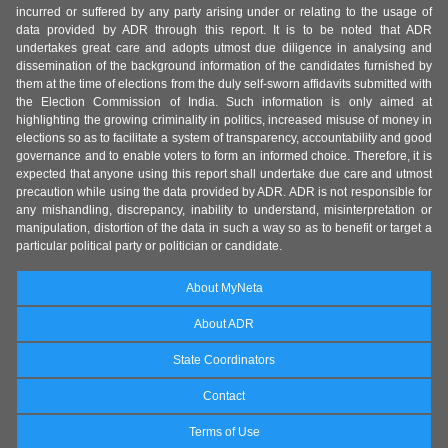
incurred or suffered by any party arising under or relating to the usage of
data provided by ADR through this report. It is to be noted that ADR
undertakes great care and adopts utmost due diligence in analysing and
dissemination of the background information of the candidates furnished by
them at the time of elections from the duly self-sworn affidavits submitted with
the Election Commission of India. Such information is only aimed at
highlighting the growing criminality in politics, increased misuse of money in
elections so as to facilitate a system of transparency, accountability and good
governance and to enable voters to form an informed choice. Therefore, it is
expected that anyone using this report shall undertake due care and utmost
precaution while using the data provided by ADR. ADR is not responsible for
any mishandling, discrepancy, inability to understand, misinterpretation or
manipulation, distortion of the data in such a way so as to benefit or target a
particular political party or politician or candidate.
About MyNeta
About ADR
State Coordinators
Contact
Terms of Use