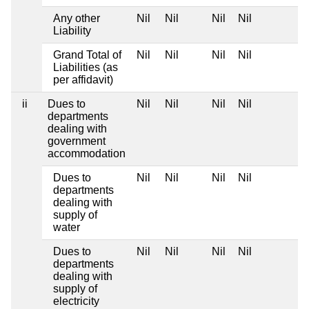
Any other
Nil
Nil
Nil
Nil
Liability
Grand Total of
Nil
Nil
Nil
Nil
Liabilities (as
per affidavit)
ii
Dues to
Nil
Nil
Nil
Nil
departments
dealing with
government
accommodation
Dues to
Nil
Nil
Nil
Nil
departments
dealing with
supply of
water
Dues to
Nil
Nil
Nil
Nil
departments
dealing with
supply of
electricity