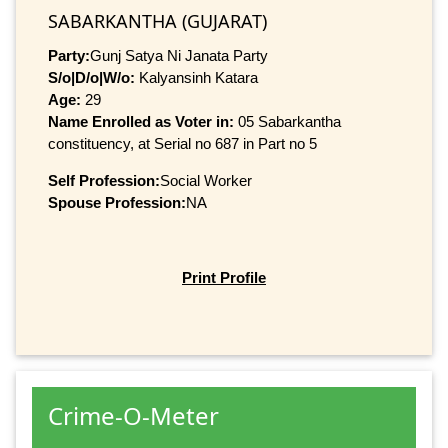
SABARKANTHA (GUJARAT)
Party:
Gunj Satya Ni Janata Party
S/o|D/o|W/o:
Kalyansinh Katara
Age:
29
Name Enrolled as Voter in:
05 Sabarkantha
constituency, at Serial no 687 in Part no 5
Self Profession:
Social Worker
Spouse Profession:
NA
Print Profile
Crime-O-Meter