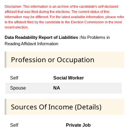
Disclaimer: This information is an archive of the candidate's self-declared
affidavit that was filed during the elections. The current status of this
information may be different. For the latest available information, please refer
to the affidavit filed by the candidate to the Election Commission in the most
recent election.
Data Readability Report of Liabilities :
No Problems in
Reading Affidavit Information
Profession or Occupation
Self
Social Worker
Spouse
NA
Sources Of Income (Details)
Self
Private Job