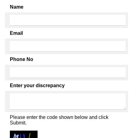
Name
Email
Phone No
Enter your discrepancy
Please enter the code shown below and click
Submit.