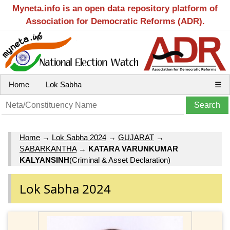
Myneta.info is an open data repository platform of
Association for Democratic Reforms (ADR).
Home
Lok Sabha
☰
Home
→
Lok Sabha 2024
→
GUJARAT
→
SABARKANTHA
→
KATARA VARUNKUMAR
KALYANSINH
(Criminal & Asset Declaration)
Lok Sabha 2024