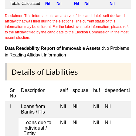
Totals Calculated
Nil
Nil
Nil
Nil
Nil
Disclaimer: This information is an archive of the candidate's self-declared
affidavit that was filed during the elections. The current status of this
information may be different. For the latest available information, please refer
to the affidavit filed by the candidate to the Election Commission in the most
recent election.
Data Readability Report of Immovable Assets :
No Problems
in Reading Affidavit Information
Details of Liabilities
Sr
Description
self
spouse
huf
dependent1
No
i
Loans from
Nil
Nil
Nil
Nil
Banks / FIs
Loans due to
Nil
Nil
Nil
Nil
Individual /
Entity