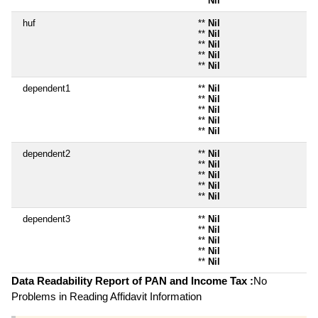
**
Nil
huf
**
Nil
**
Nil
**
Nil
**
Nil
**
Nil
dependent1
**
Nil
**
Nil
**
Nil
**
Nil
**
Nil
dependent2
**
Nil
**
Nil
**
Nil
**
Nil
**
Nil
dependent3
**
Nil
**
Nil
**
Nil
**
Nil
**
Nil
Data Readability Report of PAN and Income Tax :
No
Problems in Reading Affidavit Information