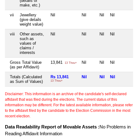
(details of
make, etc.)
vii
Jewellery
Nil
Nil
Nil
Nil
N
(give details
weight value)
viii
Other assets,
Nil
Nil
Nil
Nil
N
such as
values of
claims /
interests
Gross Total Value
13,841
Nil
Nil
Nil
N
13 Thou+
(as per Affidavit)
Totals (Calculated
Rs 13,841
Nil
Nil
Nil
N
as Sum of Values)
13 Thou+
Disclaimer: This information is an archive of the candidate's self-declared
affidavit that was filed during the elections. The current status of this
information may be different. For the latest available information, please refer
to the affidavit filed by the candidate to the Election Commission in the most
recent election.
Data Readability Report of Movable Assets :
No Problems in
Reading Affidavit Information