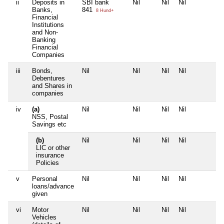
ii
Deposits in
SBI bank
Nil
Nil
Nil
N
Banks,
841
8 Hund+
Financial
Institutions
and Non-
Banking
Financial
Companies
iii
Bonds,
Nil
Nil
Nil
Nil
N
Debentures
and Shares in
companies
iv
(a)
Nil
Nil
Nil
Nil
N
NSS, Postal
Savings etc
(b)
Nil
Nil
Nil
Nil
N
LIC or other
insurance
Policies
v
Personal
Nil
Nil
Nil
Nil
N
loans/advance
given
vi
Motor
Nil
Nil
Nil
Nil
N
Vehicles