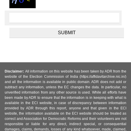
Disclaimer:
All information on this website has been taken by ADR from the
website of the Election Commission of India (https://affidavitarchive.nic.in/)
and all the information is available in public domain. ADR does not add or
subtract any information, unless the EC changes the data. In particular, no
unverified information from any other source is used. While all efforts have
been made by ADR to ensure that the information is in keeping with what is
available in the ECI website, in case of discrepancy between information
provided by ADR through this report, anyone and that given in the ECI
website, the information available on the ECI website should be treated as
correct and Association for Democratic Reforms and their volunteers are not
responsible or liable for any direct, indirect special, or consequential
damages, claims, demands, losses of any kind whatsoever, made, claimed,