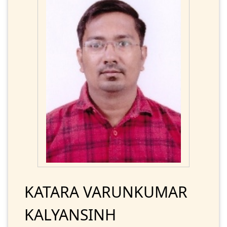
KATARA VARUNKUMAR
KALYANSINH