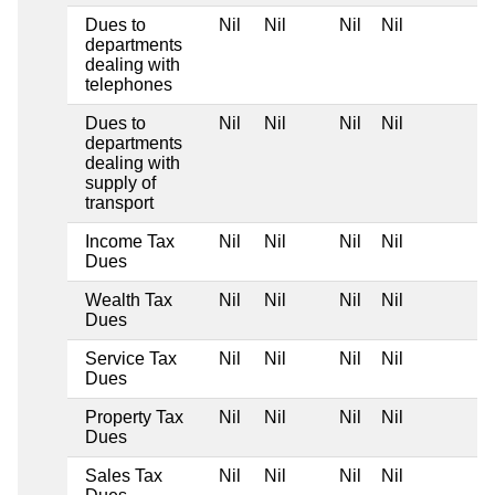
Dues to
Nil
Nil
Nil
Nil
departments
dealing with
telephones
Dues to
Nil
Nil
Nil
Nil
departments
dealing with
supply of
transport
Income Tax
Nil
Nil
Nil
Nil
Dues
Wealth Tax
Nil
Nil
Nil
Nil
Dues
Service Tax
Nil
Nil
Nil
Nil
Dues
Property Tax
Nil
Nil
Nil
Nil
Dues
Sales Tax
Nil
Nil
Nil
Nil