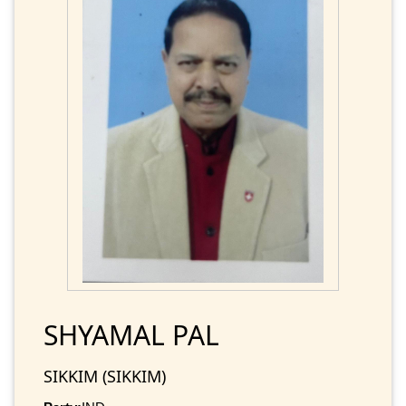
SHYAMAL PAL
SIKKIM (SIKKIM)