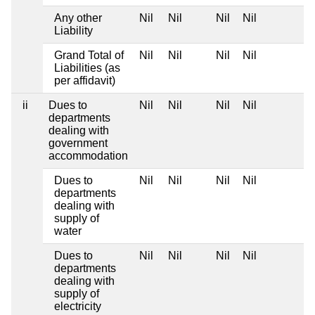
Any other
Nil
Nil
Nil
Nil
Liability
Grand Total of
Nil
Nil
Nil
Nil
Liabilities (as
per affidavit)
ii
Dues to
Nil
Nil
Nil
Nil
departments
dealing with
government
accommodation
Dues to
Nil
Nil
Nil
Nil
departments
dealing with
supply of
water
Dues to
Nil
Nil
Nil
Nil
departments
dealing with
supply of
electricity