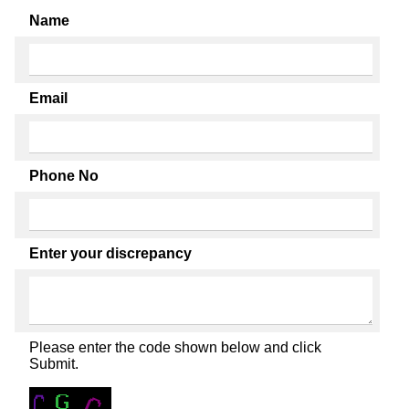
Name
Email
Phone No
Enter your discrepancy
Please enter the code shown below and click
Submit.