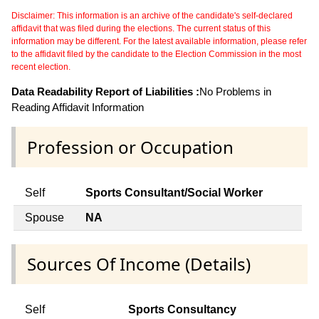
Disclaimer: This information is an archive of the candidate's self-declared
affidavit that was filed during the elections. The current status of this
information may be different. For the latest available information, please refer
to the affidavit filed by the candidate to the Election Commission in the most
recent election.
Data Readability Report of Liabilities :
No Problems in
Reading Affidavit Information
Profession or Occupation
Self
Sports Consultant/Social Worker
Spouse
NA
Sources Of Income (Details)
Self
Sports Consultancy