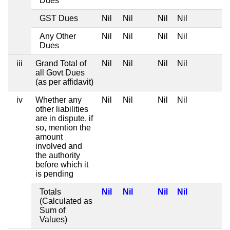
Dues
GST Dues
Nil
Nil
Nil
Nil
Any Other
Nil
Nil
Nil
Nil
Dues
iii
Grand Total of
Nil
Nil
Nil
Nil
all Govt Dues
(as per affidavit)
iv
Whether any
Nil
Nil
Nil
Nil
other liabilities
are in dispute, if
so, mention the
amount
involved and
the authority
before which it
is pending
Totals
Nil
Nil
Nil
Nil
(Calculated as
Sum of
Values)