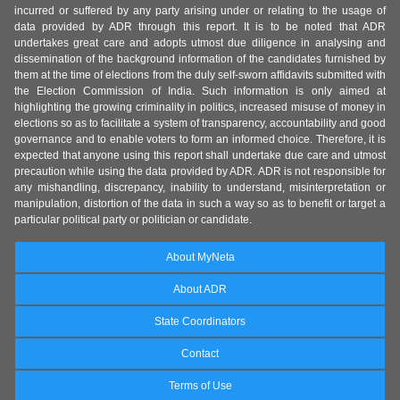
incurred or suffered by any party arising under or relating to the usage of
data provided by ADR through this report. It is to be noted that ADR
undertakes great care and adopts utmost due diligence in analysing and
dissemination of the background information of the candidates furnished by
them at the time of elections from the duly self-sworn affidavits submitted with
the Election Commission of India. Such information is only aimed at
highlighting the growing criminality in politics, increased misuse of money in
elections so as to facilitate a system of transparency, accountability and good
governance and to enable voters to form an informed choice. Therefore, it is
expected that anyone using this report shall undertake due care and utmost
precaution while using the data provided by ADR. ADR is not responsible for
any mishandling, discrepancy, inability to understand, misinterpretation or
manipulation, distortion of the data in such a way so as to benefit or target a
particular political party or politician or candidate.
About MyNeta
About ADR
State Coordinators
Contact
Terms of Use