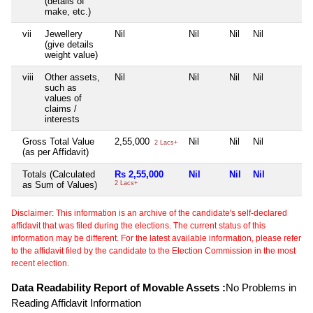
(details of
make, etc.)
vii
Jewellery
Nil
Nil
Nil
Nil
(give details
weight value)
viii
Other assets,
Nil
Nil
Nil
Nil
such as
values of
claims /
interests
Gross Total Value
2,55,000
Nil
Nil
Nil
2 Lacs+
(as per Affidavit)
Totals (Calculated
Rs 2,55,000
Nil
Nil
Nil
as Sum of Values)
2 Lacs+
Disclaimer: This information is an archive of the candidate's self-declared
affidavit that was filed during the elections. The current status of this
information may be different. For the latest available information, please refer
to the affidavit filed by the candidate to the Election Commission in the most
recent election.
Data Readability Report of Movable Assets :
No Problems in
Reading Affidavit Information