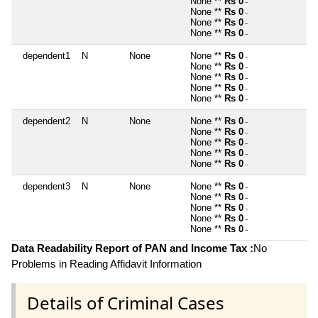
None **
Rs 0
~
None **
Rs 0
~
None **
Rs 0
~
None **
Rs 0
~
dependent1
N
None
None **
Rs 0
~
None **
Rs 0
~
None **
Rs 0
~
None **
Rs 0
~
None **
Rs 0
~
dependent2
N
None
None **
Rs 0
~
None **
Rs 0
~
None **
Rs 0
~
None **
Rs 0
~
None **
Rs 0
~
dependent3
N
None
None **
Rs 0
~
None **
Rs 0
~
None **
Rs 0
~
None **
Rs 0
~
None **
Rs 0
~
Data Readability Report of PAN and Income Tax :
No
Problems in Reading Affidavit Information
Details of Criminal Cases