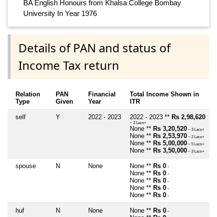
BA English Honours from Khalsa College Bombay
University In Year 1976
Details of PAN and status of
Income Tax return
Relation
PAN
Financial
Total Income Shown in
Type
Given
Year
ITR
self
Y
2022 - 2023
2022 - 2023 **
Rs 2,98,620
~ 2 Lacs+
None **
Rs 3,20,520
~ 3 Lacs+
None **
Rs 2,53,970
~ 2 Lacs+
None **
Rs 5,00,000
~ 5 Lacs+
None **
Rs 3,50,000
~ 3 Lacs+
spouse
N
None
None **
Rs 0
~
None **
Rs 0
~
None **
Rs 0
~
None **
Rs 0
~
None **
Rs 0
~
huf
N
None
None **
Rs 0
~