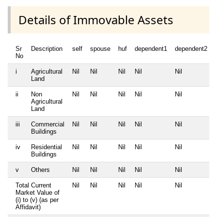
Details of Immovable Assets
Sr
Description
self
spouse
huf
dependent1
dependent2
No
i
Agricultural
Nil
Nil
Nil
Nil
Nil
Land
ii
Non
Nil
Nil
Nil
Nil
Nil
Agricultural
Land
iii
Commercial
Nil
Nil
Nil
Nil
Nil
Buildings
iv
Residential
Nil
Nil
Nil
Nil
Nil
Buildings
v
Others
Nil
Nil
Nil
Nil
Nil
Total Current
Nil
Nil
Nil
Nil
Nil
Market Value of
(i) to (v) (as per
Affidavit)