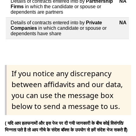
Details of contracts entered into by
Partnership
NA
Firms
in which the candidate or spouse or
dependents are partners
Details of contracts entered into by
Private
NA
Companies
in which candidate or spouse or
dependents have share
If you notice any discrepancy
between affidavits and our data,
you can use the message box
below to send a message to us.
( यदि आप हलफनामों और इस पेज पर दी गयी जानकारी के बीच कोई विसंगति/
भिन्नता पाते है तो आप नीचे के संदेश बॉक्स के उपयोग से हमें संदेश भेज सकते हैं)