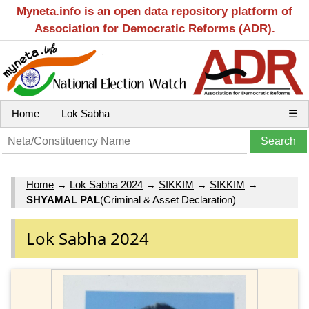
Myneta.info is an open data repository platform of
Association for Democratic Reforms (ADR).
Home
Lok Sabha
☰
Home
→
Lok Sabha 2024
→
SIKKIM
→
SIKKIM
→
SHYAMAL PAL
(Criminal & Asset Declaration)
Lok Sabha 2024