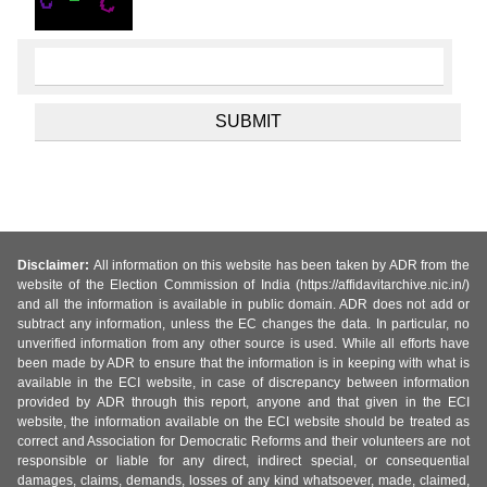
Disclaimer:
All information on this website has been taken by ADR from the
website of the Election Commission of India (https://affidavitarchive.nic.in/)
and all the information is available in public domain. ADR does not add or
subtract any information, unless the EC changes the data. In particular, no
unverified information from any other source is used. While all efforts have
been made by ADR to ensure that the information is in keeping with what is
available in the ECI website, in case of discrepancy between information
provided by ADR through this report, anyone and that given in the ECI
website, the information available on the ECI website should be treated as
correct and Association for Democratic Reforms and their volunteers are not
responsible or liable for any direct, indirect special, or consequential
damages, claims, demands, losses of any kind whatsoever, made, claimed,