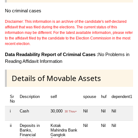
No criminal cases
Disclaimer: This information is an archive of the candidate's self-declared
affidavit that was filed during the elections. The current status of this
information may be different. For the latest available information, please refer
to the affidavit filed by the candidate to the Election Commission in the most
recent election.
Data Readability Report of Criminal Cases :
No Problems in
Reading Affidavit Information
Details of Movable Assets
Sr
Description
self
spouse
huf
dependent1
No
i
Cash
30,000
Nil
Nil
Nil
30 Thou+
ii
Deposits in
Kotak
Nil
Nil
Nil
Banks,
Mahindra Bank
Financial
Gangtok