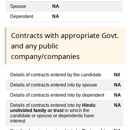
Spouse
NA
Dependent
NA
Contracts with appropriate Govt.
and any public
company/companies
Details of contracts entered by the candidate
Nil
Details of contracts entered into by spouse
NA
Details of contracts entered into by dependent
NA
Details of contracts entered into by
Hindu
NA
undivided family or trust
in which the
candidate or spouse or dependents have
interest