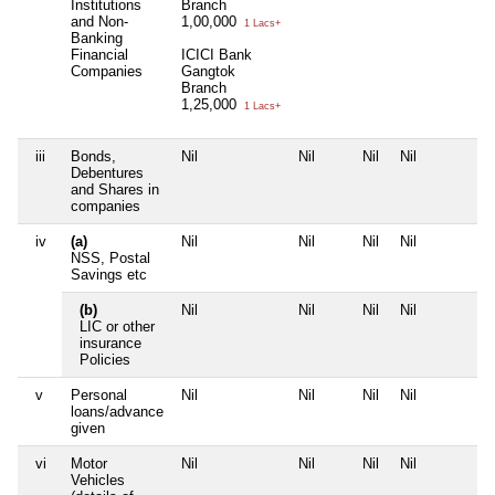
Institutions
Branch
and Non-
1,00,000
1 Lacs+
Banking
Financial
ICICI Bank
Companies
Gangtok
Branch
1,25,000
1 Lacs+
iii
Bonds,
Nil
Nil
Nil
Nil
Debentures
and Shares in
companies
iv
(a)
Nil
Nil
Nil
Nil
NSS, Postal
Savings etc
(b)
Nil
Nil
Nil
Nil
LIC or other
insurance
Policies
v
Personal
Nil
Nil
Nil
Nil
loans/advance
given
vi
Motor
Nil
Nil
Nil
Nil
Vehicles