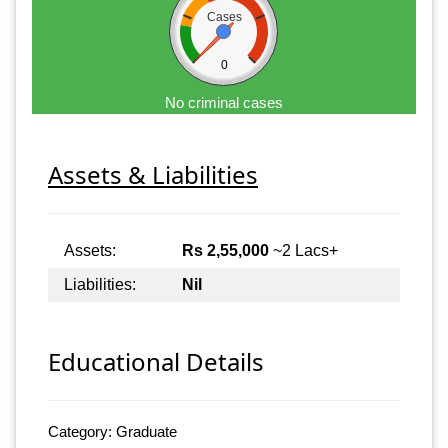
Cases
0
No criminal cases
Assets & Liabilities
Assets:
Rs 2,55,000
~2 Lacs+
Liabilities:
Nil
Educational Details
Category: Graduate