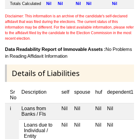
Totals Calculated
Nil
Nil
Nil
Nil
Nil
Disclaimer: This information is an archive of the candidate's self-declared
affidavit that was filed during the elections. The current status of this
information may be different. For the latest available information, please refer
to the affidavit filed by the candidate to the Election Commission in the most
recent election.
Data Readability Report of Immovable Assets :
No Problems
in Reading Affidavit Information
Details of Liabilities
Sr
Description
self
spouse
huf
dependent1
No
i
Loans from
Nil
Nil
Nil
Nil
Banks / FIs
Loans due to
Nil
Nil
Nil
Nil
Individual /
Entity