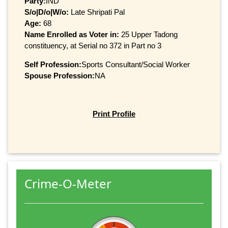
Party:
IND
S/o|D/o|W/o:
Late Shripati Pal
Age:
68
Name Enrolled as Voter in:
25 Upper Tadong
constituency, at Serial no 372 in Part no 3
Self Profession:
Sports Consultant/Social Worker
Spouse Profession:
NA
Print Profile
Crime-O-Meter