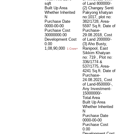
sqft
of Land 800000/-
Built Up Area
(2) Changey Senti
Whether Inherited
Pakyong khatyan
N
no:1017, plot no:
Purchase Date
382/1728, Area-
0000-00-00
5597 Sq.ft. Date of
Purchase Cost
Purchase-
30000000.00
29.08.2018, Cost
Development Cost
of Land 200000/-
0.00
(3) Aho Busty,
1,08,90,000
Ranipool, East
1 Crore+
Sikkim Khatyan
no: 719 , Plot no:
336/1774 &
537/1775, Area-
4241 Sq.ft. Date of
Purchase-
24.08.2021, Cost
of Land-850000/-,
Any Investment-
15000000/-
Total Area
Built Up Area
Whether Inherited
N
Purchase Date
0000-00-00
Purchase Cost
0.00
Development Cost