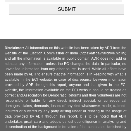
Disclaimer:
All information on this website has been taken by ADR from the
website of the Election Commission of India (https://affidavitarchive.nic.in/)
and all the information is available in public domain. ADR does not add or
subtract any information, unless the EC changes the data. In particular, no
unverified information from any other source is used. While all efforts have
been made by ADR to ensure that the information is in keeping with what is
available in the ECI website, in case of discrepancy between information
provided by ADR through this report, anyone and that given in the ECI
website, the information available on the ECI website should be treated as
correct and Association for Democratic Reforms and their volunteers are not
responsible or liable for any direct, indirect special, or consequential
damages, claims, demands, losses of any kind whatsoever, made, claimed,
incurred or suffered by any party arising under or relating to the usage of
data provided by ADR through this report. It is to be noted that ADR
undertakes great care and adopts utmost due diligence in analysing and
dissemination of the background information of the candidates furnished by