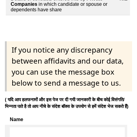
Companies
in which candidate or spouse or
dependents have share
If you notice any discrepancy
between affidavits and our data,
you can use the message box
below to send a message to us.
( यदि आप हलफनामों और इस पेज पर दी गयी जानकारी के बीच कोई विसंगति/
भिन्नता पाते है तो आप नीचे के संदेश बॉक्स के उपयोग से हमें संदेश भेज सकते हैं)
Name