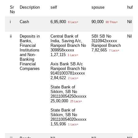
Sr
Description
self
spouse
huf
No
i
Cash
6,95,800
90,000
Nil
6 Lacs+
90 Thou+
ii
Deposits in
Central Bank of
SBI SB No
Nil
Banks,
India, Saving A/c,
3110942xxxxx
Financial
Ranipool Branch No
Ranipool Branch
Institutions
309958xxxxx
7,82,665
7 Lacs+
and Non-
1,27,115
1 Lacs+
Banking
Financial
Axis Bank SB A/c
Companies
Ranipool Branch No
91401003781xxxxx
2,84,622
2 Lacs+
State Bank of
Sikkim, SB No
281110054250xxxxx
25,00,000
25 Lacs+
State Bank of
Sikkim, SB No
281110054020xxxxx
1,55,936
1 Lacs+