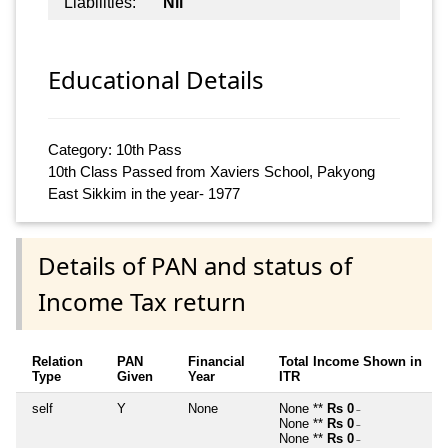
Liabilities:
Nil
Educational Details
Category: 10th Pass
10th Class Passed from Xaviers School, Pakyong
East Sikkim in the year- 1977
Details of PAN and status of
Income Tax return
Relation
PAN
Financial
Total Income Shown in
Type
Given
Year
ITR
self
Y
None
None **
Rs 0
~
None **
Rs 0
~
None **
Rs 0
~