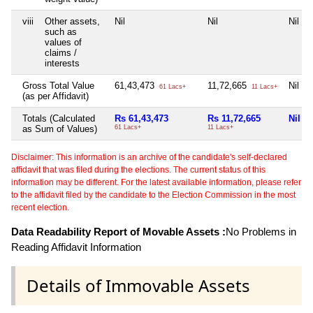
viii
Other assets,
Nil
Nil
Nil
such as
values of
claims /
interests
Gross Total Value
61,43,473
11,72,665
Nil
61 Lacs+
11 Lacs+
(as per Affidavit)
Totals (Calculated
Rs 61,43,473
Rs 11,72,665
Nil
as Sum of Values)
61 Lacs+
11 Lacs+
Disclaimer: This information is an archive of the candidate's self-declared
affidavit that was filed during the elections. The current status of this
information may be different. For the latest available information, please refer
to the affidavit filed by the candidate to the Election Commission in the most
recent election.
Data Readability Report of Movable Assets :
No Problems in
Reading Affidavit Information
Details of Immovable Assets