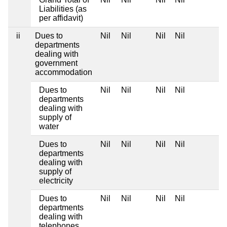
Liabilities (as
per affidavit)
ii
Dues to
Nil
Nil
Nil
Nil
departments
dealing with
government
accommodation
Dues to
Nil
Nil
Nil
Nil
departments
dealing with
supply of
water
Dues to
Nil
Nil
Nil
Nil
departments
dealing with
supply of
electricity
Dues to
Nil
Nil
Nil
Nil
departments
dealing with
telephones