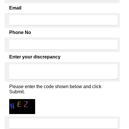
Email
Phone No
Enter your discrepancy
Please enter the code shown below and click
Submit.