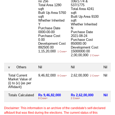
no 256
336/1774 &
Total Area
1280
537/1775
sqft
Total Area
4241
Built Up Area
5760
sqft
sqft
Built Up Area
9100
Whether Inherited
sqft
Y
Whether Inherited
Purchase Date
N
0000-00-00
Purchase Date
Purchase Cost
2021-08-24
0.00
Purchase Cost
Development Cost
850000.00
892500.00
Development Cost
1,15,20,000
15000000.00
1 Crore+
2,00,00,000
2 Crore+
v
Others
Nil
Nil
Nil
Ni
Total Current
9,46,82,000
2,62,00,000
Nil
Ni
9 Crore+
2 Crore+
Market Value of
(i) to (v) (as per
Affidavit)
Totals Calculated
Rs 9,46,82,000
Rs 2,62,00,000
Nil
N
9 Crore+
2 Crore+
Disclaimer: This information is an archive of the candidate's self-declared
affidavit that was filed during the elections. The current status of this