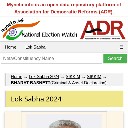
Myneta.info is an open data repository platform of
Association for Democratic Reforms (ADR).
Home
Lok Sabha
☰
Home
→
Lok Sabha 2024
→
SIKKIM
→
SIKKIM
→
BHARAT BASNETT
(Criminal & Asset Declaration)
Lok Sabha 2024