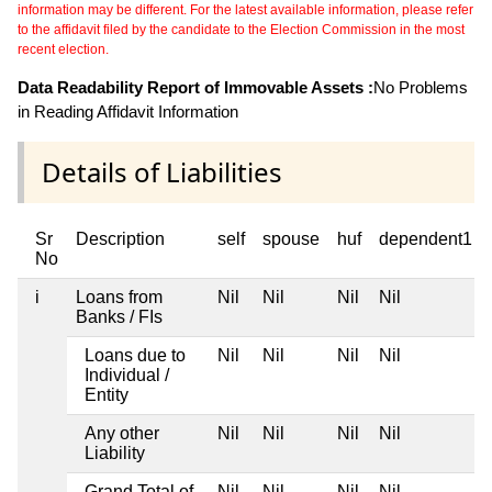
information may be different. For the latest available information, please refer
to the affidavit filed by the candidate to the Election Commission in the most
recent election.
Data Readability Report of Immovable Assets :
No Problems
in Reading Affidavit Information
Details of Liabilities
Sr
Description
self
spouse
huf
dependent1
No
i
Loans from
Nil
Nil
Nil
Nil
Banks / FIs
Loans due to
Nil
Nil
Nil
Nil
Individual /
Entity
Any other
Nil
Nil
Nil
Nil
Liability
Grand Total of
Nil
Nil
Nil
Nil