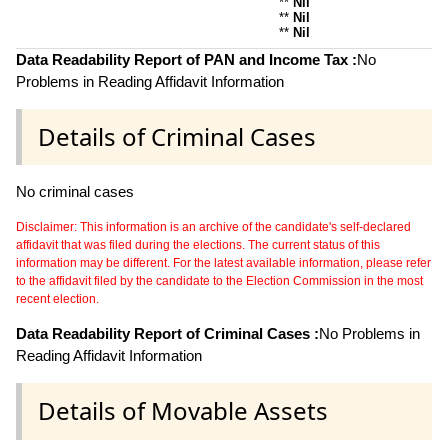
**
Nil
**
Nil
**
Nil
Data Readability Report of PAN and Income Tax :
No
Problems in Reading Affidavit Information
Details of Criminal Cases
No criminal cases
Disclaimer: This information is an archive of the candidate's self-declared
affidavit that was filed during the elections. The current status of this
information may be different. For the latest available information, please refer
to the affidavit filed by the candidate to the Election Commission in the most
recent election.
Data Readability Report of Criminal Cases :
No Problems in
Reading Affidavit Information
Details of Movable Assets