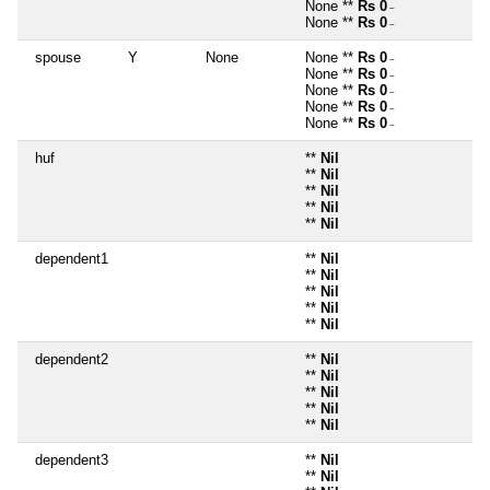
None **
Rs 0
~
None **
Rs 0
~
spouse
Y
None
None **
Rs 0
~
None **
Rs 0
~
None **
Rs 0
~
None **
Rs 0
~
None **
Rs 0
~
huf
**
Nil
**
Nil
**
Nil
**
Nil
**
Nil
dependent1
**
Nil
**
Nil
**
Nil
**
Nil
**
Nil
dependent2
**
Nil
**
Nil
**
Nil
**
Nil
**
Nil
dependent3
**
Nil
**
Nil