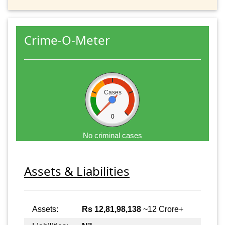
Crime-O-Meter
Cases
0
No criminal cases
Assets & Liabilities
Assets:
Rs 12,81,98,138
~12 Crore+