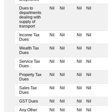
Dues to
Nil
Nil
Nil
Nil
departments
dealing with
supply of
transport
Income Tax
Nil
Nil
Nil
Nil
Dues
Wealth Tax
Nil
Nil
Nil
Nil
Dues
Service Tax
Nil
Nil
Nil
Nil
Dues
Property Tax
Nil
Nil
Nil
Nil
Dues
Sales Tax
Nil
Nil
Nil
Nil
Dues
GST Dues
Nil
Nil
Nil
Nil
Any Other
Nil
Nil
Nil
Nil