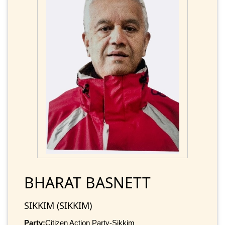
BHARAT BASNETT
SIKKIM (SIKKIM)
Party:
Citizen Action Party-Sikkim