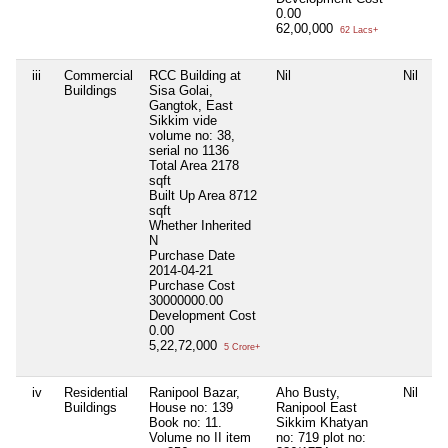
0.00
62,00,000
62 Lacs+
iii
Commercial
RCC Building at
Nil
Nil
Ni
Buildings
Sisa Golai,
Gangtok, East
Sikkim vide
volume no: 38,
serial no 1136
Total Area
2178
sqft
Built Up Area
8712
sqft
Whether Inherited
N
Purchase Date
2014-04-21
Purchase Cost
30000000.00
Development Cost
0.00
5,22,72,000
5 Crore+
iv
Residential
Ranipool Bazar,
Aho Busty,
Nil
Ni
Buildings
House no: 139
Ranipool East
Book no: 11.
Sikkim Khatyan
Volume no II item
no: 719 plot no: