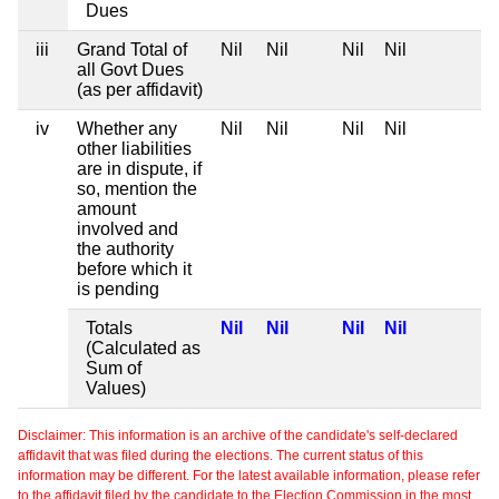
Dues
iii
Grand Total of
Nil
Nil
Nil
Nil
all Govt Dues
(as per affidavit)
iv
Whether any
Nil
Nil
Nil
Nil
other liabilities
are in dispute, if
so, mention the
amount
involved and
the authority
before which it
is pending
Totals
Nil
Nil
Nil
Nil
(Calculated as
Sum of
Values)
Disclaimer: This information is an archive of the candidate's self-declared
affidavit that was filed during the elections. The current status of this
information may be different. For the latest available information, please refer
to the affidavit filed by the candidate to the Election Commission in the most