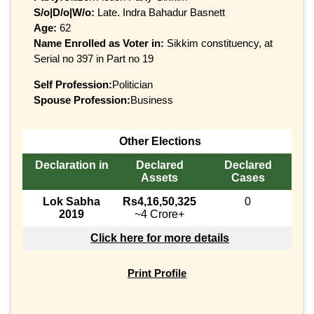
S/o|D/o|W/o:
Late. Indra Bahadur Basnett
Age:
62
Name Enrolled as Voter in:
Sikkim constituency, at
Serial no 397 in Part no 19
Self Profession:
Politician
Spouse Profession:
Business
Other Elections
Declaration in
Declared
Declared
Assets
Cases
Lok Sabha
Rs4,16,50,325
0
2019
~4 Crore+
Click here for more details
Print Profile