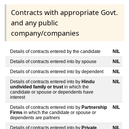
Contracts with appropriate Govt.
and any public
company/companies
Details of contracts entered by the candidate
NIL
Details of contracts entered into by spouse
NIL
Details of contracts entered into by dependent
NIL
Details of contracts entered into by
Hindu
NIL
undivided family or trust
in which the
candidate or spouse or dependents have
interest
Details of contracts entered into by
Partnership
NIL
Firms
in which the candidate or spouse or
dependents are partners
Details of contracts entered into by
Private
NIL