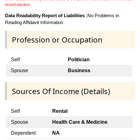
recent election.
Data Readability Report of Liabilities :
No Problems in
Reading Affidavit Information
Profession or Occupation
Self
Politician
Spouse
Business
Sources Of Income (Details)
Self
Rental
Spouse
Health Care & Medicine
Dependent
NA