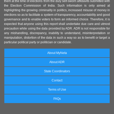
them at the time of elections from the duly self-sworn affidavits submitted with
the Election Commission of India. Such information is only aimed at
highlighting the growing criminality in politics, increased misuse of money in
elections so as to facilitate a system of transparency, accountability and good
governance and to enable voters to form an informed choice. Therefore, it is
expected that anyone using this report shall undertake due care and utmost
precaution while using the data provided by ADR. ADR is not responsible for
any mishandling, discrepancy, inability to understand, misinterpretation or
manipulation, distortion of the data in such a way so as to benefit or target a
particular political party or politician or candidate.
About MyNeta
About ADR
State Coordinators
Contact
Terms of Use
FAQs