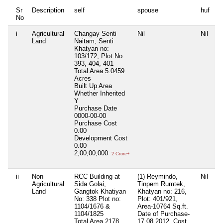
Sr
Description
self
spouse
huf
d
No
i
Agricultural
Changay Senti
Nil
Nil
Ni
Land
Naitam, Senti
Khatyan no:
103/172, Plot No:
393, 404, 401
Total Area
5.0459
Acres
Built Up Area
Whether Inherited
Y
Purchase Date
0000-00-00
Purchase Cost
0.00
Development Cost
0.00
2,00,00,000
2 Crore+
ii
Non
RCC Building at
(1) Reymindo,
Nil
Ni
Agricultural
Sida Golai,
Tinpem Rumtek,
Land
Gangtok Khatiyan
Khatyan no: 216,
No: 338 Plot no:
Plot: 401/921,
1104/1676 &
Area-10764 Sq.ft.
1104/1825
Date of Purchase-
Total Area
2178
17.08.2012, Cost