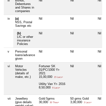
iii
Bonds,
Nil
Nil
Nil
Debentures
and Shares in
companies
iv
(a)
Nil
Nil
Nil
NSS, Postal
Savings etc
(b)
Nil
Nil
Nil
LIC or other
insurance
Policies
v
Personal
Nil
Nil
Nil
loans/advance
given
vi
Motor
Fortuner SK
Nil
Nil
Vehicles
01/PC/1000 Yr-
(details of
2021
make, etc.)
15,00,000
15 Lacs+
Utility Van Yr- 2016
8,50,000
8 Lacs+
vii
Jewellery
Gold 5grms
50 grms Gold
Nil
(give details
30,000
3,00,000
30 Thou+
3 Lacs+
weight value)