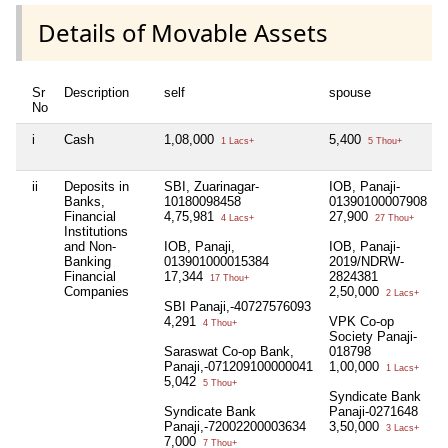
Details of Movable Assets
Sr
Description
self
spouse
No
i
Cash
1,08,000
5,400
1 Lacs+
5 Thou+
ii
Deposits in
SBI, Zuarinagar-
IOB, Panaji-
Banks,
10180098458
01390100007908
Financial
4,75,981
27,900
4 Lacs+
27 Thou+
Institutions
and Non-
IOB, Panaji,
IOB, Panaji-
Banking
013901000015384
2019/NDRW-
Financial
17,344
2824381
17 Thou+
Companies
2,50,000
2 Lacs+
SBI Panaji,-40727576093
4,291
VPK Co-op
4 Thou+
Society Panaji-
Saraswat Co-op Bank,
018798
Panaji,-071209100000041
1,00,000
1 Lacs+
5,042
5 Thou+
Syndicate Bank
Syndicate Bank
Panaji-0271648
Panaji,-72002200003634
3,50,000
3 Lacs+
7,000
7 Thou+