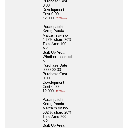
Purchase Cost
0.00
Development
Cost
0.00
42,000
42 Thou+
Parampaichi
Katur, Ponda
Marcaim sy no-
480/9, share-20%
Total Area
100
M2
Built Up Area
Whether Inherited
N
Purchase Date
0000-00-00
Purchase Cost
0.00
Development
Cost
0.00
12,000
12 Thou+
Parampaichi
Katur, Ponda
Marcaim sy no-
502/6, share-20%
Total Area
200
M2
Built Up Area