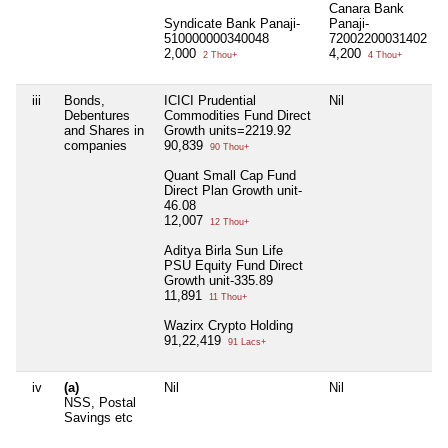
Canara Bank
Syndicate Bank Panaji-
Panaji-
510000000340048
72002200031402
2,000
4,200
2 Thou+
4 Thou+
iii
Bonds,
ICICI Prudential
Nil
Debentures
Commodities Fund Direct
and Shares in
Growth units=2219.92
companies
90,839
90 Thou+
Quant Small Cap Fund
Direct Plan Growth unit-
46.08
12,007
12 Thou+
Aditya Birla Sun Life
PSU Equity Fund Direct
Growth unit-335.89
11,891
11 Thou+
Wazirx Crypto Holding
91,22,419
91 Lacs+
iv
(a)
Nil
Nil
NSS, Postal
Savings etc