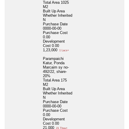
Total Area
1025
M2
Built Up Area
Whether Inherited
N
Purchase Date
0000-00-00
Purchase Cost
0.00
Development
Cost
0.00
1,23,000
1 Lacs+
Parampaichi
Katur, Ponda
Marcaim sy no-
492/22, share-
20%
Total Area
175
M2
Built Up Area
Whether Inherited
N
Purchase Date
0000-00-00
Purchase Cost
0.00
Development
Cost
0.00
21,000
21 Thou+