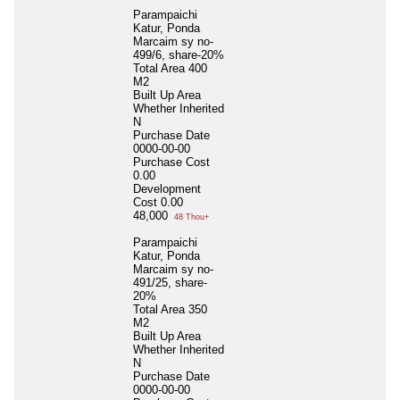
Parampaichi
Katur, Ponda
Marcaim sy no-
499/6, share-20%
Total Area
400
M2
Built Up Area
Whether Inherited
N
Purchase Date
0000-00-00
Purchase Cost
0.00
Development
Cost
0.00
48,000
48 Thou+
Parampaichi
Katur, Ponda
Marcaim sy no-
491/25, share-
20%
Total Area
350
M2
Built Up Area
Whether Inherited
N
Purchase Date
0000-00-00