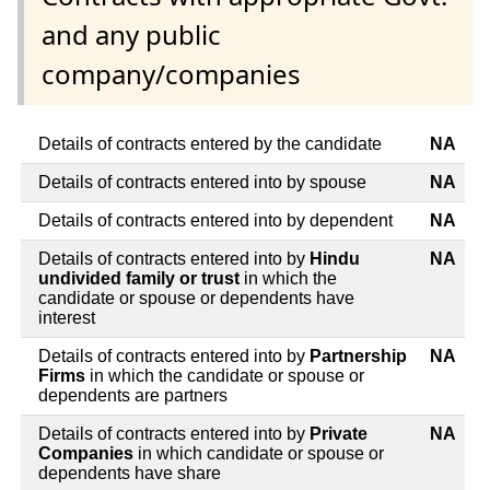
and any public
company/companies
Details of contracts entered by the candidate
NA
Details of contracts entered into by spouse
NA
Details of contracts entered into by dependent
NA
Details of contracts entered into by
Hindu
NA
undivided family or trust
in which the
candidate or spouse or dependents have
interest
Details of contracts entered into by
Partnership
NA
Firms
in which the candidate or spouse or
dependents are partners
Details of contracts entered into by
Private
NA
Companies
in which candidate or spouse or
dependents have share