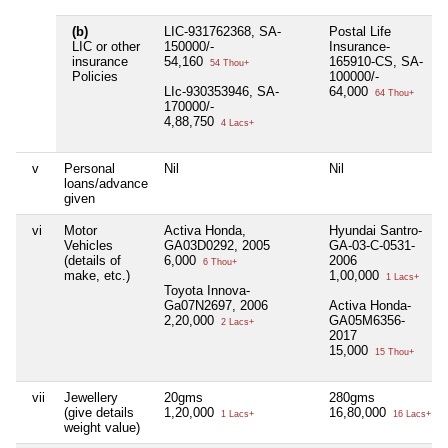
(b)
LIC-931762368, SA-
Postal Life
LIC or other
150000/-
Insurance-
insurance
54,160
165910-CS, SA-
54 Thou+
Policies
100000/-
LIc-930353946, SA-
64,000
64 Thou+
170000/-
4,88,750
4 Lacs+
v
Personal
Nil
Nil
loans/advance
given
vi
Motor
Activa Honda,
Hyundai Santro-
Vehicles
GA03D0292, 2005
GA-03-C-0531-
(details of
6,000
2006
6 Thou+
make, etc.)
1,00,000
1 Lacs+
Toyota Innova-
Ga07N2697, 2006
Activa Honda-
2,20,000
GA05M6356-
2 Lacs+
2017
15,000
15 Thou+
vii
Jewellery
20gms
280gms
(give details
1,20,000
16,80,000
1 Lacs+
16 Lacs+
weight value)