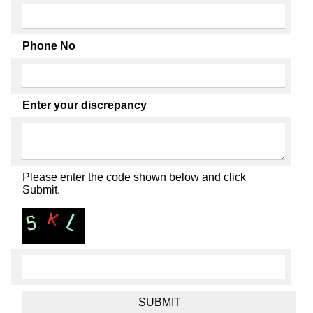
Phone No
Enter your discrepancy
Please enter the code shown below and click
Submit.