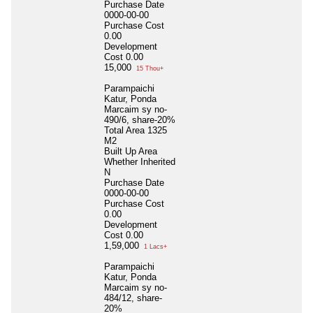
Purchase Date
0000-00-00
Purchase Cost
0.00
Development
Cost
0.00
15,000
15 Thou+
Parampaichi
Katur, Ponda
Marcaim sy no-
490/6, share-20%
Total Area
1325
M2
Built Up Area
Whether Inherited
N
Purchase Date
0000-00-00
Purchase Cost
0.00
Development
Cost
0.00
1,59,000
1 Lacs+
Parampaichi
Katur, Ponda
Marcaim sy no-
484/12, share-
20%