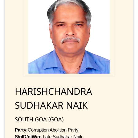
HARISHCHANDRA
SUDHAKAR NAIK
SOUTH GOA (GOA)
Party:
Corruption Abolition Party
S/o|D/o|W/o:
Late Sudhakar Naik