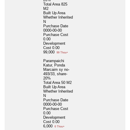
Total Area
825
M2
Built Up Area
Whether Inherited
N
Purchase Date
0000-00-00
Purchase Cost
0.00
Development
Cost
0.00
99,000
99 Thou+
Parampaichi
Katur, Ponda
Marcaim sy no-
493/33, share-
20%
Total Area
50 M2
Built Up Area
Whether Inherited
N
Purchase Date
0000-00-00
Purchase Cost
0.00
Development
Cost
0.00
6,000
6 Thou+