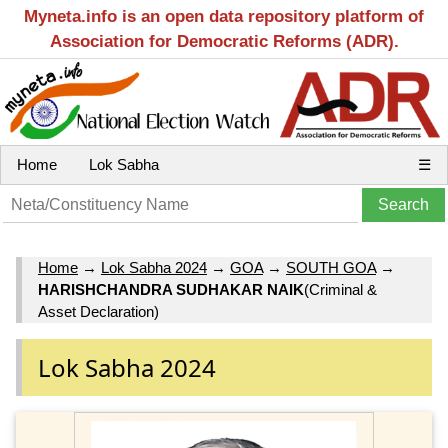
Myneta.info is an open data repository platform of
Association for Democratic Reforms (ADR).
Home
Lok Sabha
☰
Home
→
Lok Sabha 2024
→
GOA
→
SOUTH GOA
→
HARISHCHANDRA SUDHAKAR NAIK
(Criminal &
Asset Declaration)
Lok Sabha 2024