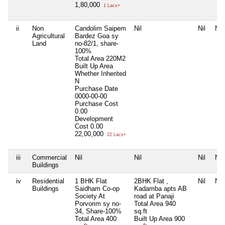
1,80,000
1 Lacs+
ii
Non
Candolim Saipem
Nil
Nil
Nil
Agricultural
Bardez Goa sy
Land
no-82/1, share-
100%
Total Area
220M2
Built Up Area
Whether Inherited
N
Purchase Date
0000-00-00
Purchase Cost
0.00
Development
Cost
0.00
22,00,000
22 Lacs+
iii
Commercial
Nil
Nil
Nil
Nil
Buildings
iv
Residential
1 BHK Flat
2BHK Flat ,
Nil
Nil
Buildings
Saidham Co-op
Kadamba apts AB
Society At
road at Panaji
Porvorim sy no-
Total Area
940
34, Share-100%
sq.ft
Total Area
400
Built Up Area
900