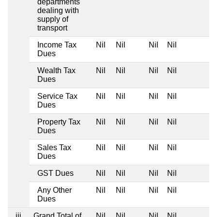
departments
dealing with
supply of
transport
Income Tax
Nil
Nil
Nil
Nil
Dues
Wealth Tax
Nil
Nil
Nil
Nil
Dues
Service Tax
Nil
Nil
Nil
Nil
Dues
Property Tax
Nil
Nil
Nil
Nil
Dues
Sales Tax
Nil
Nil
Nil
Nil
Dues
GST Dues
Nil
Nil
Nil
Nil
Any Other
Nil
Nil
Nil
Nil
Dues
iii
Grand Total of
Nil
Nil
Nil
Nil