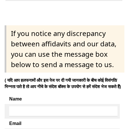
If you notice any discrepancy
between affidavits and our data,
you can use the message box
below to send a message to us.
( यदि आप हलफनामों और इस पेज पर दी गयी जानकारी के बीच कोई विसंगति/
भिन्नता पाते है तो आप नीचे के संदेश बॉक्स के उपयोग से हमें संदेश भेज सकते हैं)
Name
Email