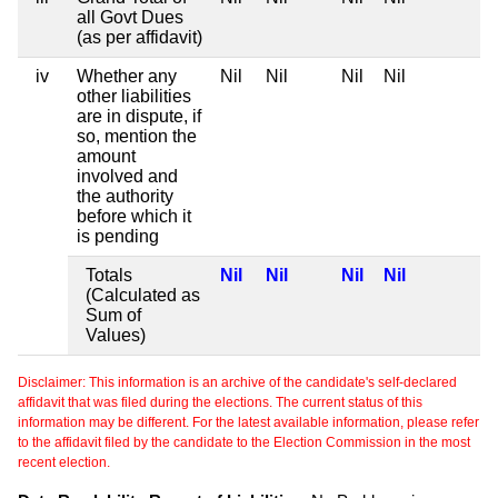
all Govt Dues
(as per affidavit)
iv
Whether any
Nil
Nil
Nil
Nil
other liabilities
are in dispute, if
so, mention the
amount
involved and
the authority
before which it
is pending
Totals
Nil
Nil
Nil
Nil
(Calculated as
Sum of
Values)
Disclaimer: This information is an archive of the candidate's self-declared
affidavit that was filed during the elections. The current status of this
information may be different. For the latest available information, please refer
to the affidavit filed by the candidate to the Election Commission in the most
recent election.