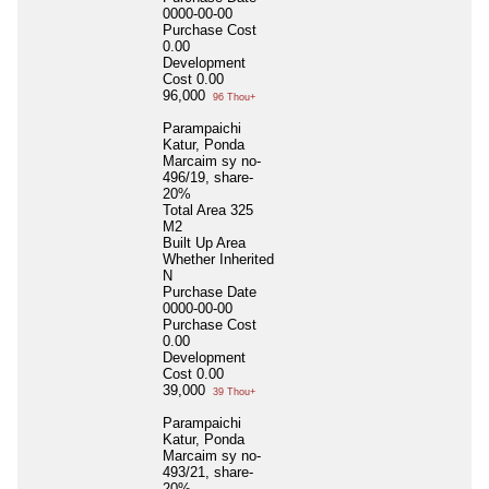
0000-00-00
Purchase Cost
0.00
Development
Cost
0.00
96,000
96 Thou+
Parampaichi
Katur, Ponda
Marcaim sy no-
496/19, share-
20%
Total Area
325
M2
Built Up Area
Whether Inherited
N
Purchase Date
0000-00-00
Purchase Cost
0.00
Development
Cost
0.00
39,000
39 Thou+
Parampaichi
Katur, Ponda
Marcaim sy no-
493/21, share-
20%