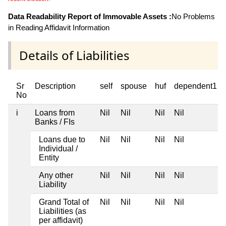
Data Readability Report of Immovable Assets :
No Problems
in Reading Affidavit Information
Details of Liabilities
Sr
Description
self
spouse
huf
dependent1
No
i
Loans from
Nil
Nil
Nil
Nil
Banks / FIs
Loans due to
Nil
Nil
Nil
Nil
Individual /
Entity
Any other
Nil
Nil
Nil
Nil
Liability
Grand Total of
Nil
Nil
Nil
Nil
Liabilities (as
per affidavit)