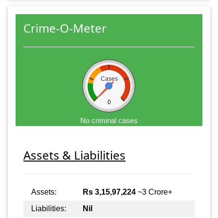
Crime-O-Meter
Cases
0
No criminal cases
Assets & Liabilities
Assets:
Rs 3,15,97,224
~3 Crore+
Liabilities:
Nil