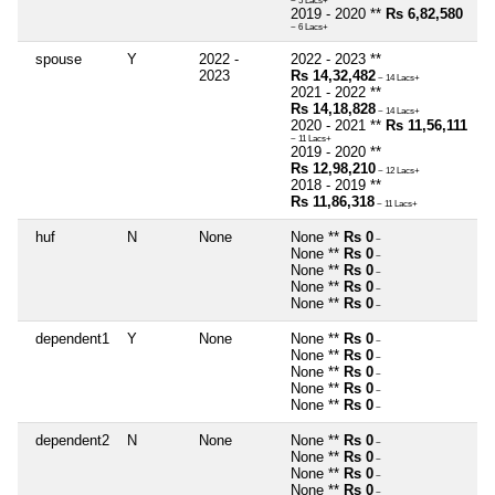
~ 5 Lacs+
2019 - 2020 **
Rs 6,82,580
~ 6 Lacs+
spouse
Y
2022 -
2022 - 2023 **
2023
Rs 14,32,482
~ 14 Lacs+
2021 - 2022 **
Rs 14,18,828
~ 14 Lacs+
2020 - 2021 **
Rs 11,56,111
~ 11 Lacs+
2019 - 2020 **
Rs 12,98,210
~ 12 Lacs+
2018 - 2019 **
Rs 11,86,318
~ 11 Lacs+
huf
N
None
None **
Rs 0
~
None **
Rs 0
~
None **
Rs 0
~
None **
Rs 0
~
None **
Rs 0
~
dependent1
Y
None
None **
Rs 0
~
None **
Rs 0
~
None **
Rs 0
~
None **
Rs 0
~
None **
Rs 0
~
dependent2
N
None
None **
Rs 0
~
None **
Rs 0
~
None **
Rs 0
~
None **
Rs 0
~