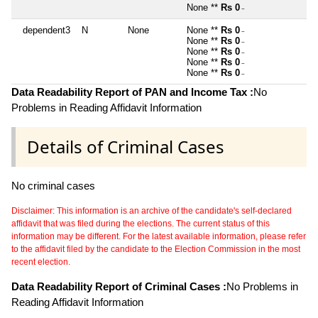
None **
Rs 0
~
dependent3
N
None
None **
Rs 0
~
None **
Rs 0
~
None **
Rs 0
~
None **
Rs 0
~
None **
Rs 0
~
Data Readability Report of PAN and Income Tax :
No
Problems in Reading Affidavit Information
Details of Criminal Cases
No criminal cases
Disclaimer: This information is an archive of the candidate's self-declared
affidavit that was filed during the elections. The current status of this
information may be different. For the latest available information, please refer
to the affidavit filed by the candidate to the Election Commission in the most
recent election.
Data Readability Report of Criminal Cases :
No Problems in
Reading Affidavit Information