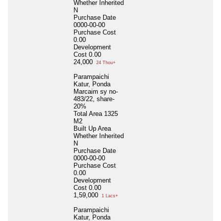
Whether Inherited
N
Purchase Date
0000-00-00
Purchase Cost
0.00
Development
Cost
0.00
24,000
24 Thou+
Parampaichi
Katur, Ponda
Marcaim sy no-
483/22, share-
20%
Total Area
1325
M2
Built Up Area
Whether Inherited
N
Purchase Date
0000-00-00
Purchase Cost
0.00
Development
Cost
0.00
1,59,000
1 Lacs+
Parampaichi
Katur, Ponda