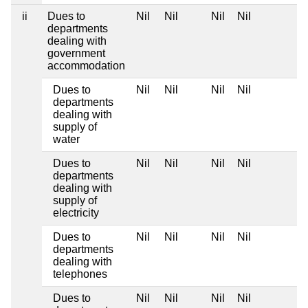
ii
Dues to
Nil
Nil
Nil
Nil
departments
dealing with
government
accommodation
Dues to
Nil
Nil
Nil
Nil
departments
dealing with
supply of
water
Dues to
Nil
Nil
Nil
Nil
departments
dealing with
supply of
electricity
Dues to
Nil
Nil
Nil
Nil
departments
dealing with
telephones
Dues to
Nil
Nil
Nil
Nil