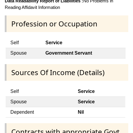
Data Readability Report of Liabilities :
No Problems in
Reading Affidavit Information
Profession or Occupation
Self
Service
Spouse
Government Servant
Sources Of Income (Details)
Self
Service
Spouse
Service
Dependent
Nil
Contracts with appropriate Govt.