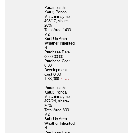
Parampaichi
Katur, Ponda
Marcaim sy no-
498/17, share-
20%
Total Area
1400
M2
Built Up Area
Whether Inherited
N
Purchase Date
0000-00-00
Purchase Cost
0.00
Development
Cost
0.00
1,68,000
1 Lacs+
Parampaichi
Katur, Ponda
Marcaim sy no-
497/24, share-
20%
Total Area
800
M2
Built Up Area
Whether Inherited
N
Purchase Date