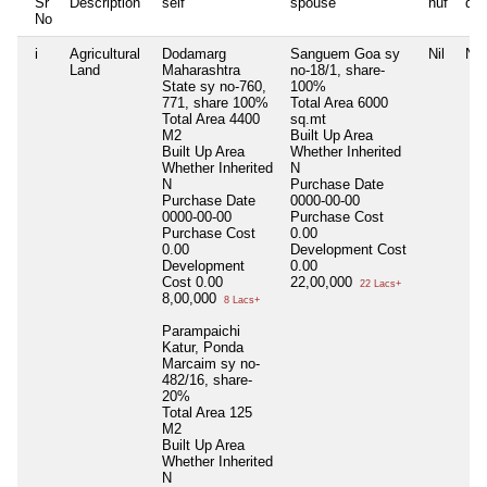
Sr
Description
self
spouse
huf
de
No
i
Agricultural
Dodamarg
Sanguem Goa sy
Nil
Nil
Land
Maharashtra
no-18/1, share-
State sy no-760,
100%
771, share 100%
Total Area
6000
Total Area
4400
sq.mt
M2
Built Up Area
Built Up Area
Whether Inherited
Whether Inherited
N
N
Purchase Date
Purchase Date
0000-00-00
0000-00-00
Purchase Cost
Purchase Cost
0.00
0.00
Development Cost
Development
0.00
Cost
0.00
22,00,000
22 Lacs+
8,00,000
8 Lacs+
Parampaichi
Katur, Ponda
Marcaim sy no-
482/16, share-
20%
Total Area
125
M2
Built Up Area
Whether Inherited
N