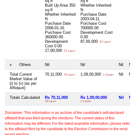
sq.ft
sq.ft
Built Up Area
350
Whether Inherited
sq.ft
N
Whether Inherited
Purchase Date
N
2003-04-11
Purchase Date
Purchase Cost
2006-01-16
700000.00
Purchase Cost
Development Cost
360000.00
0.00
Development
87,00,000
87 Lacs+
Cost
0.00
27,00,000
27 Lacs+
v
Others
Nil
Nil
Nil
Nil
Total Current
70,11,000
1,09,00,000
Nil
Nil
70 Lacs+
1 Crore+
Market Value of
(i) to (v) (as per
Affidavit)
Totals Calculated
Rs 70,11,000
Rs 1,09,00,000
Nil
Nil
70 Lacs+
1 Crore+
Disclaimer: This information is an archive of the candidate's self-declared
affidavit that was filed during the elections. The current status of this
information may be different. For the latest available information, please refer
to the affidavit filed by the candidate to the Election Commission in the most
recent election.