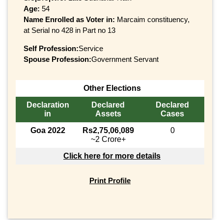
Age:
54
Name Enrolled as Voter in:
Marcaim constituency,
at Serial no 428 in Part no 13
Self Profession:
Service
Spouse Profession:
Government Servant
Other Elections
Declaration
Declared
Declared
in
Assets
Cases
Goa 2022
Rs2,75,06,089
0
~2 Crore+
Click here for more details
Print Profile