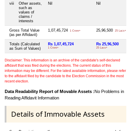
viii
Other assets,
Nil
Nil
such as
values of
claims /
interests
Gross Total Value
1,07,45,724
25,96,500
1 Crore+
25 Lacs+
(as per Affidavit)
Totals (Calculated
Rs 1,07,45,724
Rs 25,96,500
as Sum of Values)
1 Crore+
25 Lacs+
Disclaimer: This information is an archive of the candidate's self-declared
affidavit that was filed during the elections. The current status of this
information may be different. For the latest available information, please refer
to the affidavit filed by the candidate to the Election Commission in the most
recent election.
Data Readability Report of Movable Assets :
No Problems in
Reading Affidavit Information
Details of Immovable Assets