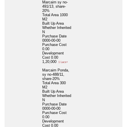
Marcaim sy no-
491/13, share-
20%
Total Area
1000
M2
Built Up Area
Whether Inherited
N
Purchase Date
0000-00-00
Purchase Cost
0.00
Development
Cost
0.00
1,20,000
1 Lacs+
Marcaim Ponda,
sy no-488/11,
share-20%
Total Area
300
M2
Built Up Area
Whether Inherited
N
Purchase Date
0000-00-00
Purchase Cost
0.00
Development
Cost
0.00