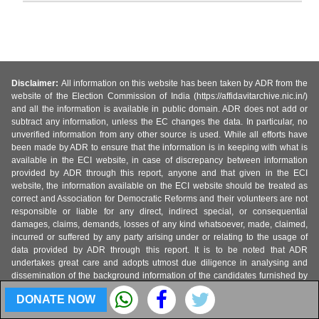
Disclaimer:
All information on this website has been taken by ADR from the
website of the Election Commission of India (https://affidavitarchive.nic.in/)
and all the information is available in public domain. ADR does not add or
subtract any information, unless the EC changes the data. In particular, no
unverified information from any other source is used. While all efforts have
been made by ADR to ensure that the information is in keeping with what is
available in the ECI website, in case of discrepancy between information
provided by ADR through this report, anyone and that given in the ECI
website, the information available on the ECI website should be treated as
correct and Association for Democratic Reforms and their volunteers are not
responsible or liable for any direct, indirect special, or consequential
damages, claims, demands, losses of any kind whatsoever, made, claimed,
incurred or suffered by any party arising under or relating to the usage of
data provided by ADR through this report. It is to be noted that ADR
undertakes great care and adopts utmost due diligence in analysing and
dissemination of the background information of the candidates furnished by
them at the time of elections from the duly self-sworn affidavits submitted with
DONATE NOW
the Election Commission of India. Such information is only aimed at
highlighting the growing criminality in politics, increased misuse of money in