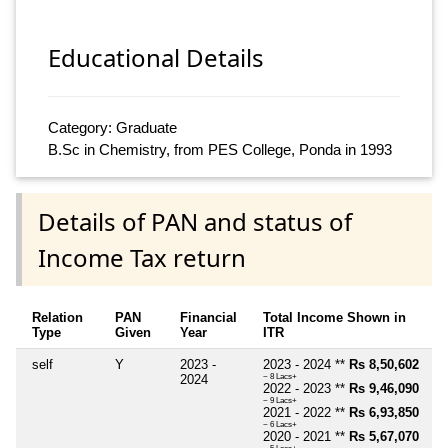
Educational Details
Category: Graduate
B.Sc in Chemistry, from PES College, Ponda in 1993
Details of PAN and status of
Income Tax return
Relation
PAN
Financial
Total Income Shown in
Type
Given
Year
ITR
self
Y
2023 -
2023 - 2024 **
Rs 8,50,602
2024
~ 8 Lacs+
2022 - 2023 **
Rs 9,46,090
~ 9 Lacs+
2021 - 2022 **
Rs 6,93,850
~ 6 Lacs+
2020 - 2021 **
Rs 5,67,070