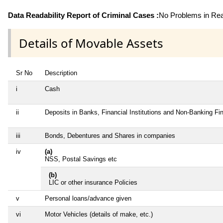
Data Readability Report of Criminal Cases :
No Problems in Read
Details of Movable Assets
Sr No
Description
i
Cash
ii
Deposits in Banks, Financial Institutions and Non-Banking F
iii
Bonds, Debentures and Shares in companies
iv
(a)
NSS, Postal Savings etc
(b)
LIC or other insurance Policies
v
Personal loans/advance given
vi
Motor Vehicles (details of make, etc.)