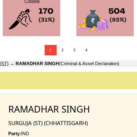
1
2
3
4
(ST)
→
RAMADHAR SINGH
(Criminal & Asset Declaration)
RAMADHAR SINGH
SURGUJA (ST) (CHHATTISGARH)
Party:
IND