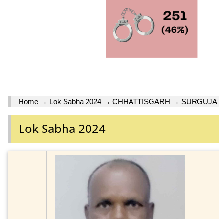
Home
→
Lok Sabha 2024
→
CHHATTISGARH
→
SURGUJA 
Lok Sabha 2024