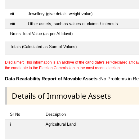
vii
Jewellery (give details weight value)
viii
Other assets, such as values of claims / interests
Gross Total Value (as per Affidavit)
Totals (Calculated as Sum of Values)
Disclaimer: This information is an archive of the candidate's self-declared affidavit
the candidate to the Election Commission in the most recent election.
Data Readability Report of Movable Assets :
No Problems in Rea
Details of Immovable Assets
Sr No
Description
i
Agricultural Land