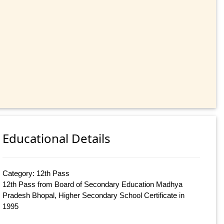
Educational Details
Category: 12th Pass
12th Pass from Board of Secondary Education Madhya
Pradesh Bhopal, Higher Secondary School Certificate in
1995