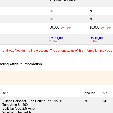
Nil
Nil
Nil
Nil
30,000
10,000
30 Thou+
10 Thou+
Rs 21,000
Rs 10,000
21 Thou+
10 Thou+
 that was filed during the elections. The current status of this information may be diff
ding Affidavit Information
self
spouse
huf
Village Parsapali, Teh Darima, Kh. No. 15
Nil
Nil
Total Area
8.4460
Built Up Area
2.5 Acre
Whether Inherited
N