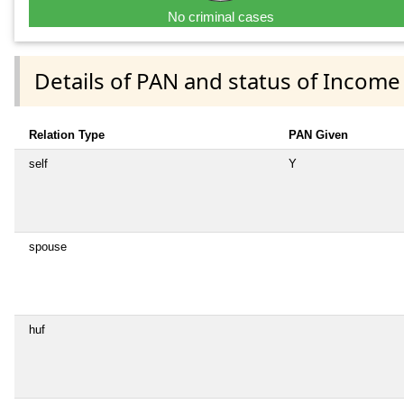
No criminal cases
Details of PAN and status of Income
Relation Type
PAN Given
self
Y
spouse
huf