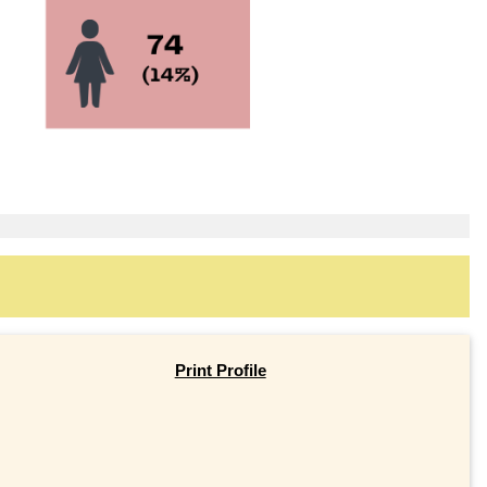
Print Profile