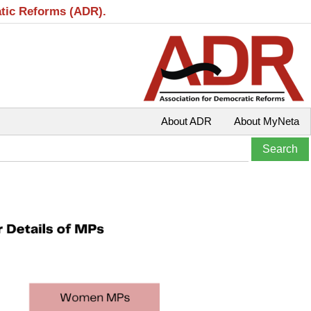
atic Reforms (ADR).
About ADR
About MyNeta