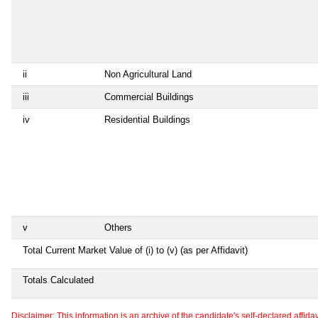
ii
Non Agricultural Land
iii
Commercial Buildings
iv
Residential Buildings
v
Others
Total Current Market Value of (i) to (v) (as per Affidavit)
Totals Calculated
Disclaimer: This information is an archive of the candidate's self-declared affidavit