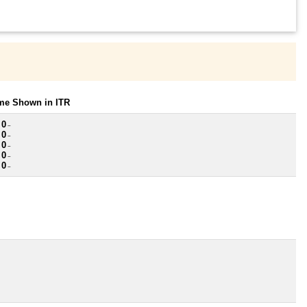
ome Shown in ITR
 0
~
 0
~
 0
~
 0
~
 0
~