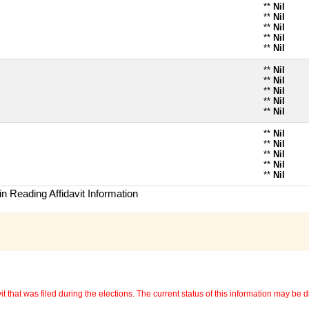
**
Nil
**
Nil
**
Nil
**
Nil
**
Nil
**
Nil
**
Nil
**
Nil
**
Nil
**
Nil
**
Nil
**
Nil
**
Nil
**
Nil
**
Nil
n Reading Affidavit Information
 that was filed during the elections. The current status of this information may be diff