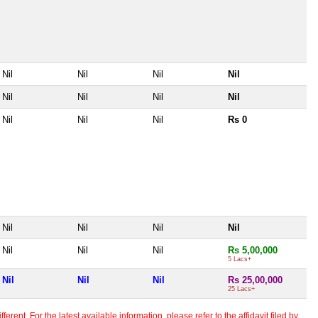
Nil
Nil
Nil
Nil
Nil
Nil
Nil
Nil
Nil
Nil
Nil
Rs 0
Nil
Nil
Nil
Nil
Nil
Nil
Nil
Rs 5,00,000
5 Lacs+
Nil
Nil
Nil
Rs 25,00,000
25 Lacs+
erent. For the latest available information, please refer to the affidavit filed by