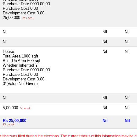
Purchase Date
0000-00-00
Purchase Cost
0.00
Development Cost
0.00
25,00,000
25 Lacs+
Nil
Nil
Nil
Nil
Nil
Nil
House
Nil
Nil
Total Area
1000 sqft
Built Up Area
600 sqft
Whether Inherited
Y
Purchase Date
0000-00-00
Purchase Cost
0.00
Development Cost
0.00
0*(Value Not Given)
Nil
Nil
Nil
5,00,000
Nil
Nil
5 Lacs+
Rs 25,00,000
Nil
Nil
25 Lacs+
 that was filed during the elections. The current status of this information may be diff