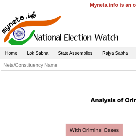
Myneta.info is an 
Home
Lok Sabha
State Assemblies
Rajya Sabha