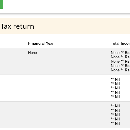
 Tax return
Financial Year
Total Inc
None
None **
Rs
None **
Rs
None **
Rs
None **
Rs
None **
Rs
**
Nil
**
Nil
**
Nil
**
Nil
**
Nil
**
Nil
**
Nil
**
Nil
**
Nil
**
Nil