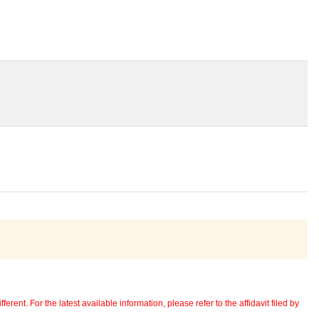
erent. For the latest available information, please refer to the affidavit filed by