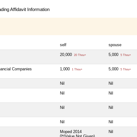
ing Affidavit Information
self
spouse
20,000
5,000
20 Thou+
5 Thou+
inancial Companies
1,000
5,000
1 Thou+
5 Thou+
Nil
Nil
Nil
Nil
Nil
Nil
Nil
Nil
Moped 2014
Nil
0*(Value Not Given)