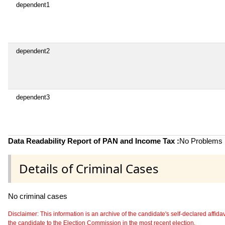
dependent1
dependent2
dependent3
Data Readability Report of PAN and Income Tax :
No Problems i
Details of Criminal Cases
No criminal cases
Disclaimer: This information is an archive of the candidate's self-declared affidavit
the candidate to the Election Commission in the most recent election.