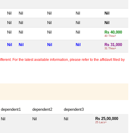
Nil
Nil
Nil
Nil
Nil
Nil
Nil
Nil
Nil
Nil
Nil
Nil
Nil
Nil
Rs 40,000
40 Thou+
Nil
Nil
Nil
Nil
Rs 31,000
31 Thou+
erent. For the latest available information, please refer to the affidavit filed by
dependent1
dependent2
dependent3
Rs 25,00,000
Nil
Nil
Nil
25 Lacs+