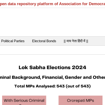
open data repository platform of Association for Democr
Political Parties
Electoral Bonds
|| माय नेता हिंदी में ||