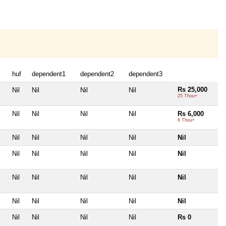
huf
dependent1
dependent2
dependent3
Rs 25,000
Nil
Nil
Nil
Nil
25 Thou+
Nil
Nil
Nil
Nil
Rs 6,000
6 Thou+
Nil
Nil
Nil
Nil
Nil
Nil
Nil
Nil
Nil
Nil
Nil
Nil
Nil
Nil
Nil
Nil
Nil
Nil
Nil
Nil
Nil
Nil
Nil
Nil
Rs 0