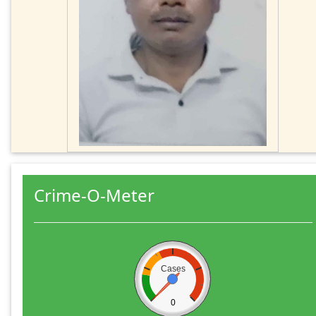
Crime-O-Meter
Cases
0