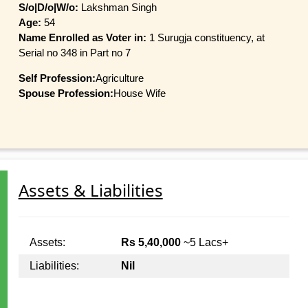
S/o|D/o|W/o:
Lakshman Singh
Age:
54
Name Enrolled as Voter in:
1 Surugja constituency, at
Serial no 348 in Part no 7
Self Profession:
Agriculture
Spouse Profession:
House Wife
Assets & Liabilities
Assets:
Rs 5,40,000
~5 Lacs+
Liabilities:
Nil