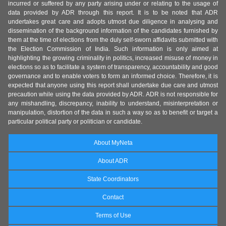
incurred or suffered by any party arising under or relating to the usage of
data provided by ADR through this report. It is to be noted that ADR
undertakes great care and adopts utmost due diligence in analysing and
dissemination of the background information of the candidates furnished by
them at the time of elections from the duly self-sworn affidavits submitted with
the Election Commission of India. Such information is only aimed at
highlighting the growing criminality in politics, increased misuse of money in
elections so as to facilitate a system of transparency, accountability and good
governance and to enable voters to form an informed choice. Therefore, it is
expected that anyone using this report shall undertake due care and utmost
precaution while using the data provided by ADR. ADR is not responsible for
any mishandling, discrepancy, inability to understand, misinterpretation or
manipulation, distortion of the data in such a way so as to benefit or target a
particular political party or politician or candidate.
About MyNeta
About ADR
State Coordinators
Contact
Terms of Use