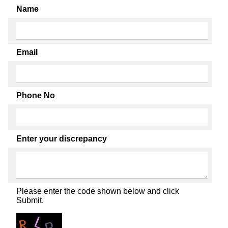
Name
Email
Phone No
Enter your discrepancy
Please enter the code shown below and click
Submit.