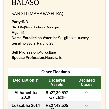
BALASO
SANGLI (MAHARASHTRA)
Party:
IND
S/o|D/o|W/o:
Balaso Bandgar
Age:
51
Name Enrolled as Voter in:
Sangli constituency, at
Serial no 330 in Part no 23
Self Profession:
Agriculture
Spouse Profession:
Housewife
Other Elections
Declaration in
Declared
Declared
Assets
Cases
Maharashtra
Rs27,30,597
0
2019
~27 Lacs+
Loksabha 2014
Rs27,43,505
0