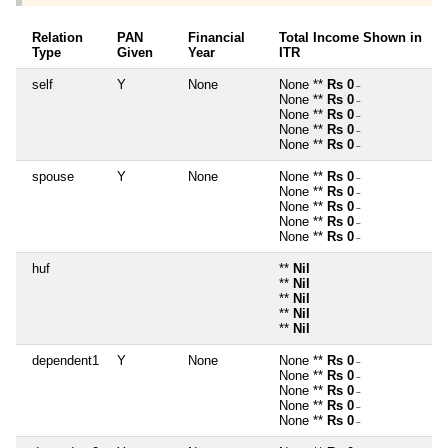
Relation
PAN
Financial
Total Income Shown in
Type
Given
Year
ITR
self
Y
None
None **
Rs 0
~
None **
Rs 0
~
None **
Rs 0
~
None **
Rs 0
~
None **
Rs 0
~
spouse
Y
None
None **
Rs 0
~
None **
Rs 0
~
None **
Rs 0
~
None **
Rs 0
~
None **
Rs 0
~
huf
**
Nil
**
Nil
**
Nil
**
Nil
**
Nil
dependent1
Y
None
None **
Rs 0
~
None **
Rs 0
~
None **
Rs 0
~
None **
Rs 0
~
None **
Rs 0
~