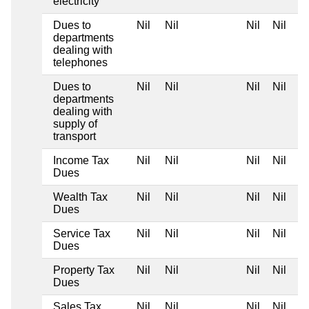
electricity
Dues to
Nil
Nil
Nil
Nil
departments
dealing with
telephones
Dues to
Nil
Nil
Nil
Nil
departments
dealing with
supply of
transport
Income Tax
Nil
Nil
Nil
Nil
Dues
Wealth Tax
Nil
Nil
Nil
Nil
Dues
Service Tax
Nil
Nil
Nil
Nil
Dues
Property Tax
Nil
Nil
Nil
Nil
Dues
Sales Tax
Nil
Nil
Nil
Nil