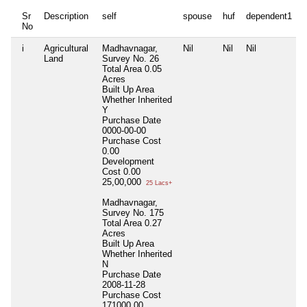
Sr
Description
self
spouse
huf
dependent1
No
i
Agricultural
Madhavnagar,
Nil
Nil
Nil
N
Land
Survey No. 26
Total Area
0.05
Acres
Built Up Area
Whether Inherited
Y
Purchase Date
0000-00-00
Purchase Cost
0.00
Development
Cost
0.00
25,00,000
25 Lacs+
Madhavnagar,
Survey No. 175
Total Area
0.27
Acres
Built Up Area
Whether Inherited
N
Purchase Date
2008-11-28
Purchase Cost
171000.00