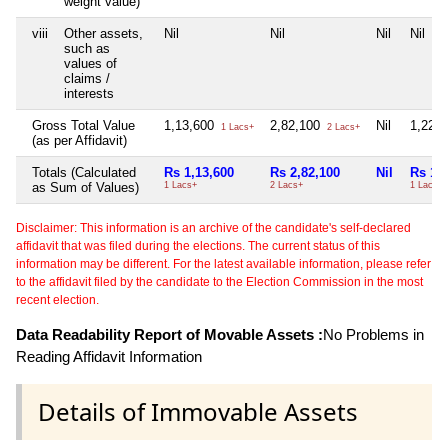
weight value)
viii
Other assets,
Nil
Nil
Nil
Nil
such as
values of
claims /
interests
Gross Total Value
1,13,600
2,82,100
Nil
1,22,
1 Lacs+
2 Lacs+
(as per Affidavit)
Totals (Calculated
Rs 1,13,600
Rs 2,82,100
Nil
Rs 1,
as Sum of Values)
1 Lacs+
2 Lacs+
1 Lacs+
Disclaimer: This information is an archive of the candidate's self-declared
affidavit that was filed during the elections. The current status of this
information may be different. For the latest available information, please refer
to the affidavit filed by the candidate to the Election Commission in the most
recent election.
Data Readability Report of Movable Assets :
No Problems in
Reading Affidavit Information
Details of Immovable Assets