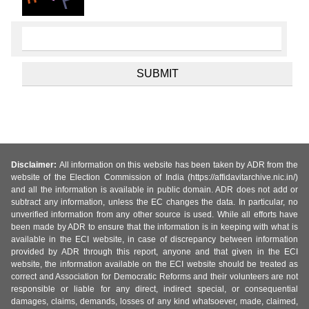
Disclaimer:
All information on this website has been taken by ADR from the
website of the Election Commission of India (https://affidavitarchive.nic.in/)
and all the information is available in public domain. ADR does not add or
subtract any information, unless the EC changes the data. In particular, no
unverified information from any other source is used. While all efforts have
been made by ADR to ensure that the information is in keeping with what is
available in the ECI website, in case of discrepancy between information
provided by ADR through this report, anyone and that given in the ECI
website, the information available on the ECI website should be treated as
correct and Association for Democratic Reforms and their volunteers are not
responsible or liable for any direct, indirect special, or consequential
damages, claims, demands, losses of any kind whatsoever, made, claimed,