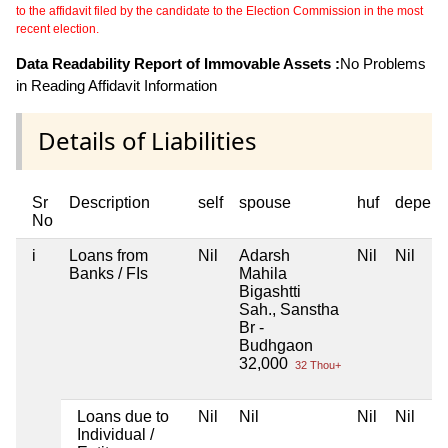
to the affidavit filed by the candidate to the Election Commission in the most
recent election.
Data Readability Report of Immovable Assets :
No Problems
in Reading Affidavit Information
Details of Liabilities
Sr
Description
self
spouse
huf
depend
No
i
Loans from
Nil
Adarsh
Nil
Nil
Banks / FIs
Mahila
Bigashtti
Sah., Sanstha
Br -
Budhgaon
32,000
32 Thou+
Loans due to
Nil
Nil
Nil
Nil
Individual /