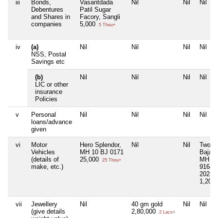
iii
Bonds,
Vasantdada
Nil
Nil
Nil
Debentures
Patil Sugar
and Shares in
Facory, Sangli
companies
5,000
5 Thou+
iv
(a)
Nil
Nil
Nil
Nil
NSS, Postal
Savings etc
(b)
Nil
Nil
Nil
Nil
LIC or other
insurance
Policies
v
Personal
Nil
Nil
Nil
Nil
loans/advance
given
vi
Motor
Hero Splendor,
Nil
Nil
Two W
Vehicles
MH 10 BJ 0171
Bajaj 
(details of
25,000
MH 10
25 Thou+
make, etc.)
9164, 
2022
1,20,
vii
Jewellery
Nil
40 gm gold
Nil
Nil
(give details
2,80,000
2 Lacs+