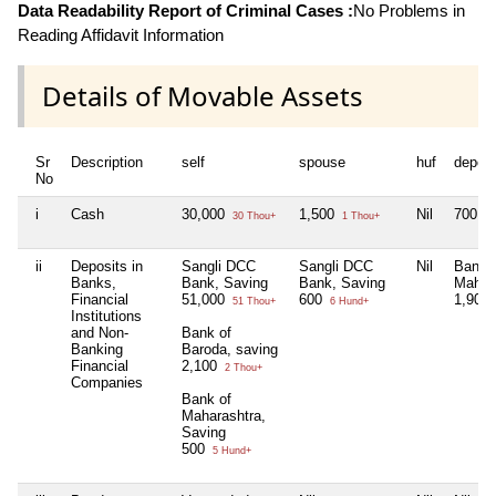
Data Readability Report of Criminal Cases :
No Problems in
Reading Affidavit Information
Details of Movable Assets
Sr
Description
self
spouse
huf
depen
No
i
Cash
30,000
1,500
Nil
700
30 Thou+
1 Thou+
7 
ii
Deposits in
Sangli DCC
Sangli DCC
Nil
Bank 
Banks,
Bank, Saving
Bank, Saving
Mahar
Financial
51,000
600
1,900
51 Thou+
6 Hund+
Institutions
and Non-
Bank of
Banking
Baroda, saving
Financial
2,100
2 Thou+
Companies
Bank of
Maharashtra,
Saving
500
5 Hund+