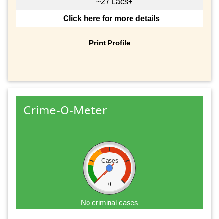
~27 Lacs+
Click here for more details
Print Profile
Crime-O-Meter
Cases
0
No criminal cases