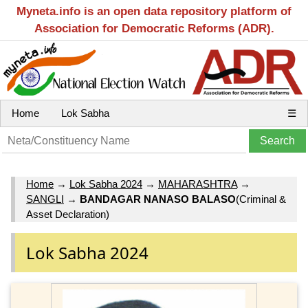
Myneta.info is an open data repository platform of
Association for Democratic Reforms (ADR).
Home
Lok Sabha
☰
Home
→
Lok Sabha 2024
→
MAHARASHTRA
→
SANGLI
→
BANDAGAR NANASO BALASO
(Criminal &
Asset Declaration)
Lok Sabha 2024