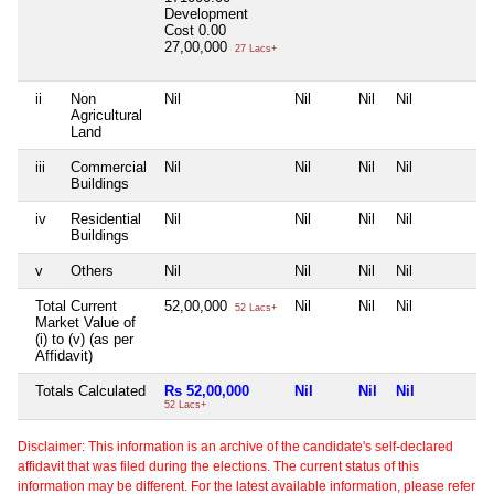
Development
Cost
0.00
27,00,000
27 Lacs+
ii
Non
Nil
Nil
Nil
Nil
N
Agricultural
Land
iii
Commercial
Nil
Nil
Nil
Nil
N
Buildings
iv
Residential
Nil
Nil
Nil
Nil
N
Buildings
v
Others
Nil
Nil
Nil
Nil
N
Total Current
52,00,000
Nil
Nil
Nil
N
52 Lacs+
Market Value of
(i) to (v) (as per
Affidavit)
Totals Calculated
Rs 52,00,000
Nil
Nil
Nil
N
52 Lacs+
Disclaimer: This information is an archive of the candidate's self-declared
affidavit that was filed during the elections. The current status of this
information may be different. For the latest available information, please refer