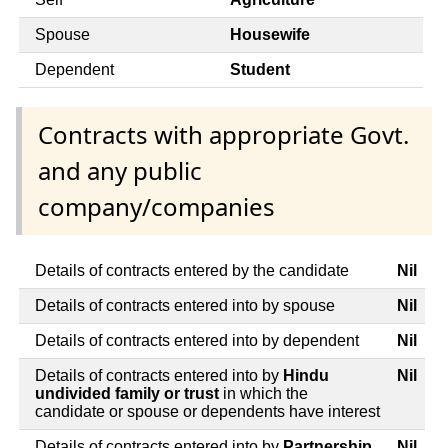
Spouse
Housewife
Dependent
Student
Contracts with appropriate Govt.
and any public
company/companies
Details of contracts entered by the candidate
Nil
Details of contracts entered into by spouse
Nil
Details of contracts entered into by dependent
Nil
Details of contracts entered into by
Hindu
Nil
undivided family or trust
in which the
candidate or spouse or dependents have interest
Details of contracts entered into by
Partnership
Nil