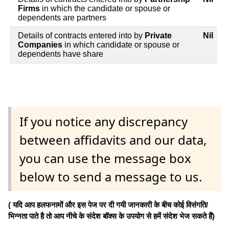
Firms
in which the candidate or spouse or
dependents are partners
Details of contracts entered into by
Private
Nil
Companies
in which candidate or spouse or
dependents have share
If you notice any discrepancy
between affidavits and our data,
you can use the message box
below to send a message to us.
( यदि आप हलफनामों और इस पेज पर दी गयी जानकारी के बीच कोई विसंगति/
भिन्नता पाते है तो आप नीचे के संदेश बॉक्स के उपयोग से हमें संदेश भेज सकते हैं)