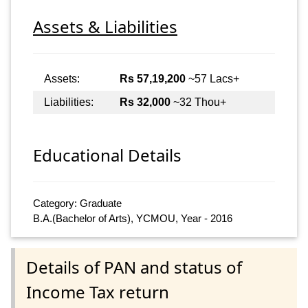
Assets & Liabilities
Assets:
Rs 57,19,200
~57 Lacs+
Liabilities:
Rs 32,000
~32 Thou+
Educational Details
Category: Graduate
B.A.(Bachelor of Arts), YCMOU, Year - 2016
Details of PAN and status of
Income Tax return