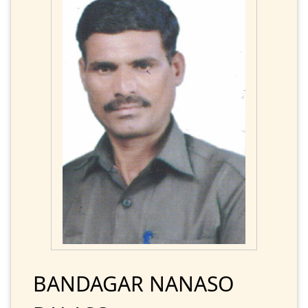
BANDAGAR NANASO