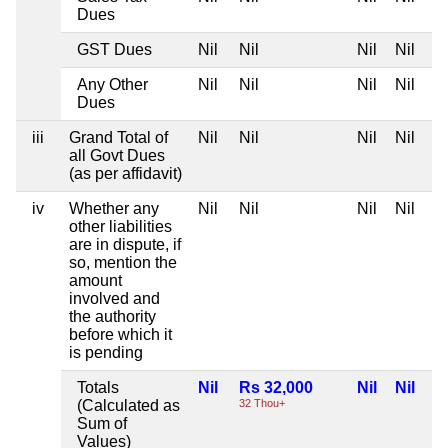
Dues
GST Dues
Nil
Nil
Nil
Nil
Any Other
Nil
Nil
Nil
Nil
Dues
iii
Grand Total of
Nil
Nil
Nil
Nil
all Govt Dues
(as per affidavit)
iv
Whether any
Nil
Nil
Nil
Nil
other liabilities
are in dispute, if
so, mention the
amount
involved and
the authority
before which it
is pending
Totals
Nil
Rs 32,000
Nil
Nil
(Calculated as
32 Thou+
Sum of
Values)