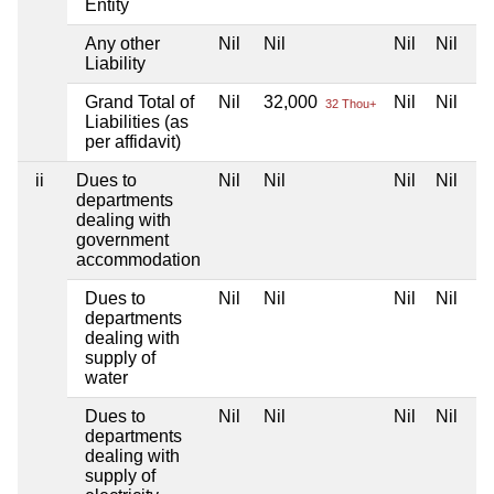
Entity
Any other
Nil
Nil
Nil
Nil
Liability
Grand Total of
Nil
32,000
Nil
Nil
32 Thou+
Liabilities (as
per affidavit)
ii
Dues to
Nil
Nil
Nil
Nil
departments
dealing with
government
accommodation
Dues to
Nil
Nil
Nil
Nil
departments
dealing with
supply of
water
Dues to
Nil
Nil
Nil
Nil
departments
dealing with
supply of