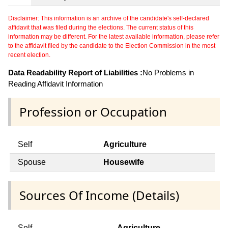
Disclaimer: This information is an archive of the candidate's self-declared
affidavit that was filed during the elections. The current status of this
information may be different. For the latest available information, please refer
to the affidavit filed by the candidate to the Election Commission in the most
recent election.
Data Readability Report of Liabilities :
No Problems in
Reading Affidavit Information
Profession or Occupation
Self
Agriculture
Spouse
Housewife
Sources Of Income (Details)
Self
Agriculture