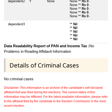
dependent2
Y
None
None **
Rs 0
~
None **
Rs 0
~
None **
Rs 0
~
None **
Rs 0
~
None **
Rs 0
~
dependent3
**
Nil
**
Nil
**
Nil
**
Nil
**
Nil
Data Readability Report of PAN and Income Tax :
No
Problems in Reading Affidavit Information
Details of Criminal Cases
No criminal cases
Disclaimer: This information is an archive of the candidate's self-declared
affidavit that was filed during the elections. The current status of this
information may be different. For the latest available information, please refer
to the affidavit filed by the candidate to the Election Commission in the most
recent election.