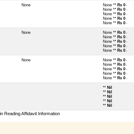
None
None **
Rs 0
~
None **
Rs 0
~
None **
Rs 0
~
None **
Rs 0
~
None **
Rs 0
~
None
None **
Rs 0
~
None **
Rs 0
~
None **
Rs 0
~
None **
Rs 0
~
None **
Rs 0
~
None
None **
Rs 0
~
None **
Rs 0
~
None **
Rs 0
~
None **
Rs 0
~
None **
Rs 0
~
**
Nil
**
Nil
**
Nil
**
Nil
**
Nil
n Reading Affidavit Information