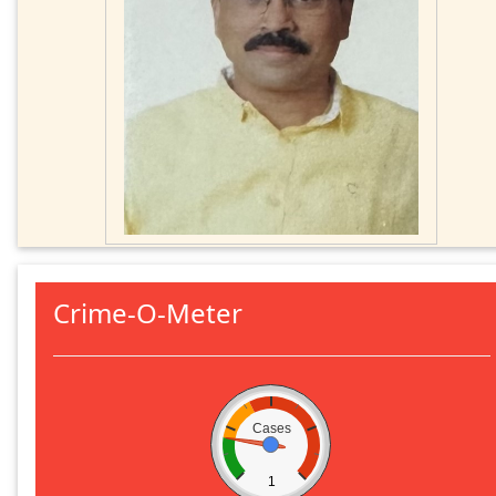
Crime-O-Meter
Cases
1