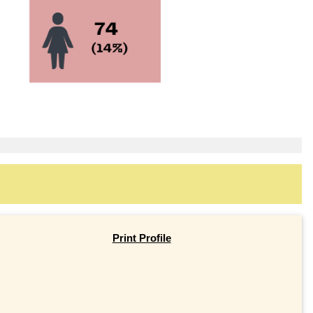
)
Print Profile