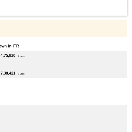
own in ITR
 4,75,830
~ 4 Lacs+
 7,38,421
~ 7 Lacs+