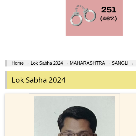
Home
→
Lok Sabha 2024
→
MAHARASHTRA
→
SANGLI
→
Lok Sabha 2024