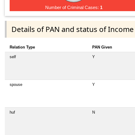
Number of Criminal Cases:
1
Details of PAN and status of Income
Relation Type
PAN Given
self
Y
spouse
Y
huf
N