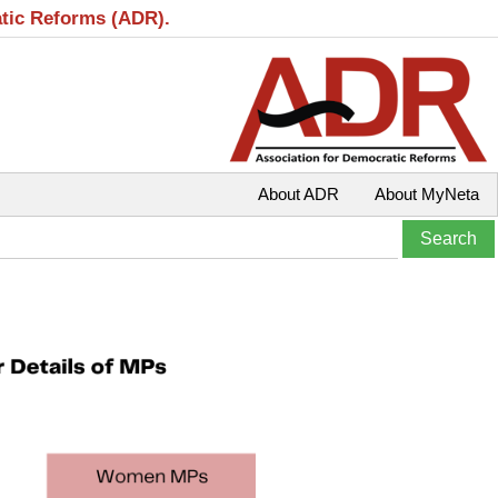
atic Reforms (ADR).
About ADR
About MyNeta