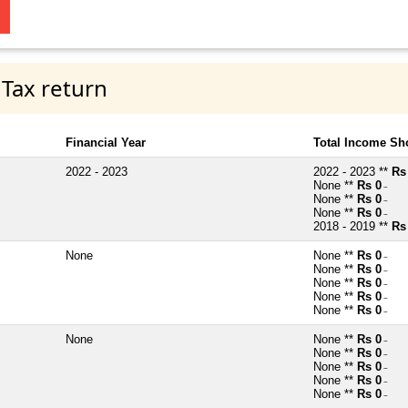
 Tax return
Financial Year
Total Income Sh
2022 - 2023
2022 - 2023 **
Rs
None **
Rs 0
~
None **
Rs 0
~
None **
Rs 0
~
2018 - 2019 **
Rs
None
None **
Rs 0
~
None **
Rs 0
~
None **
Rs 0
~
None **
Rs 0
~
None **
Rs 0
~
None
None **
Rs 0
~
None **
Rs 0
~
None **
Rs 0
~
None **
Rs 0
~
None **
Rs 0
~