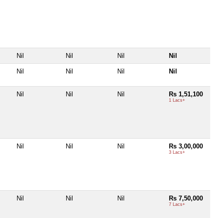
Nil
Nil
Nil
Nil
Nil
Nil
Nil
Nil
Nil
Nil
Nil
Rs 1,51,100
1 Lacs+
Nil
Nil
Nil
Rs 3,00,000
3 Lacs+
Nil
Nil
Nil
Rs 7,50,000
7 Lacs+