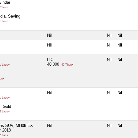
lindar
Thou+
ndia, Saving
Thou+
Nil
Nil
Nil
Nil
Nil
Nil
LIC
Nil
Nil
40,000
1 Lacs+
40 Thou+
ou+
Nil
Nil
Nil
1 Lacs+
m Gold
2 Lacs+
aris SUV, MH09 EX
Nil
Nil
Nil
r 2018
7 Lacs+