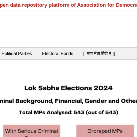
open data repository platform of Association for Democr
Political Parties
Electoral Bonds
|| माय नेता हिंदी में ||