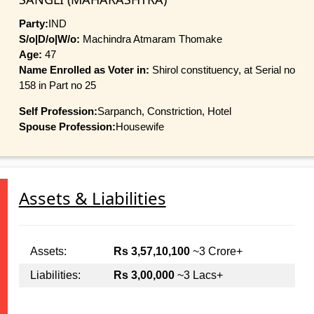
Party:
IND
S/o|D/o|W/o:
Machindra Atmaram Thomake
Age:
47
Name Enrolled as Voter in:
Shirol constituency, at Serial no
158 in Part no 25
Self Profession:
Sarpanch, Constriction, Hotel
Spouse Profession:
Housewife
Assets & Liabilities
Assets:
Rs 3,57,10,100
~3 Crore+
Liabilities:
Rs 3,00,000
~3 Lacs+