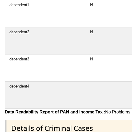
dependent1
N
dependent2
N
dependent3
N
dependent4
Data Readability Report of PAN and Income Tax :
No Problems i
Details of Criminal Cases