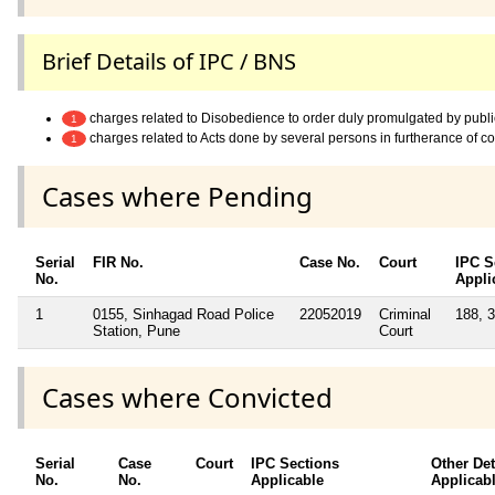
Brief Details of IPC / BNS
charges related to Disobedience to order duly promulgated by publi
1
charges related to Acts done by several persons in furtherance of 
1
Cases where Pending
Serial
FIR No.
Case No.
Court
IPC S
No.
Appli
1
0155, Sinhagad Road Police
22052019
Criminal
188, 
Station, Pune
Court
Cases where Convicted
Serial
Case
Court
IPC Sections
Other Det
No.
No.
Applicable
Applicab