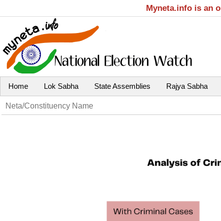
Myneta.info is an 
Home
Lok Sabha
State Assemblies
Rajya Sabha