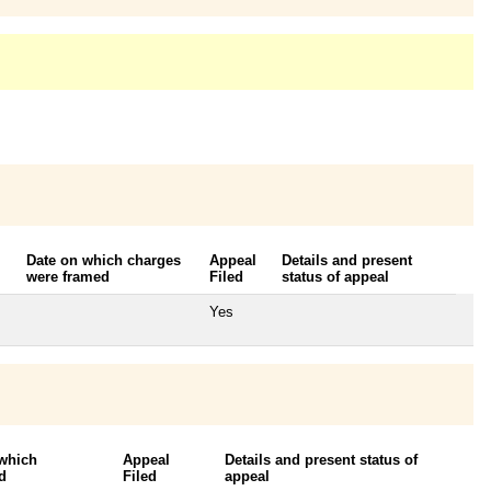
Date on which charges
Appeal
Details and present
were framed
Filed
status of appeal
Yes
 which
Appeal
Details and present status of
d
Filed
appeal