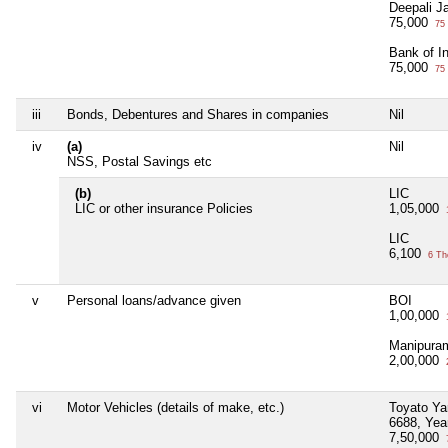
Deepali Ja
75,000
75 
Bank of I
75,000
75 
iii
Bonds, Debentures and Shares in companies
Nil
iv
(a)
Nil
NSS, Postal Savings etc
(b)
LIC
LIC or other insurance Policies
1,05,000
LIC
6,100
6 Th
v
Personal loans/advance given
BOI
1,00,000
Manipura
2,00,000
vi
Motor Vehicles (details of make, etc.)
Toyato Y
6688, Yea
7,50,000