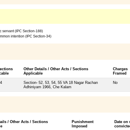
c servant (IPC Section-188)
common intention (IPC Section-34)
ections
Other Details / Other Acts / Sections
Charges
cable
Applicable
Framed
34
Section- 52, 53, 54, 55 VA 18 Nagar Rachan
No
Adhiniyam 1966, Che Kalam
ails / Other Acts / Sections
Punishment
Date on
le
Imposed
convicte