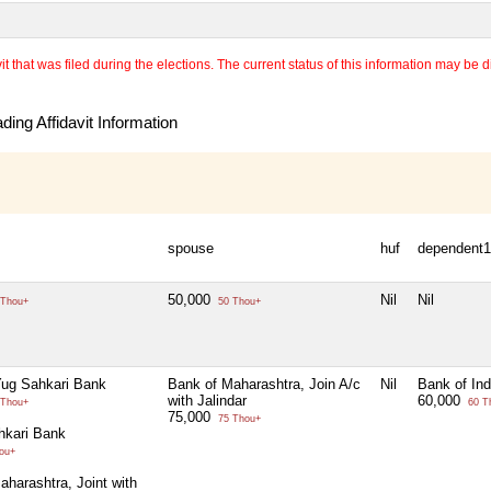
 that was filed during the elections. The current status of this information may be diff
ing Affidavit Information
spouse
huf
dependent1
50,000
Nil
Nil
Thou+
50 Thou+
ug Sahkari Bank
Bank of Maharashtra, Join A/c
Nil
Bank of Ind
with Jalindar
60,000
Thou+
60 T
75,000
75 Thou+
hkari Bank
ou+
aharashtra, Joint with