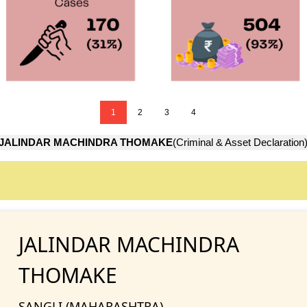
1
2
3
4
JALINDAR MACHINDRA THOMAKE
(Criminal & Asset Declaration
JALINDAR MACHINDRA
THOMAKE
SANGLI (MAHARASHTRA)