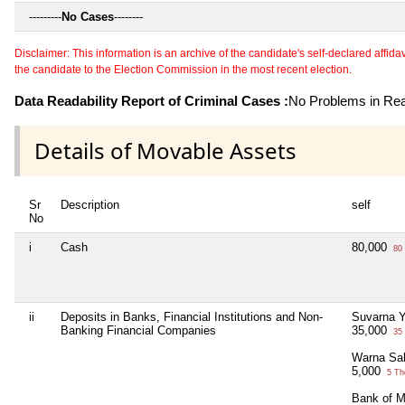
---------
No Cases
--------
Disclaimer: This information is an archive of the candidate's self-declared affidavit
the candidate to the Election Commission in the most recent election.
Data Readability Report of Criminal Cases :
No Problems in Read
Details of Movable Assets
Sr
Description
self
No
i
Cash
80,000
80 
ii
Deposits in Banks, Financial Institutions and Non-
Suvarna Y
Banking Financial Companies
35,000
35 
Warna Sa
5,000
5 Th
Bank of M