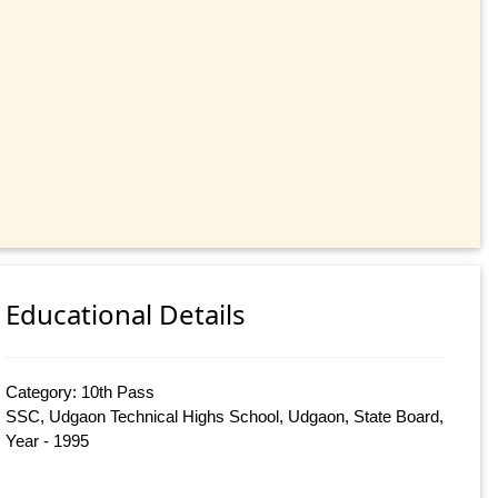
Educational Details
Category: 10th Pass
SSC, Udgaon Technical Highs School, Udgaon, State Board,
Year - 1995