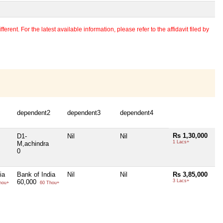
erent. For the latest available information, please refer to the affidavit filed by
dependent2
dependent3
dependent4
Rs 1,30,000
D1-
Nil
Nil
1 Lacs+
M,achindra
0
ia
Bank of India
Nil
Nil
Rs 3,85,000
60,000
3 Lacs+
hou+
60 Thou+