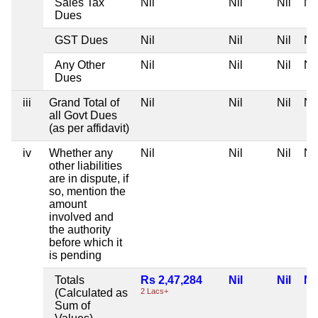
Sales Tax
Nil
Nil
Nil
Nil
Dues
GST Dues
Nil
Nil
Nil
Nil
Any Other
Nil
Nil
Nil
Nil
Dues
iii
Grand Total of
Nil
Nil
Nil
Nil
all Govt Dues
(as per affidavit)
iv
Whether any
Nil
Nil
Nil
Nil
other liabilities
are in dispute, if
so, mention the
amount
involved and
the authority
before which it
is pending
Totals
Rs 2,47,284
Nil
Nil
Nil
(Calculated as
2 Lacs+
Sum of