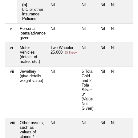
(b)
Nil
Nil
Nil
Nil
N
LIC or other
insurance
Policies
v
Personal
Nil
Nil
Nil
Nil
N
loans/advance
given
vi
Motor
Two Wheeler
Nil
Nil
Nil
N
Vehicles
25,000
25 Thou+
(details of
make, etc.)
vii
Jewellery
Nil
6 Tola
Nil
Nil
N
(give details
Gold
weight value)
and 2
Tola
Silver
0*
(Value
Not
Given)
viii
Other assets,
Nil
Nil
Nil
Nil
N
such as
values of
claims /