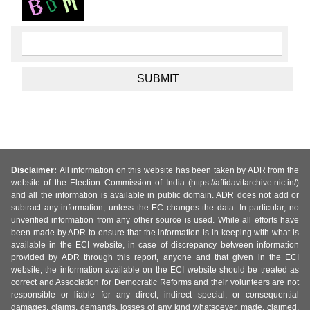
Disclaimer:
All information on this website has been taken by ADR from the
website of the Election Commission of India (https://affidavitarchive.nic.in/)
and all the information is available in public domain. ADR does not add or
subtract any information, unless the EC changes the data. In particular, no
unverified information from any other source is used. While all efforts have
been made by ADR to ensure that the information is in keeping with what is
available in the ECI website, in case of discrepancy between information
provided by ADR through this report, anyone and that given in the ECI
website, the information available on the ECI website should be treated as
correct and Association for Democratic Reforms and their volunteers are not
responsible or liable for any direct, indirect special, or consequential
damages, claims, demands, losses of any kind whatsoever, made, claimed,