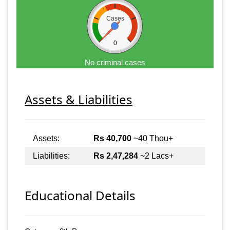
Cases
0
No criminal cases
Assets & Liabilities
Assets:
Rs 40,700
~40 Thou+
Liabilities:
Rs 2,47,284
~2 Lacs+
Educational Details