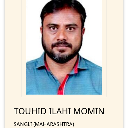
TOUHID ILAHI MOMIN
SANGLI (MAHARASHTRA)