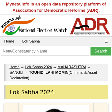
Myneta.info is an open data repository platform of
Association for Democratic Reforms (ADR).
Home
Lok Sabha
☰
Home
→
Lok Sabha 2024
→
MAHARASHTRA
→
SANGLI
→
TOUHID ILAHI MOMIN
(Criminal & Asset
Declaration)
Lok Sabha 2024