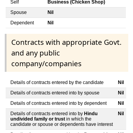
Self
Business (Chicken Shop)
Spouse
Nil
Dependent
Nil
Contracts with appropriate Govt.
and any public
company/companies
Details of contracts entered by the candidate
Nil
Details of contracts entered into by spouse
Nil
Details of contracts entered into by dependent
Nil
Details of contracts entered into by
Hindu
Nil
undivided family or trust
in which the
candidate or spouse or dependents have interest