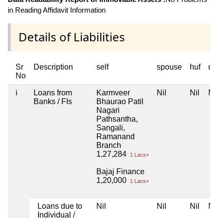
in Reading Affidavit Information
Details of Liabilities
Sr
Description
self
spouse
huf
de
No
i
Loans from
Karmveer
Nil
Nil
Nil
Banks / FIs
Bhaurao Patil
Nagari
Pathsantha,
Sangali,
Ramanand
Branch
1,27,284
1 Lacs+
Bajaj Finance
1,20,000
1 Lacs+
Loans due to
Nil
Nil
Nil
Nil
Individual /