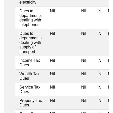
electricity
Dues to
Nil
Nil
Nil
Nil
departments
dealing with
telephones
Dues to
Nil
Nil
Nil
Nil
departments
dealing with
supply of
transport
Income Tax
Nil
Nil
Nil
Nil
Dues
Wealth Tax
Nil
Nil
Nil
Nil
Dues
Service Tax
Nil
Nil
Nil
Nil
Dues
Property Tax
Nil
Nil
Nil
Nil
Dues