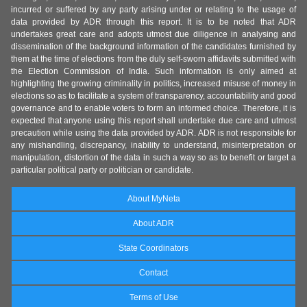
incurred or suffered by any party arising under or relating to the usage of
data provided by ADR through this report. It is to be noted that ADR
undertakes great care and adopts utmost due diligence in analysing and
dissemination of the background information of the candidates furnished by
them at the time of elections from the duly self-sworn affidavits submitted with
the Election Commission of India. Such information is only aimed at
highlighting the growing criminality in politics, increased misuse of money in
elections so as to facilitate a system of transparency, accountability and good
governance and to enable voters to form an informed choice. Therefore, it is
expected that anyone using this report shall undertake due care and utmost
precaution while using the data provided by ADR. ADR is not responsible for
any mishandling, discrepancy, inability to understand, misinterpretation or
manipulation, distortion of the data in such a way so as to benefit or target a
particular political party or politician or candidate.
About MyNeta
About ADR
State Coordinators
Contact
Terms of Use