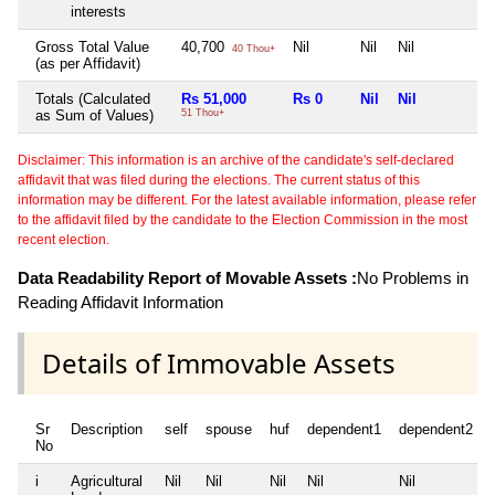
interests
Gross Total Value
40,700
Nil
Nil
Nil
N
40 Thou+
(as per Affidavit)
Totals (Calculated
Rs 51,000
Rs 0
Nil
Nil
as Sum of Values)
51 Thou+
Disclaimer: This information is an archive of the candidate's self-declared
affidavit that was filed during the elections. The current status of this
information may be different. For the latest available information, please refer
to the affidavit filed by the candidate to the Election Commission in the most
recent election.
Data Readability Report of Movable Assets :
No Problems in
Reading Affidavit Information
Details of Immovable Assets
Sr
Description
self
spouse
huf
dependent1
dependent2
No
i
Agricultural
Nil
Nil
Nil
Nil
Nil