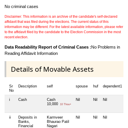
No criminal cases
Disclaimer: This information is an archive of the candidate's self-declared
affidavit that was filed during the elections. The current status of this
information may be different. For the latest available information, please refer
to the affidavit filed by the candidate to the Election Commission in the most
recent election.
Data Readability Report of Criminal Cases :
No Problems in
Reading Affidavit Information
Details of Movable Assets
Sr
Description
self
spouse
huf
dependent1
No
i
Cash
Cash
Nil
Nil
Nil
N
10,000
10 Thou+
ii
Deposits in
Karmveer
Nil
Nil
Nil
N
Banks,
Bhaurao Patil
Financial
Nagari