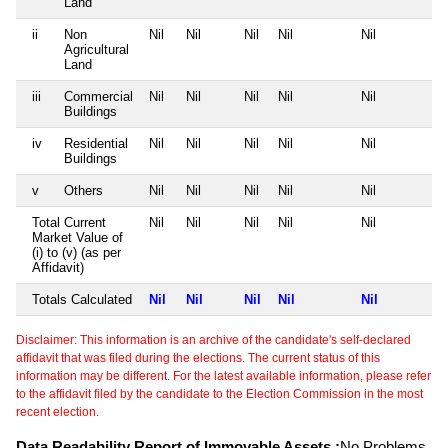
Land
ii
Non
Nil
Nil
Nil
Nil
Nil
Agricultural
Land
iii
Commercial
Nil
Nil
Nil
Nil
Nil
Buildings
iv
Residential
Nil
Nil
Nil
Nil
Nil
Buildings
v
Others
Nil
Nil
Nil
Nil
Nil
Total Current
Nil
Nil
Nil
Nil
Nil
Market Value of
(i) to (v) (as per
Affidavit)
Totals Calculated
Nil
Nil
Nil
Nil
Nil
Disclaimer: This information is an archive of the candidate's self-declared
affidavit that was filed during the elections. The current status of this
information may be different. For the latest available information, please refer
to the affidavit filed by the candidate to the Election Commission in the most
recent election.
Data Readability Report of Immovable Assets :
No Problems