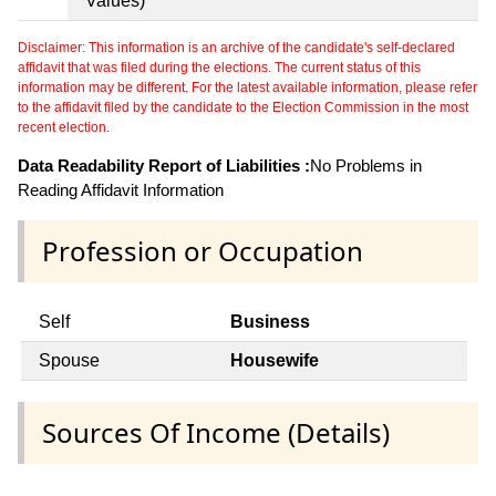
Values)
Disclaimer: This information is an archive of the candidate's self-declared
affidavit that was filed during the elections. The current status of this
information may be different. For the latest available information, please refer
to the affidavit filed by the candidate to the Election Commission in the most
recent election.
Data Readability Report of Liabilities :
No Problems in
Reading Affidavit Information
Profession or Occupation
Self
Business
Spouse
Housewife
Sources Of Income (Details)