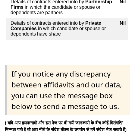
Details of contracts entered into by
Partnership
Nil
Firms
in which the candidate or spouse or
dependents are partners
Details of contracts entered into by
Private
Nil
Companies
in which candidate or spouse or
dependents have share
If you notice any discrepancy
between affidavits and our data,
you can use the message box
below to send a message to us.
( यदि आप हलफनामों और इस पेज पर दी गयी जानकारी के बीच कोई विसंगति/
भिन्नता पाते है तो आप नीचे के संदेश बॉक्स के उपयोग से हमें संदेश भेज सकते हैं)