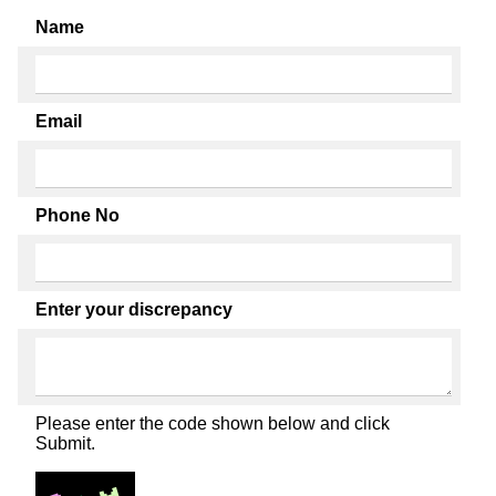
Name
Email
Phone No
Enter your discrepancy
Please enter the code shown below and click
Submit.