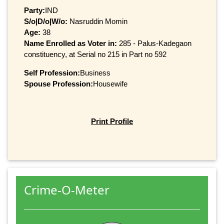
Party:
IND
S/o|D/o|W/o:
Nasruddin Momin
Age:
38
Name Enrolled as Voter in:
285 - Palus-Kadegaon
constituency, at Serial no 215 in Part no 592
Self Profession:
Business
Spouse Profession:
Housewife
Print Profile
Crime-O-Meter