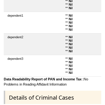
**
Nil
**
Nil
**
Nil
dependent1
**
Nil
**
Nil
**
Nil
**
Nil
**
Nil
dependent2
**
Nil
**
Nil
**
Nil
**
Nil
**
Nil
dependent3
**
Nil
**
Nil
**
Nil
**
Nil
**
Nil
Data Readability Report of PAN and Income Tax :
No
Problems in Reading Affidavit Information
Details of Criminal Cases