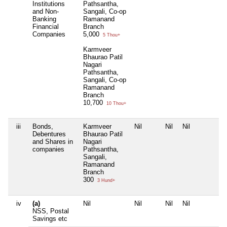
Institutions
Pathsantha,
and Non-
Sangali, Co-op
Banking
Ramanand
Financial
Branch
Companies
5,000
5 Thou+
Karmveer
Bhaurao Patil
Nagari
Pathsantha,
Sangali, Co-op
Ramanand
Branch
10,700
10 Thou+
iii
Bonds,
Karmveer
Nil
Nil
Nil
N
Debentures
Bhaurao Patil
and Shares in
Nagari
companies
Pathsantha,
Sangali,
Ramanand
Branch
300
3 Hund+
iv
(a)
Nil
Nil
Nil
Nil
N
NSS, Postal
Savings etc