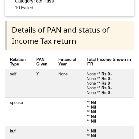
Category: 8th Pass
10 Failed
Details of PAN and status of
Income Tax return
Relation
PAN
Financial
Total Income Shown in
Type
Given
Year
ITR
self
Y
None
None **
Rs 0
~
None **
Rs 0
~
None **
Rs 0
~
None **
Rs 0
~
None **
Rs 0
~
spouse
**
Nil
**
Nil
**
Nil
**
Nil
**
Nil
huf
**
Nil
**
Nil