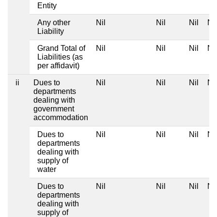
Entity
Any other
Nil
Nil
Nil
Nil
Liability
Grand Total of
Nil
Nil
Nil
Nil
Liabilities (as
per affidavit)
ii
Dues to
Nil
Nil
Nil
Nil
departments
dealing with
government
accommodation
Dues to
Nil
Nil
Nil
Nil
departments
dealing with
supply of
water
Dues to
Nil
Nil
Nil
Nil
departments
dealing with
supply of