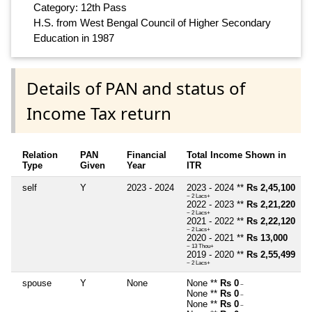
Category: 12th Pass
H.S. from West Bengal Council of Higher Secondary
Education in 1987
Details of PAN and status of
Income Tax return
Relation
PAN
Financial
Total Income Shown in
Type
Given
Year
ITR
self
Y
2023 - 2024
2023 - 2024 **
Rs 2,45,100
~ 2 Lacs+
2022 - 2023 **
Rs 2,21,220
~ 2 Lacs+
2021 - 2022 **
Rs 2,22,120
~ 2 Lacs+
2020 - 2021 **
Rs 13,000
~ 13 Thou+
2019 - 2020 **
Rs 2,55,499
~ 2 Lacs+
spouse
Y
None
None **
Rs 0
~
None **
Rs 0
~
None **
Rs 0
~