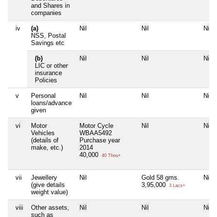
and Shares in
companies
iv
(a)
Nil
Nil
Nil
NSS, Postal
Savings etc
(b)
Nil
Nil
Nil
LIC or other
insurance
Policies
v
Personal
Nil
Nil
Nil
loans/advance
given
vi
Motor
Motor Cycle
Nil
Nil
Vehicles
WBAA5492
(details of
Purchase year
make, etc.)
2014
40,000
40 Thou+
vii
Jewellery
Nil
Gold 58 gms.
Nil
(give details
3,95,000
3 Lacs+
weight value)
viii
Other assets,
Nil
Nil
Nil
such as