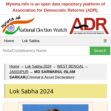
Myneta.info is an open data repository platform of
Association for Democratic Reforms (ADR).
Home
Lok Sabha
☰
Home
→
Lok Sabha 2024
→
WEST BENGAL
→
JANGIPUR
→
MD SARWARUL ISLAM
SARKAR
(Criminal & Asset Declaration)
Lok Sabha 2024