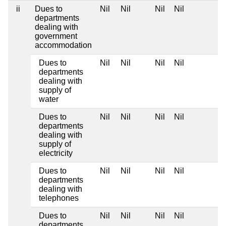
ii
Dues to
Nil
Nil
Nil
Nil
departments
dealing with
government
accommodation
Dues to
Nil
Nil
Nil
Nil
departments
dealing with
supply of
water
Dues to
Nil
Nil
Nil
Nil
departments
dealing with
supply of
electricity
Dues to
Nil
Nil
Nil
Nil
departments
dealing with
telephones
Dues to
Nil
Nil
Nil
Nil
departments