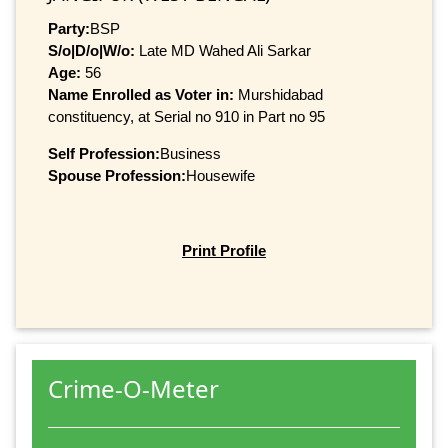
Party:
BSP
S/o|D/o|W/o:
Late MD Wahed Ali Sarkar
Age:
56
Name Enrolled as Voter in:
Murshidabad
constituency, at Serial no 910 in Part no 95
Self Profession:
Business
Spouse Profession:
Housewife
Print Profile
Crime-O-Meter