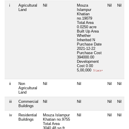
i
Agricultural
Nil
Mouza
Nil
Nil
Land
Islampur
Khatian
no.19079
Total Area
0.0250 acre
Built Up Area
Whether
Inherited
N
Purchase Date
2021-12-22
Purchase Cost
394000.00
Development
Cost
0.00
5,00,000
5 Lacs+
ii
Non
Nil
Nil
Nil
Nil
Agricultural
Land
iii
Commercial
Nil
Nil
Nil
Nil
Buildings
iv
Residential
Mouza Islampur
Nil
Nil
Nil
Buildings
Khatian no.9755
Total Area
3040.48 sq.ft.