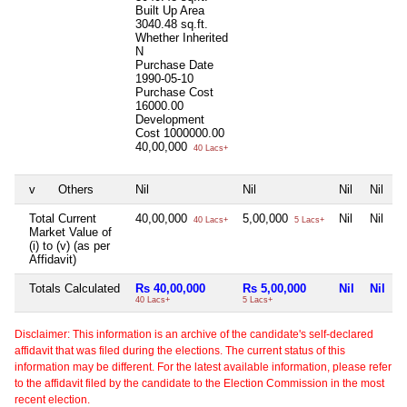
Built Up Area
3040.48 sq.ft.
Whether Inherited
N
Purchase Date
1990-05-10
Purchase Cost
16000.00
Development
Cost
1000000.00
40,00,000
40 Lacs+
v
Others
Nil
Nil
Nil
Nil
Total Current
40,00,000
5,00,000
Nil
Nil
40 Lacs+
5 Lacs+
Market Value of
(i) to (v) (as per
Affidavit)
Totals Calculated
Rs 40,00,000
Rs 5,00,000
Nil
Nil
40 Lacs+
5 Lacs+
Disclaimer: This information is an archive of the candidate's self-declared
affidavit that was filed during the elections. The current status of this
information may be different. For the latest available information, please refer
to the affidavit filed by the candidate to the Election Commission in the most
recent election.