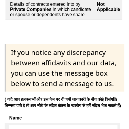
Details of contracts entered into by
Not
Private Companies
in which candidate
Applicable
or spouse or dependents have share
If you notice any discrepancy
between affidavits and our data,
you can use the message box
below to send a message to us.
( यदि आप हलफनामों और इस पेज पर दी गयी जानकारी के बीच कोई विसंगति/
भिन्नता पाते है तो आप नीचे के संदेश बॉक्स के उपयोग से हमें संदेश भेज सकते हैं)
Name