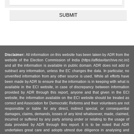
Disclaimer:
All information on this website has been taken by ADR from the
website of the Election Commission of India (https://affidavitarchive.nic.in/)
and all the information is available in public domain. ADR does not add or
subtract any information, unless the EC changes the data. In particular, no
unverified information from any other source is used. While all efforts have
been made by ADR to ensure that the information is in keeping with what is
available in the ECI website, in case of discrepancy between information
provided by ADR through this report, anyone and that given in the ECI
website, the information available on the ECI website should be treated as
correct and Association for Democratic Reforms and their volunteers are not
responsible or liable for any direct, indirect special, or consequential
damages, claims, demands, losses of any kind whatsoever, made, claimed,
incurred or suffered by any party arising under or relating to the usage of
data provided by ADR through this report. It is to be noted that ADR
undertakes great care and adopts utmost due diligence in analysing and