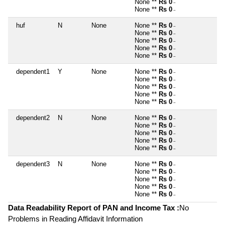
None **
Rs 0
~
None **
Rs 0
~
huf
N
None
None **
Rs 0
~
None **
Rs 0
~
None **
Rs 0
~
None **
Rs 0
~
None **
Rs 0
~
dependent1
Y
None
None **
Rs 0
~
None **
Rs 0
~
None **
Rs 0
~
None **
Rs 0
~
None **
Rs 0
~
dependent2
N
None
None **
Rs 0
~
None **
Rs 0
~
None **
Rs 0
~
None **
Rs 0
~
None **
Rs 0
~
dependent3
N
None
None **
Rs 0
~
None **
Rs 0
~
None **
Rs 0
~
None **
Rs 0
~
None **
Rs 0
~
Data Readability Report of PAN and Income Tax :
No
Problems in Reading Affidavit Information