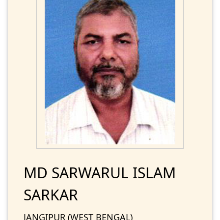
MD SARWARUL ISLAM
SARKAR
JANGIPUR (WEST BENGAL)