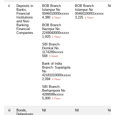
ii
Deposits in
BOB Branch
BOB Branch
Nil
Banks,
Islampur No
Islampur No
Financial
0046010000xxxxx
00460100001xxxxx
Institutions
4,380
3,225
4 Thou+
3 Thou+
and Non-
Banking
BOB Branch
Financial
Nazirpur No
Companies
2249040000xxxxx
1,920
1 Thou+
SBI Branch-
Domkal No
1174289xxxxx
568
5 Hund+
Bank of India
Branch- Suparigola
No
42181010000xxxxx
2,094
2 Thou+
SBI Branch-
Berhampore No
4289599xxxxx
5,000
5 Thou+
iii
Bonds,
Nil
Nil
Nil
Debentures