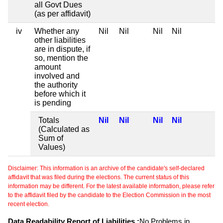
all Govt Dues
(as per affidavit)
iv
Whether any
Nil
Nil
Nil
Nil
other liabilities
are in dispute, if
so, mention the
amount
involved and
the authority
before which it
is pending
Totals
Nil
Nil
Nil
Nil
(Calculated as
Sum of
Values)
Disclaimer: This information is an archive of the candidate's self-declared
affidavit that was filed during the elections. The current status of this
information may be different. For the latest available information, please refer
to the affidavit filed by the candidate to the Election Commission in the most
recent election.
Data Readability Report of Liabilities :
No Problems in