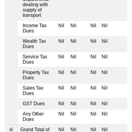
dealing with
supply of
transport
Income Tax
Nil
Nil
Nil
Nil
Dues
Wealth Tax
Nil
Nil
Nil
Nil
Dues
Service Tax
Nil
Nil
Nil
Nil
Dues
Property Tax
Nil
Nil
Nil
Nil
Dues
Sales Tax
Nil
Nil
Nil
Nil
Dues
GST Dues
Nil
Nil
Nil
Nil
Any Other
Nil
Nil
Nil
Nil
Dues
iii
Grand Total of
Nil
Nil
Nil
Nil