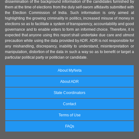
dissemination of the background information of the candidates furnished by
them at the time of elections from the duly self-sworn affidavits submitted with
the Election Commission of India. Such information is only aimed at
highlighting the growing criminality in politics, increased misuse of money in
elections so as to facilitate a system of transparency, accountability and good
governance and to enable voters to form an informed choice. Therefore, it is
expected that anyone using this report shall undertake due care and utmost
precaution while using the data provided by ADR. ADR is not responsible for
any mishandling, discrepancy, inability to understand, misinterpretation or
manipulation, distortion of the data in such a way so as to benefit or target a
particular political party or politician or candidate.
About MyNeta
About ADR
State Coordinators
Contact
Terms of Use
FAQs