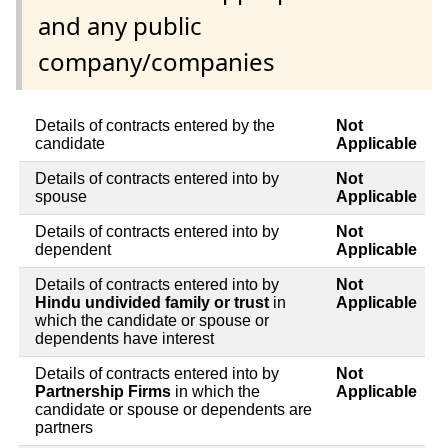
and any public
company/companies
Details of contracts entered by the
Not
candidate
Applicable
Details of contracts entered into by
Not
spouse
Applicable
Details of contracts entered into by
Not
dependent
Applicable
Details of contracts entered into by
Not
Hindu undivided family or trust
in
Applicable
which the candidate or spouse or
dependents have interest
Details of contracts entered into by
Not
Partnership Firms
in which the
Applicable
candidate or spouse or dependents are
partners