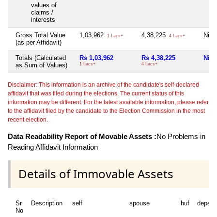
values of
claims /
interests
Gross Total Value
1,03,962
4,38,225
Nil
1 Lacs+
4 Lacs+
(as per Affidavit)
Totals (Calculated
Rs 1,03,962
Rs 4,38,225
Nil
as Sum of Values)
1 Lacs+
4 Lacs+
Disclaimer: This information is an archive of the candidate's self-declared
affidavit that was filed during the elections. The current status of this
information may be different. For the latest available information, please refer
to the affidavit filed by the candidate to the Election Commission in the most
recent election.
Data Readability Report of Movable Assets :
No Problems in
Reading Affidavit Information
Details of Immovable Assets
Sr
Description
self
spouse
huf
depend
No