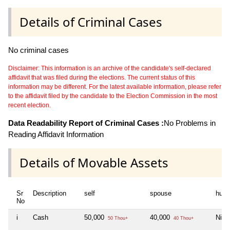
Details of Criminal Cases
No criminal cases
Disclaimer: This information is an archive of the candidate's self-declared
affidavit that was filed during the elections. The current status of this
information may be different. For the latest available information, please refer
to the affidavit filed by the candidate to the Election Commission in the most
recent election.
Data Readability Report of Criminal Cases :
No Problems in
Reading Affidavit Information
Details of Movable Assets
Sr
Description
self
spouse
huf
No
i
Cash
50,000
40,000
Nil
50 Thou+
40 Thou+