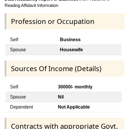
Reading Affidavit Information
Profession or Occupation
Self
Business
Spouse
Housewife
Sources Of Income (Details)
Self
30000/- monthly
Spouse
Nil
Dependent
Not Applicable
Contracts with appropriate Govt.