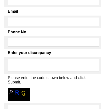
Email
Phone No
Enter your discrepancy
Please enter the code shown below and click
Submit.