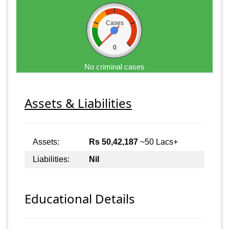
Cases
0
No criminal cases
Assets & Liabilities
Assets:
Rs 50,42,187
~50 Lacs+
Liabilities:
Nil
Educational Details