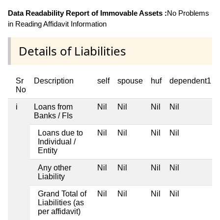
Data Readability Report of Immovable Assets :
No Problems
in Reading Affidavit Information
Details of Liabilities
Sr
Description
self
spouse
huf
dependent1
No
i
Loans from
Nil
Nil
Nil
Nil
Banks / FIs
Loans due to
Nil
Nil
Nil
Nil
Individual /
Entity
Any other
Nil
Nil
Nil
Nil
Liability
Grand Total of
Nil
Nil
Nil
Nil
Liabilities (as
per affidavit)